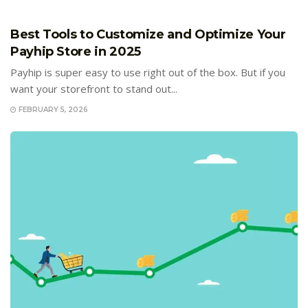
E-COMMERCE
Best Tools to Customize and Optimize Your
Payhip Store in 2025
Payhip is super easy to use right out of the box. But if you
want your storefront to stand out...
FEBRUARY 5, 2026