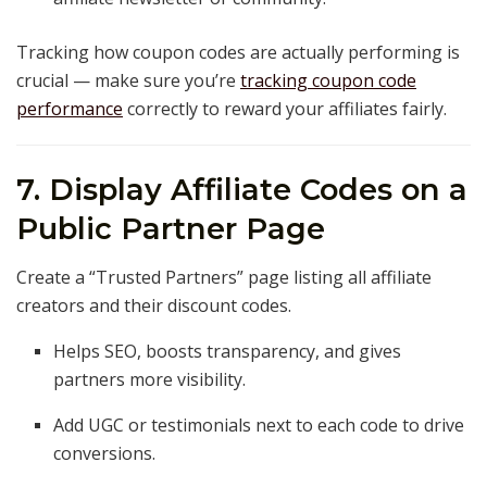
Tracking how coupon codes are actually performing is
crucial — make sure you’re
tracking coupon code
performance
correctly to reward your affiliates fairly.
7. Display Affiliate Codes on a
Public Partner Page
Create a “Trusted Partners” page listing all affiliate
creators and their discount codes.
Helps SEO, boosts transparency, and gives
partners more visibility.
Add UGC or testimonials next to each code to drive
conversions.