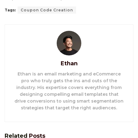
Tags:
Coupon Code Creation
Ethan
Ethan is an email marketing and eCommerce
pro who truly gets the ins and outs of the
industry. His expertise covers everything from
designing compelling email templates that
drive conversions to using smart segmentation
strategies that target the right audiences.
Related
Posts