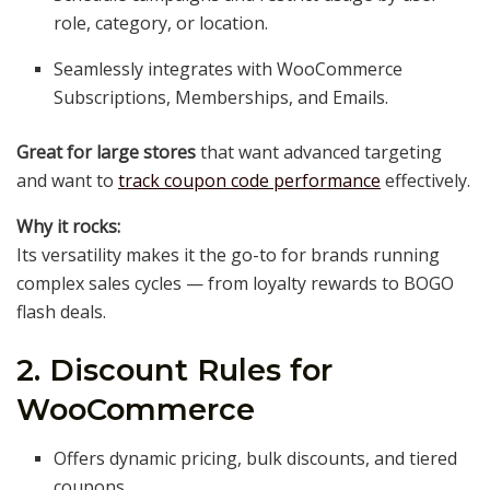
role, category, or location.
Seamlessly integrates with WooCommerce
Subscriptions, Memberships, and Emails.
Great for large stores
that want advanced targeting
and want to
track coupon code performance
effectively.
Why it rocks:
Its versatility makes it the go-to for brands running
complex sales cycles — from loyalty rewards to BOGO
flash deals.
2. Discount Rules for
WooCommerce
Offers dynamic pricing, bulk discounts, and tiered
coupons.