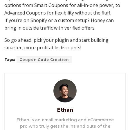
options from Smart Coupons for all-in-one power, to
Advanced Coupons for flexibility without the fluff.
If you’re on Shopify or a custom setup? Honey can
bring in outside traffic with verified offers.
So go ahead, pick your plugin and start building
smarter, more profitable discounts!
Tags:
Coupon Code Creation
Ethan
Ethan is an email marketing and eCommerce
pro who truly gets the ins and outs of the