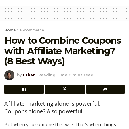
Home
E-commerce
How to Combine Coupons
with Affiliate Marketing?
(8 Best Ways)
by
Ethan
Reading Time: 5 mins read
Affiliate marketing alone is powerful.
Coupons alone? Also powerful.
But when you combine the two? That’s when things