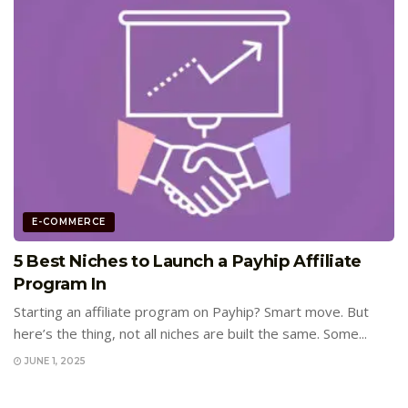
E-COMMERCE
5 Best Niches to Launch a Payhip Affiliate
Program In
Starting an affiliate program on Payhip? Smart move. But
here’s the thing, not all niches are built the same. Some...
JUNE 1, 2025