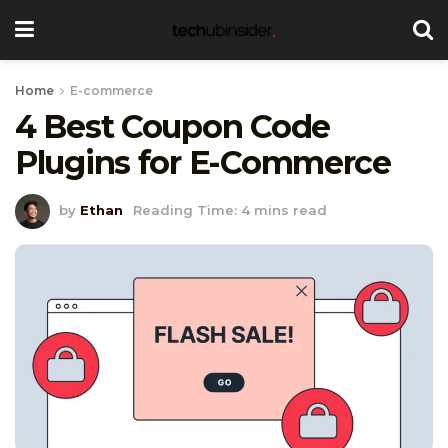
Home
E-commerce
4 Best Coupon Code
Plugins for E-Commerce
by
Ethan
Reading Time: 4 mins read