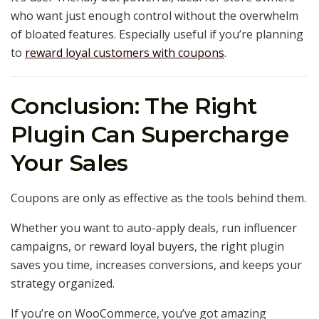
who want just enough control without the overwhelm
of bloated features. Especially useful if you’re planning
to
reward loyal customers with coupons
.
Conclusion: The Right
Plugin Can Supercharge
Your Sales
Coupons are only as effective as the tools behind them.
Whether you want to auto-apply deals, run influencer
campaigns, or reward loyal buyers, the right plugin
saves you time, increases conversions, and keeps your
strategy organized.
If you’re on WooCommerce, you’ve got amazing