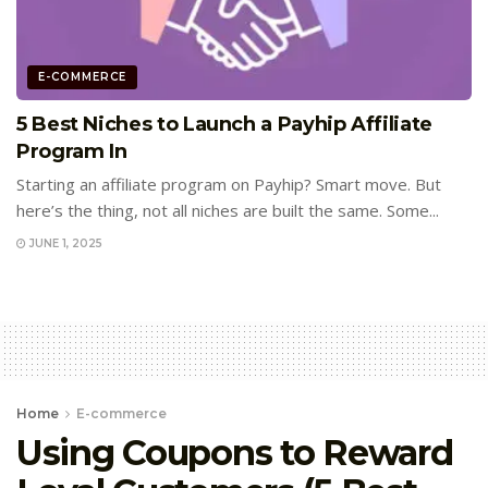
E-COMMERCE
5 Best Niches to Launch a Payhip Affiliate
Program In
Starting an affiliate program on Payhip? Smart move. But
here’s the thing, not all niches are built the same. Some...
JUNE 1, 2025
Home
E-commerce
Using Coupons to Reward