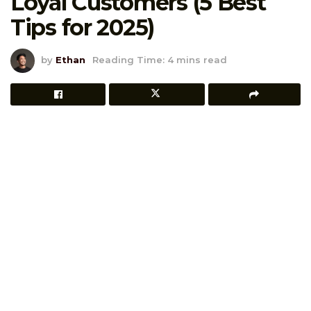
Loyal Customers (5 Best
Tips for 2025)
by
Ethan
Reading Time: 4 mins read
Ever had that one customer who buys
everything you release?
Yeah, we love them. They’re the backbone of your
brand, the ones who stick around, leave great reviews,
and tell their friends. So how do you say “thank you” in
a way that actually means something?
Coupons aren’t just for first-timers or clearance sales
anymore.
Used wisely, they’re a powerful way to reward loyalty