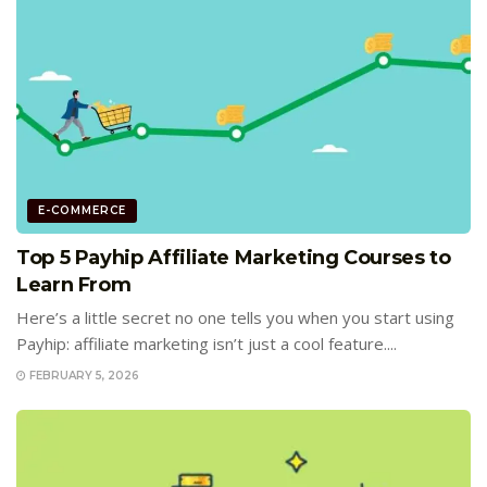
E-COMMERCE
Top 5 Payhip Affiliate Marketing Courses to
Learn From
Here’s a little secret no one tells you when you start using
Payhip: affiliate marketing isn’t just a cool feature....
FEBRUARY 5, 2026