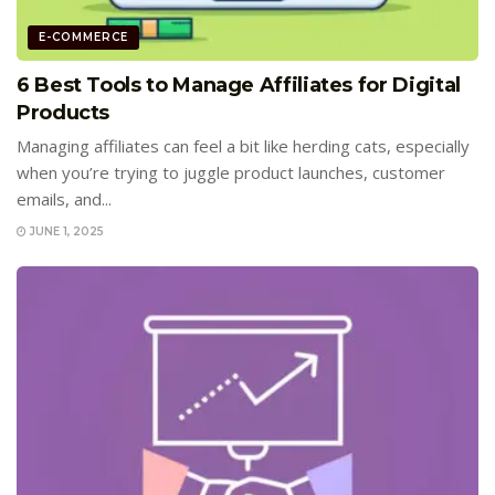
E-COMMERCE
6 Best Tools to Manage Affiliates for Digital
Products
Managing affiliates can feel a bit like herding cats, especially
when you’re trying to juggle product launches, customer
emails, and...
JUNE 1, 2025