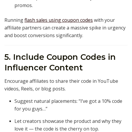
promos.
Running
flash sales using coupon codes
with your
affiliate partners can create a massive spike in urgency
and boost conversions significantly.
5. Include Coupon Codes in
Influencer Content
Encourage affiliates to share their code in YouTube
videos, Reels, or blog posts.
Suggest natural placements: “I’ve got a 10% code
for you guys…”
Let creators showcase the product and why they
love it — the code is the cherry on top.