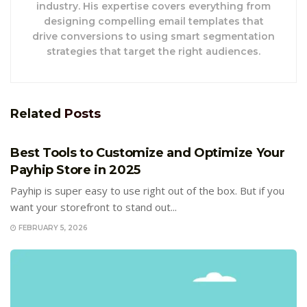
industry. His expertise covers everything from
designing compelling email templates that
drive conversions to using smart segmentation
strategies that target the right audiences.
Related
Posts
E-COMMERCE
Best Tools to Customize and Optimize Your
Payhip Store in 2025
Payhip is super easy to use right out of the box. But if you
want your storefront to stand out...
FEBRUARY 5, 2026