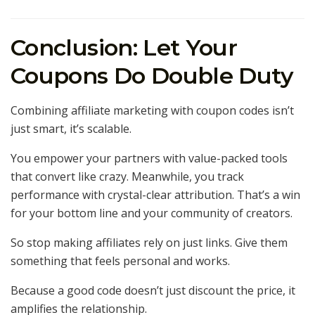
Conclusion: Let Your
Coupons Do Double Duty
Combining affiliate marketing with coupon codes isn’t
just smart, it’s scalable.
You empower your partners with value-packed tools
that convert like crazy. Meanwhile, you track
performance with crystal-clear attribution. That’s a win
for your bottom line and your community of creators.
So stop making affiliates rely on just links. Give them
something that feels personal and works.
Because a good code doesn’t just discount the price, it
amplifies the relationship.