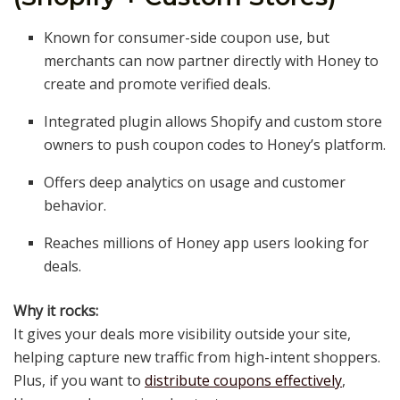
Known for consumer-side coupon use, but
merchants can now partner directly with Honey to
create and promote verified deals.
Integrated plugin allows Shopify and custom store
owners to push coupon codes to Honey’s platform.
Offers deep analytics on usage and customer
behavior.
Reaches millions of Honey app users looking for
deals.
Why it rocks:
It gives your deals more visibility outside your site,
helping capture new traffic from high-intent shoppers.
Plus, if you want to
distribute coupons effectively
,