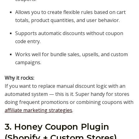
Allows you to create flexible rules based on cart
totals, product quantities, and user behavior.
Supports automatic discounts without coupon
code entry.
Works well for bundle sales, upsells, and custom
campaigns.
Why it rocks:
If you want to replace manual discount logic with an
automated system — this is it. Super handy for stores
doing frequent promotions or combining coupons with
affiliate marketing strategies
.
3. Honey Coupon Plugin
(Shopify + Custom Stores)