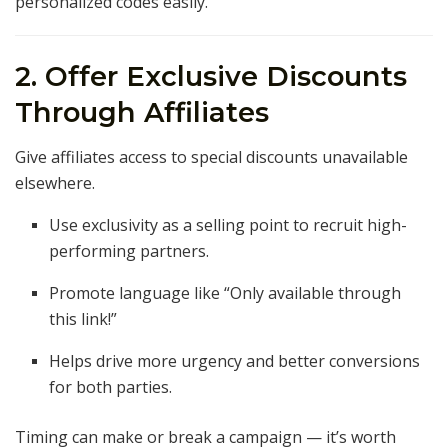
personalized codes easily.
2. Offer Exclusive Discounts
Through Affiliates
Give affiliates access to special discounts unavailable
elsewhere.
Use exclusivity as a selling point to recruit high-
performing partners.
Promote language like “Only available through
this link!”
Helps drive more urgency and better conversions
for both parties.
Timing can make or break a campaign — it’s worth