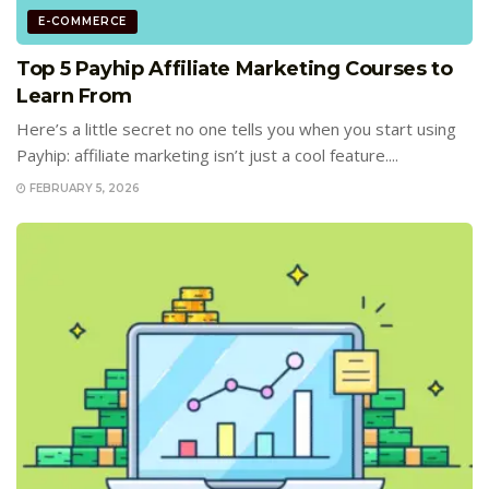
E-COMMERCE
Top 5 Payhip Affiliate Marketing Courses to
Learn From
Here’s a little secret no one tells you when you start using
Payhip: affiliate marketing isn’t just a cool feature....
FEBRUARY 5, 2026