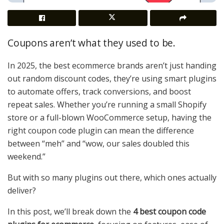
Coupons aren’t what they used to be.
In 2025, the best ecommerce brands aren’t just handing
out random discount codes, they’re using smart plugins
to automate offers, track conversions, and boost
repeat sales. Whether you’re running a small Shopify
store or a full-blown WooCommerce setup, having the
right coupon code plugin can mean the difference
between “meh” and “wow, our sales doubled this
weekend.”
But with so many plugins out there, which ones actually
deliver?
In this post, we’ll break down the
4 best coupon code