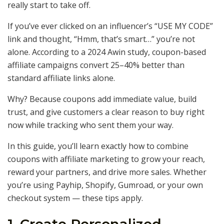
really start to take off.
If you’ve ever clicked on an influencer’s “USE MY CODE”
link and thought, “Hmm, that’s smart…” you’re not
alone. According to a 2024 Awin study, coupon-based
affiliate campaigns convert 25–40% better than
standard affiliate links alone.
Why? Because coupons add immediate value, build
trust, and give customers a clear reason to buy right
now while tracking who sent them your way.
In this guide, you’ll learn exactly how to combine
coupons with affiliate marketing to grow your reach,
reward your partners, and drive more sales. Whether
you’re using Payhip, Shopify, Gumroad, or your own
checkout system — these tips apply.