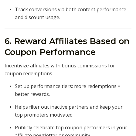
Track conversions via both content performance
and discount usage.
6. Reward Affiliates Based on
Coupon Performance
Incentivize affiliates with bonus commissions for
coupon redemptions.
Set up performance tiers: more redemptions =
better rewards.
Helps filter out inactive partners and keep your
top promoters motivated.
Publicly celebrate top coupon performers in your
affiliate newsletter or community.