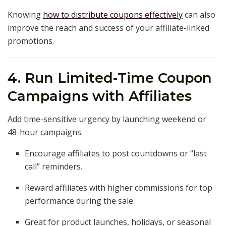
Knowing
how to distribute coupons effectively
can also
improve the reach and success of your affiliate-linked
promotions.
4. Run Limited-Time Coupon
Campaigns with Affiliates
Add time-sensitive urgency by launching weekend or
48-hour campaigns.
Encourage affiliates to post countdowns or “last
call” reminders.
Reward affiliates with higher commissions for top
performance during the sale.
Great for product launches, holidays, or seasonal