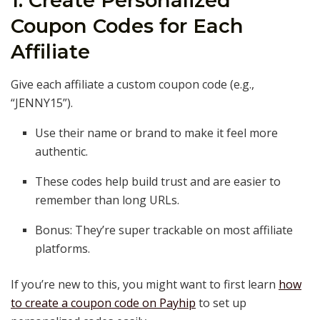
1. Create Personalized
Coupon Codes for Each
Affiliate
Give each affiliate a custom coupon code (e.g.,
“JENNY15”).
Use their name or brand to make it feel more
authentic.
These codes help build trust and are easier to
remember than long URLs.
Bonus: They’re super trackable on most affiliate
platforms.
If you’re new to this, you might want to first learn
how
to create a coupon code on Payhip
to set up