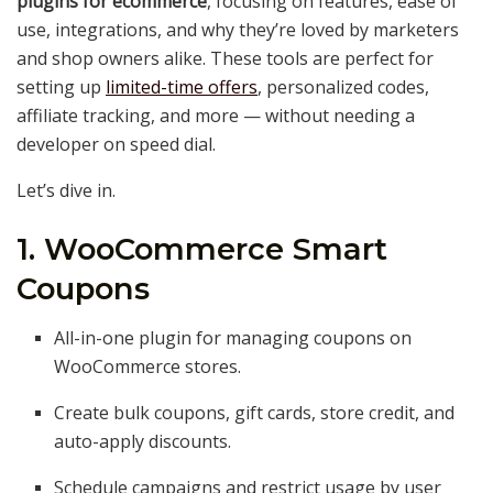
plugins for ecommerce
, focusing on features, ease of
use, integrations, and why they’re loved by marketers
and shop owners alike. These tools are perfect for
setting up
limited-time offers
, personalized codes,
affiliate tracking, and more — without needing a
developer on speed dial.
Let’s dive in.
1. WooCommerce Smart
Coupons
All-in-one plugin for managing coupons on
WooCommerce stores.
Create bulk coupons, gift cards, store credit, and
auto-apply discounts.
Schedule campaigns and restrict usage by user