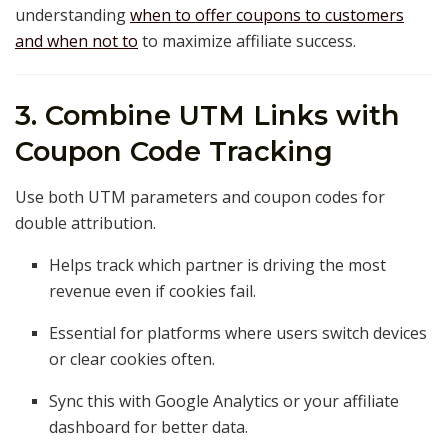
understanding
when to offer coupons to customers
and when not to
to maximize affiliate success.
3. Combine UTM Links with
Coupon Code Tracking
Use both UTM parameters and coupon codes for
double attribution.
Helps track which partner is driving the most
revenue even if cookies fail.
Essential for platforms where users switch devices
or clear cookies often.
Sync this with Google Analytics or your affiliate
dashboard for better data.