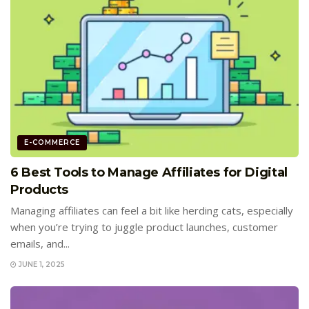
E-COMMERCE
6 Best Tools to Manage Affiliates for Digital
Products
Managing affiliates can feel a bit like herding cats, especially
when you’re trying to juggle product launches, customer
emails, and...
JUNE 1, 2025