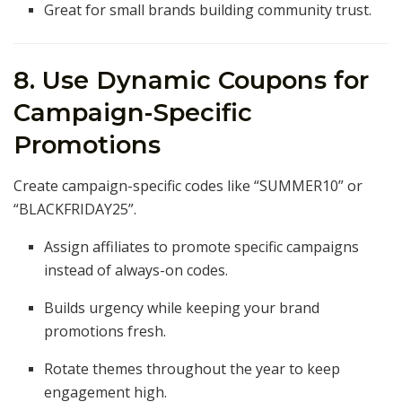
Great for small brands building community trust.
8. Use Dynamic Coupons for
Campaign-Specific
Promotions
Create campaign-specific codes like “SUMMER10” or
“BLACKFRIDAY25”.
Assign affiliates to promote specific campaigns
instead of always-on codes.
Builds urgency while keeping your brand
promotions fresh.
Rotate themes throughout the year to keep
engagement high.