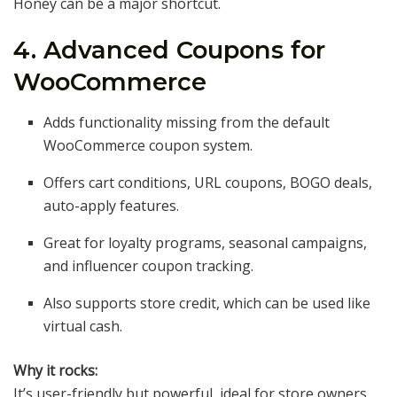
Honey can be a major shortcut.
4. Advanced Coupons for
WooCommerce
Adds functionality missing from the default
WooCommerce coupon system.
Offers cart conditions, URL coupons, BOGO deals,
auto-apply features.
Great for loyalty programs, seasonal campaigns,
and influencer coupon tracking.
Also supports store credit, which can be used like
virtual cash.
Why it rocks:
It’s user-friendly but powerful, ideal for store owners