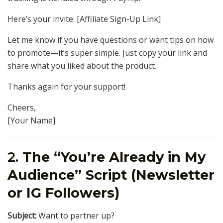
Here’s your invite: [Affiliate Sign-Up Link]
Let me know if you have questions or want tips on how
to promote—it’s super simple. Just copy your link and
share what you liked about the product.
Thanks again for your support!
Cheers,
[Your Name]
2.
The “You’re Already in My
Audience” Script (Newsletter
or IG Followers)
Subject:
Want to partner up?