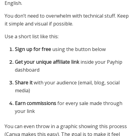
English.
You don’t need to overwhelm with technical stuff. Keep
it simple and visual if possible.
Use a short list like this:
Sign up for free
using the button below
Get your unique affiliate link
inside your Payhip
dashboard
Share it
with your audience (email, blog, social
media)
Earn commissions
for every sale made through
your link
You can even throw in a graphic showing this process
(Canva makes this easy). The goal is to make it feel