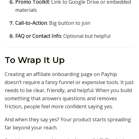
Promo Toolkit
: Link to Google Drive or embedded
materials
Call-to-Action
: Big button to join
FAQ or Contact Info
: Optional but helpful
To Wrap It Up
Creating an affiliate onboarding page on Payhip
doesn’t require a fancy funnel or expensive tools. It just
needs to be clear, friendly, and helpful. When you build
something that answers questions and removes
friction, people feel more confident saying yes.
And when they say yes? Your product starts spreading
far beyond your reach.