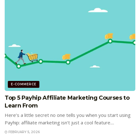
E-COMMERCE
Top 5 Payhip Affiliate Marketing Courses to
Learn From
Here’s a little secret no one tells you when you start using
Payhip: affiliate marketing isn’t just a cool feature....
FEBRUARY 5, 2026