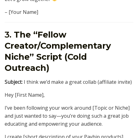
– [Your Name]
3.
The “Fellow
Creator/Complementary
Niche” Script (Cold
Outreach)
Subject:
I think we’d make a great collab (affiliate invite)
Hey [First Name],
I’ve been following your work around [Topic or Niche]
and just wanted to say—you’re doing such a great job
educating and empowering your audience.
I create [short description of your Payhip products]