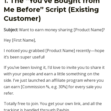
1.
The “You’ve Bought from
Me Before” Script (Existing
Customer)
Subject:
Want to earn money sharing [Product Name]?
Hey [First Name],
I noticed you grabbed [Product Name] recently—hope
it’s been super useful!
If you’ve been loving it, I’d love to invite you to share it
with your people and earn a little something on the
side. I’ve just launched an affiliate program where you
can earn [Commission %, e.g. 30%] for every sale you
refer.
Totally free to join. You get your own link, and all the
tracking is handled through Payhip.