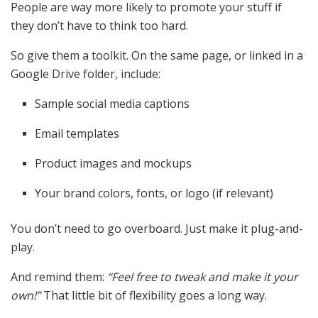
People are way more likely to promote your stuff if
they don’t have to think too hard.
So give them a toolkit. On the same page, or linked in a
Google Drive folder, include:
Sample social media captions
Email templates
Product images and mockups
Your brand colors, fonts, or logo (if relevant)
You don’t need to go overboard. Just make it plug-and-
play.
And remind them:
“Feel free to tweak and make it your
own!”
That little bit of flexibility goes a long way.