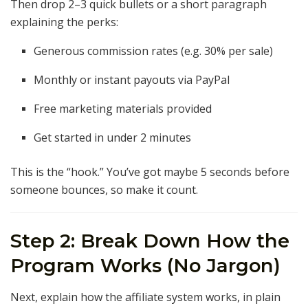
Then drop 2–3 quick bullets or a short paragraph
explaining the perks:
Generous commission rates (e.g. 30% per sale)
Monthly or instant payouts via PayPal
Free marketing materials provided
Get started in under 2 minutes
This is the “hook.” You’ve got maybe 5 seconds before
someone bounces, so make it count.
Step 2: Break Down How the
Program Works (No Jargon)
Next, explain how the affiliate system works, in plain