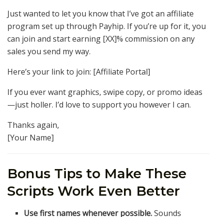
Just wanted to let you know that I’ve got an affiliate
program set up through Payhip. If you’re up for it, you
can join and start earning [XX]% commission on any
sales you send my way.
Here’s your link to join: [Affiliate Portal]
If you ever want graphics, swipe copy, or promo ideas
—just holler. I’d love to support you however I can.
Thanks again,
[Your Name]
Bonus Tips to Make These
Scripts Work Even Better
Use first names whenever possible.
Sounds