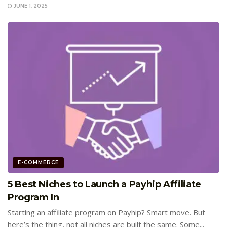
JUNE 1, 2025
E-COMMERCE
5 Best Niches to Launch a Payhip Affiliate
Program In
Starting an affiliate program on Payhip? Smart move. But
here’s the thing, not all niches are built the same. Some...