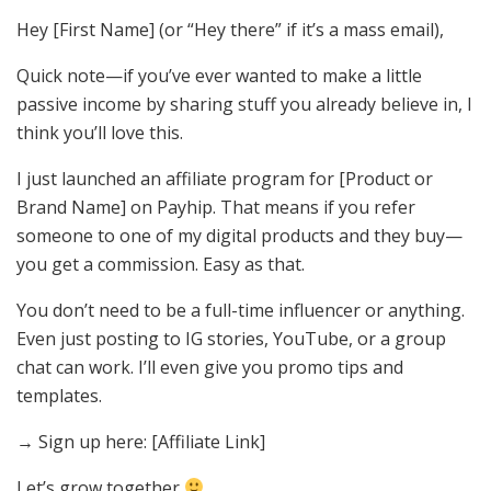
Hey [First Name] (or “Hey there” if it’s a mass email),
Quick note—if you’ve ever wanted to make a little
passive income by sharing stuff you already believe in, I
think you’ll love this.
I just launched an affiliate program for [Product or
Brand Name] on Payhip. That means if you refer
someone to one of my digital products and they buy—
you get a commission. Easy as that.
You don’t need to be a full-time influencer or anything.
Even just posting to IG stories, YouTube, or a group
chat can work. I’ll even give you promo tips and
templates.
→ Sign up here: [Affiliate Link]
Let’s grow together