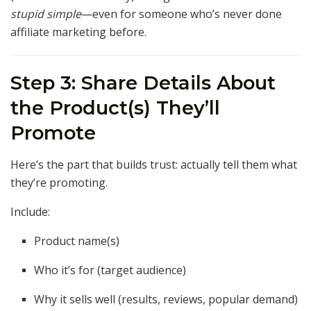
stupid simple
—even for someone who’s never done
affiliate marketing before.
Step 3: Share Details About
the Product(s) They’ll
Promote
Here’s the part that builds trust: actually tell them what
they’re promoting.
Include:
Product name(s)
Who it’s for (target audience)
Why it sells well (results, reviews, popular demand)