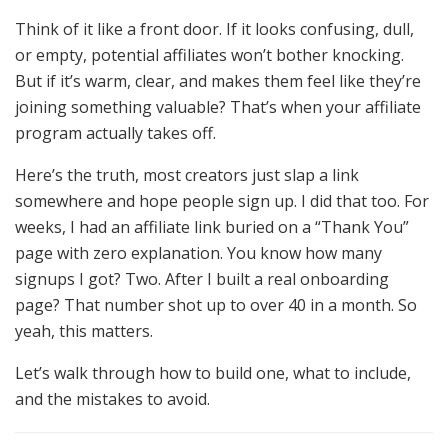
Think of it like a front door. If it looks confusing, dull,
or empty, potential affiliates won’t bother knocking.
But if it’s warm, clear, and makes them feel like they’re
joining something valuable? That’s when your affiliate
program actually takes off.
Here’s the truth, most creators just slap a link
somewhere and hope people sign up. I did that too. For
weeks, I had an affiliate link buried on a “Thank You”
page with zero explanation. You know how many
signups I got? Two. After I built a real onboarding
page? That number shot up to over 40 in a month. So
yeah, this matters.
Let’s walk through how to build one, what to include,
and the mistakes to avoid.