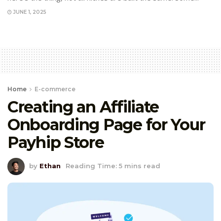
JUNE 1, 2025
Home
E-commerce
Creating an Affiliate
Onboarding Page for Your
Payhip Store
by
Ethan
Reading Time: 5 mins read