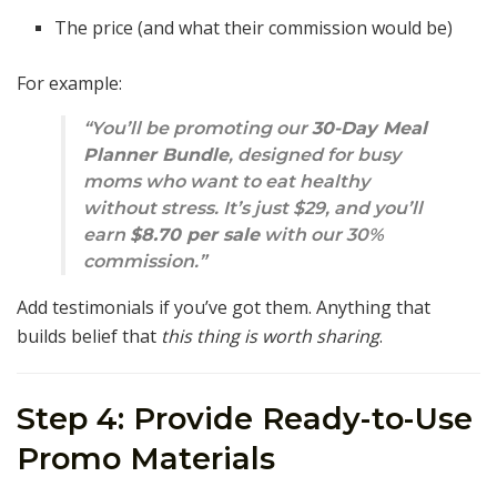
The price (and what their commission would be)
For example:
“You’ll be promoting our
30-Day Meal
Planner Bundle
, designed for busy
moms who want to eat healthy
without stress. It’s just $29, and you’ll
earn
$8.70 per sale
with our 30%
commission.”
Add testimonials if you’ve got them. Anything that
builds belief that
this thing is worth sharing
.
Step 4: Provide Ready-to-Use
Promo Materials