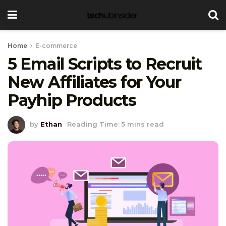
Home
E-commerce
5 Email Scripts to Recruit
New Affiliates for Your
Payhip Products
by
Ethan
Reading Time: 5 mins read