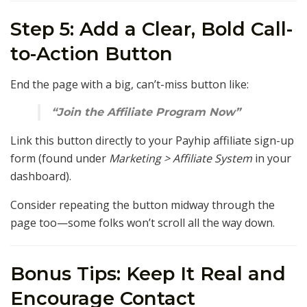
Step 5: Add a Clear, Bold Call-
to-Action Button
End the page with a big, can’t-miss button like:
“Join the Affiliate Program Now”
Link this button directly to your Payhip affiliate sign-up
form (found under
Marketing > Affiliate System
in your
dashboard).
Consider repeating the button midway through the
page too—some folks won’t scroll all the way down.
Bonus Tips: Keep It Real and
Encourage Contact