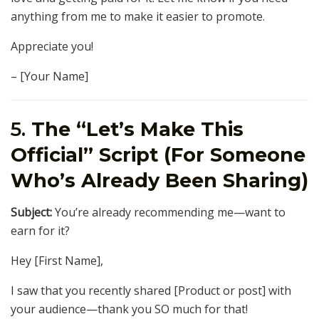
anything from me to make it easier to promote.
Appreciate you!
– [Your Name]
5.
The “Let’s Make This
Official” Script (For Someone
Who’s Already Been Sharing)
Subject:
You’re already recommending me—want to
earn for it?
Hey [First Name],
I saw that you recently shared [Product or post] with
your audience—thank you SO much for that!