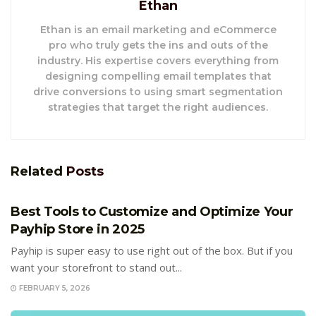
Ethan
Ethan is an email marketing and eCommerce
pro who truly gets the ins and outs of the
industry. His expertise covers everything from
designing compelling email templates that
drive conversions to using smart segmentation
strategies that target the right audiences.
Related
Posts
E-COMMERCE
Best Tools to Customize and Optimize Your
Payhip Store in 2025
Payhip is super easy to use right out of the box. But if you
want your storefront to stand out...
FEBRUARY 5, 2026