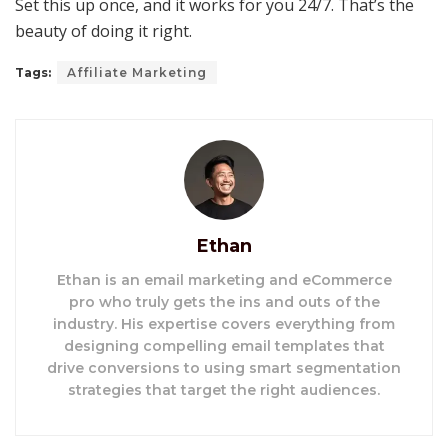
Set this up once, and it works for you 24/7. That’s the
beauty of doing it right.
Tags:
Affiliate Marketing
Ethan
Ethan is an email marketing and eCommerce
pro who truly gets the ins and outs of the
industry. His expertise covers everything from
designing compelling email templates that
drive conversions to using smart segmentation
strategies that target the right audiences.