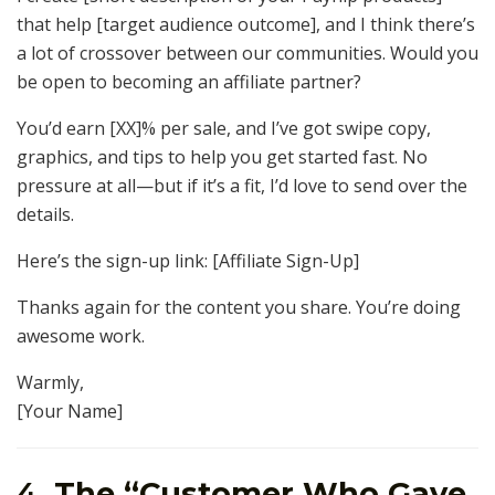
that help [target audience outcome], and I think there’s
a lot of crossover between our communities. Would you
be open to becoming an affiliate partner?
You’d earn [XX]% per sale, and I’ve got swipe copy,
graphics, and tips to help you get started fast. No
pressure at all—but if it’s a fit, I’d love to send over the
details.
Here’s the sign-up link: [Affiliate Sign-Up]
Thanks again for the content you share. You’re doing
awesome work.
Warmly,
[Your Name]
4.
The “Customer Who Gave