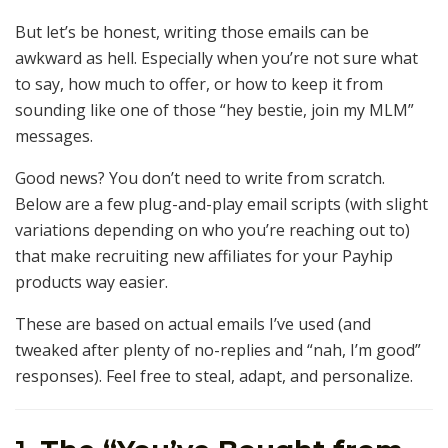
But let’s be honest, writing those emails can be
awkward as hell. Especially when you’re not sure what
to say, how much to offer, or how to keep it from
sounding like one of those “hey bestie, join my MLM”
messages.
Good news? You don’t need to write from scratch.
Below are a few plug-and-play email scripts (with slight
variations depending on who you’re reaching out to)
that make recruiting new affiliates for your Payhip
products way easier.
These are based on actual emails I’ve used (and
tweaked after plenty of no-replies and “nah, I’m good”
responses). Feel free to steal, adapt, and personalize.