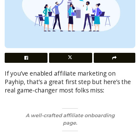
If you’ve enabled affiliate marketing on
Payhip, that’s a great first step but here’s the
real game-changer most folks miss:
A well-crafted
affiliate onboarding
page
.