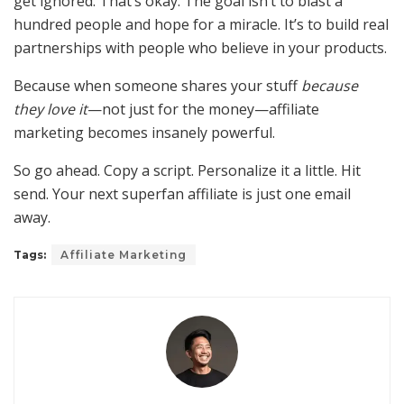
get ignored. That’s okay. The goal isn’t to blast a
hundred people and hope for a miracle. It’s to build real
partnerships with people who believe in your products.
Because when someone shares your stuff
because
they love it
—not just for the money—affiliate
marketing becomes insanely powerful.
So go ahead. Copy a script. Personalize it a little. Hit
send. Your next superfan affiliate is just one email
away.
Tags:
Affiliate Marketing