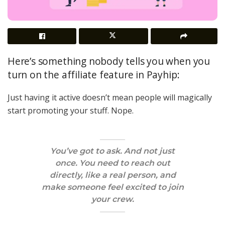
Here’s something nobody tells you when you
turn on the affiliate feature in Payhip:
Just having it active doesn’t mean people will magically
start promoting your stuff. Nope.
You’ve got to
ask
. And not just
once. You need to
reach out
directly
, like a real person, and
make someone feel excited to join
your crew.