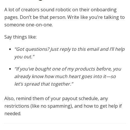
A lot of creators sound robotic on their onboarding
pages. Don’t be that person. Write like you’re talking to
someone one-on-one.
Say things like:
“Got questions? Just reply to this email and I’ll help
you out.”
“If you’ve bought one of my products before, you
already know how much heart goes into it—so
let’s spread that together.”
Also, remind them of your payout schedule, any
restrictions (like no spamming), and how to get help if
needed.