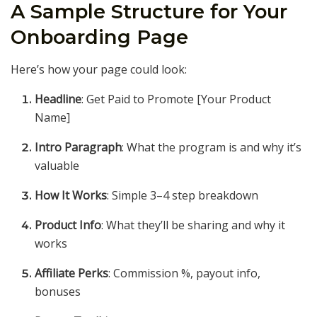
A Sample Structure for Your
Onboarding Page
Here’s how your page could look:
Headline
: Get Paid to Promote [Your Product
Name]
Intro Paragraph
: What the program is and why it’s
valuable
How It Works
: Simple 3–4 step breakdown
Product Info
: What they’ll be sharing and why it
works
Affiliate Perks
: Commission %, payout info,
bonuses