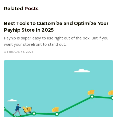
Related
Posts
E-COMMERCE
Best Tools to Customize and Optimize Your
Payhip Store in 2025
Payhip is super easy to use right out of the box. But if you
want your storefront to stand out...
FEBRUARY 5, 2026