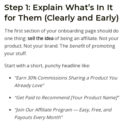
Step 1: Explain What’s In It
for Them (Clearly and Early)
The first section of your onboarding page should do
one thing:
sell the idea
of being an affiliate. Not your
product. Not your brand. The
benefit
of promoting
your stuff.
Start with a short, punchy headline like:
“Earn 30% Commissions Sharing a Product You
Already Love”
“Get Paid to Recommend [Your Product Name]”
“Join Our Affiliate Program — Easy, Free, and
Payouts Every Month”