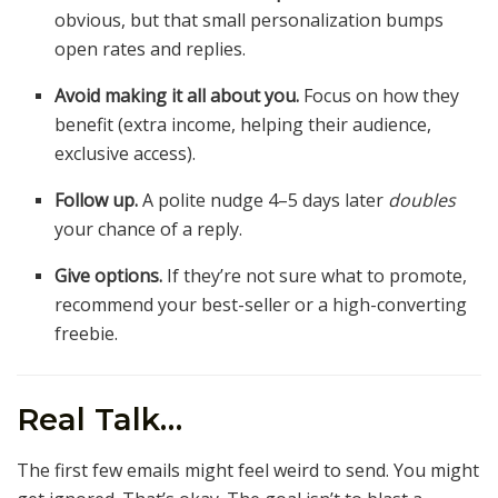
obvious, but that small personalization bumps
open rates and replies.
Avoid making it all about you.
Focus on how they
benefit (extra income, helping their audience,
exclusive access).
Follow up.
A polite nudge 4–5 days later
doubles
your chance of a reply.
Give options.
If they’re not sure what to promote,
recommend your best-seller or a high-converting
freebie.
Real Talk…
The first few emails might feel weird to send. You might