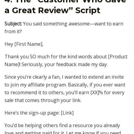
a Great Review” Script
Subject:
You said something awesome—want to earn
from it?
Hey [First Name],
Thank you SO much for the kind words about [Product
Name]! Seriously, your feedback made my day.
Since you’re clearly a fan, I wanted to extend an invite
to join my affiliate program. Basically, if you ever want
to recommend it to others, you’ll earn [XX]% for every
sale that comes through your link.
Here’s the sign-up page: [Link]
You’d be helping others find a resource you already
love and getting paid for it. Let me know if you need