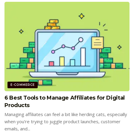
E-COMMERCE
6 Best Tools to Manage Affiliates for Digital
Products
Managing affiliates can feel a bit like herding cats, especially
when you’re trying to juggle product launches, customer
emails, and...