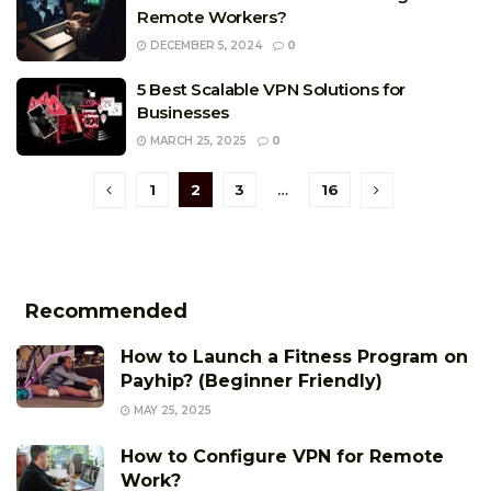
Remote Workers?
DECEMBER 5, 2024
0
5 Best Scalable VPN Solutions for
Businesses
MARCH 25, 2025
0
1
2
3
…
16
Recommended
How to Launch a Fitness Program on
Payhip? (Beginner Friendly)
MAY 25, 2025
How to Configure VPN for Remote
Work?