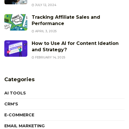
JULY 12, 2024
Tracking Affiliate Sales and
Performance
APRIL 3, 2025
How to Use AI for Content Ideation
and Strategy?
FEBRUARY 14, 2025
Categories
AI TOOLS
CRM'S
E-COMMERCE
EMAIL MARKETING