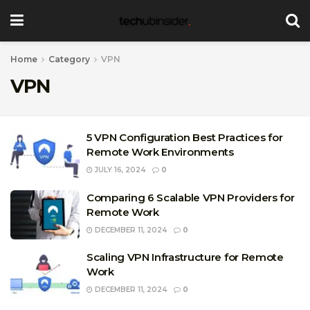
Home
Category
VPN
VPN
5 VPN Configuration Best Practices for
Remote Work Environments
JULY 16, 2024
0
Comparing 6 Scalable VPN Providers for
Remote Work
DECEMBER 11, 2024
0
Scaling VPN Infrastructure for Remote
Work
DECEMBER 11, 2024
0