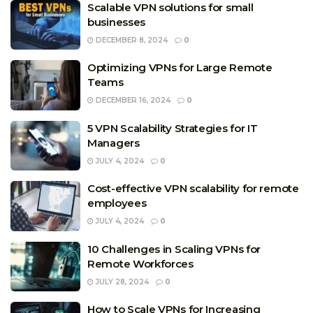
Scalable VPN solutions for small
businesses
DECEMBER 8, 2024
0
Optimizing VPNs for Large Remote
Teams
DECEMBER 16, 2024
0
5 VPN Scalability Strategies for IT
Managers
JULY 4, 2024
0
Cost-effective VPN scalability for remote
employees
JULY 4, 2024
0
10 Challenges in Scaling VPNs for
Remote Workforces
JULY 28, 2024
0
How to Scale VPNs for Increasing