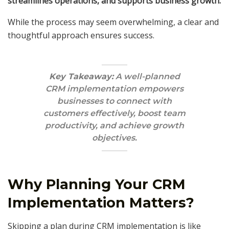
streamlines operations, and supports business growth.
While the process may seem overwhelming, a clear and
thoughtful approach ensures success.
Key Takeaway:
A well-planned
CRM implementation empowers
businesses to connect with
customers effectively, boost team
productivity, and achieve growth
objectives.
Why Planning Your CRM
Implementation Matters?
Skipping a plan during CRM implementation is like