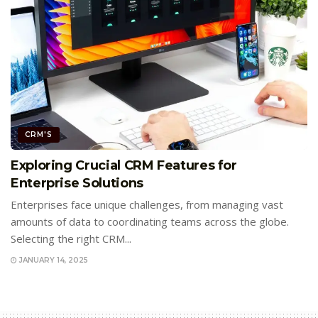
CRM'S
Exploring Crucial CRM Features for
Enterprise Solutions
Enterprises face unique challenges, from managing vast
amounts of data to coordinating teams across the globe.
Selecting the right CRM...
JANUARY 14, 2025