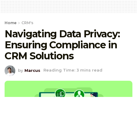
Home
CRM's
Navigating Data Privacy:
Ensuring Compliance in
CRM Solutions
by
Marcus
Reading Time: 3 mins read