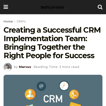
Home
CRM's
Creating a Successful CRM
Implementation Team:
Bringing Together the
Right People for Success
by
Marcus
Reading Time: 3 mins read