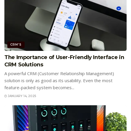
CRM'S
The Importance of User-Friendly Interface in
CRM Solutions
A powerful CRM (Customer Relationship Management)
solution is only as good as its usability. Even the most
feature-packed system becomes...
JANUARY 14, 2025