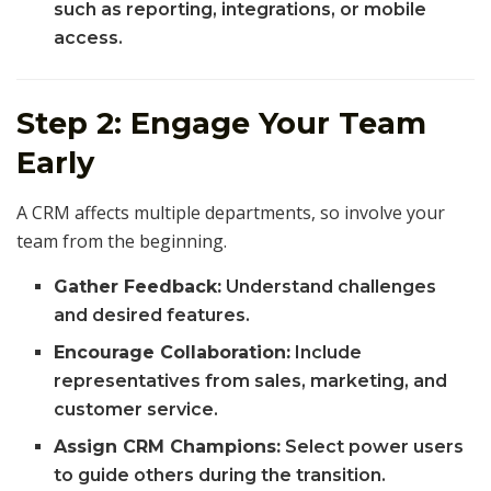
such as reporting, integrations, or mobile
access.
Step 2: Engage Your Team
Early
A CRM affects multiple departments, so involve your
team from the beginning.
Gather Feedback:
Understand challenges
and desired features.
Encourage Collaboration:
Include
representatives from sales, marketing, and
customer service.
Assign CRM Champions:
Select power users
to guide others during the transition.