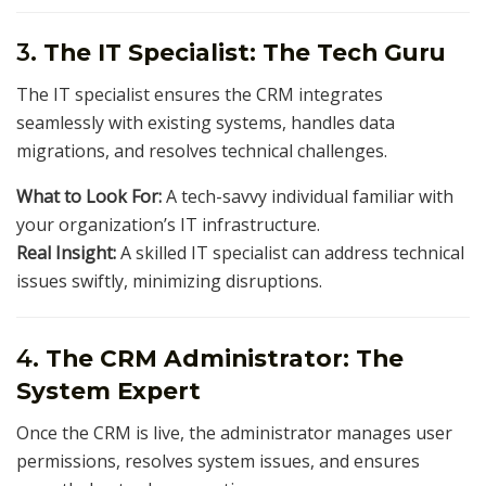
3.
The IT Specialist: The Tech Guru
The IT specialist ensures the CRM integrates
seamlessly with existing systems, handles data
migrations, and resolves technical challenges.
What to Look For:
A tech-savvy individual familiar with
your organization’s IT infrastructure.
Real Insight:
A skilled IT specialist can address technical
issues swiftly, minimizing disruptions.
4.
The CRM Administrator: The
System Expert
Once the CRM is live, the administrator manages user
permissions, resolves system issues, and ensures