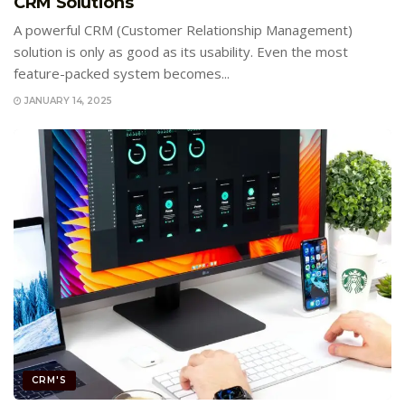
CRM Solutions
A powerful CRM (Customer Relationship Management)
solution is only as good as its usability. Even the most
feature-packed system becomes...
JANUARY 14, 2025
CRM'S