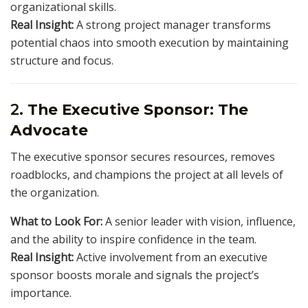
organizational skills.
Real Insight:
A strong project manager transforms
potential chaos into smooth execution by maintaining
structure and focus.
2.
The Executive Sponsor: The
Advocate
The executive sponsor secures resources, removes
roadblocks, and champions the project at all levels of
the organization.
What to Look For:
A senior leader with vision, influence,
and the ability to inspire confidence in the team.
Real Insight:
Active involvement from an executive
sponsor boosts morale and signals the project’s
importance.