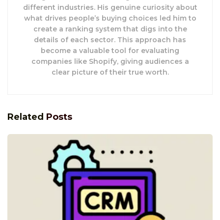
different industries. His genuine curiosity about
what drives people’s buying choices led him to
create a ranking system that digs into the
details of each sector. This approach has
become a valuable tool for evaluating
companies like Shopify, giving audiences a
clear picture of their true worth.
Related
Posts