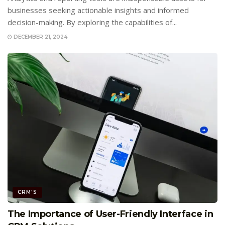
businesses seeking actionable insights and informed
decision-making. By exploring the capabilities of...
DECEMBER 21, 2024
CRM'S
The Importance of User-Friendly Interface in