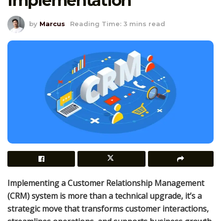
Implementation
by
Marcus
Reading Time: 3 mins read
Implementing a Customer Relationship Management
(CRM) system is more than a technical upgrade, it’s a
strategic move that transforms customer interactions,