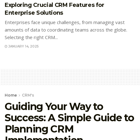
Exploring Crucial CRM Features for
Enterprise Solutions
Enterprises face unique challenges, from managing vast
amounts of data to coordinating teams across the globe.
Selecting the right CRM...
JANUARY 14, 2025
Home
CRM's
Guiding Your Way to
Success: A Simple Guide to
Planning CRM