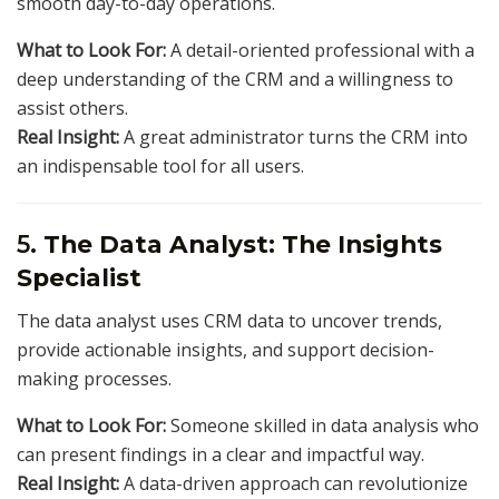
smooth day-to-day operations.
What to Look For:
A detail-oriented professional with a
deep understanding of the CRM and a willingness to
assist others.
Real Insight:
A great administrator turns the CRM into
an indispensable tool for all users.
5.
The Data Analyst: The Insights
Specialist
The data analyst uses CRM data to uncover trends,
provide actionable insights, and support decision-
making processes.
What to Look For:
Someone skilled in data analysis who
can present findings in a clear and impactful way.
Real Insight:
A data-driven approach can revolutionize