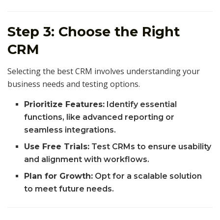
Step 3: Choose the Right
CRM
Selecting the best CRM involves understanding your
business needs and testing options.
Prioritize Features:
Identify essential
functions, like advanced reporting or
seamless integrations.
Use Free Trials:
Test CRMs to ensure usability
and alignment with workflows.
Plan for Growth:
Opt for a scalable solution
to meet future needs.