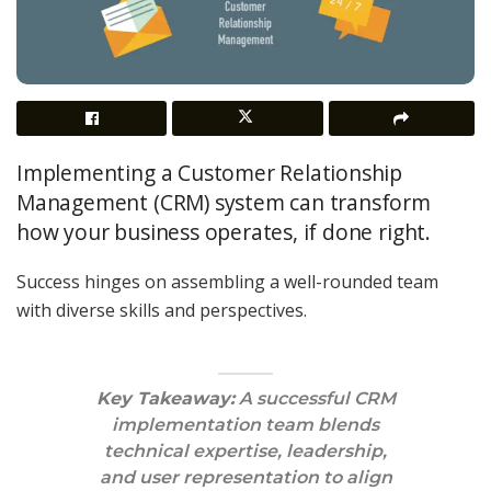
Implementing a Customer Relationship
Management (CRM) system can transform
how your business operates, if done right.
Success hinges on assembling a well-rounded team
with diverse skills and perspectives.
Key Takeaway:
A successful CRM
implementation team blends
technical expertise, leadership,
and user representation to align