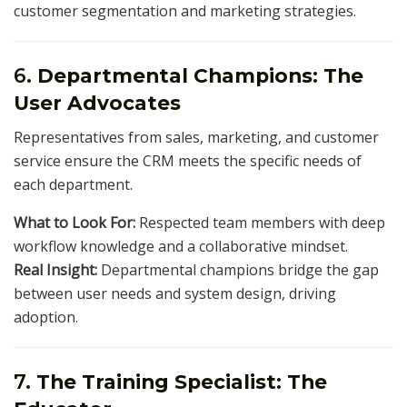
customer segmentation and marketing strategies.
6.
Departmental Champions: The
User Advocates
Representatives from sales, marketing, and customer
service ensure the CRM meets the specific needs of
each department.
What to Look For:
Respected team members with deep
workflow knowledge and a collaborative mindset.
Real Insight:
Departmental champions bridge the gap
between user needs and system design, driving
adoption.
7.
The Training Specialist: The