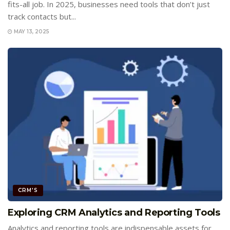
fits-all job. In 2025, businesses need tools that don’t just
track contacts but...
MAY 13, 2025
CRM'S
Exploring CRM Analytics and Reporting Tools
Analytics and reporting tools are indispensable assets for