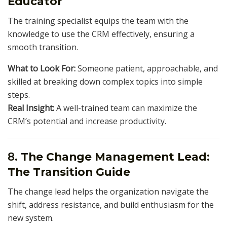
Educator
The training specialist equips the team with the
knowledge to use the CRM effectively, ensuring a
smooth transition.
What to Look For:
Someone patient, approachable, and
skilled at breaking down complex topics into simple
steps.
Real Insight:
A well-trained team can maximize the
CRM’s potential and increase productivity.
8.
The Change Management Lead:
The Transition Guide
The change lead helps the organization navigate the
shift, address resistance, and build enthusiasm for the
new system.