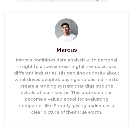
Marcus
Marcus combines data analysis with personal
insight to uncover meaningful trends across
different industries. His genuine curiosity about
what drives people’s buying choices led him to
create a ranking system that digs into the
details of each sector. This approach has
become a valuable tool for evaluating
companies like Shopify, giving audiences a
clear picture of their true worth.