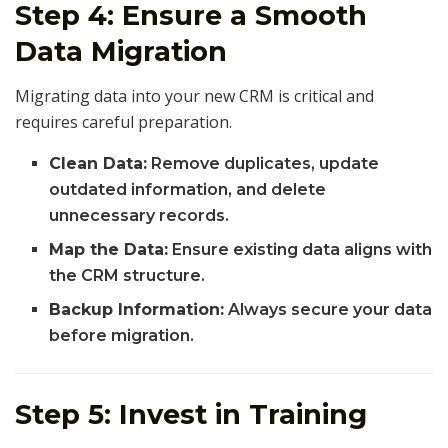
Step 4: Ensure a Smooth
Data Migration
Migrating data into your new CRM is critical and
requires careful preparation.
Clean Data:
Remove duplicates, update
outdated information, and delete
unnecessary records.
Map the Data:
Ensure existing data aligns with
the CRM structure.
Backup Information:
Always secure your data
before migration.
Step 5: Invest in Training