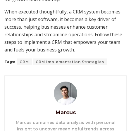
When executed thoughtfully, a CRM system becomes
more than just software, it becomes a key driver of
success, helping businesses enhance customer
relationships and streamline operations. Follow these
steps to implement a CRM that empowers your team
and fuels your business growth.
Tags:
CRM
CRM Implementation Strategies
Marcus
Marcus combines data analysis with personal
insight to uncover meaningful trends across