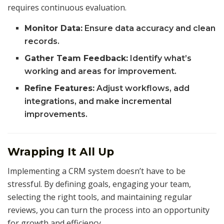
requires continuous evaluation.
Monitor Data:
Ensure data accuracy and clean
records.
Gather Team Feedback:
Identify what’s
working and areas for improvement.
Refine Features:
Adjust workflows, add
integrations, and make incremental
improvements.
Wrapping It All Up
Implementing a CRM system doesn’t have to be
stressful. By defining goals, engaging your team,
selecting the right tools, and maintaining regular
reviews, you can turn the process into an opportunity
for growth and efficiency.