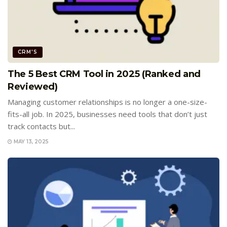
CRM'S
The 5 Best CRM Tool in 2025 (Ranked and
Reviewed)
Managing customer relationships is no longer a one-size-
fits-all job. In 2025, businesses need tools that don’t just
track contacts but...
MAY 13, 2025