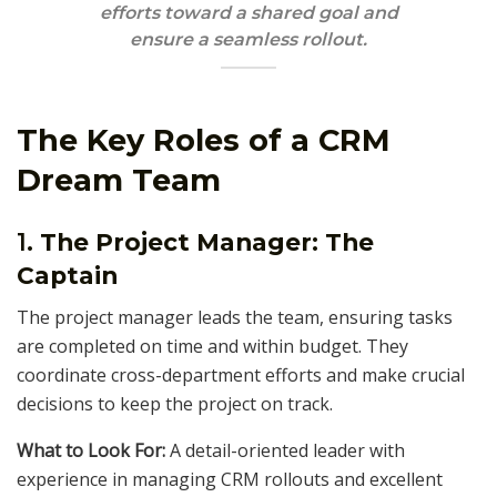
efforts toward a shared goal and
ensure a seamless rollout.
The Key Roles of a CRM
Dream Team
1.
The Project Manager: The
Captain
The project manager leads the team, ensuring tasks
are completed on time and within budget. They
coordinate cross-department efforts and make crucial
decisions to keep the project on track.
What to Look For:
A detail-oriented leader with
experience in managing CRM rollouts and excellent