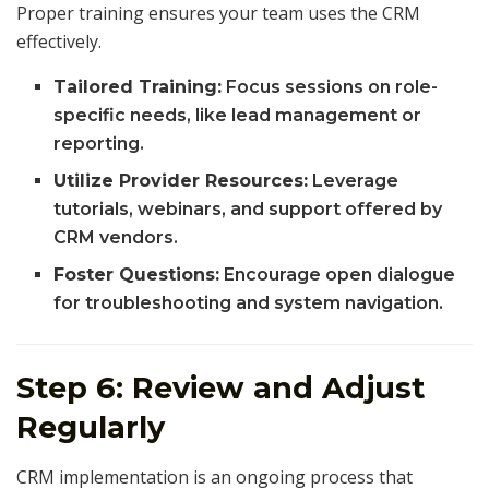
Proper training ensures your team uses the CRM
effectively.
Tailored Training:
Focus sessions on role-
specific needs, like lead management or
reporting.
Utilize Provider Resources:
Leverage
tutorials, webinars, and support offered by
CRM vendors.
Foster Questions:
Encourage open dialogue
for troubleshooting and system navigation.
Step 6: Review and Adjust
Regularly
CRM implementation is an ongoing process that