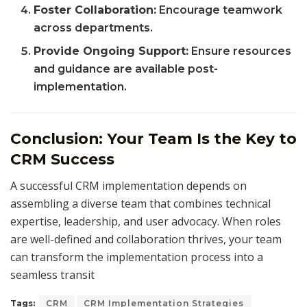
Foster Collaboration:
Encourage teamwork
across departments.
Provide Ongoing Support:
Ensure resources
and guidance are available post-
implementation.
Conclusion: Your Team Is the Key to
CRM Success
A successful CRM implementation depends on
assembling a diverse team that combines technical
expertise, leadership, and user advocacy. When roles
are well-defined and collaboration thrives, your team
can transform the implementation process into a
seamless transit
Tags:
CRM
CRM Implementation Strategies