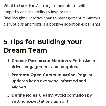
What to Look For:
A strong communicator with
empathy and the ability to inspire trust.
Real Insight:
Proactive change management minimizes
disruptions and fosters a positive adoption experience.
5 Tips for Building Your
Dream Team
Choose Passionate Members:
Enthusiasm
drives engagement and adoption.
Promote Open Communication:
Regular
updates keep everyone informed and
aligned.
Define Roles Clearly:
Avoid confusion by
setting expectations upfront.