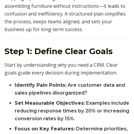
assembling furniture without instructions—it leads to
confusion and inefficiency. A structured plan simplifies
the process, keeps teams aligned, and sets your
business up for long-term success.
Step 1: Define Clear Goals
Start by understanding why you need a CRM. Clear
goals guide every decision during implementation.
Identify Pain Points:
Are customer data and
sales pipelines disorganized?
Set Measurable Objectives:
Examples include
reducing response times by 20% or increasing
conversion rates by 15%.
Focus on Key Features:
Determine priorities,