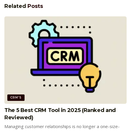
Related
Posts
CRM'S
The 5 Best CRM Tool in 2025 (Ranked and
Reviewed)
Managing customer relationships is no longer a one-size-