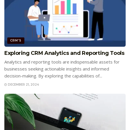
CRM'S
Exploring CRM Analytics and Reporting Tools
Analytics and reporting tools are indispensable assets for
businesses seeking actionable insights and informed
decision-making. By exploring the capabilities of...
DECEMBER 21, 2024