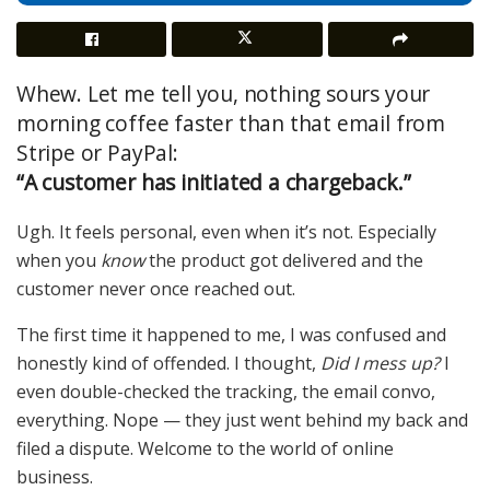
Whew. Let me tell you, nothing sours your
morning coffee faster than that email from
Stripe or PayPal:
“A customer has initiated a chargeback.”
Ugh. It feels personal, even when it’s not. Especially
when you
know
the product got delivered and the
customer never once reached out.
The first time it happened to me, I was confused and
honestly kind of offended. I thought,
Did I mess up?
I
even double-checked the tracking, the email convo,
everything. Nope — they just went behind my back and
filed a dispute. Welcome to the world of online
business.