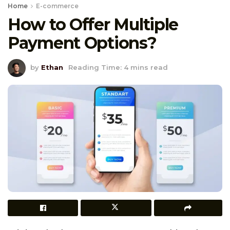
Home
E-commerce
How to Offer Multiple
Payment Options?
by
Ethan
Reading Time: 4 mins read