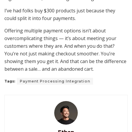
I’ve had folks buy $300 products just because they
could split it into four payments.
Offering multiple payment options isn’t about
overcomplicating things — it’s about meeting your
customers where they are. And when you do that?
You’re not just making checkout smoother. You’re
showing them you get it. And that can be the difference
between a sale… and an abandoned cart.
Tags:
Payment Processing Integration