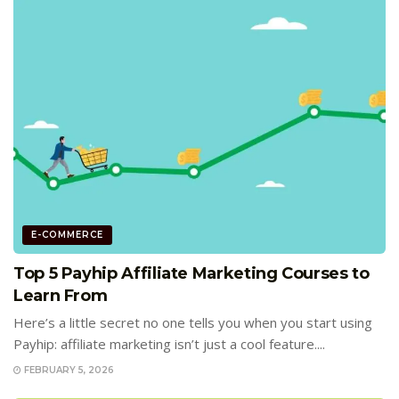
E-COMMERCE
Top 5 Payhip Affiliate Marketing Courses to
Learn From
Here’s a little secret no one tells you when you start using
Payhip: affiliate marketing isn’t just a cool feature....
FEBRUARY 5, 2026