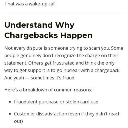
That was a wake-up call.
Understand Why
Chargebacks Happen
Not every dispute is someone trying to scam you. Some
people genuinely don’t recognize the charge on their
statement. Others get frustrated and think the only
way to get support is to go nuclear with a chargeback.
And yeah — sometimes it’s fraud.
Here’s a breakdown of common reasons:
Fraudulent purchase or stolen card use
Customer dissatisfaction (even if they didn’t reach
out)