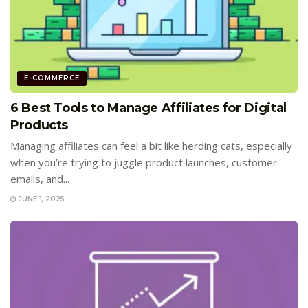
E-COMMERCE
6 Best Tools to Manage Affiliates for Digital
Products
Managing affiliates can feel a bit like herding cats, especially
when you’re trying to juggle product launches, customer
emails, and...
JUNE 1, 2025