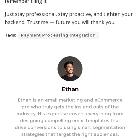
remember filing it.
Just stay professional, stay proactive, and tighten your
backend. Trust me — future you will thank you.
Tags:
Payment Processing Integration
Ethan
Ethan is an email marketing and eCommerce
pro who truly gets the ins and outs of the
industry. His expertise covers everything from
designing compelling email templates that
drive conversions to using smart segmentation
strategies that target the right audiences.