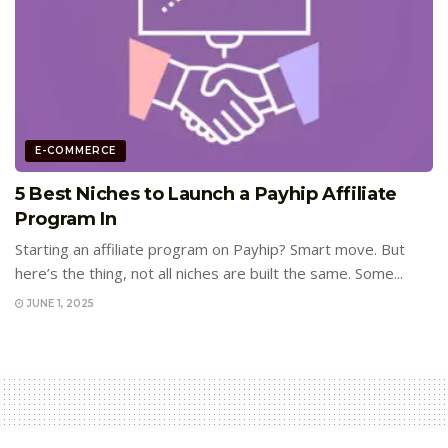
E-COMMERCE
5 Best Niches to Launch a Payhip Affiliate
Program In
Starting an affiliate program on Payhip? Smart move. But
here’s the thing, not all niches are built the same. Some...
JUNE 1, 2025