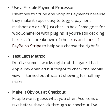
Use a Flexible Payment Processor
I switched to Stripe and Shopify Payments because
they make it super easy to toggle payment
methods on or off. Just check a box. Same goes for
WooCommerce with plugins. If you’re still deciding,
here’s a full breakdown of the
pros and cons of
PayPal vs Stripe
to help you choose the right fit.
Test Each Method
Don’t assume it works right out the gate. I had
Apple Pay enabled but forgot to check the mobile
view — turned out it wasn’t showing for half my
users.
Make It Obvious at Checkout
People won’t guess what you offer. Add icons or
text before they click through to checkout. I’ve