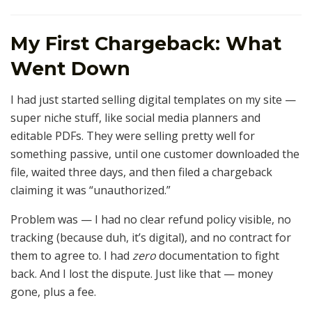
My First Chargeback: What
Went Down
I had just started selling digital templates on my site —
super niche stuff, like social media planners and
editable PDFs. They were selling pretty well for
something passive, until one customer downloaded the
file, waited three days, and then filed a chargeback
claiming it was “unauthorized.”
Problem was — I had no clear refund policy visible, no
tracking (because duh, it’s digital), and no contract for
them to agree to. I had
zero
documentation to fight
back. And I lost the dispute. Just like that — money
gone, plus a fee.