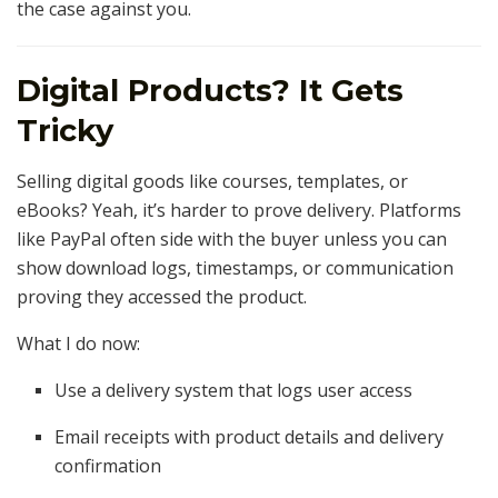
the case against you.
Digital Products? It Gets
Tricky
Selling digital goods like courses, templates, or
eBooks? Yeah, it’s harder to prove delivery. Platforms
like PayPal often side with the buyer unless you can
show download logs, timestamps, or communication
proving they accessed the product.
What I do now:
Use a delivery system that logs user access
Email receipts with product details and delivery
confirmation