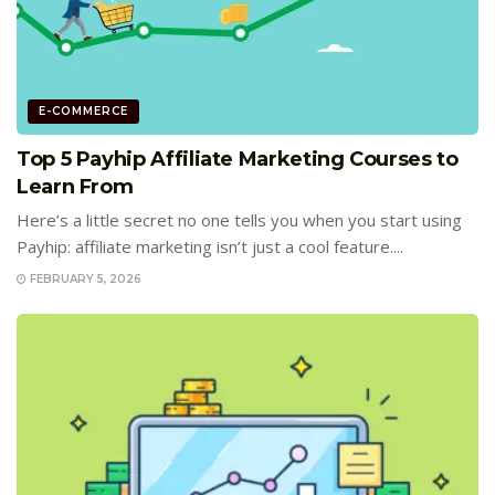
E-COMMERCE
Top 5 Payhip Affiliate Marketing Courses to
Learn From
Here’s a little secret no one tells you when you start using
Payhip: affiliate marketing isn’t just a cool feature....
FEBRUARY 5, 2026