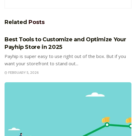
Related
Posts
E-COMMERCE
Best Tools to Customize and Optimize Your
Payhip Store in 2025
Payhip is super easy to use right out of the box. But if you
want your storefront to stand out...
FEBRUARY 5, 2026