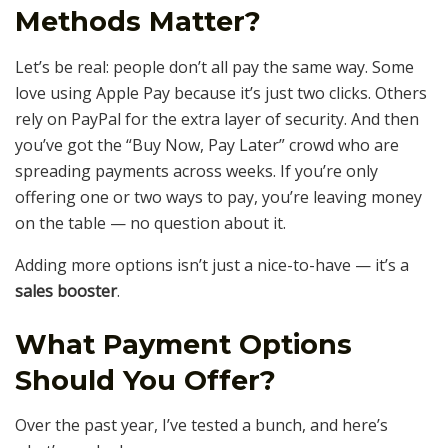
Methods Matter?
Let’s be real: people don’t all pay the same way. Some
love using Apple Pay because it’s just two clicks. Others
rely on PayPal for the extra layer of security. And then
you’ve got the “Buy Now, Pay Later” crowd who are
spreading payments across weeks. If you’re only
offering one or two ways to pay, you’re leaving money
on the table — no question about it.
Adding more options isn’t just a nice-to-have — it’s a
sales booster
.
What Payment Options
Should You Offer?
Over the past year, I’ve tested a bunch, and here’s