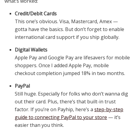
what’s worked:
Credit/Debit Cards
This one’s obvious. Visa, Mastercard, Amex —
gotta have the basics. But don’t forget to enable
international card support if you ship globally.
Digital Wallets
Apple Pay and Google Pay are lifesavers for mobile
shoppers. Once I added Apple Pay, mobile
checkout completion jumped 18% in two months.
PayPal
Still huge. Especially for folks who don’t wanna dig
out their card. Plus, there’s that built-in trust
factor. If you’re on Payhip, here’s a
step-by-step
guide to connecting PayPal to your store
— it’s
easier than you think.