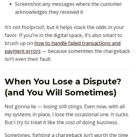
Screenshot any messages where the customer
acknowledges they received it
It’s not foolproof, but it helps stack the odds in your
favor. If you’re in the digital space, it’s also smart to
brush up on
how to handle failed transactions and
payment errors
— because sometimes the chargeback
isn’t even their fault.
When You Lose a Dispute?
(and You Will Sometimes)
Not gonna lie — losing still stings. Even now, with all
my systems in place, I lose the occasional one. It sucks.
But I try to treat it like the cost of doing business.
Sometimes, fighting a chargeback isn’t worth the time