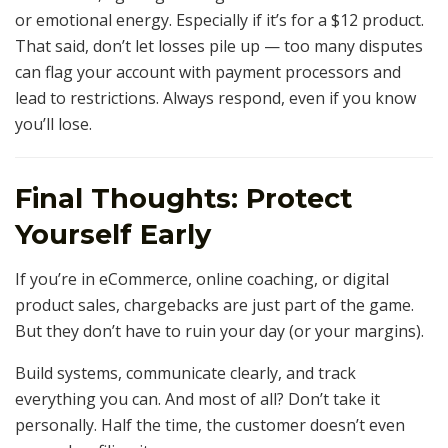
or emotional energy. Especially if it’s for a $12 product.
That said, don’t let losses pile up — too many disputes
can flag your account with payment processors and
lead to restrictions. Always respond, even if you know
you’ll lose.
Final Thoughts: Protect
Yourself Early
If you’re in eCommerce, online coaching, or digital
product sales, chargebacks are just part of the game.
But they don’t have to ruin your day (or your margins).
Build systems, communicate clearly, and track
everything you can. And most of all? Don’t take it
personally. Half the time, the customer doesn’t even