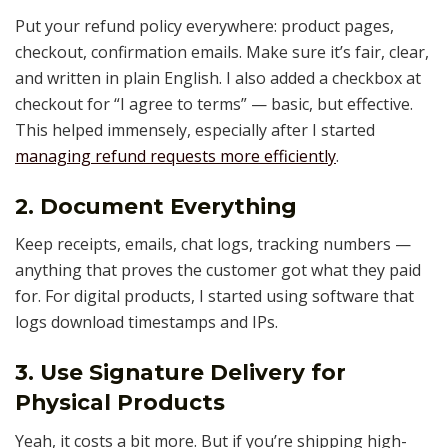
Put your refund policy everywhere: product pages,
checkout, confirmation emails. Make sure it’s fair, clear,
and written in plain English. I also added a checkbox at
checkout for “I agree to terms” — basic, but effective.
This helped immensely, especially after I started
managing refund requests more efficiently
.
2. Document Everything
Keep receipts, emails, chat logs, tracking numbers —
anything that proves the customer got what they paid
for. For digital products, I started using software that
logs download timestamps and IPs.
3. Use Signature Delivery for
Physical Products
Yeah, it costs a bit more. But if you’re shipping high-