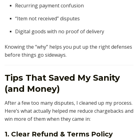
Recurring payment confusion
“Item not received” disputes
Digital goods with no proof of delivery
Knowing the “why” helps you put up the right defenses
before things go sideways.
Tips That Saved My Sanity
(and Money)
After a few too many disputes, I cleaned up my process.
Here’s what actually helped me reduce chargebacks and
win more of them when they came in:
1. Clear Refund & Terms Policy