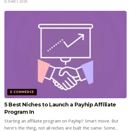
JUNE 1, 2025
E-COMMERCE
5 Best Niches to Launch a Payhip Affiliate
Program In
Starting an affiliate program on Payhip? Smart move. But
here’s the thing, not all niches are built the same. Some...