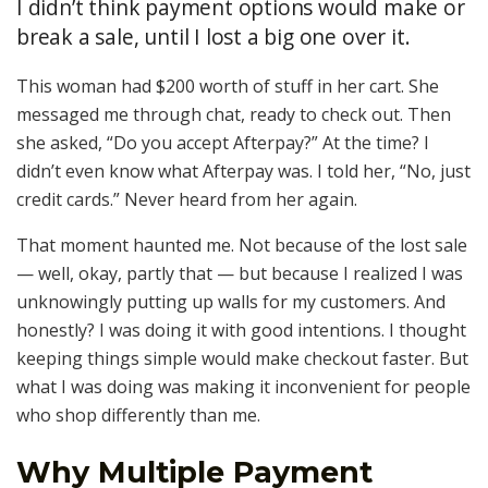
I didn’t think payment options would make or
break a sale, until I lost a big one over it.
This woman had $200 worth of stuff in her cart. She
messaged me through chat, ready to check out. Then
she asked, “Do you accept Afterpay?” At the time? I
didn’t even know what Afterpay was. I told her, “No, just
credit cards.” Never heard from her again.
That moment haunted me. Not because of the lost sale
— well, okay, partly that — but because I realized I was
unknowingly putting up walls for my customers. And
honestly? I was doing it with good intentions. I thought
keeping things simple would make checkout faster. But
what I was doing was making it inconvenient for people
who shop differently than me.
Why Multiple Payment