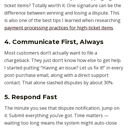
ticket items? Totally worth it. One signature can be the
difference between winning and losing a dispute. This
is also one of the best tips I learned when researching
payment processing practices for high-ticket items
.
4. Communicate First, Always
Most customers don’t actually want to file a
chargeback. They just don’t know how else to get help.
I started putting “Having an issue? Let us fix it!” in every
post-purchase email, along with a direct support
contact. That alone slashed disputes by about 30%.
5. Respond Fast
The minute you see that dispute notification, jump on
it. Submit everything you’ve got. Time matters —
waiting too long means the system might auto-close