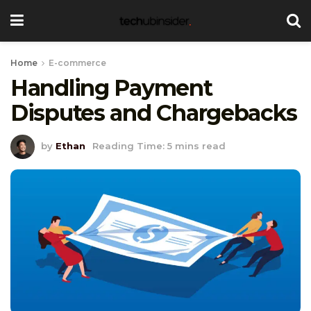
Home
E-commerce
Handling Payment
Disputes and Chargebacks
by
Ethan
Reading Time: 5 mins read