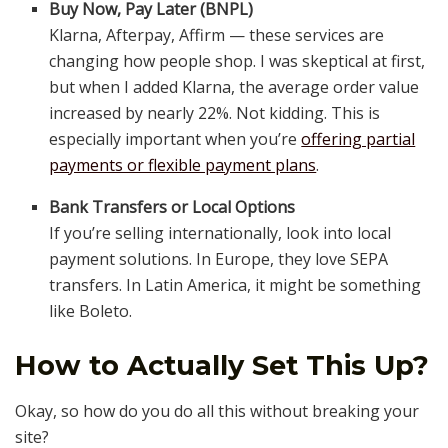
Buy Now, Pay Later (BNPL)
Klarna, Afterpay, Affirm — these services are
changing how people shop. I was skeptical at first,
but when I added Klarna, the average order value
increased by nearly 22%. Not kidding. This is
especially important when you’re
offering partial
payments or flexible payment plans
.
Bank Transfers or Local Options
If you’re selling internationally, look into local
payment solutions. In Europe, they love SEPA
transfers. In Latin America, it might be something
like Boleto.
How to Actually Set This Up?
Okay, so how do you do all this without breaking your
site?