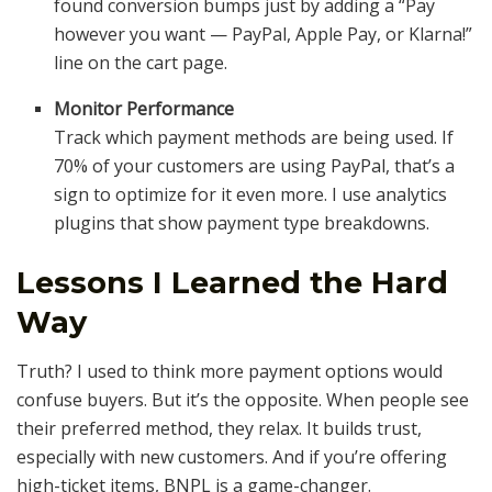
found conversion bumps just by adding a “Pay
however you want — PayPal, Apple Pay, or Klarna!”
line on the cart page.
Monitor Performance
Track which payment methods are being used. If
70% of your customers are using PayPal, that’s a
sign to optimize for it even more. I use analytics
plugins that show payment type breakdowns.
Lessons I Learned the Hard
Way
Truth? I used to think more payment options would
confuse buyers. But it’s the opposite. When people see
their preferred method, they relax. It builds trust,
especially with new customers. And if you’re offering
high-ticket items, BNPL is a game-changer.