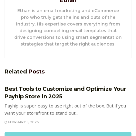
Ethan
Ethan is an email marketing and eCommerce
pro who truly gets the ins and outs of the
industry. His expertise covers everything from
designing compelling email templates that
drive conversions to using smart segmentation
strategies that target the right audiences.
Related
Posts
E-COMMERCE
Best Tools to Customize and Optimize Your
Payhip Store in 2025
Payhip is super easy to use right out of the box. But if you
want your storefront to stand out...
FEBRUARY 5, 2026