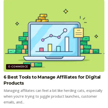
E-COMMERCE
6 Best Tools to Manage Affiliates for Digital
Products
Managing affiliates can feel a bit like herding cats, especially
when you’re trying to juggle product launches, customer
emails, and...