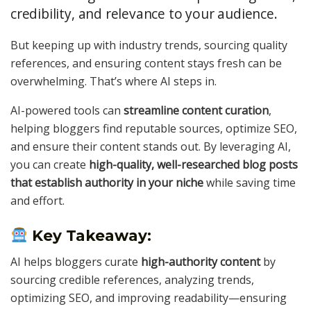
credibility, and relevance to your audience.
But keeping up with industry trends, sourcing quality
references, and ensuring content stays fresh can be
overwhelming. That’s where AI steps in.
AI-powered tools can
streamline content curation
,
helping bloggers find reputable sources, optimize SEO,
and ensure their content stands out. By leveraging AI,
you can create
high-quality, well-researched blog posts
that establish authority in your niche
while saving time
and effort.
Key Takeaway:
AI helps bloggers curate
high-authority content
by
sourcing credible references, analyzing trends,
optimizing SEO, and improving readability—ensuring