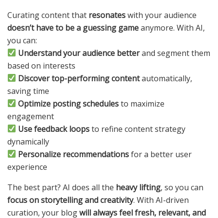
Curating content that
resonates
with your audience
doesn’t have to be a guessing game
anymore. With AI,
you can:
Understand your audience better
and segment them
based on interests
Discover top-performing content
automatically,
saving time
Optimize posting schedules
to maximize
engagement
Use feedback loops
to refine content strategy
dynamically
Personalize recommendations
for a better user
experience
The best part? AI does all the
heavy lifting
, so you can
focus on storytelling and creativity
. With AI-driven
curation, your blog
will always feel fresh, relevant, and