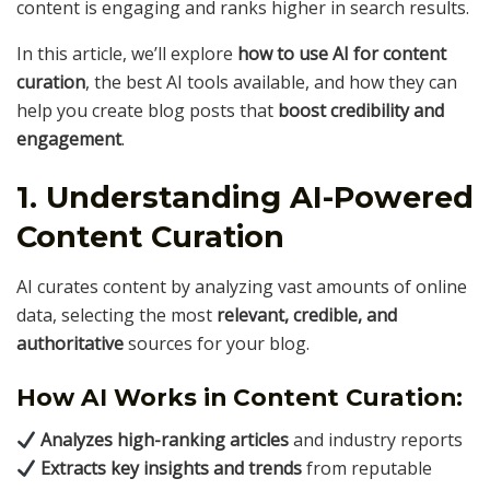
content is engaging and ranks higher in search results.
In this article, we’ll explore
how to use AI for content
curation
, the best AI tools available, and how they can
help you create blog posts that
boost credibility and
engagement
.
1. Understanding AI-Powered
Content Curation
AI curates content by analyzing vast amounts of online
data, selecting the most
relevant, credible, and
authoritative
sources for your blog.
How AI Works in Content Curation:
Analyzes high-ranking articles
and industry reports
Extracts key insights and trends
from reputable