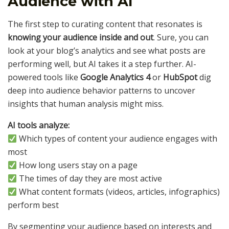
Audience with AI
The first step to curating content that resonates is
knowing your audience inside and out
. Sure, you can
look at your blog’s analytics and see what posts are
performing well, but AI takes it a step further. AI-
powered tools like
Google Analytics 4
or
HubSpot
dig
deep into audience behavior patterns to uncover
insights that human analysis might miss.
AI tools analyze:
Which types of content your audience engages with
most
How long users stay on a page
The times of day they are most active
What content formats (videos, articles, infographics)
perform best
By segmenting your audience based on interests and