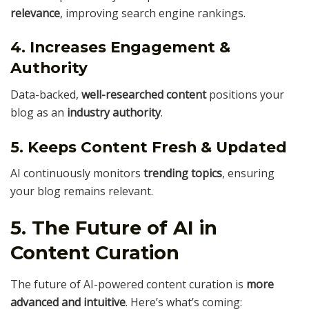
relevance
, improving search engine rankings.
4. Increases Engagement &
Authority
Data-backed,
well-researched content
positions your
blog as an
industry authority
.
5. Keeps Content Fresh & Updated
AI continuously monitors
trending topics
, ensuring
your blog remains relevant.
5. The Future of AI in
Content Curation
The future of AI-powered content curation is
more
advanced and intuitive
. Here’s what’s coming: