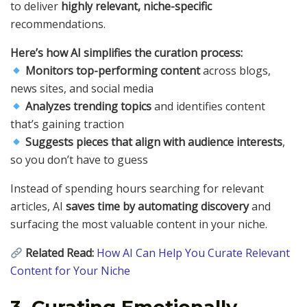
to deliver
highly relevant, niche-specific
recommendations.
Here’s how AI simplifies the curation process:
Monitors top-performing content
across blogs,
news sites, and social media
Analyzes trending topics
and identifies content
that’s gaining traction
Suggests pieces that align with audience interests
,
so you don’t have to guess
Instead of spending hours searching for relevant
articles, AI
saves time by automating discovery
and
surfacing the most valuable content in your niche.
Related Read:
How AI Can Help You Curate Relevant
Content for Your Niche