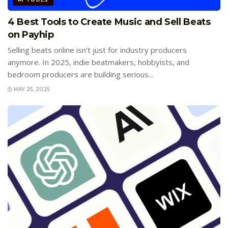
4 Best Tools to Create Music and Sell Beats
on Payhip
Selling beats online isn’t just for industry producers
anymore. In 2025, indie beatmakers, hobbyists, and
bedroom producers are building serious...
MAY 25, 2025