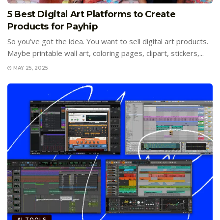
5 Best Digital Art Platforms to Create
Products for Payhip
So you’ve got the idea. You want to sell digital art products.
Maybe printable wall art, coloring pages, clipart, stickers,...
MAY 25, 2025
AI TOOLS