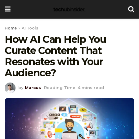
Home
AI Tools
How AI Can Help You
Curate Content That
Resonates with Your
Audience?
by
Marcus
Reading Time: 4 mins read