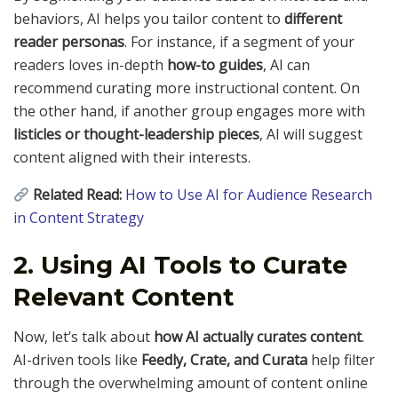
behaviors, AI helps you tailor content to
different
reader personas
. For instance, if a segment of your
readers loves in-depth
how-to guides
, AI can
recommend curating more instructional content. On
the other hand, if another group engages more with
listicles or thought-leadership pieces
, AI will suggest
content aligned with their interests.
Related Read:
How to Use AI for Audience Research
in Content Strategy
2. Using AI Tools to Curate
Relevant Content
Now, let’s talk about
how AI actually curates content
.
AI-driven tools like
Feedly, Crate, and Curata
help filter
through the overwhelming amount of content online