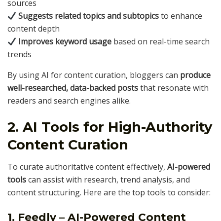
sources
Suggests related topics and subtopics
to enhance
content depth
Improves keyword usage
based on real-time search
trends
By using AI for content curation, bloggers can
produce
well-researched, data-backed posts
that resonate with
readers and search engines alike.
2. AI Tools for High-Authority
Content Curation
To curate authoritative content effectively,
AI-powered
tools
can assist with research, trend analysis, and
content structuring. Here are the top tools to consider:
1. Feedly – AI-Powered Content