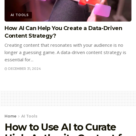
AI TOOLS
How AI Can Help You Create a Data-Driven
Content Strategy?
Creating content that resonates with your audience is no
longer a guessing game. A data-driven content strategy is
essential for...
DECEMBER 31, 2024
Home
AI Tools
How to Use AI to Curate