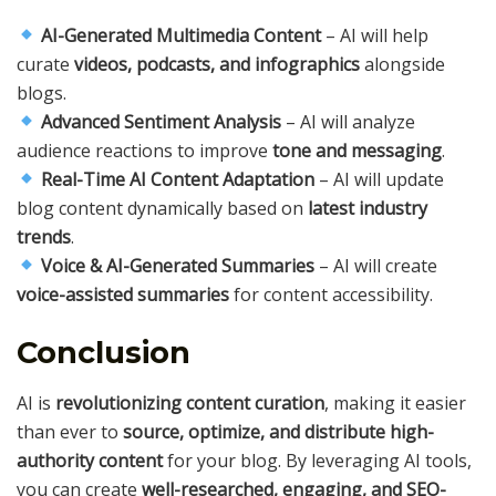
AI-Generated Multimedia Content
– AI will help
curate
videos, podcasts, and infographics
alongside
blogs.
Advanced Sentiment Analysis
– AI will analyze
audience reactions to improve
tone and messaging
.
Real-Time AI Content Adaptation
– AI will update
blog content dynamically based on
latest industry
trends
.
Voice & AI-Generated Summaries
– AI will create
voice-assisted summaries
for content accessibility.
Conclusion
AI is
revolutionizing content curation
, making it easier
than ever to
source, optimize, and distribute high-
authority content
for your blog. By leveraging AI tools,
you can create
well-researched, engaging, and SEO-