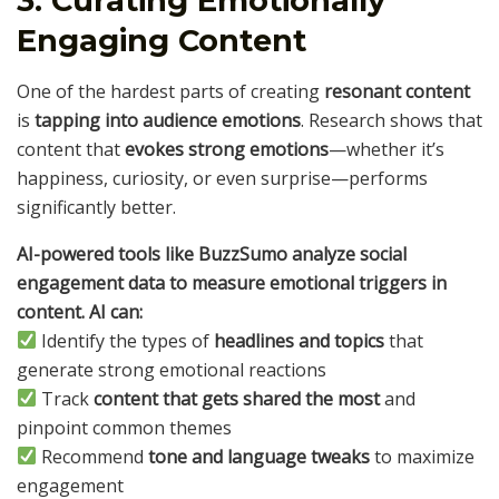
3. Curating Emotionally
Engaging Content
One of the hardest parts of creating
resonant content
is
tapping into audience emotions
. Research shows that
content that
evokes strong emotions
—whether it’s
happiness, curiosity, or even surprise—performs
significantly better.
AI-powered tools like BuzzSumo analyze social
engagement data to measure emotional triggers in
content. AI can:
Identify the types of
headlines and topics
that
generate strong emotional reactions
Track
content that gets shared the most
and
pinpoint common themes
Recommend
tone and language tweaks
to maximize
engagement