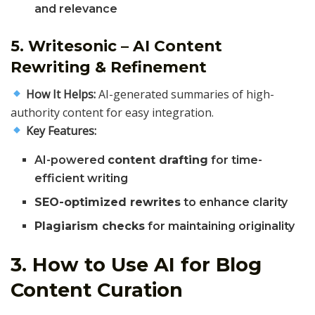
and relevance
5. Writesonic – AI Content
Rewriting & Refinement
How It Helps:
AI-generated summaries of high-
authority content for easy integration.
Key Features:
AI-powered
content drafting
for time-
efficient writing
SEO-optimized rewrites
to enhance clarity
Plagiarism checks
for maintaining originality
3. How to Use AI for Blog
Content Curation