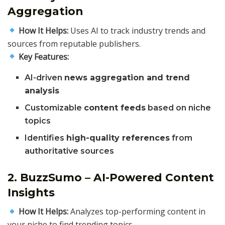
Aggregation
How It Helps:
Uses AI to track industry trends and
sources from reputable publishers.
Key Features:
AI-driven
news aggregation and trend
analysis
Customizable
content feeds
based on niche
topics
Identifies
high-quality references
from
authoritative sources
2. BuzzSumo – AI-Powered Content
Insights
How It Helps:
Analyzes top-performing content in
your niche to find trending topics.