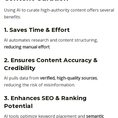
Using AI to curate high-authority content offers several
benefits:
1. Saves Time & Effort
AI automates research and content structuring,
reducing manual effort
.
2. Ensures Content Accuracy &
Credibility
AI pulls data from
verified, high-quality sources
,
reducing the risk of misinformation.
3. Enhances SEO & Ranking
Potential
AI tools optimize keyword placement and
semantic