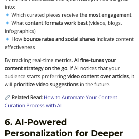
into:
Which curated pieces receive
the most engagement
What
content formats work best
(videos, blogs,
infographics)
How
bounce rates and social shares
indicate content
effectiveness
By tracking real-time metrics,
AI fine-tunes your
content strategy on the go
. If AI notices that your
audience starts preferring
video content over articles
, it
will
prioritize video suggestions
in the future.
Related Read:
How to Automate Your Content
Curation Process with AI
6. AI-Powered
Personalization for Deeper