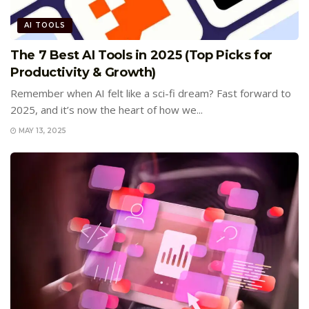
AI TOOLS
The 7 Best AI Tools in 2025 (Top Picks for
Productivity & Growth)
Remember when AI felt like a sci-fi dream? Fast forward to
2025, and it’s now the heart of how we...
MAY 13, 2025