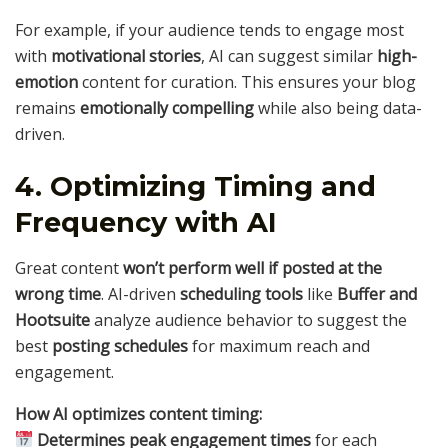
For example, if your audience tends to engage most
with
motivational stories
, AI can suggest similar
high-
emotion
content for curation. This ensures your blog
remains
emotionally compelling
while also being data-
driven.
4. Optimizing Timing and
Frequency with AI
Great content
won’t perform well if posted at the
wrong time
. AI-driven
scheduling tools
like
Buffer and
Hootsuite
analyze audience behavior to suggest the
best
posting schedules
for maximum reach and
engagement.
How AI optimizes content timing:
Determines peak engagement times
for each