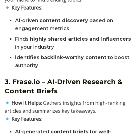
Key Features:
AI-driven
content discovery
based on
engagement metrics
Finds
highly shared articles and influencers
in your industry
Identifies
backlink-worthy content
to boost
authority
3. Frase.io – AI-Driven Research &
Content Briefs
How It Helps:
Gathers insights from high-ranking
articles and summarizes key takeaways.
Key Features:
AI-generated
content briefs
for well-