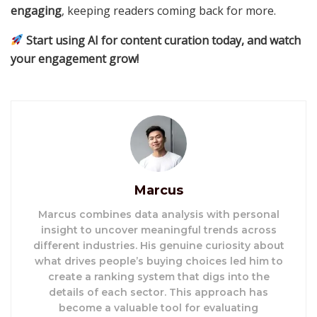
engaging
, keeping readers coming back for more.
Start using AI for content curation today, and watch
your engagement grow!
Marcus
Marcus combines data analysis with personal
insight to uncover meaningful trends across
different industries. His genuine curiosity about
what drives people’s buying choices led him to
create a ranking system that digs into the
details of each sector. This approach has
become a valuable tool for evaluating