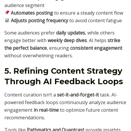
audience segment
Automates posting
to ensure a steady content flow
Adjusts posting frequency
to avoid content fatigue
Some audiences prefer
daily updates
, while others
engage better with
weekly deep dives
. AI helps
strike
the perfect balance
, ensuring
consistent engagement
without overwhelming readers.
5. Refining Content Strategy
Through AI Feedback Loops
Content curation isn’t a
set-it-and-forget-it
task. AI-
powered feedback loops continuously analyze audience
engagement
in real-time
to optimize future content
recommendations.
Tools like
Pathmatics and Quantcast
provide insights