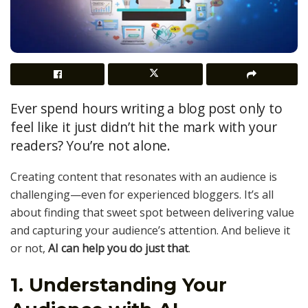
Ever spend hours writing a blog post only to
feel like it just didn’t hit the mark with your
readers? You’re not alone.
Creating content that resonates with an audience is
challenging—even for experienced bloggers. It’s all
about finding that sweet spot between delivering value
and capturing your audience’s attention. And believe it
or not,
AI can help you do just that
.
1. Understanding Your