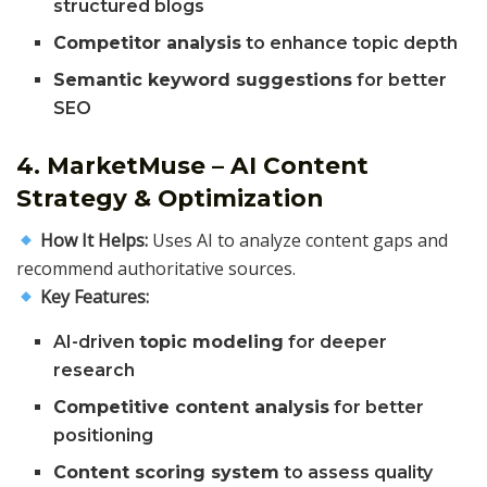
structured blogs
Competitor analysis
to enhance topic depth
Semantic keyword suggestions
for better
SEO
4. MarketMuse – AI Content
Strategy & Optimization
How It Helps:
Uses AI to analyze content gaps and
recommend authoritative sources.
Key Features:
AI-driven
topic modeling
for deeper
research
Competitive content analysis
for better
positioning
Content scoring system
to assess quality