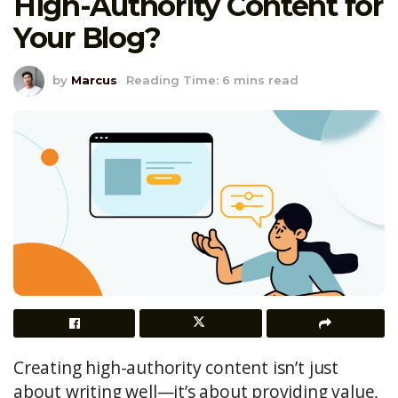
High-Authority Content for
Your Blog?
by
Marcus
Reading Time: 6 mins read
Creating high-authority content isn’t just
about writing well—it’s about providing value,