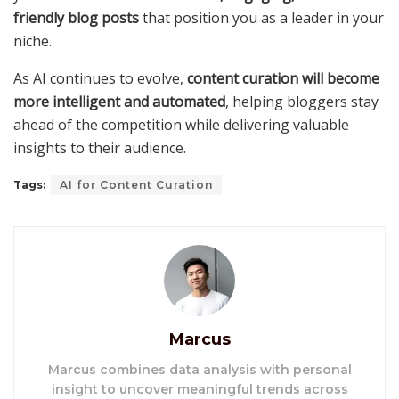
friendly blog posts
that position you as a leader in your
niche.
As AI continues to evolve,
content curation will become
more intelligent and automated
, helping bloggers stay
ahead of the competition while delivering valuable
insights to their audience.
Tags:
AI for Content Curation
Marcus
Marcus combines data analysis with personal
insight to uncover meaningful trends across