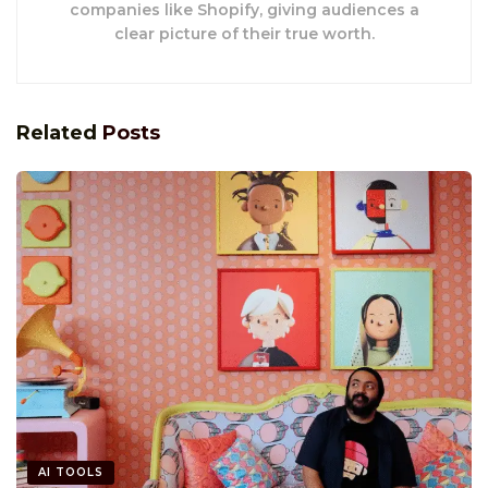
companies like Shopify, giving audiences a
clear picture of their true worth.
Related
Posts
AI TOOLS