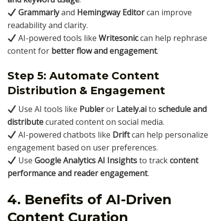
Grammarly
and
Hemingway Editor
can improve
readability and clarity.
AI-powered tools like
Writesonic
can help rephrase
content for
better flow and engagement
.
Step 5: Automate Content
Distribution & Engagement
Use AI tools like
Publer
or
Lately.ai
to
schedule and
distribute
curated content on social media.
AI-powered chatbots like
Drift
can help personalize
engagement based on user preferences.
Use
Google Analytics AI Insights
to track
content
performance and reader engagement
.
4. Benefits of AI-Driven
Content Curation