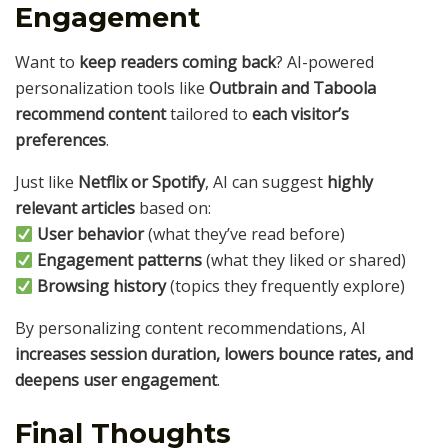
Engagement
Want to
keep readers coming back
? AI-powered
personalization tools like
Outbrain and Taboola
recommend content
tailored to
each visitor’s
preferences
.
Just like
Netflix or Spotify
, AI can suggest
highly
relevant articles
based on:
User behavior
(what they’ve read before)
Engagement patterns
(what they liked or shared)
Browsing history
(topics they frequently explore)
By personalizing content recommendations, AI
increases session duration, lowers bounce rates, and
deepens user engagement
.
Final Thoughts