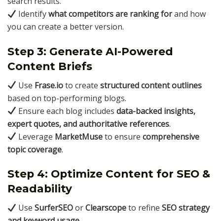
search results.
Identify
what competitors are ranking for
and how
you can create a better version.
Step 3: Generate AI-Powered
Content Briefs
Use
Frase.io
to create
structured content outlines
based on top-performing blogs.
Ensure each blog includes
data-backed insights,
expert quotes, and authoritative references
.
Leverage
MarketMuse
to ensure
comprehensive
topic coverage
.
Step 4: Optimize Content for SEO &
Readability
Use
SurferSEO
or
Clearscope
to refine
SEO strategy
and keyword usage
.