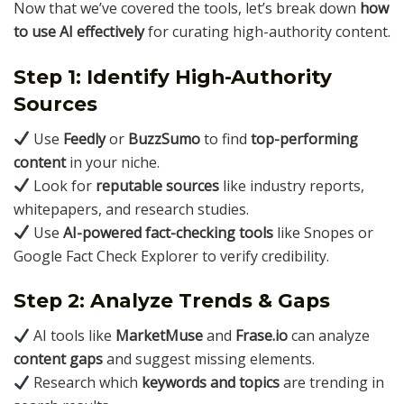
Now that we’ve covered the tools, let’s break down
how
to use AI effectively
for curating high-authority content.
Step 1: Identify High-Authority
Sources
Use
Feedly
or
BuzzSumo
to find
top-performing
content
in your niche.
Look for
reputable sources
like industry reports,
whitepapers, and research studies.
Use
AI-powered fact-checking tools
like Snopes or
Google Fact Check Explorer to verify credibility.
Step 2: Analyze Trends & Gaps
AI tools like
MarketMuse
and
Frase.io
can analyze
content gaps
and suggest missing elements.
Research which
keywords and topics
are trending in