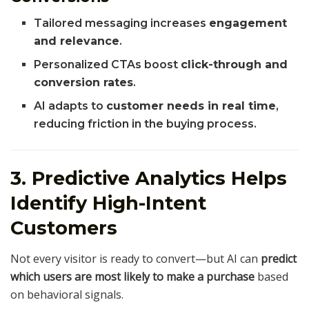
Tailored messaging increases
engagement
and relevance
.
Personalized CTAs boost
click-through and
conversion rates
.
AI adapts to
customer needs in real time
,
reducing friction in the buying process.
3. Predictive Analytics Helps
Identify High-Intent
Customers
Not every visitor is ready to convert—but AI can
predict
which users are most likely to make a purchase
based
on behavioral signals.