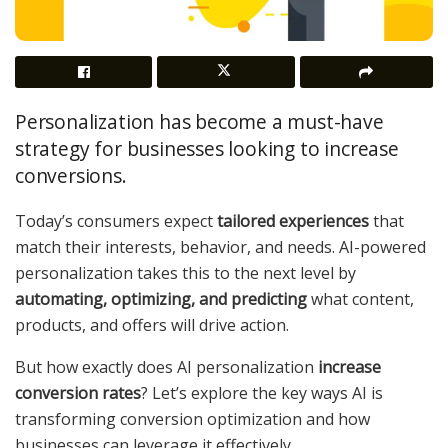
Personalization has become a must-have
strategy for businesses looking to increase
conversions.
Today’s consumers expect
tailored experiences
that
match their interests, behavior, and needs. AI-powered
personalization takes this to the next level by
automating, optimizing, and predicting
what content,
products, and offers will drive action.
But how exactly does AI personalization
increase
conversion rates
? Let’s explore the key ways AI is
transforming conversion optimization and how
businesses can leverage it effectively.