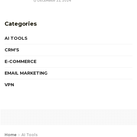
DECEMBER 22, 2024
Categories
AI TOOLS
CRM'S
E-COMMERCE
EMAIL MARKETING
VPN
Home
AI Tools