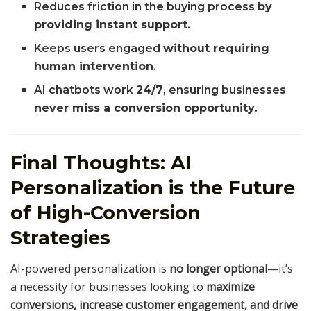
Reduces friction in the buying process
by
providing instant support
.
Keeps users engaged
without requiring
human intervention
.
AI chatbots work
24/7
, ensuring businesses
never miss a conversion opportunity
.
Final Thoughts: AI
Personalization is the Future
of High-Conversion
Strategies
AI-powered personalization is
no longer optional
—it’s
a necessity for businesses looking to
maximize
conversions, increase customer engagement, and drive