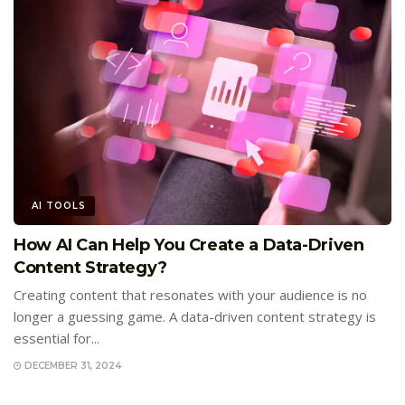
AI TOOLS
How AI Can Help You Create a Data-Driven
Content Strategy?
Creating content that resonates with your audience is no
longer a guessing game. A data-driven content strategy is
essential for...
DECEMBER 31, 2024