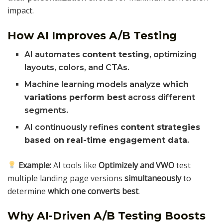
impact.
How AI Improves A/B Testing
AI automates
content testing
, optimizing
layouts, colors, and CTAs.
Machine learning models analyze
which
variations perform best
across different
segments.
AI continuously refines
content strategies
based on real-time engagement data
.
Example:
AI tools like
Optimizely and VWO
test
multiple landing page versions
simultaneously
to
determine
which one converts best
.
Why AI-Driven A/B Testing Boosts