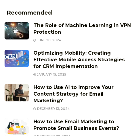
Recommended
The Role of Machine Learning in VPN
Protection
JUNE 20, 2024
Optimizing Mobility: Creating
Effective Mobile Access Strategies
for CRM Implementation
JANUARY 15, 2025
How to Use AI to Improve Your
Content Strategy for Email
Marketing?
DECEMBER 13, 2024
How to Use Email Marketing to
Promote Small Business Events?