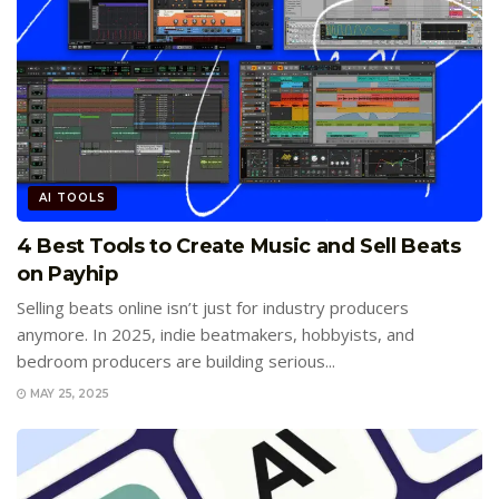
AI TOOLS
4 Best Tools to Create Music and Sell Beats
on Payhip
Selling beats online isn’t just for industry producers
anymore. In 2025, indie beatmakers, hobbyists, and
bedroom producers are building serious...
MAY 25, 2025