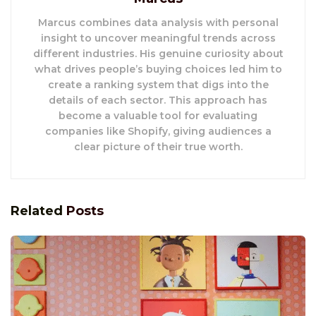
Marcus combines data analysis with personal
insight to uncover meaningful trends across
different industries. His genuine curiosity about
what drives people’s buying choices led him to
create a ranking system that digs into the
details of each sector. This approach has
become a valuable tool for evaluating
companies like Shopify, giving audiences a
clear picture of their true worth.
Related
Posts