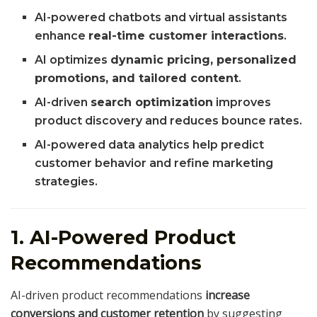
AI-powered chatbots and virtual assistants
enhance
real-time customer interactions
.
AI optimizes
dynamic pricing, personalized
promotions, and tailored content
.
AI-driven
search optimization
improves
product discovery and reduces bounce rates.
AI-powered data analytics help predict
customer behavior and refine marketing
strategies.
1. AI-Powered Product
Recommendations
AI-driven product recommendations
increase
conversions and customer retention
by suggesting