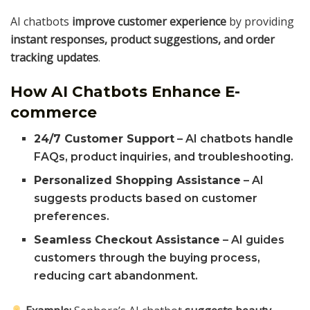
AI chatbots
improve customer experience
by providing
instant responses, product suggestions, and order
tracking updates
.
How AI Chatbots Enhance E-
commerce
24/7 Customer Support
– AI chatbots handle
FAQs, product inquiries, and troubleshooting.
Personalized Shopping Assistance
– AI
suggests products based on customer
preferences.
Seamless Checkout Assistance
– AI guides
customers through the buying process,
reducing cart abandonment.