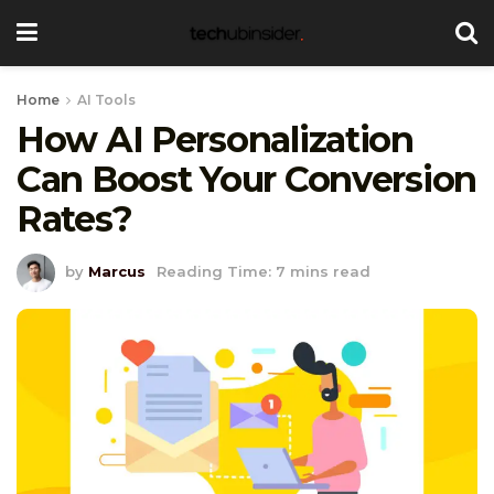
Home
AI Tools
How AI Personalization
Can Boost Your Conversion
Rates?
by
Marcus
Reading Time: 7 mins read