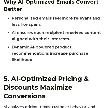
Why AI-Optimized Emails Convert
Better
Personalized emails feel
more relevant
and
less like spam.
AI ensures
each recipient receives content
aligned with their interests
.
Dynamic AI-powered product
recommendations
increase purchase
likelihood
.
5. AI-Optimized Pricing &
Discounts Maximize
Conversions
AI analyzes
pricing trends, customer behavior, and