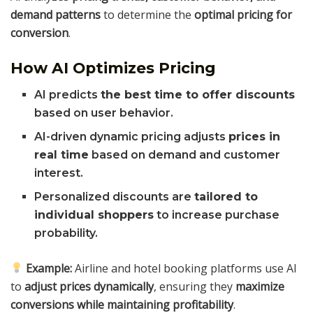
demand patterns
to determine the
optimal pricing for
conversion
.
How AI Optimizes Pricing
AI predicts
the best time to offer discounts
based on user behavior.
AI-driven dynamic pricing adjusts
prices in
real time
based on demand and customer
interest.
Personalized discounts are
tailored to
individual shoppers
to increase purchase
probability.
Example:
Airline and hotel booking platforms use AI
to
adjust prices dynamically
, ensuring they
maximize
conversions while maintaining profitability
.