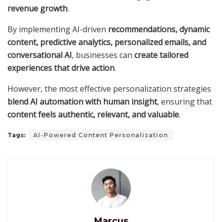
revenue growth
.
By implementing AI-driven
recommendations, dynamic
content, predictive analytics, personalized emails, and
conversational AI
, businesses can
create tailored
experiences that drive action
.
However, the most effective personalization strategies
blend AI automation with human insight
, ensuring that
content feels authentic, relevant, and valuable
.
Tags:
AI-Powered Content Personalization
Marcus