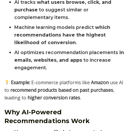
AI tracks
what users browse, click, and
purchase
to suggest similar or
complementary items.
Machine learning models predict
which
recommendations have the highest
likelihood of conversion
.
AI optimizes recommendation placements
in
emails, websites, and apps
to increase
engagement.
Example:
E-commerce platforms like
Amazon
use AI
to
recommend products based on past purchases
,
leading to
higher conversion rates
.
Why AI-Powered
Recommendations Work