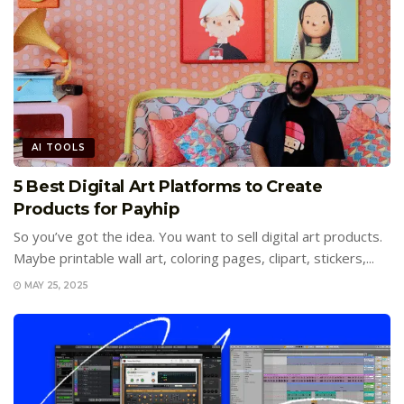
AI TOOLS
5 Best Digital Art Platforms to Create
Products for Payhip
So you’ve got the idea. You want to sell digital art products.
Maybe printable wall art, coloring pages, clipart, stickers,...
MAY 25, 2025