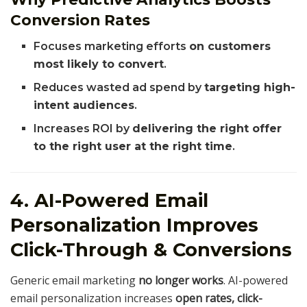
Conversion Rates
Focuses marketing efforts
on customers
most likely to convert
.
Reduces wasted ad spend by
targeting high-
intent audiences
.
Increases ROI by
delivering the right offer
to the right user at the right time
.
4. AI-Powered Email
Personalization Improves
Click-Through & Conversions
Generic email marketing
no longer works
. AI-powered
email personalization increases
open rates, click-