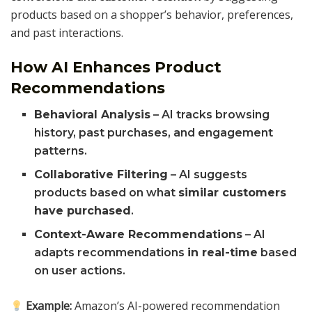
products based on a shopper’s behavior, preferences,
and past interactions.
How AI Enhances Product
Recommendations
Behavioral Analysis
– AI tracks browsing
history, past purchases, and engagement
patterns.
Collaborative Filtering
– AI suggests
products based on what
similar customers
have purchased
.
Context-Aware Recommendations
– AI
adapts recommendations
in real-time
based
on user actions.
Example:
Amazon’s AI-powered recommendation