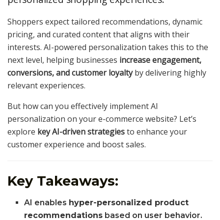
Shoppers expect tailored recommendations, dynamic
pricing, and curated content that aligns with their
interests. AI-powered personalization takes this to the
next level, helping businesses
increase engagement,
conversions, and customer loyalty
by delivering highly
relevant experiences.
But how can you effectively implement AI
personalization on your e-commerce website? Let’s
explore
key AI-driven strategies
to enhance your
customer experience and boost sales.
Key Takeaways:
AI enables
hyper-personalized product
recommendations
based on user behavior.