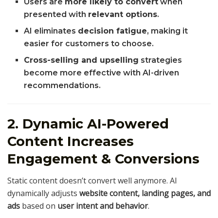
Users are
more likely to convert
when
presented with
relevant options
.
AI eliminates
decision fatigue
, making it
easier for customers to choose.
Cross-selling and upselling
strategies
become more effective with AI-driven
recommendations.
2. Dynamic AI-Powered
Content Increases
Engagement & Conversions
Static content doesn’t convert well anymore. AI
dynamically adjusts
website content, landing pages, and
ads
based on
user intent and behavior
.