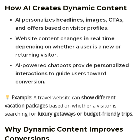
How AI Creates Dynamic Content
AI personalizes
headlines, images, CTAs,
and offers
based on visitor profiles.
Website content changes
in real time
depending on whether a user is a new or
returning visitor.
AI-powered chatbots provide
personalized
interactions
to guide users toward
conversion.
Example:
A travel website can
show different
vacation packages
based on whether a visitor is
searching for
luxury getaways or budget-friendly trips
.
Why Dynamic Content Improves
Conversions