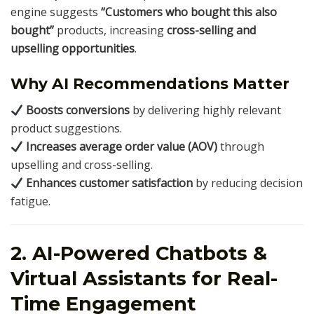
engine suggests
“Customers who bought this also
bought”
products, increasing
cross-selling and
upselling opportunities
.
Why AI Recommendations Matter
Boosts conversions
by delivering highly relevant
product suggestions.
Increases average order value (AOV)
through
upselling and cross-selling.
Enhances customer satisfaction
by reducing decision
fatigue.
2. AI-Powered Chatbots &
Virtual Assistants for Real-
Time Engagement