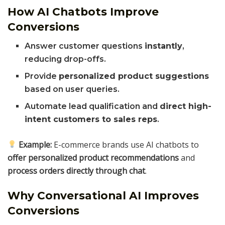
How AI Chatbots Improve
Conversions
Answer customer questions
instantly
,
reducing drop-offs.
Provide
personalized product suggestions
based on user queries.
Automate lead qualification and
direct high-
intent customers to sales reps
.
Example:
E-commerce brands use AI chatbots to
offer personalized product recommendations
and
process orders directly through chat
.
Why Conversational AI Improves
Conversions