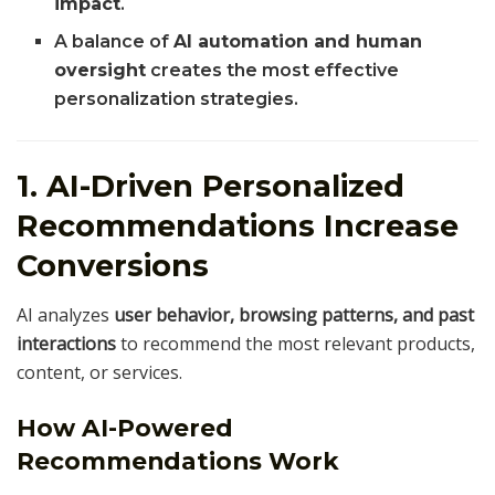
impact
.
A balance of
AI automation and human
oversight
creates the most effective
personalization strategies.
1. AI-Driven Personalized
Recommendations Increase
Conversions
AI analyzes
user behavior, browsing patterns, and past
interactions
to recommend the most relevant products,
content, or services.
How AI-Powered
Recommendations Work