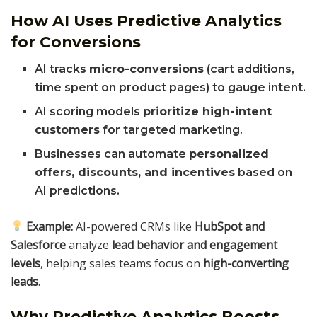
How AI Uses Predictive Analytics
for Conversions
AI tracks
micro-conversions
(cart additions,
time spent on product pages) to gauge intent.
AI scoring models
prioritize high-intent
customers
for targeted marketing.
Businesses can automate
personalized
offers, discounts, and incentives
based on
AI predictions.
Example:
AI-powered CRMs like
HubSpot and
Salesforce
analyze
lead behavior and engagement
levels
, helping sales teams focus on
high-converting
leads
.
Why Predictive Analytics Boosts