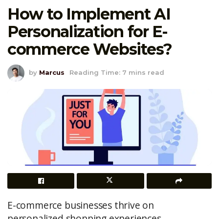
How to Implement AI
Personalization for E-
commerce Websites?
by
Marcus
Reading Time: 7 mins read
E-commerce businesses thrive on
personalized shopping experiences.