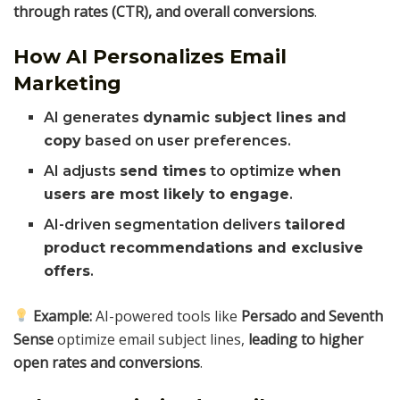
through rates (CTR), and overall conversions
.
How AI Personalizes Email
Marketing
AI generates
dynamic subject lines and
copy
based on user preferences.
AI adjusts
send times
to optimize
when
users are most likely to engage
.
AI-driven segmentation delivers
tailored
product recommendations and exclusive
offers
.
Example:
AI-powered tools like
Persado and Seventh
Sense
optimize email subject lines,
leading to higher
open rates and conversions
.