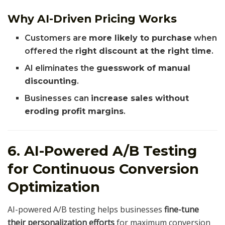
Why AI-Driven Pricing Works
Customers are
more likely to purchase
when
offered the
right discount at the right time
.
AI eliminates the
guesswork of manual
discounting
.
Businesses can
increase sales without
eroding profit margins
.
6. AI-Powered A/B Testing
for Continuous Conversion
Optimization
AI-powered A/B testing helps businesses
fine-tune
their personalization efforts
for maximum conversion