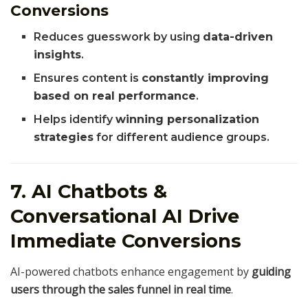
Conversions
Reduces guesswork by using
data-driven
insights
.
Ensures content is
constantly improving
based on real performance
.
Helps identify
winning personalization
strategies
for different audience groups.
7. AI Chatbots &
Conversational AI Drive
Immediate Conversions
AI-powered chatbots enhance engagement by
guiding
users through the sales funnel in real time
.