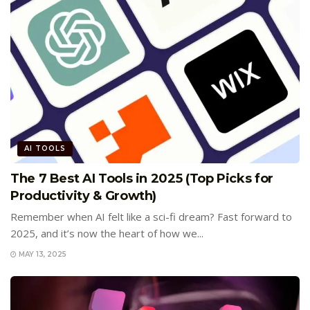
AI TOOLS
The 7 Best AI Tools in 2025 (Top Picks for
Productivity & Growth)
Remember when AI felt like a sci-fi dream? Fast forward to
2025, and it’s now the heart of how we...
MAY 13, 2025