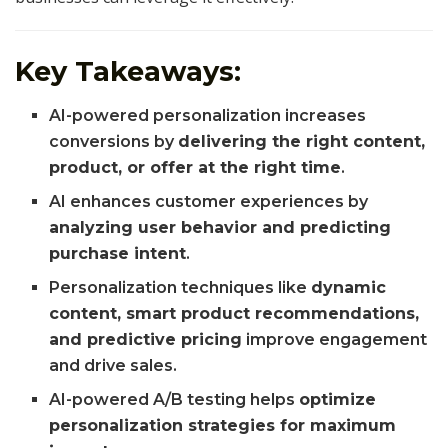
Key Takeaways:
AI-powered personalization increases
conversions by
delivering the right content,
product, or offer at the right time
.
AI enhances customer experiences by
analyzing user behavior and predicting
purchase intent
.
Personalization techniques like
dynamic
content, smart product recommendations,
and predictive pricing
improve engagement
and drive sales.
AI-powered A/B testing helps
optimize
personalization strategies for maximum