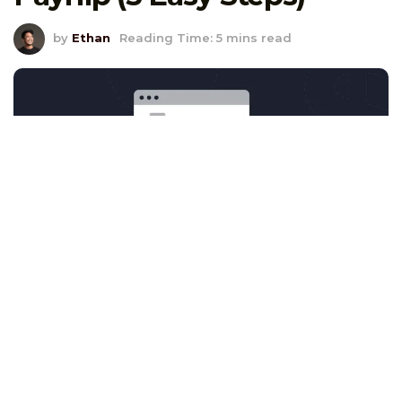
by
Ethan
Reading Time: 5 mins read
Look, setting up affiliate marketing is only
half the battle. The real magic? It’s in the
tracking
.