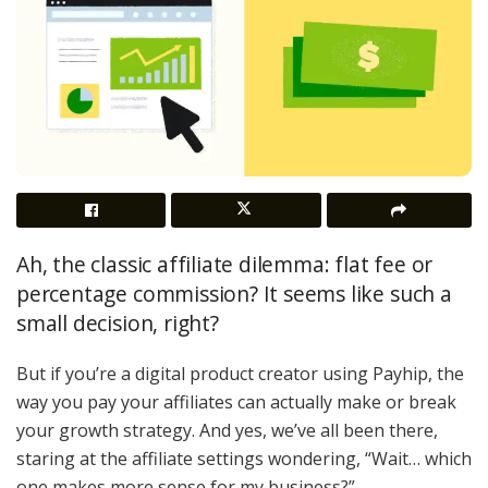
Ah, the classic affiliate dilemma: flat fee or
percentage commission? It seems like such a
small decision, right?
But if you’re a digital product creator using Payhip, the
way you pay your affiliates can actually make or break
your growth strategy. And yes, we’ve all been there,
staring at the affiliate settings wondering, “Wait… which
one makes more sense for my business?”