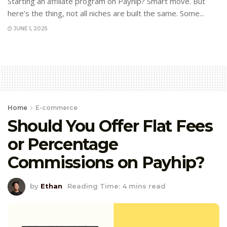
Starting an affiliate program on Payhip? Smart move. But
here’s the thing, not all niches are built the same. Some...
JUNE 1, 2025
Home
E-commerce
Should You Offer Flat Fees
or Percentage
Commissions on Payhip?
by
Ethan
Reading Time: 4 mins read