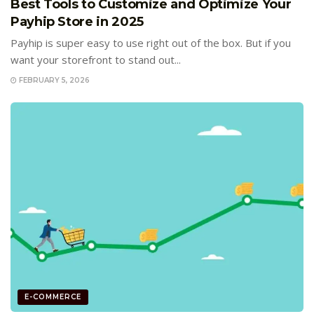
Best Tools to Customize and Optimize Your
Payhip Store in 2025
Payhip is super easy to use right out of the box. But if you
want your storefront to stand out...
FEBRUARY 5, 2026
E-COMMERCE