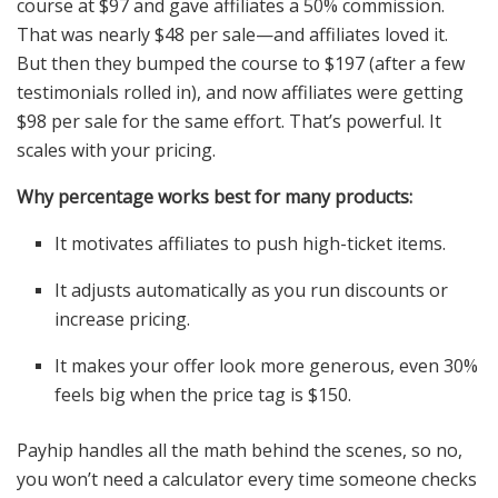
course at $97 and gave affiliates a 50% commission.
That was nearly $48 per sale—and affiliates loved it.
But then they bumped the course to $197 (after a few
testimonials rolled in), and now affiliates were getting
$98 per sale for the same effort. That’s powerful. It
scales with your pricing.
Why percentage works best for many products:
It motivates affiliates to push high-ticket items.
It adjusts automatically as you run discounts or
increase pricing.
It makes your offer look more generous, even 30%
feels big when the price tag is $150.
Payhip handles all the math behind the scenes, so no,
you won’t need a calculator every time someone checks