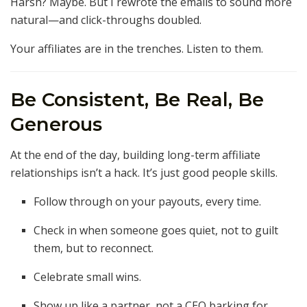
Harsh? Maybe. But I rewrote the emails to sound more
natural—and click-throughs doubled.
Your affiliates are in the trenches. Listen to them.
Be Consistent, Be Real, Be
Generous
At the end of the day, building long-term affiliate
relationships isn’t a hack. It’s just good people skills.
Follow through on your payouts, every time.
Check in when someone goes quiet, not to guilt
them, but to reconnect.
Celebrate small wins.
Show up like a partner, not a CEO barking for