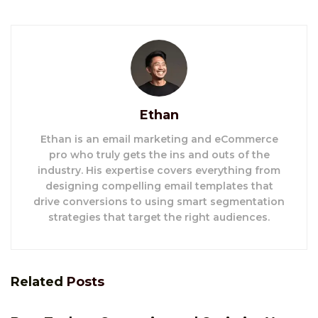
Ethan
Ethan is an email marketing and eCommerce
pro who truly gets the ins and outs of the
industry. His expertise covers everything from
designing compelling email templates that
drive conversions to using smart segmentation
strategies that target the right audiences.
Related
Posts
E-COMMERCE