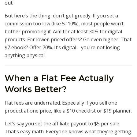
out.
But here’s the thing, don’t get greedy. If you set a
commission too low (like 5–10%), most people won’t
bother promoting it. Aim for at least 30% for digital
products. For lower-priced offers? Go even higher. That
$7 ebook? Offer 70%. It’s digital—you’re not losing
anything physical.
When a Flat Fee Actually
Works Better?
Flat fees are underrated. Especially if you sell one
product at one price, like a $10 checklist or $19 planner.
Let’s say you set the affiliate payout to $5 per sale.
That’s easy math. Everyone knows what they’re getting.