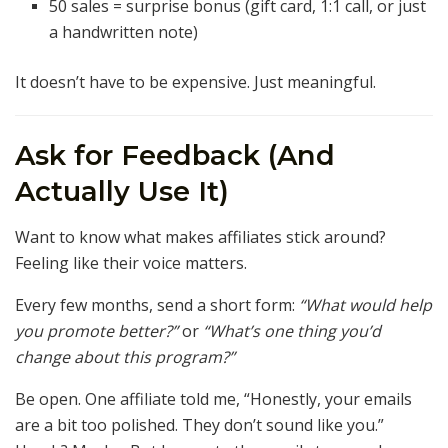
50 sales = surprise bonus (gift card, 1:1 call, or just
a handwritten note)
It doesn’t have to be expensive. Just meaningful.
Ask for Feedback (And
Actually Use It)
Want to know what makes affiliates stick around?
Feeling like their voice matters.
Every few months, send a short form:
“What would help
you promote better?”
or
“What’s one thing you’d
change about this program?”
Be open. One affiliate told me, “Honestly, your emails
are a bit too polished. They don’t sound like you.”