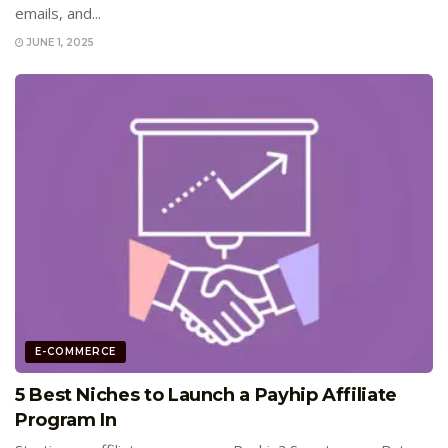
emails, and...
JUNE 1, 2025
E-COMMERCE
5 Best Niches to Launch a Payhip Affiliate
Program In