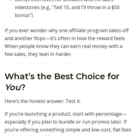
milestones (e.g., “Sell 10, and I’ll throw in a $50
bonus”).
If you ever wonder why one affiliate program takes off
and another flops—it’s often in how the reward feels.
When people know they can earn real money with a
few sales, they lean in harder.
What’s the Best Choice for
You
?
Here’s the honest answer: Test it.
If you’re launching a product, start with percentage—
especially if you plan to bundle or run promos later. If
you’re offering something simple and low-cost, flat fees