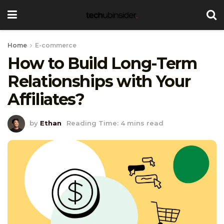
Home
E-commerce
How to Build Long-Term
Relationships with Your
Affiliates?
by
Ethan
Reading Time: 4 mins read