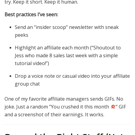
try. Keep it short. Keep it human.
Best practices I’ve seen:
Send an “insider scoop” newsletter with sneak
peeks
Highlight an affiliate each month (“Shoutout to
Jess who made 8 sales last week with a simple
tutorial video!”)
Drop a voice note or casual video into your affiliate
group chat
One of my favorite affiliate managers sends GIFs. No
joke. Just a random “You crushed it this month
” GIF
and a screenshot of their earnings. It works.