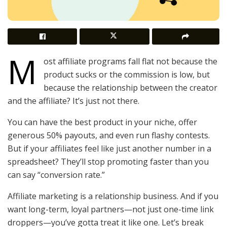
M
ost affiliate programs fall flat not because the
product sucks or the commission is low, but
because the relationship between the creator
and the affiliate? It’s just not there.
You can have the best product in your niche, offer
generous 50% payouts, and even run flashy contests.
But if your affiliates feel like just another number in a
spreadsheet? They’ll stop promoting faster than you
can say “conversion rate.”
Affiliate marketing is a relationship business. And if you
want long-term, loyal partners—not just one-time link
droppers—you’ve gotta treat it like one. Let’s break