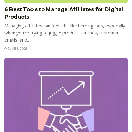
6 Best Tools to Manage Affiliates for Digital
Products
Managing affiliates can feel a bit like herding cats, especially
when you’re trying to juggle product launches, customer
emails, and...
JUNE 1, 2025