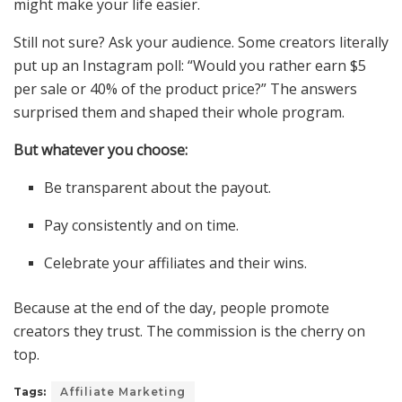
might make your life easier.
Still not sure? Ask your audience. Some creators literally
put up an Instagram poll: “Would you rather earn $5
per sale or 40% of the product price?” The answers
surprised them and shaped their whole program.
But whatever you choose:
Be transparent about the payout.
Pay consistently and on time.
Celebrate your affiliates and their wins.
Because at the end of the day, people promote
creators they trust. The commission is the cherry on
top.
Tags:
Affiliate Marketing