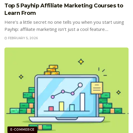
Top 5 Payhip Affiliate Marketing Courses to
Learn From
Here’s a little secret no one tells you when you start using
Payhip: affiliate marketing isn’t just a cool feature....
FEBRUARY 5, 2026
E-COMMERCE