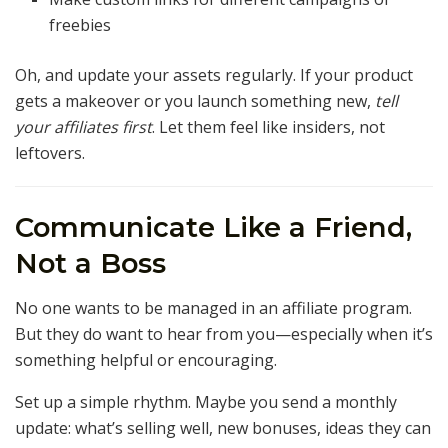
freebies
Oh, and update your assets regularly. If your product
gets a makeover or you launch something new,
tell
your affiliates first
. Let them feel like insiders, not
leftovers.
Communicate Like a Friend,
Not a Boss
No one wants to be managed in an affiliate program.
But they do want to hear from you—especially when it’s
something helpful or encouraging.
Set up a simple rhythm. Maybe you send a monthly
update: what’s selling well, new bonuses, ideas they can