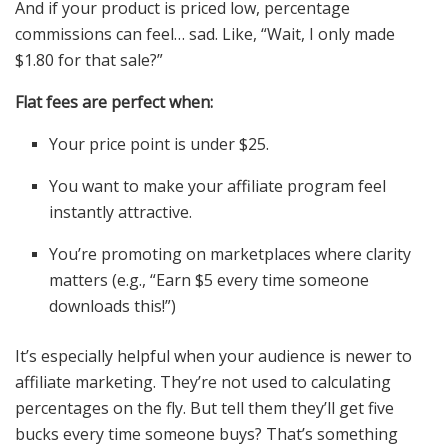
And if your product is priced low, percentage
commissions can feel… sad. Like, “Wait, I only made
$1.80 for that sale?”
Flat fees are perfect when:
Your price point is under $25.
You want to make your affiliate program feel
instantly attractive.
You’re promoting on marketplaces where clarity
matters (e.g., “Earn $5 every time someone
downloads this!”)
It’s especially helpful when your audience is newer to
affiliate marketing. They’re not used to calculating
percentages on the fly. But tell them they’ll get five
bucks every time someone buys? That’s something