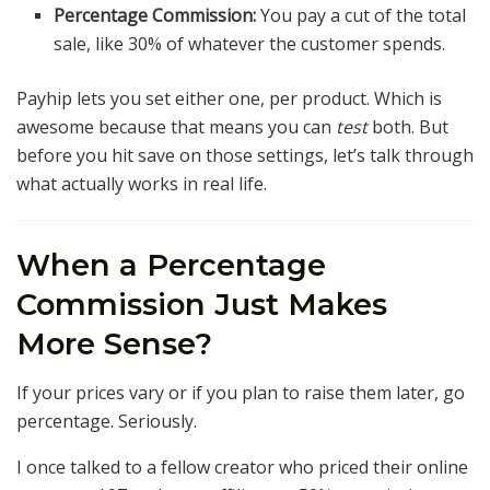
Percentage Commission:
You pay a cut of the total
sale, like 30% of whatever the customer spends.
Payhip lets you set either one, per product. Which is
awesome because that means you can
test
both. But
before you hit save on those settings, let’s talk through
what actually works in real life.
When a Percentage
Commission Just Makes
More Sense?
If your prices vary or if you plan to raise them later, go
percentage. Seriously.
I once talked to a fellow creator who priced their online