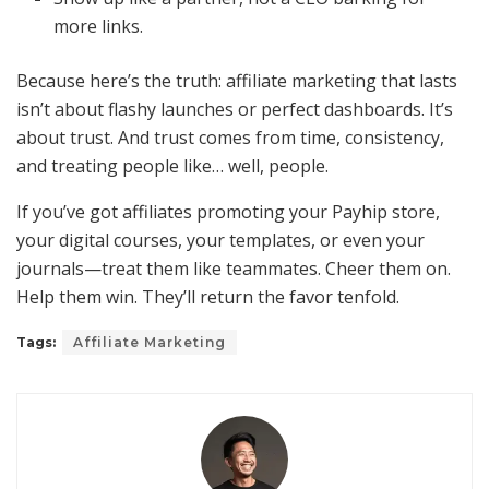
more links.
Because here’s the truth: affiliate marketing that lasts
isn’t about flashy launches or perfect dashboards. It’s
about trust. And trust comes from time, consistency,
and treating people like… well, people.
If you’ve got affiliates promoting your Payhip store,
your digital courses, your templates, or even your
journals—treat them like teammates. Cheer them on.
Help them win. They’ll return the favor tenfold.
Tags:
Affiliate Marketing