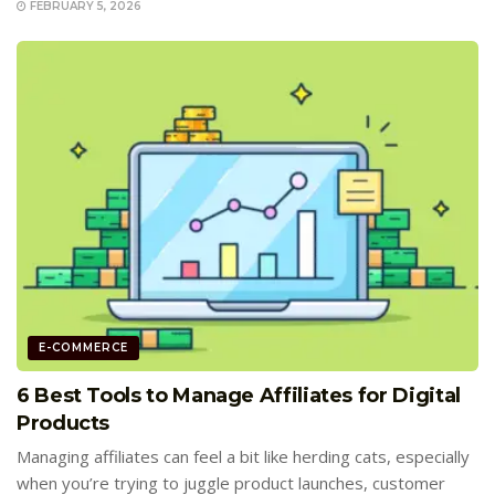
FEBRUARY 5, 2026
E-COMMERCE
6 Best Tools to Manage Affiliates for Digital
Products
Managing affiliates can feel a bit like herding cats, especially
when you’re trying to juggle product launches, customer