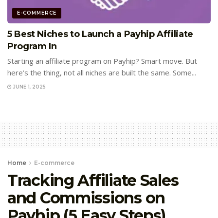
E-COMMERCE
5 Best Niches to Launch a Payhip Affiliate
Program In
Starting an affiliate program on Payhip? Smart move. But
here’s the thing, not all niches are built the same. Some...
JUNE 1, 2025
Home
E-commerce
Tracking Affiliate Sales
and Commissions on
Payhip (5 Easy Steps)