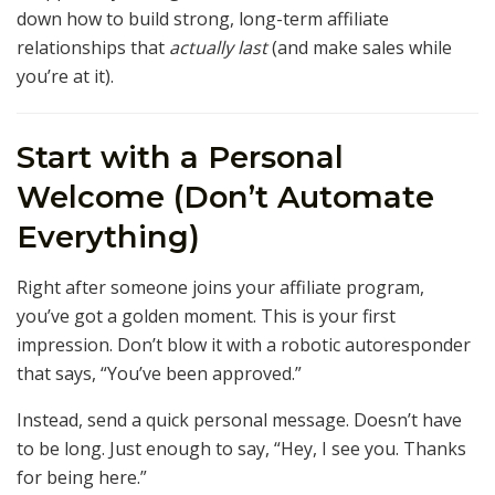
down how to build strong, long-term affiliate
relationships that
actually last
(and make sales while
you’re at it).
Start with a Personal
Welcome (Don’t Automate
Everything)
Right after someone joins your affiliate program,
you’ve got a golden moment. This is your first
impression. Don’t blow it with a robotic autoresponder
that says, “You’ve been approved.”
Instead, send a quick personal message. Doesn’t have
to be long. Just enough to say, “Hey, I see you. Thanks
for being here.”