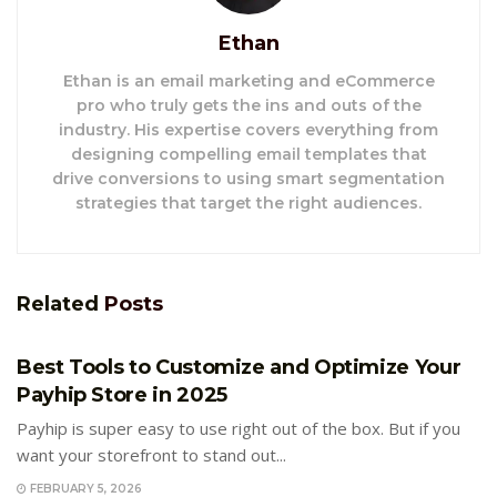
Ethan
Ethan is an email marketing and eCommerce
pro who truly gets the ins and outs of the
industry. His expertise covers everything from
designing compelling email templates that
drive conversions to using smart segmentation
strategies that target the right audiences.
Related
Posts
E-COMMERCE
Best Tools to Customize and Optimize Your
Payhip Store in 2025
Payhip is super easy to use right out of the box. But if you
want your storefront to stand out...
FEBRUARY 5, 2026