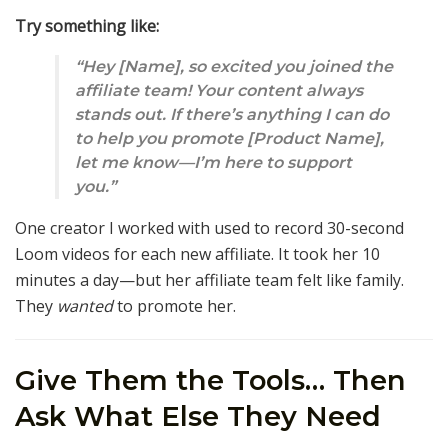
Try something like:
“Hey [Name], so excited you joined the
affiliate team! Your content always
stands out. If there’s anything I can do
to help you promote [Product Name],
let me know—I’m here to support
you.”
One creator I worked with used to record 30-second
Loom videos for each new affiliate. It took her 10
minutes a day—but her affiliate team felt like family.
They
wanted
to promote her.
Give Them the Tools… Then
Ask What Else They Need