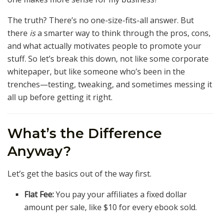
The truth? There’s no one-size-fits-all answer. But
there
is
a smarter way to think through the pros, cons,
and what actually motivates people to promote your
stuff. So let’s break this down, not like some corporate
whitepaper, but like someone who’s been in the
trenches—testing, tweaking, and sometimes messing it
all up before getting it right.
What’s the Difference
Anyway?
Let’s get the basics out of the way first.
Flat Fee:
You pay your affiliates a fixed dollar
amount per sale, like $10 for every ebook sold.