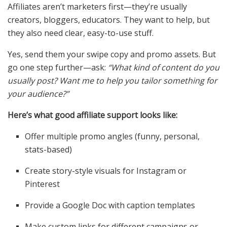
Affiliates aren’t marketers first—they’re usually
creators, bloggers, educators. They want to help, but
they also need clear, easy-to-use stuff.
Yes, send them your swipe copy and promo assets. But
go one step further—ask:
“What kind of content do you
usually post? Want me to help you tailor something for
your audience?”
Here’s what good affiliate support looks like:
Offer multiple promo angles (funny, personal,
stats-based)
Create story-style visuals for Instagram or
Pinterest
Provide a Google Doc with caption templates
Make custom links for different campaigns or