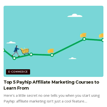
E-COMMERCE
Top 5 Payhip Affiliate Marketing Courses to
Learn From
Here’s a little secret no one tells you when you start using
Payhip: affiliate marketing isn’t just a cool feature....