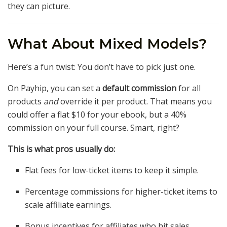
they can picture.
What About Mixed Models?
Here’s a fun twist: You don’t have to pick just one.
On Payhip, you can set a
default commission
for all
products
and
override it per product. That means you
could offer a flat $10 for your ebook, but a 40%
commission on your full course. Smart, right?
This is what pros usually do:
Flat fees for low-ticket items to keep it simple.
Percentage commissions for higher-ticket items to
scale affiliate earnings.
Bonus incentives for affiliates who hit sales