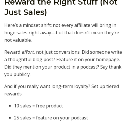
Reward the Right Stuff (Not
Just Sales)
Here’s a mindset shift: not every affiliate will bring in
huge sales right away—but that doesn’t mean they’re
not valuable.
Reward
effort
, not just conversions. Did someone write
a thoughtful blog post? Feature it on your homepage.
Did they mention your product in a podcast? Say thank
you publicly.
And if you really want long-term loyalty? Set up tiered
rewards:
10 sales = free product
25 sales = feature on your podcast