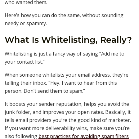
who wanted them.
Here’s how you can do the same, without sounding
needy or spammy.
What Is Whitelisting, Really?
Whitelisting is just a fancy way of saying “Add me to
your contact list.”
When someone whitelists your email address, they’re
telling their inbox, “Hey, I want to hear from this
person. Don’t send them to spam.”
It boosts your sender reputation, helps you avoid the
junk folder, and improves your open rates. Basically, it
tells email providers you’re the good kind of marketer.
If you want more deliverability wins, make sure you’re
also following
best practices for avoiding spam filters