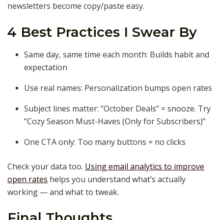
newsletters become copy/paste easy.
4 Best Practices I Swear By
Same day, same time each month: Builds habit and
expectation
Use real names: Personalization bumps open rates
Subject lines matter: “October Deals” = snooze. Try
“Cozy Season Must-Haves (Only for Subscribers)”
One CTA only: Too many buttons = no clicks
Check your data too.
Using email analytics to improve
open rates
helps you understand what’s actually
working — and what to tweak.
Final Thoughts