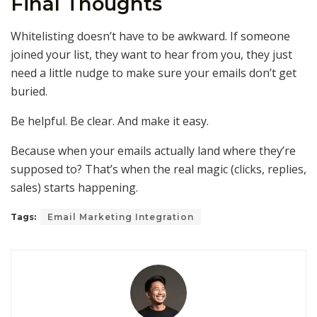
Final Thoughts
Whitelisting doesn’t have to be awkward. If someone
joined your list, they want to hear from you, they just
need a little nudge to make sure your emails don’t get
buried.
Be helpful. Be clear. And make it easy.
Because when your emails actually land where they’re
supposed to? That’s when the real magic (clicks, replies,
sales) starts happening.
Tags:
Email Marketing Integration