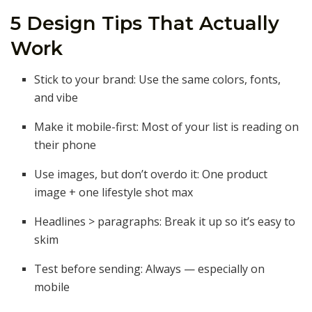
5 Design Tips That Actually
Work
Stick to your brand: Use the same colors, fonts,
and vibe
Make it mobile-first: Most of your list is reading on
their phone
Use images, but don’t overdo it: One product
image + one lifestyle shot max
Headlines > paragraphs: Break it up so it’s easy to
skim
Test before sending: Always — especially on
mobile