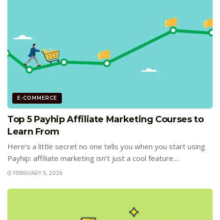
E-COMMERCE
Top 5 Payhip Affiliate Marketing Courses to
Learn From
Here’s a little secret no one tells you when you start using
Payhip: affiliate marketing isn’t just a cool feature....
FEBRUARY 5, 2026