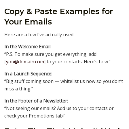
Copy & Paste Examples for
Your Emails
Here are a few I’ve actually used:
In the Welcome Email:
“P.S. To make sure you get everything, add
[
you@domain.com
] to your contacts. Here’s how.”
In a Launch Sequence:
“Big stuff coming soon — whitelist us now so you don’t
miss a thing.”
In the Footer of a Newsletter:
“Not seeing our emails? Add us to your contacts or
check your Promotions tab!”