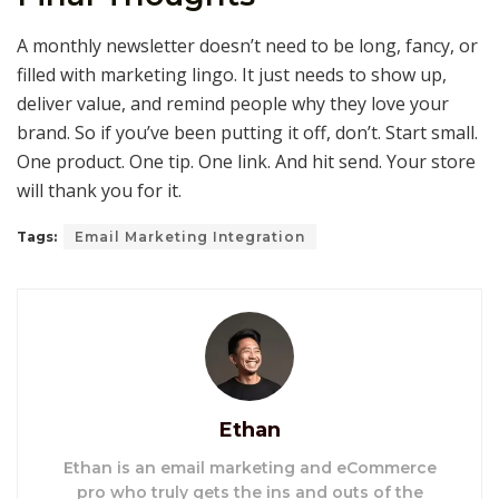
A monthly newsletter doesn’t need to be long, fancy, or
filled with marketing lingo. It just needs to show up,
deliver value, and remind people why they love your
brand. So if you’ve been putting it off, don’t. Start small.
One product. One tip. One link. And hit send. Your store
will thank you for it.
Tags:
Email Marketing Integration
Ethan
Ethan is an email marketing and eCommerce
pro who truly gets the ins and outs of the