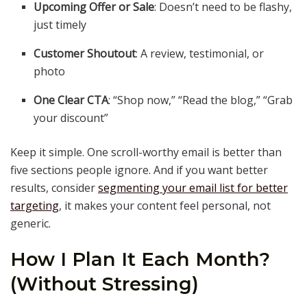
Upcoming Offer or Sale
: Doesn’t need to be flashy,
just timely
Customer Shoutout
: A review, testimonial, or
photo
One Clear CTA
: “Shop now,” “Read the blog,” “Grab
your discount”
Keep it simple. One scroll-worthy email is better than
five sections people ignore. And if you want better
results, consider
segmenting your email list for better
targeting
, it makes your content feel personal, not
generic.
How I Plan It Each Month?
(Without Stressing)