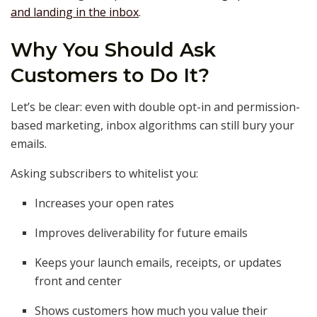
and landing in the inbox
.
Why You Should Ask
Customers to Do It?
Let’s be clear: even with double opt-in and permission-
based marketing, inbox algorithms can still bury your
emails.
Asking subscribers to whitelist you:
Increases your open rates
Improves deliverability for future emails
Keeps your launch emails, receipts, or updates
front and center
Shows customers how much you value their