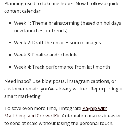
Planning used to take me hours. Now I follow a quick
content calendar:
Week 1: Theme brainstorming (based on holidays,
new launches, or trends)
Week 2: Draft the email + source images
Week 3: Finalize and schedule
Week 4: Track performance from last month
Need inspo? Use blog posts, Instagram captions, or
customer emails you’ve already written. Repurposing =
smart marketing.
To save even more time, I integrate
Payhip with
Mailchimp and ConvertKit
. Automation makes it easier
to send at scale without losing the personal touch.