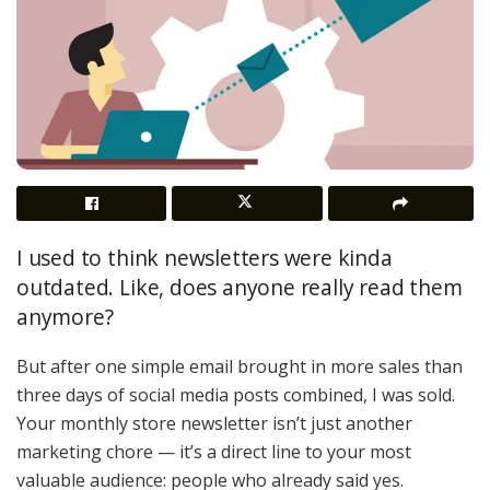
I used to think newsletters were kinda
outdated. Like, does anyone really read them
anymore?
But after one simple email brought in more sales than
three days of social media posts combined, I was sold.
Your monthly store newsletter isn’t just another
marketing chore — it’s a direct line to your most
valuable audience: people who already said yes.