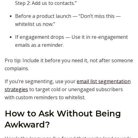
Step 2: Add us to contacts.”
Before a product launch — “Don’t miss this —
whitelist us now.”
If engagement drops — Use it in re-engagement
emails as a reminder.
Pro tip: Include it before you need it, not after someone
complains.
If you’re segmenting, use your
email list segmentation
strategies
to target cold or unengaged subscribers
with custom reminders to whitelist.
How to Ask Without Being
Awkward?