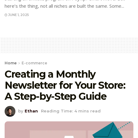
here’s the thing, not all niches are built the same. Some...
JUNE 1, 2025
Home
E-commerce
Creating a Monthly
Newsletter for Your Store:
A Step-by-Step Guide
by
Ethan
Reading Time: 4 mins read