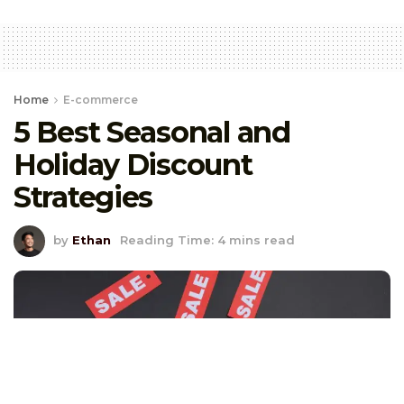
Home
E-commerce
5 Best Seasonal and
Holiday Discount
Strategies
by
Ethan
Reading Time: 4 mins read