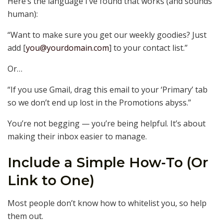
Here’s the language I’ve found that works (and sounds
human):
“Want to make sure you get our weekly goodies? Just
add [
you@yourdomain.com
] to your contact list.”
Or…
“If you use Gmail, drag this email to your ‘Primary’ tab
so we don’t end up lost in the Promotions abyss.”
You’re not begging — you’re being helpful. It’s about
making their inbox easier to manage.
Include a Simple How-To (Or
Link to One)
Most people don’t know how to whitelist you, so help
them out.