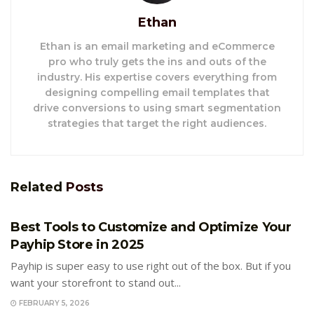
Ethan
Ethan is an email marketing and eCommerce
pro who truly gets the ins and outs of the
industry. His expertise covers everything from
designing compelling email templates that
drive conversions to using smart segmentation
strategies that target the right audiences.
Related
Posts
E-COMMERCE
Best Tools to Customize and Optimize Your
Payhip Store in 2025
Payhip is super easy to use right out of the box. But if you
want your storefront to stand out...
FEBRUARY 5, 2026