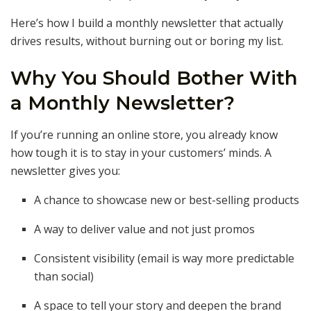
Here’s how I build a monthly newsletter that actually
drives results, without burning out or boring my list.
Why You Should Bother With
a Monthly Newsletter?
If you’re running an online store, you already know
how tough it is to stay in your customers’ minds. A
newsletter gives you:
A chance to showcase new or best-selling products
A way to deliver value and not just promos
Consistent visibility (email is way more predictable
than social)
A space to tell your story and deepen the brand