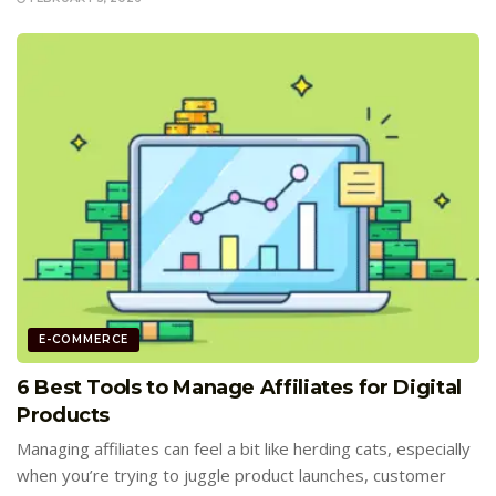
E-COMMERCE
6 Best Tools to Manage Affiliates for Digital
Products
Managing affiliates can feel a bit like herding cats, especially
when you’re trying to juggle product launches, customer