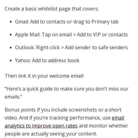
Create a basic whitelist page that covers:
Gmail: Add to contacts or drag to Primary tab
Apple Mail: Tap on email > Add to VIP or contacts
Outlook: Right-click > Add sender to safe senders
Yahoo: Add to address book
Then link it in your welcome email:
“Here’s a quick guide to make sure you don’t miss our
emails.”
Bonus points if you include screenshots or a short
video. And if you’re tracking performance, use
email
analytics to improve open rates
and monitor whether
people are actually seeing your content.