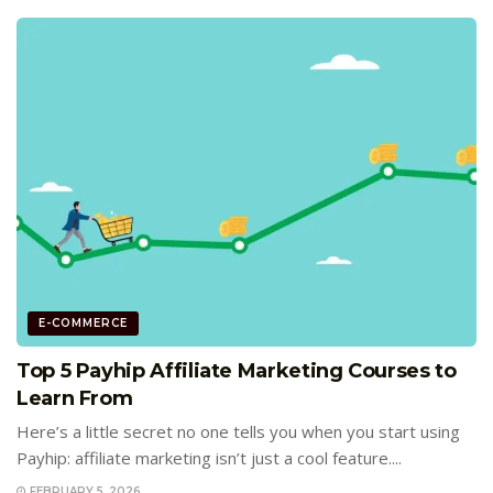
E-COMMERCE
Top 5 Payhip Affiliate Marketing Courses to
Learn From
Here’s a little secret no one tells you when you start using
Payhip: affiliate marketing isn’t just a cool feature....
FEBRUARY 5, 2026