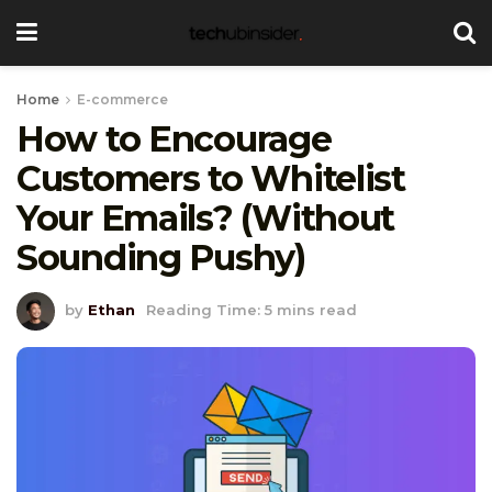
Home
E-commerce
How to Encourage
Customers to Whitelist
Your Emails? (Without
Sounding Pushy)
by
Ethan
Reading Time: 5 mins read