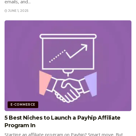
emails, and...
JUNE 1, 2025
E-COMMERCE
5 Best Niches to Launch a Payhip Affiliate
Program In
Starting an affiliate program on Payhip? Smart move. But