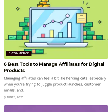
E-COMMERCE
6 Best Tools to Manage Affiliates for Digital
Products
Managing affiliates can feel a bit like herding cats, especially
when you’re trying to juggle product launches, customer
emails, and...
JUNE 1, 2025