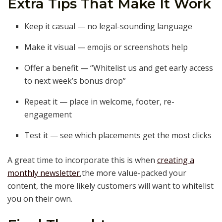
Extra Tips That Make It Work
Keep it casual — no legal-sounding language
Make it visual — emojis or screenshots help
Offer a benefit — “Whitelist us and get early access
to next week’s bonus drop”
Repeat it — place in welcome, footer, re-
engagement
Test it — see which placements get the most clicks
A great time to incorporate this is when
creating a
monthly newsletter
,the more value-packed your
content, the more likely customers will want to whitelist
you on their own.