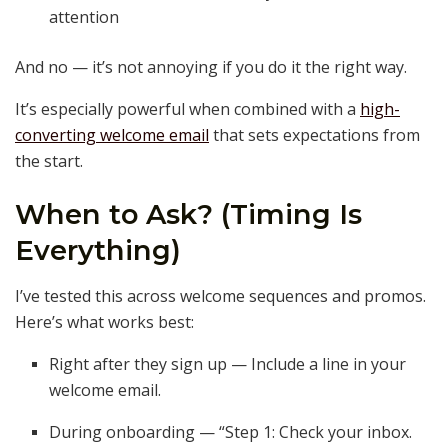
attention
And no — it’s not annoying if you do it the right way.
It’s especially powerful when combined with a
high-
converting welcome email
that sets expectations from
the start.
When to Ask? (Timing Is
Everything)
I’ve tested this across welcome sequences and promos.
Here’s what works best:
Right after they sign up — Include a line in your
welcome email.
During onboarding — “Step 1: Check your inbox.