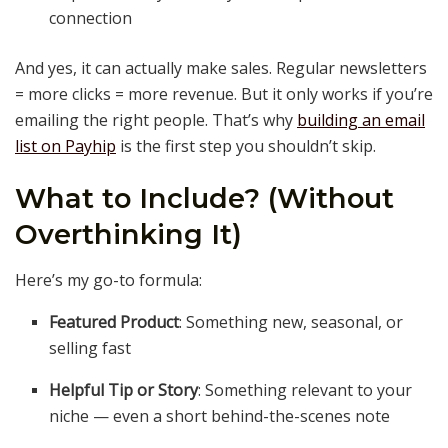
connection
And yes, it can actually make sales. Regular newsletters
= more clicks = more revenue. But it only works if you’re
emailing the right people. That’s why
building an email
list on Payhip
is the first step you shouldn’t skip.
What to Include? (Without
Overthinking It)
Here’s my go-to formula:
Featured Product
: Something new, seasonal, or
selling fast
Helpful Tip or Story
: Something relevant to your
niche — even a short behind-the-scenes note