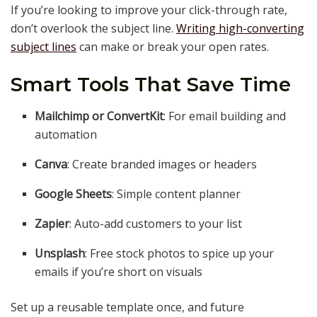
If you’re looking to improve your click-through rate,
don’t overlook the subject line.
Writing high-converting
subject lines
can make or break your open rates.
Smart Tools That Save Time
Mailchimp or ConvertKit
: For email building and
automation
Canva
: Create branded images or headers
Google Sheets
: Simple content planner
Zapier
: Auto-add customers to your list
Unsplash
: Free stock photos to spice up your
emails if you’re short on visuals
Set up a reusable template once, and future