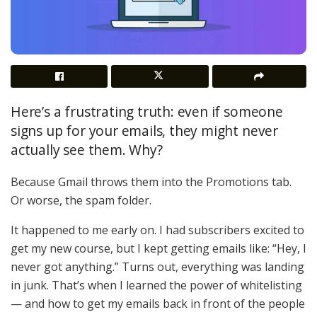
Here’s a frustrating truth: even if someone
signs up for your emails, they might never
actually see them. Why?
Because Gmail throws them into the Promotions tab.
Or worse, the spam folder.
It happened to me early on. I had subscribers excited to
get my new course, but I kept getting emails like: “Hey, I
never got anything.” Turns out, everything was landing
in junk. That’s when I learned the power of whitelisting
— and how to get my emails back in front of the people