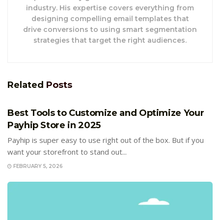
industry. His expertise covers everything from
designing compelling email templates that
drive conversions to using smart segmentation
strategies that target the right audiences.
Related
Posts
E-COMMERCE
Best Tools to Customize and Optimize Your
Payhip Store in 2025
Payhip is super easy to use right out of the box. But if you
want your storefront to stand out...
FEBRUARY 5, 2026