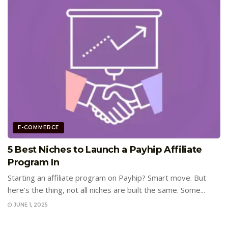
E-COMMERCE
5 Best Niches to Launch a Payhip Affiliate
Program In
Starting an affiliate program on Payhip? Smart move. But
here’s the thing, not all niches are built the same. Some...
JUNE 1, 2025