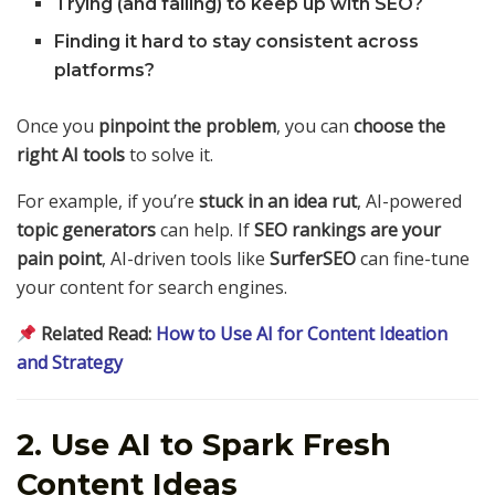
Trying (and failing) to keep up with SEO?
Finding it hard to stay consistent across
platforms?
Once you
pinpoint the problem
, you can
choose the
right AI tools
to solve it.
For example, if you’re
stuck in an idea rut
, AI-powered
topic generators
can help. If
SEO rankings are your
pain point
, AI-driven tools like
SurferSEO
can fine-tune
your content for search engines.
Related Read:
How to Use AI for Content Ideation
and Strategy
2. Use AI to Spark Fresh
Content Ideas