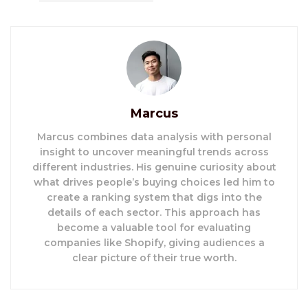
Marcus
Marcus combines data analysis with personal
insight to uncover meaningful trends across
different industries. His genuine curiosity about
what drives people’s buying choices led him to
create a ranking system that digs into the
details of each sector. This approach has
become a valuable tool for evaluating
companies like Shopify, giving audiences a
clear picture of their true worth.