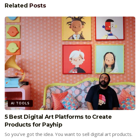
Related
Posts
AI TOOLS
5 Best Digital Art Platforms to Create
Products for Payhip
So you’ve got the idea. You want to sell digital art products.