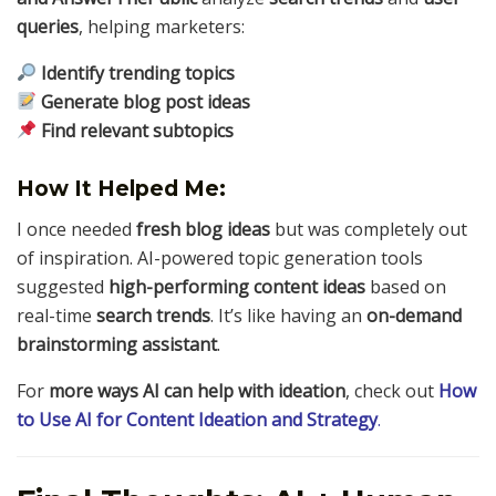
queries
, helping marketers:
Identify trending topics
Generate blog post ideas
Find relevant subtopics
How It Helped Me:
I once needed
fresh blog ideas
but was completely out
of inspiration. AI-powered topic generation tools
suggested
high-performing content ideas
based on
real-time
search trends
. It’s like having an
on-demand
brainstorming assistant
.
For
more ways AI can help with ideation
, check out
How
to Use AI for Content Ideation and Strategy
.