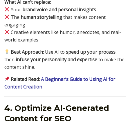
What AI can’t replace:
Your
brand voice and personal insights
The
human storytelling
that makes content
engaging
Creative elements like humor, anecdotes, and real-
world examples
Best Approach:
Use AI to
speed up your process
,
then
infuse your personality and expertise
to make the
content shine.
Related Read:
A Beginner’s Guide to Using AI for
Content Creation
4. Optimize AI-Generated
Content for SEO