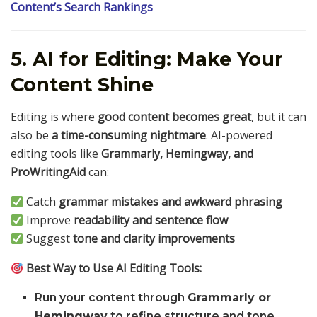
Content’s Search Rankings
5. AI for Editing: Make Your
Content Shine
Editing is where
good content becomes great
, but it can
also be
a time-consuming nightmare
. AI-powered
editing tools like
Grammarly, Hemingway, and
ProWritingAid
can:
Catch
grammar mistakes and awkward phrasing
Improve
readability and sentence flow
Suggest
tone and clarity improvements
Best Way to Use AI Editing Tools:
Run your content through
Grammarly or
Hemingway
to refine structure and tone.