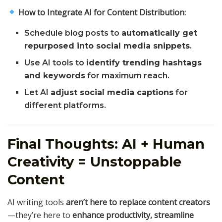
How to Integrate AI for Content Distribution:
Schedule blog posts to
automatically get
repurposed into social media snippets
.
Use AI tools to
identify trending hashtags
and keywords
for maximum reach.
Let AI
adjust social media captions
for
different platforms.
Final Thoughts: AI + Human
Creativity = Unstoppable
Content
AI writing tools
aren’t here to replace content creators
—they’re here to
enhance productivity, streamline