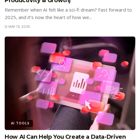
Productivity & Growth)
Remember when AI felt like a sci-fi dream? Fast forward to
2025, and it’s now the heart of how we...
MAY 13, 2025
AI TOOLS
How AI Can Help You Create a Data-Driven