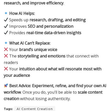
research, and improve efficiency
.
How AI Helps:
Speeds up
research, drafting, and editing
Improves
SEO and personalization
Provides
real-time data-driven insights
What AI Can’t Replace:
Your
brand’s unique voice
The
storytelling and emotions
that connect with
readers
Your
intuition about what will resonate most with
your audience
Best Advice:
Experiment, refine, and find your own AI
workflow
. Once you do, you’ll be able to
scale content
creation
without losing authenticity.
Tags:
AI Content Creation