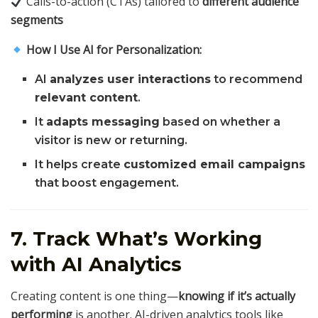
Calls-to-action (CTAs) tailored to
different audience
segments
How I Use AI for Personalization:
AI
analyzes user interactions
to recommend
relevant content
.
It
adapts messaging
based on whether a
visitor is new or returning.
It helps create
customized email campaigns
that boost engagement.
7. Track What’s Working
with AI Analytics
Creating content is one thing—
knowing if it’s actually
performing
is another. AI-driven analytics tools like