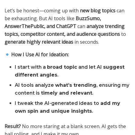
Let’s be honest—coming up with
new blog topics
can
be exhausting. But AI tools like
BuzzSumo,
AnswerThePublic, and ChatGPT
can
analyze trending
topics, competitor content, and audience questions
to
generate highly relevant ideas
in seconds.
How I Use AI for Ideation:
I start with a
broad topic
and let AI
suggest
different angles
.
AI tools analyze
what’s trending
, ensuring my
content is
timely and relevant
.
I tweak the AI-generated ideas to
add my
own spin and unique insights
.
Result?
No more staring at a blank screen. AI gets the
ball rolling, and I make it my own.