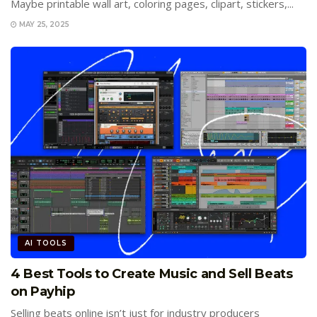
Maybe printable wall art, coloring pages, clipart, stickers,...
MAY 25, 2025
AI TOOLS
4 Best Tools to Create Music and Sell Beats
on Payhip
Selling beats online isn’t just for industry producers