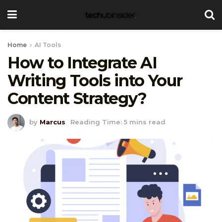
Home
AI Tools
How to Integrate AI
Writing Tools into Your
Content Strategy?
by
Marcus
Reading Time: 5 mins read