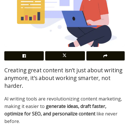
Creating great content isn’t just about writing
anymore, it’s about working smarter, not
harder.
AI writing tools are revolutionizing content marketing,
making it easier to
generate ideas, draft faster,
optimize for SEO, and personalize content
like never
before.