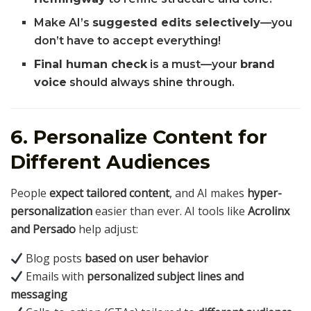
Make AI’s
suggested edits selectively
—you
don’t have to accept everything!
Final human check
is a must—your
brand
voice
should always shine through.
6. Personalize Content for
Different Audiences
People
expect tailored content
, and AI makes
hyper-
personalization
easier than ever. AI tools like
Acrolinx
and Persado
help adjust:
Blog posts
based on user behavior
Emails with
personalized subject lines and
messaging