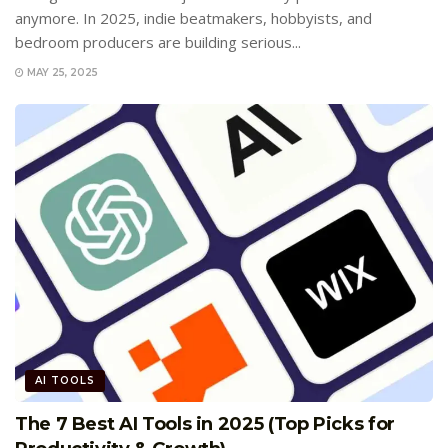
anymore. In 2025, indie beatmakers, hobbyists, and
bedroom producers are building serious...
MAY 25, 2025
AI TOOLS
The 7 Best AI Tools in 2025 (Top Picks for