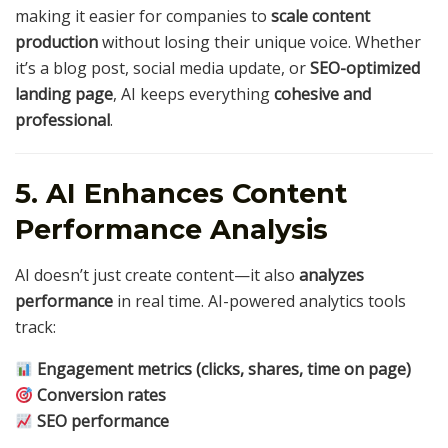
making it easier for companies to
scale content
production
without losing their unique voice. Whether
it’s a blog post, social media update, or
SEO-optimized
landing page
, AI keeps everything
cohesive and
professional
.
5. AI Enhances Content
Performance Analysis
AI doesn’t just create content—it also
analyzes
performance
in real time. AI-powered analytics tools
track:
Engagement metrics (clicks, shares, time on page)
Conversion rates
SEO performance