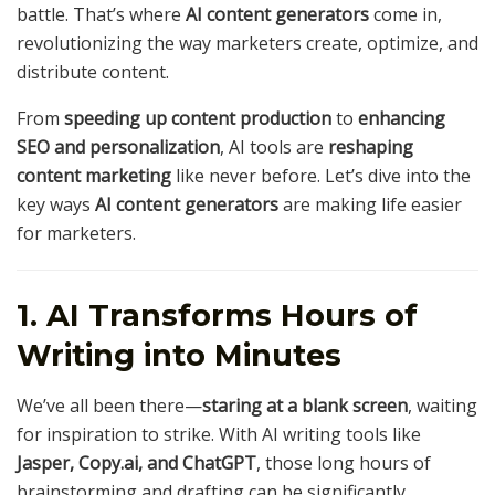
battle. That’s where
AI content generators
come in,
revolutionizing the way marketers create, optimize, and
distribute content.
From
speeding up content production
to
enhancing
SEO and personalization
, AI tools are
reshaping
content marketing
like never before. Let’s dive into the
key ways
AI content generators
are making life easier
for marketers.
1. AI Transforms Hours of
Writing into Minutes
We’ve all been there—
staring at a blank screen
, waiting
for inspiration to strike. With AI writing tools like
Jasper, Copy.ai, and ChatGPT
, those long hours of
brainstorming and drafting can be significantly