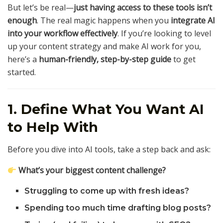
But let’s be real—
just having access to these tools isn’t
enough
. The real magic happens when you
integrate AI
into your workflow effectively
. If you’re looking to level
up your content strategy and make AI work for you,
here’s a
human-friendly, step-by-step guide
to get
started.
1. Define What You Want AI
to Help With
Before you dive into AI tools, take a step back and ask:
What’s your biggest content challenge?
Struggling to come up with fresh ideas?
Spending too much time drafting blog posts?