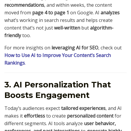
recommendations
, and within weeks, the content
moved from
page 4 to page 1
on Google. AI
analyzes
what’s working in search results and helps create
content that’s not just
well-written
but
algorithm-
friendly
too.
For more insights on
leveraging AI for SEO
, check out
How to Use AI to Improve Your Content’s Search
Rankings
.
3. AI Personalization That
Boosts Engagement
Today’s audiences expect
tailored experiences
, and AI
makes it
effortless
to create
personalized content
for
different segments. AI tools analyze
user behavior,