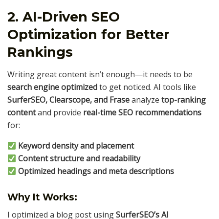
2. AI-Driven SEO
Optimization for Better
Rankings
Writing great content isn’t enough—it needs to be
search engine optimized
to get noticed. AI tools like
SurferSEO, Clearscope, and Frase
analyze
top-ranking
content
and provide
real-time SEO recommendations
for:
Keyword density and placement
Content structure and readability
Optimized headings and meta descriptions
Why It Works:
I optimized a blog post using
SurferSEO’s AI