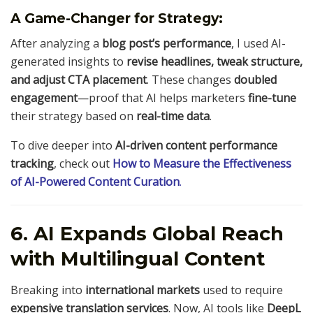
A Game-Changer for Strategy:
After analyzing a
blog post’s performance
, I used AI-
generated insights to
revise headlines, tweak structure,
and adjust CTA placement
. These changes
doubled
engagement
—proof that AI helps marketers
fine-tune
their strategy based on
real-time data
.
To dive deeper into
AI-driven content performance
tracking
, check out
How to Measure the Effectiveness
of AI-Powered Content Curation
.
6. AI Expands Global Reach
with Multilingual Content
Breaking into
international markets
used to require
expensive translation services
. Now, AI tools like
DeepL