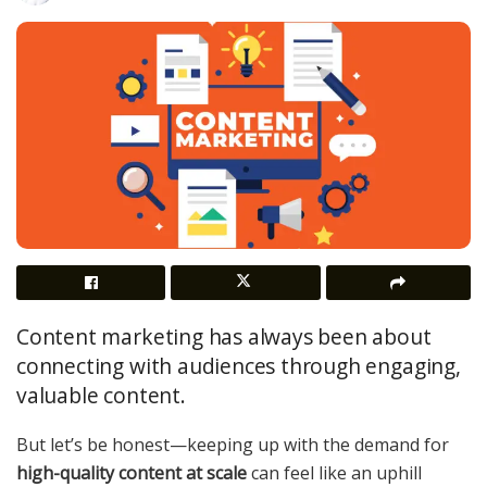
Content marketing has always been about
connecting with audiences through engaging,
valuable content.
But let’s be honest—keeping up with the demand for
high-quality content at scale
can feel like an uphill