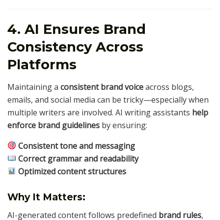
4. AI Ensures Brand
Consistency Across
Platforms
Maintaining a
consistent brand voice
across blogs,
emails, and social media can be tricky—especially when
multiple writers are involved. AI writing assistants
help
enforce brand guidelines
by ensuring:
Consistent tone and messaging
Correct grammar and readability
Optimized content structures
Why It Matters:
AI-generated content follows predefined
brand rules
,