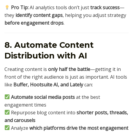
Pro Tip:
AI analytics tools don’t just
track success
—
they
identify content gaps
, helping you adjust strategy
before engagement drops
.
8. Automate Content
Distribution with AI
Creating content is
only half the battle
—getting it in
front of the right audience is just as important. AI tools
like
Buffer, Hootsuite AI, and Lately
can:
Automate social media posts
at the best
engagement times
Repurpose blog content into
shorter posts, threads,
and carousels
Analyze
which platforms drive the most engagement