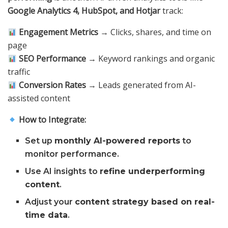
Google Analytics 4, HubSpot, and Hotjar
track:
Engagement Metrics
→ Clicks, shares, and time on
page
SEO Performance
→ Keyword rankings and organic
traffic
Conversion Rates
→ Leads generated from AI-
assisted content
How to Integrate:
Set up
monthly AI-powered reports
to
monitor performance.
Use AI insights to
refine underperforming
content
.
Adjust your
content strategy based on real-
time data
.