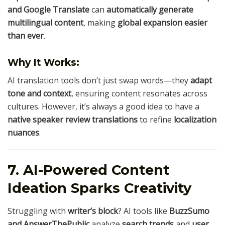
and Google Translate
can
automatically generate
multilingual content
, making
global expansion easier
than ever
.
Why It Works:
AI translation tools don’t just swap words—they
adapt
tone and context
, ensuring content resonates across
cultures. However, it’s always a good idea to have a
native speaker review translations
to refine
localization
nuances
.
7. AI-Powered Content
Ideation Sparks Creativity
Struggling with
writer’s block
? AI tools like
BuzzSumo
and AnswerThePublic
analyze
search trends
and
user