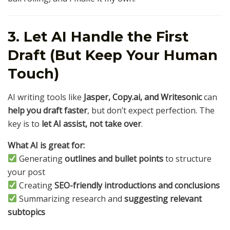
3. Let AI Handle the First
Draft (But Keep Your Human
Touch)
AI writing tools like
Jasper, Copy.ai, and Writesonic
can
help you draft faster
, but don’t expect perfection. The
key is to
let AI assist, not take over
.
What AI is great for:
Generating
outlines and bullet points
to structure
your post
Creating
SEO-friendly introductions and conclusions
Summarizing research and
suggesting relevant
subtopics