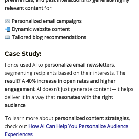
preferences, and past interactions
to
generate highly
relevant content
for:
Personalized email campaigns
Dynamic website content
Tailored blog recommendations
Case Study:
I once used AI to
personalize email newsletters
,
segmenting recipients based on their interests.
The
result? A 40% increase in open rates and higher
engagement.
AI doesn’t just generate content—it helps
deliver it in a way that
resonates with the right
audience
.
To learn more about
personalized content strategies
,
check out
How AI Can Help You Personalize Audience
Experiences
.