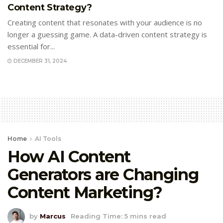
Content Strategy?
Creating content that resonates with your audience is no
longer a guessing game. A data-driven content strategy is
essential for...
DECEMBER 31, 2024
Home
AI Tools
How AI Content
Generators are Changing
Content Marketing?
by
Marcus
Reading Time: 5 mins read