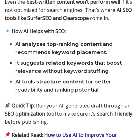
Even the
best-written content won’t perform well
if it’s
not optimized for search engines. That’s where
AI SEO
tools like SurferSEO and Clearscope
come in.
How AI Helps with SEO:
AI
analyzes top-ranking content
and
recommends
keyword placement
.
It suggests
related keywords
that boost
relevance without keyword stuffing.
AI tools
structure content
for better
readability and ranking potential.
Quick Tip:
Run your AI-generated draft through an
SEO optimization tool
to make sure it’s
search-friendly
before publishing.
Related Read:
How to Use AI to Improve Your