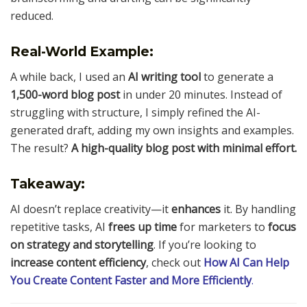
reduced.
Real-World Example:
A while back, I used an
AI writing tool
to generate a
1,500-word blog post
in under 20 minutes. Instead of
struggling with structure, I simply refined the AI-
generated draft, adding my own insights and examples.
The result?
A high-quality blog post with minimal effort.
Takeaway:
AI doesn’t replace creativity—it
enhances
it. By handling
repetitive tasks, AI
frees up time
for marketers to
focus
on strategy and storytelling
. If you’re looking to
increase content efficiency
, check out
How AI Can Help
You Create Content Faster and More Efficiently
.