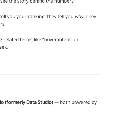
’t see the story behind the numbers.
 tell you your ranking, they tell you
why
. They
rs.
g related terms like “buyer intent” or
eek.
o (formerly Data Studio)
— both powered by