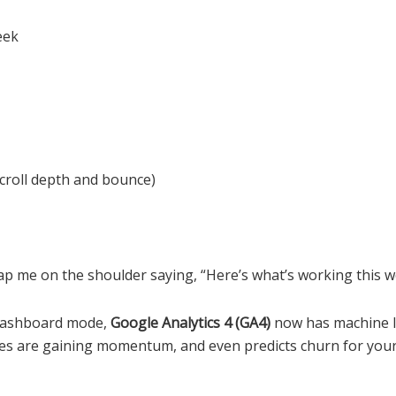
eek
croll depth and bounce)
t tap me on the shoulder saying, “Here’s what’s working this 
l dashboard mode,
Google Analytics 4 (GA4)
now has machine lea
es are gaining momentum, and even predicts churn for your 