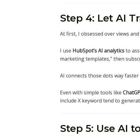
Step 4: Let AI T
At first, I obsessed over views an
I use
HubSpot’s AI analytics
to ass
marketing templates,” then subscr
AI connects those dots way faster 
Even with simple tools like
ChatGP
include X keyword tend to generate
Step 5: Use AI 