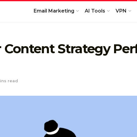
Email Marketing
AI Tools
VPN
r Content Strategy Pe
ins read