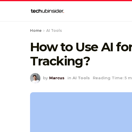
Home
AI Tools
How to Use AI fo
Tracking?
by
Marcus
in
AI Tools
Reading Time: 5 m