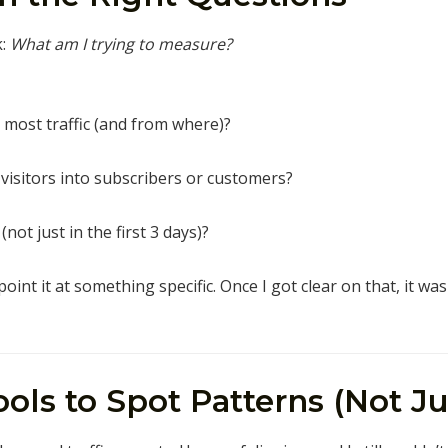
k:
What am I trying to measure?
 most traffic (and from where)?
 visitors into subscribers or customers?
not just in the first 3 days)?
int it at something specific. Once I got clear on that, it wa
Tools to Spot Patterns (Not 