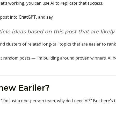
t’s working, you can use AI to replicate that success.
 post into
ChatGPT
, and say:
cle ideas based on this post that are likely
ind clusters of related long-tail topics that are easier to rank
ut random posts — I’m building around proven winners. AI 
new Earlier?
d, “I’m just a one-person team, why do I need AI?” But here’s 