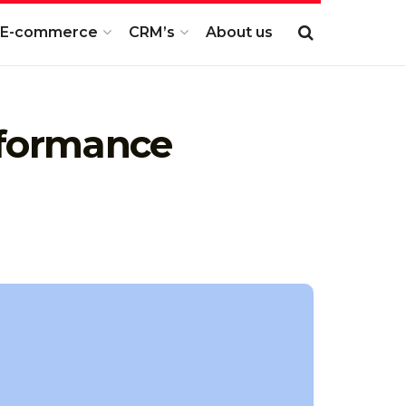
E-commerce
CRM’s
About us
rformance