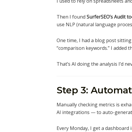
I used to rely on spreadsheets and
Then I found
SurferSEO’s Audit to
use NLP (natural language proces
One time, I had a blog post sitting
“comparison keywords.” I added th
That’s AI doing the analysis I’d n
Step 3: Automa
Manually checking metrics is exha
AI integrations — to auto-generat
Every Monday, I get a dashboard i