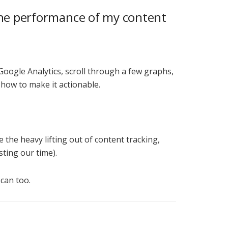
 the performance of my content
 Google Analytics, scroll through a few graphs,
 how to make it actionable.
e the heavy lifting out of content tracking,
sting our time).
can too.