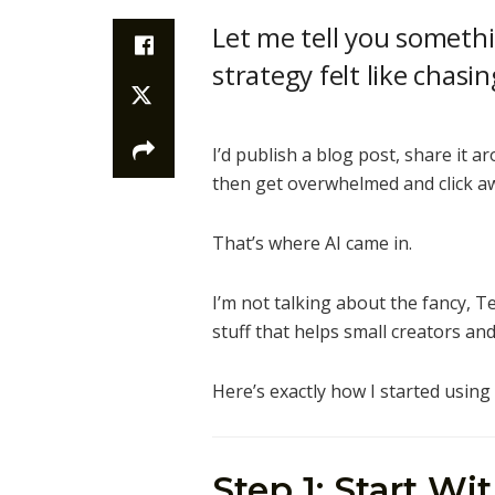
Let me tell you someth
strategy felt like chas
I’d publish a blog post, share it a
then get overwhelmed and click awa
That’s where AI came in.
I’m not talking about the fancy, Te
stuff that helps small creators an
Here’s exactly how I started usin
Step 1: Start Wi