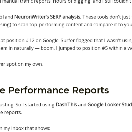
 manual traffic reports. Hours of digging, and I still couldn
ol
and
NeuronWriter’s SERP analysis
. These tools don’t just
sing) to scan top-performing content and compare it to you
 at position #12 on Google. Surfer flagged that I wasn’t usin
em in naturally — boom, I jumped to position #5 within a w
ever spot on my own.
te Performance Reports
usting. So I started using
DashThis
and
Google Looker Studi
e reports.
n my inbox that shows: