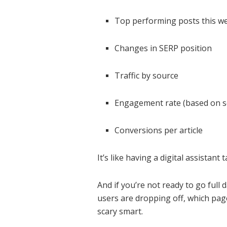
Top performing posts this w
Changes in SERP position
Traffic by source
Engagement rate (based on s
Conversions per article
It’s like having a digital assistan
And if you’re not ready to go ful
users are dropping off, which pag
scary smart.