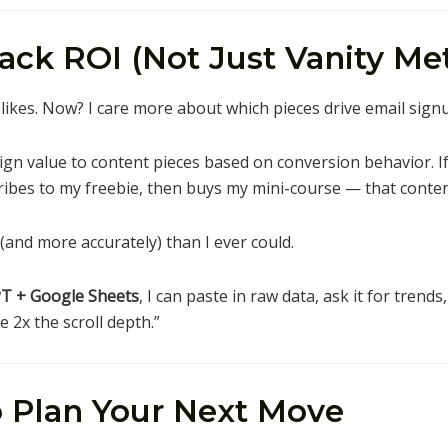
rack ROI (Not Just Vanity Met
d likes. Now? I care more about which pieces drive email sign
ign value to content pieces based on conversion behavior. I
ibes to my freebie, then buys my mini-course — that content
(and more accurately) than I ever could.
T + Google Sheets
, I can paste in raw data, ask it for trends
 2x the scroll depth.”
to Plan Your Next Move