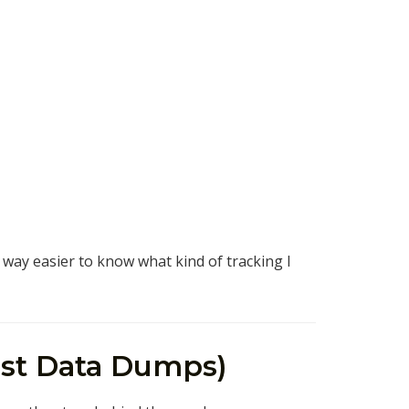
s way easier to know what kind of tracking I
Just Data Dumps)