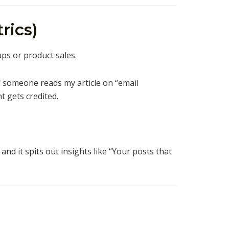
rics)
ups or product sales.
f someone reads my article on “email
 gets credited.
, and it spits out insights like “Your posts that