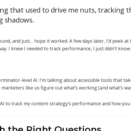
ing that used to drive me nuts, tracking
ing shadows.
round, and just… hope it worked. A few days later, I’d peek at
y. I knew I needed to track performance, I just didn’t know
rminator-level AI. I’m talking about accessible tools that tak
d marketers like us figure out what’s working (and what’s wa
g AI to track my content strategy’s performance and how you 
th the Right Questions