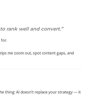
 to rank well and convert.”
 for.
helps me zoom out, spot content gaps, and
the thing: AI doesn’t replace your strategy — it