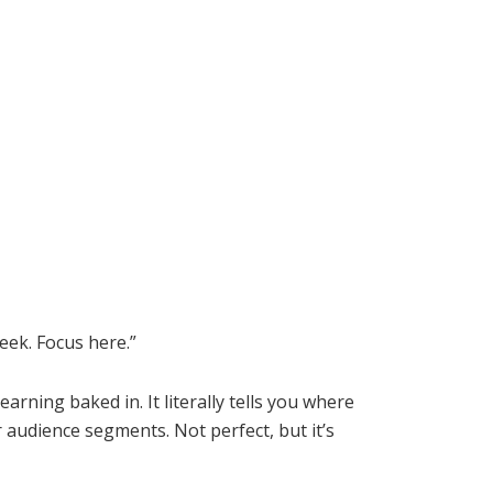
week. Focus here.”
rning baked in. It literally tells you where
audience segments. Not perfect, but it’s