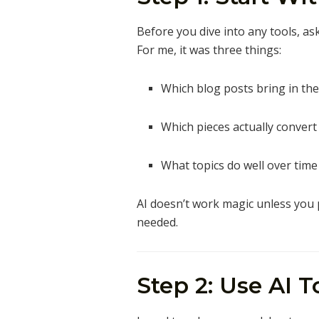
Before you dive into any tools, as
For me, it was three things:
Which blog posts bring in the
Which pieces actually convert
What topics do well over time (
AI doesn’t work magic unless you po
needed.
Step 2: Use AI 