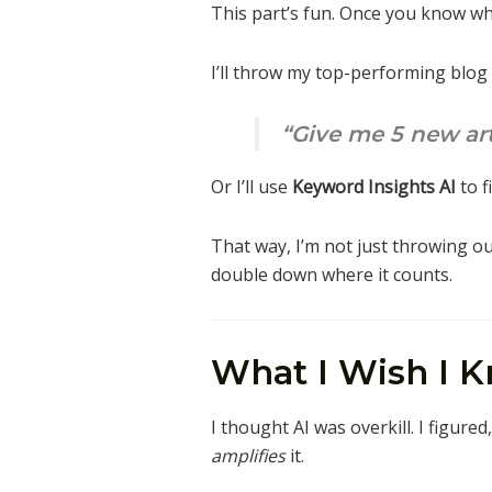
This part’s fun. Once you know wha
I’ll throw my top-performing blog
“Give me 5 new arti
Or I’ll use
Keyword Insights AI
to f
That way, I’m not just throwing o
double down where it counts.
What I Wish I K
I thought AI was overkill. I figure
amplifies
it.