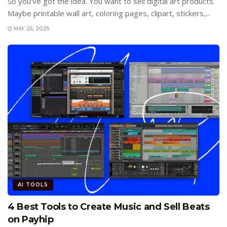
So you’ve got the idea. You want to sell digital art products.
Maybe printable wall art, coloring pages, clipart, stickers,...
MAY 25, 2025
AI TOOLS
4 Best Tools to Create Music and Sell Beats
on Payhip