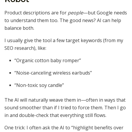
Product descriptions are for
people
—but Google needs
to understand them too. The good news? AI can help
balance both.
I usually give the tool a few target keywords (from my
SEO research), like:
“Organic cotton baby romper”
“Noise-canceling wireless earbuds”
“Non-toxic soy candle”
The AI will naturally weave them in—often in ways that
sound smoother than if I tried to force them. Then I go
in and double-check that everything still flows.
One trick: I often ask the AI to “highlight benefits over