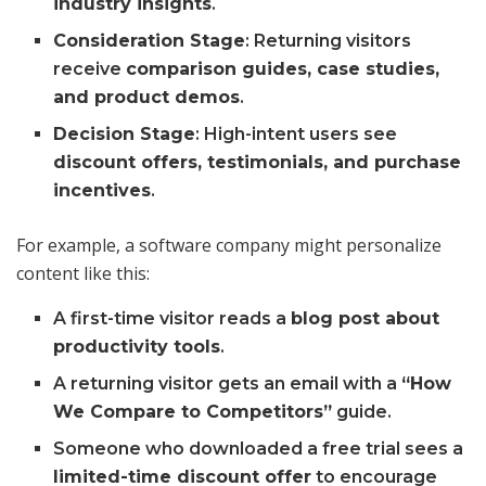
industry insights
.
Consideration Stage
: Returning visitors
receive
comparison guides, case studies,
and product demos
.
Decision Stage
: High-intent users see
discount offers, testimonials, and purchase
incentives
.
For example, a software company might personalize
content like this:
A first-time visitor reads a
blog post about
productivity tools
.
A returning visitor gets an email with a
“How
We Compare to Competitors”
guide.
Someone who downloaded a free trial sees a
limited-time discount offer
to encourage