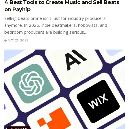
4 Best Tools to Create Music and Sell Beats
on Payhip
Selling beats online isn’t just for industry producers
anymore. In 2025, indie beatmakers, hobbyists, and
bedroom producers are building serious...
MAY 25, 2025