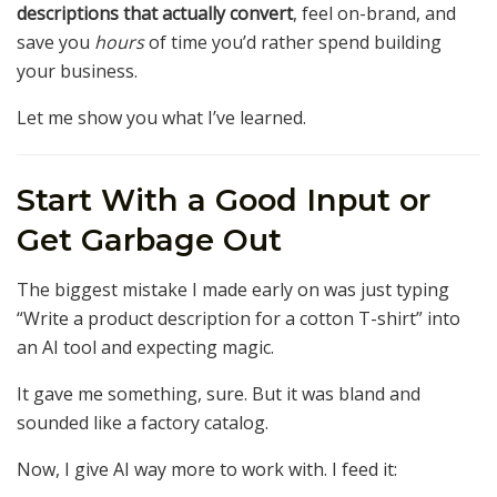
descriptions that actually convert
, feel on-brand, and
save you
hours
of time you’d rather spend building
your business.
Let me show you what I’ve learned.
Start With a Good Input or
Get Garbage Out
The biggest mistake I made early on was just typing
“Write a product description for a cotton T-shirt” into
an AI tool and expecting magic.
It gave me something, sure. But it was bland and
sounded like a factory catalog.
Now, I give AI way more to work with. I feed it: