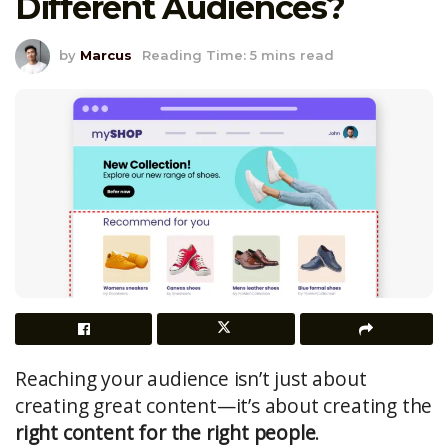
Different Audiences?
by
Marcus
Reading Time: 5 mins read
Reaching your audience isn’t just about
creating great content—it’s about creating the
right content for the right people
.