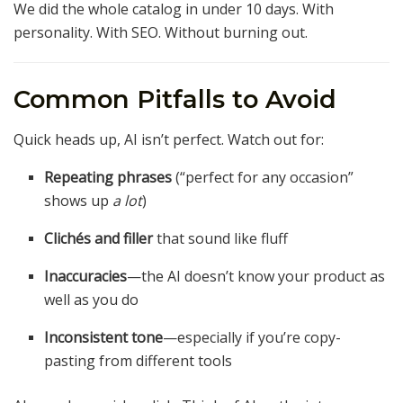
We did the whole catalog in under 10 days. With
personality. With SEO. Without burning out.
Common Pitfalls to Avoid
Quick heads up, AI isn’t perfect. Watch out for:
Repeating phrases
(“perfect for any occasion”
shows up
a lot
)
Clichés and filler
that sound like fluff
Inaccuracies
—the AI doesn’t know your product as
well as you do
Inconsistent tone
—especially if you’re copy-
pasting from different tools