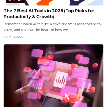
AI TOOLS
The 7 Best AI Tools in 2025 (Top Picks for
Productivity & Growth)
Remember when AI felt like a sci-fi dream? Fast forward to
2025, and it’s now the heart of how we...
MAY 13, 2025