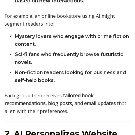
based on
new interactions
.
For example, an online bookstore using AI might
segment readers into:
Mystery lovers who engage with crime fiction
content.
Sci-fi fans who frequently browse futuristic
novels.
Non-fiction readers looking for business and
self-help books.
Each group then receives
tailored book
recommendations, blog posts, and email updates
that
align with their preferences.
2. AI Personalizes Website