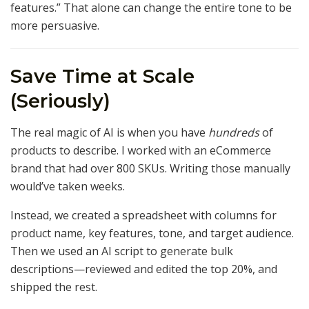
features.” That alone can change the entire tone to be
more persuasive.
Save Time at Scale
(Seriously)
The real magic of AI is when you have
hundreds
of
products to describe. I worked with an eCommerce
brand that had over 800 SKUs. Writing those manually
would’ve taken weeks.
Instead, we created a spreadsheet with columns for
product name, key features, tone, and target audience.
Then we used an AI script to generate bulk
descriptions—reviewed and edited the top 20%, and
shipped the rest.