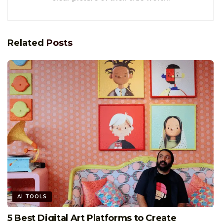
Related
Posts
AI TOOLS
5 Best Digital Art Platforms to Create