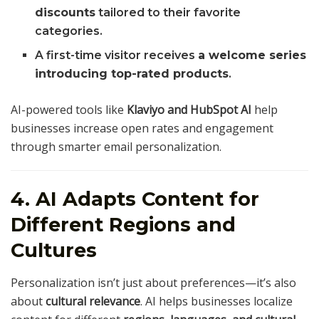
discounts
tailored to their favorite
categories.
A first-time visitor receives
a welcome series
introducing top-rated products
.
AI-powered tools like
Klaviyo and HubSpot AI
help
businesses increase open rates and engagement
through smarter email personalization.
4. AI Adapts Content for
Different Regions and
Cultures
Personalization isn’t just about preferences—it’s also
about
cultural relevance
. AI helps businesses localize