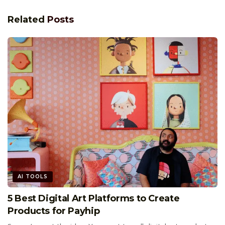
Related
Posts
AI TOOLS
5 Best Digital Art Platforms to Create
Products for Payhip