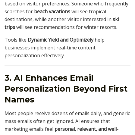
based on visitor preferences. Someone who frequently
searches for
beach vacations
will see tropical
destinations, while another visitor interested in
ski
trips
will see recommendations for winter resorts.
Tools like
Dynamic Yield and Optimizely
help
businesses implement real-time content
personalization effectively.
3. AI Enhances Email
Personalization Beyond First
Names
Most people receive dozens of emails daily, and generic
mass emails often get ignored. AI ensures that
marketing emails feel
personal, relevant, and well-