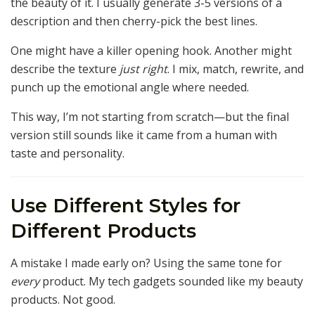
the beauty of it. I usually generate 3-5 versions of a
description and then cherry-pick the best lines.
One might have a killer opening hook. Another might
describe the texture
just right
. I mix, match, rewrite, and
punch up the emotional angle where needed.
This way, I’m not starting from scratch—but the final
version still sounds like it came from a human with
taste and personality.
Use Different Styles for
Different Products
A mistake I made early on? Using the same tone for
every
product. My tech gadgets sounded like my beauty
products. Not good.