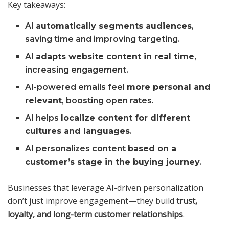
Key takeaways:
AI
automatically segments audiences
,
saving time and improving targeting.
AI
adapts website content in real time
,
increasing engagement.
AI-powered emails feel
more personal and
relevant
, boosting open rates.
AI helps
localize content for different
cultures and languages
.
AI personalizes content
based on a
customer’s stage in the buying journey
.
Businesses that leverage AI-driven personalization
don’t just improve engagement—they build
trust,
loyalty, and long-term customer relationships
.