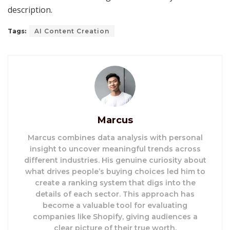
description.
Tags:
AI Content Creation
Marcus
Marcus combines data analysis with personal
insight to uncover meaningful trends across
different industries. His genuine curiosity about
what drives people’s buying choices led him to
create a ranking system that digs into the
details of each sector. This approach has
become a valuable tool for evaluating
companies like Shopify, giving audiences a
clear picture of their true worth.