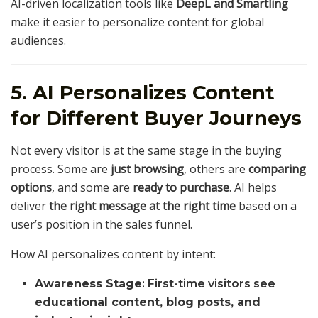
AI-driven localization tools like
DeepL and Smartling
make it easier to personalize content for global
audiences.
5. AI Personalizes Content
for Different Buyer Journeys
Not every visitor is at the same stage in the buying
process. Some are
just browsing
, others are
comparing
options
, and some are
ready to purchase
. AI helps
deliver
the right message at the right time
based on a
user’s position in the sales funnel.
How AI personalizes content by intent:
Awareness Stage
: First-time visitors see
educational content, blog posts, and