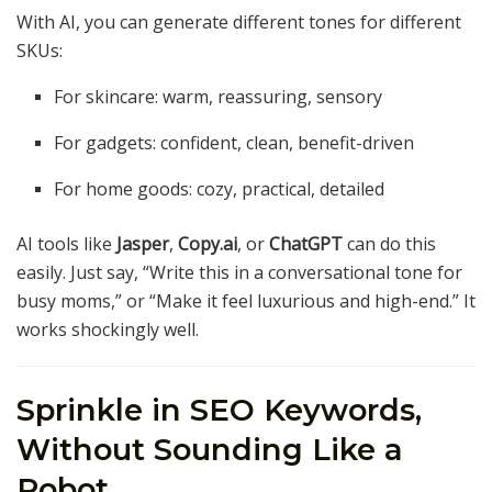
With AI, you can generate different tones for different
SKUs:
For skincare: warm, reassuring, sensory
For gadgets: confident, clean, benefit-driven
For home goods: cozy, practical, detailed
AI tools like
Jasper
,
Copy.ai
, or
ChatGPT
can do this
easily. Just say, “Write this in a conversational tone for
busy moms,” or “Make it feel luxurious and high-end.” It
works shockingly well.
Sprinkle in SEO Keywords,
Without Sounding Like a
Robot