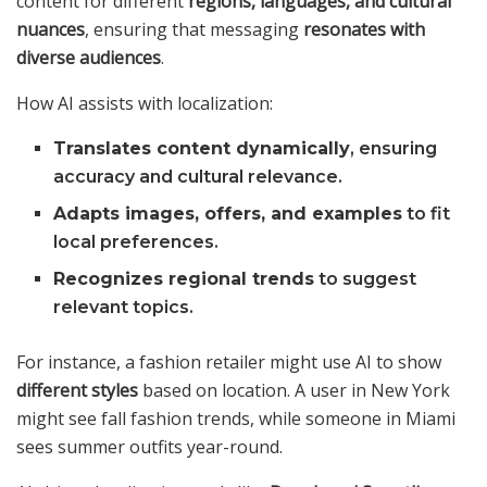
content for different
regions, languages, and cultural
nuances
, ensuring that messaging
resonates with
diverse audiences
.
How AI assists with localization:
Translates content dynamically
, ensuring
accuracy and cultural relevance.
Adapts images, offers, and examples
to fit
local preferences.
Recognizes regional trends
to suggest
relevant topics.
For instance, a fashion retailer might use AI to show
different styles
based on location. A user in New York
might see fall fashion trends, while someone in Miami
sees summer outfits year-round.