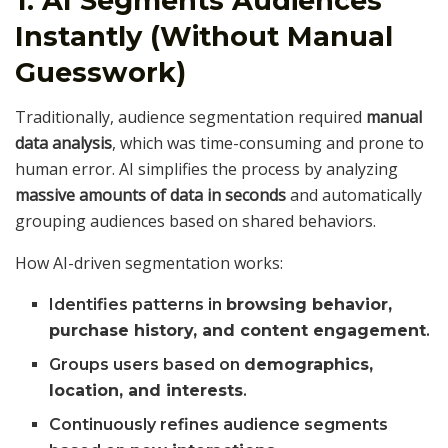
1. AI Segments Audiences
Instantly (Without Manual
Guesswork)
Traditionally, audience segmentation required
manual
data analysis
, which was time-consuming and prone to
human error. AI simplifies the process by analyzing
massive amounts of data in seconds
and automatically
grouping audiences based on shared behaviors.
How AI-driven segmentation works:
Identifies patterns in
browsing behavior,
purchase history, and content engagement
.
Groups users based on
demographics,
location, and interests
.
Continuously refines audience segments