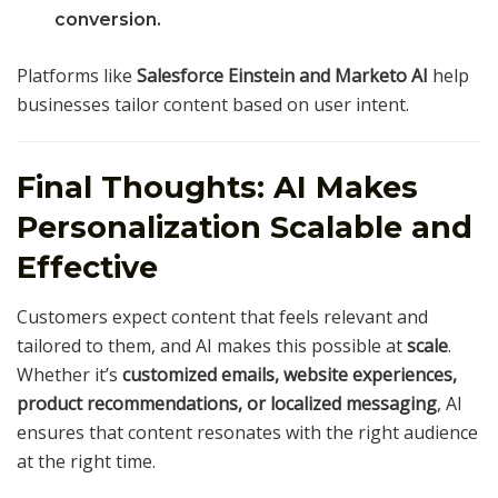
conversion.
Platforms like
Salesforce Einstein and Marketo AI
help
businesses tailor content based on user intent.
Final Thoughts: AI Makes
Personalization Scalable and
Effective
Customers expect content that feels relevant and
tailored to them, and AI makes this possible at
scale
.
Whether it’s
customized emails, website experiences,
product recommendations, or localized messaging
, AI
ensures that content resonates with the right audience
at the right time.