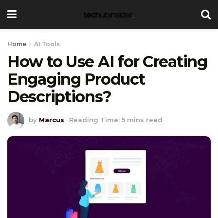
Home
AI Tools
How to Use AI for Creating
Engaging Product
Descriptions?
by
Marcus
Reading Time: 5 mins read