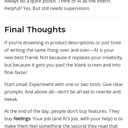
Always do a quick polish. Think of AI as the intern.
Helpful? Yes. But still needs supervision.
Final Thoughts
If you’re drowning in product descriptions or just tired
of writing the same thing over and over—AI is your
new best friend. Not because it replaces your creativity,
but because it gets you past the blank screen and into
flow
faster.
Start small. Experiment with one or two tools. Give clear
prompts. And above all—don’t be afraid to rewrite and
tweak.
At the end of the day, people don’t buy features. They
buy
feelings
. Your job (and AI’s job, with your help) is to
make them feel something the second they read that