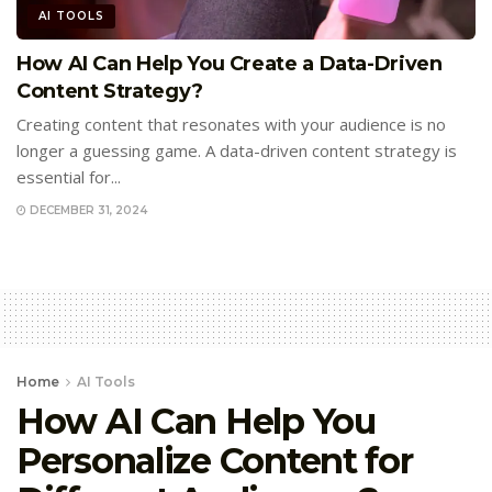
AI TOOLS
How AI Can Help You Create a Data-Driven
Content Strategy?
Creating content that resonates with your audience is no
longer a guessing game. A data-driven content strategy is
essential for...
DECEMBER 31, 2024
Home
AI Tools
How AI Can Help You
Personalize Content for