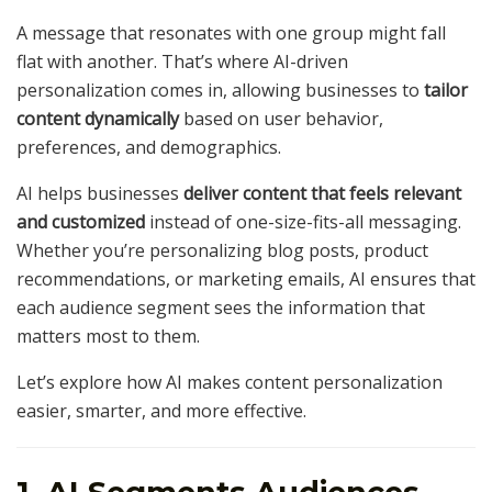
A message that resonates with one group might fall
flat with another. That’s where AI-driven
personalization comes in, allowing businesses to
tailor
content dynamically
based on user behavior,
preferences, and demographics.
AI helps businesses
deliver content that feels relevant
and customized
instead of one-size-fits-all messaging.
Whether you’re personalizing blog posts, product
recommendations, or marketing emails, AI ensures that
each audience segment sees the information that
matters most to them.
Let’s explore how AI makes content personalization
easier, smarter, and more effective.