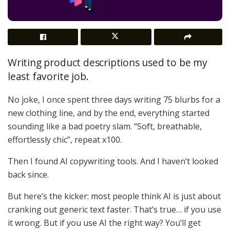
Writing product descriptions used to be my
least favorite job.
No joke, I once spent three days writing 75 blurbs for a
new clothing line, and by the end, everything started
sounding like a bad poetry slam. “Soft, breathable,
effortlessly chic”, repeat x100.
Then I found AI copywriting tools. And I haven’t looked
back since.
But here’s the kicker: most people think AI is just about
cranking out generic text faster. That’s true… if you use
it wrong. But if you use AI the right way? You’ll get