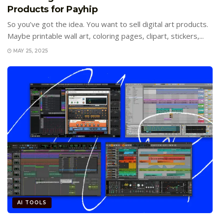
Products for Payhip
So you’ve got the idea. You want to sell digital art products.
Maybe printable wall art, coloring pages, clipart, stickers,...
MAY 25, 2025
AI TOOLS