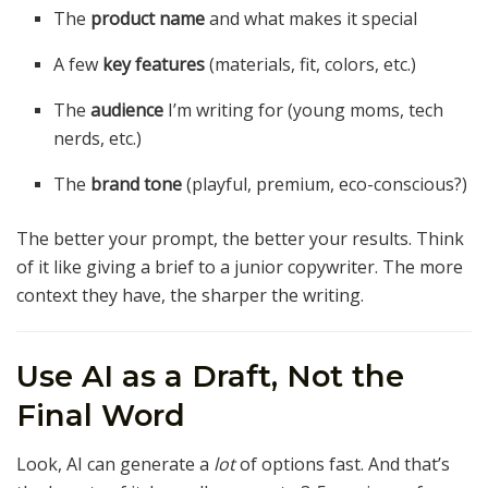
The
product name
and what makes it special
A few
key features
(materials, fit, colors, etc.)
The
audience
I’m writing for (young moms, tech
nerds, etc.)
The
brand tone
(playful, premium, eco-conscious?)
The better your prompt, the better your results. Think
of it like giving a brief to a junior copywriter. The more
context they have, the sharper the writing.
Use AI as a Draft, Not the
Final Word
Look, AI can generate a
lot
of options fast. And that’s