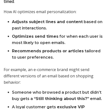
timed
.
How AI optimizes email personalization:
Adjusts subject lines and content
based on
past interactions.
Optimizes send times
for when each user is
most likely to open emails.
Recommends products or articles
tailored
to user preferences.
For example, an e-commerce brand might send
different versions of an email based on shopping
behavior:
Someone who browsed a product but didn’t
buy gets a
“Still thinking about this?”
email.
A loyal customer gets
exclusive VIP