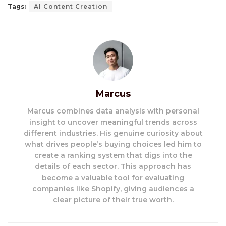
Tags:
AI Content Creation
Marcus
Marcus combines data analysis with personal
insight to uncover meaningful trends across
different industries. His genuine curiosity about
what drives people’s buying choices led him to
create a ranking system that digs into the
details of each sector. This approach has
become a valuable tool for evaluating
companies like Shopify, giving audiences a
clear picture of their true worth.