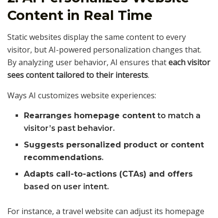
Content in Real Time
Static websites display the same content to every
visitor, but AI-powered personalization changes that.
By analyzing user behavior, AI ensures that
each visitor
sees content tailored to their interests
.
Ways AI customizes website experiences:
Rearranges homepage content
to match a
visitor’s past behavior.
Suggests personalized product or content
recommendations
.
Adapts call-to-actions (CTAs) and offers
based on user intent.
For instance, a travel website can adjust its homepage