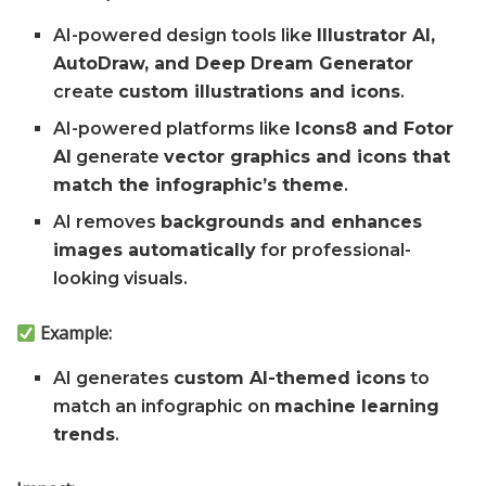
AI-powered design tools like
Illustrator AI,
AutoDraw, and Deep Dream Generator
create
custom illustrations and icons
.
AI-powered platforms like
Icons8 and Fotor
AI
generate
vector graphics and icons that
match the infographic’s theme
.
AI removes
backgrounds and enhances
images automatically
for professional-
looking visuals.
Example:
AI generates
custom AI-themed icons
to
match an infographic on
machine learning
trends
.