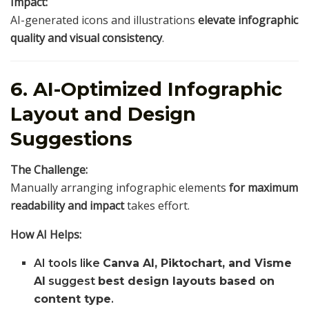
Impact:
AI-generated icons and illustrations
elevate infographic
quality and visual consistency
.
6. AI-Optimized Infographic
Layout and Design
Suggestions
The Challenge:
Manually arranging infographic elements
for maximum
readability and impact
takes effort.
How AI Helps:
AI tools like
Canva AI, Piktochart, and Visme
AI
suggest
best design layouts based on
content type
.