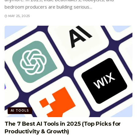
bedroom producers are building serious...
MAY 25, 2025
AI TOOLS
The 7 Best AI Tools in 2025 (Top Picks for
Productivity & Growth)