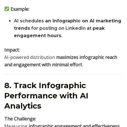
Example:
AI schedules
an infographic on AI marketing
trends
for posting on LinkedIn at
peak
engagement hours
.
Impact:
AI-powered distribution
maximizes infographic reach
and engagement with minimal effort
.
8. Track Infographic
Performance with AI
Analytics
The Challenge:
Measuring
infographic engagement and effectiveness