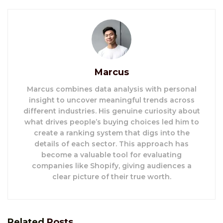
Marcus
Marcus combines data analysis with personal
insight to uncover meaningful trends across
different industries. His genuine curiosity about
what drives people’s buying choices led him to
create a ranking system that digs into the
details of each sector. This approach has
become a valuable tool for evaluating
companies like Shopify, giving audiences a
clear picture of their true worth.
Related
Posts