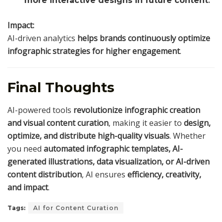
more interactive designs in future content
.
Impact:
AI-driven analytics
helps brands continuously optimize
infographic strategies for higher engagement
.
Final Thoughts
AI-powered tools
revolutionize infographic creation
and visual content curation
, making it easier to
design,
optimize, and distribute high-quality visuals
. Whether
you need
automated infographic templates, AI-
generated illustrations, data visualization, or AI-driven
content distribution
, AI ensures
efficiency, creativity,
and impact
.
Tags:
AI for Content Curation