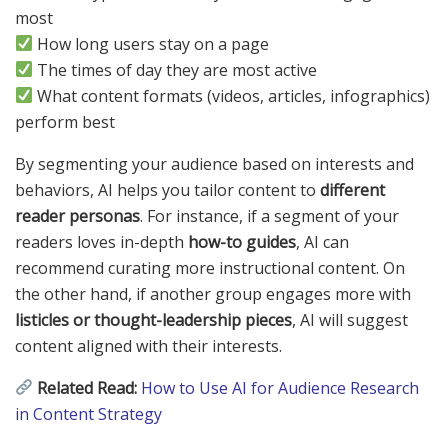
most
How long users stay on a page
The times of day they are most active
What content formats (videos, articles, infographics)
perform best
By segmenting your audience based on interests and
behaviors, AI helps you tailor content to
different
reader personas
. For instance, if a segment of your
readers loves in-depth
how-to guides
, AI can
recommend curating more instructional content. On
the other hand, if another group engages more with
listicles or thought-leadership pieces
, AI will suggest
content aligned with their interests.
Related Read:
How to Use AI for Audience Research
in Content Strategy