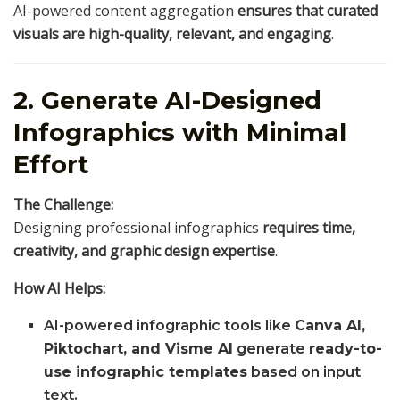
AI-powered content aggregation
ensures that curated
visuals are high-quality, relevant, and engaging
.
2. Generate AI-Designed
Infographics with Minimal
Effort
The Challenge:
Designing professional infographics
requires time,
creativity, and graphic design expertise
.
How AI Helps:
AI-powered infographic tools like
Canva AI,
Piktochart, and Visme AI
generate
ready-to-
use infographic templates
based on input
text.