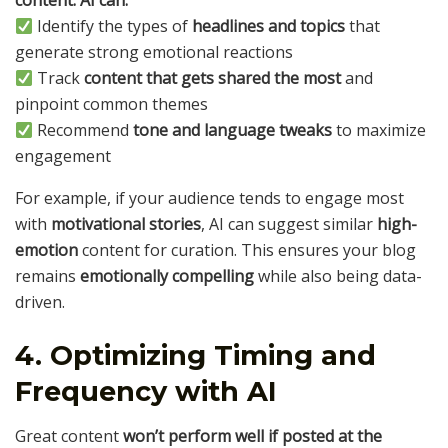
content. AI can:
Identify the types of
headlines and topics
that
generate strong emotional reactions
Track
content that gets shared the most
and
pinpoint common themes
Recommend
tone and language tweaks
to maximize
engagement
For example, if your audience tends to engage most
with
motivational stories
, AI can suggest similar
high-
emotion
content for curation. This ensures your blog
remains
emotionally compelling
while also being data-
driven.
4. Optimizing Timing and
Frequency with AI
Great content
won’t perform well if posted at the