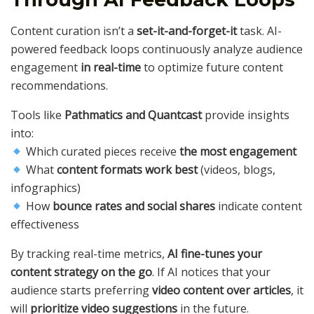
Content curation isn’t a
set-it-and-forget-it
task. AI-
powered feedback loops continuously analyze audience
engagement
in real-time
to optimize future content
recommendations.
Tools like
Pathmatics and Quantcast
provide insights
into:
Which curated pieces receive
the most engagement
What
content formats work best
(videos, blogs,
infographics)
How
bounce rates and social shares
indicate content
effectiveness
By tracking real-time metrics,
AI fine-tunes your
content strategy on the go
. If AI notices that your
audience starts preferring
video content over articles
, it
will
prioritize video suggestions
in the future.