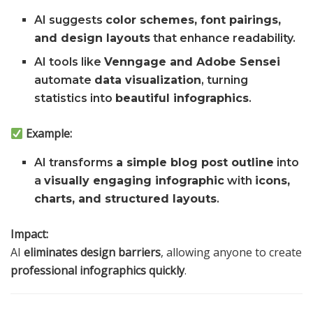
AI suggests
color schemes, font pairings,
and design layouts
that enhance readability.
AI tools like
Venngage and Adobe Sensei
automate
data visualization
, turning
statistics into
beautiful infographics
.
Example:
AI transforms
a simple blog post outline
into
a
visually engaging infographic
with
icons,
charts, and structured layouts
.
Impact:
AI
eliminates design barriers
, allowing anyone to create
professional infographics quickly
.