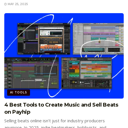
MAY 25, 2025
AI TOOLS
4 Best Tools to Create Music and Sell Beats
on Payhip
Selling beats online isn’t just for industry producers
anymore. In 2025, indie beatmakers, hobbyists, and