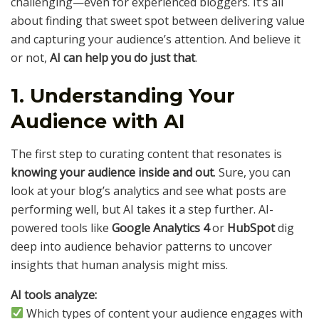
challenging—even for experienced bloggers. It’s all
about finding that sweet spot between delivering value
and capturing your audience’s attention. And believe it
or not,
AI can help you do just that
.
1. Understanding Your
Audience with AI
The first step to curating content that resonates is
knowing your audience inside and out
. Sure, you can
look at your blog’s analytics and see what posts are
performing well, but AI takes it a step further. AI-
powered tools like
Google Analytics 4
or
HubSpot
dig
deep into audience behavior patterns to uncover
insights that human analysis might miss.
AI tools analyze:
Which types of content your audience engages with