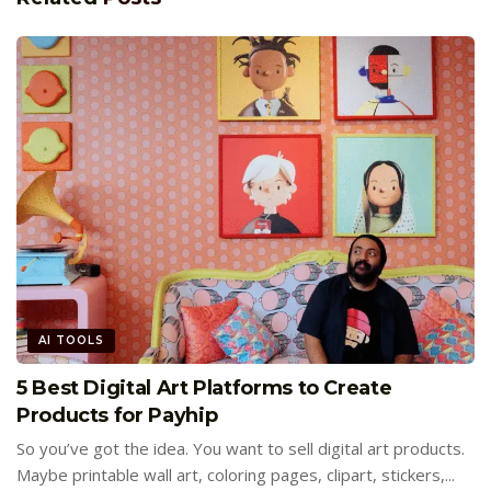
AI TOOLS
5 Best Digital Art Platforms to Create
Products for Payhip
So you’ve got the idea. You want to sell digital art products.
Maybe printable wall art, coloring pages, clipart, stickers,...