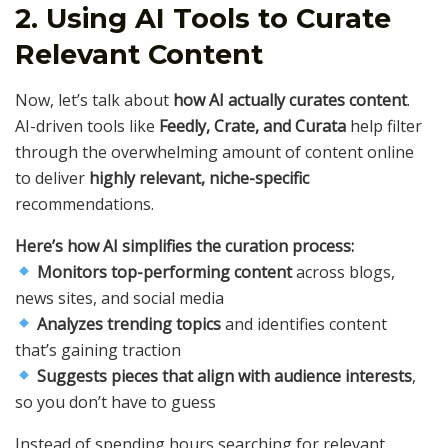
2. Using AI Tools to Curate
Relevant Content
Now, let’s talk about
how AI actually curates content
.
AI-driven tools like
Feedly, Crate, and Curata
help filter
through the overwhelming amount of content online
to deliver
highly relevant, niche-specific
recommendations.
Here’s how AI simplifies the curation process:
Monitors top-performing content
across blogs,
news sites, and social media
Analyzes trending topics
and identifies content
that’s gaining traction
Suggests pieces that align with audience interests
,
so you don’t have to guess
Instead of spending hours searching for relevant