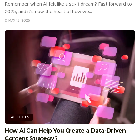
Remember when AI felt like a sci-fi dream? Fast forward to
2025, and it’s now the heart of how we...
MAY 13, 2025
AI TOOLS
How AI Can Help You Create a Data-Driven
Content Strategy?