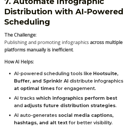
7. Automate Infographic
Distribution with AI-Powered
Scheduling
The Challenge:
Publishing and promoting infographics
across multiple
platforms manually is inefficient
.
How AI Helps:
AI-powered scheduling tools like
Hootsuite,
Buffer, and Sprinklr AI
distribute infographics
at optimal times
for engagement.
AI tracks
which infographics perform best
and
adjusts future distribution strategies
.
AI auto-generates
social media captions,
hashtags, and alt text
for better visibility.