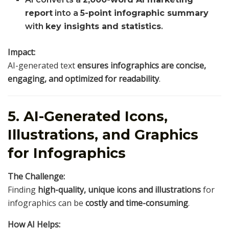
report
into a
5-point infographic summary
with
key insights and statistics
.
Impact:
AI-generated text
ensures infographics are concise,
engaging, and optimized for readability
.
5. AI-Generated Icons,
Illustrations, and Graphics
for Infographics
The Challenge:
Finding
high-quality, unique icons and illustrations
for
infographics can be
costly and time-consuming
.
How AI Helps: