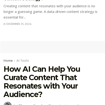
Creating content that resonates with your audience is no
longer a guessing game. A data-driven content strategy is
essential for...
DECEMBER 31, 2024
Home
AI Tools
How AI Can Help You
Curate Content That
Resonates with Your
Audience?