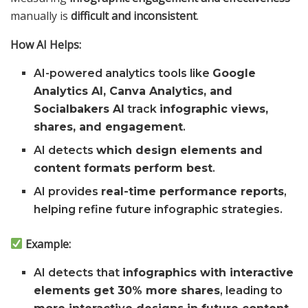
manually is
difficult and inconsistent
.
How AI Helps:
AI-powered analytics tools like
Google
Analytics AI, Canva Analytics, and
Socialbakers AI
track
infographic views,
shares, and engagement
.
AI detects
which design elements and
content formats perform best
.
AI provides
real-time performance reports
,
helping refine future infographic strategies.
Example:
AI detects that
infographics with interactive
elements get 30% more shares
, leading to