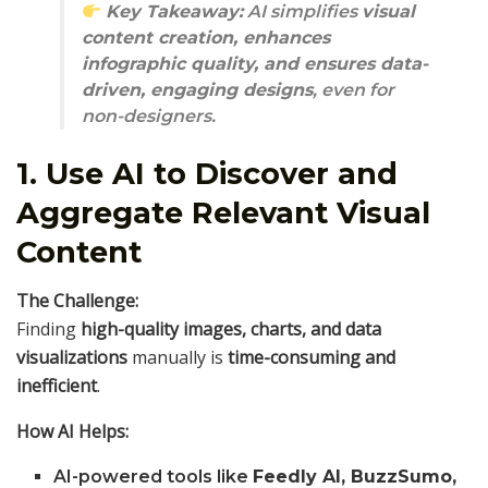
Key Takeaway:
AI simplifies
visual
content creation, enhances
infographic quality, and ensures data-
driven, engaging designs
, even for
non-designers.
1. Use AI to Discover and
Aggregate Relevant Visual
Content
The Challenge:
Finding
high-quality images, charts, and data
visualizations
manually is
time-consuming and
inefficient
.
How AI Helps:
AI-powered tools like
Feedly AI, BuzzSumo,