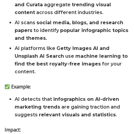
and Curata
aggregate
trending visual
content
across different industries.
AI scans
social media, blogs, and research
papers
to identify
popular infographic topics
and themes
.
AI platforms like
Getty Images AI and
Unsplash AI Search
use
machine learning to
find the best royalty-free images
for your
content.
Example:
AI detects that
infographics on AI-driven
marketing trends
are gaining traction and
suggests
relevant visuals and statistics
.
Impact: