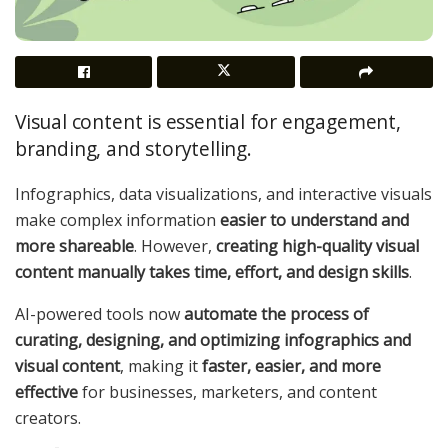
Visual content is essential for engagement,
branding, and storytelling.
Infographics, data visualizations, and interactive visuals
make complex information
easier to understand and
more shareable
. However,
creating high-quality visual
content manually takes time, effort, and design skills
.
AI-powered tools now
automate the process of
curating, designing, and optimizing infographics and
visual content
, making it
faster, easier, and more
effective
for businesses, marketers, and content
creators.