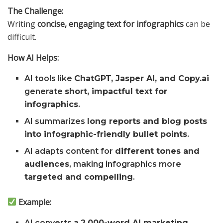
The Challenge:
Writing
concise, engaging text for infographics
can be
difficult.
How AI Helps:
AI tools like
ChatGPT, Jasper AI, and Copy.ai
generate
short, impactful text for
infographics
.
AI summarizes
long reports and blog posts
into infographic-friendly bullet points
.
AI adapts content for
different tones and
audiences
, making infographics more
targeted and compelling
.
Example:
AI converts a
2,000-word AI marketing