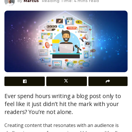
by
Marcus
Reading Time: 4 mins read
Ever spend hours writing a blog post only to
feel like it just didn’t hit the mark with your
readers? You’re not alone.
Creating content that resonates with an audience is