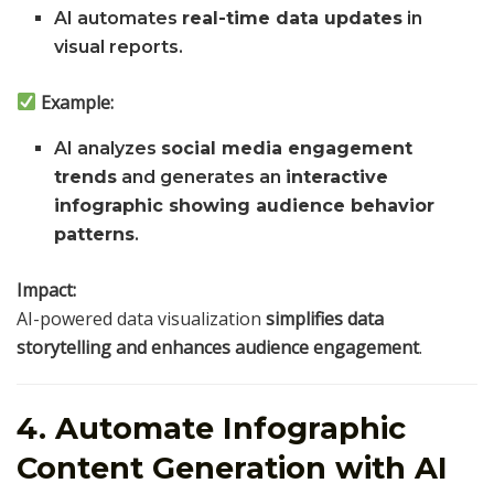
AI automates
real-time data updates
in
visual reports.
Example:
AI analyzes
social media engagement
trends
and generates an
interactive
infographic showing audience behavior
patterns
.
Impact:
AI-powered data visualization
simplifies data
storytelling and enhances audience engagement
.
4. Automate Infographic
Content Generation with AI