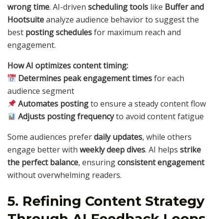
wrong time
. AI-driven
scheduling tools
like
Buffer and
Hootsuite
analyze audience behavior to suggest the
best
posting schedules
for maximum reach and
engagement.
How AI optimizes content timing:
Determines peak engagement times
for each
audience segment
Automates posting
to ensure a steady content flow
Adjusts posting frequency
to avoid content fatigue
Some audiences prefer
daily updates
, while others
engage better with
weekly deep dives
. AI helps
strike
the perfect balance
, ensuring
consistent engagement
without overwhelming readers.
5. Refining Content Strategy
Through AI Feedback Loops