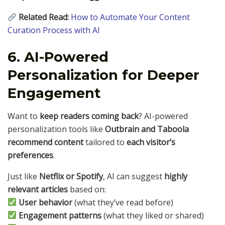
Related Read:
How to Automate Your Content
Curation Process with AI
6. AI-Powered
Personalization for Deeper
Engagement
Want to
keep readers coming back
? AI-powered
personalization tools like
Outbrain and Taboola
recommend content
tailored to
each visitor’s
preferences
.
Just like
Netflix or Spotify
, AI can suggest
highly
relevant articles
based on:
User behavior
(what they’ve read before)
Engagement patterns
(what they liked or shared)