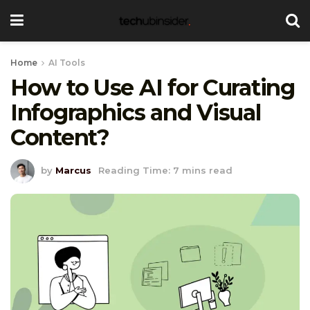
Home
AI Tools
How to Use AI for Curating
Infographics and Visual
Content?
by
Marcus
Reading Time: 7 mins read