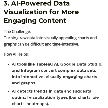
3. AI-Powered Data
Visualization for More
Engaging Content
The Challenge:
Turning
raw data into visually appealing charts and
graphs
can be
difficult and time-intensive
.
How AI Helps:
AI tools like
Tableau AI, Google Data Studio,
and Infogram
convert
complex data sets
into interactive, visually engaging charts
and graphs
.
AI detects
trends in data
and suggests
optimal visualization types
(bar charts, pie
charts, heatmaps).