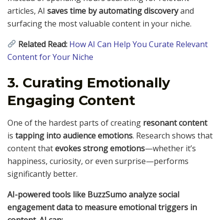
articles, AI
saves time by automating discovery
and
surfacing the most valuable content in your niche.
Related Read:
How AI Can Help You Curate Relevant
Content for Your Niche
3. Curating Emotionally
Engaging Content
One of the hardest parts of creating
resonant content
is
tapping into audience emotions
. Research shows that
content that
evokes strong emotions
—whether it’s
happiness, curiosity, or even surprise—performs
significantly better.
AI-powered tools like BuzzSumo analyze social
engagement data to measure emotional triggers in