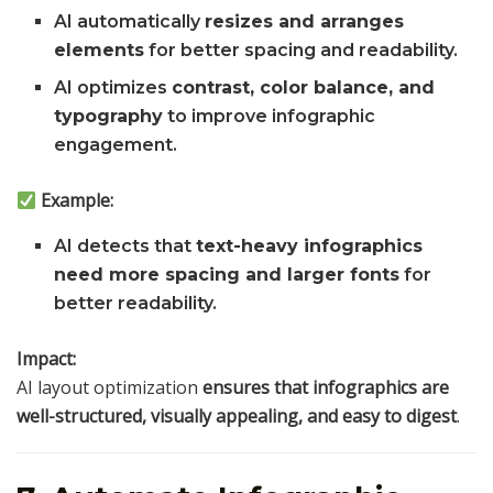
AI automatically
resizes and arranges
elements
for better spacing and readability.
AI optimizes
contrast, color balance, and
typography
to improve infographic
engagement.
Example:
AI detects that
text-heavy infographics
need more spacing and larger fonts
for
better readability.
Impact:
AI layout optimization
ensures that infographics are
well-structured, visually appealing, and easy to digest
.