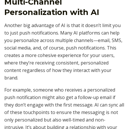
Multi-Channel
Personalization with AI
Another big advantage of AI is that it doesn’t limit you
to just push notifications. Many AI platforms can help
you personalize across multiple channels—email, SMS,
social media, and, of course, push notifications. This
creates a more cohesive experience for your users,
where they’re receiving consistent, personalized
content regardless of how they interact with your
brand.
For example, someone who receives a personalized
push notification might also get a follow-up email if
they don’t engage with the first message. AI can sync all
of these touchpoints to ensure the messaging is not
only personalized but also well-timed and non-
intrusive. It’s about building a relationship with your