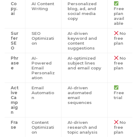
Co
AI Content
Personalized
py.
Writing
blog, ad, and
Free
ai
social media
plan
copy
avail
able
Sur
SEO
AI-driven
No
fer
Optimizati
keyword and
free
SE
on
content
plan
O
suggestions
Phr
AI-
AI-optimized
No
ase
Powered
subject lines
free
e
Email
and email copy
plan
Personaliz
ation
Act
Email
AI-driven
ive
Automatio
automated
Free
Ca
n
email
trial
mp
sequences
aig
n
Fra
Content
AI-driven
No
se
Optimizati
research and
free
on
topic analysis
plan