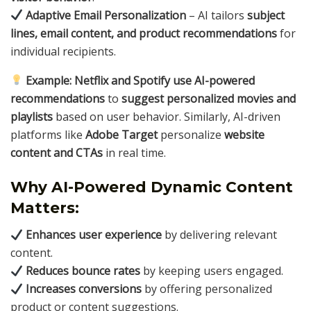
Adaptive Email Personalization
– AI tailors
subject
lines, email content, and product recommendations
for
individual recipients.
Example:
Netflix and Spotify use AI-powered
recommendations
to
suggest personalized movies and
playlists
based on user behavior. Similarly, AI-driven
platforms like
Adobe Target
personalize
website
content and CTAs
in real time.
Why AI-Powered Dynamic Content
Matters:
Enhances user experience
by delivering relevant
content.
Reduces bounce rates
by keeping users engaged.
Increases conversions
by offering personalized
product or content suggestions.