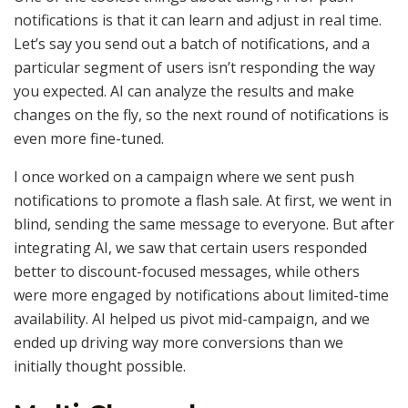
notifications is that it can learn and adjust in real time.
Let’s say you send out a batch of notifications, and a
particular segment of users isn’t responding the way
you expected. AI can analyze the results and make
changes on the fly, so the next round of notifications is
even more fine-tuned.
I once worked on a campaign where we sent push
notifications to promote a flash sale. At first, we went in
blind, sending the same message to everyone. But after
integrating AI, we saw that certain users responded
better to discount-focused messages, while others
were more engaged by notifications about limited-time
availability. AI helped us pivot mid-campaign, and we
ended up driving way more conversions than we
initially thought possible.