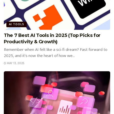
AI TOOLS
The 7 Best AI Tools in 2025 (Top Picks for
Productivity & Growth)
Remember when AI felt like a sci-fi dream? Fast forward to
2025, and it’s now the heart of how we...
MAY 13, 2025