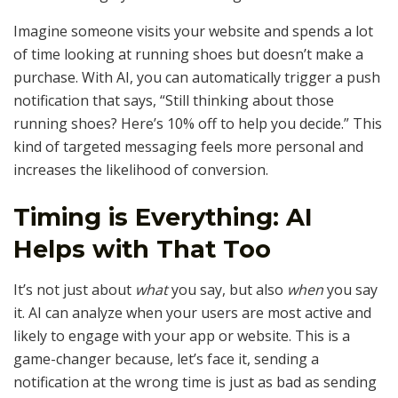
Imagine someone visits your website and spends a lot
of time looking at running shoes but doesn’t make a
purchase. With AI, you can automatically trigger a push
notification that says, “Still thinking about those
running shoes? Here’s 10% off to help you decide.” This
kind of targeted messaging feels more personal and
increases the likelihood of conversion.
Timing is Everything: AI
Helps with That Too
It’s not just about
what
you say, but also
when
you say
it. AI can analyze when your users are most active and
likely to engage with your app or website. This is a
game-changer because, let’s face it, sending a
notification at the wrong time is just as bad as sending