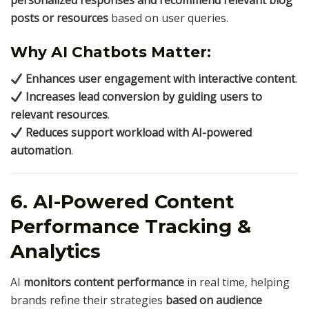
posts or resources
based on user queries.
Why AI Chatbots Matter:
Enhances user engagement with interactive content
.
Increases lead conversion by guiding users to
relevant resources
.
Reduces support workload with AI-powered
automation
.
6. AI-Powered Content
Performance Tracking &
Analytics
AI
monitors content performance
in real time, helping
brands refine their strategies
based on audience