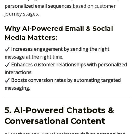
personalized email sequences
based on customer
journey stages.
Why AI-Powered Email & Social
Media Matters:
Increases engagement by sending the right
message at the right time
.
Enhances customer relationships with personalized
interactions
.
Boosts conversion rates by automating targeted
messaging
.
5. AI-Powered Chatbots &
Conversational Content