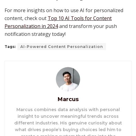
For more insights on how to use AI for personalized
content, check out
Top 10 AI Tools for Content
Personalization in 2024
and transform your push
notification strategy today!
Tags:
AI-Powered Content Personalization
Marcus
Marcus combines data analysis with personal
insight to uncover meaningful trends across
different industries. His genuine curiosity about
what drives people’s buying choices led him to