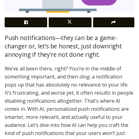
Push notifications—they can be a game-
changer or, let’s be honest, just downright
annoying if they’re not done right.
We’ve all been there, right? You’re in the middle of
something important, and then
ding
, a notification
pops up that has absolutely no relevance to your life.
It’s frustrating, and worse yet, it often results in people
disabling notifications altogether. That’s where AI
comes in. With AI, personalized push notifications are
smarter, more relevant, and actually useful to your
audience. Let’s dive into how AI can help you craft the
kind of push notifications that your users won’t just