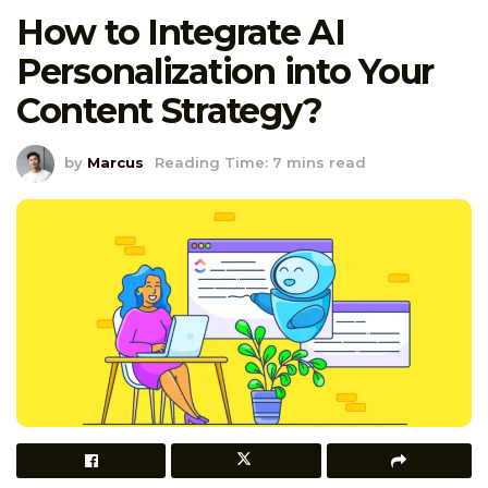
How to Integrate AI
Personalization into Your
Content Strategy?
by
Marcus
Reading Time: 7 mins read