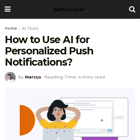
Home
AI Tools
How to Use AI for
Personalized Push
Notifications?
by
Marcus
Reading Time: 4 mins read