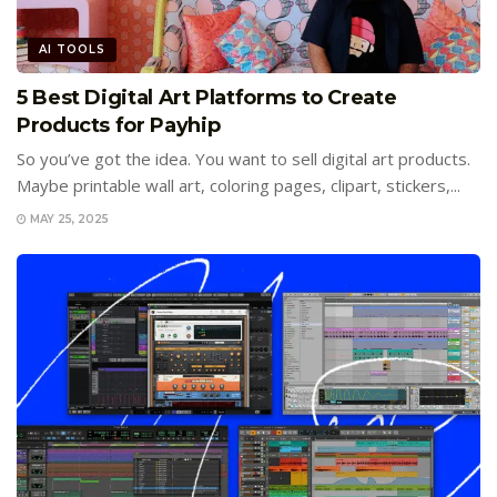
AI TOOLS
5 Best Digital Art Platforms to Create
Products for Payhip
So you’ve got the idea. You want to sell digital art products.
Maybe printable wall art, coloring pages, clipart, stickers,...
MAY 25, 2025