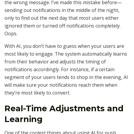
the wrong message. I’ve made this mistake before—
sending out notifications in the middle of the night,
only to find out the next day that most users either
ignored them or turned off notifications completely.
Oops.
With AI, you don’t have to guess when your users are
most likely to engage. The system automatically learns
from their behavior and adjusts the timing of
notifications accordingly. For instance, if a certain
segment of your users tends to shop in the evening, AI
will make sure your notifications reach them when
they’re most likely to convert.
Real-Time Adjustments and
Learning
One of the coolest things about using AI for push