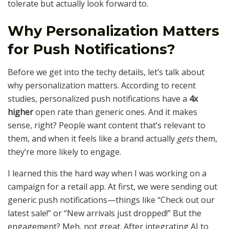
tolerate but actually look forward to.
Why Personalization Matters
for Push Notifications?
Before we get into the techy details, let’s talk about
why personalization matters. According to recent
studies, personalized push notifications have a
4x
higher
open rate than generic ones. And it makes
sense, right? People want content that’s relevant to
them, and when it feels like a brand actually
gets
them,
they’re more likely to engage.
I learned this the hard way when I was working on a
campaign for a retail app. At first, we were sending out
generic push notifications—things like “Check out our
latest sale!” or “New arrivals just dropped!” But the
engagement? Meh, not great. After integrating AI to