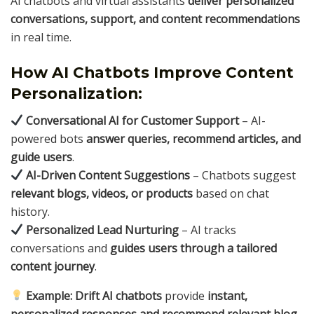
AI chatbots and virtual assistants
deliver personalized
conversations, support, and content recommendations
in real time.
How AI Chatbots Improve Content
Personalization:
Conversational AI for Customer Support
– AI-
powered bots
answer queries, recommend articles, and
guide users
.
AI-Driven Content Suggestions
– Chatbots suggest
relevant blogs, videos, or products
based on chat
history.
Personalized Lead Nurturing
– AI tracks
conversations and
guides users through a tailored
content journey
.
Example:
Drift AI chatbots
provide
instant,
personalized responses and recommend relevant blog