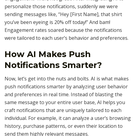
personalize those notifications, suddenly we were
sending messages like, “Hey [First Name], that shirt
you’ve been eyeing is 20% off today!” And bam!
Engagement rates soared because the notifications
were tailored to each user’s behavior and preferences.
How AI Makes Push
Notifications Smarter?
Now, let’s get into the nuts and bolts. AI is what makes
push notifications smarter by analyzing user behavior
and preferences in real time. Instead of blasting the
same message to your entire user base, AI helps you
craft notifications that are uniquely tailored to each
individual. For example, it can analyze a user’s browsing
history, purchase patterns, or even their location to
send them highly relevant messages.