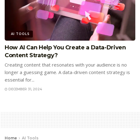
AI TOOLS
How AI Can Help You Create a Data-Driven
Content Strategy?
Creating content that resonates with your audience is no
longer a guessing game. A data-driven content strategy is
essential for...
DECEMBER 31, 2024
Home
AI Tools