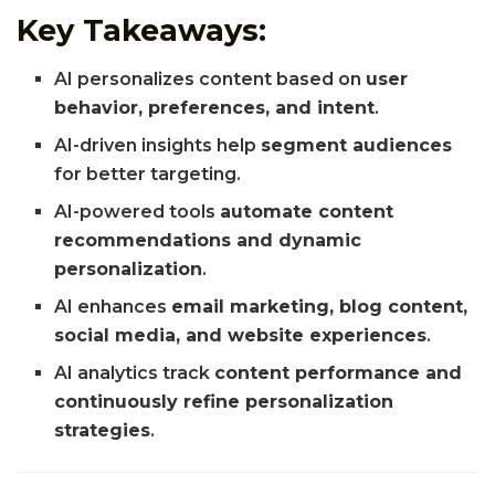
Key Takeaways:
AI personalizes content based on
user
behavior, preferences, and intent
.
AI-driven insights help
segment audiences
for better targeting.
AI-powered tools
automate content
recommendations and dynamic
personalization
.
AI enhances
email marketing, blog content,
social media, and website experiences
.
AI analytics track
content performance and
continuously refine personalization
strategies
.