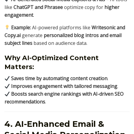
like
ChatGPT and Phrasee
optimize copy for
higher
engagement
.
Example:
AI-powered platforms like
Writesonic and
Copy.ai
generate
personalized blog intros and email
subject lines
based on audience data.
Why AI-Optimized Content
Matters:
Saves time by automating content creation
.
Improves engagement with tailored messaging
.
Boosts search engine rankings with AI-driven SEO
recommendations
.
4. AI-Enhanced Email &