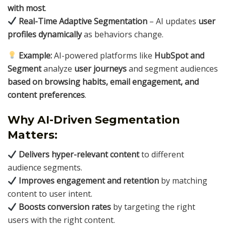
with most
.
Real-Time Adaptive Segmentation
– AI updates
user
profiles dynamically
as behaviors change.
Example:
AI-powered platforms like
HubSpot and
Segment
analyze
user journeys
and segment audiences
based on browsing habits, email engagement, and
content preferences
.
Why AI-Driven Segmentation
Matters:
Delivers hyper-relevant content
to different
audience segments.
Improves engagement and retention
by matching
content to user intent.
Boosts conversion rates
by targeting the right
users with the right content.