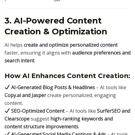
3. AI-Powered Content
Creation & Optimization
AI helps
create and optimize personalized content
faster, ensuring it aligns with
audience preferences and
search intent
.
How AI Enhances Content Creation:
AI-Generated Blog Posts & Headlines
– AI tools like
Copy.ai and Jasper
create personalized, engaging
content.
SEO-Optimized Content
– AI tools like
SurferSEO and
Clearscope
suggest
high-ranking keywords and
content structure improvements
.
AI-Generated Social Media Captions & Ads
– AI tools