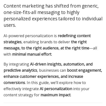
Content marketing has shifted from generic,
one-size-fits-all messaging to highly
personalized experiences tailored to individual
users.
AI-powered personalization is
redefining content
strategies
, enabling brands to deliver
the right
message, to the right audience, at the right time
—all
with
minimal manual effort
.
By integrating
AI-driven insights, automation, and
predictive analytics
, businesses can
boost engagement,
enhance customer experiences, and increase
conversions
. In this guide, we’ll explore how to
effectively integrate
AI personalization
into your
content strategy for
maximum impact
.