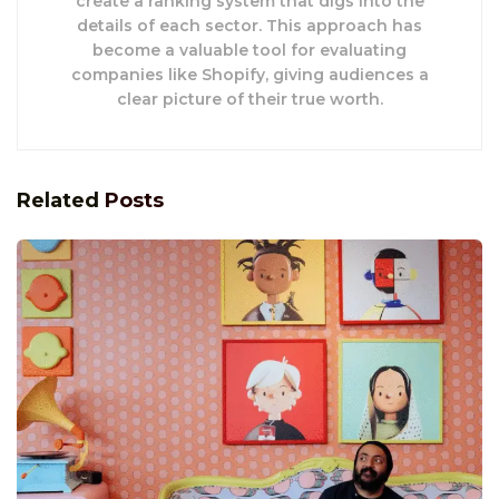
create a ranking system that digs into the
details of each sector. This approach has
become a valuable tool for evaluating
companies like Shopify, giving audiences a
clear picture of their true worth.
Related
Posts