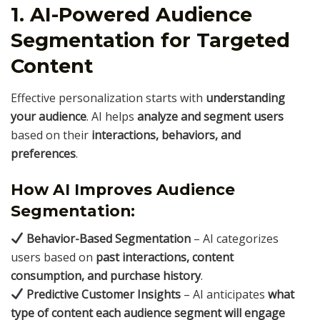
1. AI-Powered Audience
Segmentation for Targeted
Content
Effective personalization starts with
understanding
your audience
. AI helps
analyze and segment users
based on their
interactions, behaviors, and
preferences
.
How AI Improves Audience
Segmentation:
Behavior-Based Segmentation
– AI categorizes
users based on
past interactions, content
consumption, and purchase history
.
Predictive Customer Insights
– AI anticipates
what
type of content each audience segment will engage