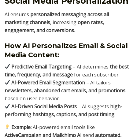
Social Media Personalization
AI ensures
personalized messaging across all
marketing channels
, increasing
open rates,
engagement, and conversions
.
How AI Personalizes Email & Social
Media Content:
Predictive Email Targeting
– AI determines
the best
time, frequency, and message
for each subscriber.
AI-Powered Email Segmentation
– AI tailors
newsletters, abandoned cart emails, and promotions
based on user behavior.
AI-Driven Social Media Posts
– AI suggests
high-
performing hashtags, captions, and post timing
.
Example:
AI-powered email tools like
ActiveCampaign and Mailchimp AI
send
automated,