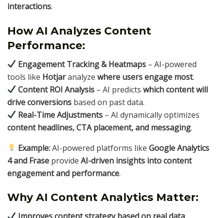
interactions
.
How AI Analyzes Content
Performance:
Engagement Tracking & Heatmaps
– AI-powered
tools like
Hotjar
analyze
where users engage most
.
Content ROI Analysis
– AI predicts
which content will
drive conversions
based on past data.
Real-Time Adjustments
– AI dynamically optimizes
content headlines, CTA placement, and messaging
.
Example:
AI-powered platforms like
Google Analytics
4 and Frase
provide
AI-driven insights into content
engagement and performance
.
Why AI Content Analytics Matter:
Improves content strategy based on real data
.