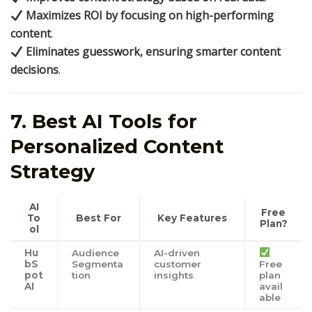
Maximizes ROI by focusing on high-performing
content
.
Eliminates guesswork, ensuring smarter content
decisions
.
7. Best AI Tools for
Personalized Content
Strategy
AI
Free
To
Best For
Key Features
Plan?
ol
Hu
Audience
AI-driven
bS
Segmenta
customer
Free
pot
tion
insights
plan
AI
avail
able