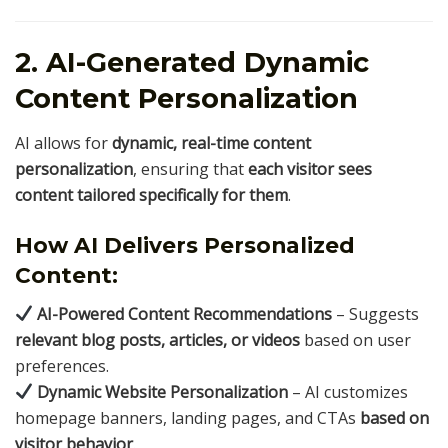
2. AI-Generated Dynamic
Content Personalization
AI allows for
dynamic, real-time content
personalization
, ensuring that
each visitor sees
content tailored specifically for them
.
How AI Delivers Personalized
Content:
AI-Powered Content Recommendations
– Suggests
relevant blog posts, articles, or videos
based on user
preferences.
Dynamic Website Personalization
– AI customizes
homepage banners, landing pages, and CTAs
based on
visitor behavior
.