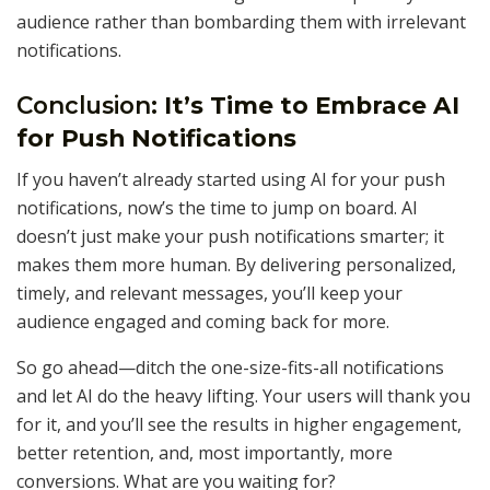
audience rather than bombarding them with irrelevant
notifications.
Conclusion:
It’s Time to Embrace AI
for Push Notifications
If you haven’t already started using AI for your push
notifications, now’s the time to jump on board. AI
doesn’t just make your push notifications smarter; it
makes them more human. By delivering personalized,
timely, and relevant messages, you’ll keep your
audience engaged and coming back for more.
So go ahead—ditch the one-size-fits-all notifications
and let AI do the heavy lifting. Your users will thank you
for it, and you’ll see the results in higher engagement,
better retention, and, most importantly, more
conversions. What are you waiting for?