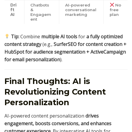
Dri
Chatbots
AI-powered
No
ft
&
conversational
free
AI
Engagem
marketing
plan
ent
Tip:
Combine
multiple AI tools
for
a fully optimized
content strategy
(e.g.,
SurferSEO for content creation +
HubSpot for audience segmentation + ActiveCampaign
for email personalization
).
Final Thoughts: AI is
Revolutionizing Content
Personalization
AI-powered content personalization
drives
engagement, boosts conversions, and enhances
customer experience
. By integrating AI tools for