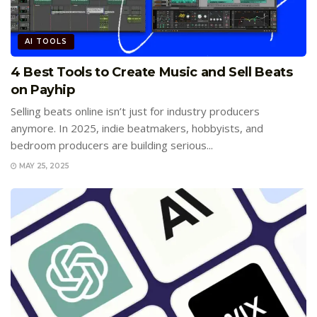
AI TOOLS
4 Best Tools to Create Music and Sell Beats
on Payhip
Selling beats online isn’t just for industry producers
anymore. In 2025, indie beatmakers, hobbyists, and
bedroom producers are building serious...
MAY 25, 2025