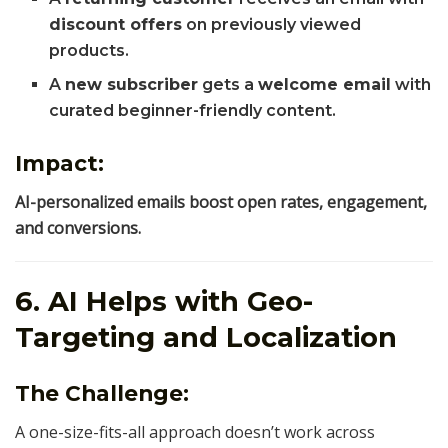
discount offers
on previously viewed
products.
A
new subscriber
gets a
welcome email
with
curated beginner-friendly content.
Impact:
AI-personalized emails boost open rates, engagement,
and conversions.
6. AI Helps with Geo-
Targeting and Localization
The Challenge:
A one-size-fits-all approach doesn’t work across