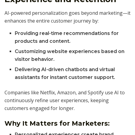
AI-powered personalization goes beyond marketing—it
enhances the entire customer journey by:
Providing real-time recommendations for
products and content.
Customizing website experiences based on
visitor behavior.
Delivering AI-driven chatbots and virtual
assistants for instant customer support.
Companies like Netflix, Amazon, and Spotify use AI to
continuously refine user experiences, keeping
customers engaged for longer.
Why It Matters for Marketers:
Personalized experiences create brand