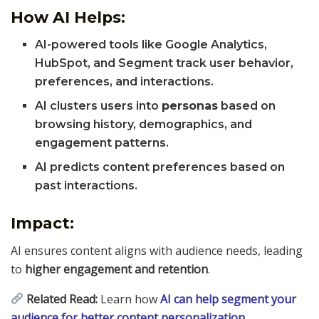
How AI Helps:
AI-powered tools like Google Analytics,
HubSpot, and Segment track user behavior,
preferences, and interactions.
AI clusters users into
personas
based on
browsing history, demographics, and
engagement patterns.
AI predicts content preferences based on
past interactions.
Impact:
AI ensures content aligns with audience needs, leading
to
higher engagement and retention
.
Related Read:
Learn how
AI can help segment your
audience for better content personalization
.