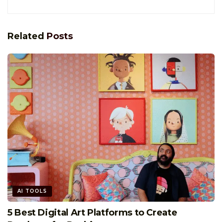
Related
Posts
AI TOOLS
5 Best Digital Art Platforms to Create