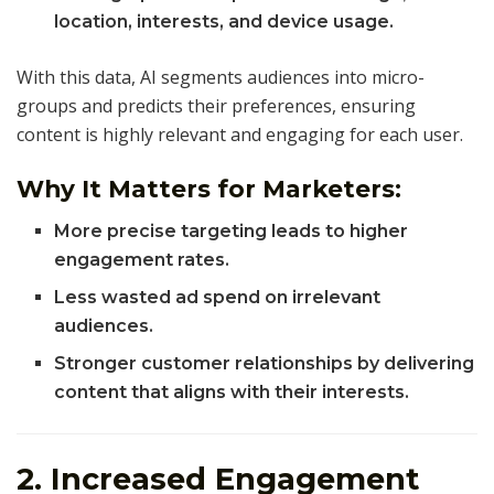
location, interests, and device usage.
With this data, AI segments audiences into micro-
groups and predicts their preferences, ensuring
content is highly relevant and engaging for each user.
Why It Matters for Marketers:
More precise targeting leads to higher
engagement rates.
Less wasted ad spend on irrelevant
audiences.
Stronger customer relationships by delivering
content that aligns with their interests.
2. Increased Engagement