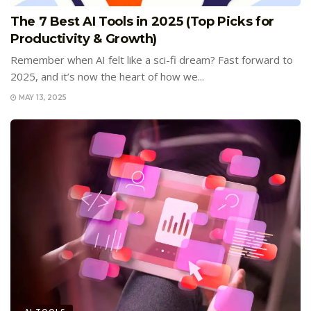
The 7 Best AI Tools in 2025 (Top Picks for
Productivity & Growth)
Remember when AI felt like a sci-fi dream? Fast forward to
2025, and it’s now the heart of how we...
MAY 13, 2025