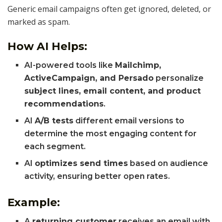
Generic email campaigns often get ignored, deleted, or
marked as spam.
How AI Helps:
AI-powered tools like
Mailchimp,
ActiveCampaign, and Persado
personalize
subject lines, email content, and product
recommendations
.
AI
A/B tests
different email versions to
determine the most engaging content for
each segment.
AI
optimizes send times
based on audience
activity, ensuring better open rates.
Example:
A
returning customer
receives an email with