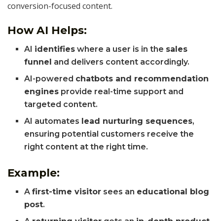
conversion-focused content.
How AI Helps:
AI
identifies
where a user is in the
sales
funnel
and delivers content accordingly.
AI-powered
chatbots and recommendation
engines
provide real-time support and
targeted content.
AI automates
lead nurturing sequences
,
ensuring potential customers receive the
right content at the right time.
Example:
A
first-time visitor
sees an
educational blog
post
.