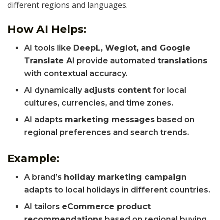
different regions and languages.
How AI Helps:
AI tools like
DeepL, Weglot, and Google
Translate AI
provide automated
translations
with contextual accuracy.
AI dynamically
adjusts content
for local
cultures, currencies, and time zones.
AI adapts
marketing messages
based on
regional preferences and search trends.
Example:
A brand’s
holiday marketing campaign
adapts to local holidays in different countries.
AI tailors
eCommerce product
recommendations
based on regional buying