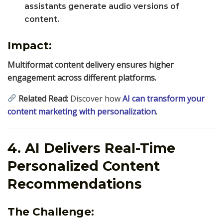
assistants generate audio versions of
content.
Impact:
Multiformat content delivery ensures higher
engagement across different platforms.
Related Read:
Discover how
AI can transform your
content marketing with personalization
.
4. AI Delivers Real-Time
Personalized Content
Recommendations
The Challenge: