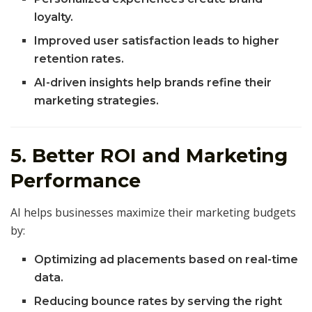
loyalty.
Improved user satisfaction leads to higher
retention rates.
AI-driven insights help brands refine their
marketing strategies.
5. Better ROI and Marketing
Performance
AI helps businesses maximize their marketing budgets
by:
Optimizing ad placements based on real-time
data.
Reducing bounce rates by serving the right