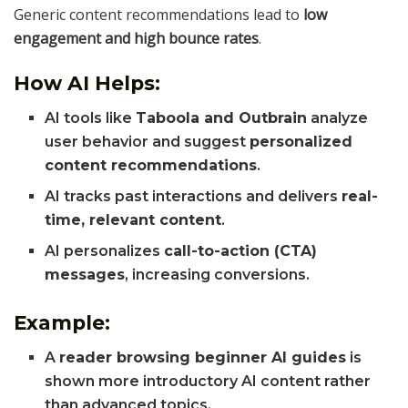
Generic content recommendations lead to
low
engagement and high bounce rates
.
How AI Helps:
AI tools like
Taboola and Outbrain
analyze
user behavior and suggest
personalized
content recommendations
.
AI tracks past interactions and delivers
real-
time, relevant content
.
AI personalizes
call-to-action (CTA)
messages
, increasing conversions.
Example:
A
reader browsing beginner AI guides
is
shown more introductory AI content rather
than advanced topics.