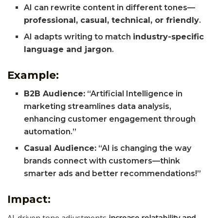
AI can rewrite content in different tones—
professional, casual, technical, or friendly
.
AI adapts writing to match
industry-specific
language and jargon
.
Example:
B2B Audience:
“Artificial Intelligence in
marketing streamlines data analysis,
enhancing customer engagement through
automation.”
Casual Audience:
“AI is changing the way
brands connect with customers—think
smarter ads and better recommendations!”
Impact:
AI-driven tone adjustments
increase relatability and