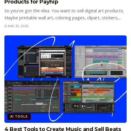
Products for Payhip
So you’ve got the idea. You want to sell digital art products.
Maybe printable wall art, coloring pages, clipart, stickers,...
MAY 25, 2025
AI TOOLS
4 Best Tools to Create Music and Sell Beats