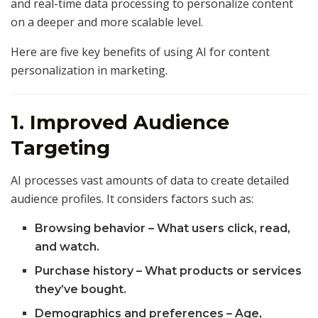
and real-time data processing to personalize content
on a deeper and more scalable level.
Here are five key benefits of using AI for content
personalization in marketing.
1. Improved Audience
Targeting
AI processes vast amounts of data to create detailed
audience profiles. It considers factors such as:
Browsing behavior – What users click, read,
and watch.
Purchase history – What products or services
they’ve bought.
Demographics and preferences – Age,