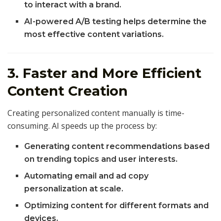
to interact with a brand.
AI-powered A/B testing helps determine the
most effective content variations.
3. Faster and More Efficient
Content Creation
Creating personalized content manually is time-
consuming. AI speeds up the process by:
Generating content recommendations based
on trending topics and user interests.
Automating email and ad copy
personalization at scale.
Optimizing content for different formats and
devices.