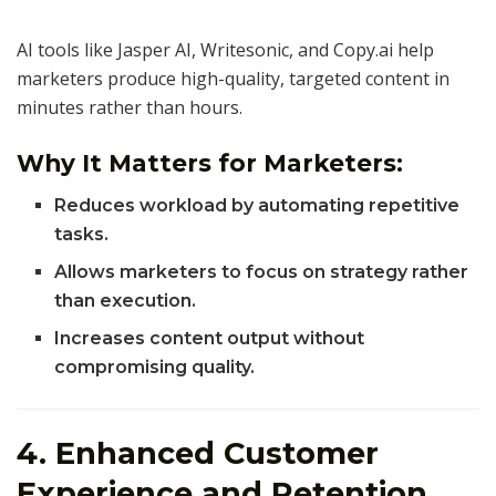
AI tools like Jasper AI, Writesonic, and Copy.ai help
marketers produce high-quality, targeted content in
minutes rather than hours.
Why It Matters for Marketers:
Reduces workload by automating repetitive
tasks.
Allows marketers to focus on strategy rather
than execution.
Increases content output without
compromising quality.
4. Enhanced Customer
Experience and Retention