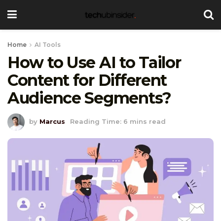
Home
AI Tools
How to Use AI to Tailor
Content for Different
Audience Segments?
by
Marcus
Reading Time: 6 mins read