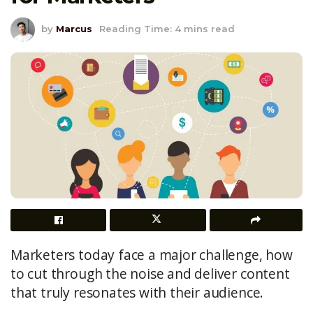
by
Marcus
Reading Time: 4 mins read
Marketers today face a major challenge, how
to cut through the noise and deliver content
that truly resonates with their audience.