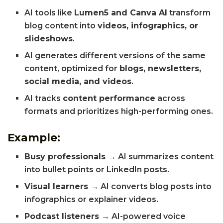
AI tools like
Lumen5 and Canva AI
transform
blog content into
videos, infographics, or
slideshows
.
AI generates different versions of the same
content, optimized for
blogs, newsletters,
social media, and videos
.
AI tracks
content performance
across
formats and prioritizes high-performing ones.
Example:
Busy professionals →
AI summarizes content
into bullet points or LinkedIn posts.
Visual learners →
AI converts blog posts into
infographics or explainer videos.
Podcast listeners →
AI-powered voice