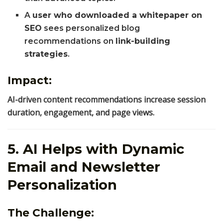
A
user who downloaded a whitepaper on
SEO
sees personalized blog
recommendations on
link-building
strategies
.
Impact:
AI-driven content recommendations increase session
duration, engagement, and page views.
5. AI Helps with Dynamic
Email and Newsletter
Personalization
The Challenge: