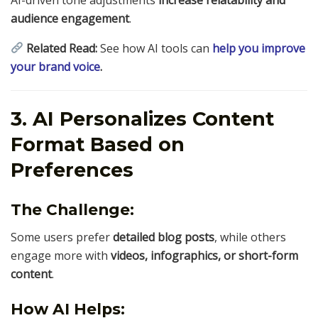
audience engagement
.
Related Read:
See how AI tools can
help you improve
your brand voice
.
3. AI Personalizes Content
Format Based on
Preferences
The Challenge:
Some users prefer
detailed blog posts
, while others
engage more with
videos, infographics, or short-form
content
.
How AI Helps: