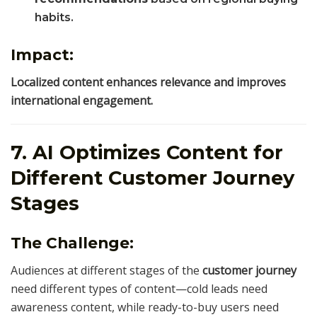
habits.
Impact:
Localized content enhances relevance and improves
international engagement.
7. AI Optimizes Content for
Different Customer Journey
Stages
The Challenge:
Audiences at different stages of the
customer journey
need different types of content—cold leads need
awareness content, while ready-to-buy users need