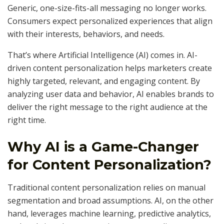
Generic, one-size-fits-all messaging no longer works.
Consumers expect personalized experiences that align
with their interests, behaviors, and needs.
That’s where Artificial Intelligence (AI) comes in. AI-
driven content personalization helps marketers create
highly targeted, relevant, and engaging content. By
analyzing user data and behavior, AI enables brands to
deliver the right message to the right audience at the
right time.
Why AI is a Game-Changer
for Content Personalization?
Traditional content personalization relies on manual
segmentation and broad assumptions. AI, on the other
hand, leverages machine learning, predictive analytics,