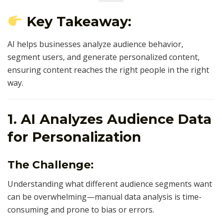
Key Takeaway:
AI helps businesses analyze audience behavior,
segment users, and generate personalized content,
ensuring content reaches the right people in the right
way.
1. AI Analyzes Audience Data
for Personalization
The Challenge:
Understanding what different audience segments want
can be overwhelming—manual data analysis is time-
consuming and prone to bias or errors.