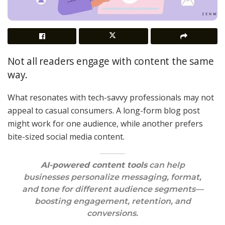
Not all readers engage with content the same
way.
What resonates with tech-savvy professionals may not
appeal to casual consumers. A long-form blog post
might work for one audience, while another prefers
bite-sized social media content.
AI-powered content tools
can help
businesses personalize messaging, format,
and tone for different audience segments—
boosting engagement, retention, and
conversions.