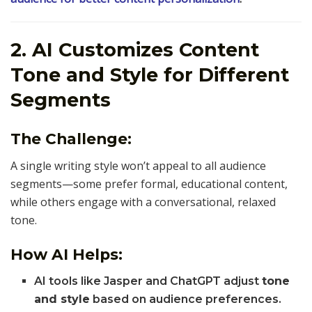
2. AI Customizes Content
Tone and Style for Different
Segments
The Challenge:
A single writing style won’t appeal to all audience
segments—some prefer formal, educational content,
while others engage with a conversational, relaxed
tone.
How AI Helps:
AI tools like Jasper and ChatGPT adjust
tone
and style
based on audience preferences.