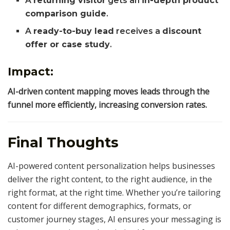
A
returning visitor
gets an
in-depth product
comparison guide
.
A
ready-to-buy lead
receives a
discount
offer or case study
.
Impact:
AI-driven content mapping moves leads through the
funnel more efficiently, increasing conversion rates.
Final Thoughts
AI-powered content personalization helps businesses
deliver the right content, to the right audience, in the
right format, at the right time. Whether you’re tailoring
content for different demographics, formats, or
customer journey stages, AI ensures your messaging is