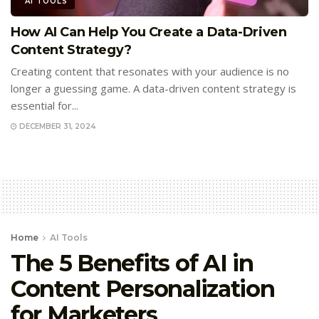
AI TOOLS
How AI Can Help You Create a Data-Driven
Content Strategy?
Creating content that resonates with your audience is no
longer a guessing game. A data-driven content strategy is
essential for...
DECEMBER 31, 2024
Home
AI Tools
The 5 Benefits of AI in
Content Personalization
for Marketers