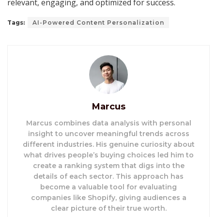
relevant, engaging, and optimized for success.
Tags:
AI-Powered Content Personalization
Marcus
Marcus combines data analysis with personal
insight to uncover meaningful trends across
different industries. His genuine curiosity about
what drives people’s buying choices led him to
create a ranking system that digs into the
details of each sector. This approach has
become a valuable tool for evaluating
companies like Shopify, giving audiences a
clear picture of their true worth.