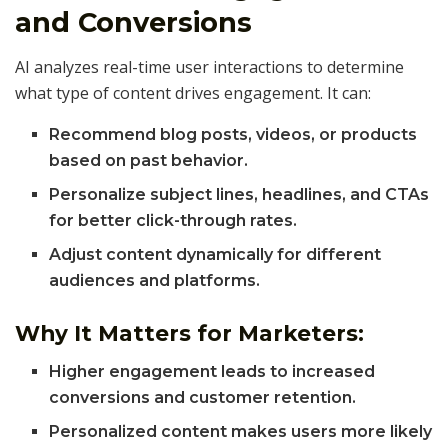
and Conversions
AI analyzes real-time user interactions to determine
what type of content drives engagement. It can:
Recommend blog posts, videos, or products
based on past behavior.
Personalize subject lines, headlines, and CTAs
for better click-through rates.
Adjust content dynamically for different
audiences and platforms.
Why It Matters for Marketers:
Higher engagement leads to increased
conversions and customer retention.
Personalized content makes users more likely