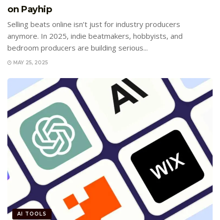
on Payhip
Selling beats online isn’t just for industry producers
anymore. In 2025, indie beatmakers, hobbyists, and
bedroom producers are building serious...
MAY 25, 2025
AI TOOLS