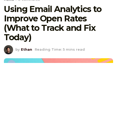
Using Email Analytics to
Improve Open Rates
(What to Track and Fix
Today)
by
Ethan
Reading Time: 5 mins read