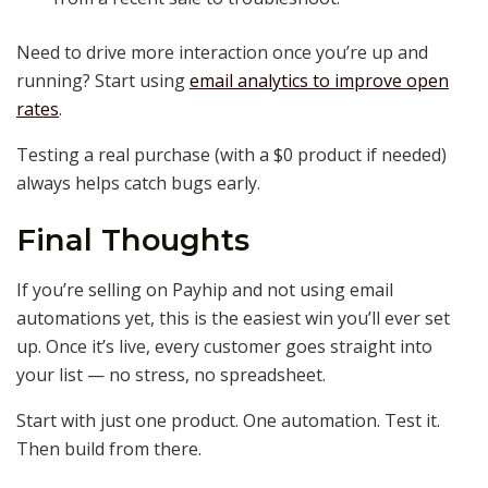
Need to drive more interaction once you’re up and
running? Start using
email analytics to improve open
rates
.
Testing a real purchase (with a $0 product if needed)
always helps catch bugs early.
Final Thoughts
If you’re selling on Payhip and not using email
automations yet, this is the easiest win you’ll ever set
up. Once it’s live, every customer goes straight into
your list — no stress, no spreadsheet.
Start with just one product. One automation. Test it.
Then build from there.