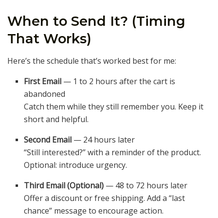
When to Send It? (Timing
That Works)
Here’s the schedule that’s worked best for me:
First Email
— 1 to 2 hours after the cart is
abandoned
Catch them while they still remember you. Keep it
short and helpful.
Second Email
— 24 hours later
“Still interested?” with a reminder of the product.
Optional: introduce urgency.
Third Email (Optional)
— 48 to 72 hours later
Offer a discount or free shipping. Add a “last
chance” message to encourage action.