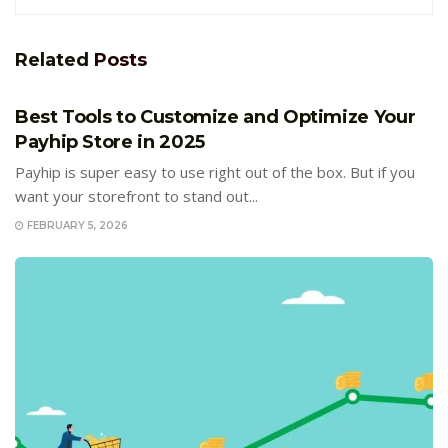
Related
Posts
E-COMMERCE
Best Tools to Customize and Optimize Your
Payhip Store in 2025
Payhip is super easy to use right out of the box. But if you
want your storefront to stand out...
FEBRUARY 5, 2026