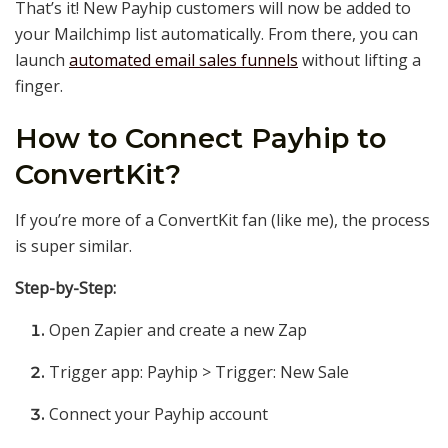
That’s it! New Payhip customers will now be added to
your Mailchimp list automatically. From there, you can
launch
automated email sales funnels
without lifting a
finger.
How to Connect Payhip to
ConvertKit?
If you’re more of a ConvertKit fan (like me), the process
is super similar.
Step-by-Step:
Open Zapier and create a new Zap
Trigger app: Payhip > Trigger: New Sale
Connect your Payhip account