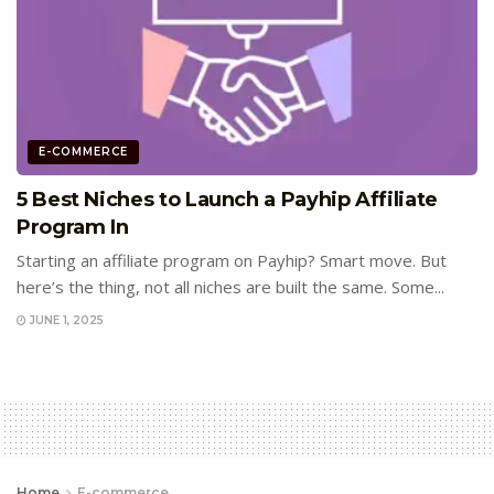
E-COMMERCE
5 Best Niches to Launch a Payhip Affiliate
Program In
Starting an affiliate program on Payhip? Smart move. But
here’s the thing, not all niches are built the same. Some...
JUNE 1, 2025
Home
E-commerce