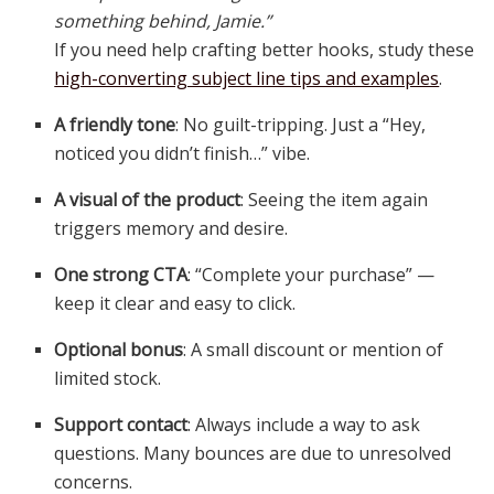
something behind, Jamie.”
If you need help crafting better hooks, study these
high-converting subject line tips and examples
.
A friendly tone
: No guilt-tripping. Just a “Hey,
noticed you didn’t finish…” vibe.
A visual of the product
: Seeing the item again
triggers memory and desire.
One strong CTA
: “Complete your purchase” —
keep it clear and easy to click.
Optional bonus
: A small discount or mention of
limited stock.
Support contact
: Always include a way to ask
questions. Many bounces are due to unresolved
concerns.