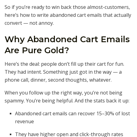
So if you’re ready to win back those almost-customers,
here’s how to write abandoned cart emails that actually
convert — not annoy.
Why Abandoned Cart Emails
Are Pure Gold?
Here’s the deal: people don’t fill up their cart for fun.
They had intent. Something just got in the way — a
phone call, dinner, second thoughts, whatever.
When you follow up the right way, you’re not being
spammy. You’re being helpful. And the stats back it up:
Abandoned cart emails can recover 15–30% of lost
revenue
They have higher open and click-through rates