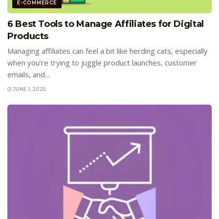
E-COMMERCE
6 Best Tools to Manage Affiliates for Digital
Products
Managing affiliates can feel a bit like herding cats, especially
when you’re trying to juggle product launches, customer
emails, and...
JUNE 1, 2025