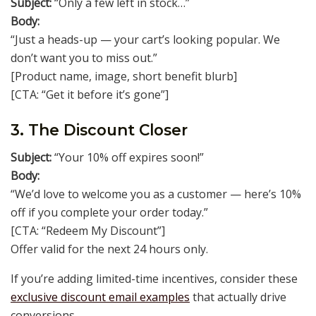
Subject:
“Only a few left in stock…”
Body:
“Just a heads-up — your cart’s looking popular. We
don’t want you to miss out.”
[Product name, image, short benefit blurb]
[CTA: “Get it before it’s gone”]
3. The Discount Closer
Subject:
“Your 10% off expires soon!”
Body:
“We’d love to welcome you as a customer — here’s 10%
off if you complete your order today.”
[CTA: “Redeem My Discount”]
Offer valid for the next 24 hours only.
If you’re adding limited-time incentives, consider these
exclusive discount email examples
that actually drive
conversions.