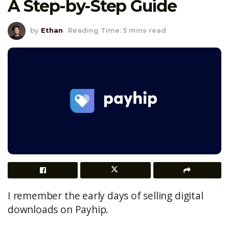
A Step-by-Step Guide
by
Ethan
Reading Time: 5 mins read
I remember the early days of selling digital
downloads on Payhip.