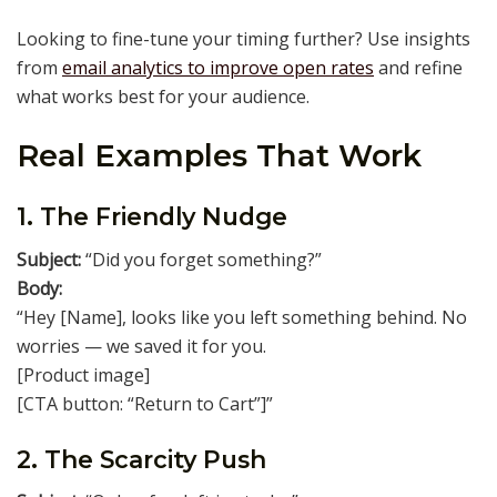
Looking to fine-tune your timing further? Use insights
from
email analytics to improve open rates
and refine
what works best for your audience.
Real Examples That Work
1. The Friendly Nudge
Subject:
“Did you forget something?”
Body:
“Hey [Name], looks like you left something behind. No
worries — we saved it for you.
[Product image]
[CTA button: “Return to Cart”]”
2. The Scarcity Push