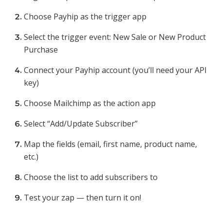
Choose Payhip as the trigger app
Select the trigger event: New Sale or New Product
Purchase
Connect your Payhip account (you’ll need your API
key)
Choose Mailchimp as the action app
Select “Add/Update Subscriber”
Map the fields (email, first name, product name,
etc.)
Choose the list to add subscribers to
Test your zap — then turn it on!