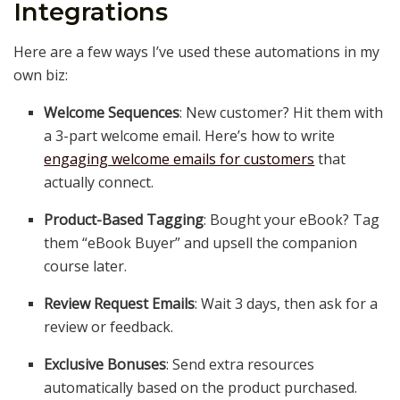
Integrations
Here are a few ways I’ve used these automations in my
own biz:
Welcome Sequences
: New customer? Hit them with
a 3-part welcome email. Here’s how to write
engaging welcome emails for customers
that
actually connect.
Product-Based Tagging
: Bought your eBook? Tag
them “eBook Buyer” and upsell the companion
course later.
Review Request Emails
: Wait 3 days, then ask for a
review or feedback.
Exclusive Bonuses
: Send extra resources
automatically based on the product purchased.