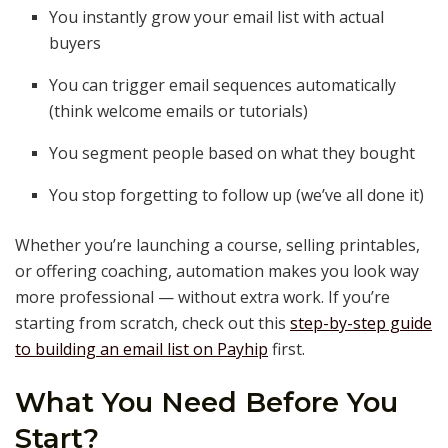
You instantly grow your email list with actual
buyers
You can trigger email sequences automatically
(think welcome emails or tutorials)
You segment people based on what they bought
You stop forgetting to follow up (we’ve all done it)
Whether you’re launching a course, selling printables,
or offering coaching, automation makes you look way
more professional — without extra work. If you’re
starting from scratch, check out this
step-by-step guide
to building an email list on Payhip
first.
What You Need Before You
Start?