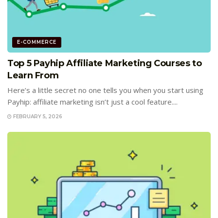
E-COMMERCE
Top 5 Payhip Affiliate Marketing Courses to
Learn From
Here’s a little secret no one tells you when you start using
Payhip: affiliate marketing isn’t just a cool feature....
FEBRUARY 5, 2026