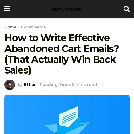
Home
E-commerce
How to Write Effective
Abandoned Cart Emails?
(That Actually Win Back
Sales)
by
Ethan
Reading Time: 5 mins read