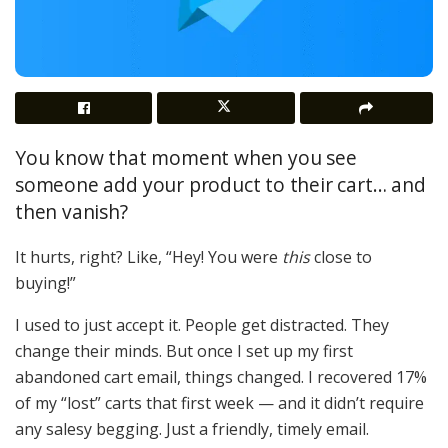
You know that moment when you see
someone add your product to their cart… and
then vanish?
It hurts, right? Like, “Hey! You were
this
close to
buying!”
I used to just accept it. People get distracted. They
change their minds. But once I set up my first
abandoned cart email, things changed. I recovered 17%
of my “lost” carts that first week — and it didn’t require
any salesy begging. Just a friendly, timely email.