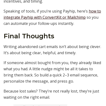
incentives, and timing.
Speaking of tools, if you’re using Payhip, here’s
how to
integrate Payhip with ConvertKit or Mailchimp
so you
can automate your follow-ups instantly.
Final Thoughts
Writing abandoned cart emails isn’t about being clever.
It’s about being clear, helpful, and timely.
If someone almost bought from you, they already liked
what you had. A little nudge might be all it takes to
bring them back. So build a quick 2–3 email sequence,
personalize the message, and press go.
Because lost sales? They’re not really lost, they’re just
waiting on the right email.