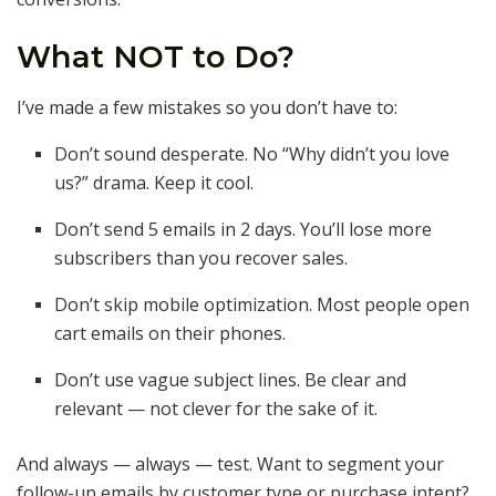
What NOT to Do?
I’ve made a few mistakes so you don’t have to:
Don’t sound desperate. No “Why didn’t you love
us?” drama. Keep it cool.
Don’t send 5 emails in 2 days. You’ll lose more
subscribers than you recover sales.
Don’t skip mobile optimization. Most people open
cart emails on their phones.
Don’t use vague subject lines. Be clear and
relevant — not clever for the sake of it.
And always — always — test. Want to segment your
follow-up emails by customer type or purchase intent?