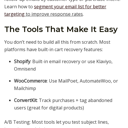
Learn how to
segment your email list for better
targeting
to improve response rates
.
The Tools That Make It Easy
You don’t need to build all this from scratch. Most
platforms have built-in cart recovery features:
Shopify
: Built-in email recovery or use Klaviyo,
Omnisend
WooCommerce
: Use MailPoet, AutomateWoo, or
Mailchimp
ConvertKit
: Track purchases + tag abandoned
users (great for digital products)
A/B Testing: Most tools let you test subject lines,