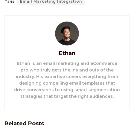
Tags:
Email Marketing Integration
Ethan
Ethan is an email marketing and eCommerce
pro who truly gets the ins and outs of the
industry. His expertise covers everything from
designing compelling email templates that
drive conversions to using smart segmentation
strategies that target the right audiences.
Related
Posts
E-COMMERCE