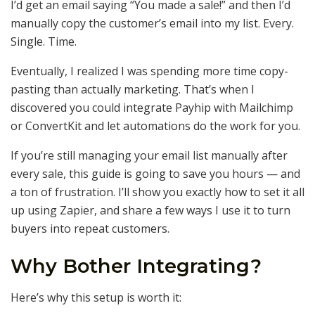
I’d get an email saying “You made a sale!” and then I’d
manually copy the customer’s email into my list. Every.
Single. Time.
Eventually, I realized I was spending more time copy-
pasting than actually marketing. That’s when I
discovered you could integrate Payhip with Mailchimp
or ConvertKit and let automations do the work for you.
If you’re still managing your email list manually after
every sale, this guide is going to save you hours — and
a ton of frustration. I’ll show you exactly how to set it all
up using Zapier, and share a few ways I use it to turn
buyers into repeat customers.
Why Bother Integrating?
Here’s why this setup is worth it: