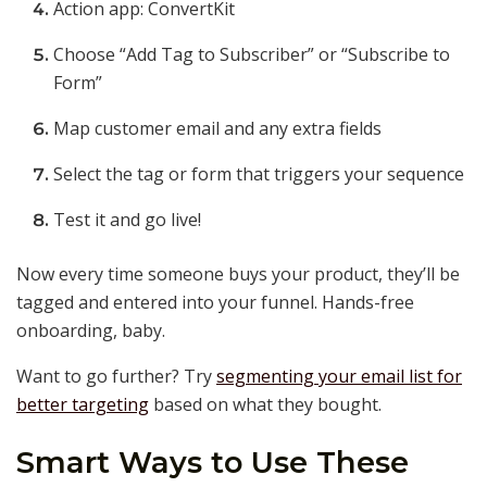
Action app: ConvertKit
Choose “Add Tag to Subscriber” or “Subscribe to
Form”
Map customer email and any extra fields
Select the tag or form that triggers your sequence
Test it and go live!
Now every time someone buys your product, they’ll be
tagged and entered into your funnel. Hands-free
onboarding, baby.
Want to go further? Try
segmenting your email list for
better targeting
based on what they bought.
Smart Ways to Use These