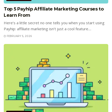
Top 5 Payhip Affiliate Marketing Courses to
Learn From
Here’s a little secret no one tells you when you start using
Payhip: affiliate marketing isn’t just a cool feature....
FEBRUARY 5, 2026