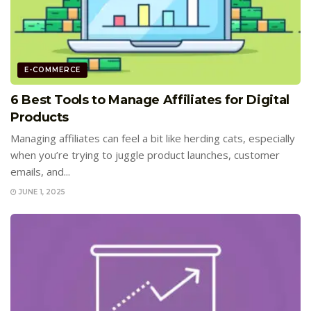
E-COMMERCE
6 Best Tools to Manage Affiliates for Digital
Products
Managing affiliates can feel a bit like herding cats, especially
when you’re trying to juggle product launches, customer
emails, and...
JUNE 1, 2025