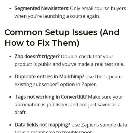
Segmented Newsletters
: Only email course buyers
when you’re launching a course again.
Common Setup Issues (And
How to Fix Them)
Zap doesn’t trigger?
Double-check that your
product is public and you’ve made a real test sale.
Duplicate entries in Mailchimp?
Use the “Update
existing subscriber” option in Zapier.
Tags not working in ConvertKit?
Make sure your
automation is published and not just saved as a
draft.
Data fields not mapping?
Use Zapier’s sample data
from a recent sale to troubleshoot.