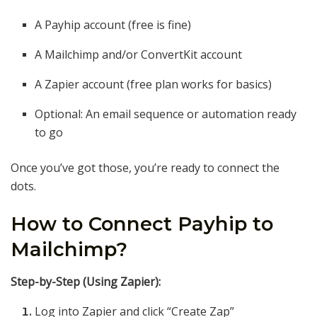
A Payhip account (free is fine)
A Mailchimp and/or ConvertKit account
A Zapier account (free plan works for basics)
Optional: An email sequence or automation ready
to go
Once you’ve got those, you’re ready to connect the
dots.
How to Connect Payhip to
Mailchimp?
Step-by-Step (Using Zapier):
Log into Zapier and click “Create Zap”