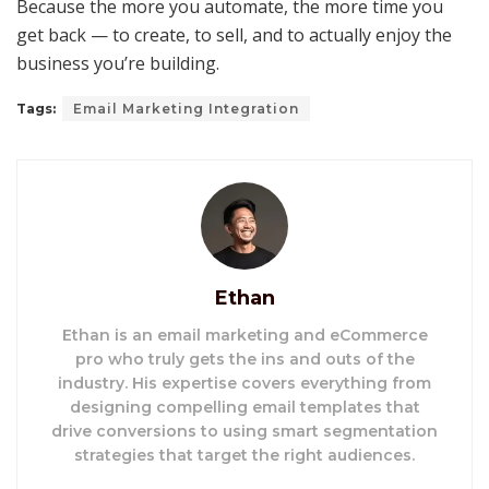
Because the more you automate, the more time you
get back — to create, to sell, and to actually enjoy the
business you’re building.
Tags:
Email Marketing Integration
Ethan
Ethan is an email marketing and eCommerce
pro who truly gets the ins and outs of the
industry. His expertise covers everything from
designing compelling email templates that
drive conversions to using smart segmentation
strategies that target the right audiences.