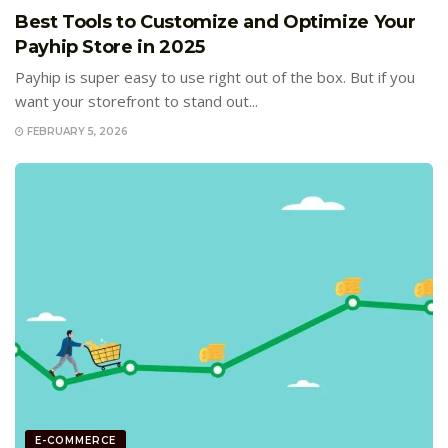
Best Tools to Customize and Optimize Your
Payhip Store in 2025
Payhip is super easy to use right out of the box. But if you
want your storefront to stand out...
FEBRUARY 5, 2026
E-COMMERCE