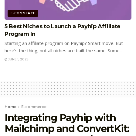
E-COMMERCE
5 Best Niches to Launch a Payhip Affiliate
Program In
Starting an affiliate program on Payhip? Smart move. But
here’s the thing, not all niches are built the same. Some...
JUNE 1, 2025
Home
E-commerce
Integrating Payhip with
Mailchimp and ConvertKit: