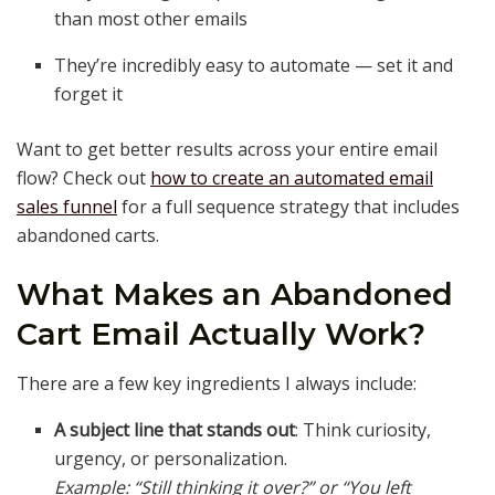
than most other emails
They’re incredibly easy to automate — set it and
forget it
Want to get better results across your entire email
flow? Check out
how to create an automated email
sales funnel
for a full sequence strategy that includes
abandoned carts.
What Makes an Abandoned
Cart Email Actually Work?
There are a few key ingredients I always include:
A subject line that stands out
: Think curiosity,
urgency, or personalization.
Example: “Still thinking it over?” or “You left