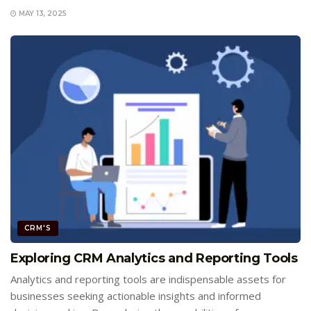
MAY 13, 2025
CRM'S
Exploring CRM Analytics and Reporting Tools
Analytics and reporting tools are indispensable assets for
businesses seeking actionable insights and informed