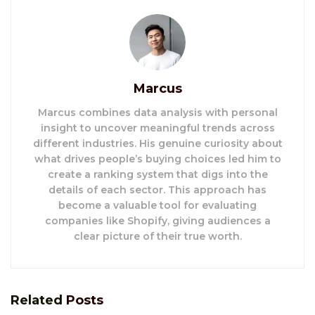
Marcus
Marcus combines data analysis with personal
insight to uncover meaningful trends across
different industries. His genuine curiosity about
what drives people’s buying choices led him to
create a ranking system that digs into the
details of each sector. This approach has
become a valuable tool for evaluating
companies like Shopify, giving audiences a
clear picture of their true worth.
Related
Posts