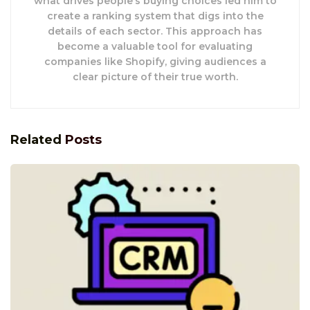
what drives people’s buying choices led him to
create a ranking system that digs into the
details of each sector. This approach has
become a valuable tool for evaluating
companies like Shopify, giving audiences a
clear picture of their true worth.
Related
Posts