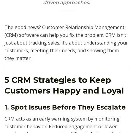
driven approaches.
The good news? Customer Relationship Management
(CRM) software can help you fix the problem. CRM isn’t
just about tracking sales; it’s about understanding your
customers, meeting their needs, and showing them
they matter.
5 CRM Strategies to Keep
Customers Happy and Loyal
1. Spot Issues Before They Escalate
CRM acts as an early warning system by monitoring
customer behavior. Reduced engagement or lower