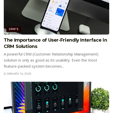
CRM'S
The Importance of User-Friendly Interface in
CRM Solutions
A powerful CRM (Customer Relationship Management)
solution is only as good as its usability. Even the most
feature-packed system becomes...
JANUARY 14, 2025