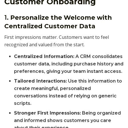
Customer Onboarding
1.
Personalize the Welcome with
Centralized Customer Data
First impressions matter. Customers want to feel
recognized and valued from the start.
Centralized Information:
A CRM consolidates
customer data, including purchase history and
preferences, giving your team instant access.
Tailored Interactions:
Use this information to
create meaningful, personalized
conversations instead of relying on generic
scripts.
Stronger First Impressions:
Being organized
and informed shows customers you care
about their experience.