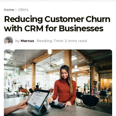
Home
CRM's
Reducing Customer Churn
with CRM for Businesses
by
Marcus
Reading Time: 2 mins read