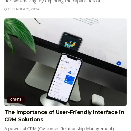
decision-making. By exploring the capabilities of...
DECEMBER 21, 2024
CRM'S
The Importance of User-Friendly Interface in
CRM Solutions
A powerful CRM (Customer Relationship Management)