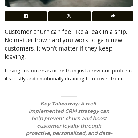
Customer churn can feel like a leak in a ship.
No matter how hard you work to gain new
customers, it won’t matter if they keep
leaving.
Losing customers is more than just a revenue problem,
it’s costly and emotionally draining to recover from.
Key Takeaway:
A well-
implemented CRM strategy can
help prevent churn and boost
customer loyalty through
proactive, personalized, and data-