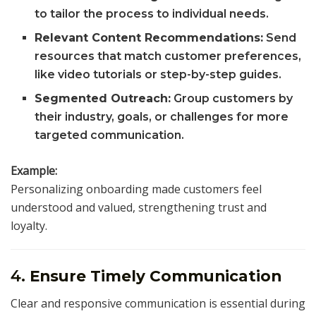
to tailor the process to individual needs.
Relevant Content Recommendations:
Send
resources that match customer preferences,
like video tutorials or step-by-step guides.
Segmented Outreach:
Group customers by
their industry, goals, or challenges for more
targeted communication.
Example:
Personalizing onboarding made customers feel
understood and valued, strengthening trust and
loyalty.
4.
Ensure Timely Communication
Clear and responsive communication is essential during