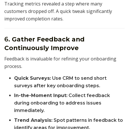
Tracking metrics revealed a step where many
customers dropped off. A quick tweak significantly
improved completion rates.
6.
Gather Feedback and
Continuously Improve
Feedback is invaluable for refining your onboarding
process.
Quick Surveys:
Use CRM to send short
surveys after key onboarding steps.
In-the-Moment Input:
Collect feedback
during onboarding to address issues
immediately.
Trend Analysis:
Spot patterns in feedback to
identify areas for improvement.