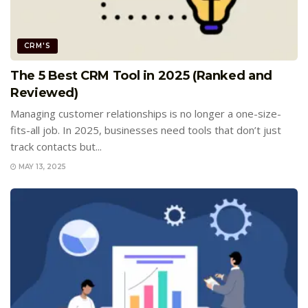
CRM'S
The 5 Best CRM Tool in 2025 (Ranked and
Reviewed)
Managing customer relationships is no longer a one-size-
fits-all job. In 2025, businesses need tools that don’t just
track contacts but...
MAY 13, 2025