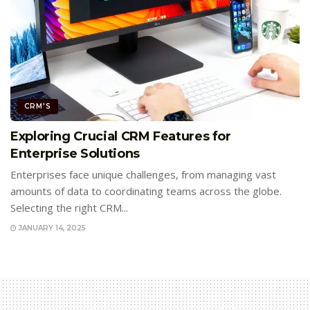
CRM'S
Exploring Crucial CRM Features for
Enterprise Solutions
Enterprises face unique challenges, from managing vast
amounts of data to coordinating teams across the globe.
Selecting the right CRM...
JANUARY 14, 2025