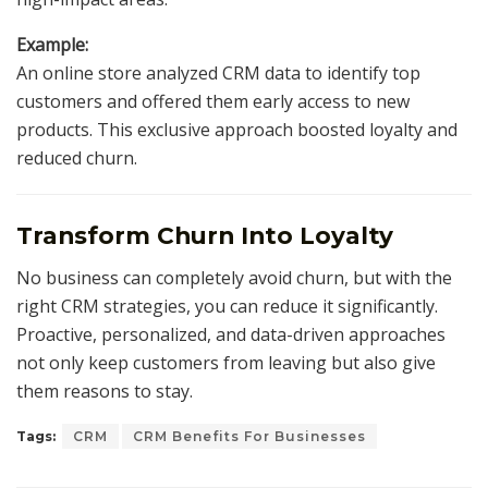
Example:
An online store analyzed CRM data to identify top
customers and offered them early access to new
products. This exclusive approach boosted loyalty and
reduced churn.
Transform Churn Into Loyalty
No business can completely avoid churn, but with the
right CRM strategies, you can reduce it significantly.
Proactive, personalized, and data-driven approaches
not only keep customers from leaving but also give
them reasons to stay.
Tags:
CRM
CRM Benefits For Businesses