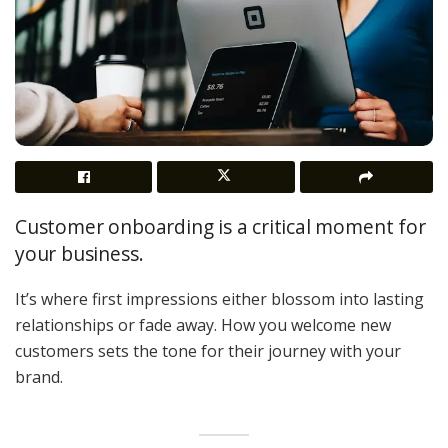
Customer onboarding is a critical moment for
your business.
It’s where first impressions either blossom into lasting
relationships or fade away. How you welcome new
customers sets the tone for their journey with your
brand.