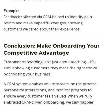
Example:
Feedback collected via CRM helped us identify pain
points and make impactful changes, showing
customers we cared about their experience.
Conclusion: Make Onboarding Your
Competitive Advantage
Customer onboarding isn’t just about teaching—it’s
about showing customers they made the right choice
by choosing your business.
A CRM system enables you to streamline the process,
personalize interactions, and monitor progress to
ensure every customer feels valued. When we fully
embraced CRM-driven onboarding, we saw happier