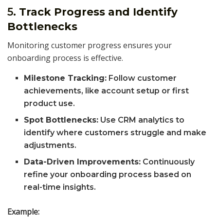
5.
Track Progress and Identify
Bottlenecks
Monitoring customer progress ensures your
onboarding process is effective.
Milestone Tracking:
Follow customer
achievements, like account setup or first
product use.
Spot Bottlenecks:
Use CRM analytics to
identify where customers struggle and make
adjustments.
Data-Driven Improvements:
Continuously
refine your onboarding process based on
real-time insights.
Example: