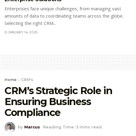
Enterprises face unique challenges, from managing vast
amounts of data to coordinating teams across the globe.
Selecting the right CRM...
JANUARY 14, 2025
Home
CRM's
CRM’s Strategic Role in
Ensuring Business
Compliance
by
Marcus
Reading Time: 3 mins read