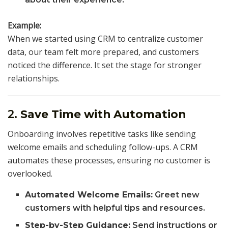
Example:
When we started using CRM to centralize customer
data, our team felt more prepared, and customers
noticed the difference. It set the stage for stronger
relationships.
2.
Save Time with Automation
Onboarding involves repetitive tasks like sending
welcome emails and scheduling follow-ups. A CRM
automates these processes, ensuring no customer is
overlooked.
Automated Welcome Emails:
Greet new
customers with helpful tips and resources.
Step-by-Step Guidance:
Send instructions or