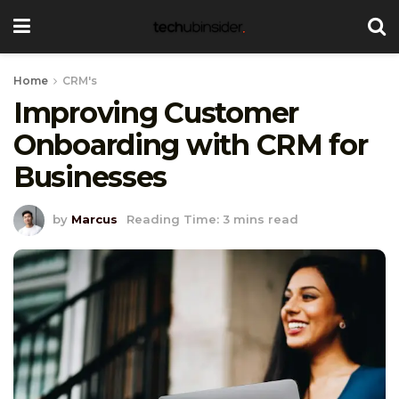
Home
CRM's
Improving Customer
Onboarding with CRM for
Businesses
by
Marcus
Reading Time: 3 mins read