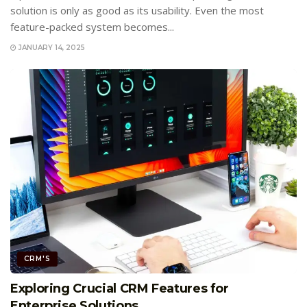
solution is only as good as its usability. Even the most
feature-packed system becomes...
JANUARY 14, 2025
CRM'S
Exploring Crucial CRM Features for
Enterprise Solutions