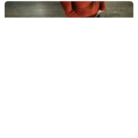
Compliance can feel like an uphill battle, with
regulations like GDPR and CCPA piling on the
requirements.