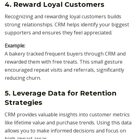
4. Reward Loyal Customers
Recognizing and rewarding loyal customers builds
strong relationships. CRM helps identify your biggest
supporters and ensures they feel appreciated.
Example:
A bakery tracked frequent buyers through CRM and
rewarded them with free treats. This small gesture
encouraged repeat visits and referrals, significantly
reducing churn.
5. Leverage Data for Retention
Strategies
CRM provides valuable insights into customer metrics
like lifetime value and purchase trends. Using this data
allows you to make informed decisions and focus on
high-impact areas.