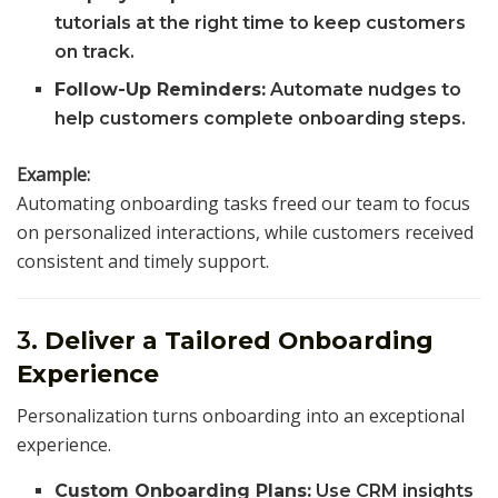
tutorials at the right time to keep customers
on track.
Follow-Up Reminders:
Automate nudges to
help customers complete onboarding steps.
Example:
Automating onboarding tasks freed our team to focus
on personalized interactions, while customers received
consistent and timely support.
3.
Deliver a Tailored Onboarding
Experience
Personalization turns onboarding into an exceptional
experience.
Custom Onboarding Plans:
Use CRM insights