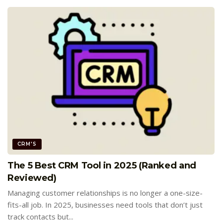
CRM'S
The 5 Best CRM Tool in 2025 (Ranked and
Reviewed)
Managing customer relationships is no longer a one-size-
fits-all job. In 2025, businesses need tools that don’t just
track contacts but...