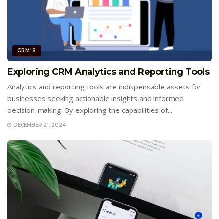
CRM'S
Exploring CRM Analytics and Reporting Tools
Analytics and reporting tools are indispensable assets for
businesses seeking actionable insights and informed
decision-making. By exploring the capabilities of...
DECEMBER 21, 2024