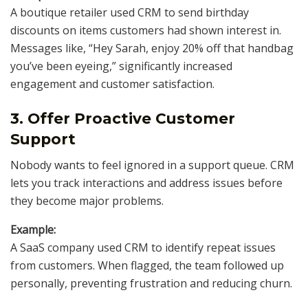
A boutique retailer used CRM to send birthday
discounts on items customers had shown interest in.
Messages like, “Hey Sarah, enjoy 20% off that handbag
you’ve been eyeing,” significantly increased
engagement and customer satisfaction.
3. Offer Proactive Customer
Support
Nobody wants to feel ignored in a support queue. CRM
lets you track interactions and address issues before
they become major problems.
Example:
A SaaS company used CRM to identify repeat issues
from customers. When flagged, the team followed up
personally, preventing frustration and reducing churn.