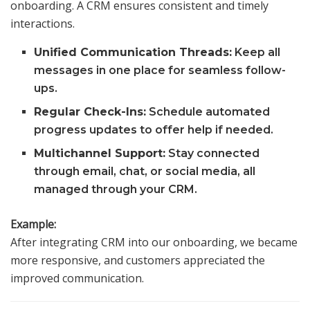
onboarding. A CRM ensures consistent and timely
interactions.
Unified Communication Threads:
Keep all
messages in one place for seamless follow-
ups.
Regular Check-Ins:
Schedule automated
progress updates to offer help if needed.
Multichannel Support:
Stay connected
through email, chat, or social media, all
managed through your CRM.
Example:
After integrating CRM into our onboarding, we became
more responsive, and customers appreciated the
improved communication.