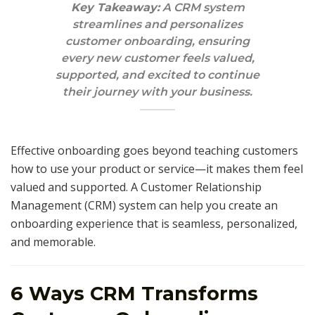
Key Takeaway:
A CRM system
streamlines and personalizes
customer onboarding, ensuring
every new customer feels valued,
supported, and excited to continue
their journey with your business.
Effective onboarding goes beyond teaching customers
how to use your product or service—it makes them feel
valued and supported. A Customer Relationship
Management (CRM) system can help you create an
onboarding experience that is seamless, personalized,
and memorable.
6 Ways CRM Transforms