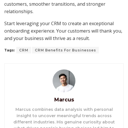
customers, smoother transitions, and stronger
relationships.
Start leveraging your CRM to create an exceptional
onboarding experience. Your customers will thank you,
and your business will thrive as a result.
Tags:
CRM
CRM Benefits For Businesses
Marcus
Marcus combines data analysis with personal
insight to uncover meaningful trends across
different industries. His genuine curiosity about