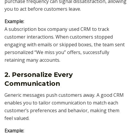
purchase frequency can signal dissatisfaction, allowing
you to act before customers leave.
Example:
A subscription box company used CRM to track
customer interactions. When customers stopped
engaging with emails or skipped boxes, the team sent
personalized “We miss you” offers, successfully
retaining many accounts.
2. Personalize Every
Communication
Generic messages push customers away. A good CRM
enables you to tailor communication to match each
customer’s preferences and behavior, making them
feel valued.
Example: