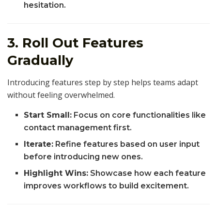
hesitation.
3. Roll Out Features
Gradually
Introducing features step by step helps teams adapt
without feeling overwhelmed.
Start Small:
Focus on core functionalities like
contact management first.
Iterate:
Refine features based on user input
before introducing new ones.
Highlight Wins:
Showcase how each feature
improves workflows to build excitement.