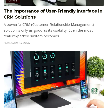
CRM'S
The Importance of User-Friendly Interface in
CRM Solutions
A powerful CRM (Customer Relationship Management)
solution is only as good as its usability. Even the most
feature-packed system becomes...
JANUARY 14, 2025