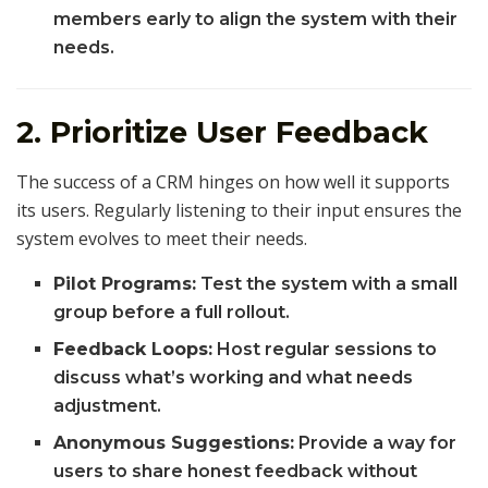
members early to align the system with their
needs.
2. Prioritize User Feedback
The success of a CRM hinges on how well it supports
its users. Regularly listening to their input ensures the
system evolves to meet their needs.
Pilot Programs:
Test the system with a small
group before a full rollout.
Feedback Loops:
Host regular sessions to
discuss what’s working and what needs
adjustment.
Anonymous Suggestions:
Provide a way for
users to share honest feedback without