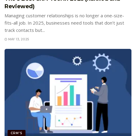
Reviewed)
Managing customer relationships is no longer a one-size-
fits-all job. In 2025, businesses need tools that don’t just
track contacts but...
MAY 13, 2025
CRM'S