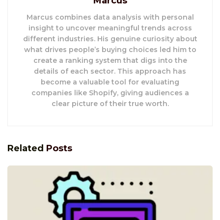
Marcus
Marcus combines data analysis with personal
insight to uncover meaningful trends across
different industries. His genuine curiosity about
what drives people’s buying choices led him to
create a ranking system that digs into the
details of each sector. This approach has
become a valuable tool for evaluating
companies like Shopify, giving audiences a
clear picture of their true worth.
Related
Posts