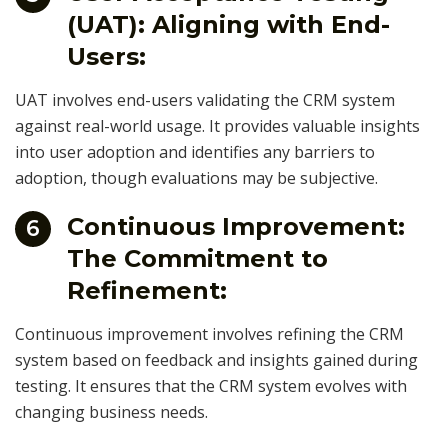
(UAT): Aligning with End-
Users:
UAT involves end-users validating the CRM system
against real-world usage. It provides valuable insights
into user adoption and identifies any barriers to
adoption, though evaluations may be subjective.
Continuous Improvement:
6
The Commitment to
Refinement:
Continuous improvement involves refining the CRM
system based on feedback and insights gained during
testing. It ensures that the CRM system evolves with
changing business needs.