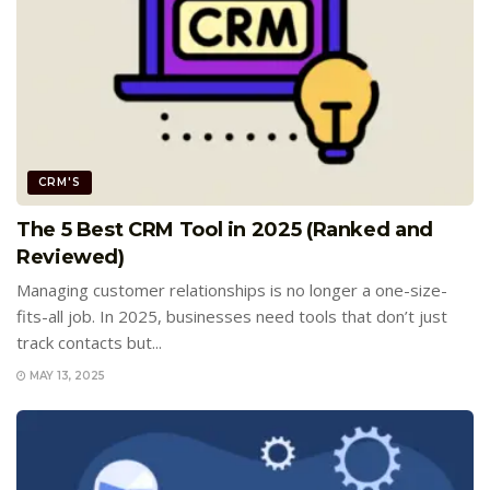
CRM'S
The 5 Best CRM Tool in 2025 (Ranked and
Reviewed)
Managing customer relationships is no longer a one-size-
fits-all job. In 2025, businesses need tools that don’t just
track contacts but...
MAY 13, 2025