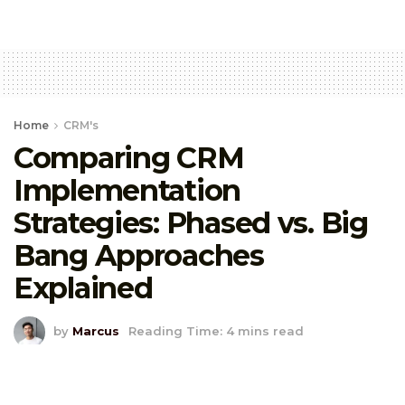
Home
CRM's
Comparing CRM
Implementation
Strategies: Phased vs. Big
Bang Approaches
Explained
by
Marcus
Reading Time: 4 mins read