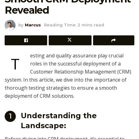
Revealed
by
Marcus
Reading Time: 2 mins read
esting and quality assurance play crucial
T
roles in the successful deployment of a
Customer Relationship Management (CRM)
system. In this article, we dive into the importance of
thorough testing strategies to ensure a smooth
deployment of CRM solutions.
Understanding the
1
Landscape: