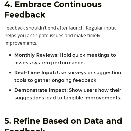
4. Embrace Continuous
Feedback
Feedback shouldn’t end after launch. Regular input
helps you anticipate issues and make timely
improvements.
Monthly Reviews:
Hold quick meetings to
assess system performance.
Real-Time Input:
Use surveys or suggestion
tools to gather ongoing feedback.
Demonstrate Impact:
Show users how their
suggestions lead to tangible improvements.
5. Refine Based on Data and