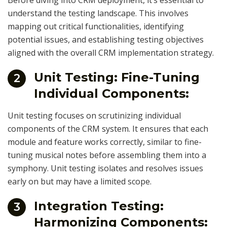
Before diving into CRM deployment, it’s essential to
understand the testing landscape. This involves
mapping out critical functionalities, identifying
potential issues, and establishing testing objectives
aligned with the overall CRM implementation strategy.
Unit Testing: Fine-Tuning
2
Individual Components:
Unit testing focuses on scrutinizing individual
components of the CRM system. It ensures that each
module and feature works correctly, similar to fine-
tuning musical notes before assembling them into a
symphony. Unit testing isolates and resolves issues
early on but may have a limited scope.
Integration Testing:
3
Harmonizing Components: