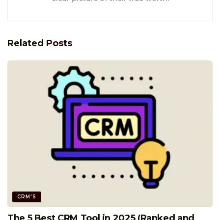
Related
Posts
CRM'S
The 5 Best CRM Tool in 2025 (Ranked and