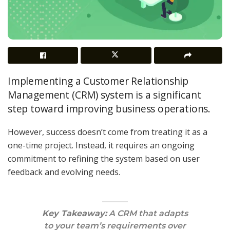
Implementing a Customer Relationship
Management (CRM) system is a significant
step toward improving business operations.
However, success doesn’t come from treating it as a
one-time project. Instead, it requires an ongoing
commitment to refining the system based on user
feedback and evolving needs.
Key Takeaway:
A CRM that adapts
to your team’s requirements over