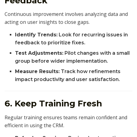
Feedback
Continuous improvement involves analyzing data and
acting on user insights to close gaps.
Identify Trends:
Look for recurring issues in
feedback to prioritize fixes.
Test Adjustments:
Pilot changes with a small
group before wider implementation.
Measure Results:
Track how refinements
impact productivity and user satisfaction.
6. Keep Training Fresh
Regular training ensures teams remain confident and
efficient in using the CRM.