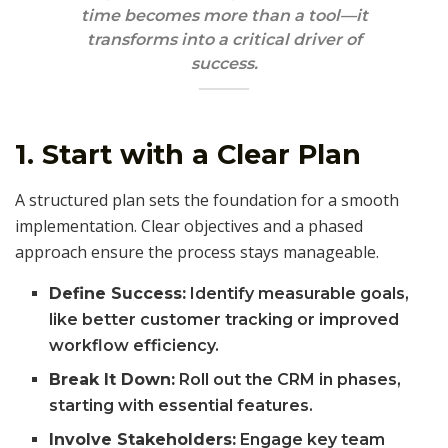
time becomes more than a tool—it
transforms into a critical driver of
success.
1. Start with a Clear Plan
A structured plan sets the foundation for a smooth
implementation. Clear objectives and a phased
approach ensure the process stays manageable.
Define Success:
Identify measurable goals,
like better customer tracking or improved
workflow efficiency.
Break It Down:
Roll out the CRM in phases,
starting with essential features.
Involve Stakeholders:
Engage key team