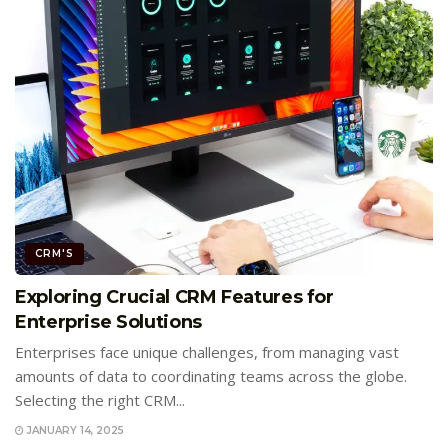
CRM'S
Exploring Crucial CRM Features for
Enterprise Solutions
Enterprises face unique challenges, from managing vast
amounts of data to coordinating teams across the globe.
Selecting the right CRM...
JANUARY 14, 2025