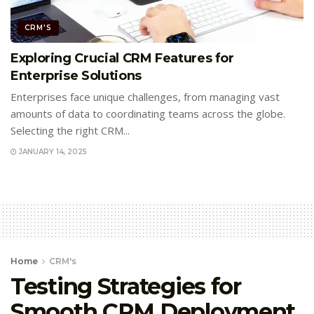
CRM'S
Exploring Crucial CRM Features for
Enterprise Solutions
Enterprises face unique challenges, from managing vast
amounts of data to coordinating teams across the globe.
Selecting the right CRM...
JANUARY 14, 2025
Home
CRM's
Testing Strategies for
Smooth CRM Deployment