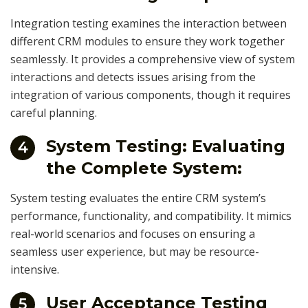
Integration testing examines the interaction between
different CRM modules to ensure they work together
seamlessly. It provides a comprehensive view of system
interactions and detects issues arising from the
integration of various components, though it requires
careful planning.
System Testing: Evaluating
4
the Complete System:
System testing evaluates the entire CRM system’s
performance, functionality, and compatibility. It mimics
real-world scenarios and focuses on ensuring a
seamless user experience, but may be resource-
intensive.
User Acceptance Testing
5