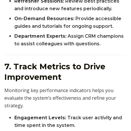
Refresher Sessions:
Review best practices
and introduce new features periodically.
On-Demand Resources:
Provide accessible
guides and tutorials for ongoing support.
Department Experts:
Assign CRM champions
to assist colleagues with questions.
7. Track Metrics to Drive
Improvement
Monitoring key performance indicators helps you
evaluate the system’s effectiveness and refine your
strategy.
Engagement Levels:
Track user activity and
time spent in the system.