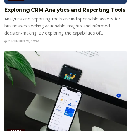
Exploring CRM Analytics and Reporting Tools
Analytics and reporting tools are indispensable assets for
businesses seeking actionable insights and informed
decision-making. By exploring the capabilities of...
DECEMBER 21, 2024