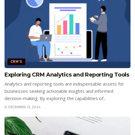
CRM'S
Exploring CRM Analytics and Reporting Tools
Analytics and reporting tools are indispensable assets for
businesses seeking actionable insights and informed
decision-making. By exploring the capabilities of...
DECEMBER 21, 2024