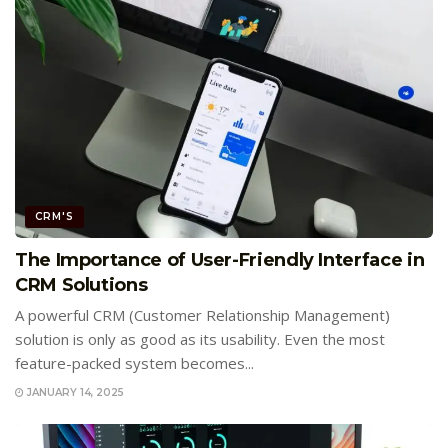
CRM'S
The Importance of User-Friendly Interface in
CRM Solutions
A powerful CRM (Customer Relationship Management)
solution is only as good as its usability. Even the most
feature-packed system becomes...
JANUARY 14, 2025