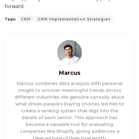
forward.
Tags:
CRM
CRM Implementation Strategies
Marcus
Marcus combines data analysis with personal
insight to uncover meaningful trends across
different industries. His genuine curiosity about
what drives people’s buying choices led him to
create a ranking system that digs into the
details of each sector. This approach has
become a valuable tool for evaluating
companies like Shopify, giving audiences a
clear picture of their true worth.