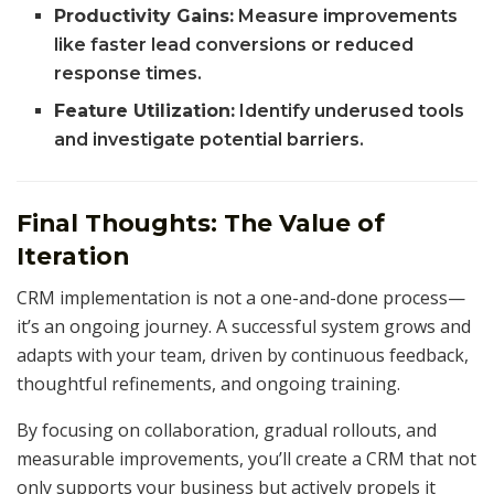
Productivity Gains:
Measure improvements
like faster lead conversions or reduced
response times.
Feature Utilization:
Identify underused tools
and investigate potential barriers.
Final Thoughts: The Value of
Iteration
CRM implementation is not a one-and-done process—
it’s an ongoing journey. A successful system grows and
adapts with your team, driven by continuous feedback,
thoughtful refinements, and ongoing training.
By focusing on collaboration, gradual rollouts, and
measurable improvements, you’ll create a CRM that not
only supports your business but actively propels it