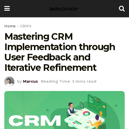
Home
CRM's
Mastering CRM
Implementation through
User Feedback and
Iterative Refinement
by
Marcus
Reading Time: 3 mins read