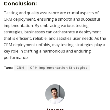
Conclusion:
Testing and quality assurance are crucial aspects of
CRM deployment, ensuring a smooth and successful
implementation. By embracing various testing
strategies, businesses can orchestrate a deployment
that is efficient, reliable, and satisfies user needs. As the
CRM deployment unfolds, may testing strategies play a
key role in crafting a harmonious and enduring
performance.
Tags:
CRM
CRM Implementation Strategies