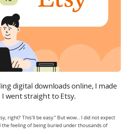
elling digital downloads online, I made
 I went straight to Etsy.
sy, right? This’ll be easy.” But wow… I did not expect
d the feeling of being buried under thousands of