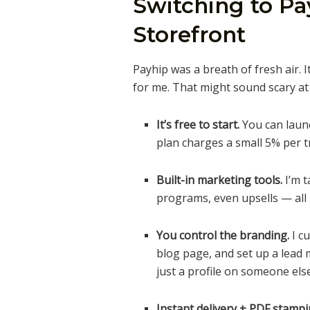
Switching to P
Storefront
Payhip was a breath of fresh air. I
for me. That might sound scary at fi
It’s free to start.
You can launc
plan charges a small 5% per t
Built-in marketing tools.
I’m t
programs, even upsells — all 
You control the branding.
I c
blog page, and set up a lead m
just a profile on someone else’
Instant delivery + PDF stampi