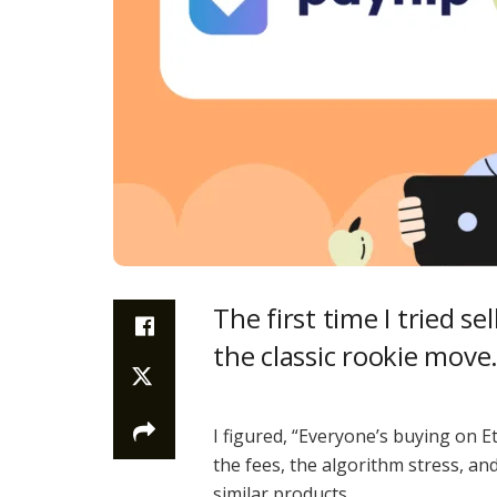
The first time I tried s
the classic rookie move.
I figured, “Everyone’s buying on Et
the fees, the algorithm stress, an
similar products.