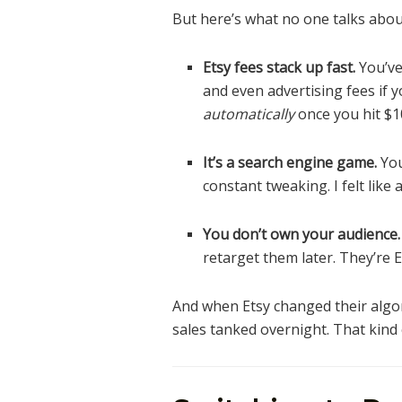
But here’s what no one talks abou
Etsy fees stack up fast.
You’ve 
and even advertising fees if y
automatically
once you hit $10
It’s a search engine game.
You
constant tweaking. I felt lik
You don’t own your audience.
retarget them later. They’re 
And when Etsy changed their algo
sales tanked overnight. That kind