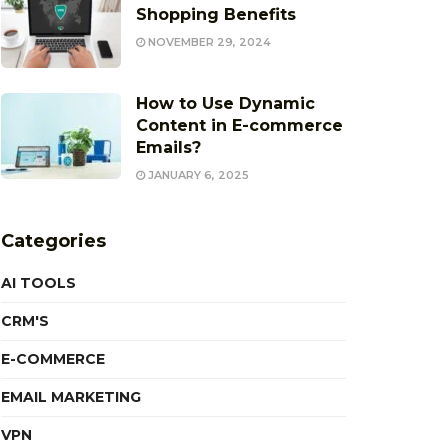
Shopping Benefits
NOVEMBER 29, 2024
How to Use Dynamic
Content in E-commerce
Emails?
JANUARY 6, 2025
Categories
AI TOOLS
CRM'S
E-COMMERCE
EMAIL MARKETING
VPN