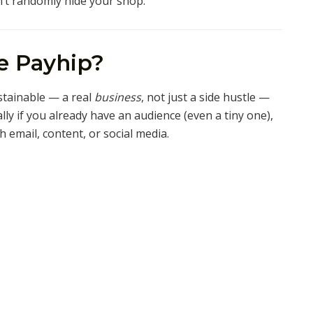
’t randomly hide your shop.
e Payhip?
stainable — a real
business
, not just a side hustle —
lly if you already have an audience (even a tiny one),
h email, content, or social media.