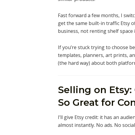
Fast forward a few months, I swit
get the same built-in traffic Etsy of
business, not renting shelf space
If you’re stuck trying to choose b
templates, planners, art prints, 
(the hard way) about both platfor
Selling on Etsy:
So Great for Con
I’ll give Etsy credit: it has an audi
almost instantly. No ads. No social