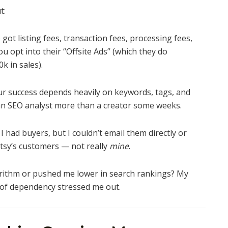
t:
got listing fees, transaction fees, processing fees,
ou opt into their “Offsite Ads” (which they do
k in sales).
r success depends heavily on keywords, tags, and
e an SEO analyst more than a creator some weeks.
I had buyers, but I couldn’t email them directly or
Etsy’s customers — not really
mine
.
rithm or pushed me lower in search rankings? My
 of dependency stressed me out.