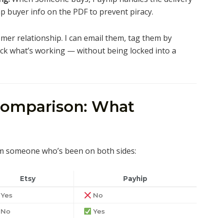
mp buyer info on the PDF to prevent piracy.
mer relationship. I can email them, tag them by
rack what’s working — without being locked into a
Comparison: What
m someone who’s been on both sides:
Etsy
Payhip
Yes
No
No
Yes