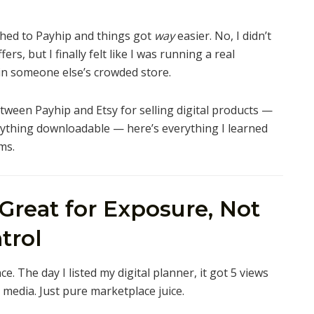
ched to Payhip and things got
way
easier. No, I didn’t
fers, but I finally felt like I was running a real
 in someone else’s crowded store.
etween Payhip and Etsy for selling digital products —
anything downloadable — here’s everything I learned
ms.
 Great for Exposure, Not
trol
ence. The day I listed my digital planner, it got 5 views
 media. Just pure marketplace juice.