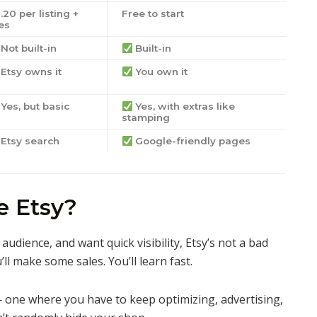
.20 per listing +
Free to start
es
Not built-in
Built-in
Etsy owns it
You own it
Yes, but basic
Yes, with extras like
stamping
Etsy search
Google-friendly pages
 Etsy?
audience, and want quick visibility, Etsy’s not a bad
ou’ll make some sales. You’ll learn fast.
 — one where you have to keep optimizing, advertising,