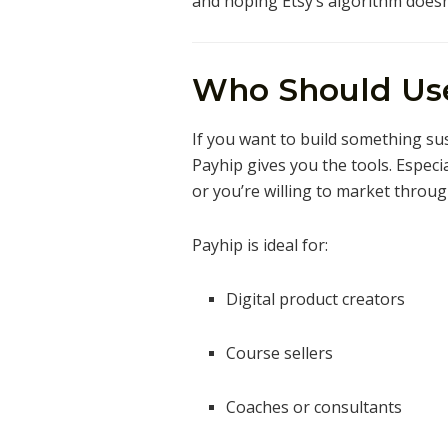
and hoping Etsy’s algorithm doesn
Who Should Us
If you want to build something su
Payhip gives you the tools. Especia
or you’re willing to market throug
Payhip is ideal for:
Digital product creators
Course sellers
Coaches or consultants