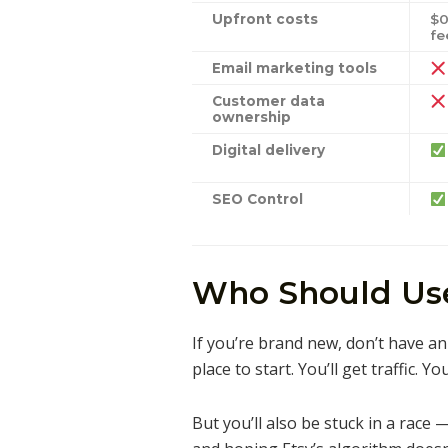
Upfront costs
$0
fe
Email marketing tools
Customer data
ownership
Digital delivery
SEO Control
Who Should Use
If you’re brand new, don’t have an 
place to start. You’ll get traffic. Y
But you’ll also be stuck in a race