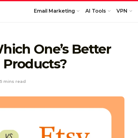
Email Marketing
AI Tools
VPN
Which One’s Better
al Products?
5 mins read