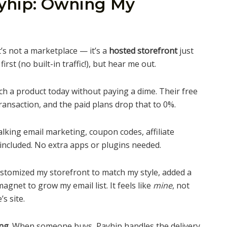
ayhip: Owning My
t’s not a marketplace — it’s a
hosted storefront
just
rst (no built-in traffic!), but hear me out.
h a product today without paying a dime. Their free
ransaction, and the paid plans drop that to 0%.
alking email marketing, coupon codes, affiliate
included. No extra apps or plugins needed.
ustomized my storefront to match my style, added a
agnet to grow my email list. It feels like
mine
, not
s site.
ng.
When someone buys, Payhip handles the delivery