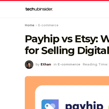
Home
E-commerce
Payhip vs Etsy: 
for Selling Digit
by
Ethan
in
E-commerce
Reading Time: 