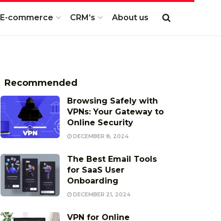
E-commerce
CRM’s
About us
Recommended
Browsing Safely with
VPNs: Your Gateway to
Online Security
DECEMBER 8, 2024
The Best Email Tools
for SaaS User
Onboarding
DECEMBER 21, 2024
VPN for Online