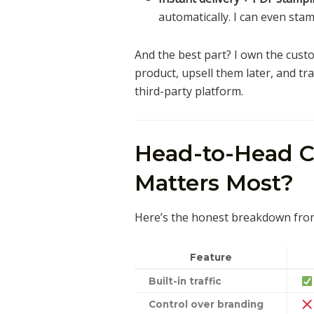
automatically. I can even sta
And the best part? I own the custo
product, upsell them later, and t
third-party platform.
Head-to-Head 
Matters Most?
Here’s the honest breakdown fro
Feature
Built-in traffic
Control over branding