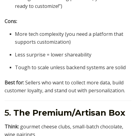
ready to customize!”)
Cons:
More tech complexity (you need a platform that
supports customization)
Less surprise = lower shareability
Tough to scale unless backend systems are solid
Best for:
Sellers who want to collect more data, build
customer loyalty, and stand out with personalization.
5.
The Premium/Artisan Box
Think:
gourmet cheese clubs, small-batch chocolate,
wine pairings