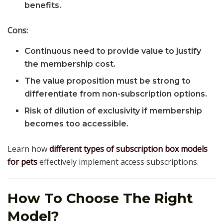
benefits.
Cons:
Continuous need to provide value to justify
the membership cost.
The value proposition must be strong to
differentiate from non-subscription options.
Risk of dilution of exclusivity if membership
becomes too accessible.
Learn how
different types of subscription box models
for pets
effectively implement access subscriptions.
How To Choose The Right
Model?