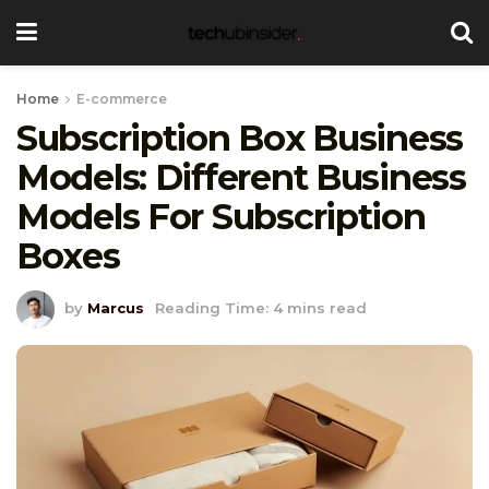
Home
E-commerce
Subscription Box Business
Models: Different Business
Models For Subscription
Boxes
by
Marcus
Reading Time: 4 mins read