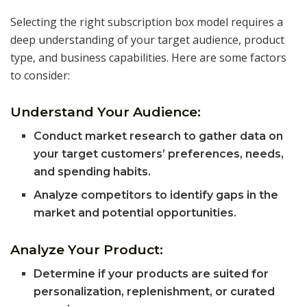
Selecting the right subscription box model requires a
deep understanding of your target audience, product
type, and business capabilities. Here are some factors
to consider:
Understand Your Audience:
Conduct market research to gather data on
your target customers’ preferences, needs,
and spending habits.
Analyze competitors to identify gaps in the
market and potential opportunities.
Analyze Your Product:
Determine if your products are suited for
personalization, replenishment, or curated