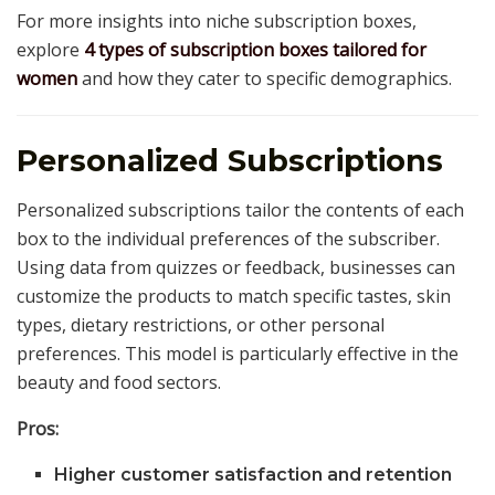
For more insights into niche subscription boxes,
explore
4 types of subscription boxes tailored for
women
and how they cater to specific demographics.
Personalized Subscriptions
Personalized subscriptions tailor the contents of each
box to the individual preferences of the subscriber.
Using data from quizzes or feedback, businesses can
customize the products to match specific tastes, skin
types, dietary restrictions, or other personal
preferences. This model is particularly effective in the
beauty and food sectors.
Pros:
Higher customer satisfaction and retention