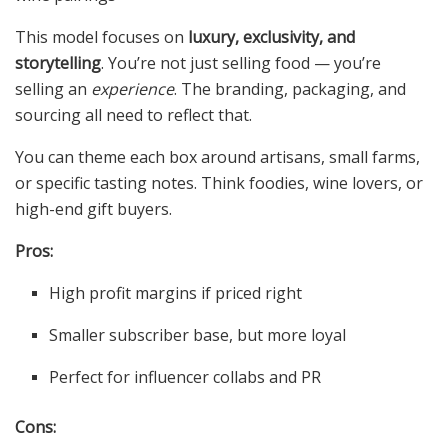
This model focuses on
luxury, exclusivity, and
storytelling
. You’re not just selling food — you’re
selling an
experience
. The branding, packaging, and
sourcing all need to reflect that.
You can theme each box around artisans, small farms,
or specific tasting notes. Think foodies, wine lovers, or
high-end gift buyers.
Pros:
High profit margins if priced right
Smaller subscriber base, but more loyal
Perfect for influencer collabs and PR
Cons: