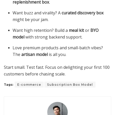
replenishment box
.
Want buzz and virality? A
curated discovery box
might be your jam.
Want high retention? Build a
meal kit
or
BYO
model
with strong backend support.
Love premium products and small-batch vibes?
The
artisan model
is all you.
Start small. Test fast. Focus on delighting your first 100
customers before chasing scale.
Tags:
E-commerce
Subscription Box Model