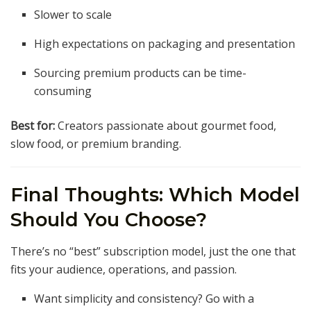
Slower to scale
High expectations on packaging and presentation
Sourcing premium products can be time-
consuming
Best for:
Creators passionate about gourmet food,
slow food, or premium branding.
Final Thoughts: Which Model
Should You Choose?
There’s no “best” subscription model, just the one that
fits your audience, operations, and passion.
Want simplicity and consistency? Go with a