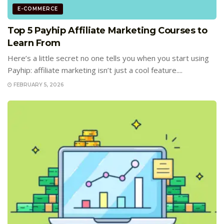
E-COMMERCE
Top 5 Payhip Affiliate Marketing Courses to
Learn From
Here’s a little secret no one tells you when you start using
Payhip: affiliate marketing isn’t just a cool feature....
FEBRUARY 5, 2026