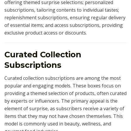
offering themed surprise selections; personalized
subscriptions, tailoring contents to individual tastes;
replenishment subscriptions, ensuring regular delivery
of essential items; and access subscriptions, providing
exclusive product access or discounts.
Curated Collection
Subscriptions
Curated collection subscriptions are among the most
popular and engaging models. These boxes focus on
providing a themed selection of products, often curated
by experts or influencers. The primary appeal is the
element of surprise, as subscribers receive a variety of
items that they may not have chosen themselves. This
model is commonly used in beauty, wellness, and