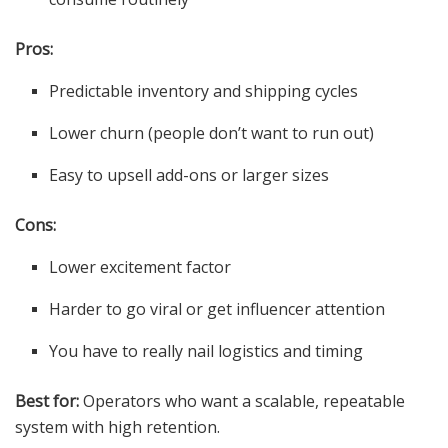
Pros:
Predictable inventory and shipping cycles
Lower churn (people don’t want to run out)
Easy to upsell add-ons or larger sizes
Cons:
Lower excitement factor
Harder to go viral or get influencer attention
You have to really nail logistics and timing
Best for:
Operators who want a scalable, repeatable
system with high retention.