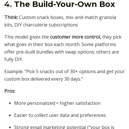
4.
The Build-Your-Own Box
Think:
Custom snack boxes, mix-and-match granola
kits, DIY charcuterie subscriptions
This model gives the
customer more control,
they pick
what goes in their box each month. Some platforms
offer pre-built bundles with swap options; others are
fully DIY.
Example: “Pick 5 snacks out of 30+ options and get your
custom box delivered every 30 days.”
Pros:
More personalized = higher satisfaction
Easier to collect user data and preferences
Strong email marketing potential (“your box is