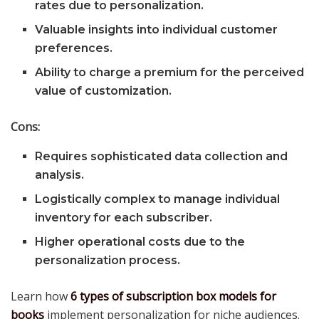
rates due to personalization.
Valuable insights into individual customer
preferences.
Ability to charge a premium for the perceived
value of customization.
Cons:
Requires sophisticated data collection and
analysis.
Logistically complex to manage individual
inventory for each subscriber.
Higher operational costs due to the
personalization process.
Learn how
6 types of subscription box models for
books
implement personalization for niche audiences.