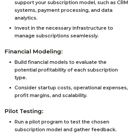
support your subscription model, such as CRM
systems, payment processing, and data
analytics.
Invest in the necessary infrastructure to
manage subscriptions seamlessly.
Financial Modeling:
Build financial models to evaluate the
potential profitability of each subscription
type.
Consider startup costs, operational expenses,
profit margins, and scalability.
Pilot Testing:
Run a pilot program to test the chosen
subscription model and gather feedback.