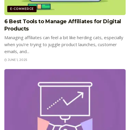
E-COMMERCE
6 Best Tools to Manage Affiliates for Digital
Products
Managing affiliates can feel a bit like herding cats, especially
when you’re trying to juggle product launches, customer
emails, and...
JUNE 1, 2025