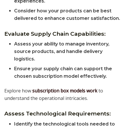
experiences.
Consider how your products can be best
delivered to enhance customer satisfaction.
Evaluate Supply Chain Capabilities:
Assess your ability to manage inventory,
source products, and handle delivery
logistics.
Ensure your supply chain can support the
chosen subscription model effectively.
Explore how
subscription box models work
to
understand the operational intricacies.
Assess Technological Requirements:
Identify the technological tools needed to