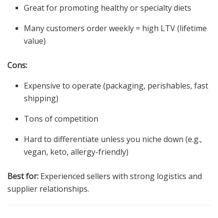
Great for promoting healthy or specialty diets
Many customers order weekly = high LTV (lifetime
value)
Cons:
Expensive to operate (packaging, perishables, fast
shipping)
Tons of competition
Hard to differentiate unless you niche down (e.g.,
vegan, keto, allergy-friendly)
Best for:
Experienced sellers with strong logistics and
supplier relationships.