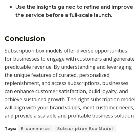
Use the insights gained to refine and improve
the service before a full-scale launch.
Conclusion
Subscription box models offer diverse opportunities
for businesses to engage with customers and generate
predictable revenue. By understanding and leveraging
the unique features of curated, personalized,
replenishment, and access subscriptions, businesses
can enhance customer satisfaction, build loyalty, and
achieve sustained growth. The right subscription model
will align with your brand values, meet customer needs,
and provide a scalable and profitable business solution.
Tags:
E-commerce
Subscription Box Model