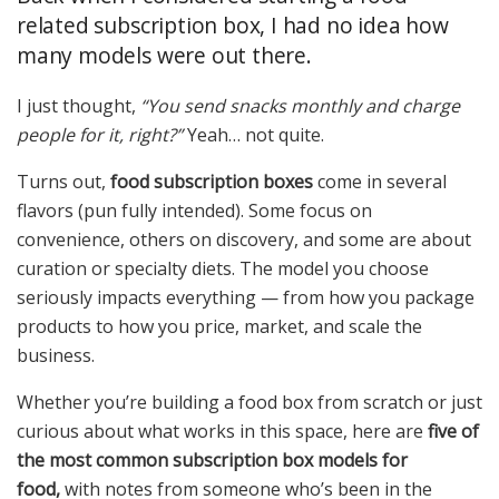
related subscription box, I had no idea how
many models were out there.
I just thought,
“You send snacks monthly and charge
people for it, right?”
Yeah… not quite.
Turns out,
food subscription boxes
come in several
flavors (pun fully intended). Some focus on
convenience, others on discovery, and some are about
curation or specialty diets. The model you choose
seriously impacts everything — from how you package
products to how you price, market, and scale the
business.
Whether you’re building a food box from scratch or just
curious about what works in this space, here are
five of
the most common subscription box models for
food,
with notes from someone who’s been in the