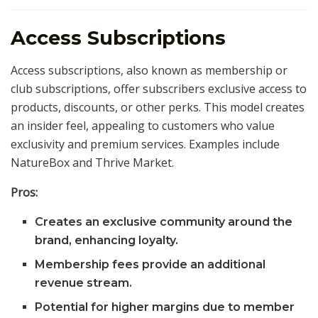
Access Subscriptions
Access subscriptions, also known as membership or
club subscriptions, offer subscribers exclusive access to
products, discounts, or other perks. This model creates
an insider feel, appealing to customers who value
exclusivity and premium services. Examples include
NatureBox and Thrive Market.
Pros:
Creates an exclusive community around the
brand, enhancing loyalty.
Membership fees provide an additional
revenue stream.
Potential for higher margins due to member