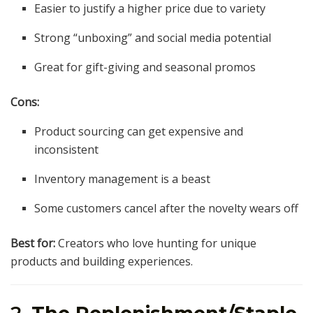
Easier to justify a higher price due to variety
Strong “unboxing” and social media potential
Great for gift-giving and seasonal promos
Cons:
Product sourcing can get expensive and
inconsistent
Inventory management is a beast
Some customers cancel after the novelty wears off
Best for:
Creators who love hunting for unique
products and building experiences.