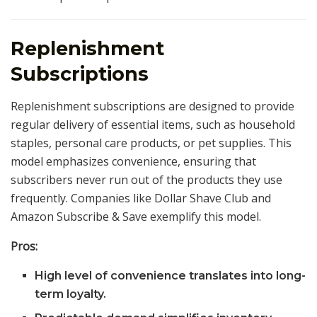
Replenishment
Subscriptions
Replenishment subscriptions are designed to provide
regular delivery of essential items, such as household
staples, personal care products, or pet supplies. This
model emphasizes convenience, ensuring that
subscribers never run out of the products they use
frequently. Companies like Dollar Shave Club and
Amazon Subscribe & Save exemplify this model.
Pros:
High level of convenience translates into long-
term loyalty.