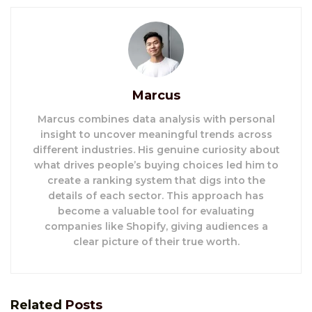
Marcus
Marcus combines data analysis with personal
insight to uncover meaningful trends across
different industries. His genuine curiosity about
what drives people’s buying choices led him to
create a ranking system that digs into the
details of each sector. This approach has
become a valuable tool for evaluating
companies like Shopify, giving audiences a
clear picture of their true worth.
Related
Posts