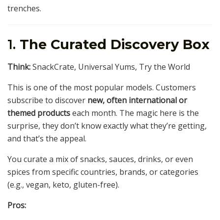
trenches.
1.
The Curated Discovery Box
Think:
SnackCrate, Universal Yums, Try the World
This is one of the most popular models. Customers
subscribe to discover
new, often international or
themed products
each month. The magic here is the
surprise, they don’t know exactly what they’re getting,
and that’s the appeal.
You curate a mix of snacks, sauces, drinks, or even
spices from specific countries, brands, or categories
(e.g., vegan, keto, gluten-free).
Pros: