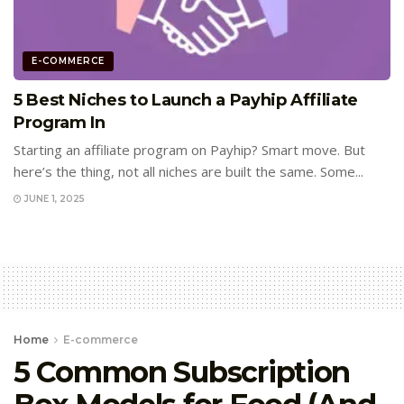
E-COMMERCE
5 Best Niches to Launch a Payhip Affiliate
Program In
Starting an affiliate program on Payhip? Smart move. But
here’s the thing, not all niches are built the same. Some...
JUNE 1, 2025
Home
E-commerce
5 Common Subscription