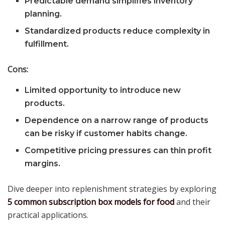
Predictable demand simplifies inventory
planning.
Standardized products reduce complexity in
fulfillment.
Cons:
Limited opportunity to introduce new
products.
Dependence on a narrow range of products
can be risky if customer habits change.
Competitive pricing pressures can thin profit
margins.
Dive deeper into replenishment strategies by exploring
5 common subscription box models for food
and their
practical applications.