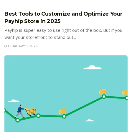
E-COMMERCE
Best Tools to Customize and Optimize Your
Payhip Store in 2025
Payhip is super easy to use right out of the box. But if you
want your storefront to stand out...
FEBRUARY 5, 2026