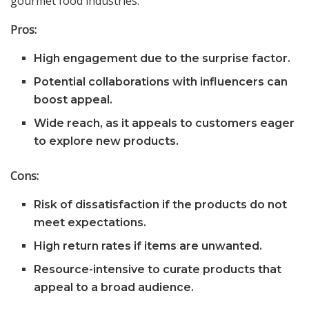
gourmet food industries.
Pros:
High engagement due to the surprise factor.
Potential collaborations with influencers can
boost appeal.
Wide reach, as it appeals to customers eager
to explore new products.
Cons:
Risk of dissatisfaction if the products do not
meet expectations.
High return rates if items are unwanted.
Resource-intensive to curate products that
appeal to a broad audience.