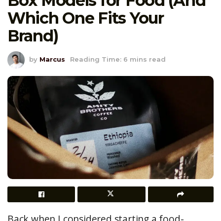
Box Models for Food (And
Which One Fits Your
Brand)
by
Marcus
Reading Time: 6 mins read
Back when I considered starting a food-