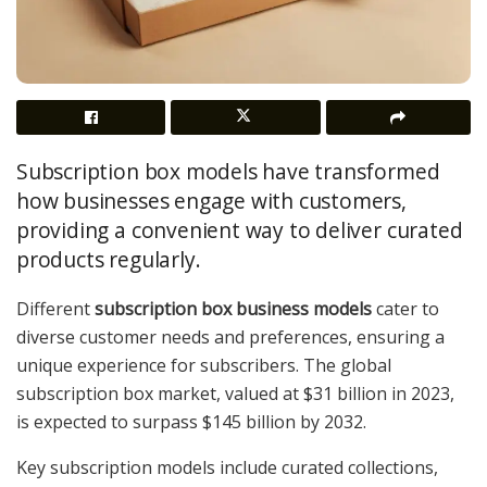
Subscription box models have transformed
how businesses engage with customers,
providing a convenient way to deliver curated
products regularly.
Different
subscription box business models
cater to
diverse customer needs and preferences, ensuring a
unique experience for subscribers. The global
subscription box market, valued at $31 billion in 2023,
is expected to surpass $145 billion by 2032.
Key subscription models include curated collections,