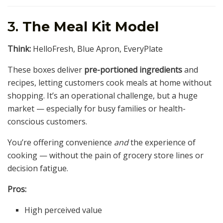
3.
The Meal Kit Model
Think:
HelloFresh, Blue Apron, EveryPlate
These boxes deliver
pre-portioned ingredients
and
recipes, letting customers cook meals at home without
shopping. It’s an operational challenge, but a huge
market — especially for busy families or health-
conscious customers.
You’re offering convenience
and
the experience of
cooking — without the pain of grocery store lines or
decision fatigue.
Pros:
High perceived value