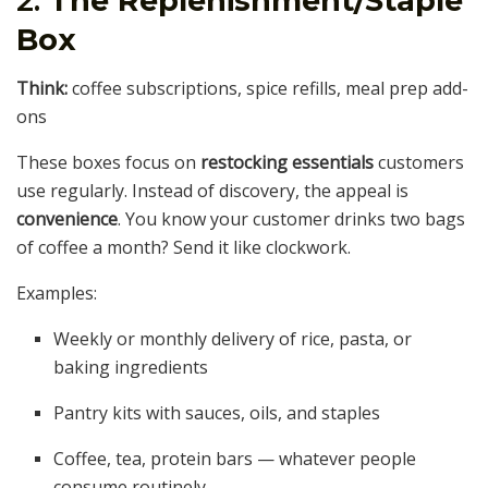
2.
The Replenishment/Staple
Box
Think:
coffee subscriptions, spice refills, meal prep add-
ons
These boxes focus on
restocking essentials
customers
use regularly. Instead of discovery, the appeal is
convenience
. You know your customer drinks two bags
of coffee a month? Send it like clockwork.
Examples:
Weekly or monthly delivery of rice, pasta, or
baking ingredients
Pantry kits with sauces, oils, and staples
Coffee, tea, protein bars — whatever people
consume routinely