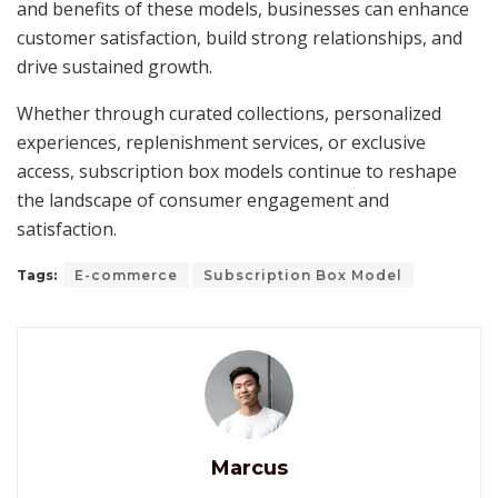
and benefits of these models, businesses can enhance
customer satisfaction, build strong relationships, and
drive sustained growth.
Whether through curated collections, personalized
experiences, replenishment services, or exclusive
access, subscription box models continue to reshape
the landscape of consumer engagement and
satisfaction.
Tags:
E-commerce
Subscription Box Model
Marcus