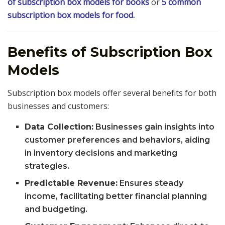
of subscription box models for books
or
5 common
subscription box models for food
.
Benefits of Subscription Box
Models
Subscription box models offer several benefits for both
businesses and customers:
Data Collection:
Businesses gain insights into
customer preferences and behaviors, aiding
in inventory decisions and marketing
strategies.
Predictable Revenue:
Ensures steady
income, facilitating better financial planning
and budgeting.