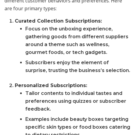
different customer behaviors and preferences. Here
are four primary types:
Curated Collection Subscriptions:
Focus on the unboxing experience,
gathering goods from different suppliers
around a theme such as wellness,
gourmet foods, or tech gadgets.
Subscribers enjoy the element of
surprise, trusting the business’s selection.
Personalized Subscriptions:
Tailor contents to individual tastes and
preferences using quizzes or subscriber
feedback.
Examples include beauty boxes targeting
specific skin types or food boxes catering
to dietary restrictions.