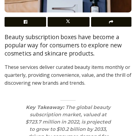
Beauty subscription boxes have become a
popular way for consumers to explore new
cosmetics and skincare products.
These services deliver curated beauty items monthly or
quarterly, providing convenience, value, and the thrill of
discovering new brands and trends.
Key Takeaway:
The global beauty
subscription market, valued at
$723.7 million in 2022, is projected
to grow to $10.2 billion by 2033,