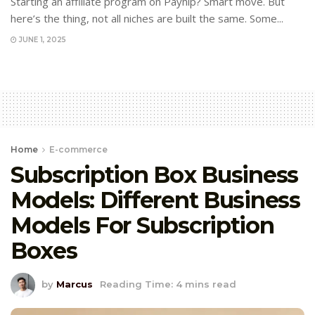
Starting an affiliate program on Payhip? Smart move. But
here’s the thing, not all niches are built the same. Some...
JUNE 1, 2025
Home
E-commerce
Subscription Box Business
Models: Different Business
Models For Subscription
Boxes
by
Marcus
Reading Time: 4 mins read