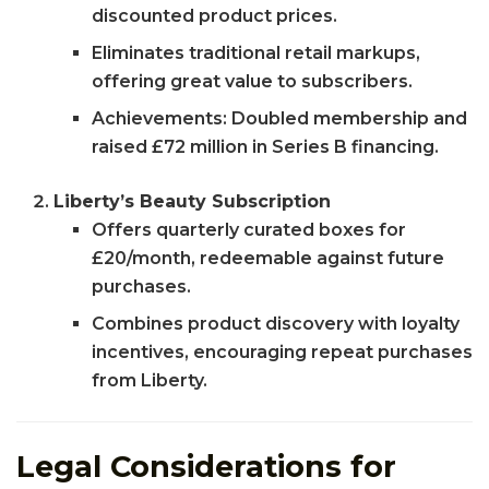
discounted product prices.
Eliminates traditional retail markups,
offering great value to subscribers.
Achievements: Doubled membership and
raised £72 million in Series B financing.
Liberty’s Beauty Subscription
Offers quarterly curated boxes for
£20/month, redeemable against future
purchases.
Combines product discovery with loyalty
incentives, encouraging repeat purchases
from Liberty.
Legal Considerations for