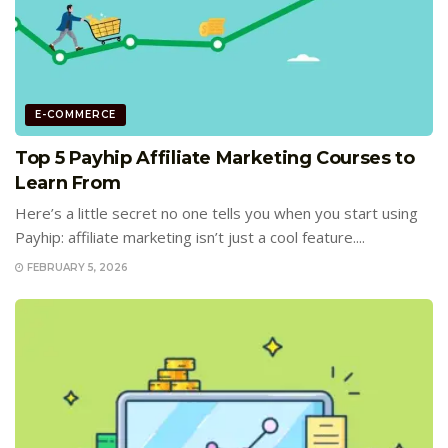
E-COMMERCE
Top 5 Payhip Affiliate Marketing Courses to
Learn From
Here’s a little secret no one tells you when you start using
Payhip: affiliate marketing isn’t just a cool feature....
FEBRUARY 5, 2026