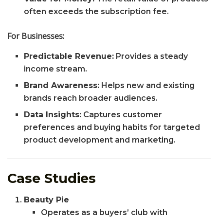
often exceeds the subscription fee.
For Businesses:
Predictable Revenue:
Provides a steady
income stream.
Brand Awareness:
Helps new and existing
brands reach broader audiences.
Data Insights:
Captures customer
preferences and buying habits for targeted
product development and marketing.
Case Studies
Beauty Pie
Operates as a buyers’ club with