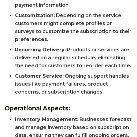
payment information.
Customization:
Depending on the service,
customers might complete profiles or
surveys to customize the subscription to their
preferences.
Recurring Delivery:
Products or services are
delivered on a regular schedule, eliminating
the need for customers to reorder each time.
Customer Service:
Ongoing support handles
issues like payment failures, product
concerns, or subscription changes.
Operational Aspects:
Inventory Management:
Businesses forecast
and manage inventory based on subscription
data, ensuring they can fulfill ongoing orders.