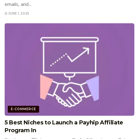
emails, and...
JUNE 1, 2025
E-COMMERCE
5 Best Niches to Launch a Payhip Affiliate
Program In