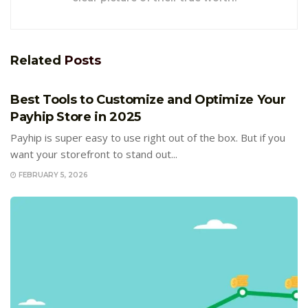
Related
Posts
E-COMMERCE
Best Tools to Customize and Optimize Your
Payhip Store in 2025
Payhip is super easy to use right out of the box. But if you
want your storefront to stand out...
FEBRUARY 5, 2026