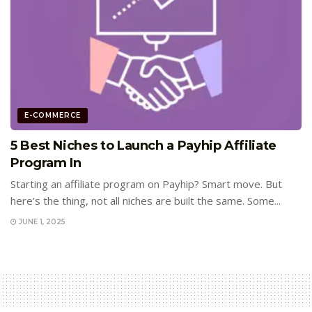
E-COMMERCE
5 Best Niches to Launch a Payhip Affiliate
Program In
Starting an affiliate program on Payhip? Smart move. But
here’s the thing, not all niches are built the same. Some...
JUNE 1, 2025