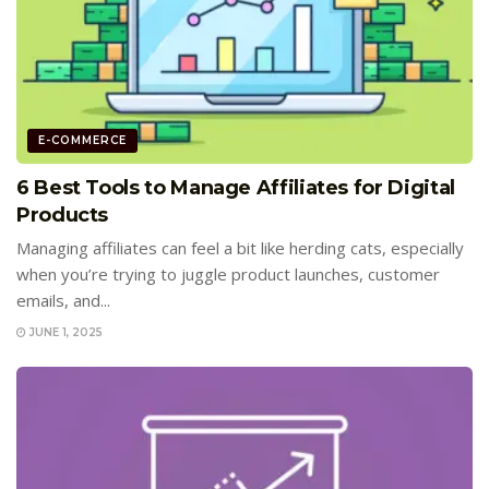
E-COMMERCE
6 Best Tools to Manage Affiliates for Digital
Products
Managing affiliates can feel a bit like herding cats, especially
when you’re trying to juggle product launches, customer
emails, and...
JUNE 1, 2025