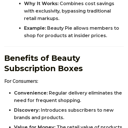
Why It Works:
Combines cost savings
with exclusivity, bypassing traditional
retail markups.
Example:
Beauty Pie allows members to
shop for products at insider prices.
Benefits of Beauty
Subscription Boxes
For Consumers:
Convenience:
Regular delivery eliminates the
need for frequent shopping.
Discovery:
Introduces subscribers to new
brands and products.
Value for Money:
The retail value of products