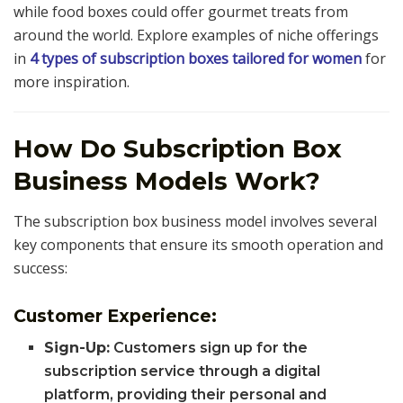
while food boxes could offer gourmet treats from
around the world. Explore examples of niche offerings
in
4 types of subscription boxes tailored for women
for
more inspiration.
How Do Subscription Box
Business Models Work?
The subscription box business model involves several
key components that ensure its smooth operation and
success:
Customer Experience:
Sign-Up:
Customers sign up for the
subscription service through a digital
platform, providing their personal and