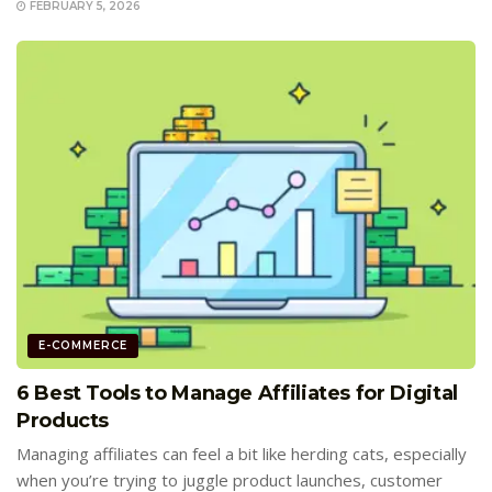
FEBRUARY 5, 2026
E-COMMERCE
6 Best Tools to Manage Affiliates for Digital
Products
Managing affiliates can feel a bit like herding cats, especially
when you’re trying to juggle product launches, customer