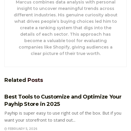
Marcus combines data analysis with personal
insight to uncover meaningful trends across
different industries. His genuine curiosity about
what drives people’s buying choices led him to
create a ranking system that digs into the
details of each sector. This approach has
become a valuable tool for evaluating
companies like Shopify, giving audiences a
clear picture of their true worth.
Related
Posts
E-COMMERCE
Best Tools to Customize and Optimize Your
Payhip Store in 2025
Payhip is super easy to use right out of the box. But if you
want your storefront to stand out...
FEBRUARY 5, 2026