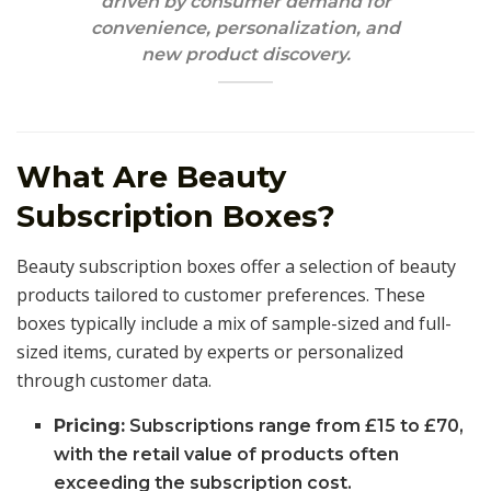
driven by consumer demand for
convenience, personalization, and
new product discovery.
What Are Beauty
Subscription Boxes?
Beauty subscription boxes offer a selection of beauty
products tailored to customer preferences. These
boxes typically include a mix of sample-sized and full-
sized items, curated by experts or personalized
through customer data.
Pricing:
Subscriptions range from £15 to £70,
with the retail value of products often
exceeding the subscription cost.