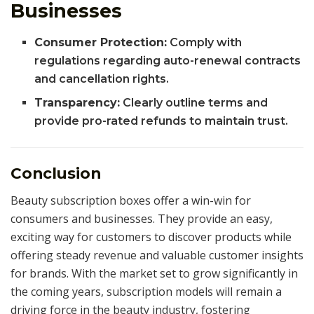
Businesses
Consumer Protection:
Comply with
regulations regarding auto-renewal contracts
and cancellation rights.
Transparency:
Clearly outline terms and
provide pro-rated refunds to maintain trust.
Conclusion
Beauty subscription boxes offer a win-win for
consumers and businesses. They provide an easy,
exciting way for customers to discover products while
offering steady revenue and valuable customer insights
for brands. With the market set to grow significantly in
the coming years, subscription models will remain a
driving force in the beauty industry, fostering