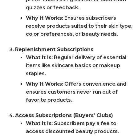
quizzes or feedback.
Why It Works:
Ensures subscribers
receive products suited to their skin type,
color preferences, or beauty needs.
Replenishment Subscriptions
What It Is:
Regular delivery of essential
items like skincare basics or makeup
staples.
Why It Works:
Offers convenience and
ensures customers never run out of
favorite products.
Access Subscriptions (Buyers’ Clubs)
What It Is:
Subscribers pay a fee to
access discounted beauty products.