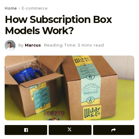
Home
E-commerce
How Subscription Box
Models Work?
by
Marcus
Reading Time: 3 mins read