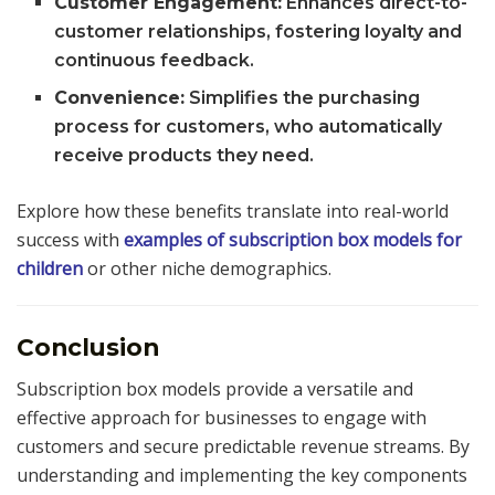
Customer Engagement:
Enhances direct-to-
customer relationships, fostering loyalty and
continuous feedback.
Convenience:
Simplifies the purchasing
process for customers, who automatically
receive products they need.
Explore how these benefits translate into real-world
success with
examples of subscription box models for
children
or other niche demographics.
Conclusion
Subscription box models provide a versatile and
effective approach for businesses to engage with
customers and secure predictable revenue streams. By
understanding and implementing the key components