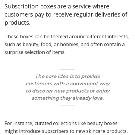
Subscription boxes are a service where
customers pay to receive regular deliveries of
products.
These boxes can be themed around different interests,
such as beauty, food, or hobbies, and often contain a
surprise selection of items.
The core idea is to provide
customers with a convenient way
to discover new products or enjoy
something they already love.
For instance, curated collections like beauty boxes
might introduce subscribers to new skincare products,