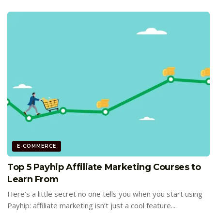
E-COMMERCE
Top 5 Payhip Affiliate Marketing Courses to
Learn From
Here’s a little secret no one tells you when you start using
Payhip: affiliate marketing isn’t just a cool feature....