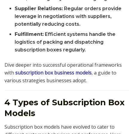
Supplier Relations:
Regular orders provide
leverage in negotiations with suppliers,
potentially reducing costs.
Fulfillment:
Efficient systems handle the
logistics of packing and dispatching
subscription boxes regularly.
Dive deeper into successful operational frameworks
with
subscription box business models
, a guide to
various strategies businesses adopt.
4 Types of Subscription Box
Models
Subscription box models have evolved to cater to