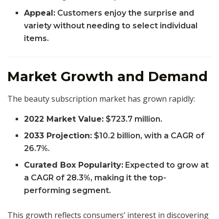
Appeal:
Customers enjoy the surprise and
variety without needing to select individual
items.
Market Growth and Demand
The beauty subscription market has grown rapidly:
2022 Market Value:
$723.7 million.
2033 Projection:
$10.2 billion, with a CAGR of
26.7%.
Curated Box Popularity:
Expected to grow at
a CAGR of 28.3%, making it the top-
performing segment.
This growth reflects consumers’ interest in discovering