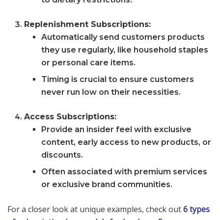
Replenishment Subscriptions:
Automatically send customers products
they use regularly, like household staples
or personal care items.
Timing is crucial to ensure customers
never run low on their necessities.
Access Subscriptions:
Provide an insider feel with exclusive
content, early access to new products, or
discounts.
Often associated with premium services
or exclusive brand communities.
For a closer look at unique examples, check out
6 types