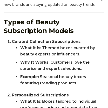
new brands and staying updated on beauty trends.
Types of Beauty
Subscription Models
Curated Collection Subscriptions
What It Is:
Themed boxes curated by
beauty experts or influencers.
Why It Works:
Customers love the
surprise and expert selections.
Example:
Seasonal beauty boxes
featuring trending products.
Personalized Subscriptions
What It Is:
Boxes tailored to individual
preferences using customer data from