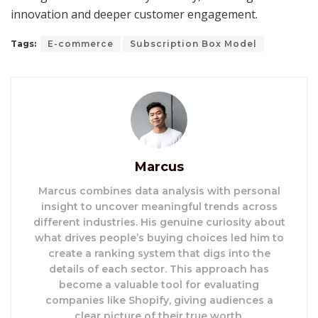
innovation and deeper customer engagement.
Tags:
E-commerce
Subscription Box Model
Marcus
Marcus combines data analysis with personal
insight to uncover meaningful trends across
different industries. His genuine curiosity about
what drives people’s buying choices led him to
create a ranking system that digs into the
details of each sector. This approach has
become a valuable tool for evaluating
companies like Shopify, giving audiences a
clear picture of their true worth.