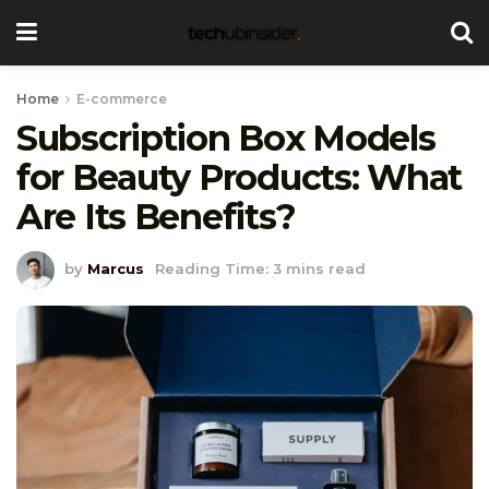
Home
E-commerce
Subscription Box Models
for Beauty Products: What
Are Its Benefits?
by
Marcus
Reading Time: 3 mins read