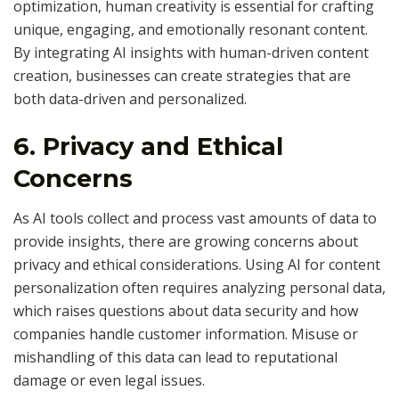
optimization, human creativity is essential for crafting
unique, engaging, and emotionally resonant content.
By integrating AI insights with human-driven content
creation, businesses can create strategies that are
both data-driven and personalized.
6.
Privacy and Ethical
Concerns
As AI tools collect and process vast amounts of data to
provide insights, there are growing concerns about
privacy and ethical considerations. Using AI for content
personalization often requires analyzing personal data,
which raises questions about data security and how
companies handle customer information. Misuse or
mishandling of this data can lead to reputational
damage or even legal issues.