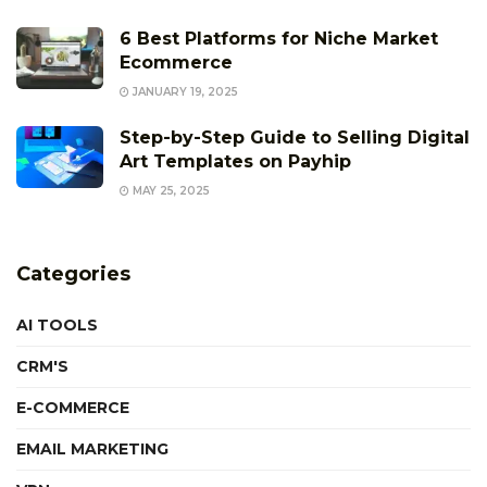
6 Best Platforms for Niche Market
Ecommerce
JANUARY 19, 2025
Step-by-Step Guide to Selling Digital
Art Templates on Payhip
MAY 25, 2025
Categories
AI TOOLS
CRM'S
E-COMMERCE
EMAIL MARKETING