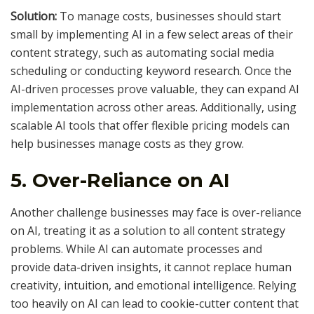
Solution:
To manage costs, businesses should start
small by implementing AI in a few select areas of their
content strategy, such as automating social media
scheduling or conducting keyword research. Once the
AI-driven processes prove valuable, they can expand AI
implementation across other areas. Additionally, using
scalable AI tools that offer flexible pricing models can
help businesses manage costs as they grow.
5.
Over-Reliance on AI
Another challenge businesses may face is over-reliance
on AI, treating it as a solution to all content strategy
problems. While AI can automate processes and
provide data-driven insights, it cannot replace human
creativity, intuition, and emotional intelligence. Relying
too heavily on AI can lead to cookie-cutter content that