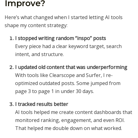
Improve?
Here’s what changed when I started letting AI tools
shape my content strategy:
I stopped writing random “inspo” posts
Every piece had a clear keyword target, search
intent, and structure.
I updated old content that was underperforming
With tools like Clearscope and Surfer, I re-
optimized outdated posts. Some jumped from
page 3 to page 1 in under 30 days.
I tracked results better
AI tools helped me create content dashboards that
monitored ranking, engagement, and even ROI.
That helped me double down on what worked.