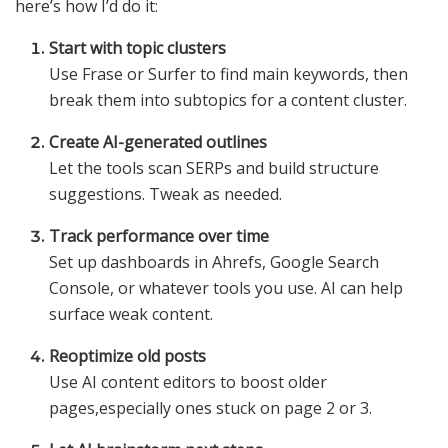
here’s how I’d do it:
Start with topic clusters
Use Frase or Surfer to find main keywords, then
break them into subtopics for a content cluster.
Create AI-generated outlines
Let the tools scan SERPs and build structure
suggestions. Tweak as needed.
Track performance over time
Set up dashboards in Ahrefs, Google Search
Console, or whatever tools you use. AI can help
surface weak content.
Reoptimize old posts
Use AI content editors to boost older
pages,especially ones stuck on page 2 or 3.