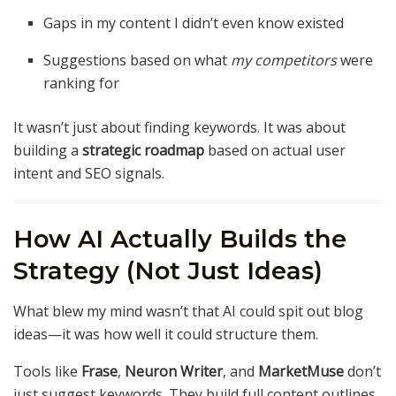
Gaps in my content I didn’t even know existed
Suggestions based on what
my competitors
were
ranking for
It wasn’t just about finding keywords. It was about
building a
strategic roadmap
based on actual user
intent and SEO signals.
How AI Actually Builds the
Strategy (Not Just Ideas)
What blew my mind wasn’t that AI could spit out blog
ideas—it was how well it could structure them.
Tools like
Frase
,
Neuron Writer
, and
MarketMuse
don’t
just suggest keywords. They build full content outlines.