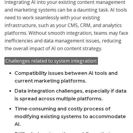
Integrating AI into your existing content management
and marketing systems can be a daunting task. AI tools
need to work seamlessly with your existing
infrastructure, such as your CMS, CRM, and analytics
platforms. Without smooth integration, teams may face
inefficiencies and data management issues, reducing
the overall impact of AI on content strategy.
Challenges related to system integration:
Compatibility issues between AI tools and
current marketing platforms.
Data integration challenges, especially if data
is spread across multiple platforms.
Time-consuming and costly process of
modifying existing systems to accommodate
AI.