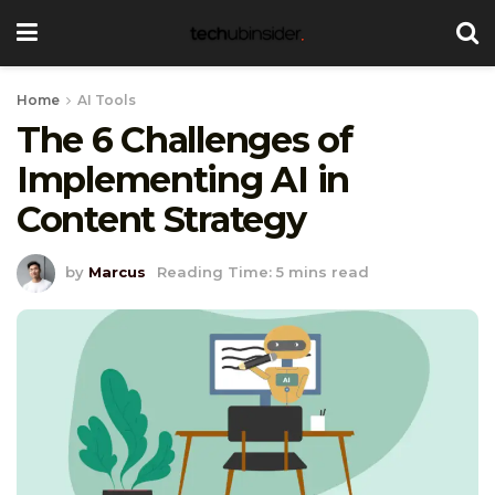
Home
AI Tools
The 6 Challenges of
Implementing AI in
Content Strategy
by
Marcus
Reading Time: 5 mins read