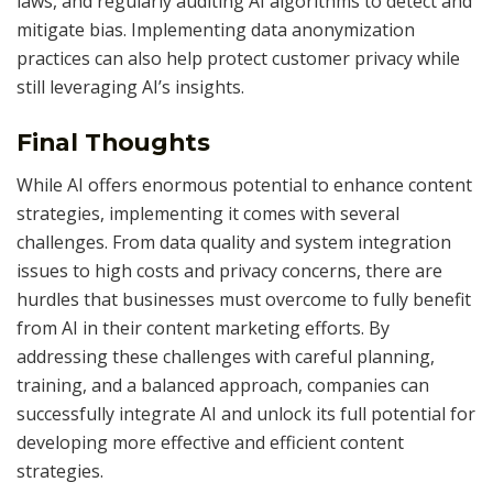
laws, and regularly auditing AI algorithms to detect and
mitigate bias. Implementing data anonymization
practices can also help protect customer privacy while
still leveraging AI’s insights.
Final Thoughts
While AI offers enormous potential to enhance content
strategies, implementing it comes with several
challenges. From data quality and system integration
issues to high costs and privacy concerns, there are
hurdles that businesses must overcome to fully benefit
from AI in their content marketing efforts. By
addressing these challenges with careful planning,
training, and a balanced approach, companies can
successfully integrate AI and unlock its full potential for
developing more effective and efficient content
strategies.