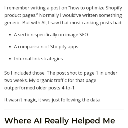
I remember writing a post on “how to optimize Shopify
product pages.” Normally I would’ve written something
generic. But with AI, I saw that most ranking posts had:
A section specifically on image SEO
A comparison of Shopify apps
Internal link strategies
So I included those. The post shot to page 1 in under
two weeks. My organic traffic for that page
outperformed older posts 4-to-1.
It wasn’t magic, it was just following the data.
Where AI Really Helped Me