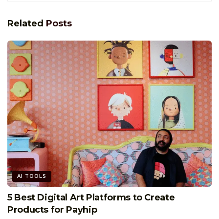
Related
Posts
AI TOOLS
5 Best Digital Art Platforms to Create
Products for Payhip