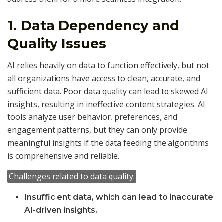
1.
Data Dependency and
Quality Issues
AI relies heavily on data to function effectively, but not
all organizations have access to clean, accurate, and
sufficient data. Poor data quality can lead to skewed AI
insights, resulting in ineffective content strategies. AI
tools analyze user behavior, preferences, and
engagement patterns, but they can only provide
meaningful insights if the data feeding the algorithms
is comprehensive and reliable.
Challenges related to data quality:
Insufficient data, which can lead to inaccurate
AI-driven insights.