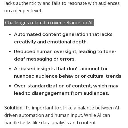
lacks authenticity and fails to resonate with audiences
on a deeper level.
Challenges related to over-reliance on AI:
Automated content generation that lacks
creativity and emotional depth.
Reduced human oversight, leading to tone-
deaf messaging or errors.
AI-based insights that don’t account for
nuanced audience behavior or cultural trends.
Over-standardization of content, which may
lead to disengagement from audiences.
Solution:
It’s important to strike a balance between AI-
driven automation and human input. While AI can
handle tasks like data analysis and content