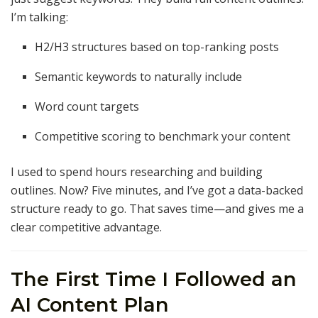
I’m talking:
H2/H3 structures based on top-ranking posts
Semantic keywords to naturally include
Word count targets
Competitive scoring to benchmark your content
I used to spend hours researching and building
outlines. Now? Five minutes, and I’ve got a data-backed
structure ready to go. That saves time—and gives me a
clear competitive advantage.
The First Time I Followed an
AI Content Plan