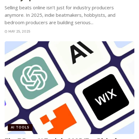
Selling beats online isn’t just for industry producers
anymore. In 2025, indie beatmakers, hobbyists, and
bedroom producers are building serious...
MAY 25, 2025
AI TOOLS