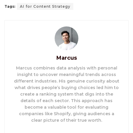
Tags:
AI for Content Strategy
Marcus
Marcus combines data analysis with personal
insight to uncover meaningful trends across
different industries. His genuine curiosity about
what drives people’s buying choices led him to
create a ranking system that digs into the
details of each sector. This approach has
become a valuable tool for evaluating
companies like Shopify, giving audiences a
clear picture of their true worth.