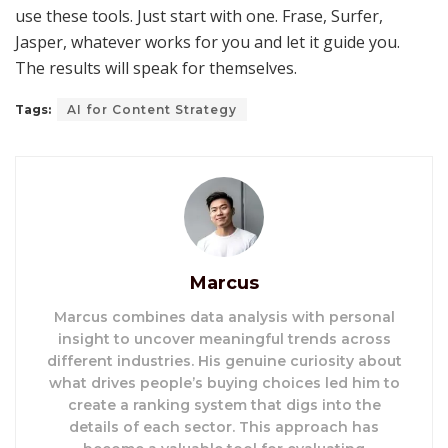
use these tools. Just start with one. Frase, Surfer,
Jasper, whatever works for you and let it guide you.
The results will speak for themselves.
Tags:
AI for Content Strategy
Marcus
Marcus combines data analysis with personal
insight to uncover meaningful trends across
different industries. His genuine curiosity about
what drives people’s buying choices led him to
create a ranking system that digs into the
details of each sector. This approach has