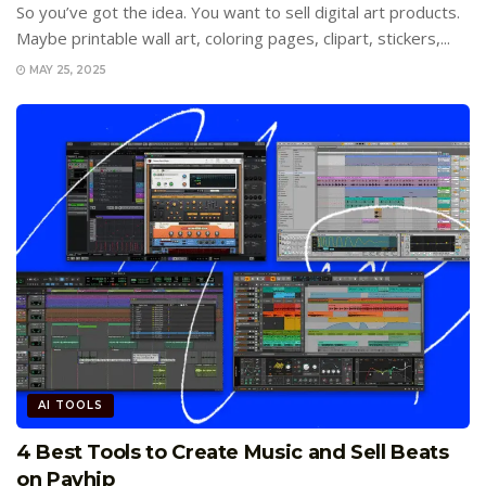
So you’ve got the idea. You want to sell digital art products.
Maybe printable wall art, coloring pages, clipart, stickers,...
MAY 25, 2025
AI TOOLS
4 Best Tools to Create Music and Sell Beats
on Payhip