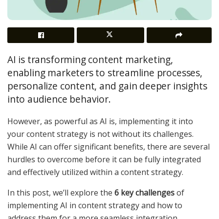
AI is transforming content marketing,
enabling marketers to streamline processes,
personalize content, and gain deeper insights
into audience behavior.
However, as powerful as AI is, implementing it into
your content strategy is not without its challenges.
While AI can offer significant benefits, there are several
hurdles to overcome before it can be fully integrated
and effectively utilized within a content strategy.
In this post, we’ll explore the
6 key challenges
of
implementing AI in content strategy and how to
address them for a more seamless integration.