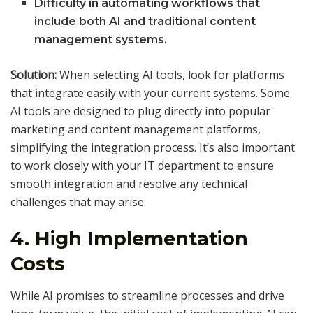
Difficulty in automating workflows that
include both AI and traditional content
management systems.
Solution:
When selecting AI tools, look for platforms
that integrate easily with your current systems. Some
AI tools are designed to plug directly into popular
marketing and content management platforms,
simplifying the integration process. It’s also important
to work closely with your IT department to ensure
smooth integration and resolve any technical
challenges that may arise.
4.
High Implementation
Costs
While AI promises to streamline processes and drive