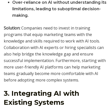
Over-reliance on AI without understanding its
limitations, leading to suboptimal decision-
making.
Solution:
Companies need to invest in training
programs that equip marketing teams with the
knowledge and skills required to work with AI tools.
Collaboration with AI experts or hiring specialists can
also help bridge the knowledge gap and ensure
successful implementation. Furthermore, starting with
more user-friendly AI platforms can help marketing
teams gradually become more comfortable with AI
before adopting more complex systems.
3.
Integrating AI with
Existing Systems