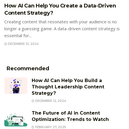
How AI Can Help You Create a Data-Driven
Content Strategy?
Creating content that resonates with your audience is no
longer a guessing game. A data-driven content strategy is
essential for...
DECEMBER 31, 2024
Recommended
How AI Can Help You Build a
Thought Leadership Content
Strategy?
DECEMBER 12, 2024
The Future of AI in Content
Optimization: Trends to Watch
FEBRUARY 27, 2025