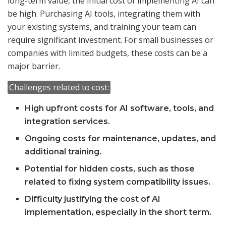
long-term value, the initial cost of implementing AI can
be high. Purchasing AI tools, integrating them with
your existing systems, and training your team can
require significant investment. For small businesses or
companies with limited budgets, these costs can be a
major barrier.
Challenges related to cost:
High upfront costs for AI software, tools, and
integration services.
Ongoing costs for maintenance, updates, and
additional training.
Potential for hidden costs, such as those
related to fixing system compatibility issues.
Difficulty justifying the cost of AI
implementation, especially in the short term.