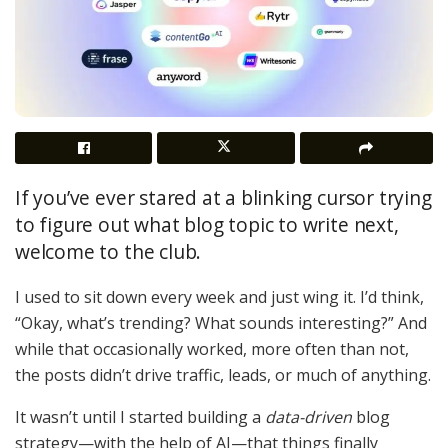
If you’ve ever stared at a blinking cursor trying
to figure out what blog topic to write next,
welcome to the club.
I used to sit down every week and just wing it. I’d think,
“Okay, what’s trending? What sounds interesting?” And
while that occasionally worked, more often than not,
the posts didn’t drive traffic, leads, or much of anything.
It wasn’t until I started building a
data-driven
blog
strategy—with the help of AI—that things finally