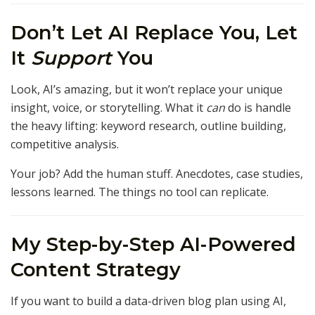
Don’t Let AI Replace You, Let
It
Support
You
Look, AI’s amazing, but it won’t replace your unique
insight, voice, or storytelling. What it
can
do is handle
the heavy lifting: keyword research, outline building,
competitive analysis.
Your job? Add the human stuff. Anecdotes, case studies,
lessons learned. The things no tool can replicate.
My Step-by-Step AI-Powered
Content Strategy
If you want to build a data-driven blog plan using AI,