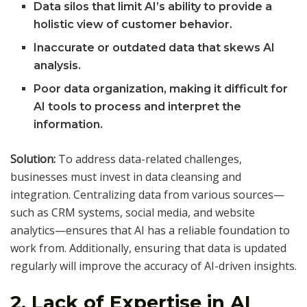
Data silos that limit AI’s ability to provide a
holistic view of customer behavior.
Inaccurate or outdated data that skews AI
analysis.
Poor data organization, making it difficult for
AI tools to process and interpret the
information.
Solution:
To address data-related challenges,
businesses must invest in data cleansing and
integration. Centralizing data from various sources—
such as CRM systems, social media, and website
analytics—ensures that AI has a reliable foundation to
work from. Additionally, ensuring that data is updated
regularly will improve the accuracy of AI-driven insights.
2.
Lack of Expertise in AI