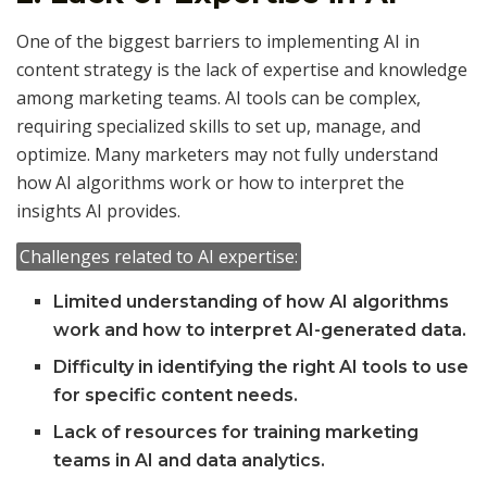
One of the biggest barriers to implementing AI in
content strategy is the lack of expertise and knowledge
among marketing teams. AI tools can be complex,
requiring specialized skills to set up, manage, and
optimize. Many marketers may not fully understand
how AI algorithms work or how to interpret the
insights AI provides.
Challenges related to AI expertise:
Limited understanding of how AI algorithms
work and how to interpret AI-generated data.
Difficulty in identifying the right AI tools to use
for specific content needs.
Lack of resources for training marketing
teams in AI and data analytics.