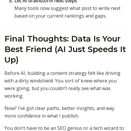
Let AI brainstorm next steps
Many tools now suggest what post to write next
based on your current rankings and gaps.
Final Thoughts: Data Is Your
Best Friend (AI Just Speeds It
Up)
Before AI, building a content strategy felt like driving
with a dirty windshield. You sort of knew where you
were going, but you couldn’t really see what was
working.
Now? I’ve got clear paths, better insights, and way
more confidence in what I publish.
You don’t have to be an SEO genius or a tech wizard to