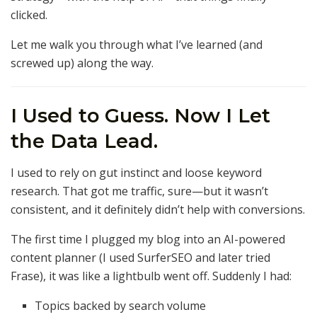
clicked.
Let me walk you through what I’ve learned (and
screwed up) along the way.
I Used to Guess. Now I Let
the Data Lead.
I used to rely on gut instinct and loose keyword
research. That got me traffic, sure—but it wasn’t
consistent, and it definitely didn’t help with conversions.
The first time I plugged my blog into an AI-powered
content planner (I used SurferSEO and later tried
Frase), it was like a lightbulb went off. Suddenly I had:
Topics backed by search volume