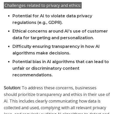
Challenges related to privacy and ethics:
Potential for AI to violate data privacy
regulations (e.g., GDPR).
Ethical concerns around AI’s use of customer
data for targeting and personalization.
Difficulty ensuring transparency in how AI
algorithms make decisions.
Potential bias in AI algorithms that can lead to
unfair or discriminatory content
recommendations.
Solution:
To address these concerns, businesses
should prioritize transparency and ethics in their use of
AI. This includes clearly communicating how data is
collected and used, complying with all relevant privacy