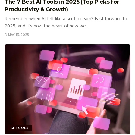
The 7 Best AI Tools in 2025 (Top Picks for
Productivity & Growth)
Remember when AI felt like a sci-fi dream? Fast forward to
2025, and it’s now the heart of how we...
MAY 13, 2025
AI TOOLS