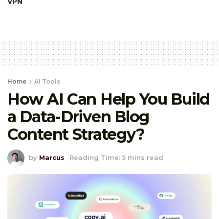
VPN
Home
AI Tools
How AI Can Help You Build
a Data-Driven Blog
Content Strategy?
by
Marcus
Reading Time: 5 mins read