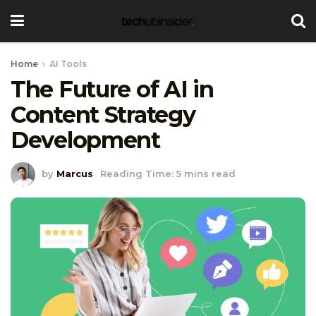
Home
AI Tools
The Future of AI in
Content Strategy
Development
by
Marcus
Reading Time: 5 mins read