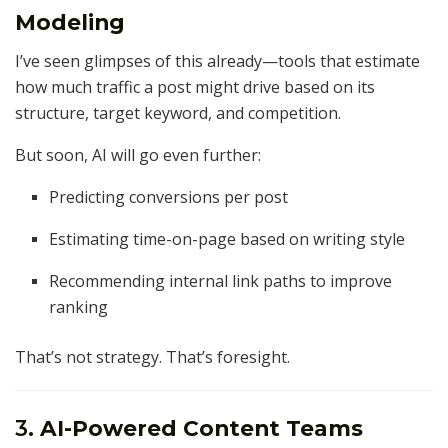
Modeling
I’ve seen glimpses of this already—tools that estimate
how much traffic a post might drive based on its
structure, target keyword, and competition.
But soon, AI will go even further:
Predicting conversions per post
Estimating time-on-page based on writing style
Recommending internal link paths to improve
ranking
That’s not strategy. That’s foresight.
3.
AI-Powered Content Teams