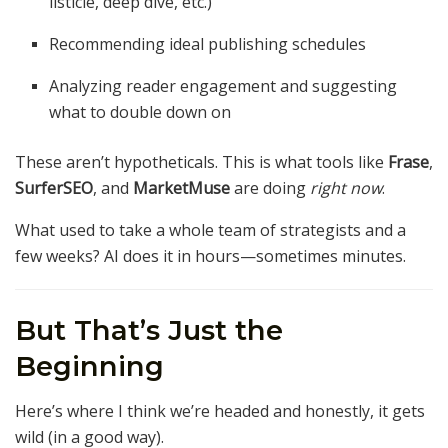
listicle, deep dive, etc.)
Recommending ideal publishing schedules
Analyzing reader engagement and suggesting
what to double down on
These aren’t hypotheticals. This is what tools like
Frase
,
SurferSEO
, and
MarketMuse
are doing
right now
.
What used to take a whole team of strategists and a
few weeks? AI does it in hours—sometimes minutes.
But That’s Just the
Beginning
Here’s where I think we’re headed and honestly, it gets
wild (in a good way).