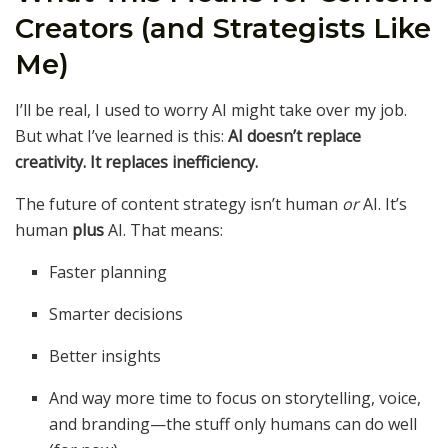
Creators (and Strategists Like
Me)
I’ll be real, I used to worry AI might take over my job.
But what I’ve learned is this:
AI doesn’t replace
creativity. It replaces inefficiency.
The future of content strategy isn’t human
or
AI. It’s
human
plus
AI. That means:
Faster planning
Smarter decisions
Better insights
And way more time to focus on storytelling, voice,
and branding—the stuff only humans can do well