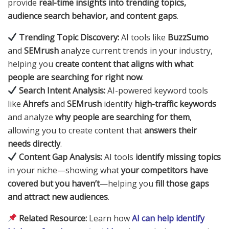
provide
real-time insights into trending topics,
audience search behavior, and content gaps
.
Trending Topic Discovery:
AI tools like
BuzzSumo
and
SEMrush
analyze current trends in your industry,
helping you
create content that aligns with what
people are searching for right now
.
Search Intent Analysis:
AI-powered keyword tools
like
Ahrefs
and
SEMrush
identify
high-traffic keywords
and analyze
why people are searching for them
,
allowing you to create content that
answers their
needs directly
.
Content Gap Analysis:
AI tools
identify missing topics
in your niche—showing what
your competitors have
covered but you haven’t
—helping you
fill those gaps
and attract new audiences
.
Related Resource:
Learn how
AI can help identify