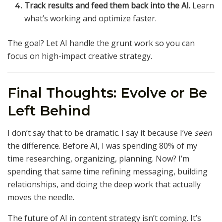
Track results and feed them back into the AI.
Learn
what’s working and optimize faster.
The goal? Let AI handle the grunt work so you can
focus on high-impact creative strategy.
Final Thoughts: Evolve or Be
Left Behind
I don’t say that to be dramatic. I say it because I’ve
seen
the difference. Before AI, I was spending 80% of my
time researching, organizing, planning. Now? I’m
spending that same time refining messaging, building
relationships, and doing the deep work that actually
moves the needle.
The future of AI in content strategy isn’t coming. It’s