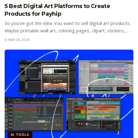
5 Best Digital Art Platforms to Create
Products for Payhip
So you’ve got the idea. You want to sell digital art products.
Maybe printable wall art, coloring pages, clipart, stickers,...
MAY 25, 2025
AI TOOLS