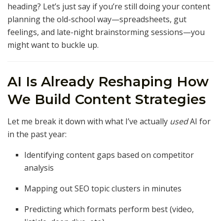
heading? Let’s just say if you’re still doing your content
planning the old-school way—spreadsheets, gut
feelings, and late-night brainstorming sessions—you
might want to buckle up.
AI Is Already Reshaping How
We Build Content Strategies
Let me break it down with what I’ve actually
used
AI for
in the past year:
Identifying content gaps based on competitor
analysis
Mapping out SEO topic clusters in minutes
Predicting which formats perform best (video,