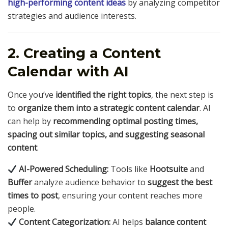
high-performing content ideas
by analyzing competitor
strategies and audience interests.
2. Creating a Content
Calendar with AI
Once you’ve
identified the right topics
, the next step is
to
organize them into a strategic content calendar
. AI
can help by
recommending optimal posting times,
spacing out similar topics, and suggesting seasonal
content
.
AI-Powered Scheduling:
Tools like
Hootsuite
and
Buffer
analyze audience behavior to
suggest the best
times to post
, ensuring your content reaches more
people.
Content Categorization:
AI helps
balance content