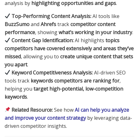
analysis by
highlighting opportunities and gaps
.
Top-Performing Content Analysis:
AI tools like
BuzzSumo
and
Ahrefs
track
competitor content
performance
, showing
what’s working in your industry
.
Content Gap Identification:
AI highlights
topics
competitors have covered extensively and areas they’ve
missed
, allowing you to
create unique content that sets
you apart
.
Keyword Competitiveness Analysis:
AI-driven SEO
tools track
keywords competitors are ranking for
,
helping you
target high-potential, low-competition
keywords
.
Related Resource:
See how
AI can help you analyze
and improve your content strategy
by leveraging data-
driven competitor insights.