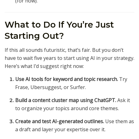
(for now).
What to Do If You’re Just
Starting Out?
If this all sounds futuristic, that’s fair. But you don’t
have to wait five years to start using AI in your strategy.
Here’s what I’d suggest right now:
Use AI tools for keyword and topic research.
Try
Frase, Ubersuggest, or Surfer.
Build a content cluster map using ChatGPT.
Ask it
to organize your topics around core themes.
Create and test AI-generated outlines.
Use them as
a draft and layer your expertise over it.