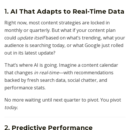
1.
AI That Adapts to Real-Time Data
Right now, most content strategies are locked in
monthly or quarterly. But what if your content plan
could
update itself
based on what’s trending, what your
audience is searching today, or what Google just rolled
out in its latest update?
That’s where AI is going. Imagine a content calendar
that changes
in real-time
—with recommendations
backed by fresh search data, social chatter, and
performance stats.
No more waiting until next quarter to pivot. You pivot
today.
2.
Predictive Performance