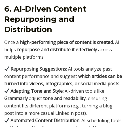
6. AI-Driven Content
Repurposing and
Distribution
Once a
high-performing piece of content is created
, AI
helps
repurpose and distribute it effectively
across
multiple platforms.
Repurposing Suggestions:
AI tools analyze past
content performance and suggest
which articles can be
turned into videos, infographics, or social media posts
.
Adapting Tone and Style:
AI-driven tools like
Grammarly
adjust
tone and readability
, ensuring
content fits different platforms (e.g., turning a blog
post into a more casual LinkedIn post).
Automated Content Distribution:
AI scheduling tools