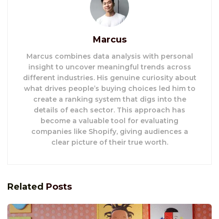
Marcus
Marcus combines data analysis with personal
insight to uncover meaningful trends across
different industries. His genuine curiosity about
what drives people’s buying choices led him to
create a ranking system that digs into the
details of each sector. This approach has
become a valuable tool for evaluating
companies like Shopify, giving audiences a
clear picture of their true worth.
Related
Posts