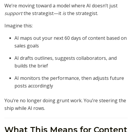
We’re moving toward a model where AI doesn’t just
support
the strategist—it
is
the strategist.
Imagine this:
AI maps out your next 60 days of content based on
sales goals
AI drafts outlines, suggests collaborators, and
builds the brief
AI monitors the performance, then adjusts future
posts accordingly
You’re no longer doing grunt work. You’re steering the
ship while AI rows.
What This Means for Content