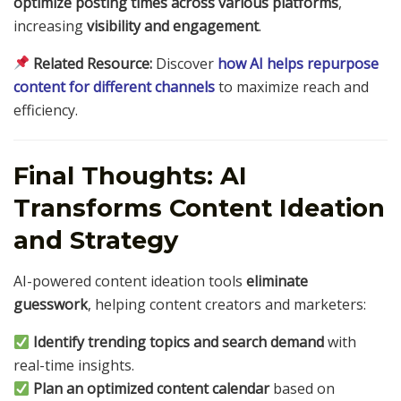
optimize posting times across various platforms
,
increasing
visibility and engagement
.
Related Resource:
Discover
how AI helps repurpose
content for different channels
to maximize reach and
efficiency.
Final Thoughts: AI
Transforms Content Ideation
and Strategy
AI-powered content ideation tools
eliminate
guesswork
, helping content creators and marketers:
Identify trending topics and search demand
with
real-time insights.
Plan an optimized content calendar
based on