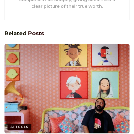
clear picture of their true worth.
Related
Posts
AI TOOLS