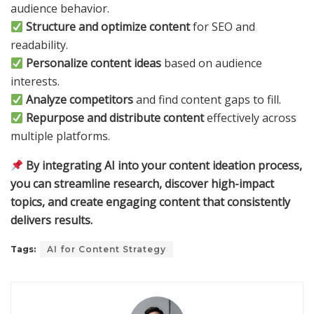
audience behavior.
Structure and optimize content
for SEO and
readability.
Personalize content ideas
based on audience
interests.
Analyze competitors
and find content gaps to fill.
Repurpose and distribute content
effectively across
multiple platforms.
By integrating AI into your content ideation process,
you can streamline research, discover high-impact
topics, and create engaging content that consistently
delivers results.
Tags:
AI for Content Strategy