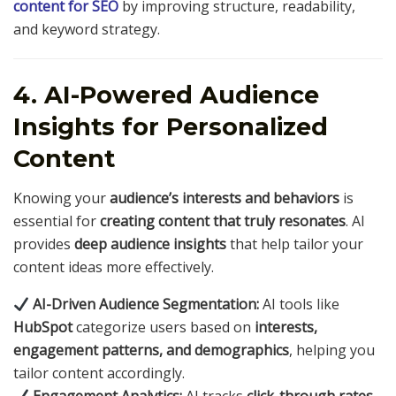
content for SEO
by improving structure, readability,
and keyword strategy.
4. AI-Powered Audience
Insights for Personalized
Content
Knowing your
audience’s interests and behaviors
is
essential for
creating content that truly resonates
. AI
provides
deep audience insights
that help tailor your
content ideas more effectively.
AI-Driven Audience Segmentation:
AI tools like
HubSpot
categorize users based on
interests,
engagement patterns, and demographics
, helping you
tailor content accordingly.