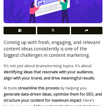
Coming up with fresh, engaging, and relevant
content ideas consistently is one of the
biggest challenges in content marketing.
It’s not just about brainstorming topics; it’s about
identifying ideas that resonate with your audience,
align with your brand, and drive meaningful results
.
AI tools
streamline this process
by helping you
generate data-driven ideas, optimize them for SEO, and
structure your content for maximum impact
. Here’s