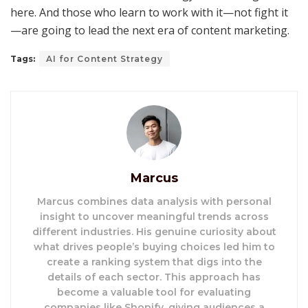
here. And those who learn to work with it—not fight it
—are going to lead the next era of content marketing.
Tags:
AI for Content Strategy
Marcus
Marcus combines data analysis with personal
insight to uncover meaningful trends across
different industries. His genuine curiosity about
what drives people’s buying choices led him to
create a ranking system that digs into the
details of each sector. This approach has
become a valuable tool for evaluating
companies like Shopify, giving audiences a