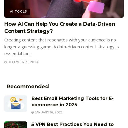
AI TOOLS
How AI Can Help You Create a Data-Driven
Content Strategy?
Creating content that resonates with your audience is no
longer a guessing game. A data-driven content strategy is
essential for...
DECEMBER 31, 2024
Recommended
Best Email Marketing Tools for E-
commerce in 2025
JANUARY 16, 2025
5 VPN Best Practices You Need to