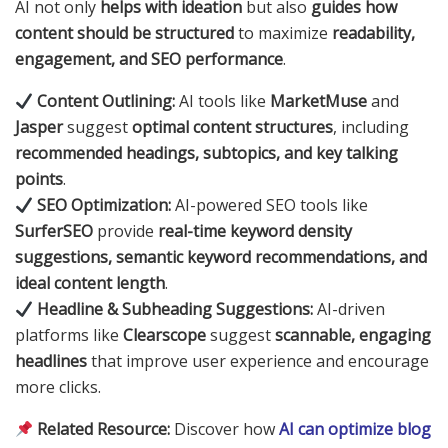
AI not only
helps with ideation
but also
guides how
content should be structured
to maximize
readability,
engagement, and SEO performance
.
Content Outlining:
AI tools like
MarketMuse
and
Jasper
suggest
optimal content structures
, including
recommended headings, subtopics, and key talking
points
.
SEO Optimization:
AI-powered SEO tools like
SurferSEO
provide
real-time keyword density
suggestions, semantic keyword recommendations, and
ideal content length
.
Headline & Subheading Suggestions:
AI-driven
platforms like
Clearscope
suggest
scannable, engaging
headlines
that improve user experience and encourage
more clicks.
Related Resource:
Discover how
AI can optimize blog