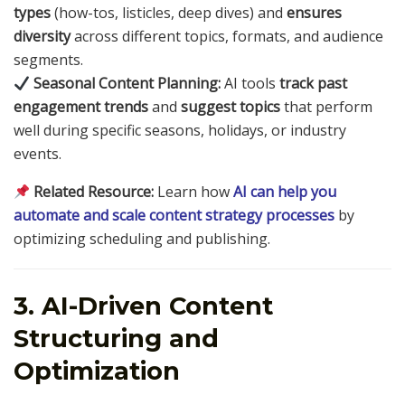
types
(how-tos, listicles, deep dives) and
ensures
diversity
across different topics, formats, and audience
segments.
Seasonal Content Planning:
AI tools
track past
engagement trends
and
suggest topics
that perform
well during specific seasons, holidays, or industry
events.
Related Resource:
Learn how
AI can help you
automate and scale content strategy processes
by
optimizing scheduling and publishing.
3. AI-Driven Content
Structuring and
Optimization