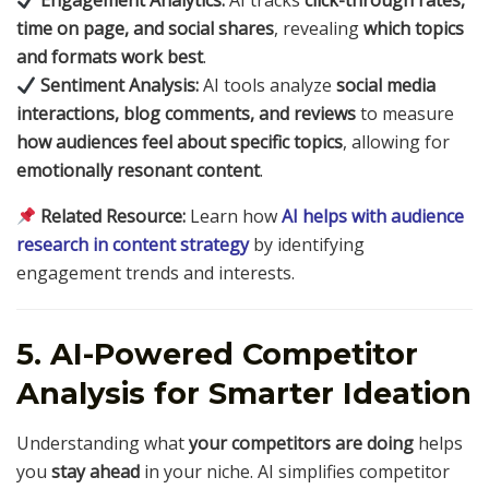
Engagement Analytics:
AI tracks
click-through rates,
time on page, and social shares
, revealing
which topics
and formats work best
.
Sentiment Analysis:
AI tools analyze
social media
interactions, blog comments, and reviews
to measure
how audiences feel about specific topics
, allowing for
emotionally resonant content
.
Related Resource:
Learn how
AI helps with audience
research in content strategy
by identifying
engagement trends and interests.
5. AI-Powered Competitor
Analysis for Smarter Ideation
Understanding what
your competitors are doing
helps
you
stay ahead
in your niche. AI simplifies competitor