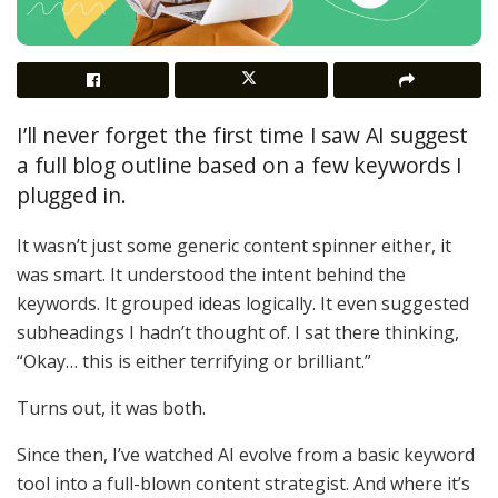
I’ll never forget the first time I saw AI suggest
a full blog outline based on a few keywords I
plugged in.
It wasn’t just some generic content spinner either, it
was smart. It understood the intent behind the
keywords. It grouped ideas logically. It even suggested
subheadings I hadn’t thought of. I sat there thinking,
“Okay… this is either terrifying or brilliant.”
Turns out, it was both.
Since then, I’ve watched AI evolve from a basic keyword
tool into a full-blown content strategist. And where it’s