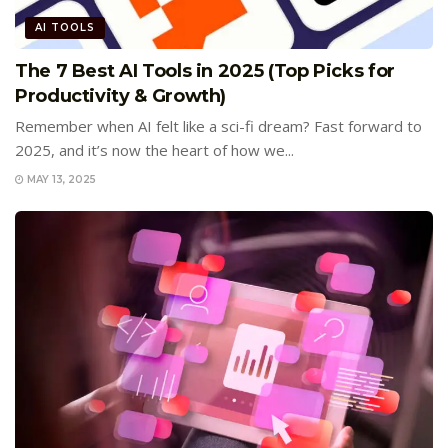
AI TOOLS
The 7 Best AI Tools in 2025 (Top Picks for
Productivity & Growth)
Remember when AI felt like a sci-fi dream? Fast forward to
2025, and it’s now the heart of how we...
MAY 13, 2025