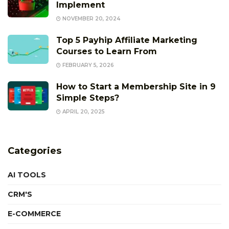
Implement
NOVEMBER 20, 2024
Top 5 Payhip Affiliate Marketing
Courses to Learn From
FEBRUARY 5, 2026
How to Start a Membership Site in 9
Simple Steps?
APRIL 20, 2025
Categories
AI TOOLS
CRM'S
E-COMMERCE