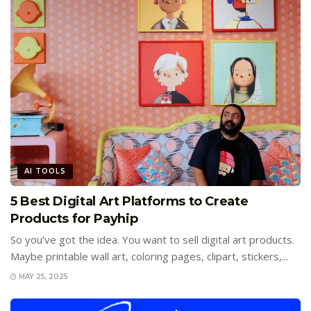
AI TOOLS
5 Best Digital Art Platforms to Create
Products for Payhip
So you’ve got the idea. You want to sell digital art products.
Maybe printable wall art, coloring pages, clipart, stickers,...
MAY 25, 2025