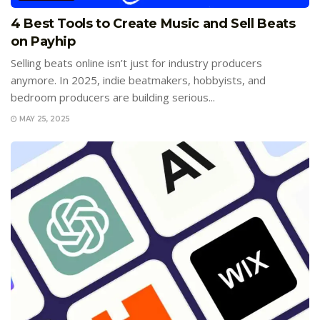
4 Best Tools to Create Music and Sell Beats
on Payhip
Selling beats online isn’t just for industry producers
anymore. In 2025, indie beatmakers, hobbyists, and
bedroom producers are building serious...
MAY 25, 2025