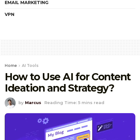
EMAIL MARKETING
VPN
Home
AI Tools
How to Use AI for Content
Ideation and Strategy?
by
Marcus
Reading Time: 5 mins read