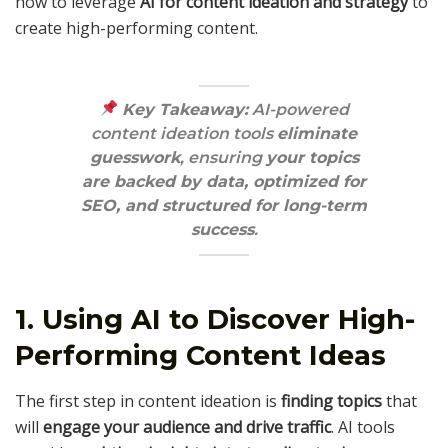
how to leverage
AI for content ideation and strategy
to
create high-performing content.
Key Takeaway:
AI-powered
content ideation tools
eliminate
guesswork
, ensuring
your topics
are backed by data, optimized for
SEO, and structured for long-term
success
.
1. Using AI to Discover High-
Performing Content Ideas
The first step in content ideation is
finding topics
that
will
engage your audience and drive traffic
. AI tools