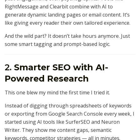
RightMessage and Clearbit combine with AI to
generate dynamic landing pages or email content. It’s
like giving every reader their own tailored experience.
And the wild part? It doesn’t take hours anymore. Just
some smart tagging and prompt-based logic.
2.
Smarter SEO with AI-
Powered Research
This one blew my mind the first time I tried it.
Instead of digging through spreadsheets of keywords
or exporting from Google Search Console every week, I
started using AI tools like SurferSEO and Neuron
Writer. They show me content gaps, semantic
keywords, competitor strategies — all in minutes.