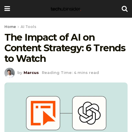
Home
AI Tools
The Impact of AI on
Content Strategy: 6 Trends
to Watch
by
Marcus
Reading Time: 4 mins read