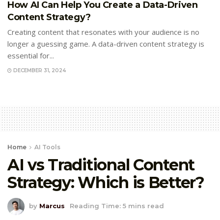
How AI Can Help You Create a Data-Driven
Content Strategy?
Creating content that resonates with your audience is no
longer a guessing game. A data-driven content strategy is
essential for...
DECEMBER 31, 2024
Home
AI Tools
AI vs Traditional Content
Strategy: Which is Better?
by
Marcus
Reading Time: 5 mins read