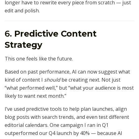
longer have to rewrite every piece from scratch — just
edit and polish.
6.
Predictive Content
Strategy
This one feels like the future.
Based on past performance, AI can now suggest what
kind of content I
should
be creating next. Not just
“what performed well,” but “what your audience is most
likely to want next month.”
I’ve used predictive tools to help plan launches, align
blog posts with search trends, and even test different
editorial calendars. One campaign I ran in Q1
outperformed our Q4 launch by 40% — because AI