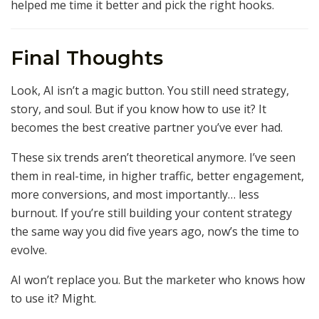
helped me time it better and pick the right hooks.
Final Thoughts
Look, AI isn’t a magic button. You still need strategy,
story, and soul. But if you know how to use it? It
becomes the best creative partner you’ve ever had.
These six trends aren’t theoretical anymore. I’ve seen
them in real-time, in higher traffic, better engagement,
more conversions, and most importantly… less
burnout. If you’re still building your content strategy
the same way you did five years ago, now’s the time to
evolve.
AI won’t replace you. But the marketer who knows how
to use it? Might.