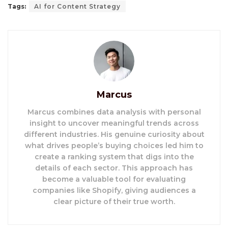
Tags:
AI for Content Strategy
Marcus
Marcus combines data analysis with personal
insight to uncover meaningful trends across
different industries. His genuine curiosity about
what drives people’s buying choices led him to
create a ranking system that digs into the
details of each sector. This approach has
become a valuable tool for evaluating
companies like Shopify, giving audiences a
clear picture of their true worth.