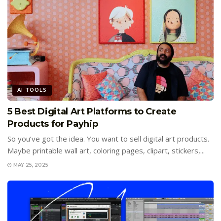
AI TOOLS
5 Best Digital Art Platforms to Create
Products for Payhip
So you’ve got the idea. You want to sell digital art products.
Maybe printable wall art, coloring pages, clipart, stickers,...
MAY 25, 2025