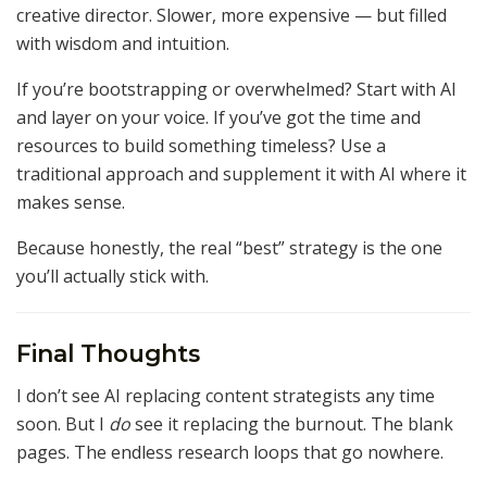
creative director. Slower, more expensive — but filled
with wisdom and intuition.
If you’re bootstrapping or overwhelmed? Start with AI
and layer on your voice. If you’ve got the time and
resources to build something timeless? Use a
traditional approach and supplement it with AI where it
makes sense.
Because honestly, the real “best” strategy is the one
you’ll actually stick with.
Final Thoughts
I don’t see AI replacing content strategists any time
soon. But I
do
see it replacing the burnout. The blank
pages. The endless research loops that go nowhere.