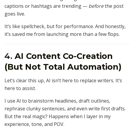
captions or hashtags are trending —
before
the post
goes live.
It’s like spellcheck, but for performance. And honestly,
it’s saved me from launching more than a few flops.
4.
AI Content Co-Creation
(But Not Total Automation)
Let’s clear this up, AI isn’t here to replace writers. It’s
here to assist.
I use AI to brainstorm headlines, draft outlines,
rephrase clunky sentences, and even write first drafts.
But the real magic? Happens when I layer in my
experience, tone, and POV.