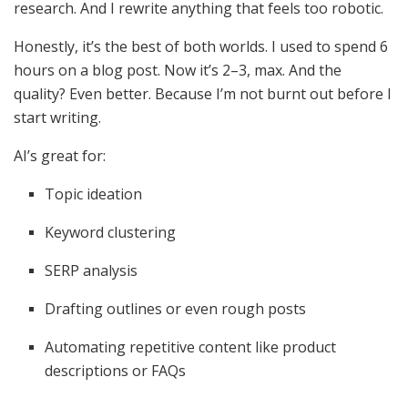
research. And I rewrite anything that feels too robotic.
Honestly, it’s the best of both worlds. I used to spend 6
hours on a blog post. Now it’s 2–3, max. And the
quality? Even better. Because I’m not burnt out before I
start writing.
AI’s great for:
Topic ideation
Keyword clustering
SERP analysis
Drafting outlines or even rough posts
Automating repetitive content like product
descriptions or FAQs