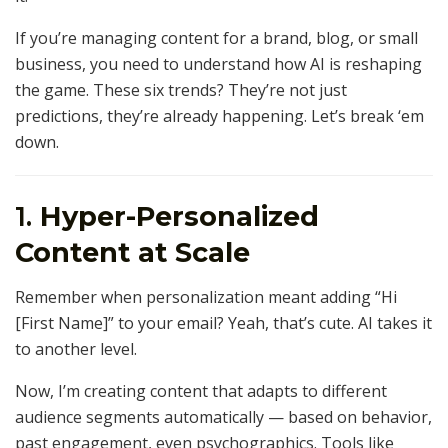
If you’re managing content for a brand, blog, or small
business, you need to understand how AI is reshaping
the game. These six trends? They’re not just
predictions, they’re already happening. Let’s break ‘em
down.
1.
Hyper-Personalized
Content at Scale
Remember when personalization meant adding “Hi
[First Name]” to your email? Yeah, that’s cute. AI takes it
to another level.
Now, I’m creating content that adapts to different
audience segments automatically — based on behavior,
past engagement, even psychographics. Tools like