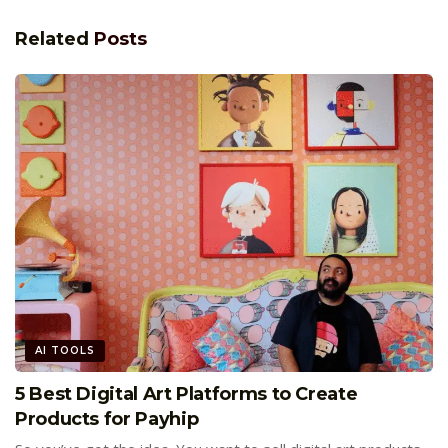
Related
Posts
AI TOOLS
5 Best Digital Art Platforms to Create
Products for Payhip