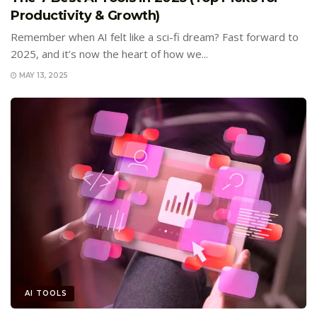
Productivity & Growth)
Remember when AI felt like a sci-fi dream? Fast forward to
2025, and it’s now the heart of how we...
MAY 13, 2025
AI TOOLS