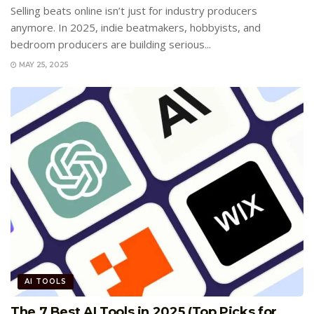
Selling beats online isn’t just for industry producers
anymore. In 2025, indie beatmakers, hobbyists, and
bedroom producers are building serious...
MAY 25, 2025
AI TOOLS
The 7 Best AI Tools in 2025 (Top Picks for