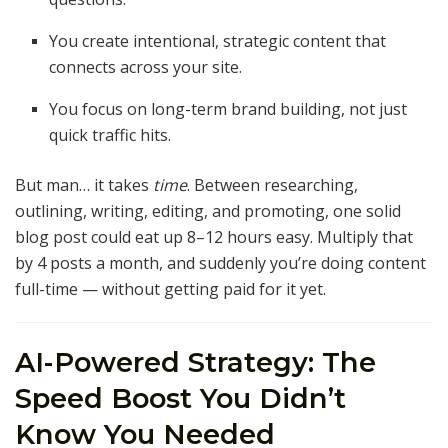
You create intentional, strategic content that
connects across your site.
You focus on long-term brand building, not just
quick traffic hits.
But man… it takes
time
. Between researching,
outlining, writing, editing, and promoting, one solid
blog post could eat up 8–12 hours easy. Multiply that
by 4 posts a month, and suddenly you’re doing content
full-time — without getting paid for it yet.
AI-Powered Strategy: The
Speed Boost You Didn’t
Know You Needed