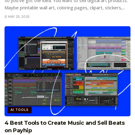
So you’ve got the idea. You want to sell digital art products.
Maybe printable wall art, coloring pages, clipart, stickers,...
MAY 25, 2025
AI TOOLS
4 Best Tools to Create Music and Sell Beats
on Payhip