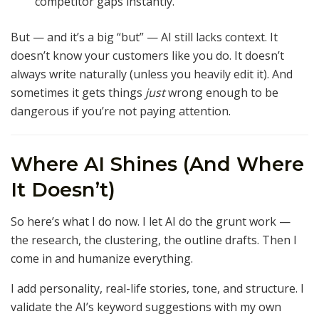
competitor gaps instantly.
But — and it’s a big “but” — AI still lacks context. It
doesn’t know your customers like you do. It doesn’t
always write naturally (unless you heavily edit it). And
sometimes it gets things
just
wrong enough to be
dangerous if you’re not paying attention.
Where AI Shines (And Where
It Doesn’t)
So here’s what I do now. I let AI do the grunt work —
the research, the clustering, the outline drafts. Then I
come in and humanize everything.
I add personality, real-life stories, tone, and structure. I
validate the AI’s keyword suggestions with my own