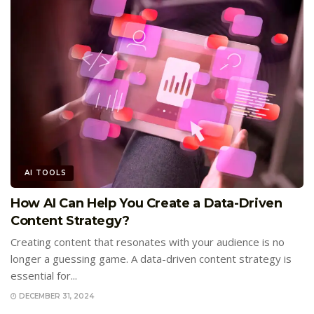
AI TOOLS
How AI Can Help You Create a Data-Driven
Content Strategy?
Creating content that resonates with your audience is no
longer a guessing game. A data-driven content strategy is
essential for...
DECEMBER 31, 2024