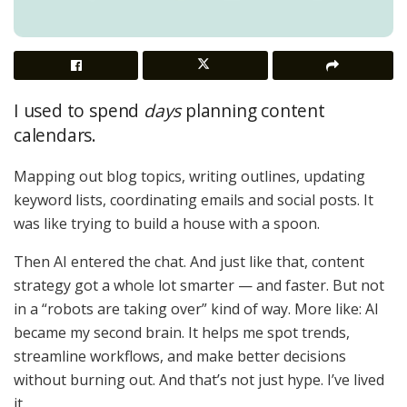
I used to spend
days
planning content
calendars.
Mapping out blog topics, writing outlines, updating
keyword lists, coordinating emails and social posts. It
was like trying to build a house with a spoon.
Then AI entered the chat. And just like that, content
strategy got a whole lot smarter — and faster. But not
in a “robots are taking over” kind of way. More like: AI
became my second brain. It helps me spot trends,
streamline workflows, and make better decisions
without burning out. And that’s not just hype. I’ve lived
it.