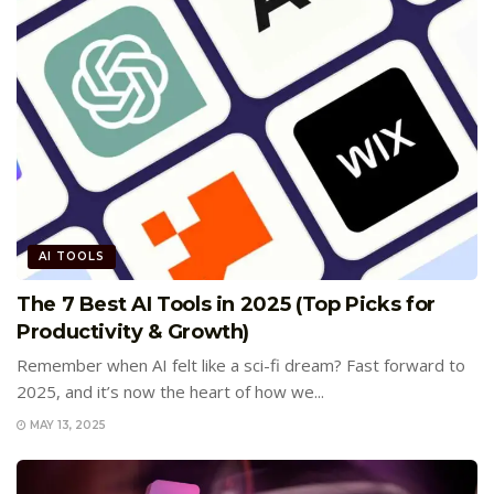
AI TOOLS
The 7 Best AI Tools in 2025 (Top Picks for
Productivity & Growth)
Remember when AI felt like a sci-fi dream? Fast forward to
2025, and it’s now the heart of how we...
MAY 13, 2025