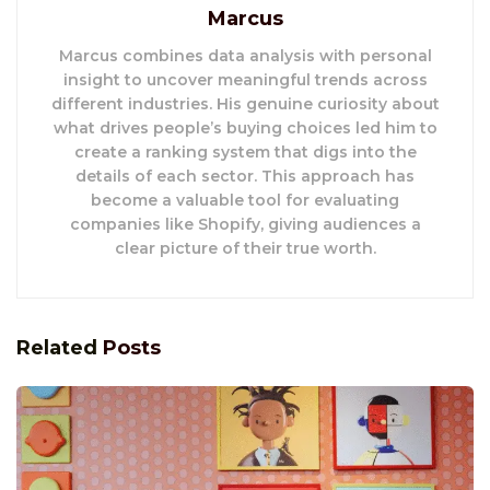
Marcus
Marcus combines data analysis with personal
insight to uncover meaningful trends across
different industries. His genuine curiosity about
what drives people’s buying choices led him to
create a ranking system that digs into the
details of each sector. This approach has
become a valuable tool for evaluating
companies like Shopify, giving audiences a
clear picture of their true worth.
Related
Posts