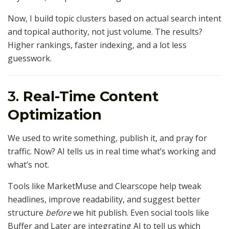
Now, I build topic clusters based on actual search intent
and topical authority, not just volume. The results?
Higher rankings, faster indexing, and a lot less
guesswork.
3.
Real-Time Content
Optimization
We used to write something, publish it, and pray for
traffic. Now? AI tells us in real time what’s working and
what’s not.
Tools like MarketMuse and Clearscope help tweak
headlines, improve readability, and suggest better
structure
before
we hit publish. Even social tools like
Buffer and Later are integrating AI to tell us which