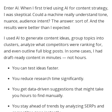
Enter AI. When I first tried using AI for content strategy,
I was skeptical. Could a machine really understand tone,
nuance, audience intent? The answer: sort of. And the
results were better than I expected.
I used AI to generate content ideas, group topics into
clusters, analyze what competitors were ranking for,
and even outline full blog posts. In some cases, I had
draft-ready content in minutes — not hours.
You can test ideas faster.
You reduce research time significantly.
You get data-driven suggestions that might take
you hours to find manually.
You stay ahead of trends by analyzing SERPs and