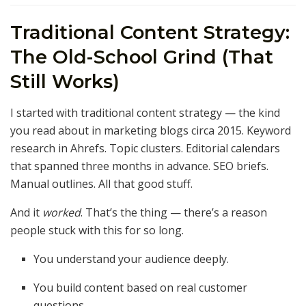
Traditional Content Strategy:
The Old-School Grind (That
Still Works)
I started with traditional content strategy — the kind
you read about in marketing blogs circa 2015. Keyword
research in Ahrefs. Topic clusters. Editorial calendars
that spanned three months in advance. SEO briefs.
Manual outlines. All that good stuff.
And it
worked
. That’s the thing — there’s a reason
people stuck with this for so long.
You understand your audience deeply.
You build content based on real customer
questions.