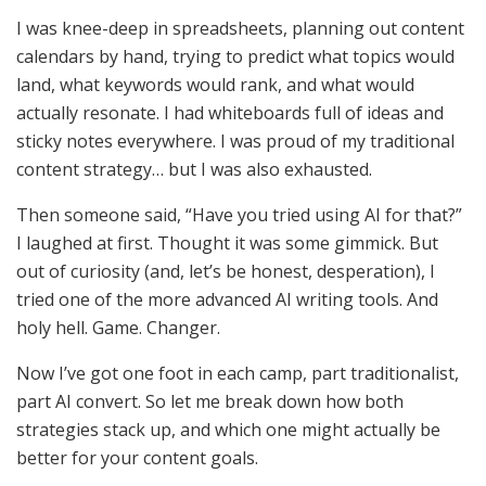
I was knee-deep in spreadsheets, planning out content
calendars by hand, trying to predict what topics would
land, what keywords would rank, and what would
actually resonate. I had whiteboards full of ideas and
sticky notes everywhere. I was proud of my traditional
content strategy… but I was also exhausted.
Then someone said, “Have you tried using AI for that?”
I laughed at first. Thought it was some gimmick. But
out of curiosity (and, let’s be honest, desperation), I
tried one of the more advanced AI writing tools. And
holy hell. Game. Changer.
Now I’ve got one foot in each camp, part traditionalist,
part AI convert. So let me break down how both
strategies stack up, and which one might actually be
better for your content goals.