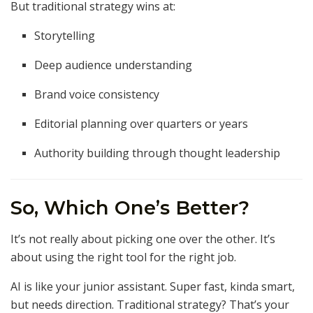
But traditional strategy wins at:
Storytelling
Deep audience understanding
Brand voice consistency
Editorial planning over quarters or years
Authority building through thought leadership
So, Which One’s Better?
It’s not really about picking one over the other. It’s
about using the right tool for the right job.
AI is like your junior assistant. Super fast, kinda smart,
but needs direction. Traditional strategy? That’s your