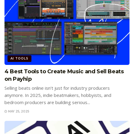
AI TOOLS
4 Best Tools to Create Music and Sell Beats
on Payhip
Selling beats online isn’t just for industry producers
anymore. In 2025, indie beatmakers, hobbyists, and
bedroom producers are building serious...
MAY 25, 2025