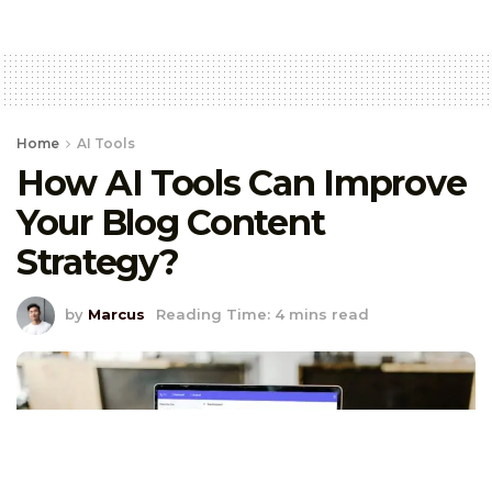
Home
AI Tools
How AI Tools Can Improve
Your Blog Content
Strategy?
by
Marcus
Reading Time: 4 mins read