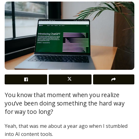
You know that moment when you realize
you’ve been doing something the hard way
for way too long?
Yeah, that was me about a year ago when I stumbled
into AI content tools.