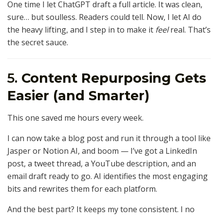
One time I let ChatGPT draft a full article. It was clean,
sure… but soulless. Readers could tell. Now, I let AI do
the heavy lifting, and I step in to make it
feel
real. That’s
the secret sauce.
5.
Content Repurposing Gets
Easier (and Smarter)
This one saved me hours every week.
I can now take a blog post and run it through a tool like
Jasper or Notion AI, and boom — I’ve got a LinkedIn
post, a tweet thread, a YouTube description, and an
email draft ready to go. AI identifies the most engaging
bits and rewrites them for each platform.
And the best part? It keeps my tone consistent. I no