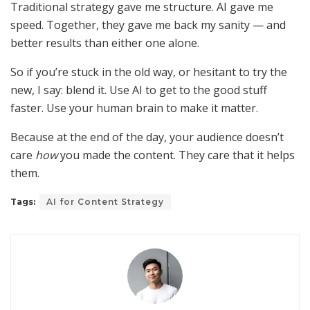
Traditional strategy gave me structure. AI gave me
speed. Together, they gave me back my sanity — and
better results than either one alone.
So if you’re stuck in the old way, or hesitant to try the
new, I say: blend it. Use AI to get to the good stuff
faster. Use your human brain to make it matter.
Because at the end of the day, your audience doesn’t
care
how
you made the content. They care that it helps
them.
Tags:
AI for Content Strategy