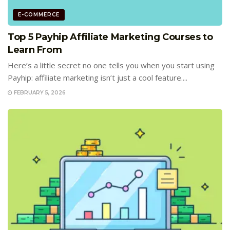
E-COMMERCE
Top 5 Payhip Affiliate Marketing Courses to
Learn From
Here’s a little secret no one tells you when you start using
Payhip: affiliate marketing isn’t just a cool feature....
FEBRUARY 5, 2026