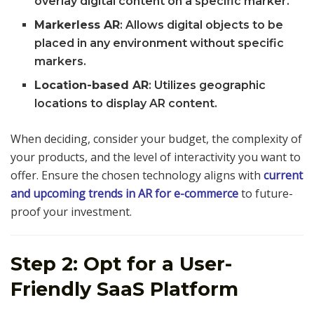
overlay digital content on a specific marker.
Markerless AR
: Allows digital objects to be
placed in any environment without specific
markers.
Location-based AR
: Utilizes geographic
locations to display AR content.
When deciding, consider your budget, the complexity of
your products, and the level of interactivity you want to
offer. Ensure the chosen technology aligns with
current
and upcoming trends in AR for e-commerce
to future-
proof your investment.
Step 2: Opt for a User-
Friendly SaaS Platform