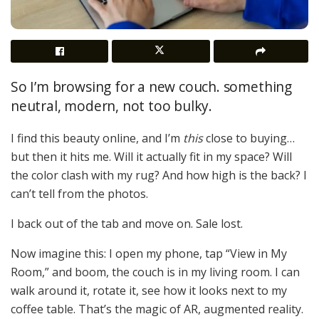
So I’m browsing for a new couch. something
neutral, modern, not too bulky.
I find this beauty online, and I’m
this
close to buying…
but then it hits me. Will it actually fit in my space? Will
the color clash with my rug? And how high is the back? I
can’t tell from the photos.
I back out of the tab and move on. Sale lost.
Now imagine this: I open my phone, tap “View in My
Room,” and boom, the couch is in my living room. I can
walk around it, rotate it, see how it looks next to my
coffee table. That’s the magic of AR, augmented reality.