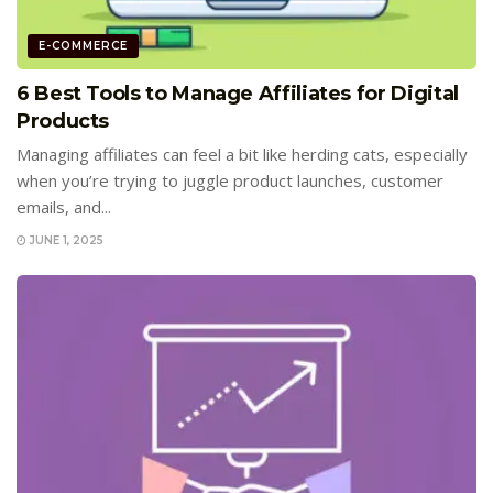
E-COMMERCE
6 Best Tools to Manage Affiliates for Digital
Products
Managing affiliates can feel a bit like herding cats, especially
when you’re trying to juggle product launches, customer
emails, and...
JUNE 1, 2025