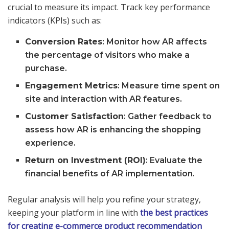
crucial to measure its impact. Track key performance
indicators (KPIs) such as:
Conversion Rates
: Monitor how AR affects
the percentage of visitors who make a
purchase.
Engagement Metrics
: Measure time spent on
site and interaction with AR features.
Customer Satisfaction
: Gather feedback to
assess how AR is enhancing the shopping
experience.
Return on Investment (ROI)
: Evaluate the
financial benefits of AR implementation.
Regular analysis will help you refine your strategy,
keeping your platform in line with
the best practices
for creating e-commerce product recommendation