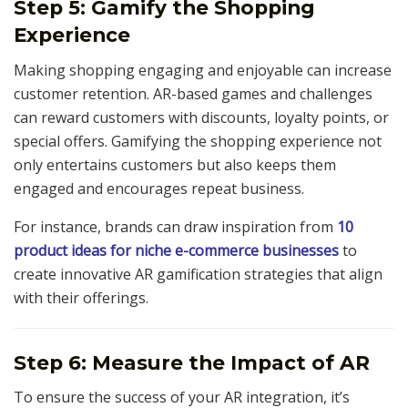
Step 5: Gamify the Shopping
Experience
Making shopping engaging and enjoyable can increase
customer retention. AR-based games and challenges
can reward customers with discounts, loyalty points, or
special offers. Gamifying the shopping experience not
only entertains customers but also keeps them
engaged and encourages repeat business.
For instance, brands can draw inspiration from
10
product ideas for niche e-commerce businesses
to
create innovative AR gamification strategies that align
with their offerings.
Step 6: Measure the Impact of AR
To ensure the success of your AR integration, it’s