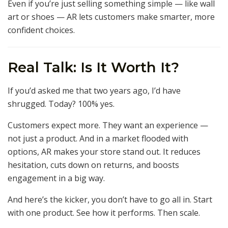
Even if you’re just selling something simple — like wall
art or shoes — AR lets customers make smarter, more
confident choices.
Real Talk: Is It Worth It?
If you’d asked me that two years ago, I’d have
shrugged. Today? 100% yes.
Customers expect more. They want an experience —
not just a product. And in a market flooded with
options, AR makes your store stand out. It reduces
hesitation, cuts down on returns, and boosts
engagement in a big way.
And here’s the kicker, you don’t have to go all in. Start
with one product. See how it performs. Then scale.