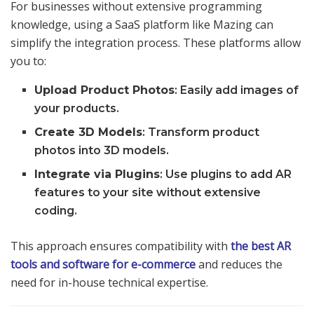
For businesses without extensive programming
knowledge, using a SaaS platform like Mazing can
simplify the integration process. These platforms allow
you to:
Upload Product Photos
: Easily add images of
your products.
Create 3D Models
: Transform product
photos into 3D models.
Integrate via Plugins
: Use plugins to add AR
features to your site without extensive
coding.
This approach ensures compatibility with
the best AR
tools and software for e-commerce
and reduces the
need for in-house technical expertise.