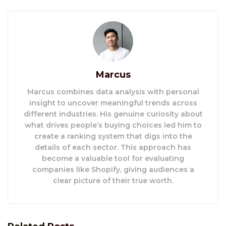
Marcus
Marcus combines data analysis with personal
insight to uncover meaningful trends across
different industries. His genuine curiosity about
what drives people’s buying choices led him to
create a ranking system that digs into the
details of each sector. This approach has
become a valuable tool for evaluating
companies like Shopify, giving audiences a
clear picture of their true worth.