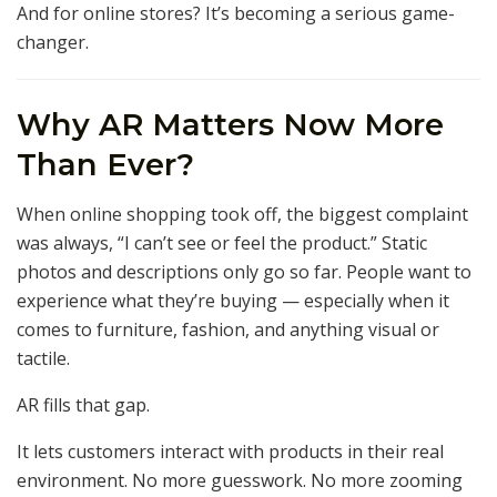
And for online stores? It’s becoming a serious game-
changer.
Why AR Matters Now More
Than Ever?
When online shopping took off, the biggest complaint
was always, “I can’t see or feel the product.” Static
photos and descriptions only go so far. People want to
experience what they’re buying — especially when it
comes to furniture, fashion, and anything visual or
tactile.
AR fills that gap.
It lets customers interact with products in their real
environment. No more guesswork. No more zooming