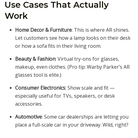
Use Cases That Actually
Work
Home Decor & Furniture
: This is where AR shines.
Let customers see how a lamp looks on their desk
or how a sofa fits in their living room.
Beauty & Fashion
: Virtual try-ons for glasses,
makeup, even clothes. (Pro tip: Warby Parker’s AR
glasses tool is elite.)
Consumer Electronics
: Show scale and fit —
especially useful for TVs, speakers, or desk
accessories.
Automotive
: Some car dealerships are letting you
place a full-scale car in your driveway. Wild, right?