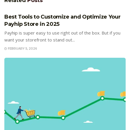
Related
Posts
E-COMMERCE
Best Tools to Customize and Optimize Your
Payhip Store in 2025
Payhip is super easy to use right out of the box. But if you
want your storefront to stand out...
FEBRUARY 5, 2026