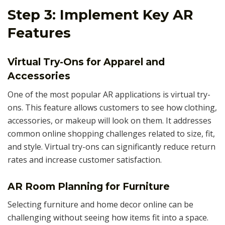
Step 3: Implement Key AR
Features
Virtual Try-Ons for Apparel and
Accessories
One of the most popular AR applications is virtual try-
ons. This feature allows customers to see how clothing,
accessories, or makeup will look on them. It addresses
common online shopping challenges related to size, fit,
and style. Virtual try-ons can significantly reduce return
rates and increase customer satisfaction.
AR Room Planning for Furniture
Selecting furniture and home decor online can be
challenging without seeing how items fit into a space.