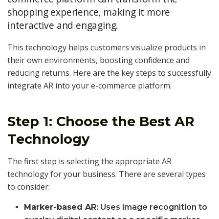
shopping experience, making it more
interactive and engaging.
This technology helps customers visualize products in
their own environments, boosting confidence and
reducing returns. Here are the key steps to successfully
integrate AR into your e-commerce platform.
Step 1: Choose the Best AR
Technology
The first step is selecting the appropriate AR
technology for your business. There are several types
to consider:
Marker-based AR
: Uses image recognition to