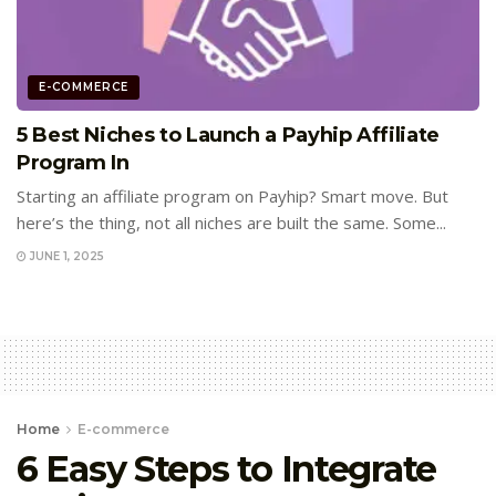
E-COMMERCE
5 Best Niches to Launch a Payhip Affiliate
Program In
Starting an affiliate program on Payhip? Smart move. But
here’s the thing, not all niches are built the same. Some...
JUNE 1, 2025
Home
E-commerce
6 Easy Steps to Integrate