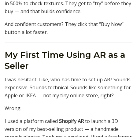
in 500% to check textures. They get to “try” before they
buy — and that builds confidence.
And confident customers? They click that “Buy Now”
button a lot faster.
My First Time Using AR as a
Seller
I was hesitant. Like, who has time to set up AR? Sounds
expensive. Sounds technical. Sounds like something for
Apple or IKEA — not my tiny online store, right?
Wrong.
I used a platform called
Shopify AR
to launch a 3D
version of my best-selling product — a handmade