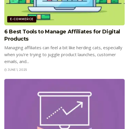
E-COMMERCE
6 Best Tools to Manage Affiliates for Digital
Products
Managing affiliates can feel a bit like herding cats, especially
when you’re trying to juggle product launches, customer
emails, and...
JUNE 1, 2025