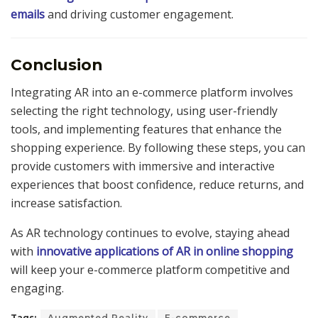
emails
and driving customer engagement.
Conclusion
Integrating AR into an e-commerce platform involves
selecting the right technology, using user-friendly
tools, and implementing features that enhance the
shopping experience. By following these steps, you can
provide customers with immersive and interactive
experiences that boost confidence, reduce returns, and
increase satisfaction.
As AR technology continues to evolve, staying ahead
with
innovative applications of AR in online shopping
will keep your e-commerce platform competitive and
engaging.
Tags:
Augmented Reality
E-commerce