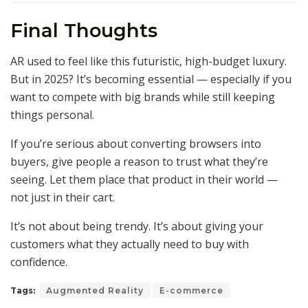
Final Thoughts
AR used to feel like this futuristic, high-budget luxury.
But in 2025? It’s becoming essential — especially if you
want to compete with big brands while still keeping
things personal.
If you’re serious about converting browsers into
buyers, give people a reason to trust what they’re
seeing. Let them place that product in their world —
not just in their cart.
It’s not about being trendy. It’s about giving your
customers what they actually need to buy with
confidence.
Tags:
Augmented Reality
E-commerce