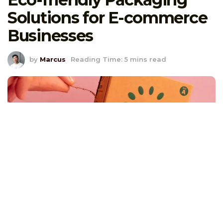
Solutions for E-commerce
Businesses
by
Marcus
Reading Time: 5 mins read
I’ll never forget the time a customer emailed