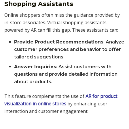
Shopping Assistants
Online shoppers often miss the guidance provided by
in-store associates. Virtual shopping assistants
powered by AR can fill this gap. These assistants can:
Provide Product Recommendations
: Analyze
customer preferences and behavior to offer
tailored suggestions.
Answer Inquiries
: Assist customers with
questions and provide detailed information
about products.
This feature complements the use of
AR for product
visualization in online stores
by enhancing user
interaction and customer engagement.