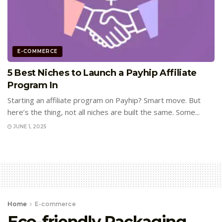
E-COMMERCE
5 Best Niches to Launch a Payhip Affiliate
Program In
Starting an affiliate program on Payhip? Smart move. But
here’s the thing, not all niches are built the same. Some...
JUNE 1, 2025
Home
E-commerce
Eco-friendly Packaging