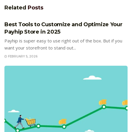
Related
Posts
E-COMMERCE
Best Tools to Customize and Optimize Your
Payhip Store in 2025
Payhip is super easy to use right out of the box. But if you
want your storefront to stand out...
FEBRUARY 5, 2026