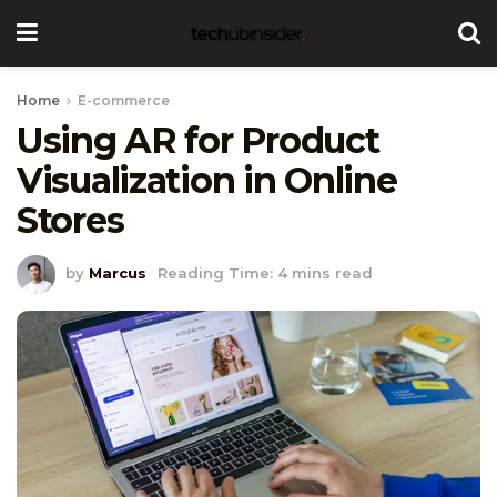
Home
E-commerce
Using AR for Product
Visualization in Online
Stores
by
Marcus
Reading Time: 4 mins read