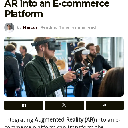
AR into an E-commerce
Platform
by
Marcus
Reading Time: 4 mins read
Integrating
Augmented Reality (AR)
into an e-
commerce platform can transform the