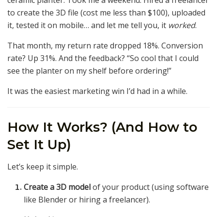
ceramic planter. Took me a weekend. Hired a freelancer
to create the 3D file (cost me less than $100), uploaded
it, tested it on mobile… and let me tell you, it
worked
.
That month, my return rate dropped 18%. Conversion
rate? Up 31%. And the feedback? “So cool that I could
see the planter on my shelf before ordering!”
It was the easiest marketing win I’d had in a while.
How It Works? (And How to
Set It Up)
Let’s keep it simple.
Create a 3D model
of your product (using software
like Blender or hiring a freelancer).