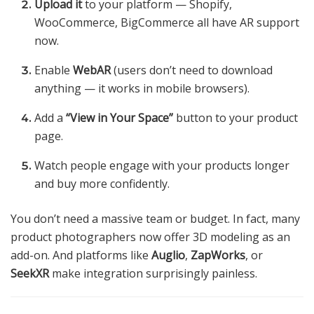
Upload it
to your platform — Shopify,
WooCommerce, BigCommerce all have AR support
now.
Enable
WebAR
(users don’t need to download
anything — it works in mobile browsers).
Add a
“View in Your Space”
button to your product
page.
Watch people engage with your products longer
and buy more confidently.
You don’t need a massive team or budget. In fact, many
product photographers now offer 3D modeling as an
add-on. And platforms like
Auglio
,
ZapWorks
, or
SeekXR
make integration surprisingly painless.