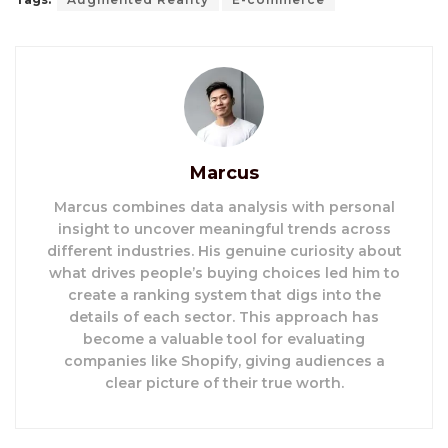
Marcus
Marcus combines data analysis with personal
insight to uncover meaningful trends across
different industries. His genuine curiosity about
what drives people’s buying choices led him to
create a ranking system that digs into the
details of each sector. This approach has
become a valuable tool for evaluating
companies like Shopify, giving audiences a
clear picture of their true worth.