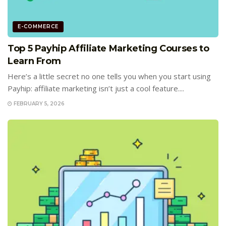
E-COMMERCE
Top 5 Payhip Affiliate Marketing Courses to
Learn From
Here’s a little secret no one tells you when you start using
Payhip: affiliate marketing isn’t just a cool feature....
FEBRUARY 5, 2026