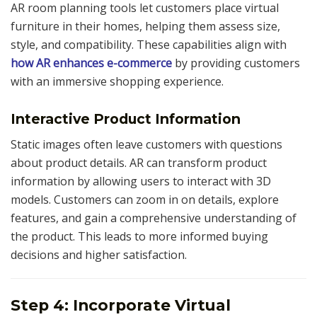
AR room planning tools let customers place virtual
furniture in their homes, helping them assess size,
style, and compatibility. These capabilities align with
how AR enhances e-commerce
by providing customers
with an immersive shopping experience.
Interactive Product Information
Static images often leave customers with questions
about product details. AR can transform product
information by allowing users to interact with 3D
models. Customers can zoom in on details, explore
features, and gain a comprehensive understanding of
the product. This leads to more informed buying
decisions and higher satisfaction.
Step 4: Incorporate Virtual