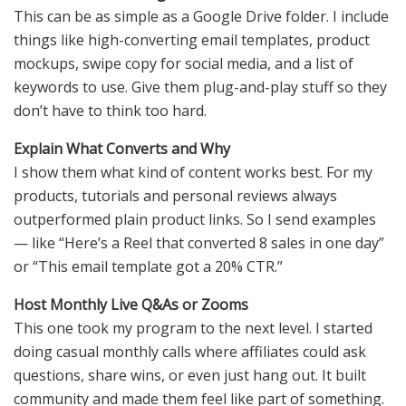
This can be as simple as a Google Drive folder. I include
things like high-converting email templates, product
mockups, swipe copy for social media, and a list of
keywords to use. Give them plug-and-play stuff so they
don’t have to think too hard.
Explain What Converts and Why
I show them what kind of content works best. For my
products, tutorials and personal reviews always
outperformed plain product links. So I send examples
— like “Here’s a Reel that converted 8 sales in one day”
or “This email template got a 20% CTR.”
Host Monthly Live Q&As or Zooms
This one took my program to the next level. I started
doing casual monthly calls where affiliates could ask
questions, share wins, or even just hang out. It built
community and made them feel like part of something.