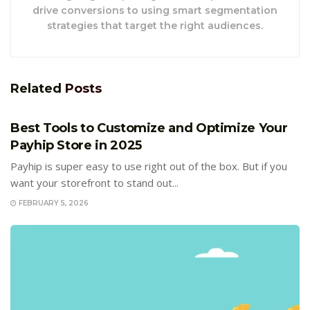
drive conversions to using smart segmentation
strategies that target the right audiences.
Related
Posts
E-COMMERCE
Best Tools to Customize and Optimize Your
Payhip Store in 2025
Payhip is super easy to use right out of the box. But if you
want your storefront to stand out...
FEBRUARY 5, 2026