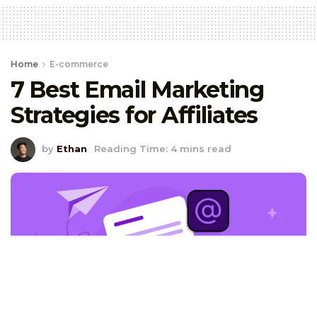
Home
E-commerce
7 Best Email Marketing
Strategies for Affiliates
by
Ethan
Reading Time: 4 mins read