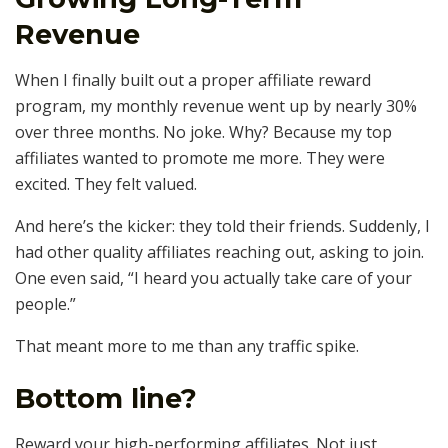
Revenue
When I finally built out a proper affiliate reward
program, my monthly revenue went up by nearly 30%
over three months. No joke. Why? Because my top
affiliates wanted to promote me more. They were
excited. They felt valued.
And here’s the kicker: they told their friends. Suddenly, I
had other quality affiliates reaching out, asking to join.
One even said, “I heard you actually take care of your
people.”
That meant more to me than any traffic spike.
Bottom line?
Reward your high-performing affiliates. Not just