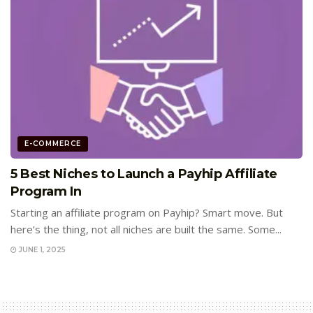
E-COMMERCE
5 Best Niches to Launch a Payhip Affiliate
Program In
Starting an affiliate program on Payhip? Smart move. But
here’s the thing, not all niches are built the same. Some...
JUNE 1, 2025