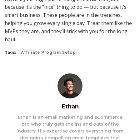
because it’s the “nice” thing to do — but because it’s
smart business. These people are in the trenches,
helping you grow every single day. Treat them like the
MVPs they are, and they’ll stick with you for the long
haul.
Tags:
Affiliate Program Setup
Ethan
Ethan is an email marketing and eCommerce
pro who truly gets the ins and outs of the
industry. His expertise covers everything from
designing compelling email templates that