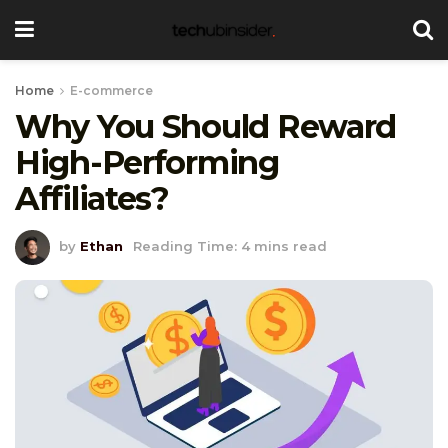
Home
E-commerce
Why You Should Reward
High-Performing
Affiliates?
by
Ethan
Reading Time: 4 mins read