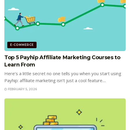
E-COMMERCE
Top 5 Payhip Affiliate Marketing Courses to
Learn From
Here’s a little secret no one tells you when you start using
Payhip: affiliate marketing isn’t just a cool feature....
FEBRUARY 5, 2026