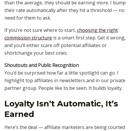
than the average, they should be earning more. I bump
their rate automatically after they hit a threshold — no
need for them to ask.
If you’re not sure where to start,
choosing the right
commission structure
is a smart first step. Get it wrong,
and you’ll either scare off potential affiliates or
shortchange your best ones.
Shoutouts and Public Recognition
You’d be surprised how far a little spotlight can go. I
highlight top affiliates in newsletters and in our private
partner group. People like to be seen. It builds loyalty.
Loyalty Isn’t Automatic, It’s
Earned
Here’s the deal — affiliate marketers are being courted