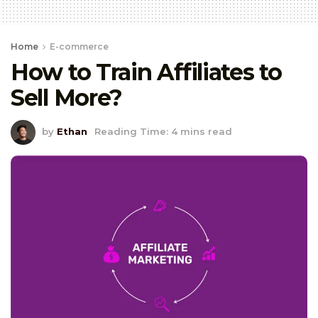
Home
E-commerce
How to Train Affiliates to
Sell More?
by
Ethan
Reading Time: 4 mins read