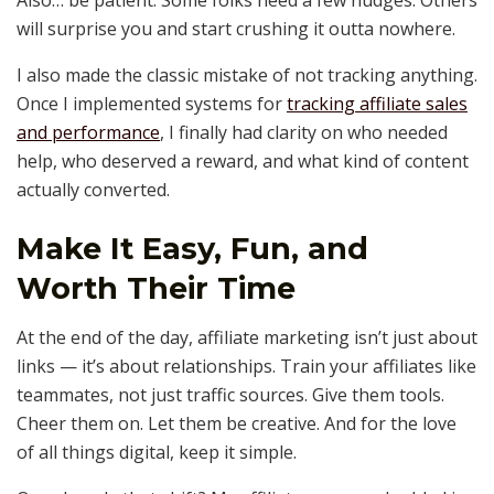
Also… be patient. Some folks need a few nudges. Others
will surprise you and start crushing it outta nowhere.
I also made the classic mistake of not tracking anything.
Once I implemented systems for
tracking affiliate sales
and performance
, I finally had clarity on who needed
help, who deserved a reward, and what kind of content
actually converted.
Make It Easy, Fun, and
Worth Their Time
At the end of the day, affiliate marketing isn’t just about
links — it’s about relationships. Train your affiliates like
teammates, not just traffic sources. Give them tools.
Cheer them on. Let them be creative. And for the love
of all things digital, keep it simple.