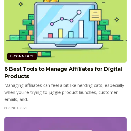
E-COMMERCE
6 Best Tools to Manage Affiliates for Digital
Products
Managing affiliates can feel a bit like herding cats, especially
when you’re trying to juggle product launches, customer
emails, and...
JUNE 1, 2025