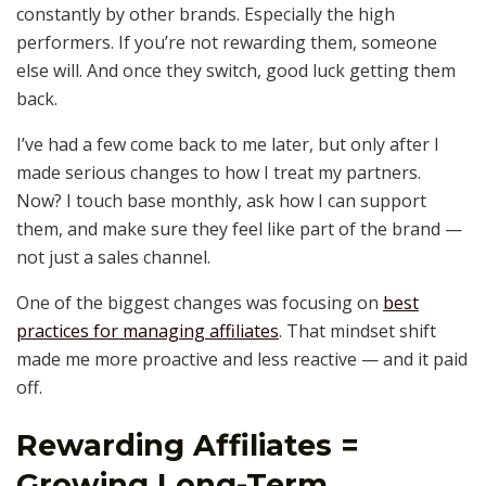
constantly by other brands. Especially the high
performers. If you’re not rewarding them, someone
else will. And once they switch, good luck getting them
back.
I’ve had a few come back to me later, but only after I
made serious changes to how I treat my partners.
Now? I touch base monthly, ask how I can support
them, and make sure they feel like part of the brand —
not just a sales channel.
One of the biggest changes was focusing on
best
practices for managing affiliates
. That mindset shift
made me more proactive and less reactive — and it paid
off.
Rewarding Affiliates =
Growing Long-Term