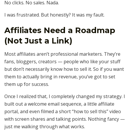
No clicks. No sales. Nada.
I was frustrated. But honestly? It was my fault.
Affiliates Need a Roadmap
(Not Just a Link)
Most affiliates aren’t professional marketers. They’re
fans, bloggers, creators — people who like your stuff
but don’t necessarily know how to sell it. So if you want
them to actually bring in revenue, you’ve got to set
them up for success.
Once I realized that, I completely changed my strategy. I
built out a welcome email sequence, a little affiliate
portal, and even filmed a short “how to sell this” video
with screen shares and talking points. Nothing fancy —
just me walking through what works.