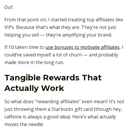
Oof.
From that point on, I started treating top affiliates like
VIPs. Because that’s what they are. They’re not just
helping you sell — they’re amplifying your brand.
If I’d taken time to
use bonuses to motivate affiliates
, I
could’ve saved myself a lot of churn — and probably
made more in the long run.
Tangible Rewards That
Actually Work
So what does “rewarding affiliates” even mean? It’s not
just throwing them a Starbucks gift card (though hey,
caffeine is always a good idea). Here’s what actually
moves the needle: