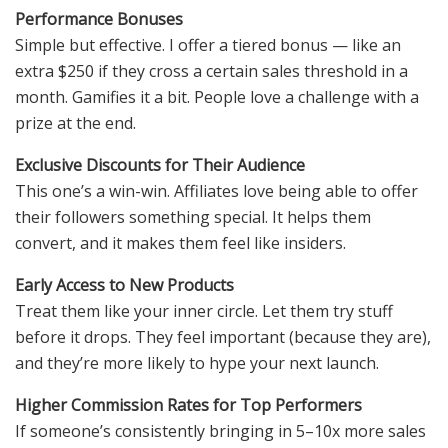
Performance Bonuses
Simple but effective. I offer a tiered bonus — like an
extra $250 if they cross a certain sales threshold in a
month. Gamifies it a bit. People love a challenge with a
prize at the end.
Exclusive Discounts for Their Audience
This one’s a win-win. Affiliates love being able to offer
their followers something special. It helps them
convert, and it makes them feel like insiders.
Early Access to New Products
Treat them like your inner circle. Let them try stuff
before it drops. They feel important (because they are),
and they’re more likely to hype your next launch.
Higher Commission Rates for Top Performers
If someone’s consistently bringing in 5–10x more sales