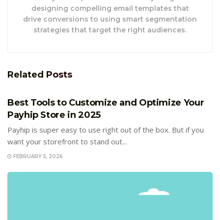
designing compelling email templates that
drive conversions to using smart segmentation
strategies that target the right audiences.
Related
Posts
E-COMMERCE
Best Tools to Customize and Optimize Your
Payhip Store in 2025
Payhip is super easy to use right out of the box. But if you
want your storefront to stand out...
FEBRUARY 5, 2026