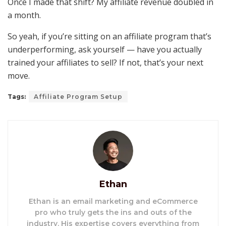
Once I made that shift? My affiliate revenue doubled in
a month.
So yeah, if you’re sitting on an affiliate program that’s
underperforming, ask yourself — have you actually
trained your affiliates to sell? If not, that’s your next
move.
Tags:
Affiliate Program Setup
Ethan
Ethan is an email marketing and eCommerce
pro who truly gets the ins and outs of the
industry. His expertise covers everything from