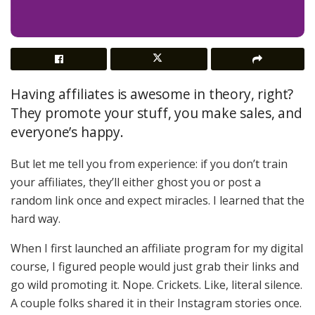
Having affiliates is awesome in theory, right?
They promote your stuff, you make sales, and
everyone’s happy.
But let me tell you from experience: if you don’t train
your affiliates, they’ll either ghost you or post a
random link once and expect miracles. I learned that the
hard way.
When I first launched an affiliate program for my digital
course, I figured people would just grab their links and
go wild promoting it. Nope. Crickets. Like, literal silence.
A couple folks shared it in their Instagram stories once.