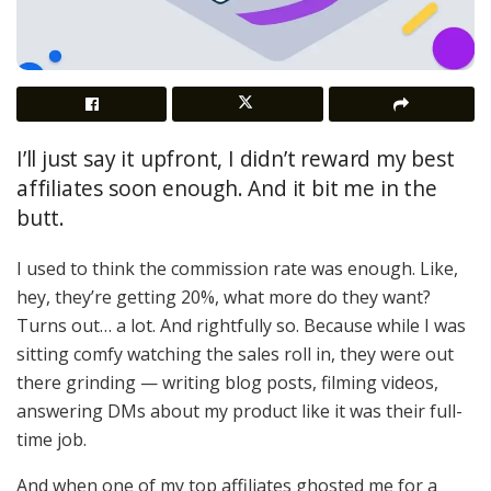
I’ll just say it upfront, I didn’t reward my best
affiliates soon enough. And it bit me in the
butt.
I used to think the commission rate was enough. Like,
hey, they’re getting 20%, what more do they want?
Turns out… a lot. And rightfully so. Because while I was
sitting comfy watching the sales roll in, they were out
there grinding — writing blog posts, filming videos,
answering DMs about my product like it was their full-
time job.
And when one of my top affiliates ghosted me for a