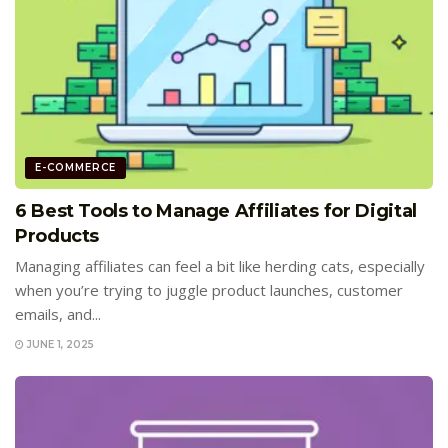
E-COMMERCE
6 Best Tools to Manage Affiliates for Digital
Products
Managing affiliates can feel a bit like herding cats, especially
when you’re trying to juggle product launches, customer
emails, and...
JUNE 1, 2025