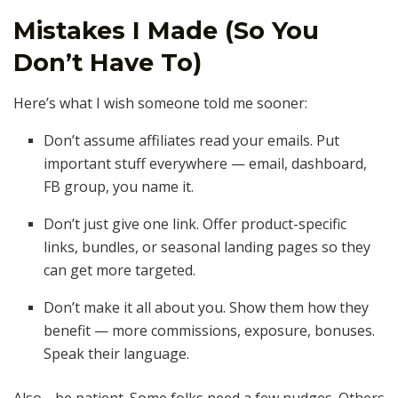
Mistakes I Made (So You
Don’t Have To)
Here’s what I wish someone told me sooner:
Don’t assume affiliates read your emails. Put
important stuff everywhere — email, dashboard,
FB group, you name it.
Don’t just give one link. Offer product-specific
links, bundles, or seasonal landing pages so they
can get more targeted.
Don’t make it all about you. Show them how they
benefit — more commissions, exposure, bonuses.
Speak their language.