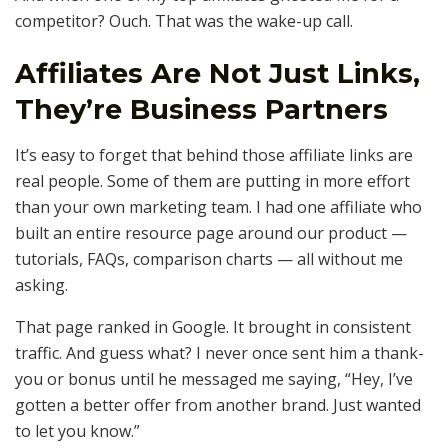
competitor? Ouch. That was the wake-up call.
Affiliates Are Not Just Links,
They’re Business Partners
It’s easy to forget that behind those affiliate links are
real people. Some of them are putting in more effort
than your own marketing team. I had one affiliate who
built an entire resource page around our product —
tutorials, FAQs, comparison charts — all without me
asking.
That page ranked in Google. It brought in consistent
traffic. And guess what? I never once sent him a thank-
you or bonus until he messaged me saying, “Hey, I’ve
gotten a better offer from another brand. Just wanted
to let you know.”