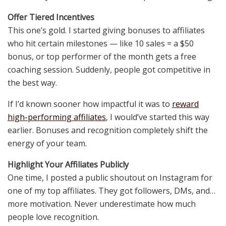
Offer Tiered Incentives
This one’s gold. I started giving bonuses to affiliates
who hit certain milestones — like 10 sales = a $50
bonus, or top performer of the month gets a free
coaching session. Suddenly, people got competitive in
the best way.
If I’d known sooner how impactful it was to
reward
high-performing affiliates
, I would’ve started this way
earlier. Bonuses and recognition completely shift the
energy of your team.
Highlight Your Affiliates Publicly
One time, I posted a public shoutout on Instagram for
one of my top affiliates. They got followers, DMs, and…
more motivation. Never underestimate how much
people love recognition.