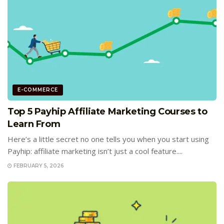
E-COMMERCE
Top 5 Payhip Affiliate Marketing Courses to
Learn From
Here’s a little secret no one tells you when you start using
Payhip: affiliate marketing isn’t just a cool feature....
FEBRUARY 5, 2026