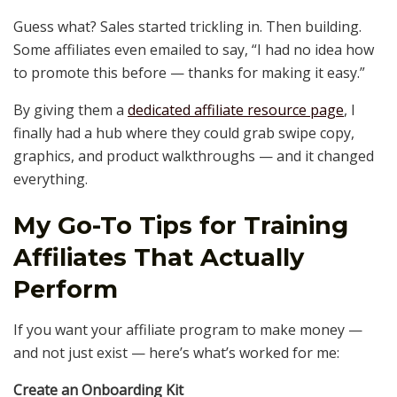
Guess what? Sales started trickling in. Then building.
Some affiliates even emailed to say, “I had no idea how
to promote this before — thanks for making it easy.”
By giving them a
dedicated affiliate resource page
, I
finally had a hub where they could grab swipe copy,
graphics, and product walkthroughs — and it changed
everything.
My Go-To Tips for Training
Affiliates That Actually
Perform
If you want your affiliate program to make money —
and not just exist — here’s what’s worked for me:
Create an Onboarding Kit