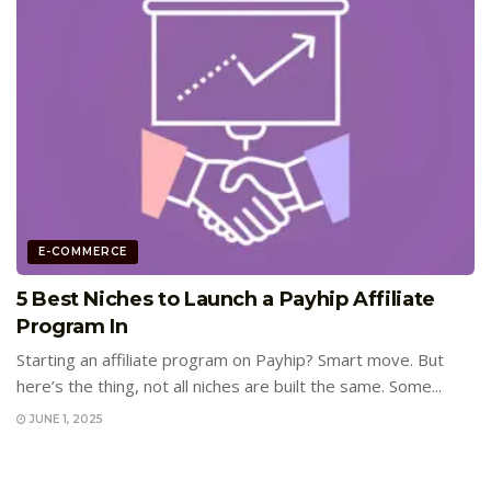
E-COMMERCE
5 Best Niches to Launch a Payhip Affiliate
Program In
Starting an affiliate program on Payhip? Smart move. But
here’s the thing, not all niches are built the same. Some...
JUNE 1, 2025