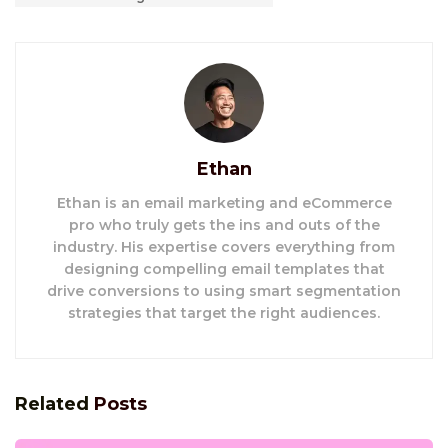
Ethan
Ethan is an email marketing and eCommerce
pro who truly gets the ins and outs of the
industry. His expertise covers everything from
designing compelling email templates that
drive conversions to using smart segmentation
strategies that target the right audiences.
Related
Posts