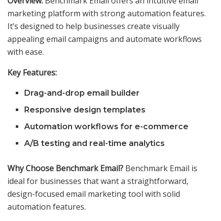
Overview:
Benchmark Email offers an intuitive email
marketing platform with strong automation features.
It’s designed to help businesses create visually
appealing email campaigns and automate workflows
with ease.
Key Features:
Drag-and-drop email builder
Responsive design templates
Automation workflows for e-commerce
A/B testing and real-time analytics
Why Choose Benchmark Email?
Benchmark Email is
ideal for businesses that want a straightforward,
design-focused email marketing tool with solid
automation features.