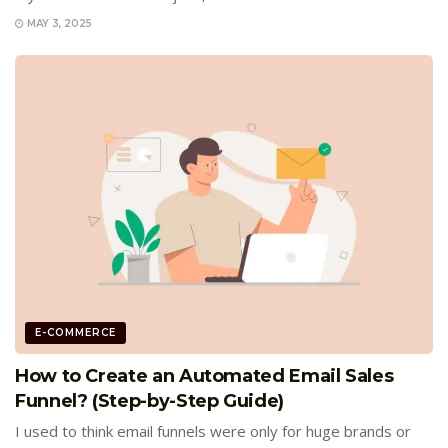
MAY 3, 2025
E-COMMERCE
How to Create an Automated Email Sales
Funnel? (Step-by-Step Guide)
I used to think email funnels were only for huge brands or