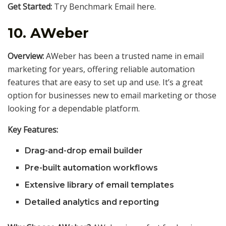
Get Started:
Try Benchmark Email here.
10.
AWeber
Overview:
AWeber has been a trusted name in email
marketing for years, offering reliable automation
features that are easy to set up and use. It’s a great
option for businesses new to email marketing or those
looking for a dependable platform.
Key Features:
Drag-and-drop email builder
Pre-built automation workflows
Extensive library of email templates
Detailed analytics and reporting