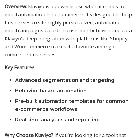
Overview:
Klaviyo is a powerhouse when it comes to
email automation for e-commerce. It’s designed to help
businesses create highly personalized, automated
email campaigns based on customer behavior and data.
Klaviyo’s deep integration with platforms like Shopify
and WooCommerce makes it a favorite among e-
commerce businesses.
Key Features:
Advanced segmentation and targeting
Behavior-based automation
Pre-built automation templates for common
e-commerce workflows
Real-time analytics and reporting
Why Choose Klaviyo?
If you’re looking for a tool that