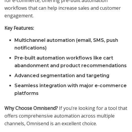
for e-commerce, offering pre-built automation
workflows that can help increase sales and customer
engagement.
Key Features:
Multichannel automation (email, SMS, push
notifications)
Pre-built automation workflows like cart
abandonment and product recommendations
Advanced segmentation and targeting
Seamless integration with major e-commerce
platforms
Why Choose Omnisend?
If you’re looking for a tool that
offers comprehensive automation across multiple
channels, Omnisend is an excellent choice.