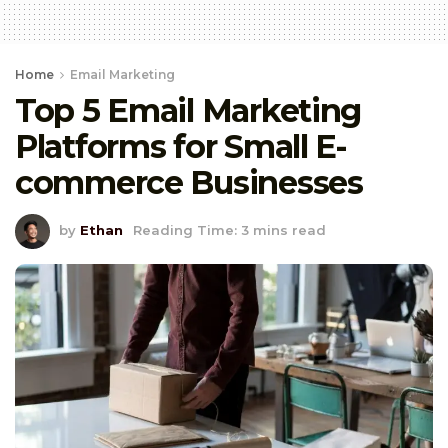
Home
Email Marketing
Top 5 Email Marketing
Platforms for Small E-
commerce Businesses
by
Ethan
Reading Time: 3 mins read