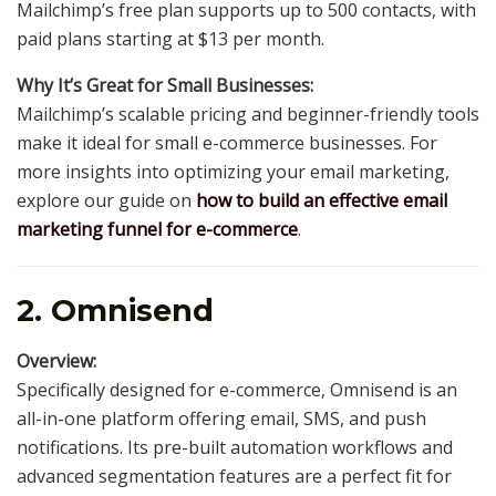
Mailchimp’s free plan supports up to 500 contacts, with
paid plans starting at $13 per month.
Why It’s Great for Small Businesses:
Mailchimp’s scalable pricing and beginner-friendly tools
make it ideal for small e-commerce businesses. For
more insights into optimizing your email marketing,
explore our guide on
how to build an effective email
marketing funnel for e-commerce
.
2. Omnisend
Overview:
Specifically designed for e-commerce, Omnisend is an
all-in-one platform offering email, SMS, and push
notifications. Its pre-built automation workflows and
advanced segmentation features are a perfect fit for