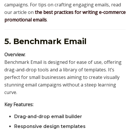
campaigns. For tips on crafting engaging emails, read
our article on
the best practices for writing e-commerce
promotional emails
.
5. Benchmark Email
Overview:
Benchmark Email is designed for ease of use, offering
drag-and-drop tools and a library of templates. It’s
perfect for small businesses aiming to create visually
stunning email campaigns without a steep learning
curve.
Key Features:
Drag-and-drop email builder
Responsive design templates