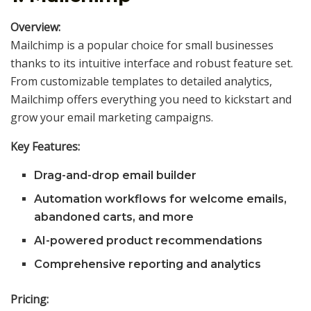
Overview:
Mailchimp is a popular choice for small businesses
thanks to its intuitive interface and robust feature set.
From customizable templates to detailed analytics,
Mailchimp offers everything you need to kickstart and
grow your email marketing campaigns.
Key Features:
Drag-and-drop email builder
Automation workflows for welcome emails,
abandoned carts, and more
AI-powered product recommendations
Comprehensive reporting and analytics
Pricing: