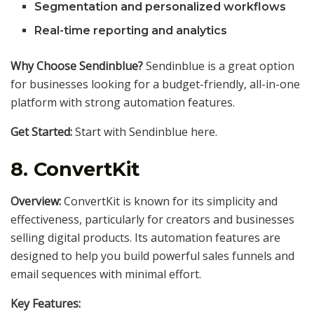
Segmentation and personalized workflows
Real-time reporting and analytics
Why Choose Sendinblue?
Sendinblue is a great option
for businesses looking for a budget-friendly, all-in-one
platform with strong automation features.
Get Started:
Start with Sendinblue here.
8.
ConvertKit
Overview:
ConvertKit is known for its simplicity and
effectiveness, particularly for creators and businesses
selling digital products. Its automation features are
designed to help you build powerful sales funnels and
email sequences with minimal effort.
Key Features: