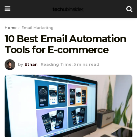
Home
Email Marketing
10 Best Email Automation
Tools for E-commerce
by
Ethan
Reading Time: 5 mins read