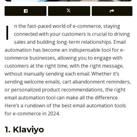
I
n the fast-paced world of e-commerce, staying
connected with your customers is crucial to driving
sales and building long-term relationships. Email
automation has become an indispensable tool for e-
commerce businesses, allowing you to engage with
customers at the right time, with the right message,
without manually sending each email. Whether it’s
sending welcome emails, cart abandonment reminders,
or personalized product recommendations, the right
email automation tool can make all the difference.
Here’s a rundown of the best email automation tools
for e-commerce in 2024.
1.
Klaviyo