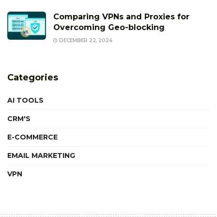
Comparing VPNs and Proxies for
Overcoming Geo-blocking
DECEMBER 22, 2024
Categories
AI TOOLS
CRM'S
E-COMMERCE
EMAIL MARKETING
VPN