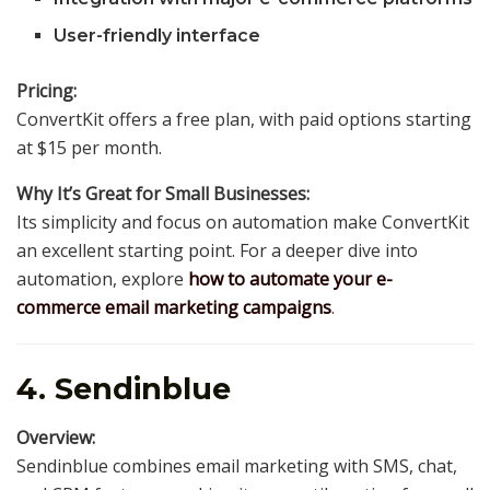
User-friendly interface
Pricing:
ConvertKit offers a free plan, with paid options starting
at $15 per month.
Why It’s Great for Small Businesses:
Its simplicity and focus on automation make ConvertKit
an excellent starting point. For a deeper dive into
automation, explore
how to automate your e-
commerce email marketing campaigns
.
4. Sendinblue
Overview:
Sendinblue combines email marketing with SMS, chat,