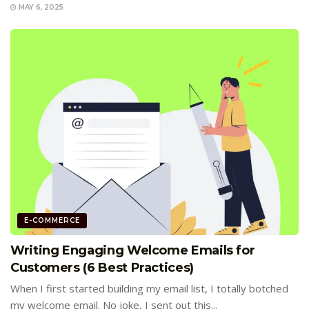
MAY 6, 2025
E-COMMERCE
Writing Engaging Welcome Emails for
Customers (6 Best Practices)
When I first started building my email list, I totally botched
my welcome email. No joke, I sent out this...