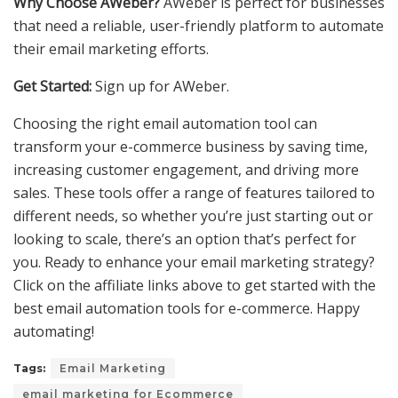
Why Choose AWeber?
AWeber is perfect for businesses
that need a reliable, user-friendly platform to automate
their email marketing efforts.
Get Started:
Sign up for AWeber.
Choosing the right email automation tool can
transform your e-commerce business by saving time,
increasing customer engagement, and driving more
sales. These tools offer a range of features tailored to
different needs, so whether you’re just starting out or
looking to scale, there’s an option that’s perfect for
you. Ready to enhance your email marketing strategy?
Click on the affiliate links above to get started with the
best email automation tools for e-commerce. Happy
automating!
Tags:
Email Marketing
email marketing for Ecommerce