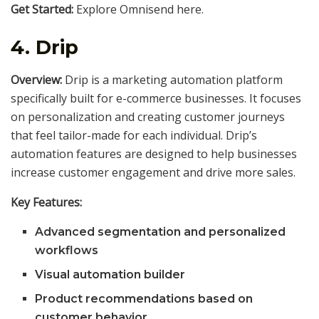
Get Started:
Explore Omnisend here.
4.
Drip
Overview:
Drip is a marketing automation platform
specifically built for e-commerce businesses. It focuses
on personalization and creating customer journeys
that feel tailor-made for each individual. Drip’s
automation features are designed to help businesses
increase customer engagement and drive more sales.
Key Features:
Advanced segmentation and personalized
workflows
Visual automation builder
Product recommendations based on
customer behavior