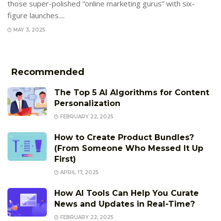
those super-polished “online marketing gurus” with six-
figure launches....
MAY 3, 2025
Recommended
The Top 5 AI Algorithms for Content
Personalization
FEBRUARY 22, 2025
How to Create Product Bundles?
(From Someone Who Messed It Up
First)
APRIL 17, 2025
How AI Tools Can Help You Curate
News and Updates in Real-Time?
FEBRUARY 22, 2025