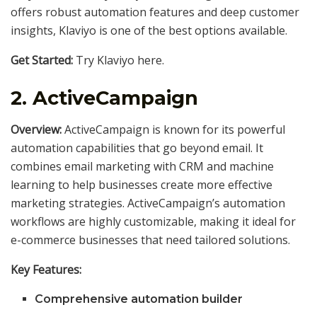
offers robust automation features and deep customer
insights, Klaviyo is one of the best options available.
Get Started:
Try Klaviyo here.
2.
ActiveCampaign
Overview:
ActiveCampaign is known for its powerful
automation capabilities that go beyond email. It
combines email marketing with CRM and machine
learning to help businesses create more effective
marketing strategies. ActiveCampaign’s automation
workflows are highly customizable, making it ideal for
e-commerce businesses that need tailored solutions.
Key Features:
Comprehensive automation builder