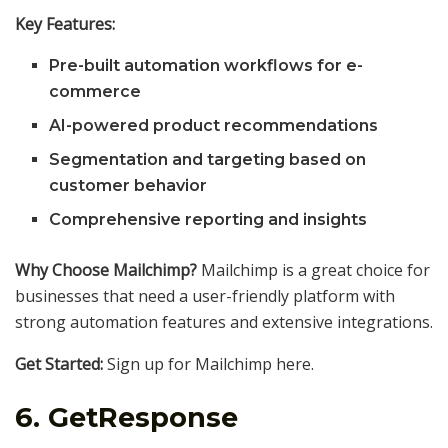
Key Features:
Pre-built automation workflows for e-
commerce
AI-powered product recommendations
Segmentation and targeting based on
customer behavior
Comprehensive reporting and insights
Why Choose Mailchimp?
Mailchimp is a great choice for
businesses that need a user-friendly platform with
strong automation features and extensive integrations.
Get Started:
Sign up for Mailchimp here.
6.
GetResponse