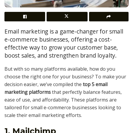
Email marketing is a game-changer for small
e-commerce businesses, offering a cost-
effective way to grow your customer base,
boost sales, and strengthen brand loyalty.
But with so many platforms available, how do you
choose the right one for your business? To make your
decision easier, we’ve compiled the
top 5 email
marketing platforms
that perfectly balance features,
ease of use, and affordability. These platforms are
tailored for small e-commerce businesses looking to
scale their email marketing efforts.
1. Mailchimp