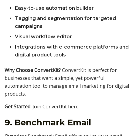
Easy-to-use automation builder
Tagging and segmentation for targeted
campaigns
Visual workflow editor
Integrations with e-commerce platforms and
digital product tools
Why Choose ConvertKit?
ConvertKit is perfect for
businesses that want a simple, yet powerful
automation tool to manage email marketing for digital
products.
Get Started:
Join ConvertKit here.
9.
Benchmark Email