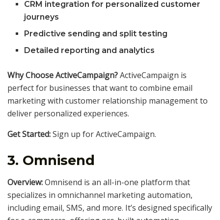
CRM integration for personalized customer
journeys
Predictive sending and split testing
Detailed reporting and analytics
Why Choose ActiveCampaign?
ActiveCampaign is
perfect for businesses that want to combine email
marketing with customer relationship management to
deliver personalized experiences.
Get Started:
Sign up for ActiveCampaign.
3.
Omnisend
Overview:
Omnisend is an all-in-one platform that
specializes in omnichannel marketing automation,
including email, SMS, and more. It’s designed specifically