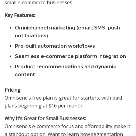
small e-commerce businesses.
Key Features:
Omnichannel marketing (email, SMS, push
notifications)
Pre-built automation workflows
Seamless e-commerce platform integration
Product recommendations and dynamic
content
Pricing:
Omnisend’s free plan is great for starters, with paid
plans beginning at $16 per month.
Why It’s Great for Small Businesses:
Omnisend’s e-commerce focus and affordability make it
a standout option. Want to learn how segmentation