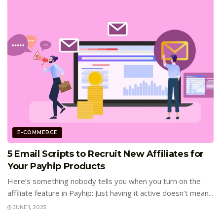
E-COMMERCE
5 Email Scripts to Recruit New Affiliates for
Your Payhip Products
Here’s something nobody tells you when you turn on the
affiliate feature in Payhip: Just having it active doesn’t mean...
JUNE 1, 2025