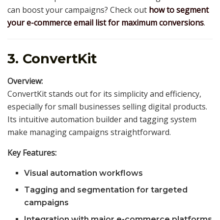
can boost your campaigns? Check out
how to segment
your e-commerce email list for maximum conversions
.
3. ConvertKit
Overview:
ConvertKit stands out for its simplicity and efficiency,
especially for small businesses selling digital products.
Its intuitive automation builder and tagging system
make managing campaigns straightforward.
Key Features:
Visual automation workflows
Tagging and segmentation for targeted
campaigns
Integration with major e-commerce platforms