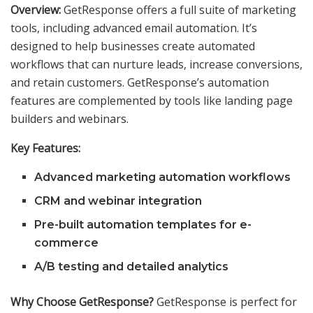
Overview:
GetResponse offers a full suite of marketing
tools, including advanced email automation. It’s
designed to help businesses create automated
workflows that can nurture leads, increase conversions,
and retain customers. GetResponse’s automation
features are complemented by tools like landing page
builders and webinars.
Key Features:
Advanced marketing automation workflows
CRM and webinar integration
Pre-built automation templates for e-
commerce
A/B testing and detailed analytics
Why Choose GetResponse?
GetResponse is perfect for