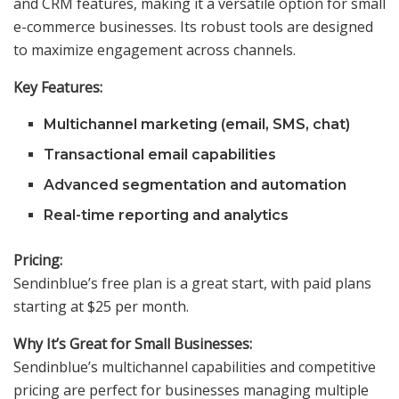
and CRM features, making it a versatile option for small
e-commerce businesses. Its robust tools are designed
to maximize engagement across channels.
Key Features:
Multichannel marketing (email, SMS, chat)
Transactional email capabilities
Advanced segmentation and automation
Real-time reporting and analytics
Pricing:
Sendinblue’s free plan is a great start, with paid plans
starting at $25 per month.
Why It’s Great for Small Businesses:
Sendinblue’s multichannel capabilities and competitive
pricing are perfect for businesses managing multiple