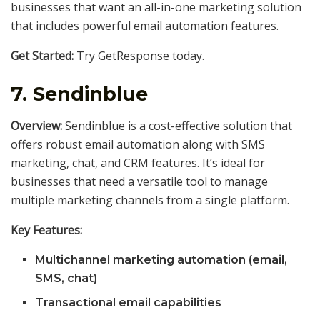
businesses that want an all-in-one marketing solution
that includes powerful email automation features.
Get Started:
Try GetResponse today.
7.
Sendinblue
Overview:
Sendinblue is a cost-effective solution that
offers robust email automation along with SMS
marketing, chat, and CRM features. It’s ideal for
businesses that need a versatile tool to manage
multiple marketing channels from a single platform.
Key Features:
Multichannel marketing automation (email,
SMS, chat)
Transactional email capabilities