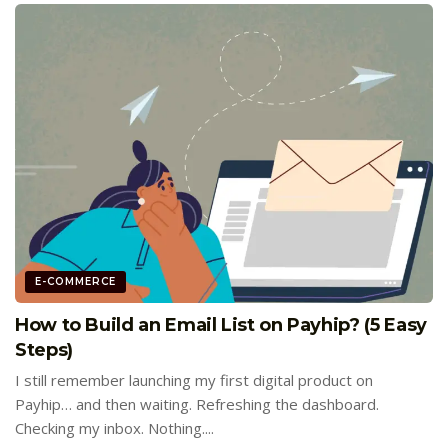
E-COMMERCE
How to Build an Email List on Payhip? (5 Easy
Steps)
I still remember launching my first digital product on
Payhip… and then waiting. Refreshing the dashboard.
Checking my inbox. Nothing....