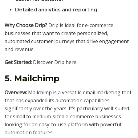
Detailed analytics and reporting
Why Choose Drip?
Drip is ideal for e-commerce
businesses that want to create personalized,
automated customer journeys that drive engagement
and revenue.
Get Started:
Discover Drip here.
5.
Mailchimp
Overview:
Mailchimp is a versatile email marketing tool
that has expanded its automation capabilities
significantly over the years. It’s particularly well-suited
for small to medium-sized e-commerce businesses
looking for an easy-to-use platform with powerful
automation features.