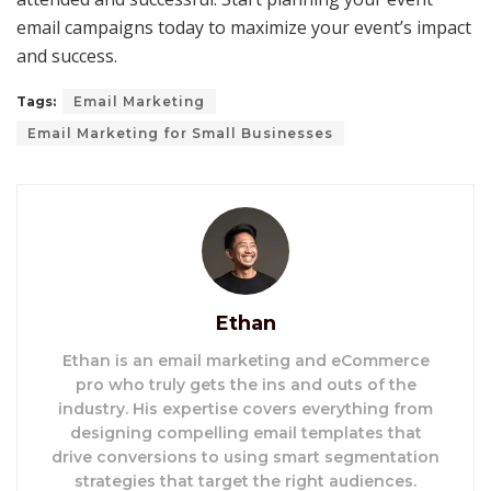
email campaigns today to maximize your event’s impact
and success.
Tags:
Email Marketing
Email Marketing for Small Businesses
Ethan
Ethan is an email marketing and eCommerce
pro who truly gets the ins and outs of the
industry. His expertise covers everything from
designing compelling email templates that
drive conversions to using smart segmentation
strategies that target the right audiences.