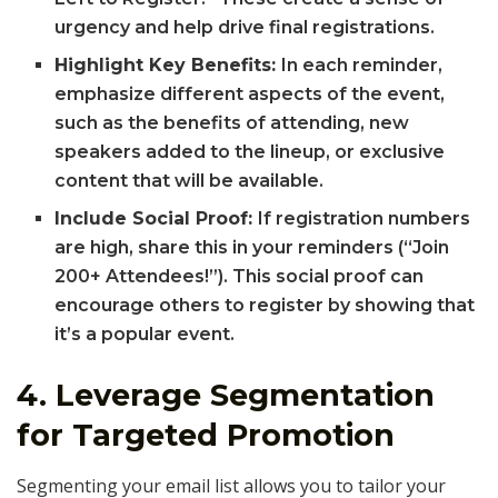
urgency and help drive final registrations.
Highlight Key Benefits:
In each reminder,
emphasize different aspects of the event,
such as the benefits of attending, new
speakers added to the lineup, or exclusive
content that will be available.
Include Social Proof:
If registration numbers
are high, share this in your reminders (“Join
200+ Attendees!”). This social proof can
encourage others to register by showing that
it’s a popular event.
4.
Leverage Segmentation
for Targeted Promotion
Segmenting your email list allows you to tailor your