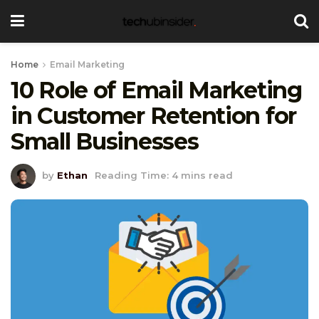
Home
Email Marketing
10 Role of Email Marketing
in Customer Retention for
Small Businesses
by
Ethan
Reading Time: 4 mins read