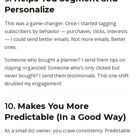
Personalize
This was a game-changer. Once I started tagging
subscribers by behavior — purchases, clicks, interests
— I could send better emails. Not more emails. Better
ones.
Someone who bought a planner? I send them tips on
staying organized. Someone who’s only clicked but
never bought? I send them testimonials. This one shift
doubled my engagement.
10.
Makes You More
Predictable (In a Good Way)
As a small biz owner, you crave consistency. Predictable