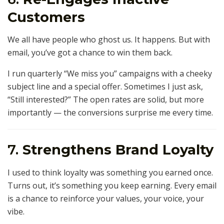
Customers
We all have people who ghost us. It happens. But with
email, you’ve got a chance to win them back.
I run quarterly “We miss you” campaigns with a cheeky
subject line and a special offer. Sometimes I just ask,
“Still interested?” The open rates are solid, but more
importantly — the conversions surprise me every time.
7.
Strengthens Brand Loyalty
I used to think loyalty was something you earned once.
Turns out, it’s something you keep earning. Every email
is a chance to reinforce your values, your voice, your
vibe.