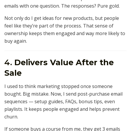
emails with one question. The responses? Pure gold.
Not only do I get ideas for new products, but people
feel like they’re part of the process. That sense of
ownership keeps them engaged and way more likely to
buy again.
4.
Delivers Value After the
Sale
I used to think marketing stopped once someone
bought. Big mistake. Now, I send post-purchase email
sequences — setup guides, FAQs, bonus tips, even
playlists. It keeps people engaged and helps prevent
churn.
If someone buys a course from me, they get 3 emails