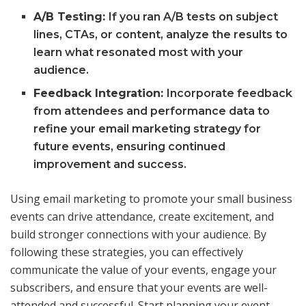
A/B Testing:
If you ran A/B tests on subject
lines, CTAs, or content, analyze the results to
learn what resonated most with your
audience.
Feedback Integration:
Incorporate feedback
from attendees and performance data to
refine your email marketing strategy for
future events, ensuring continued
improvement and success.
Using email marketing to promote your small business
events can drive attendance, create excitement, and
build stronger connections with your audience. By
following these strategies, you can effectively
communicate the value of your events, engage your
subscribers, and ensure that your events are well-
attended and successful. Start planning your event