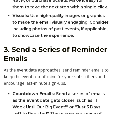
RSVP, or purchase tickets. Make it easy for
them to take the next step with a single click.
Visuals:
Use high-quality images or graphics
to make the email visually engaging. Consider
including photos of past events, if applicable,
to showcase the experience.
3.
Send a Series of Reminder
Emails
As the event date approaches, send reminder emails to
keep the event top-of-mind for your subscribers and
encourage last-minute sign-ups.
Countdown Emails:
Send a series of emails
as the event date gets closer, such as “1
Week Until Our Big Event!” or “Just 3 Days
Left to Register!” These create a sense of