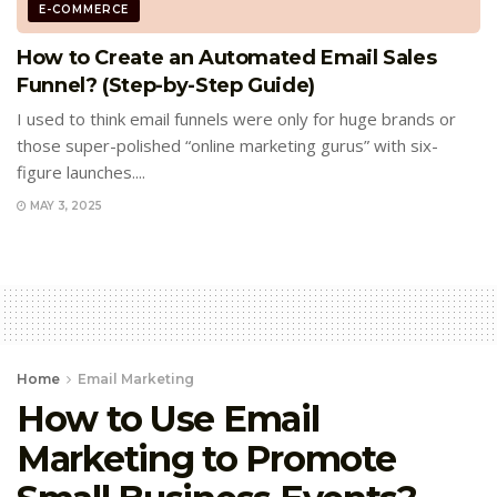
E-COMMERCE
How to Create an Automated Email Sales
Funnel? (Step-by-Step Guide)
I used to think email funnels were only for huge brands or
those super-polished “online marketing gurus” with six-
figure launches....
MAY 3, 2025
Home
Email Marketing
How to Use Email
Marketing to Promote