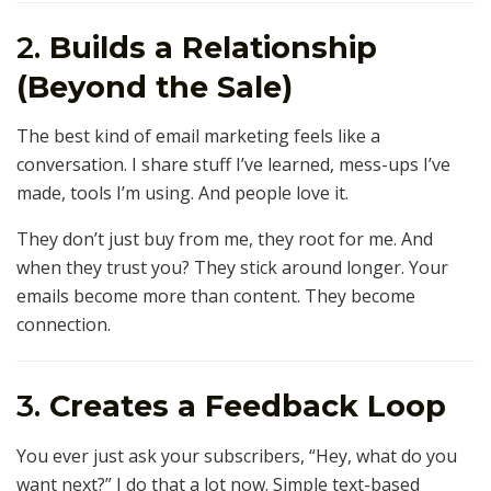
2.
Builds a Relationship
(Beyond the Sale)
The best kind of email marketing feels like a
conversation. I share stuff I’ve learned, mess-ups I’ve
made, tools I’m using. And people love it.
They don’t just buy from me, they root for me. And
when they trust you? They stick around longer. Your
emails become more than content. They become
connection.
3.
Creates a Feedback Loop
You ever just ask your subscribers, “Hey, what do you
want next?” I do that a lot now. Simple text-based