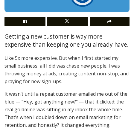
Getting a new customer is way more
expensive than keeping one you already have.
Like 5x more expensive. But when I first started my
small business, all I did was chase new people. I was
throwing money at ads, creating content non-stop, and
praying for new sign-ups.
It wasn’t until a repeat customer emailed me out of the
blue — “Hey, got anything new?” — that it clicked: the
real goldmine was sitting in my inbox the whole time.
That’s when I doubled down on email marketing for
retention, and honestly? It changed everything.