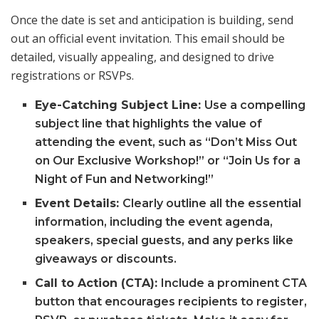
Once the date is set and anticipation is building, send
out an official event invitation. This email should be
detailed, visually appealing, and designed to drive
registrations or RSVPs.
Eye-Catching Subject Line:
Use a compelling
subject line that highlights the value of
attending the event, such as “Don’t Miss Out
on Our Exclusive Workshop!” or “Join Us for a
Night of Fun and Networking!”
Event Details:
Clearly outline all the essential
information, including the event agenda,
speakers, special guests, and any perks like
giveaways or discounts.
Call to Action (CTA):
Include a prominent CTA
button that encourages recipients to register,