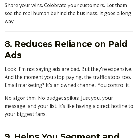
Share your wins. Celebrate your customers. Let them
see the real human behind the business. It goes a long
way.
8.
Reduces Reliance on Paid
Ads
Look, I’m not saying ads are bad. But they’re expensive.
And the moment you stop paying, the traffic stops too.
Email marketing? It’s an owned channel. You control it.
No algorithm. No budget spikes. Just you, your
message, and your list. It’s like having a direct hotline to
your biggest fans.
9.
Helps You Segment and