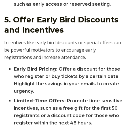
such as early access or reserved seating.
5.
Offer Early Bird Discounts
and Incentives
Incentives like early bird discounts or special offers can
be powerful motivators to encourage early
registrations and increase attendance.
Early Bird Pricing:
Offer a discount for those
who register or buy tickets by a certain date.
Highlight the savings in your emails to create
urgency.
Limited-Time Offers:
Promote time-sensitive
incentives, such as a free gift for the first 50
registrants or a discount code for those who
register within the next 48 hours.