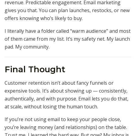
revenue. Predictable engagement. Email marketing
gives you that. You can plan launches, restocks, or new
offers knowing who’s likely to buy.
I literally have a folder called “warm audience” and most
of them came from my list. It’s my safety net. My launch
pad. My community.
Final Thought
Customer retention isn’t about fancy funnels or
expensive tools. It’s about showing up — consistently,
authentically, and with purpose. Email lets you do that,
at scale, without losing the human touch.
If you’re not using email to keep your people close,
you’re leaving money (and relationships) on the table.
Trust me, I learned the hard way. But now? My inbox is