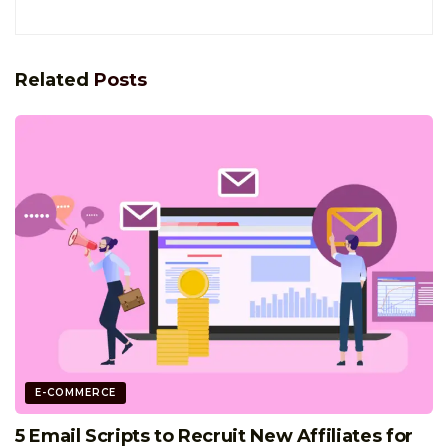
Related
Posts
E-COMMERCE
5 Email Scripts to Recruit New Affiliates for