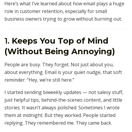
Here’s what I’ve learned about how email plays a huge
role in customer retention, especially for small
business owners trying to grow without burning out.
1.
Keeps You Top of Mind
(Without Being Annoying)
People are busy. They forget. Not just about you,
about everything. Email is your quiet nudge, that soft
reminder: “Hey, we’re still here.”
I started sending biweekly updates — not salesy stuff,
just helpful tips, behind-the-scenes content, and little
stories. It wasn’t always polished. Sometimes I wrote
them at midnight. But they worked. People started
replying. They remembered me. They came back.