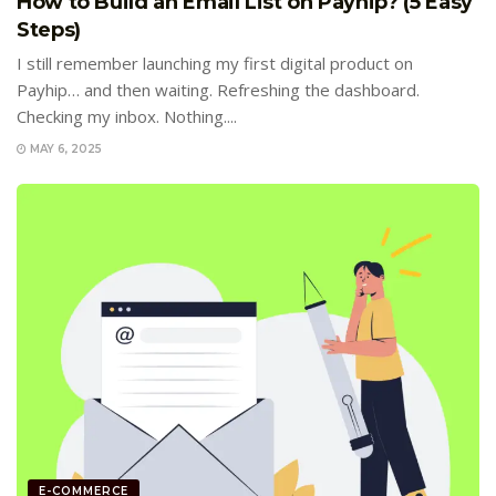
How to Build an Email List on Payhip? (5 Easy
Steps)
I still remember launching my first digital product on
Payhip… and then waiting. Refreshing the dashboard.
Checking my inbox. Nothing....
MAY 6, 2025
E-COMMERCE