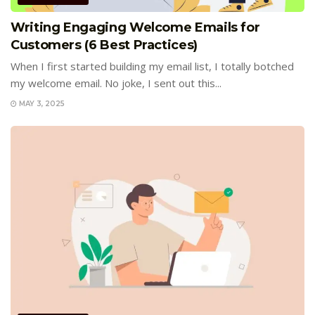
Writing Engaging Welcome Emails for
Customers (6 Best Practices)
When I first started building my email list, I totally botched
my welcome email. No joke, I sent out this...
MAY 3, 2025