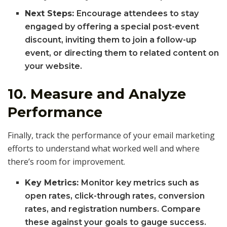
Next Steps:
Encourage attendees to stay
engaged by offering a special post-event
discount, inviting them to join a follow-up
event, or directing them to related content on
your website.
10.
Measure and Analyze
Performance
Finally, track the performance of your email marketing
efforts to understand what worked well and where
there’s room for improvement.
Key Metrics:
Monitor key metrics such as
open rates, click-through rates, conversion
rates, and registration numbers. Compare
these against your goals to gauge success.