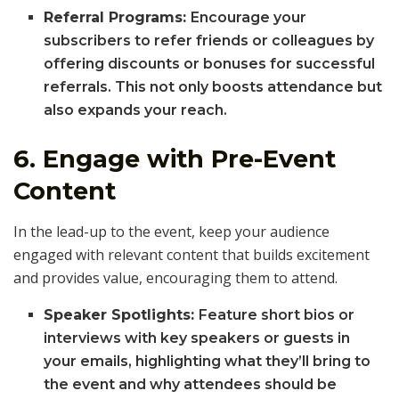
Referral Programs:
Encourage your
subscribers to refer friends or colleagues by
offering discounts or bonuses for successful
referrals. This not only boosts attendance but
also expands your reach.
6.
Engage with Pre-Event
Content
In the lead-up to the event, keep your audience
engaged with relevant content that builds excitement
and provides value, encouraging them to attend.
Speaker Spotlights:
Feature short bios or
interviews with key speakers or guests in
your emails, highlighting what they’ll bring to
the event and why attendees should be