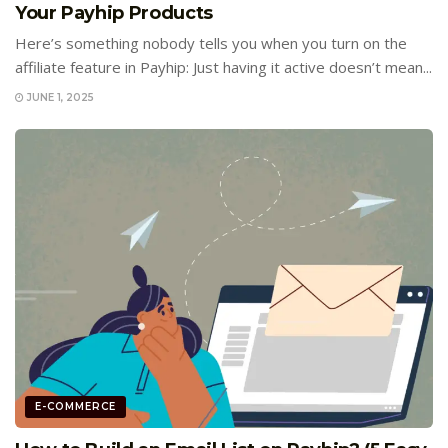
Your Payhip Products
Here’s something nobody tells you when you turn on the
affiliate feature in Payhip: Just having it active doesn’t mean...
JUNE 1, 2025
E-COMMERCE