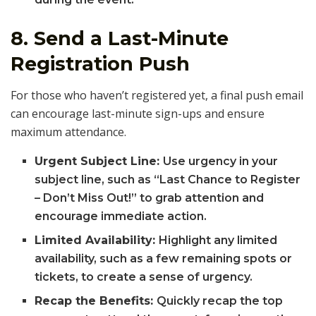
8.
Send a Last-Minute
Registration Push
For those who haven’t registered yet, a final push email
can encourage last-minute sign-ups and ensure
maximum attendance.
Urgent Subject Line:
Use urgency in your
subject line, such as “Last Chance to Register
– Don’t Miss Out!” to grab attention and
encourage immediate action.
Limited Availability:
Highlight any limited
availability, such as a few remaining spots or
tickets, to create a sense of urgency.
Recap the Benefits:
Quickly recap the top