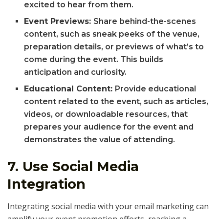
excited to hear from them.
Event Previews:
Share behind-the-scenes
content, such as sneak peeks of the venue,
preparation details, or previews of what’s to
come during the event. This builds
anticipation and curiosity.
Educational Content:
Provide educational
content related to the event, such as articles,
videos, or downloadable resources, that
prepares your audience for the event and
demonstrates the value of attending.
7.
Use Social Media
Integration
Integrating social media with your email marketing can
amplify your event promotion efforts, reaching a