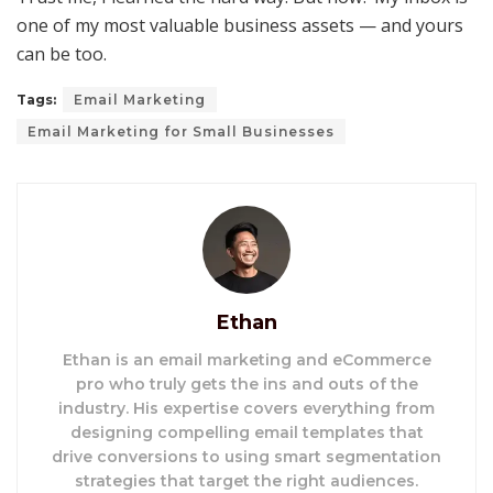
one of my most valuable business assets — and yours
can be too.
Tags:
Email Marketing
Email Marketing for Small Businesses
Ethan
Ethan is an email marketing and eCommerce
pro who truly gets the ins and outs of the
industry. His expertise covers everything from
designing compelling email templates that
drive conversions to using smart segmentation
strategies that target the right audiences.