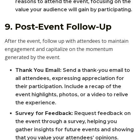
reasons to attend the event, focusing on the
value your audience will gain by participating.
9.
Post-Event Follow-Up
After the event, follow up with attendees to maintain
engagement and capitalize on the momentum
generated by the event.
Thank You Email:
Send a thank-you email to
all attendees, expressing appreciation for
their participation. Include a recap of the
event highlights, photos, or a video to relive
the experience.
Survey for Feedback:
Request feedback on
the event through a survey, helping you
gather insights for future events and showing
that you value your attendees’ opinions.