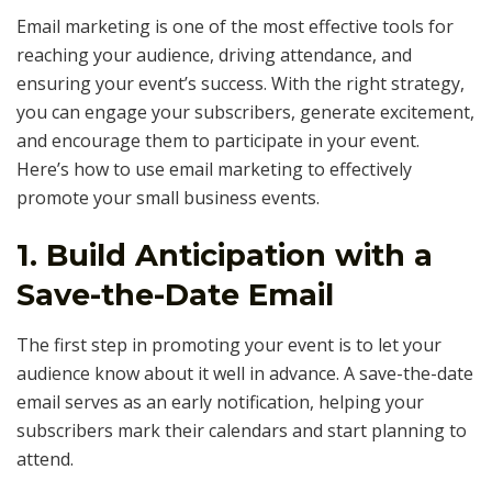
Email marketing is one of the most effective tools for
reaching your audience, driving attendance, and
ensuring your event’s success. With the right strategy,
you can engage your subscribers, generate excitement,
and encourage them to participate in your event.
Here’s how to use email marketing to effectively
promote your small business events.
1.
Build Anticipation with a
Save-the-Date Email
The first step in promoting your event is to let your
audience know about it well in advance. A save-the-date
email serves as an early notification, helping your
subscribers mark their calendars and start planning to
attend.