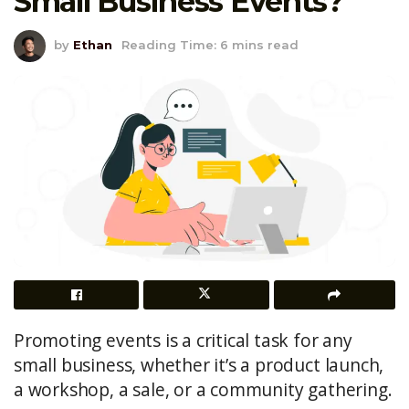
Small Business Events?
by
Ethan
Reading Time: 6 mins read
Promoting events is a critical task for any
small business, whether it’s a product launch,
a workshop, a sale, or a community gathering.