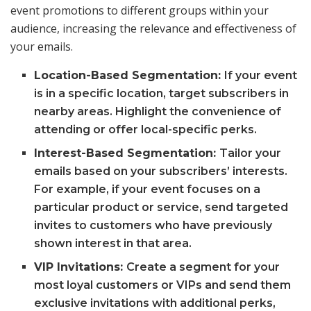
event promotions to different groups within your
audience, increasing the relevance and effectiveness of
your emails.
Location-Based Segmentation:
If your event
is in a specific location, target subscribers in
nearby areas. Highlight the convenience of
attending or offer local-specific perks.
Interest-Based Segmentation:
Tailor your
emails based on your subscribers’ interests.
For example, if your event focuses on a
particular product or service, send targeted
invites to customers who have previously
shown interest in that area.
VIP Invitations:
Create a segment for your
most loyal customers or VIPs and send them
exclusive invitations with additional perks,