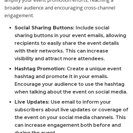
broader audience and encouraging cross-channel
engagement.
Social Sharing Buttons:
Include social
sharing buttons in your event emails, allowing
recipients to easily share the event details
with their networks. This can increase
visibility and attract more attendees.
Hashtag Promotion:
Create a unique event
hashtag and promote it in your emails.
Encourage your audience to use the hashtag
when talking about the event on social media.
Live Updates:
Use email to inform your
subscribers about live updates or coverage of
the event on your social media channels. This
can increase engagement both before and
during the event.