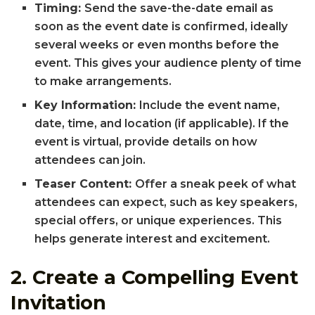
Timing:
Send the save-the-date email as
soon as the event date is confirmed, ideally
several weeks or even months before the
event. This gives your audience plenty of time
to make arrangements.
Key Information:
Include the event name,
date, time, and location (if applicable). If the
event is virtual, provide details on how
attendees can join.
Teaser Content:
Offer a sneak peek of what
attendees can expect, such as key speakers,
special offers, or unique experiences. This
helps generate interest and excitement.
2.
Create a Compelling Event
Invitation