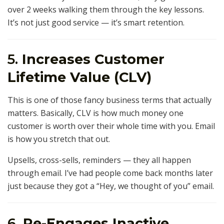
over 2 weeks walking them through the key lessons.
It’s not just good service — it’s smart retention.
5.
Increases Customer
Lifetime Value (CLV)
This is one of those fancy business terms that actually
matters. Basically, CLV is how much money one
customer is worth over their whole time with you. Email
is how you stretch that out.
Upsells, cross-sells, reminders — they all happen
through email. I’ve had people come back months later
just because they got a “Hey, we thought of you” email.
6.
Re-Engages Inactive