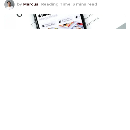
by
Marcus
Reading Time: 3 mins read
S
uccessful omnichannel retailing implementations
create seamless and integrated customer
experiences across all touchpoints. For instance,
Disney enhances its theme park visits with the My
Disney Experience app and Magic Band, ensuring a