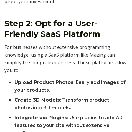
proof your investment.
Step 2: Opt for a User-
Friendly SaaS Platform
For businesses without extensive programming
knowledge, using a SaaS platform like Mazing can
simplify the integration process. These platforms allow
you to:
Upload Product Photos
: Easily add images of
your products.
Create 3D Models
: Transform product
photos into 3D models.
Integrate via Plugins
: Use plugins to add AR
features to your site without extensive