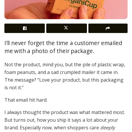
I’ll never forget the time a customer emailed
me with a photo of their package.
Not the product, mind you, but the pile of plastic wrap,
foam peanuts, and a sad crumpled mailer it came in.
The message? “Love your product, but this packaging
is not it.”
That email hit hard.
I always thought the product was what mattered most.
But turns out, how you ship it says a lot about your
brand. Especially now, when shoppers care
deeply