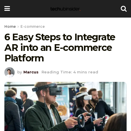
Home
E-commerce
6 Easy Steps to Integrate
AR into an E-commerce
Platform
by
Marcus
Reading Time: 4 mins read