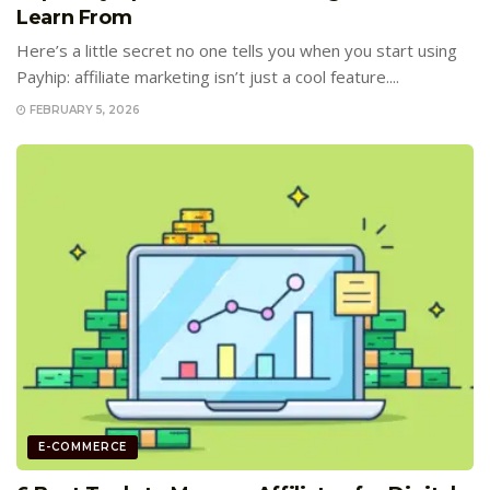
Learn From
Here’s a little secret no one tells you when you start using
Payhip: affiliate marketing isn’t just a cool feature....
FEBRUARY 5, 2026
E-COMMERCE