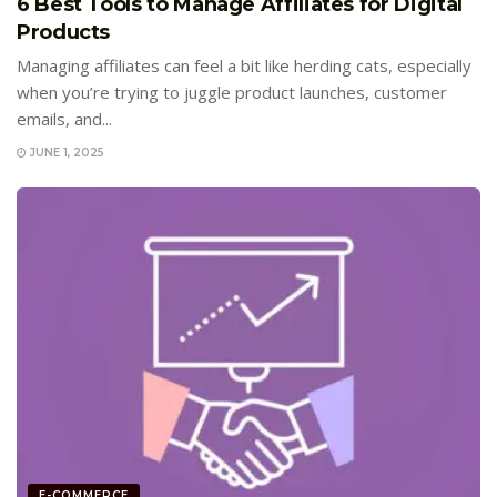
6 Best Tools to Manage Affiliates for Digital
Products
Managing affiliates can feel a bit like herding cats, especially
when you’re trying to juggle product launches, customer
emails, and...
JUNE 1, 2025
E-COMMERCE