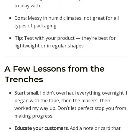
to play with.
Cons:
Messy in humid climates, not great for all
types of packaging.
Tip:
Test with your product — they’re best for
lightweight or irregular shapes.
A Few Lessons from the
Trenches
Start small.
I didn’t overhaul everything overnight. I
began with the tape, then the mailers, then
worked my way up. Don’t let perfect stop you from
making progress.
Educate your customers.
Add a note or card that