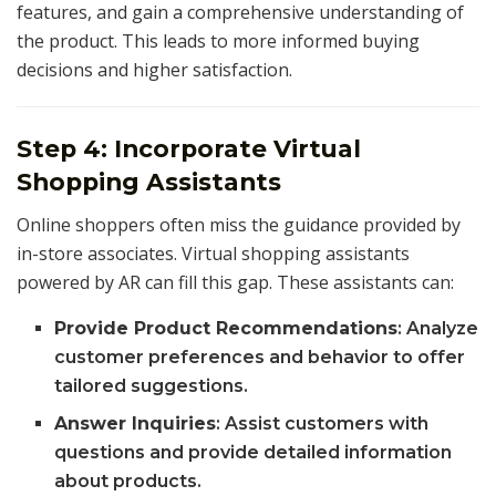
features, and gain a comprehensive understanding of
the product. This leads to more informed buying
decisions and higher satisfaction.
Step 4: Incorporate Virtual
Shopping Assistants
Online shoppers often miss the guidance provided by
in-store associates. Virtual shopping assistants
powered by AR can fill this gap. These assistants can:
Provide Product Recommendations
: Analyze
customer preferences and behavior to offer
tailored suggestions.
Answer Inquiries
: Assist customers with
questions and provide detailed information
about products.