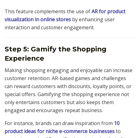
This feature complements the use of
AR for product
visualization in online stores
by enhancing user
interaction and customer engagement.
Step 5: Gamify the Shopping
Experience
Making shopping engaging and enjoyable can increase
customer retention. AR-based games and challenges
can reward customers with discounts, loyalty points, or
special offers. Gamifying the shopping experience not
only entertains customers but also keeps them
engaged and encourages repeat business.
For instance, brands can draw inspiration from
10
product ideas for niche e-commerce businesses
to