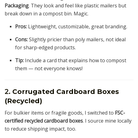
Packaging
. They look and feel like plastic mailers but
break down in a compost bin. Magic.
Pros:
Lightweight, customizable, great branding.
Cons:
Slightly pricier than poly mailers, not ideal
for sharp-edged products.
Tip:
Include a card that explains how to compost
them — not everyone knows!
2.
Corrugated Cardboard Boxes
(Recycled)
For bulkier items or fragile goods, I switched to
FSC-
certified recycled cardboard boxes
. I source mine locally
to reduce shipping impact, too.