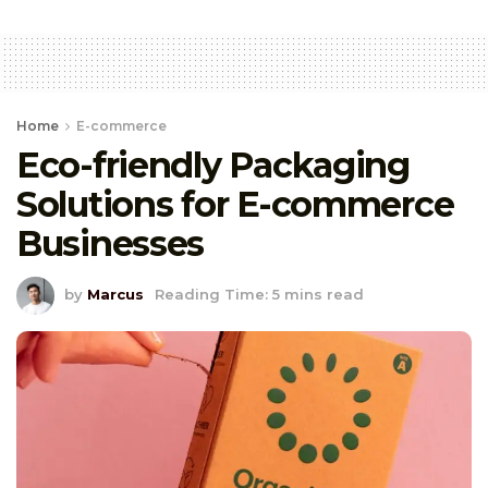
Home
E-commerce
Eco-friendly Packaging
Solutions for E-commerce
Businesses
by
Marcus
Reading Time: 5 mins read