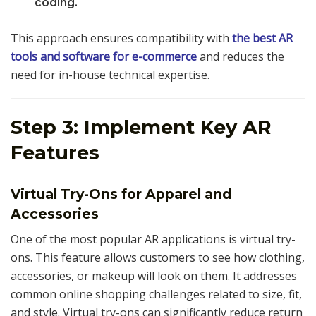
coding.
This approach ensures compatibility with
the best AR
tools and software for e-commerce
and reduces the
need for in-house technical expertise.
Step 3: Implement Key AR
Features
Virtual Try-Ons for Apparel and
Accessories
One of the most popular AR applications is virtual try-
ons. This feature allows customers to see how clothing,
accessories, or makeup will look on them. It addresses
common online shopping challenges related to size, fit,
and style. Virtual try-ons can significantly reduce return