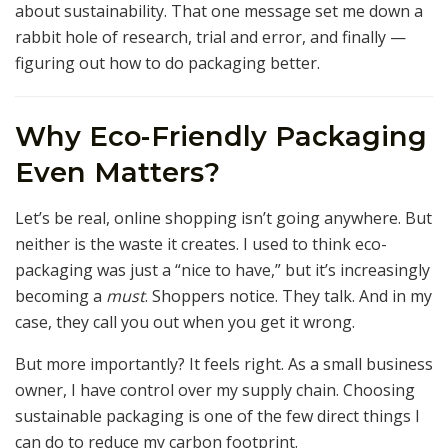
about sustainability. That one message set me down a
rabbit hole of research, trial and error, and finally —
figuring out how to do packaging better.
Why Eco-Friendly Packaging
Even Matters?
Let’s be real, online shopping isn’t going anywhere. But
neither is the waste it creates. I used to think eco-
packaging was just a “nice to have,” but it’s increasingly
becoming a
must
. Shoppers notice. They talk. And in my
case, they call you out when you get it wrong.
But more importantly? It feels right. As a small business
owner, I have control over my supply chain. Choosing
sustainable packaging is one of the few direct things I
can do to reduce my carbon footprint.