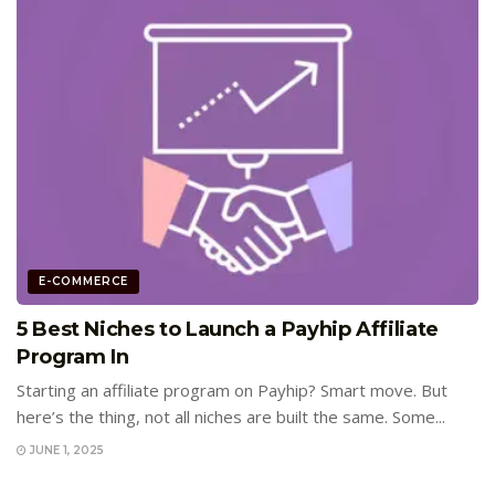
E-COMMERCE
5 Best Niches to Launch a Payhip Affiliate
Program In
Starting an affiliate program on Payhip? Smart move. But
here’s the thing, not all niches are built the same. Some...
JUNE 1, 2025