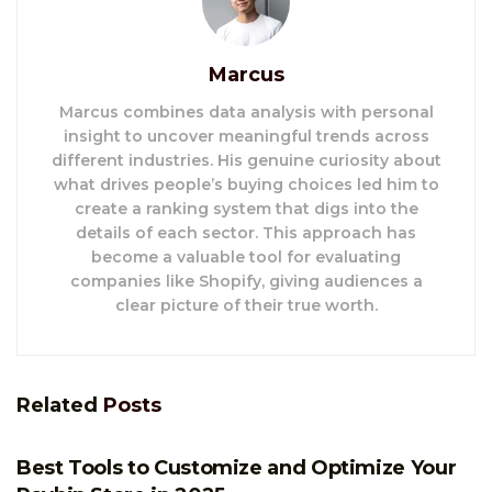
Marcus
Marcus combines data analysis with personal
insight to uncover meaningful trends across
different industries. His genuine curiosity about
what drives people’s buying choices led him to
create a ranking system that digs into the
details of each sector. This approach has
become a valuable tool for evaluating
companies like Shopify, giving audiences a
clear picture of their true worth.
Related
Posts
E-COMMERCE
Best Tools to Customize and Optimize Your