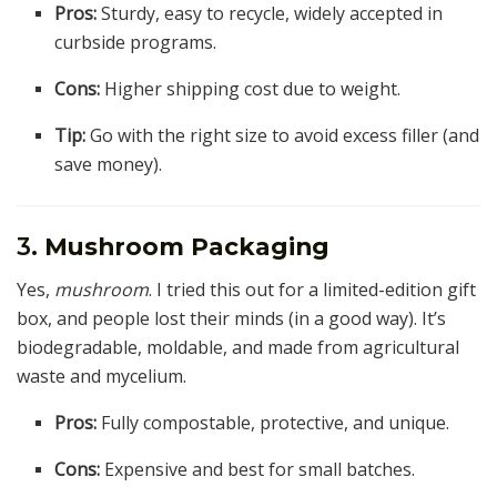
Pros:
Sturdy, easy to recycle, widely accepted in
curbside programs.
Cons:
Higher shipping cost due to weight.
Tip:
Go with the right size to avoid excess filler (and
save money).
3.
Mushroom Packaging
Yes,
mushroom
. I tried this out for a limited-edition gift
box, and people lost their minds (in a good way). It’s
biodegradable, moldable, and made from agricultural
waste and mycelium.
Pros:
Fully compostable, protective, and unique.
Cons:
Expensive and best for small batches.