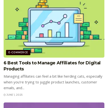
E-COMMERCE
6 Best Tools to Manage Affiliates for Digital
Products
Managing affiliates can feel a bit like herding cats, especially
when you’re trying to juggle product launches, customer
emails, and...
JUNE 1, 2025