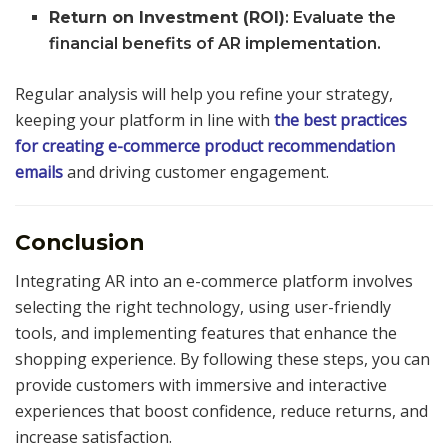
Return on Investment (ROI)
: Evaluate the
financial benefits of AR implementation.
Regular analysis will help you refine your strategy,
keeping your platform in line with
the best practices
for creating e-commerce product recommendation
emails
and driving customer engagement.
Conclusion
Integrating AR into an e-commerce platform involves
selecting the right technology, using user-friendly
tools, and implementing features that enhance the
shopping experience. By following these steps, you can
provide customers with immersive and interactive
experiences that boost confidence, reduce returns, and
increase satisfaction.