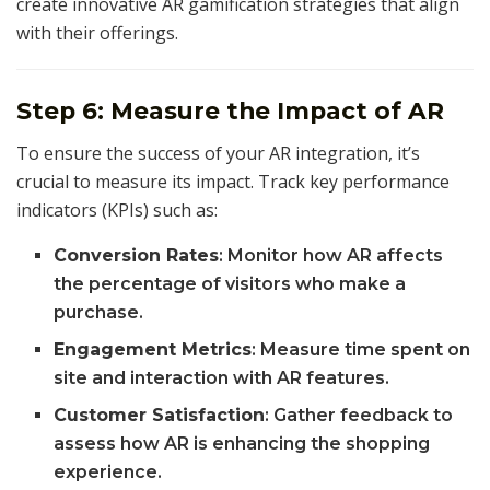
create innovative AR gamification strategies that align
with their offerings.
Step 6: Measure the Impact of AR
To ensure the success of your AR integration, it’s
crucial to measure its impact. Track key performance
indicators (KPIs) such as:
Conversion Rates
: Monitor how AR affects
the percentage of visitors who make a
purchase.
Engagement Metrics
: Measure time spent on
site and interaction with AR features.
Customer Satisfaction
: Gather feedback to
assess how AR is enhancing the shopping
experience.