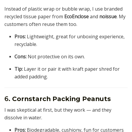
Instead of plastic wrap or bubble wrap, I use branded
recycled tissue paper from
EcoEnclose
and
noissue
. My
customers often reuse them too.
Pros:
Lightweight, great for unboxing experience,
recyclable.
Cons:
Not protective on its own.
Tip:
Layer it or pair it with kraft paper shred for
added padding.
6.
Cornstarch Packing Peanuts
I was skeptical at first, but they work — and they
dissolve in water.
Pros:
Biodegradable, cushiony, fun for customers