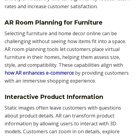
rates and increase customer satisfaction.
AR Room Planning for Furniture
Selecting furniture and home decor online can be
challenging without seeing how items fit into a space.
AR room planning tools let customers place virtual
furniture in their homes, helping them assess size,
style, and compatibility. These capabilities align with
how AR enhances e-commerce
by providing customers
with an immersive shopping experience.
Interactive Product Information
Static images often leave customers with questions
about product details. AR can transform product
information by allowing users to interact with 3D
models. Customers can zoom in on details, explore