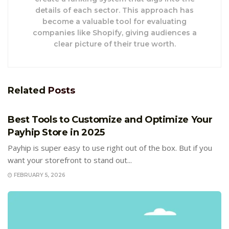
details of each sector. This approach has
become a valuable tool for evaluating
companies like Shopify, giving audiences a
clear picture of their true worth.
Related
Posts
E-COMMERCE
Best Tools to Customize and Optimize Your
Payhip Store in 2025
Payhip is super easy to use right out of the box. But if you
want your storefront to stand out...
FEBRUARY 5, 2026