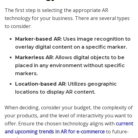
The first step is selecting the appropriate AR
technology for your business. There are several types
to consider:
Marker-based AR
: Uses image recognition to
overlay digital content on a specific marker.
Markerless AR
: Allows digital objects to be
placed in any environment without specific
markers.
Location-based AR
: Utilizes geographic
locations to display AR content.
When deciding, consider your budget, the complexity of
your products, and the level of interactivity you want to
offer. Ensure the chosen technology aligns with
current
and upcoming trends in AR for e-commerce
to future-