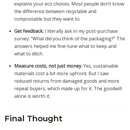
explains your eco choices. Most people don’t know
the difference between recyclable and
compostable but they want to.
Get feedback.
I literally ask in my post-purchase
survey: “What did you think of the packaging?” The
answers helped me fine-tune what to keep and
what to ditch.
Measure costs, not just money.
Yes, sustainable
materials cost a bit more upfront. But I saw
reduced returns from damaged goods and more
repeat buyers, which made up for it. The goodwill
alone is worth it.
Final Thought