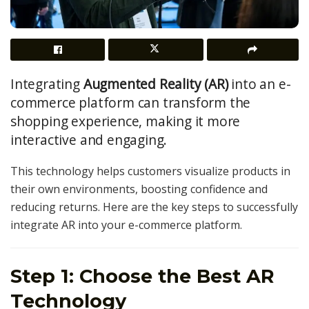
Integrating
Augmented Reality (AR)
into an e-
commerce platform can transform the
shopping experience, making it more
interactive and engaging.
This technology helps customers visualize products in
their own environments, boosting confidence and
reducing returns. Here are the key steps to successfully
integrate AR into your e-commerce platform.
Step 1: Choose the Best AR
Technology