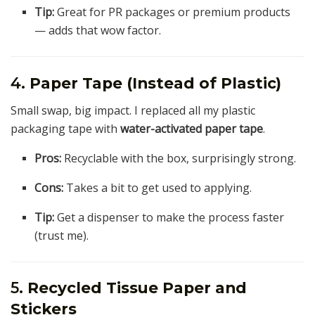
Tip:
Great for PR packages or premium products
— adds that wow factor.
4.
Paper Tape (Instead of Plastic)
Small swap, big impact. I replaced all my plastic
packaging tape with
water-activated paper tape
.
Pros:
Recyclable with the box, surprisingly strong.
Cons:
Takes a bit to get used to applying.
Tip:
Get a dispenser to make the process faster
(trust me).
5.
Recycled Tissue Paper and
Stickers