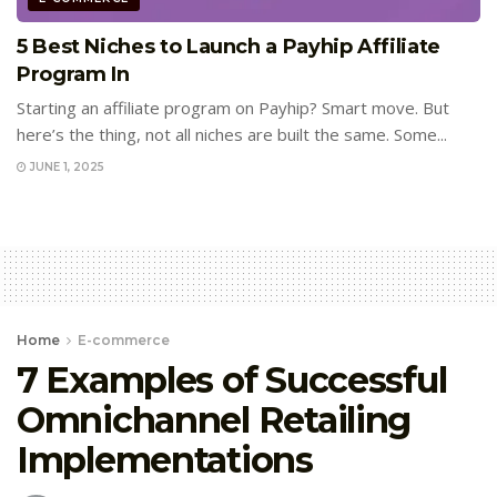
5 Best Niches to Launch a Payhip Affiliate
Program In
Starting an affiliate program on Payhip? Smart move. But
here’s the thing, not all niches are built the same. Some...
JUNE 1, 2025
Home
E-commerce
7 Examples of Successful
Omnichannel Retailing
Implementations