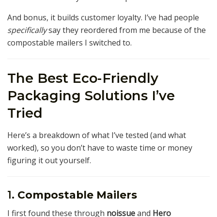
And bonus, it builds customer loyalty. I’ve had people
specifically
say they reordered from me because of the
compostable mailers I switched to.
The Best Eco-Friendly
Packaging Solutions I’ve
Tried
Here’s a breakdown of what I’ve tested (and what
worked), so you don’t have to waste time or money
figuring it out yourself.
1.
Compostable Mailers
I first found these through
noissue
and
Hero