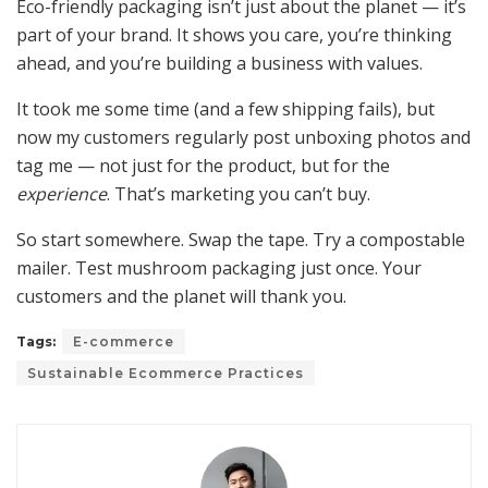
Eco-friendly packaging isn’t just about the planet — it’s
part of your brand. It shows you care, you’re thinking
ahead, and you’re building a business with values.
It took me some time (and a few shipping fails), but
now my customers regularly post unboxing photos and
tag me — not just for the product, but for the
experience
. That’s marketing you can’t buy.
So start somewhere. Swap the tape. Try a compostable
mailer. Test mushroom packaging just once. Your
customers and the planet will thank you.
Tags:
E-commerce
Sustainable Ecommerce Practices