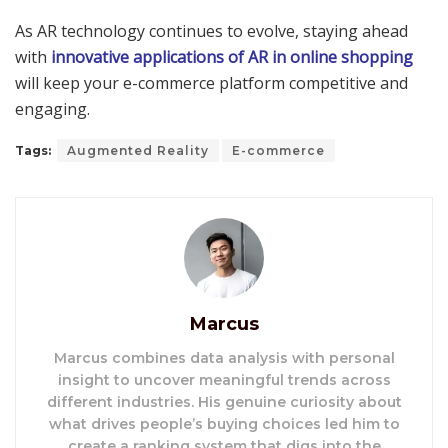
As AR technology continues to evolve, staying ahead
with
innovative applications of AR in online shopping
will keep your e-commerce platform competitive and
engaging.
Tags:
Augmented Reality
E-commerce
Marcus
Marcus combines data analysis with personal
insight to uncover meaningful trends across
different industries. His genuine curiosity about
what drives people’s buying choices led him to
create a ranking system that digs into the