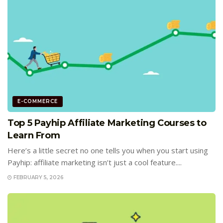
E-COMMERCE
Top 5 Payhip Affiliate Marketing Courses to
Learn From
Here’s a little secret no one tells you when you start using
Payhip: affiliate marketing isn’t just a cool feature....
FEBRUARY 5, 2026