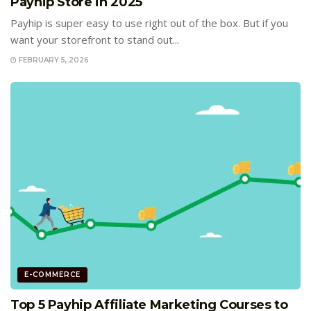
Payhip Store in 2025
Payhip is super easy to use right out of the box. But if you
want your storefront to stand out...
FEBRUARY 5, 2026
E-COMMERCE
Top 5 Payhip Affiliate Marketing Courses to