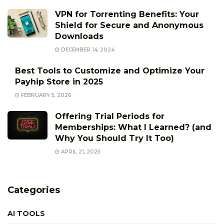
VPN for Torrenting Benefits: Your
Shield for Secure and Anonymous
Downloads
DECEMBER 14, 2024
Best Tools to Customize and Optimize Your
Payhip Store in 2025
FEBRUARY 5, 2026
Offering Trial Periods for
Memberships: What I Learned? (and
Why You Should Try It Too)
APRIL 21, 2025
Categories
AI TOOLS