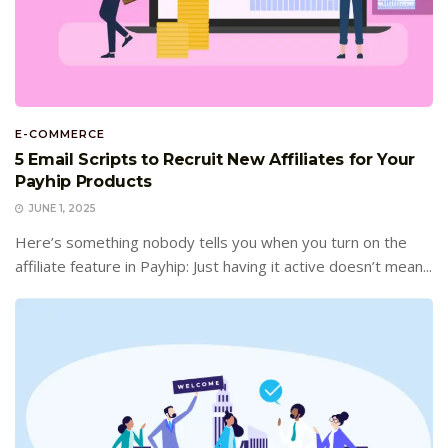
E-COMMERCE
5 Email Scripts to Recruit New Affiliates for Your
Payhip Products
JUNE 1, 2025
Here’s something nobody tells you when you turn on the
affiliate feature in Payhip: Just having it active doesn’t mean...