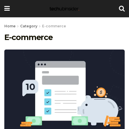
Home
Category
E-commerce
E-commerce