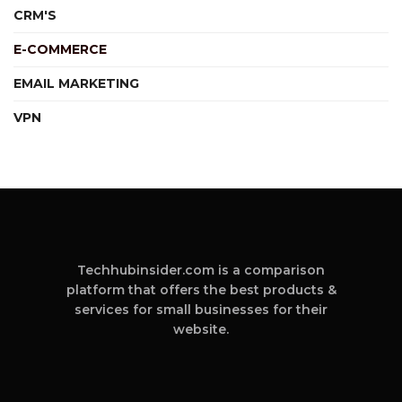
CRM'S
E-COMMERCE
EMAIL MARKETING
VPN
Techhubinsider.com is a comparison
platform that offers the best products &
services for small businesses for their
website.