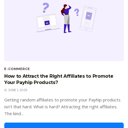
E-COMMERCE
How to Attract the Right Affiliates to Promote
Your Payhip Products?
JUNE 1, 2025
Getting random affiliates to promote your Payhip products
isn’t that hard. What is hard? Attracting the right affiliates.
The kind...