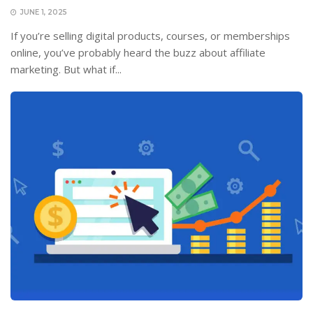
JUNE 1, 2025
If you’re selling digital products, courses, or memberships
online, you’ve probably heard the buzz about affiliate
marketing. But what if...