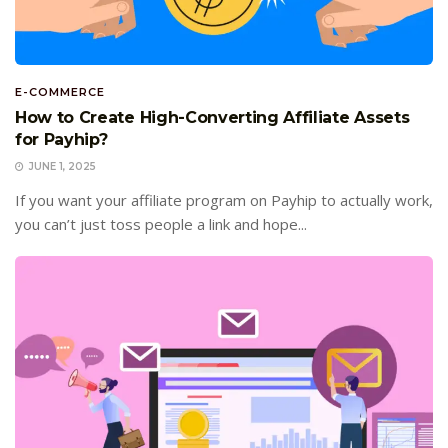
E-COMMERCE
How to Create High-Converting Affiliate Assets
for Payhip?
JUNE 1, 2025
If you want your affiliate program on Payhip to actually work,
you can’t just toss people a link and hope...