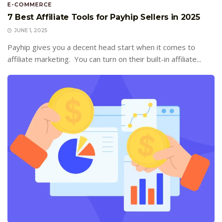
E-COMMERCE
7 Best Affiliate Tools for Payhip Sellers in 2025
JUNE 1, 2025
Payhip gives you a decent head start when it comes to
affiliate marketing. You can turn on their built-in affiliate...