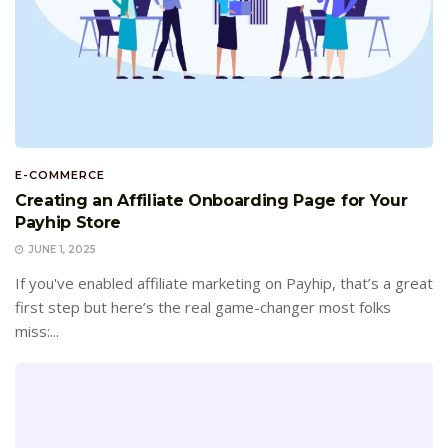
E-COMMERCE
Creating an Affiliate Onboarding Page for Your
Payhip Store
JUNE 1, 2025
If you've enabled affiliate marketing on Payhip, that’s a great
first step but here’s the real game-changer most folks
miss:...