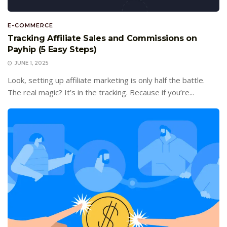
E-COMMERCE
Tracking Affiliate Sales and Commissions on
Payhip (5 Easy Steps)
JUNE 1, 2025
Look, setting up affiliate marketing is only half the battle.
The real magic? It’s in the tracking. Because if you’re...