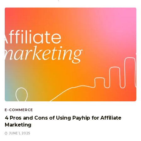
E-COMMERCE
4 Pros and Cons of Using Payhip for Affiliate
Marketing
JUNE 1, 2025