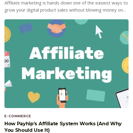
Affiliate marketing is hands down one of the easiest ways to
grow your digital product sales without blowing money on...
E-COMMERCE
How Payhip’s Affiliate System Works (And Why
You Should Use It)