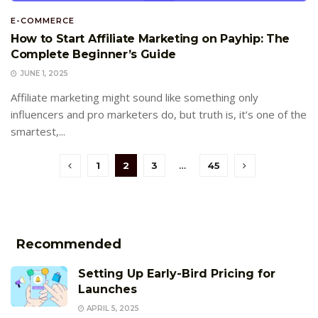
E-COMMERCE
How to Start Affiliate Marketing on Payhip: The
Complete Beginner’s Guide
JUNE 1, 2025
Affiliate marketing might sound like something only
influencers and pro marketers do, but truth is, it’s one of the
smartest,...
1
2
3
…
45
Recommended
Setting Up Early-Bird Pricing for
Launches
APRIL 5, 2025