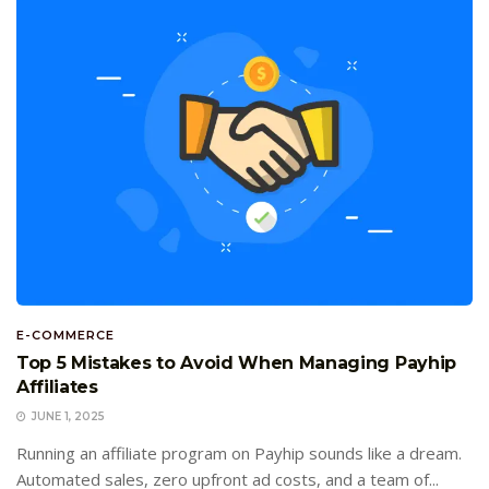
E-COMMERCE
Top 5 Mistakes to Avoid When Managing Payhip
Affiliates
JUNE 1, 2025
Running an affiliate program on Payhip sounds like a dream.
Automated sales, zero upfront ad costs, and a team of...