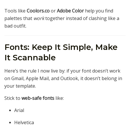
Tools like
Coolors.co
or
Adobe Color
help you find
palettes that
work
together instead of clashing like a
bad outfit.
Fonts: Keep It Simple, Make
It Scannable
Here’s the rule I now live by: if your font doesn’t work
on Gmail, Apple Mail, and Outlook, it doesn’t belong in
your template.
Stick to
web-safe fonts
like:
Arial
Helvetica