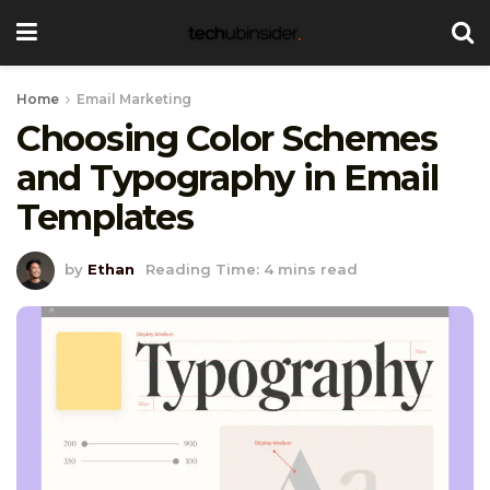
Home
Email Marketing
Choosing Color Schemes
and Typography in Email
Templates
by
Ethan
Reading Time: 4 mins read