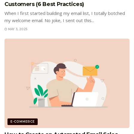
Customers (6 Best Practices)
When I first started building my email list, I totally botched
my welcome email. No joke, I sent out this...
MAY 3, 2025
E-COMMERCE