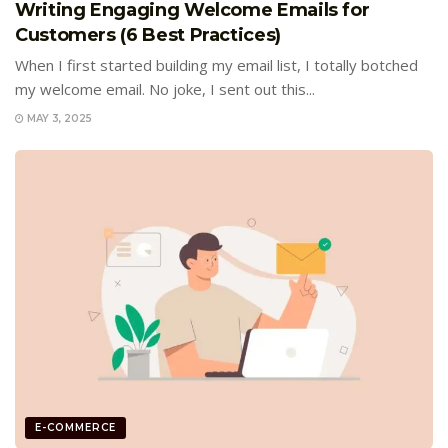
Writing Engaging Welcome Emails for
Customers (6 Best Practices)
When I first started building my email list, I totally botched
my welcome email. No joke, I sent out this...
MAY 3, 2025
E-COMMERCE