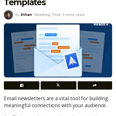
Templates
by
Ethan
Reading Time: 3 mins read
Email newsletters are a vital tool for building
meaningful connections with your audience.