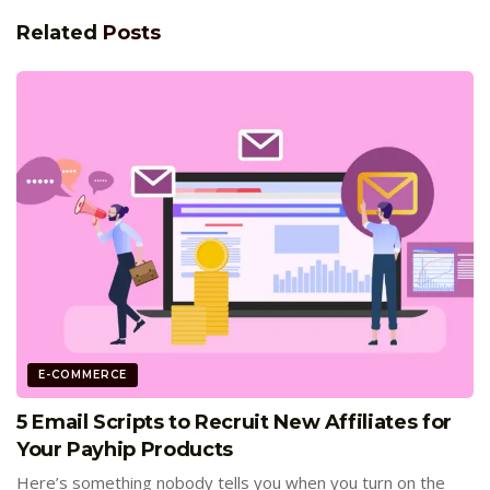
Related
Posts
E-COMMERCE
5 Email Scripts to Recruit New Affiliates for
Your Payhip Products
Here’s something nobody tells you when you turn on the