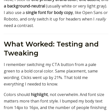
a background-neutral
(usually white or very light gray).
I also use a
single font for body copy
, like Open Sans or
Roboto, and only switch it up for headers when I
really
need a contrast.
What Worked: Testing and
Tweaking
I remember switching my CTA button from a pale
green to a bold coral color. Same placement, same
wording. Clicks went up by 21%. That told me
everything I needed to know.
Colors should
highlight
, not overwhelm. And font size
matters more than font style. I bumped my body text
from 14px to 16px, and the number of people finishing