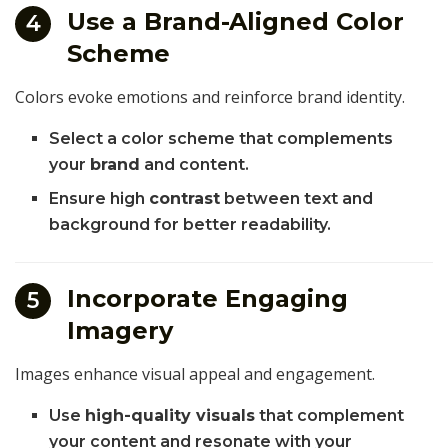
Use a Brand-Aligned Color
4
Scheme
Colors evoke emotions and reinforce brand identity.
Select a color scheme that complements
your
brand
and content.
Ensure high
contrast
between text and
background for better readability.
Incorporate Engaging
5
Imagery
Images enhance visual appeal and engagement.
Use
high-quality visuals
that complement
your content and resonate with your