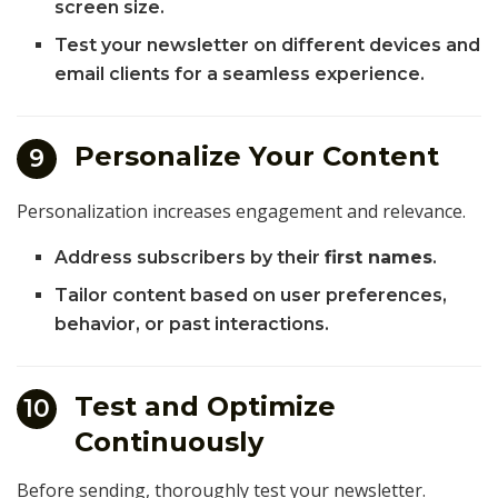
screen size.
Test your newsletter on different devices and
email clients for a seamless experience.
Personalize Your Content
9
Personalization increases engagement and relevance.
Address subscribers by their
first names
.
Tailor content based on user preferences,
behavior, or past interactions.
Test and Optimize
10
Continuously
Before sending, thoroughly test your newsletter.