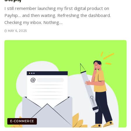
I still remember launching my first digital product on
Payhip… and then waiting. Refreshing the dashboard.
Checking my inbox. Nothing....
MAY 6, 2025
E-COMMERCE