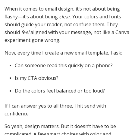
When it comes to email design, it’s not about being
flashy—it’s about being
clear
. Your colors and fonts
should guide your reader, not confuse them. They
should
feel
aligned with your message, not like a Canva
experiment gone wrong.
Now, every time I create a new email template, I ask:
Can someone read this quickly on a phone?
Is my CTA obvious?
Do the colors feel balanced or too loud?
If I can answer yes to all three, I hit send with
confidence.
So yeah, design matters. But it doesn’t have to be
complicated. A few smart choices with color and