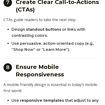
Create Clear Call-to-Actions
7
(CTAs)
CTAs guide readers to take the next step.
Design
standout buttons
or links with
contrasting colors.
Use persuasive, action-oriented copy (e.g.,
“Shop Now” or “Learn More”).
Ensure Mobile
8
Responsiveness
A mobile-friendly design is essential in today’s mobile-
first world.
Use
responsive templates
that adjust to any