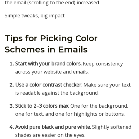
the email (scrolling to the end) increased.
Simple tweaks, big impact.
Tips for Picking Color
Schemes in Emails
Start with your brand colors.
Keep consistency
across your website and emails.
Use a color contrast checker.
Make sure your text
is readable against the background.
Stick to 2–3 colors max.
One for the background,
one for text, and one for highlights or buttons.
Avoid pure black and pure white.
Slightly softened
shades are easier on the eyes.