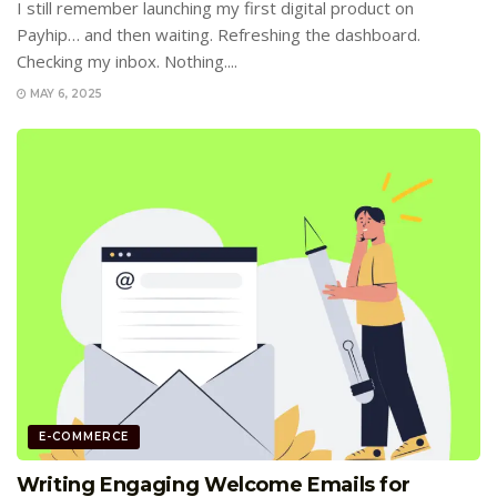
I still remember launching my first digital product on
Payhip… and then waiting. Refreshing the dashboard.
Checking my inbox. Nothing....
MAY 6, 2025
E-COMMERCE
Writing Engaging Welcome Emails for