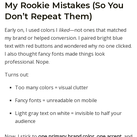
My Rookie Mistakes (So You
Don’t Repeat Them)
Early on, I used colors I
liked
—not ones that matched
my brand or helped conversion. I paired bright blue
text with red buttons and wondered why no one clicked.
I also thought fancy fonts made things look
professional. Nope.
Turns out:
Too many colors = visual clutter
Fancy fonts = unreadable on mobile
Light gray text on white = invisible to half your
audience
Now, I stick to
one primary brand color
,
one accent
, and