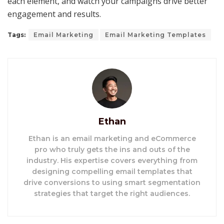
each element, and watch your campaigns drive better
engagement and results.
Tags:
Email Marketing
Email Marketing Templates
Ethan
Ethan is an email marketing and eCommerce
pro who truly gets the ins and outs of the
industry. His expertise covers everything from
designing compelling email templates that
drive conversions to using smart segmentation
strategies that target the right audiences.