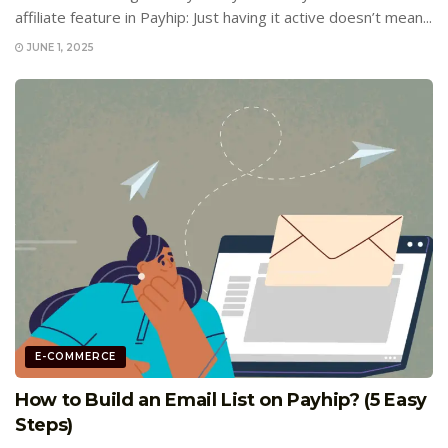
affiliate feature in Payhip: Just having it active doesn’t mean...
JUNE 1, 2025
E-COMMERCE
How to Build an Email List on Payhip? (5 Easy
Steps)