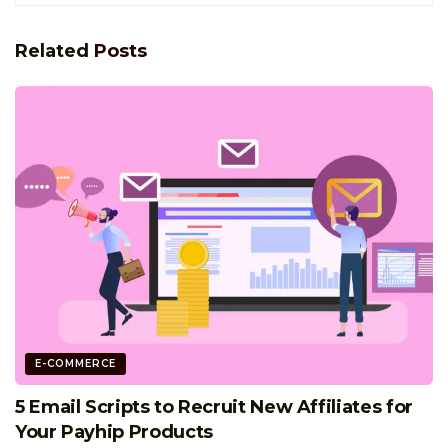
Related
Posts
E-COMMERCE
5 Email Scripts to Recruit New Affiliates for
Your Payhip Products