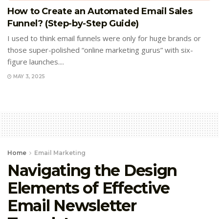
How to Create an Automated Email Sales
Funnel? (Step-by-Step Guide)
I used to think email funnels were only for huge brands or
those super-polished “online marketing gurus” with six-
figure launches....
MAY 3, 2025
Home
Email Marketing
Navigating the Design
Elements of Effective
Email Newsletter