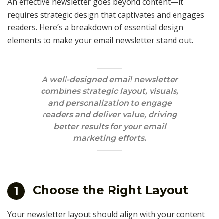
An effective newsletter goes beyond content—it
requires strategic design that captivates and engages
readers. Here’s a breakdown of essential design
elements to make your email newsletter stand out.
A well-designed email newsletter
combines strategic layout, visuals,
and personalization to engage
readers and deliver value, driving
better results for your email
marketing efforts.
Choose the Right Layout
1
Your newsletter layout should align with your content