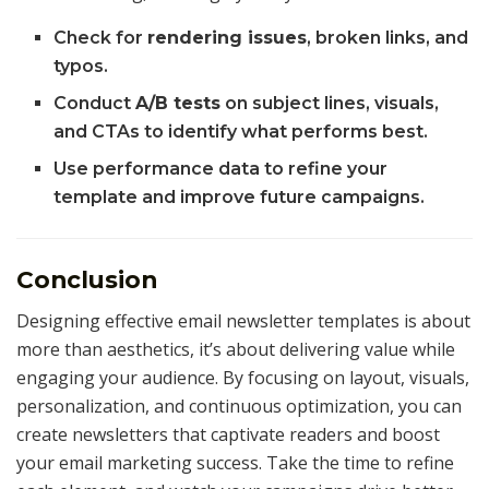
Check for
rendering issues
, broken links, and
typos.
Conduct
A/B tests
on subject lines, visuals,
and CTAs to identify what performs best.
Use performance data to refine your
template and improve future campaigns.
Conclusion
Designing effective email newsletter templates is about
more than aesthetics, it’s about delivering value while
engaging your audience. By focusing on layout, visuals,
personalization, and continuous optimization, you can
create newsletters that captivate readers and boost
your email marketing success. Take the time to refine