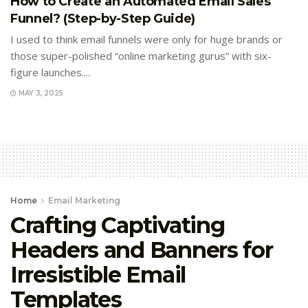
How to Create an Automated Email Sales
Funnel? (Step-by-Step Guide)
I used to think email funnels were only for huge brands or
those super-polished “online marketing gurus” with six-
figure launches....
MAY 3, 2025
Home
Email Marketing
Crafting Captivating
Headers and Banners for
Irresistible Email
Templates