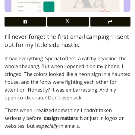
I’ll never forget the first email campaign I sent
out for my little side hustle.
It had everything. Special offers, a catchy headline, the
whole shebang. But when I opened it on my phone, I
cringed. The colors looked like a neon sign in a haunted
house, and the fonts were fighting each other for
attention. Honestly? It was embarrassing. And my
open-to-click rate? Don’t even ask.
That’s when I realized something I hadn’t taken
seriously before:
design matters
. Not just in logos or
websites, but
especially
in emails.