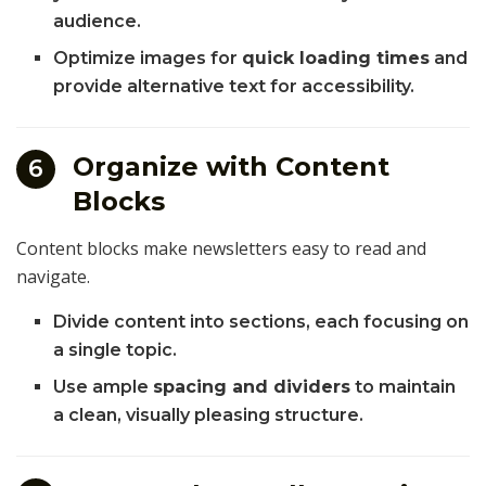
audience.
Optimize images for
quick loading times
and
provide alternative text for accessibility.
Organize with Content
6
Blocks
Content blocks make newsletters easy to read and
navigate.
Divide content into sections, each focusing on
a single topic.
Use ample
spacing and dividers
to maintain
a clean, visually pleasing structure.