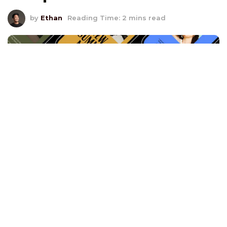
by
Ethan
Reading Time: 2 mins read
Your email’s first impression can be the difference
between being ignored and capturing your recipient’s
attention. Headers and banners are the gateways to
your email’s content, and mastering their creation can