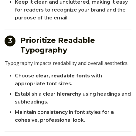
Keep it clean and uncluttered, making it easy
for readers to recognize your brand and the
purpose of the email.
Prioritize Readable
3
Typography
Typography impacts readability and overall aesthetics.
Choose
clear, readable fonts
with
appropriate font sizes.
Establish a clear
hierarchy
using headings and
subheadings.
Maintain consistency in font styles for a
cohesive, professional look.