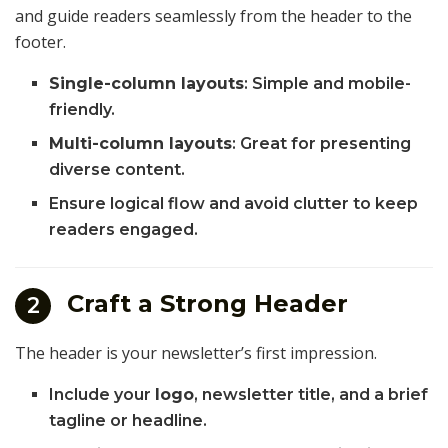
and guide readers seamlessly from the header to the
footer.
Single-column layouts
: Simple and mobile-
friendly.
Multi-column layouts
: Great for presenting
diverse content.
Ensure logical flow and avoid clutter to keep
readers engaged.
Craft a Strong Header
2
The header is your newsletter’s first impression.
Include your
logo
, newsletter title, and a brief
tagline or headline.