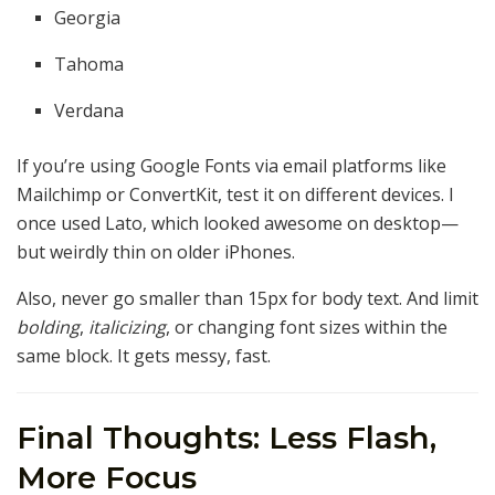
Georgia
Tahoma
Verdana
If you’re using Google Fonts via email platforms like
Mailchimp or ConvertKit, test it on different devices. I
once used Lato, which looked awesome on desktop—
but weirdly thin on older iPhones.
Also, never go smaller than 15px for body text. And limit
bolding
,
italicizing
, or changing font sizes within the
same block. It gets messy, fast.
Final Thoughts: Less Flash,
More Focus