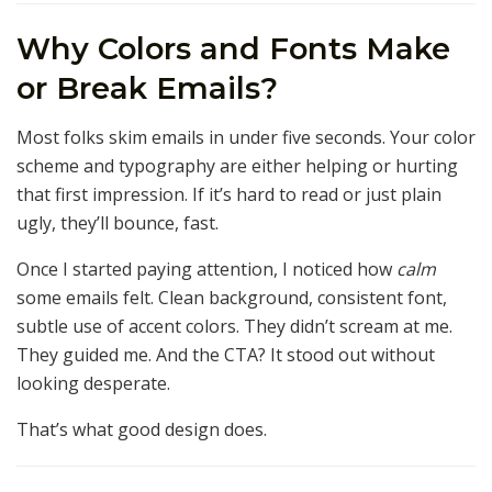
Why Colors and Fonts Make
or Break Emails?
Most folks skim emails in under five seconds. Your color
scheme and typography are either helping or hurting
that first impression. If it’s hard to read or just plain
ugly, they’ll bounce, fast.
Once I started paying attention, I noticed how
calm
some emails felt. Clean background, consistent font,
subtle use of accent colors. They didn’t scream at me.
They guided me. And the CTA? It stood out without
looking desperate.
That’s what good design does.