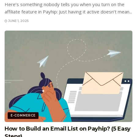
Here’s something nobody tells you when you turn on the
affiliate feature in Payhip: Just having it active doesn’t mean...
JUNE 1, 2025
E-COMMERCE
How to Build an Email List on Payhip? (5 Easy
Steps)