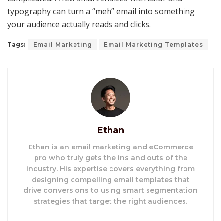
typography can turn a “meh” email into something
your audience actually reads and clicks.
Tags:
Email Marketing
Email Marketing Templates
Ethan
Ethan is an email marketing and eCommerce
pro who truly gets the ins and outs of the
industry. His expertise covers everything from
designing compelling email templates that
drive conversions to using smart segmentation
strategies that target the right audiences.