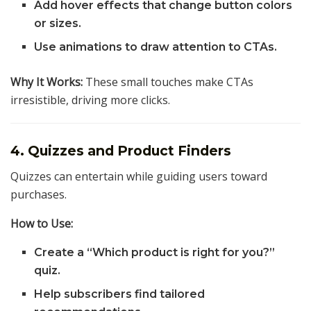
Add hover effects that change button colors
or sizes.
Use animations to draw attention to CTAs.
Why It Works:
These small touches make CTAs
irresistible, driving more clicks.
4. Quizzes and Product Finders
Quizzes can entertain while guiding users toward
purchases.
How to Use:
Create a “Which product is right for you?”
quiz.
Help subscribers find tailored