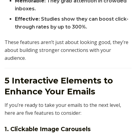
Memorable:
They grab attention in crowded
inboxes.
Effective:
Studies show they can boost click-
through rates by up to 300%.
These features aren’t just about looking good, they’re
about building stronger connections with your
audience.
5 Interactive Elements to
Enhance Your Emails
If you’re ready to take your emails to the next level,
here are five features to consider:
1. Clickable Image Carousels