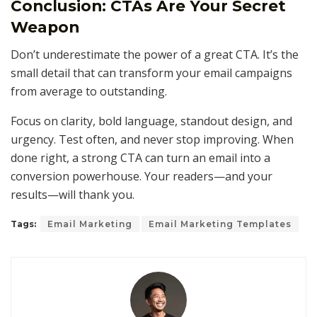
Conclusion: CTAs Are Your Secret
Weapon
Don’t underestimate the power of a great CTA. It’s the
small detail that can transform your email campaigns
from average to outstanding.
Focus on clarity, bold language, standout design, and
urgency. Test often, and never stop improving. When
done right, a strong CTA can turn an email into a
conversion powerhouse. Your readers—and your
results—will thank you.
Tags:
Email Marketing
Email Marketing Templates