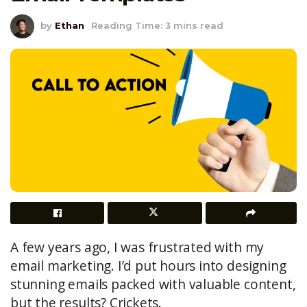
by
Ethan
Reading Time: 3 mins read
A few years ago, I was frustrated with my
email marketing. I’d put hours into designing
stunning emails packed with valuable content,
but the results? Crickets.