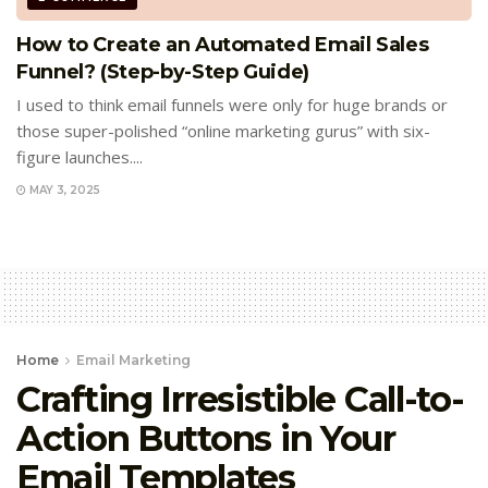
How to Create an Automated Email Sales
Funnel? (Step-by-Step Guide)
I used to think email funnels were only for huge brands or
those super-polished “online marketing gurus” with six-
figure launches....
MAY 3, 2025
Home
Email Marketing
Crafting Irresistible Call-to-
Action Buttons in Your
Email Templates