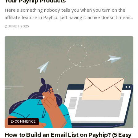
Your Payhip Products
Here’s something nobody tells you when you turn on the
affiliate feature in Payhip: Just having it active doesn’t mean...
JUNE 1, 2025
E-COMMERCE
How to Build an Email List on Payhip? (5 Easy