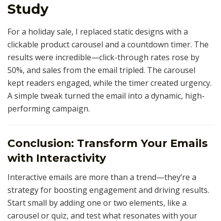
Study
For a holiday sale, I replaced static designs with a
clickable product carousel and a countdown timer. The
results were incredible—click-through rates rose by
50%, and sales from the email tripled. The carousel
kept readers engaged, while the timer created urgency.
A simple tweak turned the email into a dynamic, high-
performing campaign.
Conclusion: Transform Your Emails
with Interactivity
Interactive emails are more than a trend—they’re a
strategy for boosting engagement and driving results.
Start small by adding one or two elements, like a
carousel or quiz, and test what resonates with your