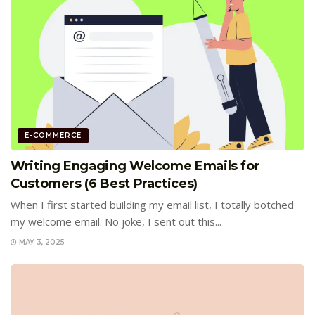
E-COMMERCE
Writing Engaging Welcome Emails for
Customers (6 Best Practices)
When I first started building my email list, I totally botched
my welcome email. No joke, I sent out this...
MAY 3, 2025