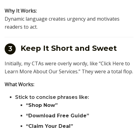
Why It Works:
Dynamic language creates urgency and motivates
readers to act.
Keep It Short and Sweet
3
Initially, my CTAs were overly wordy, like “Click Here to
Learn More About Our Services.” They were a total flop.
What Works:
Stick to concise phrases like:
“Shop Now”
“Download Free Guide”
“Claim Your Deal”