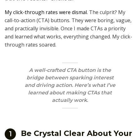
My click-through rates were dismal.
The culprit? My
call-to-action (CTA) buttons. They were boring, vague,
and practically invisible. Once I made CTAs a priority
and learned what works, everything changed. My click-
through rates soared.
A well-crafted CTA button is the
bridge between sparking interest
and driving action. Here’s what I’ve
learned about making CTAs that
actually work.
Be Crystal Clear About Your
1