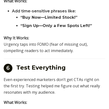
What Works:
Add time-sensitive phrases like:
“Buy Now—Limited Stock!”
“Sign Up—Only a Few Spots Left!”
Why It Works:
Urgency taps into FOMO (fear of missing out),
compelling readers to act immediately.
Test Everything
6
Even experienced marketers don’t get CTAs right on
the first try. Testing helped me figure out what really
resonates with my audience.
What Works: