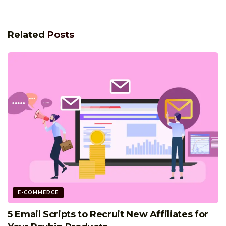
Related
Posts
E-COMMERCE
5 Email Scripts to Recruit New Affiliates for