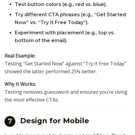
Test button colors (e.g., red vs. blue).
Try different CTA phrases (e.g., “Get Started
Now” vs. “Try It Free Today”).
Experiment with placement (e.g., top vs.
bottom of the email).
Real Example:
Testing “Get Started Now” against “Try It Free Today”
showed the latter performed 25% better.
Why It Works:
Testing removes guesswork and ensures you’re using
the most effective CTAs.
Design for Mobile
7