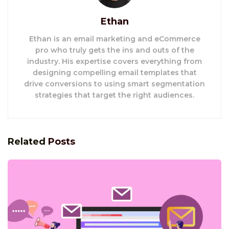
Ethan
Ethan is an email marketing and eCommerce
pro who truly gets the ins and outs of the
industry. His expertise covers everything from
designing compelling email templates that
drive conversions to using smart segmentation
strategies that target the right audiences.
Related
Posts