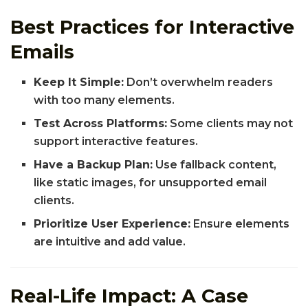
Best Practices for Interactive
Emails
Keep It Simple:
Don’t overwhelm readers
with too many elements.
Test Across Platforms:
Some clients may not
support interactive features.
Have a Backup Plan:
Use fallback content,
like static images, for unsupported email
clients.
Prioritize User Experience:
Ensure elements
are intuitive and add value.
Real-Life Impact: A Case