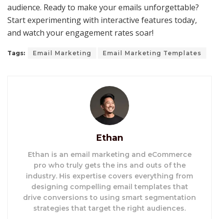
audience. Ready to make your emails unforgettable?
Start experimenting with interactive features today,
and watch your engagement rates soar!
Tags:
Email Marketing
Email Marketing Templates
Ethan
Ethan is an email marketing and eCommerce
pro who truly gets the ins and outs of the
industry. His expertise covers everything from
designing compelling email templates that
drive conversions to using smart segmentation
strategies that target the right audiences.