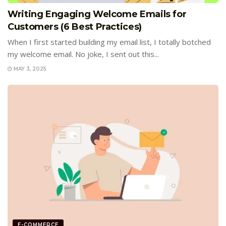
Writing Engaging Welcome Emails for
Customers (6 Best Practices)
When I first started building my email list, I totally botched
my welcome email. No joke, I sent out this...
MAY 3, 2025
E-COMMERCE