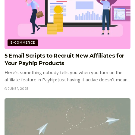
E-COMMERCE
5 Email Scripts to Recruit New Affiliates for
Your Payhip Products
Here’s something nobody tells you when you turn on the
affiliate feature in Payhip: Just having it active doesn’t mean...
JUNE 1, 2025