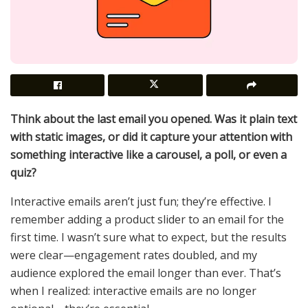
Think about the last email you opened. Was it plain text
with static images, or did it capture your attention with
something interactive like a carousel, a poll, or even a
quiz?
Interactive emails aren’t just fun; they’re effective. I
remember adding a product slider to an email for the
first time. I wasn’t sure what to expect, but the results
were clear—engagement rates doubled, and my
audience explored the email longer than ever. That’s
when I realized: interactive emails are no longer