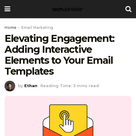
Home
Email Marketing
Elevating Engagement:
Adding Interactive
Elements to Your Email
Templates
by
Ethan
Reading Time: 3 mins read