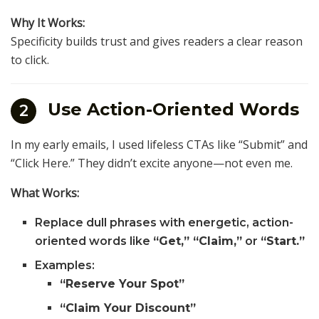
Why It Works:
Specificity builds trust and gives readers a clear reason
to click.
Use Action-Oriented Words
2
In my early emails, I used lifeless CTAs like “Submit” and
“Click Here.” They didn’t excite anyone—not even me.
What Works:
Replace dull phrases with energetic, action-
oriented words like
“Get,” “Claim,”
or
“Start.”
Examples:
“Reserve Your Spot”
“Claim Your Discount”