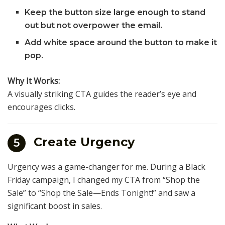
Keep the button size large enough to stand
out but not overpower the email.
Add white space around the button to make it
pop.
Why It Works:
A visually striking CTA guides the reader’s eye and
encourages clicks.
Create Urgency
5
Urgency was a game-changer for me. During a Black
Friday campaign, I changed my CTA from “Shop the
Sale” to “Shop the Sale—Ends Tonight!” and saw a
significant boost in sales.