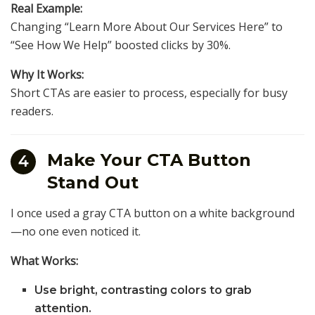
Real Example:
Changing “Learn More About Our Services Here” to
“See How We Help” boosted clicks by 30%.
Why It Works:
Short CTAs are easier to process, especially for busy
readers.
Make Your CTA Button
4
Stand Out
I once used a gray CTA button on a white background
—no one even noticed it.
What Works:
Use bright, contrasting colors to grab
attention.