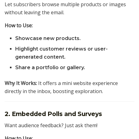
Let subscribers browse multiple products or images
without leaving the email.
How to Use:
Showcase new products.
Highlight customer reviews or user-
generated content.
Share a portfolio or gallery.
Why It Works:
It offers a mini website experience
directly in the inbox, boosting exploration.
2. Embedded Polls and Surveys
Want audience feedback? Just ask them!
How to Use: