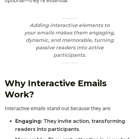
optional—they’re essential.
Adding interactive elements to
your emails makes them engaging,
dynamic, and memorable, turning
passive readers into active
participants.
Why Interactive Emails
Work?
Interactive emails stand out because they are:
Engaging:
They invite action, transforming
readers into participants.