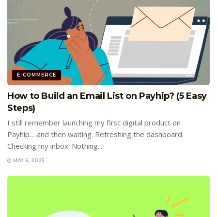
E-COMMERCE
How to Build an Email List on Payhip? (5 Easy
Steps)
I still remember launching my first digital product on
Payhip… and then waiting. Refreshing the dashboard.
Checking my inbox. Nothing....
MAY 6, 2025