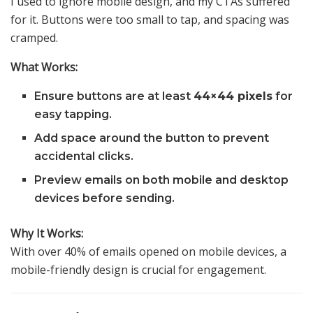
I used to ignore mobile design, and my CTAs suffered
for it. Buttons were too small to tap, and spacing was
cramped.
What Works:
Ensure buttons are at least
44×44 pixels
for
easy tapping.
Add space around the button to prevent
accidental clicks.
Preview emails on both mobile and desktop
devices before sending.
Why It Works:
With over 40% of emails opened on mobile devices, a
mobile-friendly design is crucial for engagement.