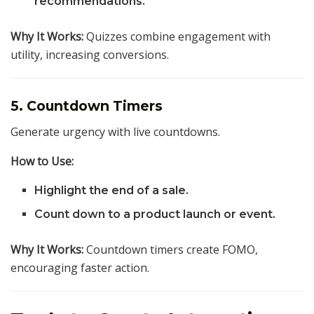
recommendations.
Why It Works:
Quizzes combine engagement with
utility, increasing conversions.
5. Countdown Timers
Generate urgency with live countdowns.
How to Use:
Highlight the end of a sale.
Count down to a product launch or event.
Why It Works:
Countdown timers create FOMO,
encouraging faster action.