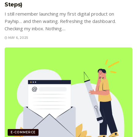
Steps)
I still remember launching my first digital product on
Payhip… and then waiting. Refreshing the dashboard.
Checking my inbox. Nothing....
MAY 6, 2025
E-COMMERCE