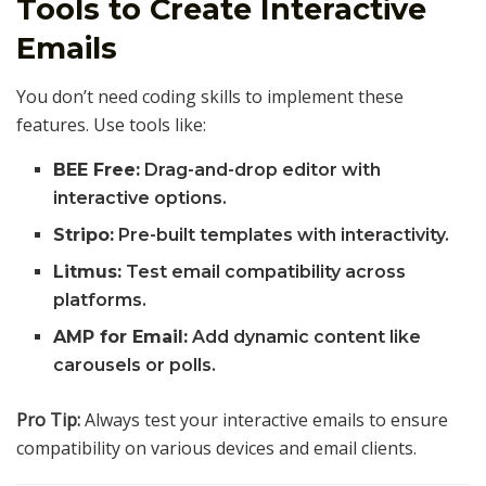
Tools to Create Interactive
Emails
You don’t need coding skills to implement these
features. Use tools like:
BEE Free:
Drag-and-drop editor with
interactive options.
Stripo:
Pre-built templates with interactivity.
Litmus:
Test email compatibility across
platforms.
AMP for Email:
Add dynamic content like
carousels or polls.
Pro Tip:
Always test your interactive emails to ensure
compatibility on various devices and email clients.