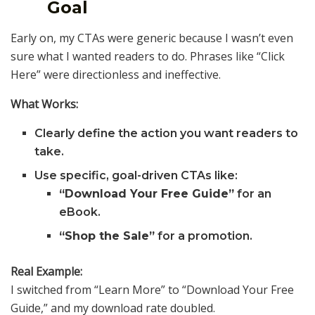
Goal
Early on, my CTAs were generic because I wasn’t even
sure what I wanted readers to do. Phrases like “Click
Here” were directionless and ineffective.
What Works:
Clearly define the action you want readers to
take.
Use specific, goal-driven CTAs like:
“Download Your Free Guide”
for an
eBook.
“Shop the Sale”
for a promotion.
Real Example:
I switched from “Learn More” to “Download Your Free
Guide,” and my download rate doubled.