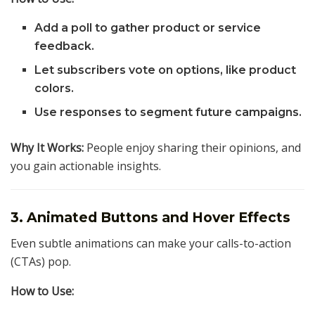
Add a poll to gather product or service
feedback.
Let subscribers vote on options, like product
colors.
Use responses to segment future campaigns.
Why It Works:
People enjoy sharing their opinions, and
you gain actionable insights.
3. Animated Buttons and Hover Effects
Even subtle animations can make your calls-to-action
(CTAs) pop.
How to Use: