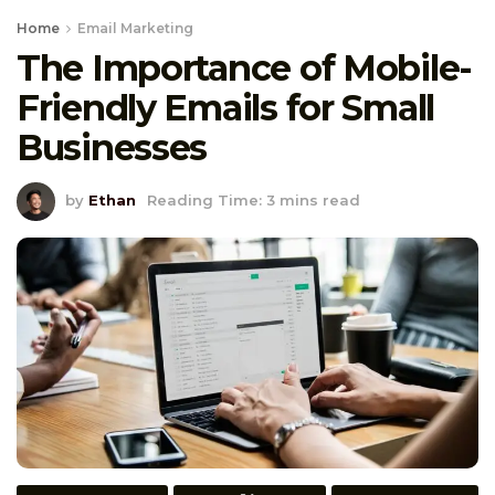
Home
Email Marketing
The Importance of Mobile-
Friendly Emails for Small
Businesses
by
Ethan
Reading Time: 3 mins read