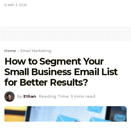
MAY 3, 2025
Home
Email Marketing
How to Segment Your
Small Business Email List
for Better Results?
by
Ethan
Reading Time: 3 mins read