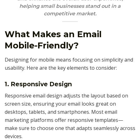
helping small businesses stand out in a
competitive market.
What Makes an Email
Mobile-Friendly?
Designing for mobile means focusing on simplicity and
usability. Here are the key elements to consider:
1. Responsive Design
Responsive email design adjusts the layout based on
screen size, ensuring your email looks great on
desktops, tablets, and smartphones. Most email
marketing platforms offer responsive templates—
make sure to choose one that adapts seamlessly across
devices.