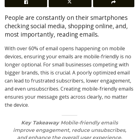
People are constantly on their smartphones
checking social media, shopping online, and,
most importantly, reading emails.
With over 60% of email opens happening on mobile
devices, ensuring your emails are mobile-friendly is no
longer optional. For small businesses competing with
bigger brands, this is crucial. A poorly optimized email
can lead to frustrated subscribers, lower engagement,
and even unsubscribes. Creating mobile-friendly emails
ensures your message gets across clearly, no matter
the device.
Key Takeaway
Mobile-friendly emails
improve engagement, reduce unsubscribes,
and enhance the overall user experience,