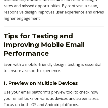
rates and missed opportunities. By contrast, a clean,
responsive design improves user experience and drives
higher engagement.
Tips for Testing and
Improving Mobile Email
Performance
Even with a mobile-friendly design, testing is essential
to ensure a smooth experience.
1. Preview on Multiple Devices
Use your email platform’s preview tool to check how
your email looks on various devices and screen sizes.
Focus on both iOS and Android platforms.