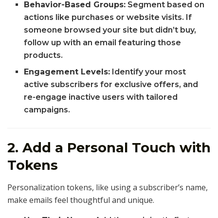
Behavior-Based Groups:
Segment based on
actions like purchases or website visits. If
someone browsed your site but didn’t buy,
follow up with an email featuring those
products.
Engagement Levels:
Identify your most
active subscribers for exclusive offers, and
re-engage inactive users with tailored
campaigns.
2. Add a Personal Touch with
Tokens
Personalization tokens, like using a subscriber’s name,
make emails feel thoughtful and unique.