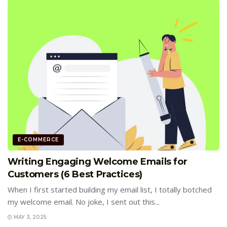
E-COMMERCE
Writing Engaging Welcome Emails for
Customers (6 Best Practices)
When I first started building my email list, I totally botched
my welcome email. No joke, I sent out this...
MAY 3, 2025