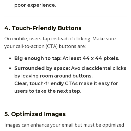
poor experience.
4. Touch-Friendly Buttons
On mobile, users tap instead of clicking. Make sure
your call-to-action (CTA) buttons are:
Big enough to tap:
At least
44 x 44 pixels
.
Surrounded by space:
Avoid accidental clicks
by leaving room around buttons.
Clear, touch-friendly CTAs make it easy for
users to take the next step.
5. Optimized Images
Images can enhance your email but must be optimized