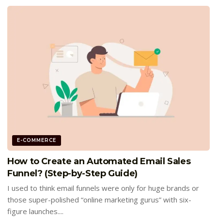
E-COMMERCE
How to Create an Automated Email Sales
Funnel? (Step-by-Step Guide)
I used to think email funnels were only for huge brands or
those super-polished “online marketing gurus” with six-
figure launches....