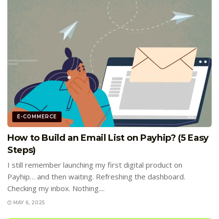
E-COMMERCE
How to Build an Email List on Payhip? (5 Easy
Steps)
I still remember launching my first digital product on
Payhip… and then waiting. Refreshing the dashboard.
Checking my inbox. Nothing....
MAY 6, 2025