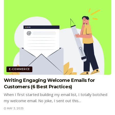
E-COMMERCE
Writing Engaging Welcome Emails for
Customers (6 Best Practices)
When I first started building my email list, I totally botched
my welcome email. No joke, I sent out this...
MAY 3, 2025