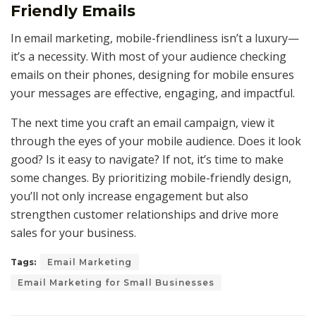
Friendly Emails
In email marketing, mobile-friendliness isn’t a luxury—
it’s a necessity. With most of your audience checking
emails on their phones, designing for mobile ensures
your messages are effective, engaging, and impactful.
The next time you craft an email campaign, view it
through the eyes of your mobile audience. Does it look
good? Is it easy to navigate? If not, it’s time to make
some changes. By prioritizing mobile-friendly design,
you’ll not only increase engagement but also
strengthen customer relationships and drive more
sales for your business.
Tags:
Email Marketing
Email Marketing for Small Businesses