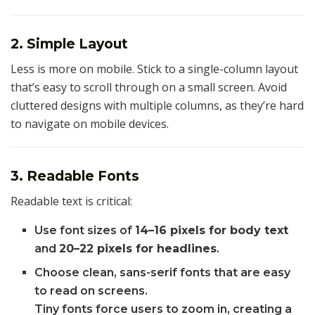
2. Simple Layout
Less is more on mobile. Stick to a single-column layout
that’s easy to scroll through on a small screen. Avoid
cluttered designs with multiple columns, as they’re hard
to navigate on mobile devices.
3. Readable Fonts
Readable text is critical:
Use font sizes of
14–16 pixels for body text
and
20–22 pixels for headlines
.
Choose clean, sans-serif fonts that are easy
to read on screens.
Tiny fonts force users to zoom in, creating a