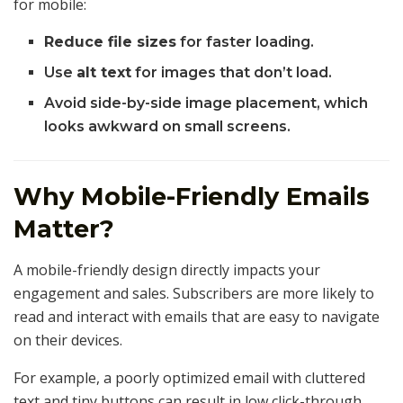
for mobile:
Reduce file sizes
for faster loading.
Use
alt text
for images that don’t load.
Avoid side-by-side image placement, which
looks awkward on small screens.
Why Mobile-Friendly Emails
Matter?
A mobile-friendly design directly impacts your
engagement and sales. Subscribers are more likely to
read and interact with emails that are easy to navigate
on their devices.
For example, a poorly optimized email with cluttered
text and tiny buttons can result in low click-through