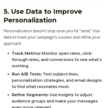
5. Use Data to Improve
Personalization
Personalization doesn’t stop once you hit “send.” Use
data to track your campaign’s success and refine your
approach.
Track Metrics:
Monitor open rates, click-
through rates, and conversions to see what’s
working.
Run A/B Tests:
Test subject lines,
personalization strategies, and email designs
to find what resonates most.
Refine Segments:
Use insights to adjust
audience groups and make your messages
even more relevant.