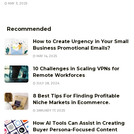
MAY 3, 2025
Recommended
How to Create Urgency in Your Small
Business Promotional Emails?
MAY 14, 2025
10 Challenges in Scaling VPNs for
Remote Workforces
JULY 28, 2024
8 Best Tips For Finding Profitable
Niche Markets in Ecommerce.
JANUARY 17, 2025
How AI Tools Can Assist in Creating
Buyer Persona-Focused Content