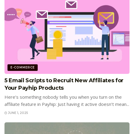
E-COMMERCE
5 Email Scripts to Recruit New Affiliates for
Your Payhip Products
Here’s something nobody tells you when you turn on the
affiliate feature in Payhip: Just having it active doesn’t mean...
JUNE 1, 2025