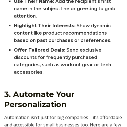
Use Their Name:
Add the recipient’s first
name in the subject line or greeting to grab
attention.
Highlight Their Interests:
Show dynamic
content like product recommendations
based on past purchases or preferences.
Offer Tailored Deals:
Send exclusive
discounts for frequently purchased
categories, such as workout gear or tech
accessories.
3. Automate Your
Personalization
Automation isn’t just for big companies—it’s affordable
and accessible for small businesses too. Here are a few