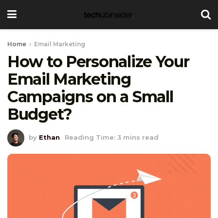
Home
Email Marketing
How to Personalize Your
Email Marketing
Campaigns on a Small
Budget?
by
Ethan
Reading Time: 3 mins read