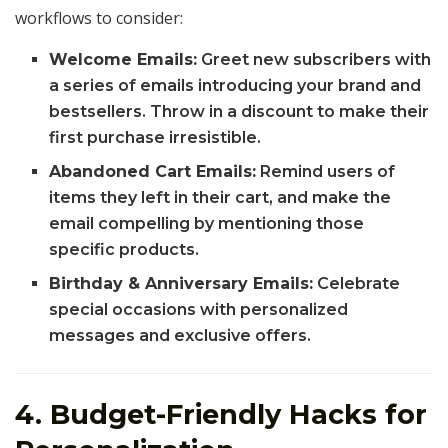
workflows to consider:
Welcome Emails:
Greet new subscribers with
a series of emails introducing your brand and
bestsellers. Throw in a discount to make their
first purchase irresistible.
Abandoned Cart Emails:
Remind users of
items they left in their cart, and make the
email compelling by mentioning those
specific products.
Birthday & Anniversary Emails:
Celebrate
special occasions with personalized
messages and exclusive offers.
4. Budget-Friendly Hacks for