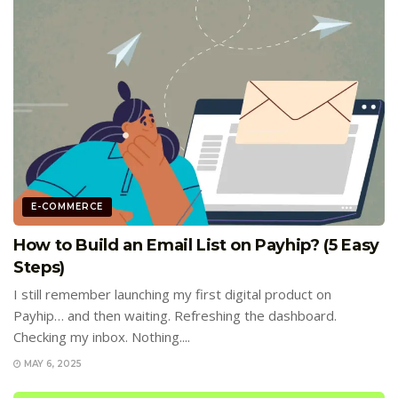
E-COMMERCE
How to Build an Email List on Payhip? (5 Easy
Steps)
I still remember launching my first digital product on
Payhip… and then waiting. Refreshing the dashboard.
Checking my inbox. Nothing....
MAY 6, 2025