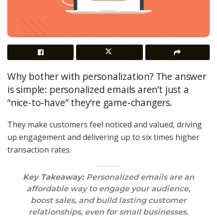
Why bother with personalization? The answer
is simple: personalized emails aren’t just a
“nice-to-have” they’re game-changers.
They make customers feel noticed and valued, driving
up engagement and delivering up to six times higher
transaction rates.
Key Takeaway:
Personalized emails are an
affordable way to engage your audience,
boost sales, and build lasting customer
relationships, even for small businesses.