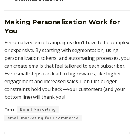
Making Personalization Work for
You
Personalized email campaigns don’t have to be complex
or expensive. By starting with segmentation, using
personalization tokens, and automating processes, you
can create emails that feel tailored to each subscriber.
Even small steps can lead to big rewards, like higher
engagement and increased sales. Don’t let budget
constraints hold you back—your customers (and your
bottom line) will thank you!
Tags:
Email Marketing
email marketing for Ecommerce