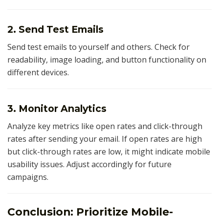
2. Send Test Emails
Send test emails to yourself and others. Check for
readability, image loading, and button functionality on
different devices.
3. Monitor Analytics
Analyze key metrics like open rates and click-through
rates after sending your email. If open rates are high
but click-through rates are low, it might indicate mobile
usability issues. Adjust accordingly for future
campaigns.
Conclusion: Prioritize Mobile-