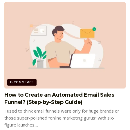
E-COMMERCE
How to Create an Automated Email Sales
Funnel? (Step-by-Step Guide)
I used to think email funnels were only for huge brands or
those super-polished “online marketing gurus” with six-
figure launches....