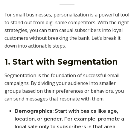
For small businesses, personalization is a powerful tool
to stand out from big-name competitors. With the right
strategies, you can turn casual subscribers into loyal
customers without breaking the bank. Let’s break it
down into actionable steps.
1. Start with Segmentation
Segmentation is the foundation of successful email
campaigns. By dividing your audience into smaller
groups based on their preferences or behaviors, you
can send messages that resonate with them.
Demographics:
Start with basics like age,
location, or gender. For example, promote a
local sale only to subscribers in that area.