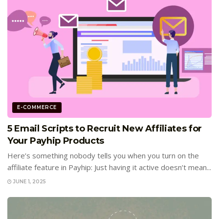
E-COMMERCE
5 Email Scripts to Recruit New Affiliates for
Your Payhip Products
Here’s something nobody tells you when you turn on the
affiliate feature in Payhip: Just having it active doesn’t mean...
JUNE 1, 2025