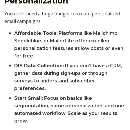
Personalization
You don’t need a huge budget to create personalized
email campaigns.
Affordable Tools:
Platforms like Mailchimp,
Sendinblue, or MailerLite offer excellent
personalization features at low costs or even
for free.
DIY Data Collection:
If you don’t have a CRM,
gather data during sign-ups or through
surveys to understand subscriber
preferences.
Start Small:
Focus on basics like
segmentation, name personalization, and one
automated workflow. Scale as your results
grow.