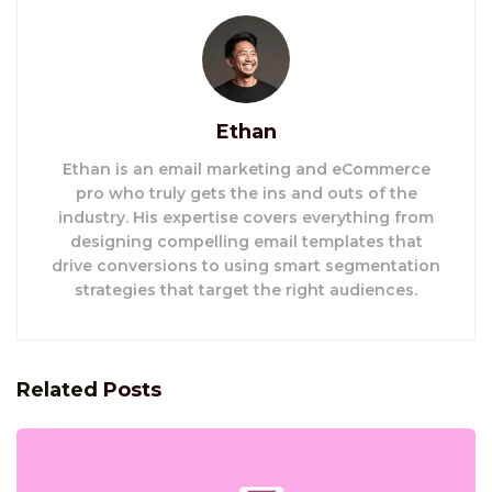
Ethan
Ethan is an email marketing and eCommerce
pro who truly gets the ins and outs of the
industry. His expertise covers everything from
designing compelling email templates that
drive conversions to using smart segmentation
strategies that target the right audiences.
Related
Posts