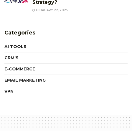
Strategy?
FEBRUARY 22, 2025
Categories
AI TOOLS
CRM'S
E-COMMERCE
EMAIL MARKETING
VPN