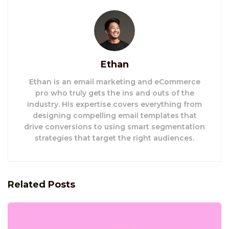
Ethan
Ethan is an email marketing and eCommerce
pro who truly gets the ins and outs of the
industry. His expertise covers everything from
designing compelling email templates that
drive conversions to using smart segmentation
strategies that target the right audiences.
Related
Posts