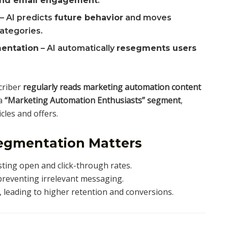
 and email engagement
.
– AI predicts
future behavior
and moves
categories.
entation
– AI automatically
resegments users
criber
regularly reads marketing automation content
 a
“Marketing Automation Enthusiasts” segment
,
cles and offers.
egmentation Matters
sting open and click-through rates.
reventing irrelevant messaging.
, leading to higher retention and conversions.