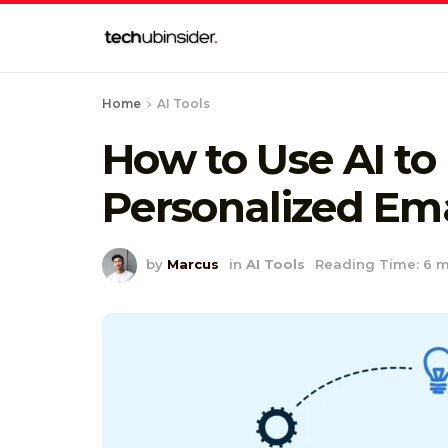
Home
AI Tools
How to Use AI to 
Personalized Ema
by
Marcus
in
AI Tools
Reading Time: 6 m