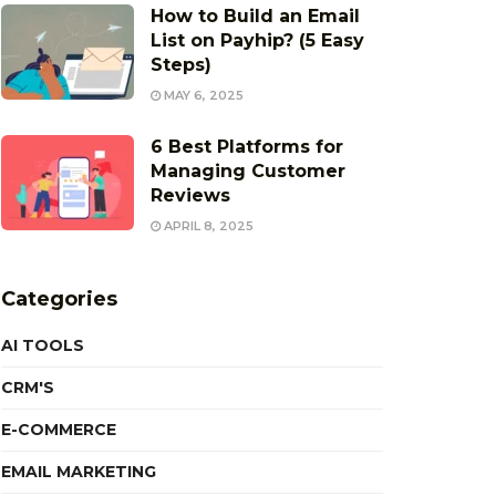
How to Build an Email
List on Payhip? (5 Easy
Steps)
MAY 6, 2025
6 Best Platforms for
Managing Customer
Reviews
APRIL 8, 2025
Categories
AI TOOLS
CRM'S
E-COMMERCE
EMAIL MARKETING