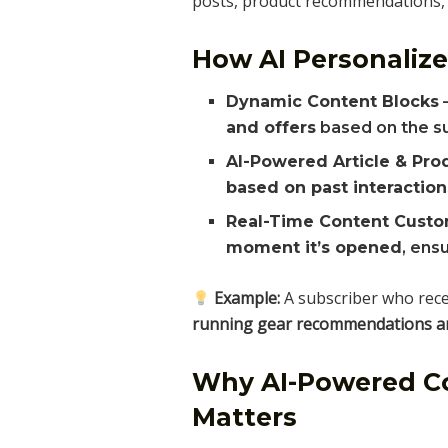
posts, product recommendations, o
How AI Personalize
Dynamic Content Blocks
–
and offers
based on the su
AI-Powered Article & Pr
based on past interaction
Real-Time Content Custo
moment it’s opened
, ens
Example:
A subscriber who rec
running gear recommendations and
Why AI-Powered Co
Matters