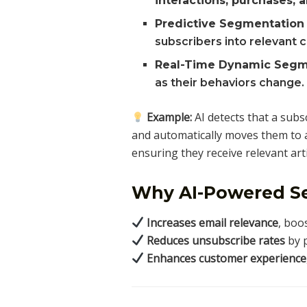
interactions, purchases,
Predictive Segmentation
subscribers into relevant 
Real-Time Dynamic Segm
as their behaviors change.
Example:
AI detects that a subs
and automatically moves them to
ensuring they receive relevant arti
Why AI-Powered S
Increases email relevance
, boo
Reduces unsubscribe rates
by p
Enhances customer experience