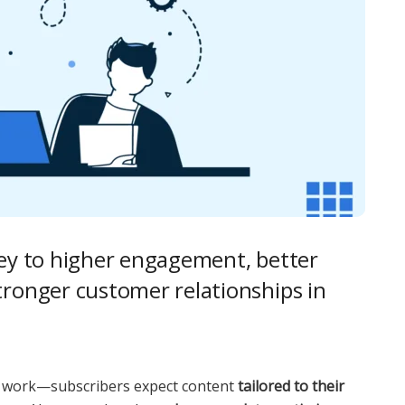
key to higher engagement, better
tronger customer relationships in
er work—subscribers expect content
tailored to their