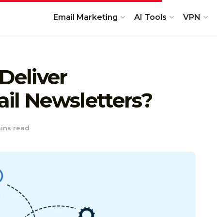
Email Marketing
AI Tools
VPN
Deliver
il Newsletters?
ins read