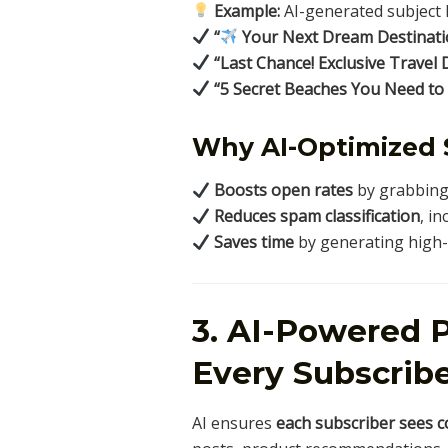
Example:
AI-generated subject l
“
Your Next Dream Destinatio
“Last Chance! Exclusive Travel 
“5 Secret Beaches You Need to
Why AI-Optimized 
Boosts open rates
by grabbing 
Reduces spam classification
, in
Saves time
by generating high-c
3. AI-Powered P
Every Subscrib
AI ensures
each subscriber sees c