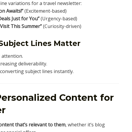
ine variations for a travel newsletter:
n Awaits!”
(Excitement-based)
Deals Just for You”
(Urgency-based)
 Visit This Summer”
(Curiosity-driven)
Subject Lines Matter
attention.
creasing deliverability.
onverting subject lines instantly.
ersonalized Content for
er
ontent that’s relevant to them
, whether it’s blog