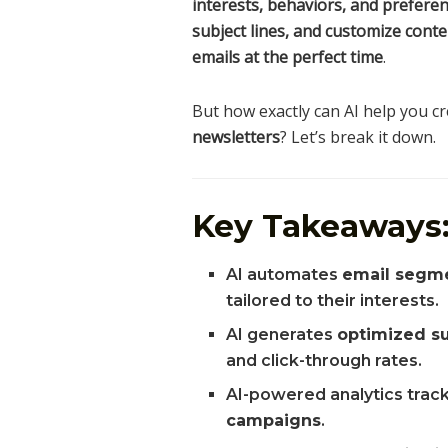
interests, behaviors, and prefere
subject lines, and customize conte
emails at the perfect time
.
But how exactly can AI help you c
newsletters
? Let’s break it down.
Key Takeaways
AI automates
email segm
tailored to their interests.
AI generates
optimized su
and click-through rates.
AI-powered analytics trac
campaigns
.