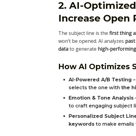
2. AI-Optimized
Increase Open 
The subject line is the
first thing 
won’t be opened. AI analyzes
past
data
to generate
high-performing 
How AI Optimizes S
AI-Powered A/B Testing
–
selects the one with
the h
Emotion & Tone Analysis
to craft engaging subject l
Personalized Subject Lin
keywords
to make emails 