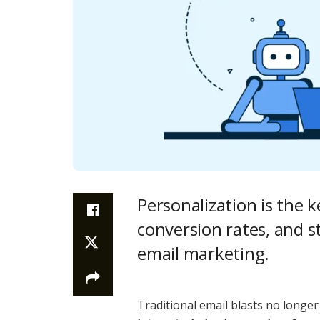
Personalization is the 
conversion rates, and s
email marketing.
Traditional email blasts no long