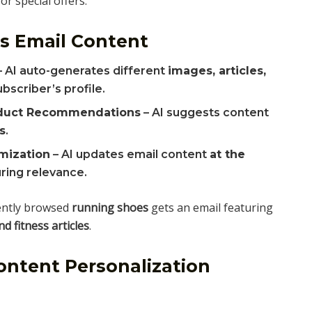
r special offers.
s Email Content
 AI auto-generates different
images, articles,
bscriber’s profile.
oduct Recommendations
– AI suggests content
s
.
mization
– AI updates email content
at the
uring relevance.
ently browsed
running shoes
gets an email featuring
 fitness articles
.
ntent Personalization