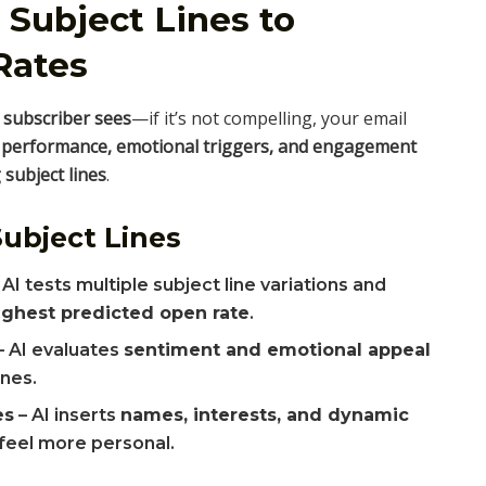
 Subject Lines to
Rates
a subscriber sees
—if it’s not compelling, your email
 performance, emotional triggers, and engagement
subject lines
.
ubject Lines
 AI tests multiple subject line variations and
ighest predicted open rate
.
– AI evaluates
sentiment and emotional appeal
ines.
es
– AI inserts
names, interests, and dynamic
feel more personal.