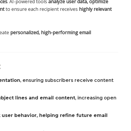
nces
. AI-powered tools
analyze user data, optimize
nt
to ensure each recipient receives
highly relevant
reate
personalized, high-performing email
:
entation
, ensuring subscribers receive content
bject lines and email content
, increasing open
k
user behavior, helping refine future email