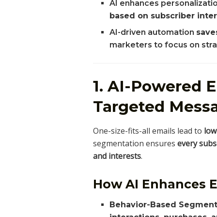
AI enhances personalizati
based on subscriber inte
AI-driven automation
save
marketers to focus on stra
1. AI-Powered 
Targeted Mess
One-size-fits-all emails lead to
low
segmentation ensures
every subsc
and interests
.
How AI Enhances 
Behavior-Based Segment