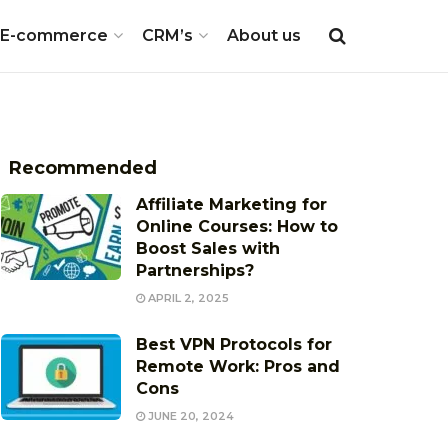
E-commerce
CRM’s
About us
Recommended
Affiliate Marketing for
Online Courses: How to
Boost Sales with
Partnerships?
APRIL 2, 2025
Best VPN Protocols for
Remote Work: Pros and
Cons
JUNE 20, 2024