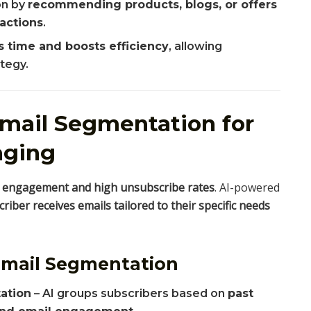
on by
recommending products, blogs, or offers
ractions
.
s time and boosts efficiency
, allowing
tegy.
Email Segmentation for
aging
 engagement and high unsubscribe rates
. AI-powered
riber receives emails tailored to their specific needs
Email Segmentation
ation
– AI groups subscribers based on
past