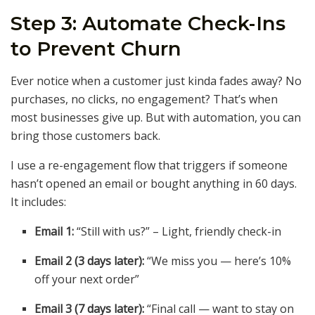
Step 3: Automate Check-Ins
to Prevent Churn
Ever notice when a customer just kinda fades away? No
purchases, no clicks, no engagement? That’s when
most businesses give up. But with automation, you can
bring those customers back.
I use a re-engagement flow that triggers if someone
hasn’t opened an email or bought anything in 60 days.
It includes:
Email 1:
“Still with us?” – Light, friendly check-in
Email 2 (3 days later):
“We miss you — here’s 10%
off your next order”
Email 3 (7 days later):
“Final call — want to stay on