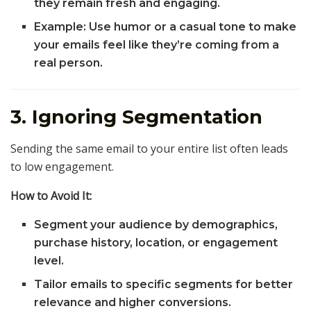
they remain fresh and engaging.
Example: Use humor or a casual tone to make
your emails feel like they’re coming from a
real person.
3. Ignoring Segmentation
Sending the same email to your entire list often leads
to low engagement.
How to Avoid It:
Segment your audience by demographics,
purchase history, location, or engagement
level.
Tailor emails to specific segments for better
relevance and higher conversions.