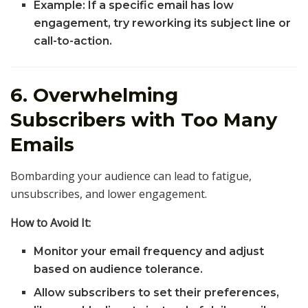
Example: If a specific email has low
engagement, try reworking its subject line or
call-to-action.
6. Overwhelming
Subscribers with Too Many
Emails
Bombarding your audience can lead to fatigue,
unsubscribes, and lower engagement.
How to Avoid It:
Monitor your email frequency and adjust
based on audience tolerance.
Allow subscribers to set their preferences,