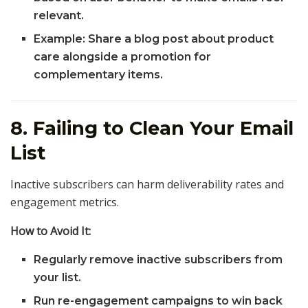
relevant.
Example: Share a blog post about product
care alongside a promotion for
complementary items.
8. Failing to Clean Your Email
List
Inactive subscribers can harm deliverability rates and
engagement metrics.
How to Avoid It:
Regularly remove inactive subscribers from
your list.
Run re-engagement campaigns to win back