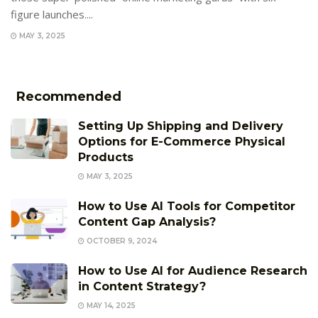
figure launches....
MAY 3, 2025
Recommended
Setting Up Shipping and Delivery
Options for E-Commerce Physical
Products
MAY 3, 2025
How to Use AI Tools for Competitor
Content Gap Analysis?
OCTOBER 9, 2024
How to Use AI for Audience Research
in Content Strategy?
MAY 14, 2025