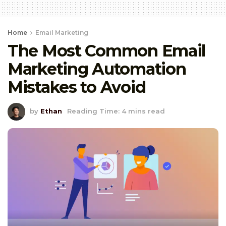
Home
Email Marketing
The Most Common Email
Marketing Automation
Mistakes to Avoid
by
Ethan
Reading Time: 4 mins read