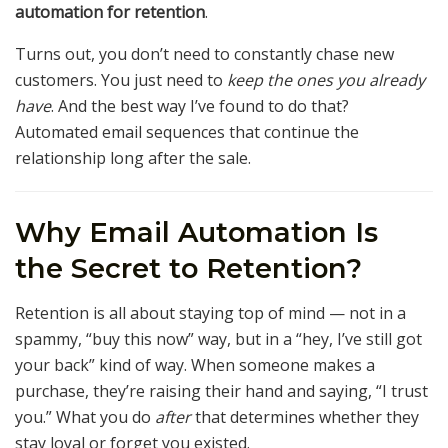
automation for retention
.
Turns out, you don’t need to constantly chase new
customers. You just need to
keep the ones you already
have
. And the best way I’ve found to do that?
Automated email sequences that continue the
relationship long after the sale.
Why Email Automation Is
the Secret to Retention?
Retention is all about staying top of mind — not in a
spammy, “buy this now” way, but in a “hey, I’ve still got
your back” kind of way. When someone makes a
purchase, they’re raising their hand and saying, “I trust
you.” What you do
after
that determines whether they
stay loyal or forget you existed.