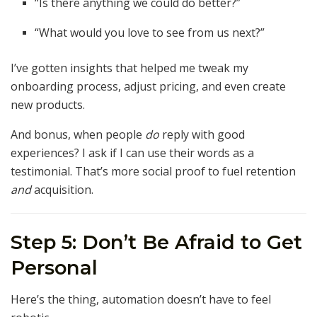
“Is there anything we could do better?”
“What would you love to see from us next?”
I’ve gotten insights that helped me tweak my
onboarding process, adjust pricing, and even create
new products.
And bonus, when people
do
reply with good
experiences? I ask if I can use their words as a
testimonial. That’s more social proof to fuel retention
and
acquisition.
Step 5: Don’t Be Afraid to Get
Personal
Here’s the thing, automation doesn’t have to feel