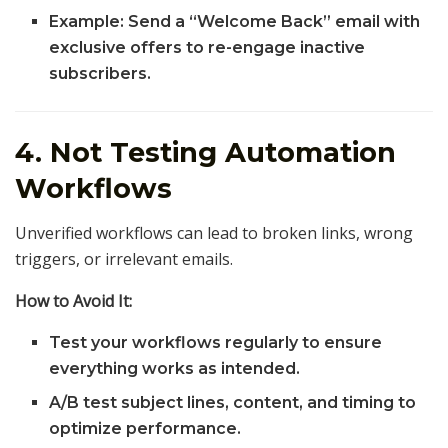
Example: Send a “Welcome Back” email with
exclusive offers to re-engage inactive
subscribers.
4. Not Testing Automation
Workflows
Unverified workflows can lead to broken links, wrong
triggers, or irrelevant emails.
How to Avoid It:
Test your workflows regularly to ensure
everything works as intended.
A/B test subject lines, content, and timing to
optimize performance.