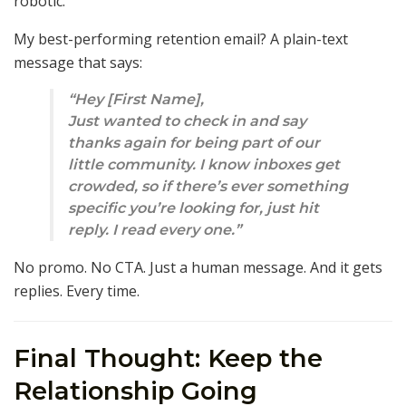
robotic.
My best-performing retention email? A plain-text
message that says:
“Hey [First Name],
Just wanted to check in and say
thanks again for being part of our
little community. I know inboxes get
crowded, so if there’s ever something
specific you’re looking for, just hit
reply. I read every one.”
No promo. No CTA. Just a human message. And it gets
replies. Every time.
Final Thought: Keep the
Relationship Going