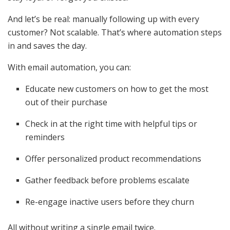
And let’s be real: manually following up with every
customer? Not scalable. That’s where automation steps
in and saves the day.
With email automation, you can:
Educate new customers on how to get the most
out of their purchase
Check in at the right time with helpful tips or
reminders
Offer personalized product recommendations
Gather feedback before problems escalate
Re-engage inactive users before they churn
All without writing a single email twice.