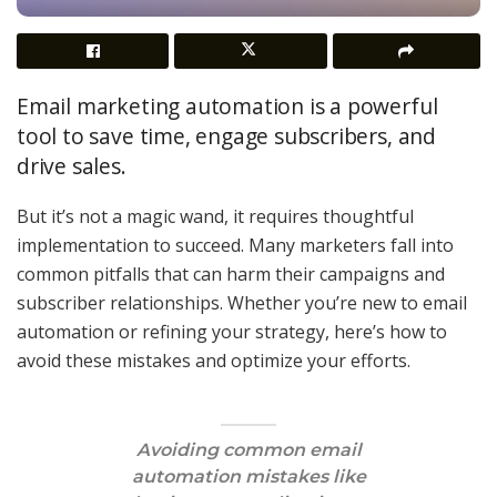
Email marketing automation is a powerful
tool to save time, engage subscribers, and
drive sales.
But it’s not a magic wand, it requires thoughtful
implementation to succeed. Many marketers fall into
common pitfalls that can harm their campaigns and
subscriber relationships. Whether you’re new to email
automation or refining your strategy, here’s how to
avoid these mistakes and optimize your efforts.
Avoiding common email
automation mistakes like