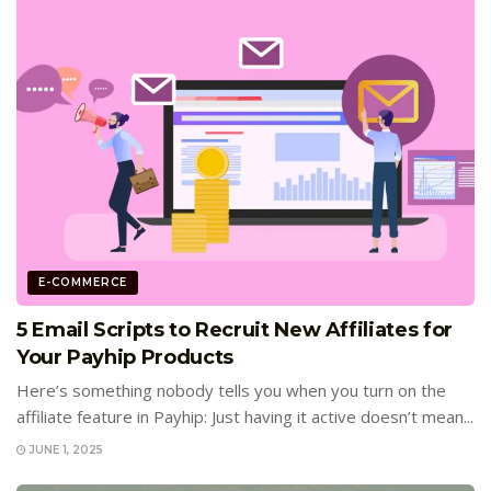
E-COMMERCE
5 Email Scripts to Recruit New Affiliates for
Your Payhip Products
Here’s something nobody tells you when you turn on the
affiliate feature in Payhip: Just having it active doesn’t mean...
JUNE 1, 2025