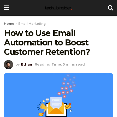
Home
Email Marketing
How to Use Email
Automation to Boost
Customer Retention?
by
Ethan
Reading Time: 5 mins read