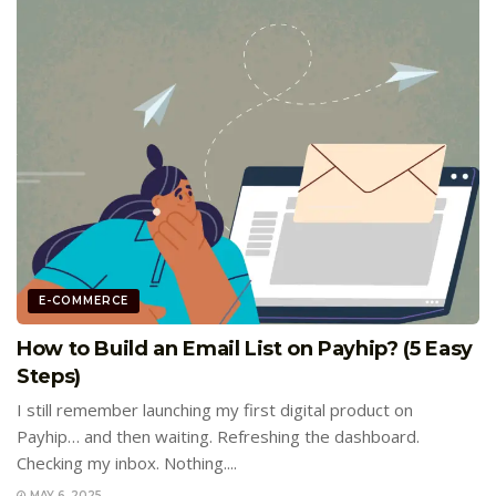
E-COMMERCE
How to Build an Email List on Payhip? (5 Easy
Steps)
I still remember launching my first digital product on
Payhip… and then waiting. Refreshing the dashboard.
Checking my inbox. Nothing....
MAY 6, 2025