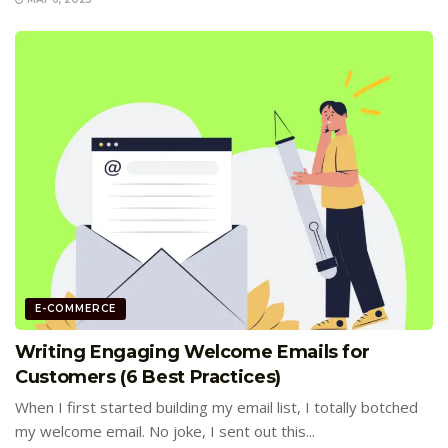
E-COMMERCE
Writing Engaging Welcome Emails for
Customers (6 Best Practices)
When I first started building my email list, I totally botched
my welcome email. No joke, I sent out this...