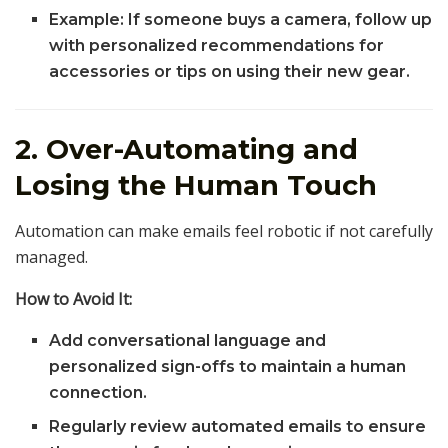
Example: If someone buys a camera, follow up
with personalized recommendations for
accessories or tips on using their new gear.
2. Over-Automating and
Losing the Human Touch
Automation can make emails feel robotic if not carefully
managed.
How to Avoid It:
Add conversational language and
personalized sign-offs to maintain a human
connection.
Regularly review automated emails to ensure