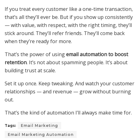
If you treat every customer like a one-time transaction,
that’s all they’ll ever be. But if you show up consistently
— with value, with respect, with the right timing, they’ll
stick around. They’ll refer friends. They’ll come back
when they’re ready for more.
That’s the power of using
email automation to boost
retention
. It’s not about spamming people. It’s about
building trust at scale.
Set it up once. Keep tweaking. And watch your customer
relationships — and revenue — grow without burning
out.
That’s the kind of automation I’ll always make time for.
Tags:
Email Marketing
Email Marketing Automation