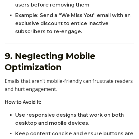
users before removing them.
Example: Send a “We Miss You” email with an
exclusive discount to entice inactive
subscribers to re-engage.
9. Neglecting Mobile
Optimization
Emails that aren’t mobile-friendly can frustrate readers
and hurt engagement.
How to Avoid It:
Use responsive designs that work on both
desktop and mobile devices.
Keep content concise and ensure buttons are