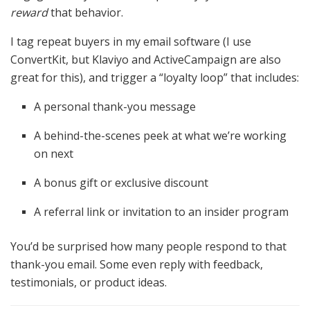
reward
that behavior.
I tag repeat buyers in my email software (I use
ConvertKit, but Klaviyo and ActiveCampaign are also
great for this), and trigger a “loyalty loop” that includes:
A personal thank-you message
A behind-the-scenes peek at what we’re working
on next
A bonus gift or exclusive discount
A referral link or invitation to an insider program
You’d be surprised how many people respond to that
thank-you email. Some even reply with feedback,
testimonials, or product ideas.