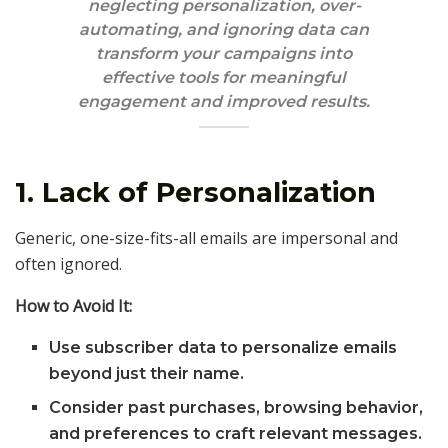
neglecting personalization, over-
automating, and ignoring data can
transform your campaigns into
effective tools for meaningful
engagement and improved results.
1. Lack of Personalization
Generic, one-size-fits-all emails are impersonal and
often ignored.
How to Avoid It:
Use subscriber data to personalize emails
beyond just their name.
Consider past purchases, browsing behavior,
and preferences to craft relevant messages.