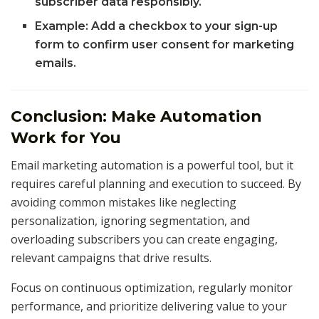
subscriber data responsibly.
Example: Add a checkbox to your sign-up
form to confirm user consent for marketing
emails.
Conclusion: Make Automation
Work for You
Email marketing automation is a powerful tool, but it
requires careful planning and execution to succeed. By
avoiding common mistakes like neglecting
personalization, ignoring segmentation, and
overloading subscribers you can create engaging,
relevant campaigns that drive results.
Focus on continuous optimization, regularly monitor
performance, and prioritize delivering value to your