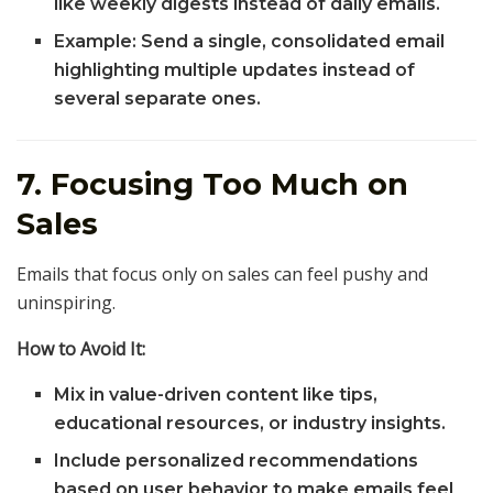
like weekly digests instead of daily emails.
Example: Send a single, consolidated email
highlighting multiple updates instead of
several separate ones.
7. Focusing Too Much on
Sales
Emails that focus only on sales can feel pushy and
uninspiring.
How to Avoid It:
Mix in value-driven content like tips,
educational resources, or industry insights.
Include personalized recommendations
based on user behavior to make emails feel