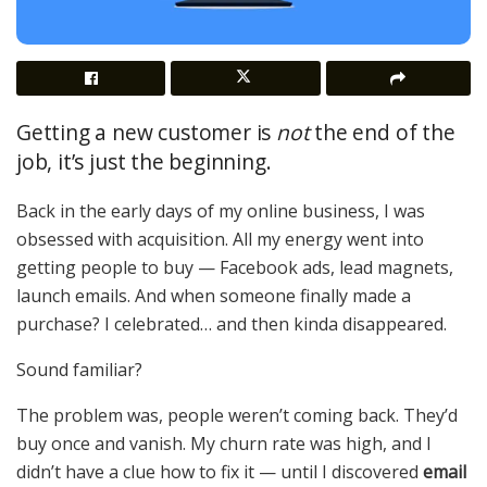
Getting a new customer is
not
the end of the
job, it’s just the beginning.
Back in the early days of my online business, I was
obsessed with acquisition. All my energy went into
getting people to buy — Facebook ads, lead magnets,
launch emails. And when someone finally made a
purchase? I celebrated… and then kinda disappeared.
Sound familiar?
The problem was, people weren’t coming back. They’d
buy once and vanish. My churn rate was high, and I
didn’t have a clue how to fix it — until I discovered
email