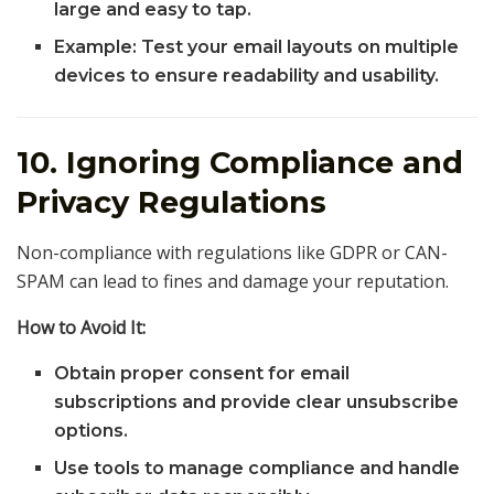
large and easy to tap.
Example: Test your email layouts on multiple
devices to ensure readability and usability.
10. Ignoring Compliance and
Privacy Regulations
Non-compliance with regulations like GDPR or CAN-
SPAM can lead to fines and damage your reputation.
How to Avoid It:
Obtain proper consent for email
subscriptions and provide clear unsubscribe
options.
Use tools to manage compliance and handle