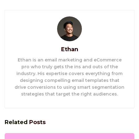
Ethan
Ethan is an email marketing and eCommerce
pro who truly gets the ins and outs of the
industry. His expertise covers everything from
designing compelling email templates that
drive conversions to using smart segmentation
strategies that target the right audiences.
Related
Posts