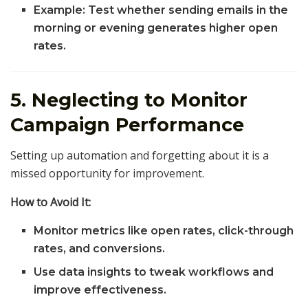
Example: Test whether sending emails in the
morning or evening generates higher open
rates.
5. Neglecting to Monitor
Campaign Performance
Setting up automation and forgetting about it is a
missed opportunity for improvement.
How to Avoid It:
Monitor metrics like open rates, click-through
rates, and conversions.
Use data insights to tweak workflows and
improve effectiveness.