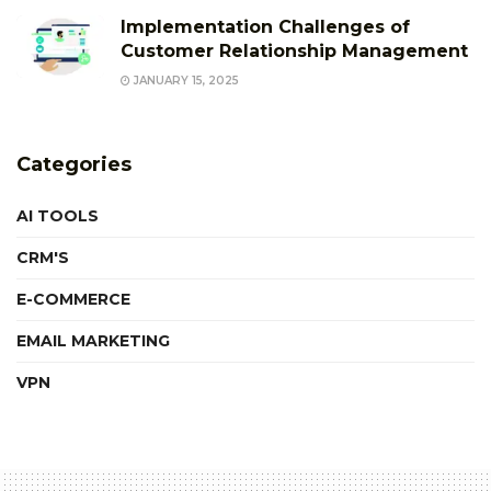
Implementation Challenges of
Customer Relationship Management
JANUARY 15, 2025
Categories
AI TOOLS
CRM'S
E-COMMERCE
EMAIL MARKETING
VPN