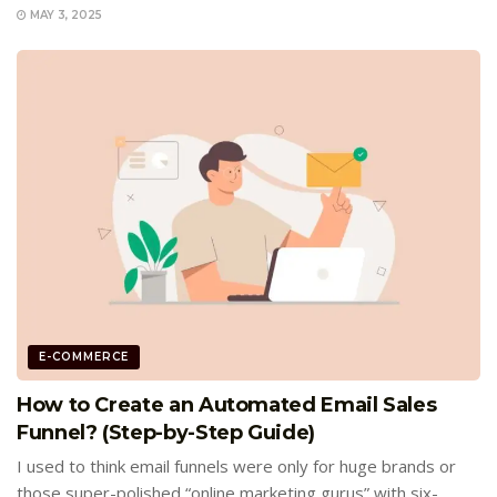
MAY 3, 2025
E-COMMERCE
How to Create an Automated Email Sales
Funnel? (Step-by-Step Guide)
I used to think email funnels were only for huge brands or
those super-polished “online marketing gurus” with six-