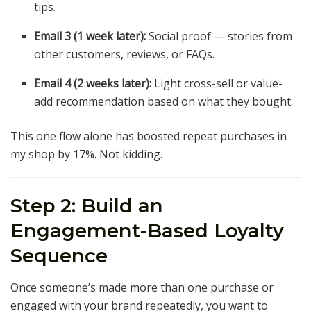
tips.
Email 3 (1 week later):
Social proof — stories from
other customers, reviews, or FAQs.
Email 4 (2 weeks later):
Light cross-sell or value-
add recommendation based on what they bought.
This one flow alone has boosted repeat purchases in
my shop by 17%. Not kidding.
Step 2: Build an
Engagement-Based Loyalty
Sequence
Once someone’s made more than one purchase or
engaged with your brand repeatedly, you want to