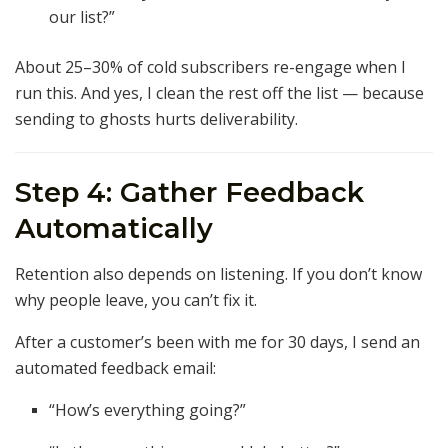
our list?”
About 25–30% of cold subscribers re-engage when I
run this. And yes, I clean the rest off the list — because
sending to ghosts hurts deliverability.
Step 4: Gather Feedback
Automatically
Retention also depends on listening. If you don’t know
why people leave, you can’t fix it.
After a customer’s been with me for 30 days, I send an
automated feedback email:
“How’s everything going?”