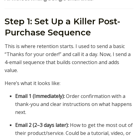
Step 1: Set Up a Killer Post-
Purchase Sequence
This is where retention starts. I used to send a basic
“Thanks for your order!” and call it a day. Now, I send a
4-email sequence that builds connection and adds
value.
Here’s what it looks like:
Email 1 (Immediately):
Order confirmation with a
thank-you and clear instructions on what happens
next.
Email 2 (2–3 days later):
How to get the most out of
their product/service. Could be a tutorial, video, or