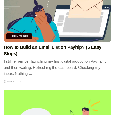
E-COMMERCE
How to Build an Email List on Payhip? (5 Easy
Steps)
I still remember launching my first digital product on Payhip…
and then waiting. Refreshing the dashboard. Checking my
inbox. Nothing....
MAY 6, 2025