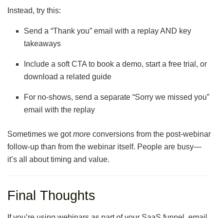
Instead, try this:
Send a “Thank you” email with a replay AND key
takeaways
Include a soft CTA to book a demo, start a free trial, or
download a related guide
For no-shows, send a separate “Sorry we missed you”
email with the replay
Sometimes we got
more
conversions from the post-webinar
follow-up than from the webinar itself. People are busy—
it’s all about timing and value.
Final Thoughts
If you’re using webinars as part of your SaaS funnel, email