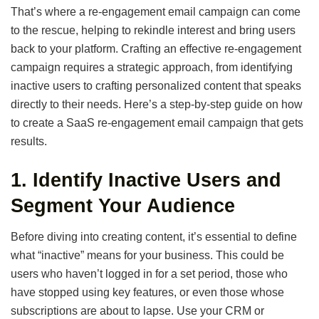
That’s where a re-engagement email campaign can come
to the rescue, helping to rekindle interest and bring users
back to your platform. Crafting an effective re-engagement
campaign requires a strategic approach, from identifying
inactive users to crafting personalized content that speaks
directly to their needs. Here’s a step-by-step guide on how
to create a SaaS re-engagement email campaign that gets
results.
1.
Identify Inactive Users and
Segment Your Audience
Before diving into creating content, it’s essential to define
what “inactive” means for your business. This could be
users who haven’t logged in for a set period, those who
have stopped using key features, or even those whose
subscriptions are about to lapse. Use your CRM or