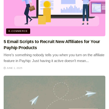
E-COMMERCE
5 Email Scripts to Recruit New Affiliates for Your
Payhip Products
Here’s something nobody tells you when you turn on the affiliate
feature in Payhip: Just having it active doesn’t mean...
JUNE 1, 2025