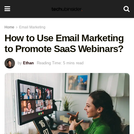
Home
Email Marketing
How to Use Email Marketing
to Promote SaaS Webinars?
by
Ethan
Reading Time: 5 mins read