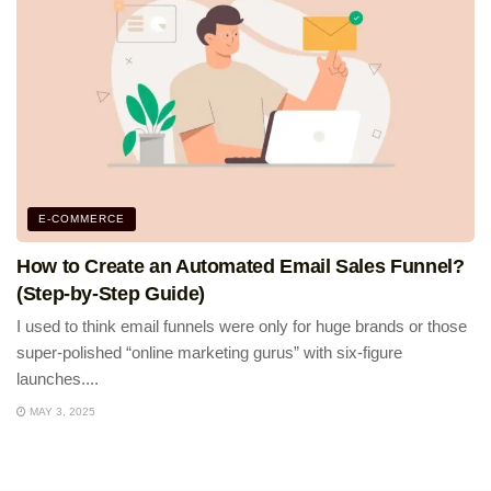
E-COMMERCE
How to Create an Automated Email Sales Funnel?
(Step-by-Step Guide)
I used to think email funnels were only for huge brands or those
super-polished “online marketing gurus” with six-figure
launches....
MAY 3, 2025