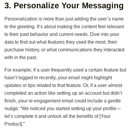
3.
Personalize Your Messaging
Personalization is more than just adding the user’s name
to the greeting. It’s about making the content feel relevant
to their past behavior and current needs. Dive into your
data to find out what features they used the most, their
purchase history, or what communications they interacted
with in the past.
For example, if a user frequently used a certain feature but
hasn’t logged in recently, your email might highlight
updates or tips related to that feature. Or, if a user almost
completed an action like setting up an account but didn’t
finish, your re-engagement email could include a gentle
nudge: “We noticed you started setting up your profile—
let’s complete it and unlock all the benefits of [Your
Product].”