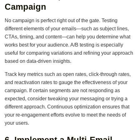
Campaign
No campaign is perfect right out of the gate. Testing
different elements of your emails—such as subject lines,
CTAs, timing, and content—can help you determine what
works best for your audience. A/B testing is especially
useful for comparing variations and refining your approach
based on data-driven insights.
Track key metrics such as open rates, click-through rates,
and reactivation rates to gauge the effectiveness of your
campaign. If certain segments are not responding as
expected, consider tweaking your messaging or trying a
different approach. Continuous optimization ensures that
your re-engagement efforts evolve to meet the needs of
your users.
6.
Implement a Multi-Email