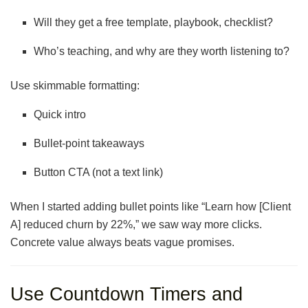
Will they get a free template, playbook, checklist?
Who’s teaching, and why are they worth listening to?
Use skimmable formatting:
Quick intro
Bullet-point takeaways
Button CTA (not a text link)
When I started adding bullet points like “Learn how [Client
A] reduced churn by 22%,” we saw way more clicks.
Concrete value always beats vague promises.
Use Countdown Timers and