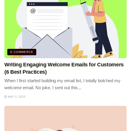
E-COMMERCE
Writing Engaging Welcome Emails for Customers
(6 Best Practices)
When I first started building my email list, I totally botched my
welcome email. No joke, I sent out this...
MAY 3, 2025