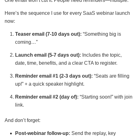
One email won’t cut it. People need reminders—multiple.
Here’s the sequence I use for every SaaS webinar launch
now:
Teaser email (7-10 days out):
“Something big is
coming…”
Launch email (5-7 days out):
Includes the topic,
date, time, benefits, and a clear CTA to register.
Reminder email #1 (2-3 days out):
“Seats are filling
up!” + a quick speaker highlight.
Reminder email #2 (day of):
“Starting soon!” with join
link.
And don’t forget:
Post-webinar follow-up:
Send the replay, key