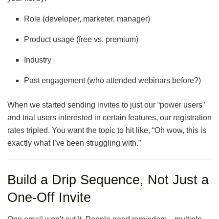
Role (developer, marketer, manager)
Product usage (free vs. premium)
Industry
Past engagement (who attended webinars before?)
When we started sending invites to just our “power users”
and trial users interested in certain features, our registration
rates tripled. You want the topic to hit like, “Oh wow, this is
exactly what I’ve been struggling with.”
Build a Drip Sequence, Not Just a
One-Off Invite