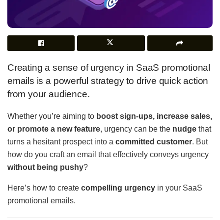
Creating a sense of urgency in SaaS promotional
emails is a powerful strategy to drive quick action
from your audience.
Whether you’re aiming to
boost sign-ups, increase sales,
or promote a new feature
, urgency can be the
nudge
that
turns a hesitant prospect into a
committed customer
. But
how do you craft an email that effectively conveys urgency
without being pushy
?
Here’s how to create
compelling urgency
in your SaaS
promotional emails.