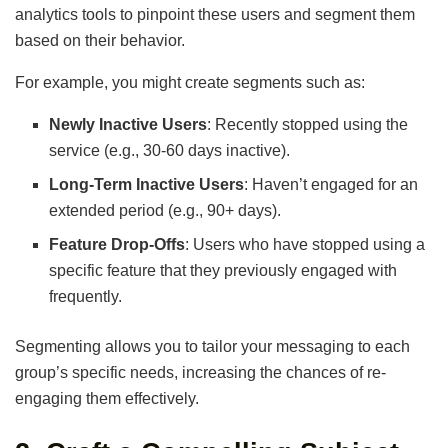
analytics tools to pinpoint these users and segment them
based on their behavior.
For example, you might create segments such as:
Newly Inactive Users
: Recently stopped using the
service (e.g., 30-60 days inactive).
Long-Term Inactive Users
: Haven’t engaged for an
extended period (e.g., 90+ days).
Feature Drop-Offs
: Users who have stopped using a
specific feature that they previously engaged with
frequently.
Segmenting allows you to tailor your messaging to each
group’s specific needs, increasing the chances of re-
engaging them effectively.