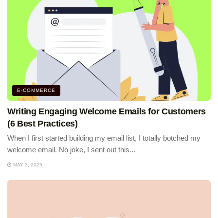
E-COMMERCE
Writing Engaging Welcome Emails for Customers
(6 Best Practices)
When I first started building my email list, I totally botched my
welcome email. No joke, I sent out this...
MAY 3, 2025