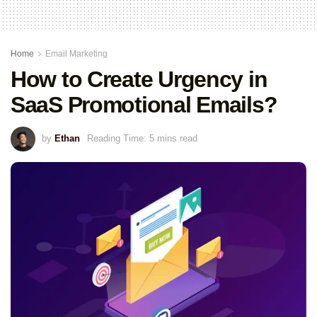
Home
Email Marketing
How to Create Urgency in
SaaS Promotional Emails?
by
Ethan
Reading Time: 5 mins read