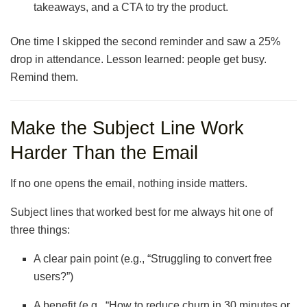
takeaways, and a CTA to try the product.
One time I skipped the second reminder and saw a 25%
drop in attendance. Lesson learned: people get busy.
Remind them.
Make the Subject Line Work
Harder Than the Email
If no one opens the email, nothing inside matters.
Subject lines that worked best for me always hit one of
three things:
A clear pain point (e.g., “Struggling to convert free
users?”)
A benefit (e.g., “How to reduce churn in 30 minutes or