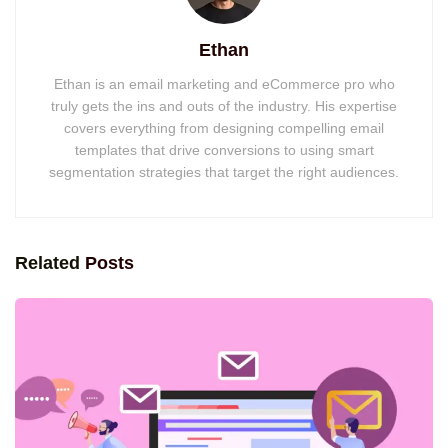
Ethan
Ethan is an email marketing and eCommerce pro who
truly gets the ins and outs of the industry. His expertise
covers everything from designing compelling email
templates that drive conversions to using smart
segmentation strategies that target the right audiences.
Related
Posts