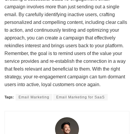
campaign involves more than just sending out a single
email. By carefully identifying inactive users, crafting
personalized and compelling content, including clear calls
to action, and continuously testing and optimizing your
approach, you can create a campaign that effectively
rekindles interest and brings users back to your platform.
Remember, the goal is to remind users of the value your
service provides and re-establish the connection in a way
that feels relevant and beneficial to them. With the right
strategy, your re-engagement campaign can turn dormant
users into active, loyal customers once again.
Tags:
Email Marketing
Email Marketing for SaaS