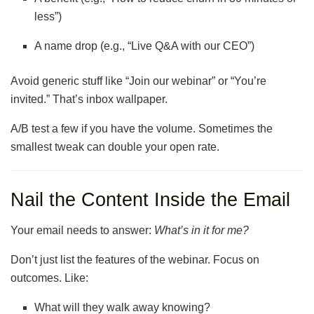
less”)
A name drop (e.g., “Live Q&A with our CEO”)
Avoid generic stuff like “Join our webinar” or “You’re
invited.” That’s inbox wallpaper.
A/B test a few if you have the volume. Sometimes the
smallest tweak can double your open rate.
Nail the Content Inside the Email
Your email needs to answer:
What’s in it for me?
Don’t just list the features of the webinar. Focus on
outcomes. Like:
What will they walk away knowing?