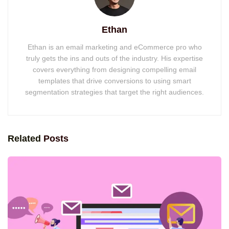
Ethan
Ethan is an email marketing and eCommerce pro who
truly gets the ins and outs of the industry. His expertise
covers everything from designing compelling email
templates that drive conversions to using smart
segmentation strategies that target the right audiences.
Related
Posts