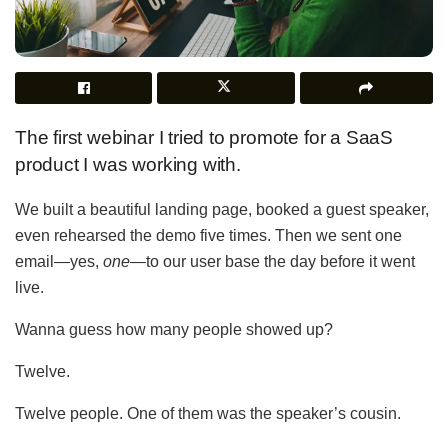
The first webinar I tried to promote for a SaaS
product I was working with.
We built a beautiful landing page, booked a guest speaker,
even rehearsed the demo five times. Then we sent one
email—yes,
one
—to our user base the day before it went
live.
Wanna guess how many people showed up?
Twelve.
Twelve people. One of them was the speaker’s cousin.