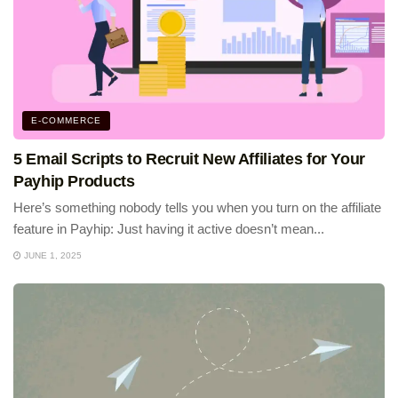
E-COMMERCE
5 Email Scripts to Recruit New Affiliates for Your
Payhip Products
Here’s something nobody tells you when you turn on the affiliate
feature in Payhip: Just having it active doesn’t mean...
JUNE 1, 2025