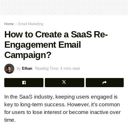
Home
Email Marketing
How to Create a SaaS Re-
Engagement Email
Campaign?
by
Ethan
Reading Time: 4 mins read
In the SaaS industry, keeping users engaged is
key to long-term success. However, it’s common
for users to lose interest or become inactive over
time.