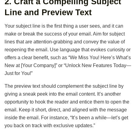
2.
Craft a Compelling Subject
Line and Preview Text
Your subject line is the first thing a user sees, and it can
make or break the success of your email. Aim for subject
lines that are attention-grabbing and convey the value of
reopening the email. Use language that evokes curiosity or
offers a clear benefit, such as “We Miss You! Here’s What’s
New at [Your Company]” or “Unlock New Features Today—
Just for You!”
The preview text should complement the subject line by
giving a sneak peek into the email content. It’s another
opportunity to hook the reader and entice them to open the
email. Keep it short, direct, and aligned with the message
inside the email. For instance, “It’s been a while—let’s get
you back on track with exclusive updates.”