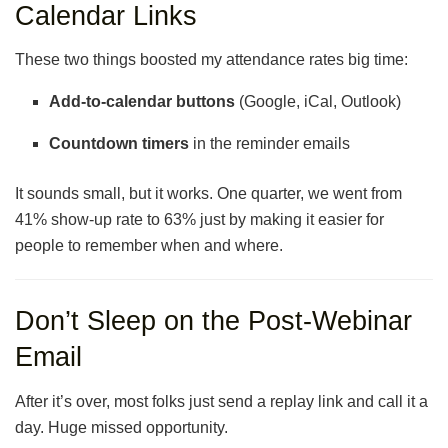
Calendar Links
These two things boosted my attendance rates big time:
Add-to-calendar buttons
(Google, iCal, Outlook)
Countdown timers
in the reminder emails
It sounds small, but it works. One quarter, we went from
41% show-up rate to 63% just by making it easier for
people to remember when and where.
Don’t Sleep on the Post-Webinar
Email
After it’s over, most folks just send a replay link and call it a
day. Huge missed opportunity.