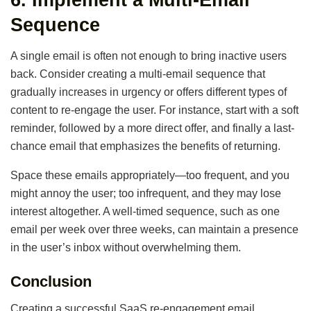
Sequence
A single email is often not enough to bring inactive users
back. Consider creating a multi-email sequence that
gradually increases in urgency or offers different types of
content to re-engage the user. For instance, start with a soft
reminder, followed by a more direct offer, and finally a last-
chance email that emphasizes the benefits of returning.
Space these emails appropriately—too frequent, and you
might annoy the user; too infrequent, and they may lose
interest altogether. A well-timed sequence, such as one
email per week over three weeks, can maintain a presence
in the user’s inbox without overwhelming them.
Conclusion
Creating a successful SaaS re-engagement email