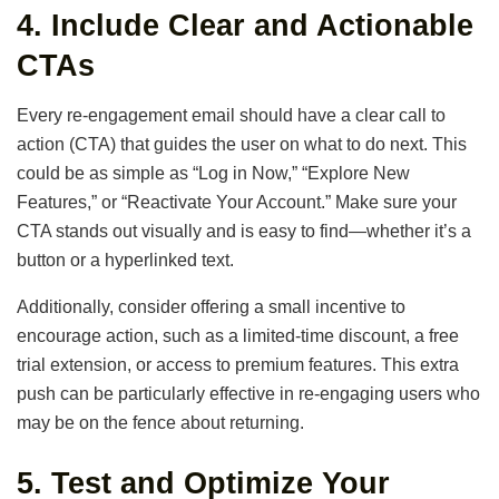
4.
Include Clear and Actionable
CTAs
Every re-engagement email should have a clear call to
action (CTA) that guides the user on what to do next. This
could be as simple as “Log in Now,” “Explore New
Features,” or “Reactivate Your Account.” Make sure your
CTA stands out visually and is easy to find—whether it’s a
button or a hyperlinked text.
Additionally, consider offering a small incentive to
encourage action, such as a limited-time discount, a free
trial extension, or access to premium features. This extra
push can be particularly effective in re-engaging users who
may be on the fence about returning.
5.
Test and Optimize Your