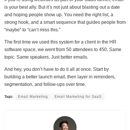
is your best ally. But it’s not just about blasting out a date
and hoping people show up. You need the right list, a
strong hook, and a smart sequence that guides people from
“maybe” to “can’t miss this.”
The first time we used this system for a client in the HR
software space, we went from 50 attendees to 450. Same
topic. Same speakers. Just better emails.
And hey, you don’t have to do it all at once. Start by
building a better launch email, then layer in reminders,
segmentation, and follow-ups over time.
Tags:
Email Marketing
Email Marketing for SaaS