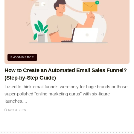
E-COMMERCE
How to Create an Automated Email Sales Funnel?
(Step-by-Step Guide)
I used to think email funnels were only for huge brands or those
super-polished “online marketing gurus” with six-figure
launches....
MAY 3, 2025