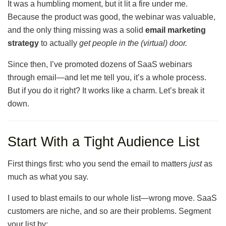
It was a humbling moment, but it lit a fire under me.
Because the product was good, the webinar was valuable,
and the only thing missing was a solid
email marketing
strategy
to actually
get people in the (virtual) door.
Since then, I’ve promoted dozens of SaaS webinars
through email—and let me tell you, it’s a whole process.
But if you do it right? It works like a charm. Let’s break it
down.
Start With a Tight Audience List
First things first: who you send the email to matters
just
as
much as what you say.
I used to blast emails to our whole list—wrong move. SaaS
customers are niche, and so are their problems. Segment
your list by: