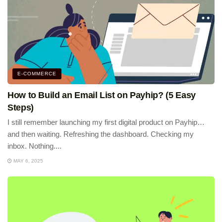
E-COMMERCE
How to Build an Email List on Payhip? (5 Easy
Steps)
I still remember launching my first digital product on Payhip…
and then waiting. Refreshing the dashboard. Checking my
inbox. Nothing....
MAY 6, 2025