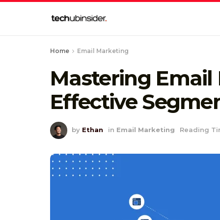
Home
Email Marketing
Mastering Email
Effective Segme
by
Ethan
in
Email Marketing
Reading Ti