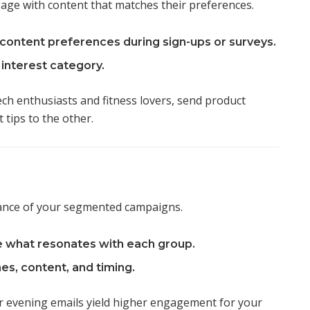
gage with content that matches their preferences.
content preferences during sign-ups or surveys.
interest category.
ch enthusiasts and fitness lovers, send product
tips to the other.
ance of your segmented campaigns.
e what resonates with each group.
es, content, and timing.
 evening emails yield higher engagement for your