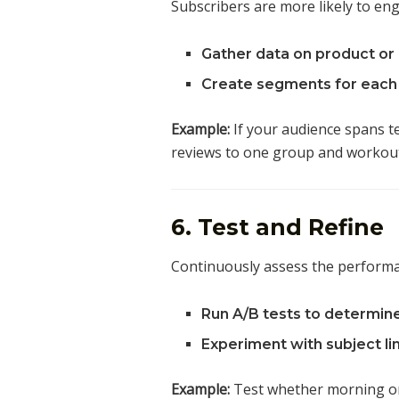
Subscribers are more likely to en
Gather data on product or 
Create segments for each 
Example:
If your audience spans te
reviews to one group and workout 
6. Test and Refine
Continuously assess the perform
Run A/B tests to determin
Experiment with subject lin
Example:
Test whether morning or