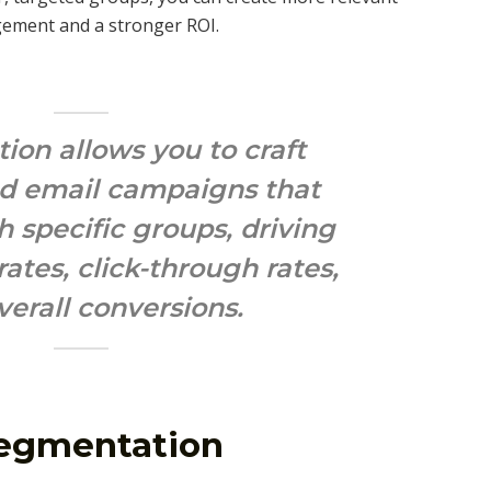
gement and a stronger ROI.
on allows you to craft
ed email campaigns that
h specific groups, driving
ates, click-through rates,
verall conversions.
Segmentation