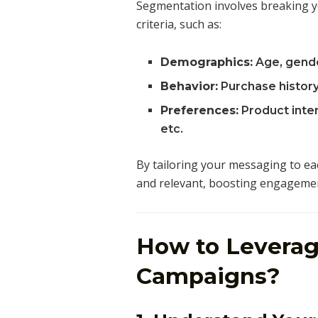
Segmentation involves breaking you
criteria, such as:
Demographics:
Age, gender
Behavior:
Purchase history
Preferences:
Product inter
etc.
By tailoring your messaging to ea
and relevant, boosting engagemen
How to Leverag
Campaigns?