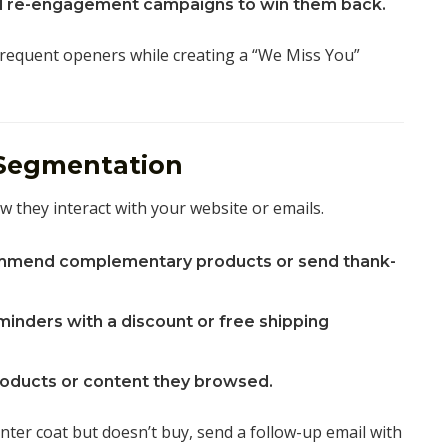
 re-engagement campaigns to win them back.
frequent openers while creating a “We Miss You”
 Segmentation
they interact with your website or emails.
mend complementary products or send thank-
inders with a discount or free shipping
roducts or content they browsed.
inter coat but doesn’t buy, send a follow-up email with