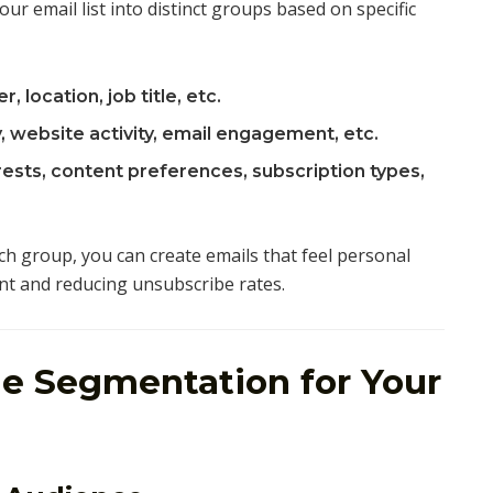
r email list into distinct groups based on specific
, location, job title, etc.
, website activity, email engagement, etc.
ests, content preferences, subscription types,
ch group, you can create emails that feel personal
t and reducing unsubscribe rates.
e Segmentation for Your