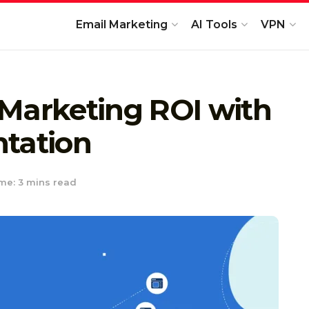
Email Marketing
AI Tools
VPN
 Marketing ROI with
ntation
me: 3 mins read