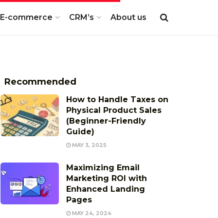
E-commerce
CRM’s
About us
Recommended
How to Handle Taxes on
Physical Product Sales
(Beginner-Friendly
Guide)
MAY 3, 2025
Maximizing Email
Marketing ROI with
Enhanced Landing
Pages
MAY 24, 2024