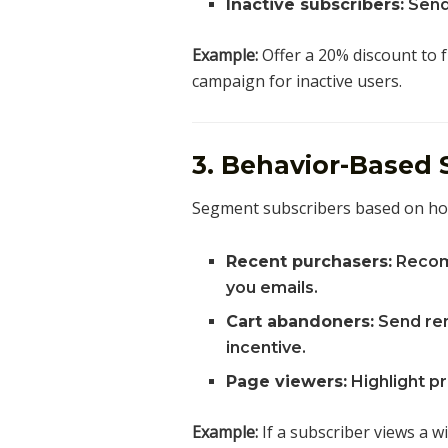
Inactive subscribers:
Send
Example:
Offer a 20% discount to 
campaign for inactive users.
3. Behavior-Based
Segment subscribers based on how 
Recent purchasers:
Recom
you emails.
Cart abandoners:
Send rem
incentive.
Page viewers:
Highlight p
Example:
If a subscriber views a w