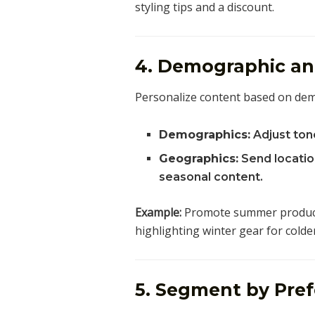
styling tips and a discount.
4. Demographic a
Personalize content based on demo
Demographics:
Adjust tone
Geographics:
Send location
seasonal content.
Example:
Promote summer products
highlighting winter gear for colder
5. Segment by Pref