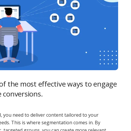
of the most effective ways to engage
e conversions.
, you need to deliver content tailored to your
 needs. This is where segmentation comes in. By
ler, targeted groups, you can create more relevant