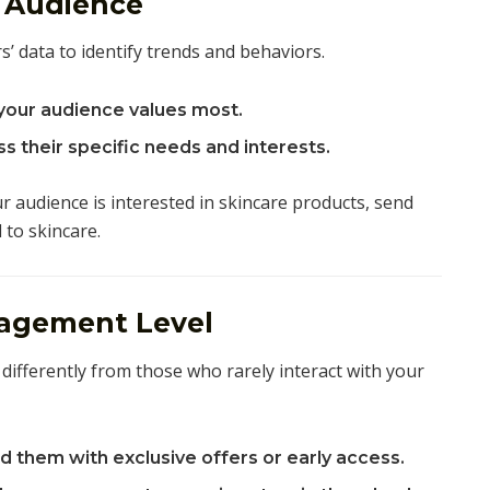
r Audience
s’ data to identify trends and behaviors.
your audience values most.
s their specific needs and interests.
r audience is interested in skincare products, send
 to skincare.
agement Level
differently from those who rarely interact with your
 them with exclusive offers or early access.