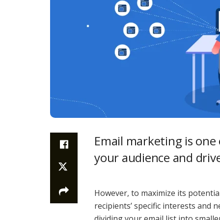
Email marketing is one 
your audience and driv
However, to maximize its potential
recipients’ specific interests and
dividing your email list into smal