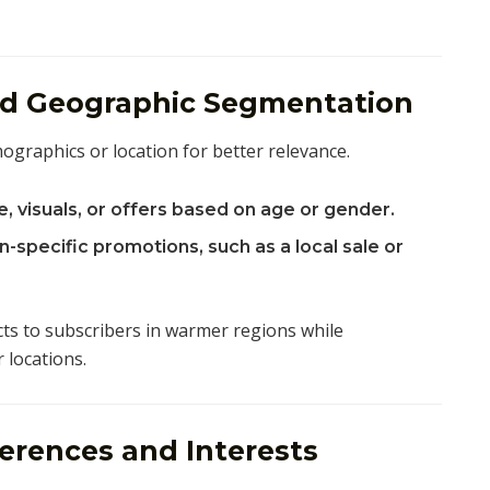
nd Geographic Segmentation
graphics or location for better relevance.
, visuals, or offers based on age or gender.
-specific promotions, such as a local sale or
 to subscribers in warmer regions while
 locations.
erences and Interests