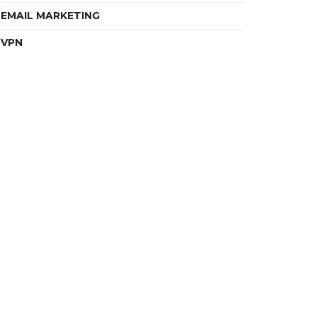
EMAIL MARKETING
VPN