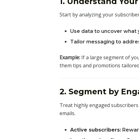
1. Understand You
Start by analyzing your subscriber
Use data to uncover what 
Tailor messaging to addres
Example:
If a large segment of you
them tips and promotions tailored
2. Segment by Eng
Treat highly engaged subscribers 
emails.
Active subscribers:
Reward