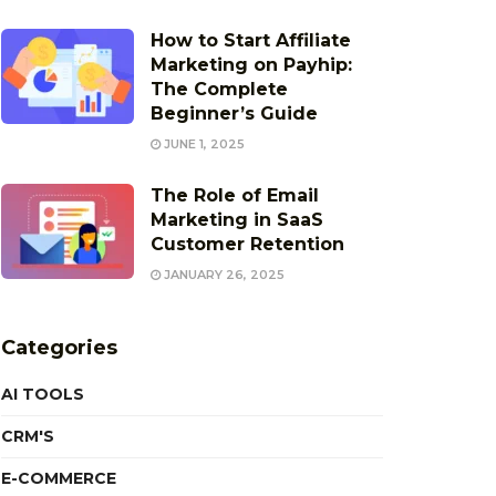
How to Start Affiliate
Marketing on Payhip:
The Complete
Beginner’s Guide
JUNE 1, 2025
The Role of Email
Marketing in SaaS
Customer Retention
JANUARY 26, 2025
Categories
AI TOOLS
CRM'S
E-COMMERCE