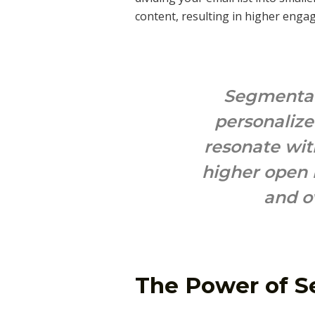
content, resulting in higher enga
Segmentati
personaliz
resonate wit
higher open r
and o
The Power of 