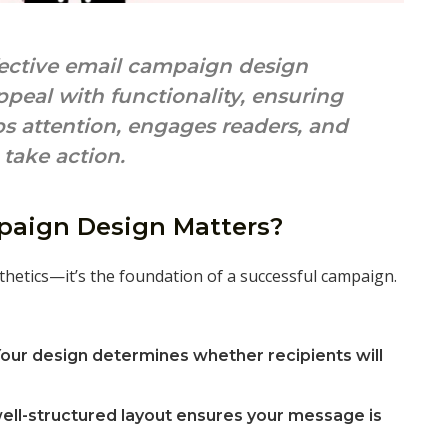
ective email campaign design
peal with functionality, ensuring
s attention, engages readers, and
take action.
aign Design Matters?
thetics—it’s the foundation of a successful campaign.
our design determines whether recipients will
ell-structured layout ensures your message is