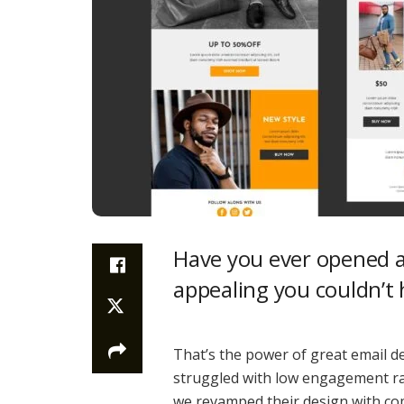
Have you ever opened an
appealing you couldn’t 
That’s the power of great email de
struggled with low engagement rate
we revamped their design with com