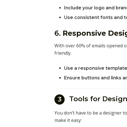
Include your logo and bran
Use consistent fonts and to
6.
Responsive Desi
With over 60% of emails opened o
friendly.
Use a responsive template 
Ensure buttons and links a
Tools for Desi
3
You don’t have to be a designer to
make it easy: