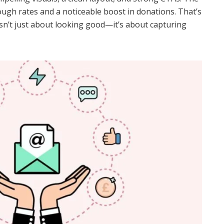
rough rates and a noticeable boost in donations. That’s
isn’t just about looking good—it’s about capturing