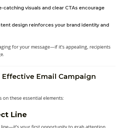
-catching visuals and clear CTAs encourage
tent design reinforces your brand identity and
aging for your message—if it’s appealing, recipients
e.
 Effective Email Campaign
s on these essential elements:
ct Line
line—it’s your first opportunity to grab attention.