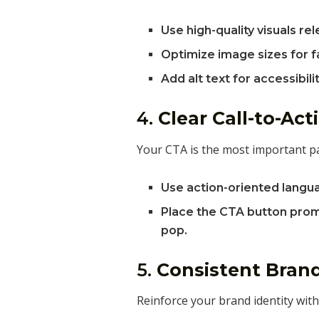
Use high-quality visuals re
Optimize image sizes for f
Add alt text for accessibilit
4.
Clear Call-to-Act
Your CTA is the most important par
Use action-oriented langu
Place the CTA button promi
pop.
5.
Consistent Bran
Reinforce your brand identity with