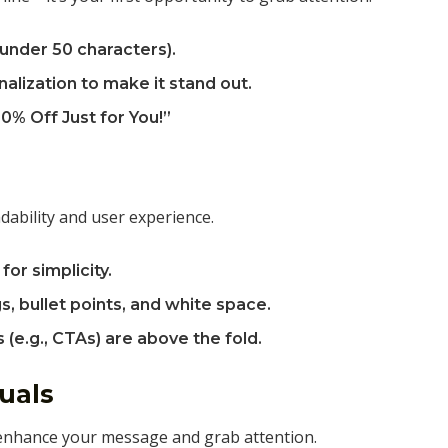
(under 50 characters).
alization to make it stand out.
0% Off Just for You!”
dability and user experience.
for simplicity.
s, bullet points, and white space.
(e.g., CTAs) are above the fold.
uals
 enhance your message and grab attention.