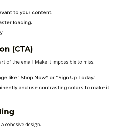
levant to your content.
aster loading.
y.
ion (CTA)
t of the email. Make it impossible to miss.
age like “Shop Now” or “Sign Up Today.”
nently and use contrasting colors to make it
ding
 a cohesive design.