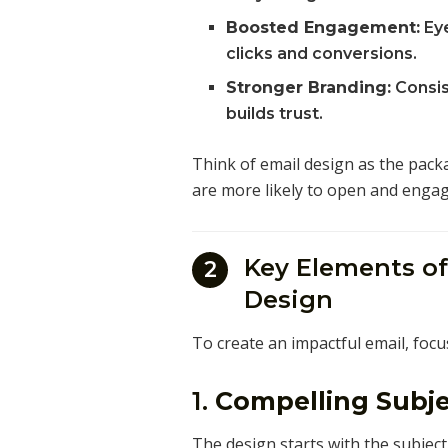
Boosted Engagement:
Eye
clicks and conversions.
Stronger Branding:
Consis
builds trust.
Think of email design as the pack
are more likely to open and engag
Key Elements of
2
Design
To create an impactful email, focu
1.
Compelling Subje
The design starts with the subject 