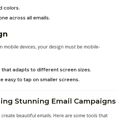
d colors.
ne across all emails.
gn
n mobile devices, your design must be mobile-
that adapts to different screen sizes.
re easy to tap on smaller screens.
gning Stunning Email Campaigns
 create beautiful emails. Here are some tools that