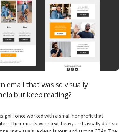
 email that was so visually
help but keep reading?
sign! I once worked with a small nonprofit that
s. Their emails were text-heavy and visually dull, so
pelling visuals, a clean layout, and strong CTAs. The