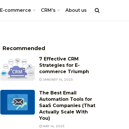
E-commerce
CRM’s
About us
Recommended
7 Effective CRM
Strategies for E-
commerce Triumph
JANUARY 14, 2025
The Best Email
Automation Tools for
SaaS Companies (That
Actually Scale With
You)
MAY 14, 2025