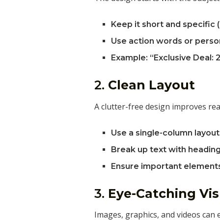
Keep it short and specific 
Use action words or person
Example: “Exclusive Deal: 2
2.
Clean Layout
A clutter-free design improves rea
Use a single-column layout 
Break up text with heading
Ensure important elements 
3.
Eye-Catching Vis
Images, graphics, and videos can