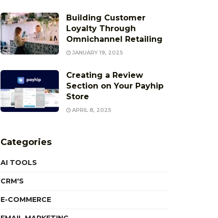
Building Customer
Loyalty Through
Omnichannel Retailing
JANUARY 19, 2025
Creating a Review
Section on Your Payhip
Store
APRIL 8, 2025
Categories
AI TOOLS
CRM'S
E-COMMERCE