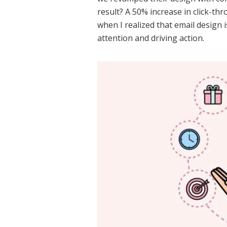
result? A 50% increase in click-th
when I realized that email design 
attention and driving action.