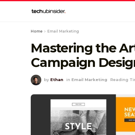
Home
Email Marketing
Mastering the Ar
Campaign Desig
by
Ethan
in
Email Marketing
Reading Ti