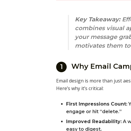
Key Takeaway:
Eff
combines visual ap
your message grab
motivates them to 
Why Email Camp
1
Email design is more than just aes
Here’s why it’s critical:
First Impressions Count:
Y
engage or hit “delete.”
Improved Readability:
A w
easy to digest.