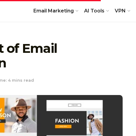
Email Marketing
AI Tools
VPN
t of Email
n
me: 4 mins read