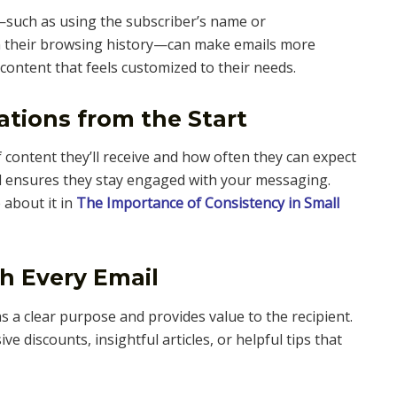
such as using the subscriber’s name or
 their browsing history—can make emails more
content that feels customized to their needs.
ations from the Start
 content they’ll receive and how often they can expect
nd ensures they stay engaged with your messaging.
 about it in
The Importance of Consistency in Small
th Every Email
 a clear purpose and provides value to the recipient.
ve discounts, insightful articles, or helpful tips that