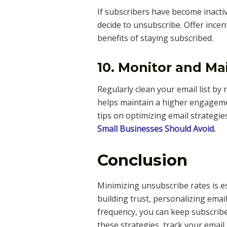
If subscribers have become inacti
decide to unsubscribe. Offer incen
benefits of staying subscribed.
10. Monitor and Mai
Regularly clean your email list by
helps maintain a higher engagemen
tips on optimizing email strategie
Small Businesses Should Avoid
.
Conclusion
Minimizing unsubscribe rates is e
building trust, personalizing emai
frequency, you can keep subscrib
these strategies, track your emai