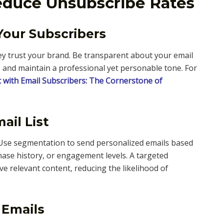
Reduce Unsubscribe Rates
 Your Subscribers
y trust your brand. Be transparent about your email
, and maintain a professional yet personable tone. For
t with Email Subscribers: The Cornerstone of
ail List
 Use segmentation to send personalized emails based
hase history, or engagement levels. A targeted
e relevant content, reducing the likelihood of
 Emails