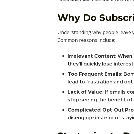
Why Do Subscri
Understanding why people leave your
Common reasons include:
Irrelevant Content:
When em
they’ll quickly lose interest
Too Frequent Emails:
Bomb
lead to frustration and opt
Lack of Value:
If emails co
stop seeing the benefit of
Complicated Opt-Out Pro
disengage instead of stayin