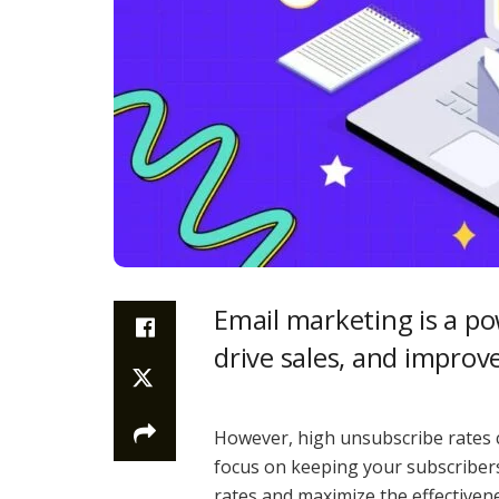
Email marketing is a p
drive sales, and improv
However, high unsubscribe rates c
focus on keeping your subscriber
rates and maximize the effectiven