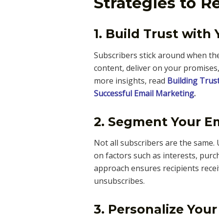
Strategies to 
1. Build Trust with
Subscribers stick around when the
content, deliver on your promises
more insights, read
Building Trus
Successful Email Marketing
.
2. Segment Your Em
Not all subscribers are the same.
on factors such as interests, purc
approach ensures recipients receiv
unsubscribes.
3. Personalize Your