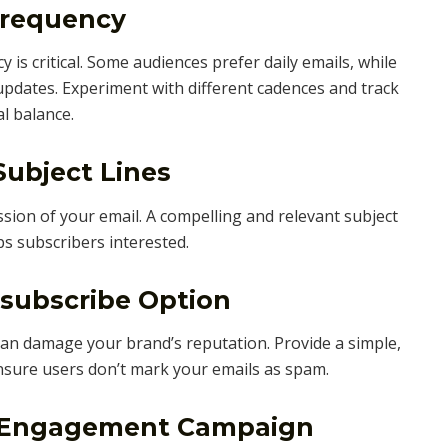
Frequency
 is critical. Some audiences prefer daily emails, while
pdates. Experiment with different cadences and track
l balance.
Subject Lines
ession of your email. A compelling and relevant subject
ps subscribers interested.
nsubscribe Option
can damage your brand’s reputation. Provide a simple,
nsure users don’t mark your emails as spam.
e-Engagement Campaign