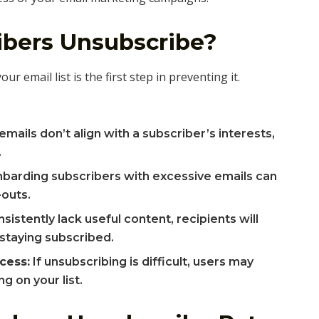
bers Unsubscribe?
 email list is the first step in preventing it.
ails don’t align with a subscriber’s interests,
.
arding subscribers with excessive emails can
-outs.
nsistently lack useful content, recipients will
 staying subscribed.
cess:
If unsubscribing is difficult, users may
g on your list.