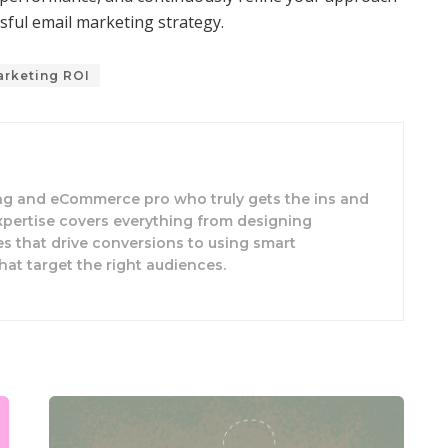
sful email marketing strategy.
arketing ROI
ing and eCommerce pro who truly gets the ins and
expertise covers everything from designing
s that drive conversions to using smart
hat target the right audiences.