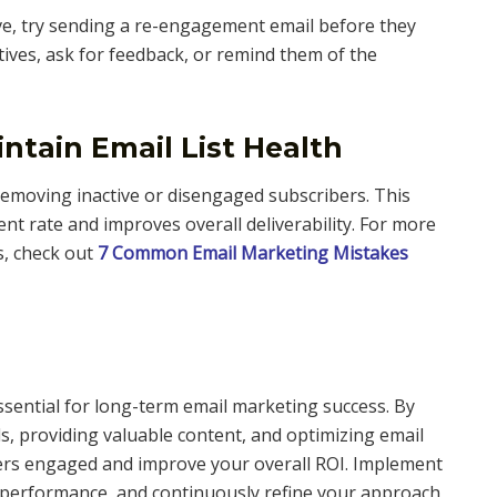
ve, try sending a re-engagement email before they
tives, ask for feedback, or remind them of the
ntain Email List Health
 removing inactive or disengaged subscribers. This
t rate and improves overall deliverability. For more
s, check out
7 Common Email Marketing Mistakes
ssential for long-term email marketing success. By
ls, providing valuable content, and optimizing email
ers engaged and improve your overall ROI. Implement
l performance, and continuously refine your approach