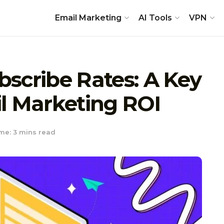
Email Marketing
AI Tools
VPN
scribe Rates: A Key
l Marketing ROI
me: 3 mins read