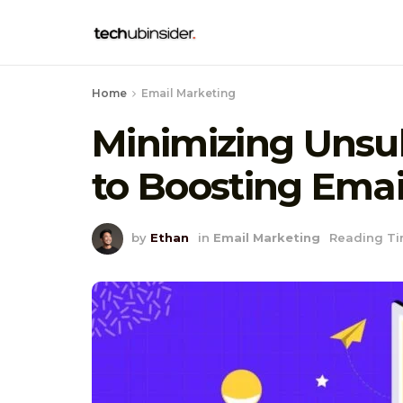
Home
Email Marketing
Minimizing Unsub
to Boosting Emai
by
Ethan
in
Email Marketing
Reading Ti