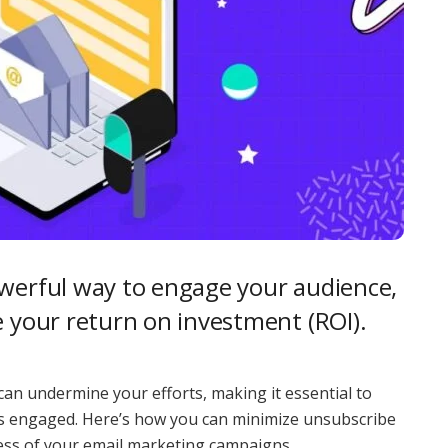
owerful way to engage your audience,
e your return on investment (ROI).
an undermine your efforts, making it essential to
s engaged. Here’s how you can minimize unsubscribe
ess of your email marketing campaigns.