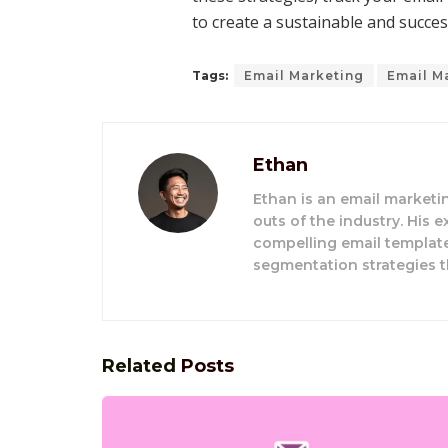
to create a sustainable and succes
Tags:
Email Marketing
Email M
Ethan
Ethan is an email market
outs of the industry. His 
compelling email template
segmentation strategies t
Related
Posts