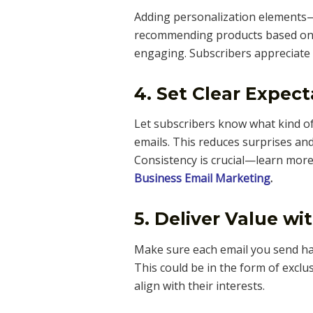
Adding personalization elements—
recommending products based on
engaging. Subscribers appreciate 
4. Set Clear Expect
Let subscribers know what kind of
emails. This reduces surprises a
Consistency is crucial—learn more
Business Email Marketing
.
5. Deliver Value wi
Make sure each email you send has
This could be in the form of exclusi
align with their interests.