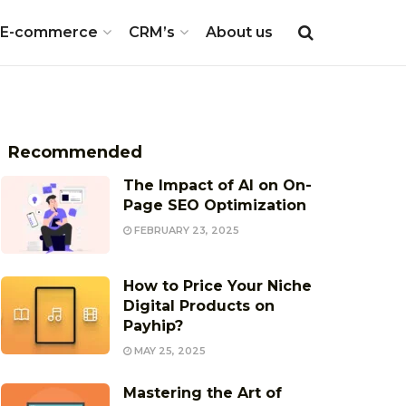
E-commerce
CRM’s
About us
Recommended
The Impact of AI on On-
Page SEO Optimization
FEBRUARY 23, 2025
How to Price Your Niche
Digital Products on
Payhip?
MAY 25, 2025
Mastering the Art of