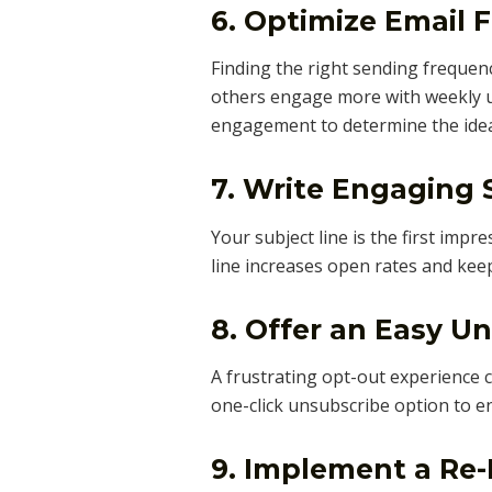
6. Optimize Email 
Finding the right sending frequency
others engage more with weekly u
engagement to determine the idea
7. Write Engaging 
Your subject line is the first impr
line increases open rates and kee
8. Offer an Easy U
A frustrating opt-out experience 
one-click unsubscribe option to e
9. Implement a R