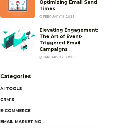
Optimizing Email Send
Times
FEBRUARY 11, 2025
Elevating Engagement:
The Art of Event-
Triggered Email
Campaigns
JANUARY 22, 2025
Categories
AI TOOLS
CRM'S
E-COMMERCE
EMAIL MARKETING