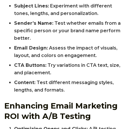
Subject Lines:
Experiment with different
tones, lengths, and personalization.
Sender’s Name:
Test whether emails from a
specific person or your brand name perform
better.
Email Design:
Assess the impact of visuals,
layout, and colors on engagement.
CTA Buttons:
Try variations in CTA text, size,
and placement.
Content:
Test different messaging styles,
lengths, and formats.
Enhancing Email Marketing
ROI with A/B Testing
Optimizing Opens and Clicks:
A/B testing