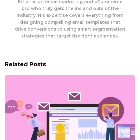
Ethan is an email marketing and eCommerce
pro who truly gets the ins and outs of the
industry. His expertise covers everything from
designing compelling email templates that
drive conversions to using smart segmentation
strategies that target the right audiences.
Related
Posts