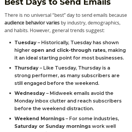
Best Days to Send Emails
There is no universal “best” day to send emails because
audience behavior varies
by industry, demographics,
and habits. However, general trends suggest:
Tuesday
– Historically, Tuesday has shown
higher
open and click-through rates
, making
it an ideal starting point for most businesses.
Thursday
– Like Tuesday, Thursday is a
strong performer, as many subscribers are
still engaged before the weekend.
Wednesday
– Midweek emails avoid the
Monday inbox clutter and reach subscribers
before the weekend distraction.
Weekend Mornings
– For some industries,
Saturday or Sunday mornings
work well