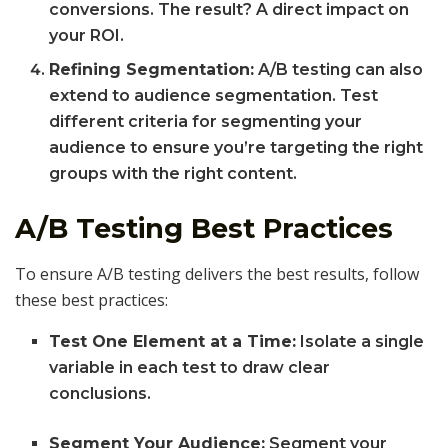
conversions. The result? A direct impact on
your ROI.
Refining Segmentation:
A/B testing can also
extend to audience segmentation. Test
different criteria for segmenting your
audience to ensure you’re targeting the right
groups with the right content.
A/B Testing Best Practices
To ensure A/B testing delivers the best results, follow
these best practices:
Test One Element at a Time:
Isolate a single
variable in each test to draw clear
conclusions.
Segment Your Audience:
Segment your