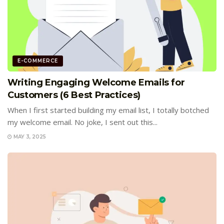
E-COMMERCE
Writing Engaging Welcome Emails for
Customers (6 Best Practices)
When I first started building my email list, I totally botched
my welcome email. No joke, I sent out this...
MAY 3, 2025