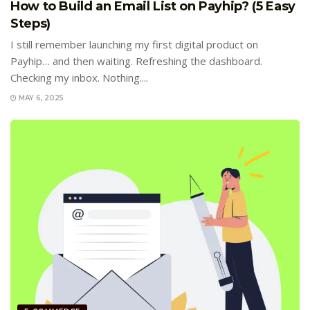
How to Build an Email List on Payhip? (5 Easy
Steps)
I still remember launching my first digital product on
Payhip… and then waiting. Refreshing the dashboard.
Checking my inbox. Nothing....
MAY 6, 2025