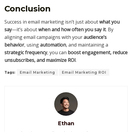
Conclusion
Success in email marketing isn’t just about
what you
say
—it’s about
when and how often you say it
. By
aligning email campaigns with your
audience’s
behavior
, using
automation
, and maintaining a
strategic frequency
, you can
boost engagement, reduce
unsubscribes, and maximize ROI
.
Tags:
Email Marketing
Email Marketing ROI
Ethan