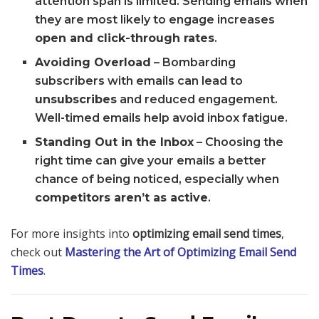
attention span is limited. Sending emails when
they are most likely to engage increases
open and click-through rates
.
Avoiding Overload
– Bombarding
subscribers with emails can lead to
unsubscribes
and reduced engagement.
Well-timed emails help avoid inbox fatigue.
Standing Out in the Inbox
– Choosing the
right time can give your emails a better
chance of being noticed, especially when
competitors aren’t as active
.
For more insights into
optimizing email send times
,
check out
Mastering the Art of Optimizing Email Send
Times
.