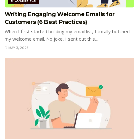
E-COMMERCE
Writing Engaging Welcome Emails for
Customers (6 Best Practices)
When I first started building my email list, I totally botched
my welcome email. No joke, I sent out this...
MAY 3, 2025