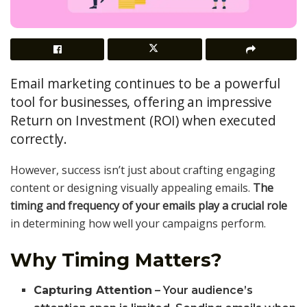
Email marketing continues to be a powerful
tool for businesses, offering an impressive
Return on Investment (ROI) when executed
correctly.
However, success isn’t just about crafting engaging
content or designing visually appealing emails.
The
timing and frequency of your emails play a crucial role
in determining how well your campaigns perform.
Why Timing Matters?
Capturing Attention
– Your audience’s