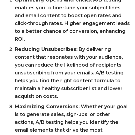
enables you to fine-tune your subject lines
and email content to boost open rates and
click-through rates. Higher engagement leads
to a better chance of conversion, enhancing
ROI.
Reducing Unsubscribes:
By delivering
content that resonates with your audience,
you can reduce the likelihood of recipients
unsubscribing from your emails. A/B testing
helps you find the right content formula to
maintain a healthy subscriber list and lower
acquisition costs.
Maximizing Conversions:
Whether your goal
is to generate sales, sign-ups, or other
actions, A/B testing helps you identify the
email elements that drive the most