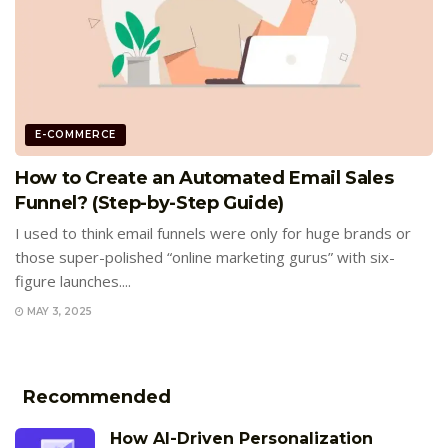
E-COMMERCE
How to Create an Automated Email Sales
Funnel? (Step-by-Step Guide)
I used to think email funnels were only for huge brands or
those super-polished “online marketing gurus” with six-
figure launches....
MAY 3, 2025
Recommended
How AI-Driven Personalization