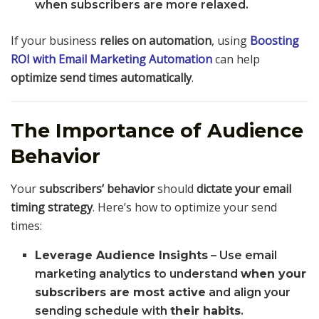
when subscribers are more relaxed.
If your business
relies on automation
, using
Boosting
ROI with Email Marketing Automation
can help
optimize send times automatically
.
The Importance of Audience
Behavior
Your
subscribers’ behavior
should
dictate your email
timing strategy
. Here’s how to optimize your send
times:
Leverage Audience Insights
– Use email
marketing analytics to understand
when your
subscribers are most active
and align your
sending schedule with
their habits
.