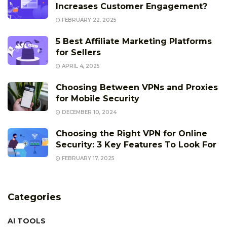
Increases Customer Engagement?
FEBRUARY 22, 2025
5 Best Affiliate Marketing Platforms
for Sellers
APRIL 4, 2025
Choosing Between VPNs and Proxies
for Mobile Security
DECEMBER 10, 2024
Choosing the Right VPN for Online
Security: 3 Key Features To Look For
FEBRUARY 17, 2025
Categories
AI TOOLS