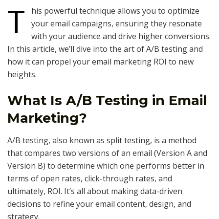
T
his powerful technique allows you to optimize
your email campaigns, ensuring they resonate
with your audience and drive higher conversions.
In this article, we’ll dive into the art of A/B testing and
how it can propel your email marketing ROI to new
heights.
What Is A/B Testing in Email
Marketing?
A/B testing, also known as split testing, is a method
that compares two versions of an email (Version A and
Version B) to determine which one performs better in
terms of open rates, click-through rates, and
ultimately, ROI. It’s all about making data-driven
decisions to refine your email content, design, and
strategy.