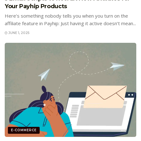
Your Payhip Products
Here’s something nobody tells you when you turn on the
affiliate feature in Payhip: Just having it active doesn’t mean...
JUNE 1, 2025
E-COMMERCE