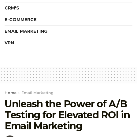
CRM'S
E-COMMERCE
EMAIL MARKETING
VPN
Home
Email Marketing
Unleash the Power of A/B
Testing for Elevated ROI in
Email Marketing