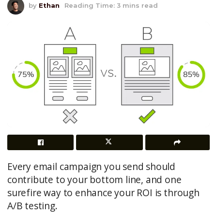
by
Ethan
Reading Time: 3 mins read
Every email campaign you send should
contribute to your bottom line, and one
surefire way to enhance your ROI is through
A/B testing.