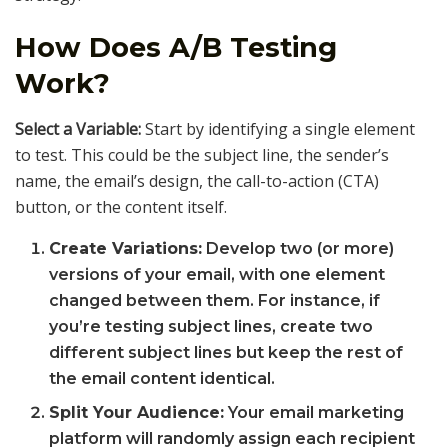
How Does A/B Testing
Work?
Select a Variable:
Start by identifying a single element
to test. This could be the subject line, the sender’s
name, the email’s design, the call-to-action (CTA)
button, or the content itself.
Create Variations:
Develop two (or more)
versions of your email, with one element
changed between them. For instance, if
you’re testing subject lines, create two
different subject lines but keep the rest of
the email content identical.
Split Your Audience:
Your email marketing
platform will randomly assign each recipient