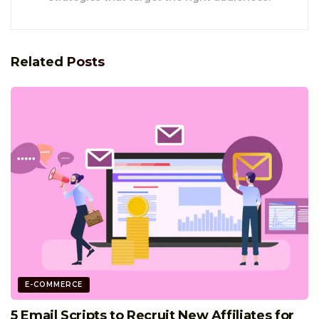
Related
Posts
E-COMMERCE
5 Email Scripts to Recruit New Affiliates for