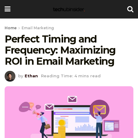
Home
Email Marketing
Perfect Timing and
Frequency: Maximizing
ROI in Email Marketing
by
Ethan
Reading Time: 4 mins read