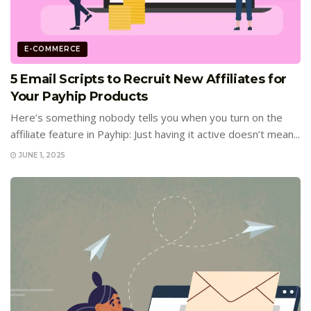
E-COMMERCE
5 Email Scripts to Recruit New Affiliates for
Your Payhip Products
Here’s something nobody tells you when you turn on the
affiliate feature in Payhip: Just having it active doesn’t mean...
JUNE 1, 2025