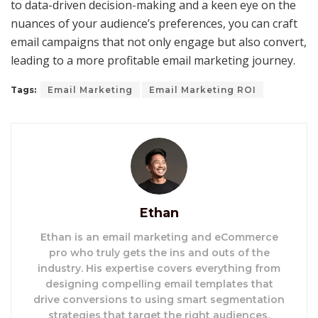
to data-driven decision-making and a keen eye on the
nuances of your audience’s preferences, you can craft
email campaigns that not only engage but also convert,
leading to a more profitable email marketing journey.
Tags:
Email Marketing
Email Marketing ROI
Ethan
Ethan is an email marketing and eCommerce
pro who truly gets the ins and outs of the
industry. His expertise covers everything from
designing compelling email templates that
drive conversions to using smart segmentation
strategies that target the right audiences.