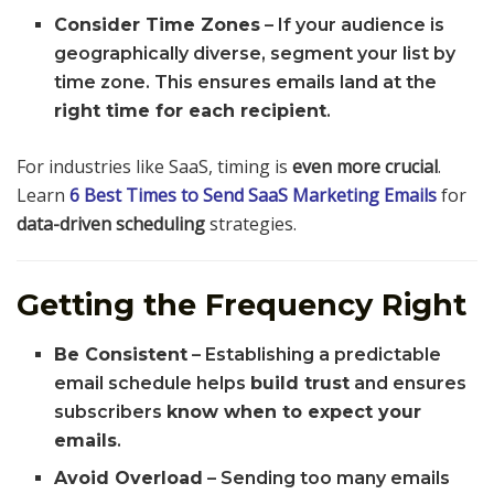
Consider Time Zones
– If your audience is
geographically diverse, segment your list by
time zone. This ensures emails land at the
right time for each recipient
.
For industries like SaaS, timing is
even more crucial
.
Learn
6 Best Times to Send SaaS Marketing Emails
for
data-driven scheduling
strategies.
Getting the Frequency Right
Be Consistent
– Establishing a predictable
email schedule helps
build trust
and ensures
subscribers
know when to expect your
emails
.
Avoid Overload
– Sending too many emails