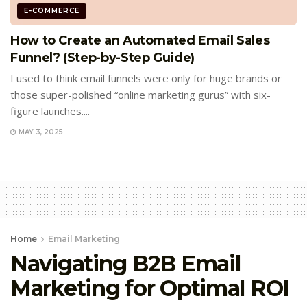
E-COMMERCE
How to Create an Automated Email Sales
Funnel? (Step-by-Step Guide)
I used to think email funnels were only for huge brands or
those super-polished “online marketing gurus” with six-
figure launches....
MAY 3, 2025
Home
Email Marketing
Navigating B2B Email
Marketing for Optimal ROI