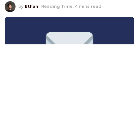
by
Ethan
Reading Time: 4 mins read
In the competitive world of B2B marketing,
every dollar spent needs to drive measurable
results.
This is where
Return on Investment (ROI)
becomes