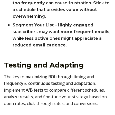
too frequently
can cause frustration. Stick to
a schedule that provides
value without
overwhelming
.
Segment Your List
–
Highly engaged
subscribers may want
more frequent emails
,
while
less active
ones might appreciate a
reduced email cadence
.
Testing and Adapting
The key to
maximizing ROI through timing and
frequency
is
continuous testing and adaptation
.
Implement
A/B tests
to compare different schedules,
analyze results
, and fine-tune your strategy based on
open rates, click-through rates, and conversions.