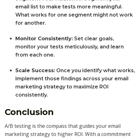
email list to make tests more meaningful.
What works for one segment might not work
for another.
Monitor Consistently:
Set clear goals,
monitor your tests meticulously, and learn
from each one.
Scale Success:
Once you identify what works,
implement those findings across your email
marketing strategy to maximize ROI
consistently.
Conclusion
A/B testing is the compass that guides your email
marketing strategy to higher ROI. With a commitment