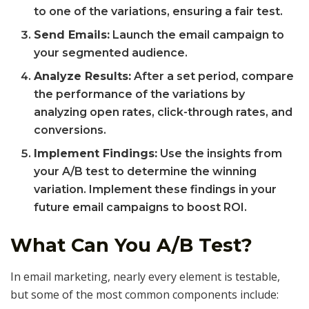
to one of the variations, ensuring a fair test.
Send Emails:
Launch the email campaign to
your segmented audience.
Analyze Results:
After a set period, compare
the performance of the variations by
analyzing open rates, click-through rates, and
conversions.
Implement Findings:
Use the insights from
your A/B test to determine the winning
variation. Implement these findings in your
future email campaigns to boost ROI.
What Can You A/B Test?
In email marketing, nearly every element is testable,
but some of the most common components include: