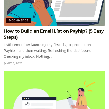
E-COMMERCE
How to Build an Email List on Payhip? (5 Easy
Steps)
I still remember launching my first digital product on
Payhip… and then waiting. Refreshing the dashboard.
Checking my inbox. Nothing....
MAY 6, 2025