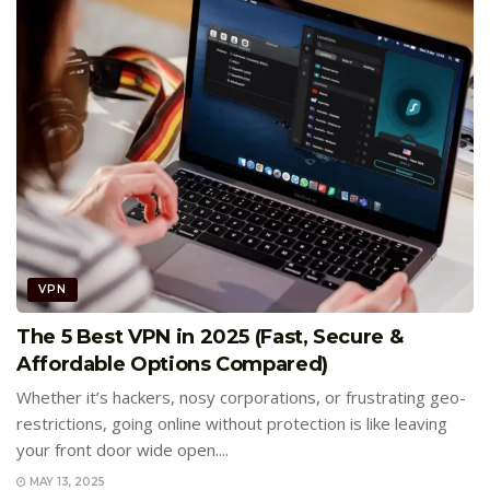
VPN
The 5 Best VPN in 2025 (Fast, Secure &
Affordable Options Compared)
Whether it’s hackers, nosy corporations, or frustrating geo-
restrictions, going online without protection is like leaving
your front door wide open....
MAY 13, 2025