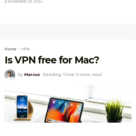
NOVEMBER 29, 2024
Home
VPN
Is VPN free for Mac?
by
Marcus
Reading Time: 3 mins read