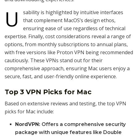
U
sability is highlighted by intuitive interfaces
that complement MacOS’s design ethos,
ensuring ease of use regardless of technical
expertise. Finally, cost considerations reveal a range of
options, from monthly subscriptions to annual plans,
with free versions like Proton VPN being recommended
cautiously. These VPNs stand out for their
comprehensive approach, ensuring Mac users enjoy a
secure, fast, and user-friendly online experience.
Top 3 VPN Picks for Mac
Based on extensive reviews and testing, the top VPN
picks for Mac include:
NordVPN:
Offers a comprehensive security
package with unique features like Double