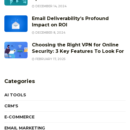
DECEMBER 14, 2024
Email Deliverability’s Profound
Impact on ROI
DECEMBER 8, 2024
Choosing the Right VPN for Online
Security: 3 Key Features To Look For
FEBRUARY 17, 2025
Categories
AI TOOLS
CRM'S
E-COMMERCE
EMAIL MARKETING