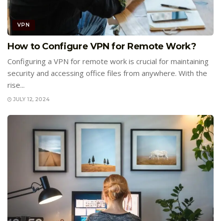
VPN
How to Configure VPN for Remote Work?
Configuring a VPN for remote work is crucial for maintaining
security and accessing office files from anywhere. With the
rise...
JULY 12, 2024