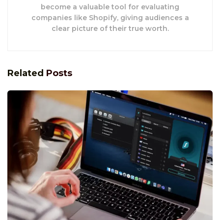
become a valuable tool for evaluating
companies like Shopify, giving audiences a
clear picture of their true worth.
Related
Posts