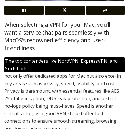
When selecting a VPN for your Mac, you’ll
want a service that pairs seamlessly with
MacOS’s renowned efficiency and user-
friendliness.
The top contenders like NordVPN, ExpressVPN, and
Surfshark
not only offer dedicated apps for Mac but also excel in
key areas such as privacy, speed, usability, and cost.
Privacy is paramount, with essential features like AES
256-bit encryption, DNS leak protection, and a strict
no-logs policy being must-haves. Speed is another
critical factor, as a good VPN should offer fast
connections to ensure smooth streaming, browsing,
and downloading experiences.