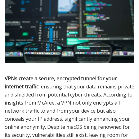
VPNs create a secure, encrypted tunnel for your
internet traffic
, ensuring that your data remains private
and shielded from potential cyber threats. According to
insights from McAfee, a VPN not only encrypts all
network traffic to and from your device but also
conceals your IP address, significantly enhancing your
online anonymity. Despite macOS being renowned for
its security, vulnerabilities still exist, leaving room for