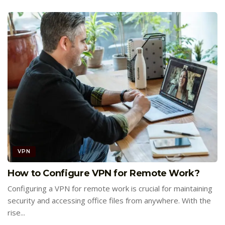
VPN
How to Configure VPN for Remote Work?
Configuring a VPN for remote work is crucial for maintaining
security and accessing office files from anywhere. With the
rise...