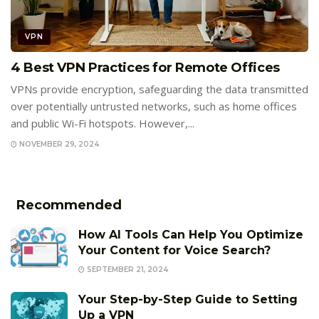
VPN
4 Best VPN Practices for Remote Offices
VPNs provide encryption, safeguarding the data transmitted
over potentially untrusted networks, such as home offices
and public Wi-Fi hotspots. However,...
NOVEMBER 29, 2024
Recommended
How AI Tools Can Help You Optimize
Your Content for Voice Search?
SEPTEMBER 21, 2024
Your Step-by-Step Guide to Setting
Up a VPN