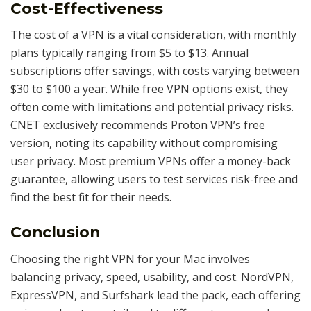
Cost-Effectiveness
The cost of a VPN is a vital consideration, with monthly
plans typically ranging from $5 to $13. Annual
subscriptions offer savings, with costs varying between
$30 to $100 a year. While free VPN options exist, they
often come with limitations and potential privacy risks.
CNET exclusively recommends Proton VPN’s free
version, noting its capability without compromising
user privacy. Most premium VPNs offer a money-back
guarantee, allowing users to test services risk-free and
find the best fit for their needs.
Conclusion
Choosing the right VPN for your Mac involves
balancing privacy, speed, usability, and cost. NordVPN,
ExpressVPN, and Surfshark lead the pack, each offering