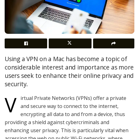
Using a VPN on a Mac has become a topic of
considerable interest and importance as more
users seek to enhance their online privacy and
security.
V
irtual Private Networks (VPNs) offer a private
and secure way to connect to the internet,
encrypting all data to and from a device, thus
providing a shield against cybercriminals and
enhancing user privacy. This is particularly vital when
accessing the web on public Wi-Fi networks, where