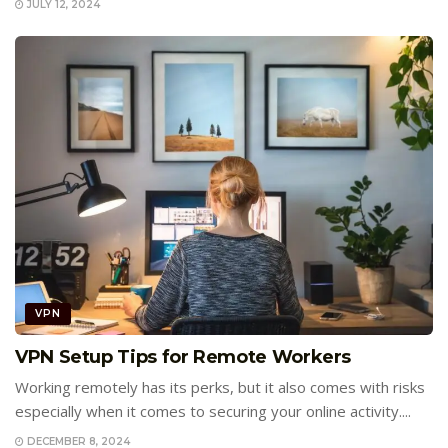
JULY 12, 2024
VPN
VPN Setup Tips for Remote Workers
Working remotely has its perks, but it also comes with risks
especially when it comes to securing your online activity....
DECEMBER 8, 2024