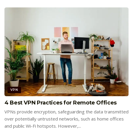
VPN
4 Best VPN Practices for Remote Offices
VPNs provide encryption, safeguarding the data transmitted
over potentially untrusted networks, such as home offices
and public Wi-Fi hotspots. However,...