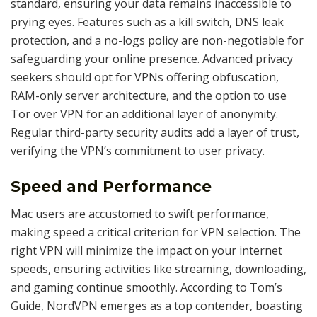
standard, ensuring your data remains inaccessible to
prying eyes. Features such as a kill switch, DNS leak
protection, and a no-logs policy are non-negotiable for
safeguarding your online presence. Advanced privacy
seekers should opt for VPNs offering obfuscation,
RAM-only server architecture, and the option to use
Tor over VPN for an additional layer of anonymity.
Regular third-party security audits add a layer of trust,
verifying the VPN’s commitment to user privacy.
Speed and Performance
Mac users are accustomed to swift performance,
making speed a critical criterion for VPN selection. The
right VPN will minimize the impact on your internet
speeds, ensuring activities like streaming, downloading,
and gaming continue smoothly. According to Tom’s
Guide, NordVPN emerges as a top contender, boasting