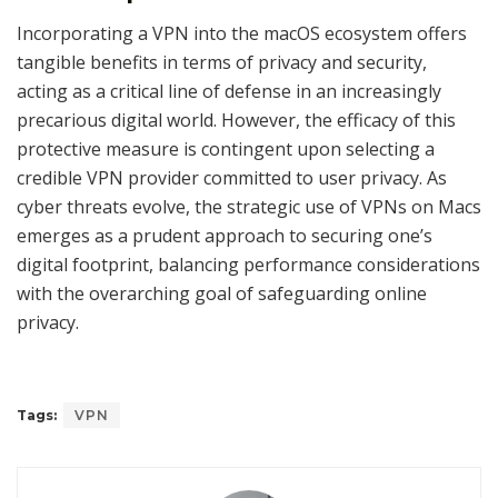
Incorporating a VPN into the macOS ecosystem offers
tangible benefits in terms of privacy and security,
acting as a critical line of defense in an increasingly
precarious digital world. However, the efficacy of this
protective measure is contingent upon selecting a
credible VPN provider committed to user privacy. As
cyber threats evolve, the strategic use of VPNs on Macs
emerges as a prudent approach to securing one’s
digital footprint, balancing performance considerations
with the overarching goal of safeguarding online
privacy.
Tags:
VPN