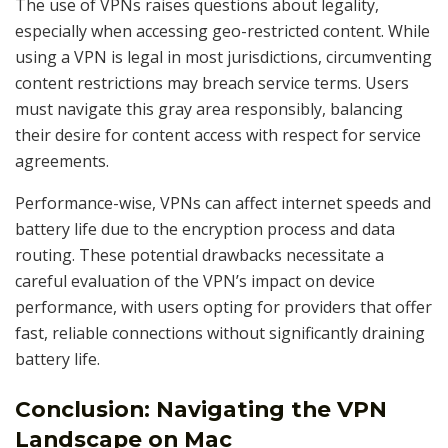
The use of VPNs raises questions about legality,
especially when accessing geo-restricted content. While
using a VPN is legal in most jurisdictions, circumventing
content restrictions may breach service terms. Users
must navigate this gray area responsibly, balancing
their desire for content access with respect for service
agreements.
Performance-wise, VPNs can affect internet speeds and
battery life due to the encryption process and data
routing. These potential drawbacks necessitate a
careful evaluation of the VPN’s impact on device
performance, with users opting for providers that offer
fast, reliable connections without significantly draining
battery life.
Conclusion: Navigating the VPN
Landscape on Mac