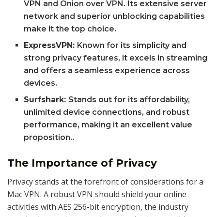
VPN and Onion over VPN. Its extensive server
network and superior unblocking capabilities
make it the top choice.
ExpressVPN:
Known for its simplicity and
strong privacy features, it excels in streaming
and offers a seamless experience across
devices.
Surfshark:
Stands out for its affordability,
unlimited device connections, and robust
performance, making it an excellent value
proposition..
The Importance of Privacy
Privacy stands at the forefront of considerations for a
Mac VPN. A robust VPN should shield your online
activities with AES 256-bit encryption, the industry