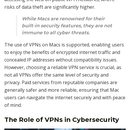
risks of data theft are significantly higher.
While Macs are renowned for their
built-in security features, they are not
immune to all cyber threats.
The use of VPNs on Macs is supported, enabling users
to enjoy the benefits of encrypted internet traffic and
concealed IP addresses without compatibility issues.
However, choosing a reliable VPN service is crucial, as
not all VPNs offer the same level of security and
privacy. Paid services from reputable companies are
generally safer and more reliable, ensuring that Mac
users can navigate the internet securely and with peace
of mind.
The Role of VPNs in Cybersecurity