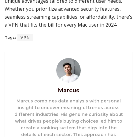
unique advantages tailored to different user needs.
Whether you prioritize advanced security features,
seamless streaming capabilities, or affordability, there’s
a VPN that fits the bill for every Mac user in 2024.
Tags:
VPN
Marcus
Marcus combines data analysis with personal
insight to uncover meaningful trends across
different industries. His genuine curiosity about
what drives people’s buying choices led him to
create a ranking system that digs into the
details of each sector. This approach has