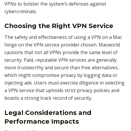
VPNs to bolster the system’s defenses against
cybercriminals.
Choosing the Right VPN Service
The safety and effectiveness of using a VPN on a Mac
hinge on the VPN service provider chosen. Macworld
cautions that not all VPNs provide the same level of
security. Paid, reputable VPN services are generally
more trustworthy and secure than free alternatives,
which might compromise privacy by logging data or
injecting ads. Users must exercise diligence in selecting
a VPN service that upholds strict privacy policies and
boasts a strong track record of security.
Legal Considerations and
Performance Impacts