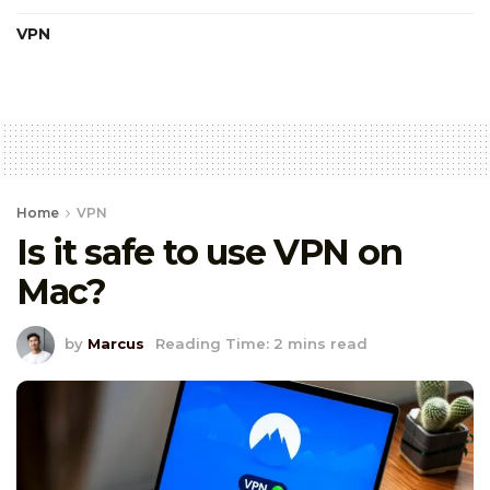
VPN
Home
VPN
Is it safe to use VPN on
Mac?
by
Marcus
Reading Time: 2 mins read