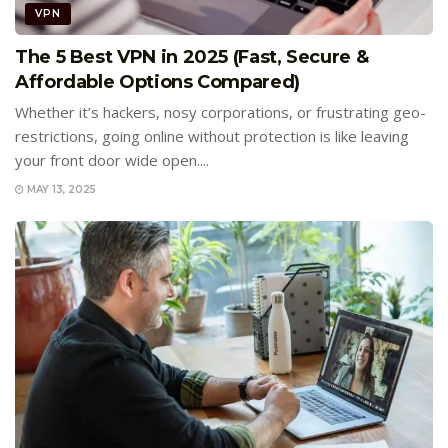
VPN
The 5 Best VPN in 2025 (Fast, Secure &
Affordable Options Compared)
Whether it’s hackers, nosy corporations, or frustrating geo-
restrictions, going online without protection is like leaving
your front door wide open....
MAY 13, 2025