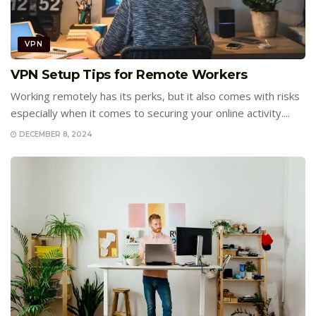
VPN
VPN Setup Tips for Remote Workers
Working remotely has its perks, but it also comes with risks
especially when it comes to securing your online activity....
DECEMBER 8, 2024