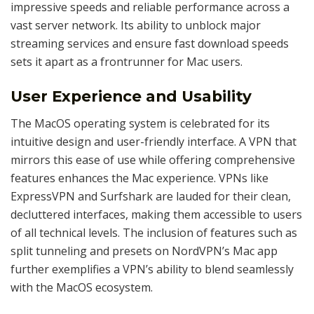
impressive speeds and reliable performance across a
vast server network. Its ability to unblock major
streaming services and ensure fast download speeds
sets it apart as a frontrunner for Mac users.
User Experience and Usability
The MacOS operating system is celebrated for its
intuitive design and user-friendly interface. A VPN that
mirrors this ease of use while offering comprehensive
features enhances the Mac experience. VPNs like
ExpressVPN and Surfshark are lauded for their clean,
decluttered interfaces, making them accessible to users
of all technical levels. The inclusion of features such as
split tunneling and presets on NordVPN’s Mac app
further exemplifies a VPN’s ability to blend seamlessly
with the MacOS ecosystem.