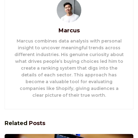
Marcus
Marcus combines data analysis with personal
insight to uncover meaningful trends across
different industries. His genuine curiosity about
what drives people’s buying choices led him to
create a ranking system that digs into the
details of each sector. This approach has
become a valuable tool for evaluating
companies like Shopify, giving audiences a
clear picture of their true worth.
Related
Posts