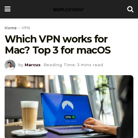
Home
VPN
Which VPN works for
Mac? Top 3 for macOS
by
Marcus
Reading Time: 3 mins read