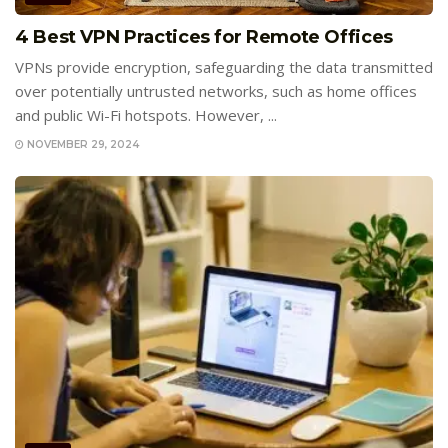
4 Best VPN Practices for Remote Offices
VPNs provide encryption, safeguarding the data transmitted
over potentially untrusted networks, such as home offices
and public Wi-Fi hotspots. However, ...
NOVEMBER 29, 2024