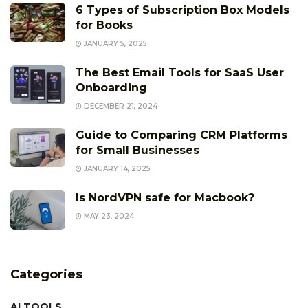
6 Types of Subscription Box Models
for Books
JANUARY 5, 2025
The Best Email Tools for SaaS User
Onboarding
DECEMBER 21, 2024
Guide to Comparing CRM Platforms
for Small Businesses
JANUARY 14, 2025
Is NordVPN safe for Macbook?
MAY 23, 2024
Categories
AI TOOLS