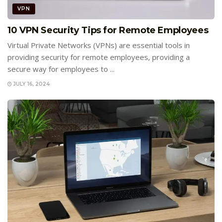
VPN
10 VPN Security Tips for Remote Employees
Virtual Private Networks (VPNs) are essential tools in
providing security for remote employees, providing a
secure way for employees to ...
JULY 16, 2024