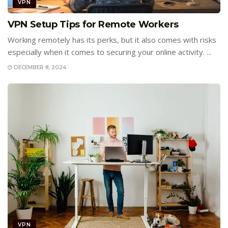
VPN
VPN Setup Tips for Remote Workers
Working remotely has its perks, but it also comes with risks
especially when it comes to securing your online activity. ...
DECEMBER 8, 2024
VPN