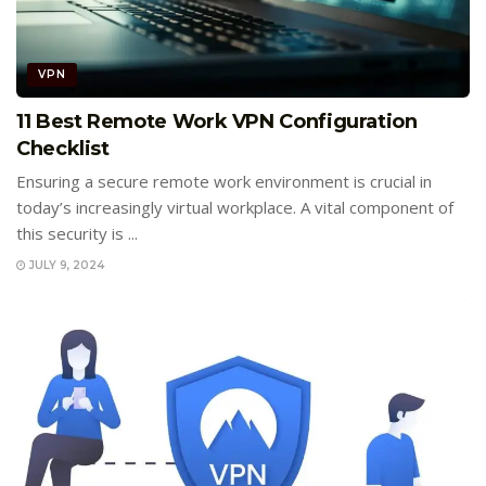
VPN
11 Best Remote Work VPN Configuration
Checklist
Ensuring a secure remote work environment is crucial in
today’s increasingly virtual workplace. A vital component of
this security is ...
JULY 9, 2024