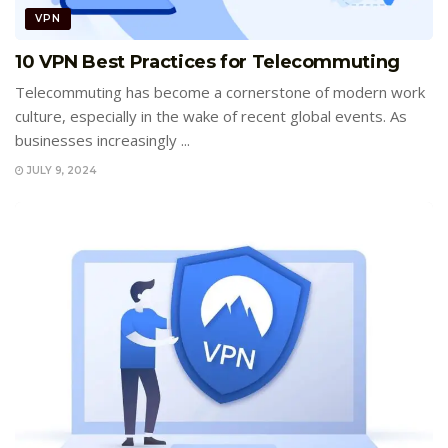
VPN
10 VPN Best Practices for Telecommuting
Telecommuting has become a cornerstone of modern work
culture, especially in the wake of recent global events. As
businesses increasingly ...
JULY 9, 2024