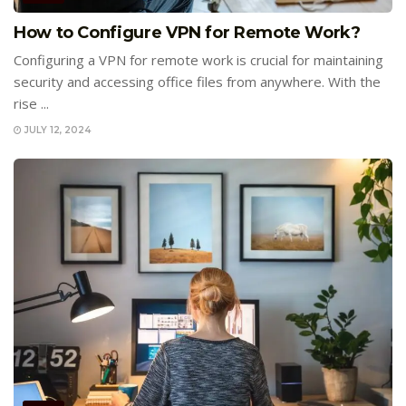
How to Configure VPN for Remote Work?
Configuring a VPN for remote work is crucial for maintaining
security and accessing office files from anywhere. With the
rise ...
JULY 12, 2024