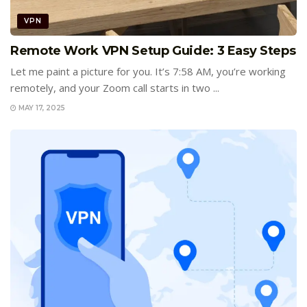
VPN
Remote Work VPN Setup Guide: 3 Easy Steps
Let me paint a picture for you. It’s 7:58 AM, you’re working
remotely, and your Zoom call starts in two ...
MAY 17, 2025