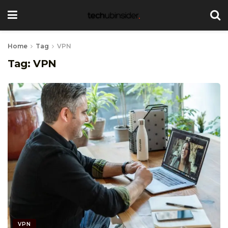
Home
Tag
VPN
Tag:
VPN
VPN