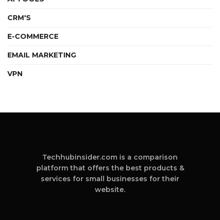
CRM'S
E-COMMERCE
EMAIL MARKETING
VPN
Techhubinsider.com is a comparison
platform that offers the best products &
services for small businesses for their
website.