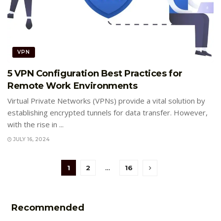
VPN
5 VPN Configuration Best Practices for
Remote Work Environments
Virtual Private Networks (VPNs) provide a vital solution by
establishing encrypted tunnels for data transfer. However,
with the rise in ...
JULY 16, 2024
1
2
…
16
Recommended