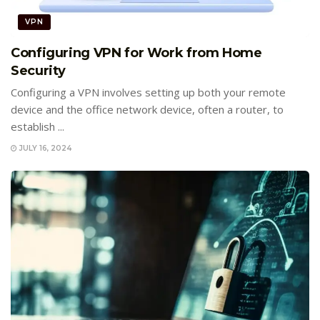
VPN
Configuring VPN for Work from Home
Security
Configuring a VPN involves setting up both your remote
device and the office network device, often a router, to
establish ...
JULY 16, 2024