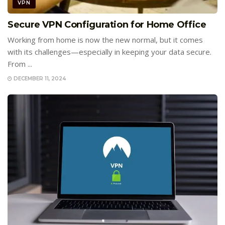
VPN
Secure VPN Configuration for Home Office
Working from home is now the new normal, but it comes
with its challenges—especially in keeping your data secure.
From ...
DECEMBER 11, 2024