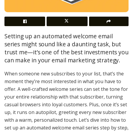
Setting up an automated welcome email
series might sound like a daunting task, but
trust me—it’s one of the best investments you
can make in your email marketing strategy.
When someone new subscribes to your list, that’s the
moment they’re most interested in what you have to
offer. A well-crafted welcome series can set the tone for
your entire relationship with that subscriber, turning
casual browsers into loyal customers. Plus, once it’s set
up, it runs on autopilot, greeting every new subscriber
with a warm, personalized touch. Let’s dive into how to
set up an automated welcome email series step by step,