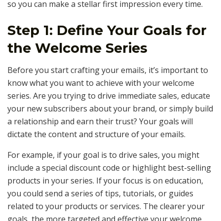
so you can make a stellar first impression every time.
Step 1: Define Your Goals for
the Welcome Series
Before you start crafting your emails, it’s important to
know what you want to achieve with your welcome
series. Are you trying to drive immediate sales, educate
your new subscribers about your brand, or simply build
a relationship and earn their trust? Your goals will
dictate the content and structure of your emails.
For example, if your goal is to drive sales, you might
include a special discount code or highlight best-selling
products in your series. If your focus is on education,
you could send a series of tips, tutorials, or guides
related to your products or services. The clearer your
goals, the more targeted and effective your welcome