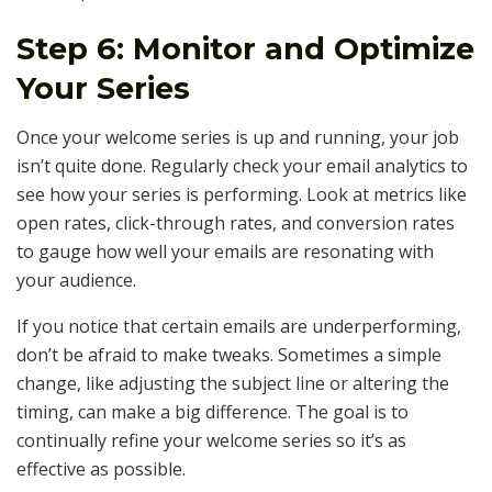
Step 6: Monitor and Optimize
Your Series
Once your welcome series is up and running, your job
isn’t quite done. Regularly check your email analytics to
see how your series is performing. Look at metrics like
open rates, click-through rates, and conversion rates
to gauge how well your emails are resonating with
your audience.
If you notice that certain emails are underperforming,
don’t be afraid to make tweaks. Sometimes a simple
change, like adjusting the subject line or altering the
timing, can make a big difference. The goal is to
continually refine your welcome series so it’s as
effective as possible.