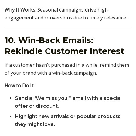
Why It Works:
Seasonal campaigns drive high
engagement and conversions due to timely relevance.
10. Win-Back Emails:
Rekindle Customer Interest
If a customer hasn’t purchased in a while, remind them
of your brand with a win-back campaign.
How to Do It:
Send a “We miss you!” email with a special
offer or discount.
Highlight new arrivals or popular products
they might love.