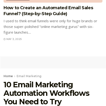
How to Create an Automated Email Sales
Funnel? (Step-by-Step Guide)
I used to think email funnels were only for huge brands or
those super-polished “online marketing gurus” with six-
figure launches....
MAY 3, 2025
Home
Email Marketing
10 Email Marketing
Automation Workflows
You Need to Try