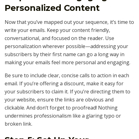
Personalized Content
Now that you’ve mapped out your sequence, it’s time to
write your emails. Keep your content friendly,
conversational, and focused on the reader. Use
personalization wherever possible—addressing your
subscribers by their first name can go a long way in
making your emails feel more personal and engaging.
Be sure to include clear, concise calls to action in each
email. If you’re offering a discount, make it easy for
your subscribers to claim it. If you’re directing them to
your website, ensure the links are obvious and
clickable. And don’t forget to proofread! Nothing
undermines professionalism like a glaring typo or
broken link.