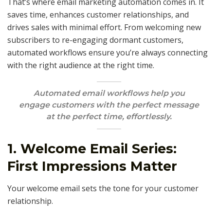
That’s where email marketing automation comes in. It
saves time, enhances customer relationships, and
drives sales with minimal effort. From welcoming new
subscribers to re-engaging dormant customers,
automated workflows ensure you’re always connecting
with the right audience at the right time.
Automated email workflows help you
engage customers with the perfect message
at the perfect time, effortlessly.
1. Welcome Email Series:
First Impressions Matter
Your welcome email sets the tone for your customer
relationship.