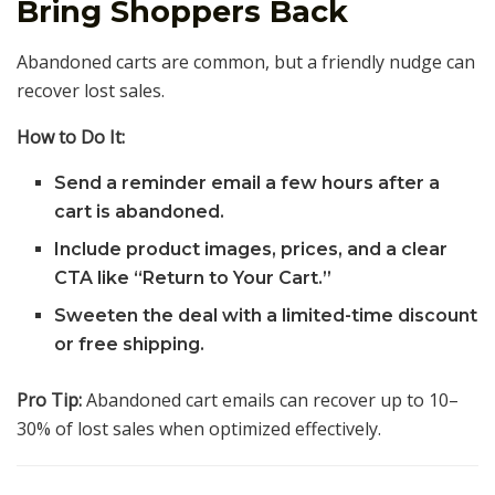
Bring Shoppers Back
Abandoned carts are common, but a friendly nudge can
recover lost sales.
How to Do It:
Send a reminder email a few hours after a
cart is abandoned.
Include product images, prices, and a clear
CTA like “Return to Your Cart.”
Sweeten the deal with a limited-time discount
or free shipping.
Pro Tip:
Abandoned cart emails can recover up to 10–
30% of lost sales when optimized effectively.