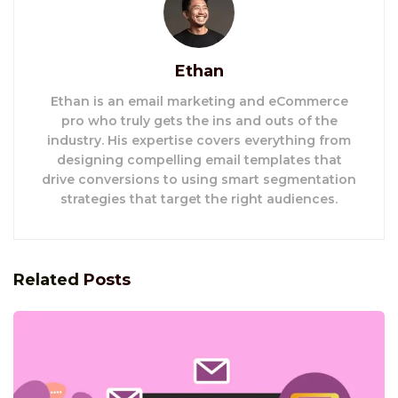
Ethan
Ethan is an email marketing and eCommerce
pro who truly gets the ins and outs of the
industry. His expertise covers everything from
designing compelling email templates that
drive conversions to using smart segmentation
strategies that target the right audiences.
Related
Posts