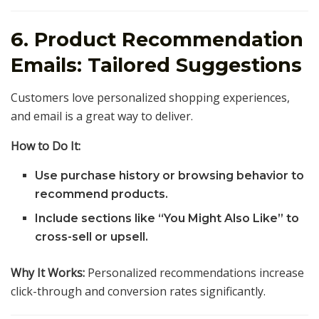
6. Product Recommendation
Emails: Tailored Suggestions
Customers love personalized shopping experiences,
and email is a great way to deliver.
How to Do It:
Use purchase history or browsing behavior to
recommend products.
Include sections like “You Might Also Like” to
cross-sell or upsell.
Why It Works:
Personalized recommendations increase
click-through and conversion rates significantly.