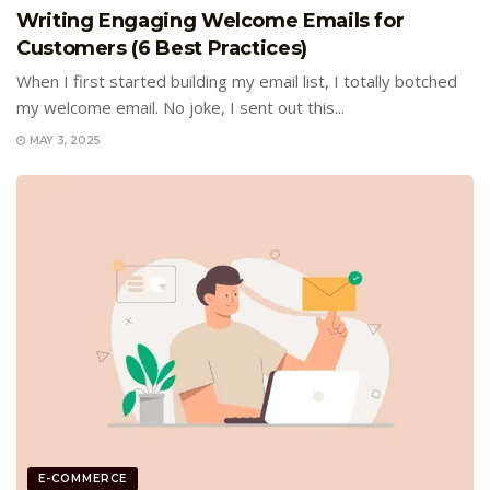
Writing Engaging Welcome Emails for
Customers (6 Best Practices)
When I first started building my email list, I totally botched
my welcome email. No joke, I sent out this...
MAY 3, 2025
E-COMMERCE