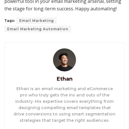
powerful tool in your email marketing arsenal, setting
the stage for long-term success. Happy automating!
Tags:
Email Marketing
Email Marketing Automation
Ethan
Ethan is an email marketing and eCommerce
pro who truly gets the ins and outs of the
industry. His expertise covers everything from
designing compelling email templates that
drive conversions to using smart segmentation
strategies that target the right audiences.