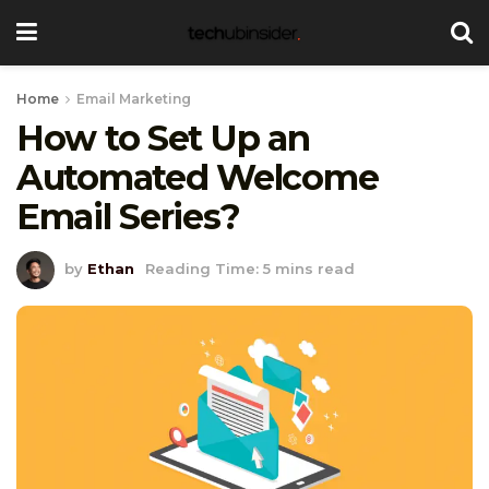
Home
Email Marketing
How to Set Up an
Automated Welcome
Email Series?
by
Ethan
Reading Time: 5 mins read