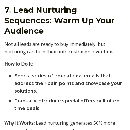
7. Lead Nurturing
Sequences: Warm Up Your
Audience
Not all leads are ready to buy immediately, but
nurturing can turn them into customers over time.
How to Do It:
Send a series of educational emails that
address their pain points and showcase your
solutions.
Gradually introduce special offers or limited-
time deals.
Why It Works:
Lead nurturing generates 50% more