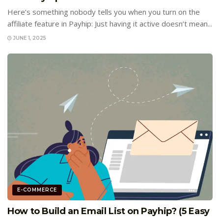
Here’s something nobody tells you when you turn on the
affiliate feature in Payhip: Just having it active doesn’t mean...
JUNE 1, 2025
E-COMMERCE
How to Build an Email List on Payhip? (5 Easy