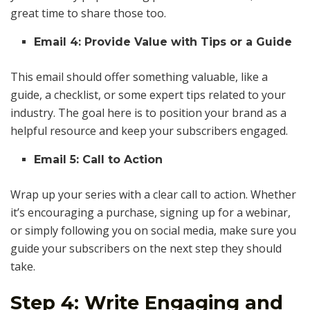
great time to share those too.
Email 4: Provide Value with Tips or a Guide
This email should offer something valuable, like a
guide, a checklist, or some expert tips related to your
industry. The goal here is to position your brand as a
helpful resource and keep your subscribers engaged.
Email 5: Call to Action
Wrap up your series with a clear call to action. Whether
it’s encouraging a purchase, signing up for a webinar,
or simply following you on social media, make sure you
guide your subscribers on the next step they should
take.
Step 4: Write Engaging and