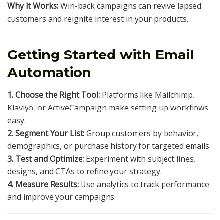
Why It Works:
Win-back campaigns can revive lapsed
customers and reignite interest in your products.
Getting Started with Email
Automation
1. Choose the Right Tool:
Platforms like Mailchimp,
Klaviyo, or ActiveCampaign make setting up workflows
easy.
2. Segment Your List:
Group customers by behavior,
demographics, or purchase history for targeted emails.
3. Test and Optimize:
Experiment with subject lines,
designs, and CTAs to refine your strategy.
4. Measure Results:
Use analytics to track performance
and improve your campaigns.