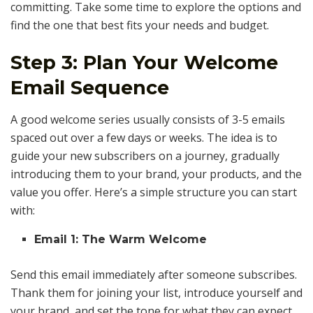
committing. Take some time to explore the options and
find the one that best fits your needs and budget.
Step 3: Plan Your Welcome
Email Sequence
A good welcome series usually consists of 3-5 emails
spaced out over a few days or weeks. The idea is to
guide your new subscribers on a journey, gradually
introducing them to your brand, your products, and the
value you offer. Here’s a simple structure you can start
with:
Email 1: The Warm Welcome
Send this email immediately after someone subscribes.
Thank them for joining your list, introduce yourself and
your brand, and set the tone for what they can expect