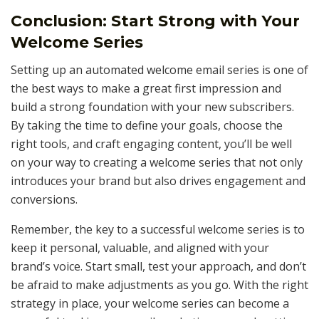
Conclusion: Start Strong with Your
Welcome Series
Setting up an automated welcome email series is one of
the best ways to make a great first impression and
build a strong foundation with your new subscribers.
By taking the time to define your goals, choose the
right tools, and craft engaging content, you’ll be well
on your way to creating a welcome series that not only
introduces your brand but also drives engagement and
conversions.
Remember, the key to a successful welcome series is to
keep it personal, valuable, and aligned with your
brand’s voice. Start small, test your approach, and don’t
be afraid to make adjustments as you go. With the right
strategy in place, your welcome series can become a