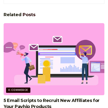
Related
Posts
E-COMMERCE
5 Email Scripts to Recruit New Affiliates for
Your Payhip Products