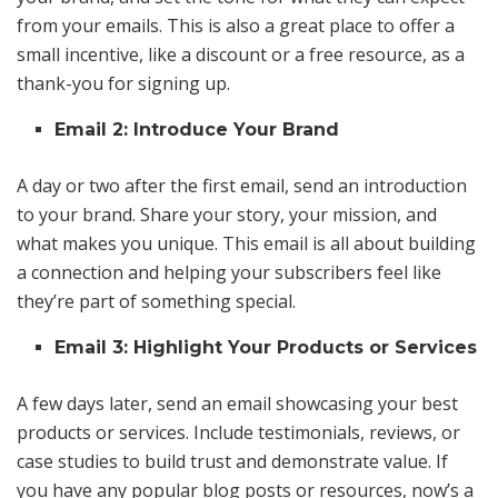
from your emails. This is also a great place to offer a
small incentive, like a discount or a free resource, as a
thank-you for signing up.
Email 2: Introduce Your Brand
A day or two after the first email, send an introduction
to your brand. Share your story, your mission, and
what makes you unique. This email is all about building
a connection and helping your subscribers feel like
they’re part of something special.
Email 3: Highlight Your Products or Services
A few days later, send an email showcasing your best
products or services. Include testimonials, reviews, or
case studies to build trust and demonstrate value. If
you have any popular blog posts or resources, now’s a