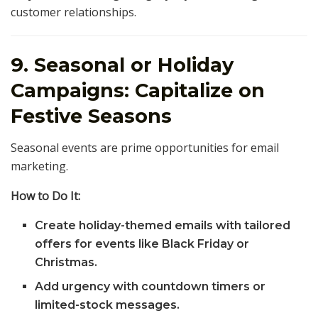
customer relationships.
9. Seasonal or Holiday
Campaigns: Capitalize on
Festive Seasons
Seasonal events are prime opportunities for email
marketing.
How to Do It:
Create holiday-themed emails with tailored
offers for events like Black Friday or
Christmas.
Add urgency with countdown timers or
limited-stock messages.