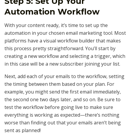
Step 5: Set Up Your
Automation Workflow
With your content ready, it’s time to set up the
automation in your chosen email marketing tool. Most
platforms have a visual workflow builder that makes
this process pretty straightforward. You’ll start by
creating a new workflow and selecting a trigger, which
in this case will be a new subscriber joining your list.
Next, add each of your emails to the workflow, setting
the timing between them based on your plan. For
example, you might send the first email immediately,
the second one two days later, and so on. Be sure to
test the workflow before going live to make sure
everything is working as expected—there’s nothing
worse than finding out that your emails aren’t being
sent as planned!