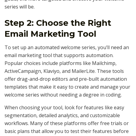
series will be.
Step 2: Choose the Right
Email Marketing Tool
To set up an automated welcome series, you’ll need an
email marketing tool that supports automation.
Popular choices include platforms like Mailchimp,
ActiveCampaign, Klaviyo, and MailerLite. These tools
offer drag-and-drop editors and pre-built automation
templates that make it easy to create and manage your
welcome series without needing a degree in coding.
When choosing your tool, look for features like easy
segmentation, detailed analytics, and customizable
workflows. Many of these platforms offer free trials or
basic plans that allow you to test their features before