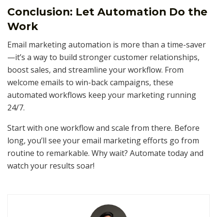
Conclusion: Let Automation Do the
Work
Email marketing automation is more than a time-saver
—it’s a way to build stronger customer relationships,
boost sales, and streamline your workflow. From
welcome emails to win-back campaigns, these
automated workflows keep your marketing running
24/7.
Start with one workflow and scale from there. Before
long, you’ll see your email marketing efforts go from
routine to remarkable. Why wait? Automate today and
watch your results soar!