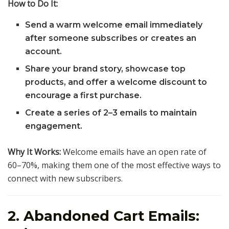
How to Do It:
Send a warm welcome email immediately
after someone subscribes or creates an
account.
Share your brand story, showcase top
products, and offer a welcome discount to
encourage a first purchase.
Create a series of 2–3 emails to maintain
engagement.
Why It Works:
Welcome emails have an open rate of
60–70%, making them one of the most effective ways to
connect with new subscribers.
2. Abandoned Cart Emails: