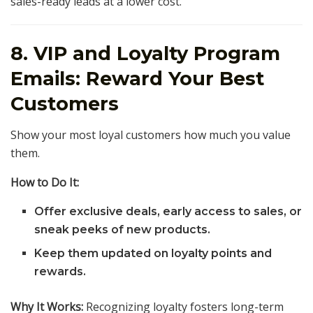
sales-ready leads at a lower cost.
8. VIP and Loyalty Program
Emails: Reward Your Best
Customers
Show your most loyal customers how much you value
them.
How to Do It:
Offer exclusive deals, early access to sales, or
sneak peeks of new products.
Keep them updated on loyalty points and
rewards.
Why It Works:
Recognizing loyalty fosters long-term