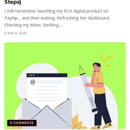
Steps)
I still remember launching my first digital product on
Payhip… and then waiting. Refreshing the dashboard.
Checking my inbox. Nothing....
MAY 6, 2025
E-COMMERCE