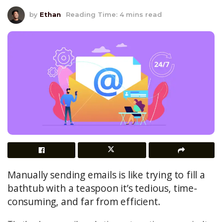
by
Ethan
Reading Time: 4 mins read
Manually sending emails is like trying to fill a
bathtub with a teaspoon it’s tedious, time-
consuming, and far from efficient.