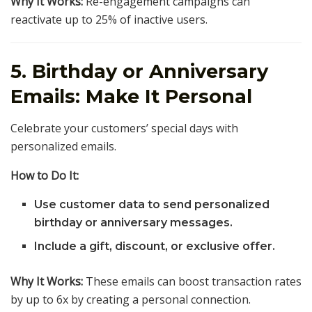
Why It Works:
Re-engagement campaigns can
reactivate up to 25% of inactive users.
5. Birthday or Anniversary
Emails: Make It Personal
Celebrate your customers’ special days with
personalized emails.
How to Do It:
Use customer data to send personalized
birthday or anniversary messages.
Include a gift, discount, or exclusive offer.
Why It Works:
These emails can boost transaction rates
by up to 6x by creating a personal connection.