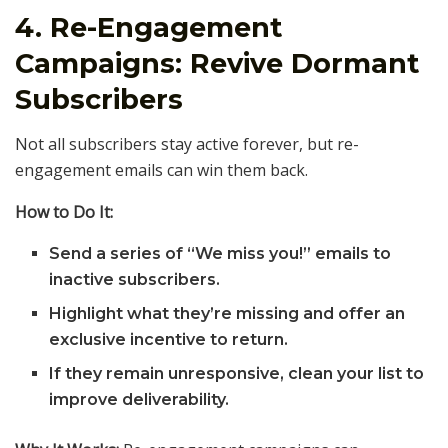
4. Re-Engagement
Campaigns: Revive Dormant
Subscribers
Not all subscribers stay active forever, but re-
engagement emails can win them back.
How to Do It:
Send a series of “We miss you!” emails to
inactive subscribers.
Highlight what they’re missing and offer an
exclusive incentive to return.
If they remain unresponsive, clean your list to
improve deliverability.