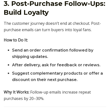
3. Post-Purchase Follow-Ups:
Build Loyalty
The customer journey doesn’t end at checkout. Post-
purchase emails can turn buyers into loyal fans.
How to Do It:
Send an order confirmation followed by
shipping updates.
After delivery, ask for feedback or reviews.
Suggest complementary products or offer a
discount on their next purchase.
Why It Works:
Follow-up emails increase repeat
purchases by 20–30%.