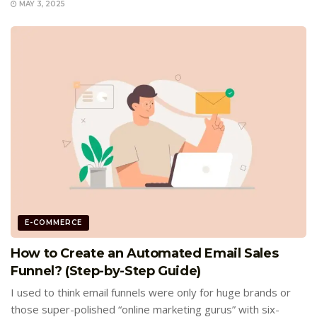
MAY 3, 2025
E-COMMERCE
How to Create an Automated Email Sales
Funnel? (Step-by-Step Guide)
I used to think email funnels were only for huge brands or
those super-polished “online marketing gurus” with six-