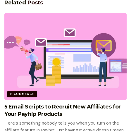
Related
Posts
E-COMMERCE
5 Email Scripts to Recruit New Affiliates for
Your Payhip Products
Here’s something nobody tells you when you turn on the
affiliate feature in Payhip: Just having it active doesn’t mean...