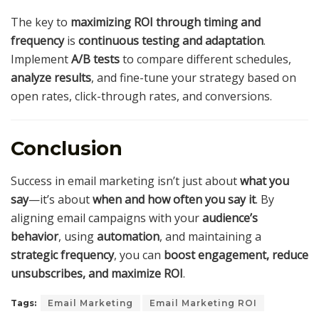
The key to
maximizing ROI through timing and
frequency
is
continuous testing and adaptation
.
Implement
A/B tests
to compare different schedules,
analyze results
, and fine-tune your strategy based on
open rates, click-through rates, and conversions.
Conclusion
Success in email marketing isn’t just about
what you
say
—it’s about
when and how often you say it
. By
aligning email campaigns with your
audience’s
behavior
, using
automation
, and maintaining a
strategic frequency
, you can
boost engagement, reduce
unsubscribes, and maximize ROI
.
Tags:
Email Marketing
Email Marketing ROI