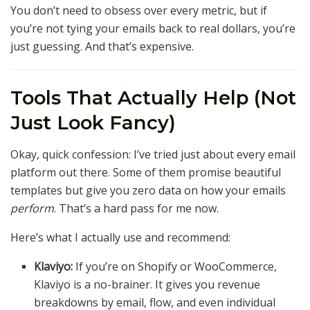
You don’t need to obsess over every metric, but if
you’re not tying your emails back to real dollars, you’re
just guessing. And that’s expensive.
Tools That Actually Help (Not
Just Look Fancy)
Okay, quick confession: I’ve tried just about every email
platform out there. Some of them promise beautiful
templates but give you zero data on how your emails
perform
. That’s a hard pass for me now.
Here’s what I actually use and recommend:
Klaviyo:
If you’re on Shopify or WooCommerce,
Klaviyo is a no-brainer. It gives you revenue
breakdowns by email, flow, and even individual