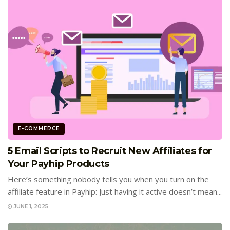
E-COMMERCE
5 Email Scripts to Recruit New Affiliates for
Your Payhip Products
Here’s something nobody tells you when you turn on the
affiliate feature in Payhip: Just having it active doesn’t mean...
JUNE 1, 2025