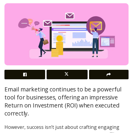
Email marketing continues to be a powerful
tool for businesses, offering an impressive
Return on Investment (ROI) when executed
correctly.
However, success isn’t just about crafting engaging