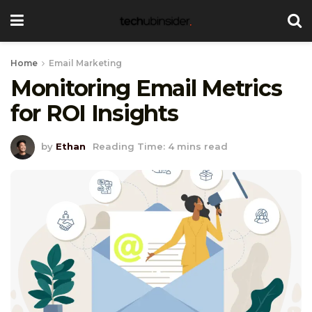
Home
Email Marketing
Monitoring Email Metrics
for ROI Insights
by
Ethan
Reading Time: 4 mins read