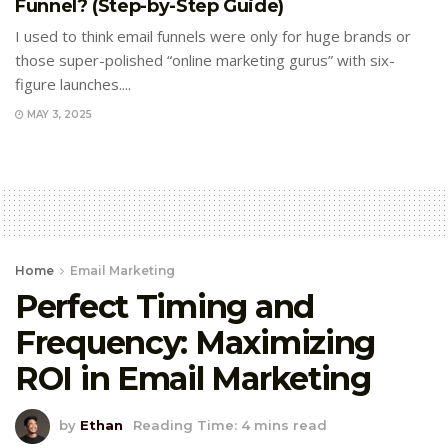
Funnel? (Step-by-Step Guide)
I used to think email funnels were only for huge brands or
those super-polished “online marketing gurus” with six-
figure launches....
MAY 3, 2025
Home
Email Marketing
Perfect Timing and
Frequency: Maximizing
ROI in Email Marketing
by
Ethan
Reading Time: 4 mins read