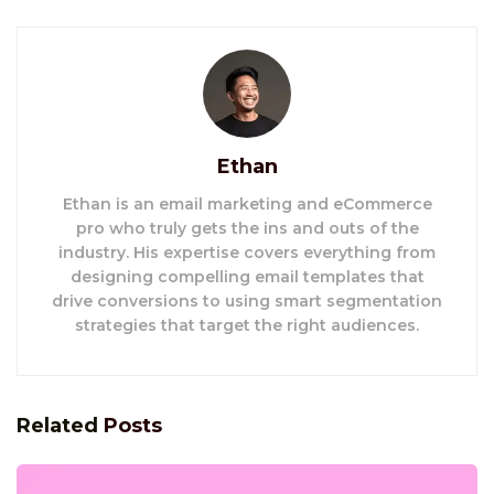
Ethan
Ethan is an email marketing and eCommerce
pro who truly gets the ins and outs of the
industry. His expertise covers everything from
designing compelling email templates that
drive conversions to using smart segmentation
strategies that target the right audiences.
Related
Posts