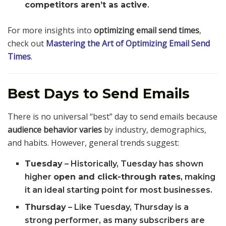
competitors aren’t as active
.
For more insights into
optimizing email send times
,
check out
Mastering the Art of Optimizing Email Send
Times
.
Best Days to Send Emails
There is no universal “best” day to send emails because
audience behavior varies
by industry, demographics,
and habits. However, general trends suggest:
Tuesday
– Historically, Tuesday has shown
higher
open and click-through rates
, making
it an ideal starting point for most businesses.
Thursday
– Like Tuesday, Thursday is a
strong performer, as many subscribers are