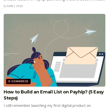
JUNE 1, 2025
E-COMMERCE
How to Build an Email List on Payhip? (5 Easy
Steps)
I still remember launching my first digital product on