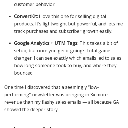
customer behavior.
ConvertKit:
I love this one for selling digital
products. It’s lightweight but powerful, and lets me
track purchases and subscriber growth easily.
Google Analytics + UTM Tags:
This takes a bit of
setup, but once you get it going? Total game
changer. I can see exactly which emails led to sales,
how long someone took to buy, and where they
bounced.
One time I discovered that a seemingly “low-
performing” newsletter was bringing in 3x more
revenue than my flashy sales emails — all because GA
showed the deeper story.