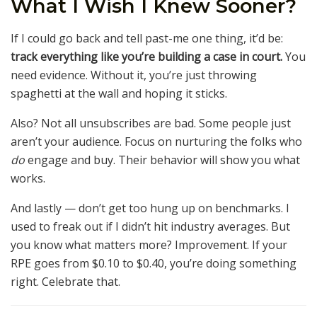
What I Wish I Knew Sooner?
If I could go back and tell past-me one thing, it’d be:
track everything like you’re building a case in court.
You
need evidence. Without it, you’re just throwing
spaghetti at the wall and hoping it sticks.
Also? Not all unsubscribes are bad. Some people just
aren’t your audience. Focus on nurturing the folks who
do
engage and buy. Their behavior will show you what
works.
And lastly — don’t get too hung up on benchmarks. I
used to freak out if I didn’t hit industry averages. But
you know what matters more? Improvement. If your
RPE goes from $0.10 to $0.40, you’re doing something
right. Celebrate that.