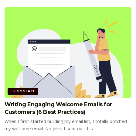
E-COMMERCE
Writing Engaging Welcome Emails for
Customers (6 Best Practices)
When I first started building my email list, I totally botched
my welcome email. No joke, I sent out this...