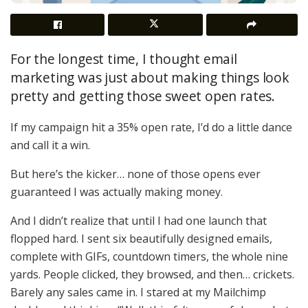
For the longest time, I thought email
marketing was just about making things look
pretty and getting those sweet open rates.
If my campaign hit a 35% open rate, I’d do a little dance
and call it a win.
But here’s the kicker… none of those opens ever
guaranteed I was actually making money.
And I didn’t realize that until I had one launch that
flopped hard. I sent six beautifully designed emails,
complete with GIFs, countdown timers, the whole nine
yards. People clicked, they browsed, and then… crickets.
Barely any sales came in. I stared at my Mailchimp