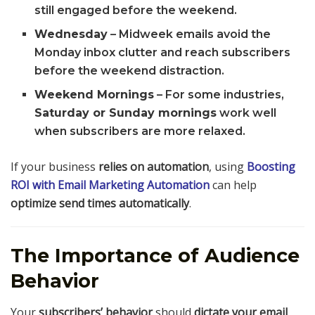
still engaged before the weekend.
Wednesday
– Midweek emails avoid the
Monday inbox clutter and reach subscribers
before the weekend distraction.
Weekend Mornings
– For some industries,
Saturday or Sunday mornings
work well
when subscribers are more relaxed.
If your business
relies on automation
, using
Boosting
ROI with Email Marketing Automation
can help
optimize send times automatically
.
The Importance of Audience
Behavior
Your
subscribers’ behavior
should
dictate your email