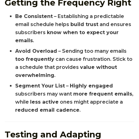
Getting the Frequency Right
Be Consistent
– Establishing a predictable
email schedule helps
build trust
and ensures
subscribers
know when to expect your
emails
.
Avoid Overload
– Sending too many emails
too frequently
can cause frustration. Stick to
a schedule that provides
value without
overwhelming
.
Segment Your List
–
Highly engaged
subscribers may want
more frequent emails
,
while
less active
ones might appreciate a
reduced email cadence
.
Testing and Adapting