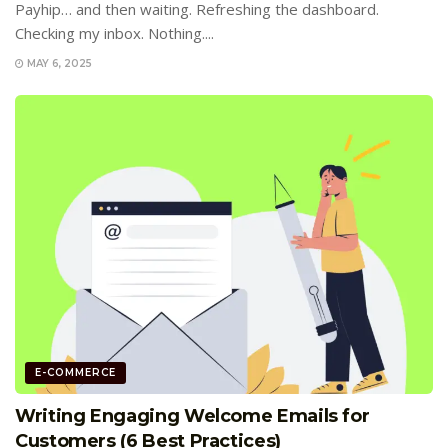
Payhip… and then waiting. Refreshing the dashboard.
Checking my inbox. Nothing....
MAY 6, 2025
E-COMMERCE
Writing Engaging Welcome Emails for
Customers (6 Best Practices)