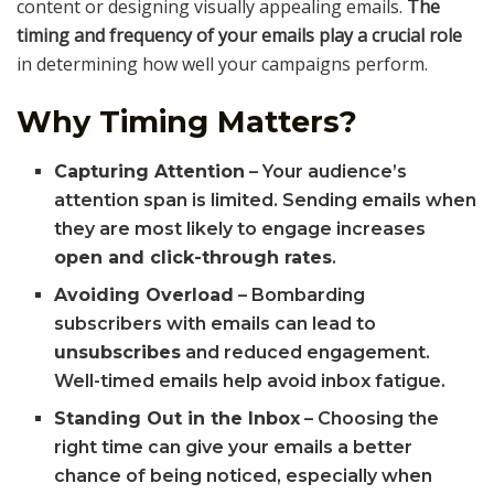
content or designing visually appealing emails.
The
timing and frequency of your emails play a crucial role
in determining how well your campaigns perform.
Why Timing Matters?
Capturing Attention
– Your audience’s
attention span is limited. Sending emails when
they are most likely to engage increases
open and click-through rates
.
Avoiding Overload
– Bombarding
subscribers with emails can lead to
unsubscribes
and reduced engagement.
Well-timed emails help avoid inbox fatigue.
Standing Out in the Inbox
– Choosing the
right time can give your emails a better
chance of being noticed, especially when