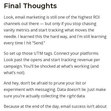
Final Thoughts
Look, email marketing is still one of the highest ROI
channels out there — but only if you stop chasing
vanity metrics and start tracking what moves the
needle. I learned this the hard way, and I’m still learning
every time I hit “Send.”
So set up those UTM tags. Connect your platforms.
Look past the opens and start tracking revenue per
campaign. You’ll be shocked at what’s working (and
what’s not).
And hey, don’t be afraid to prune your list or
experiment with messaging. Data doesn’t lie. Just make
sure you’re actually collecting the
right
data.
Because at the end of the day, email success isn’t about