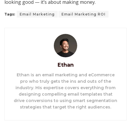
looking good — it’s about making money.
Tags:
Email Marketing
Email Marketing ROI
Ethan
Ethan is an email marketing and eCommerce
pro who truly gets the ins and outs of the
industry. His expertise covers everything from
designing compelling email templates that
drive conversions to using smart segmentation
strategies that target the right audiences.