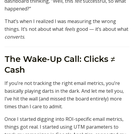
dashboard thinking, “Well, this
felt
successful, so what
happened?”
That’s when I realized I was measuring the wrong
things. It’s not about what
feels
good — it’s about what
converts
.
The Wake-Up Call: Clicks ≠
Cash
If you’re not tracking the right email metrics, you’re
basically playing darts in the dark. And let me tell you,
I’ve hit the wall (and missed the board entirely) more
times than I care to admit.
Once I started digging into ROI-specific email metrics,
things got real. I started using UTM parameters to