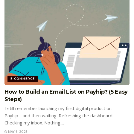
E-COMMERCE
How to Build an Email List on Payhip? (5 Easy
Steps)
I still remember launching my first digital product on
Payhip… and then waiting. Refreshing the dashboard.
Checking my inbox. Nothing....
MAY 6, 2025