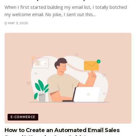
When I first started building my email list, I totally botched
my welcome email. No joke, I sent out this...
MAY 3, 2025
E-COMMERCE
How to Create an Automated Email Sales