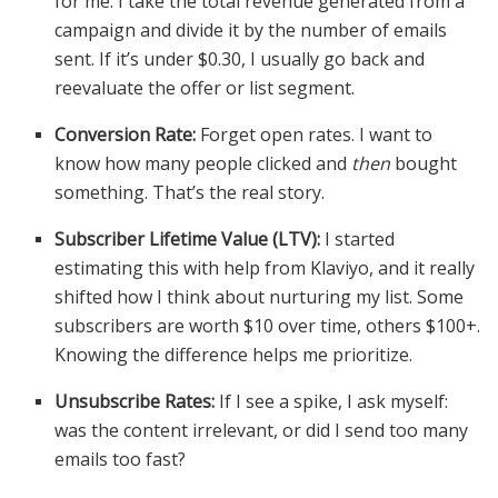
for me. I take the total revenue generated from a
campaign and divide it by the number of emails
sent. If it’s under $0.30, I usually go back and
reevaluate the offer or list segment.
Conversion Rate:
Forget open rates. I want to
know how many people clicked and
then
bought
something. That’s the real story.
Subscriber Lifetime Value (LTV):
I started
estimating this with help from Klaviyo, and it really
shifted how I think about nurturing my list. Some
subscribers are worth $10 over time, others $100+.
Knowing the difference helps me prioritize.
Unsubscribe Rates:
If I see a spike, I ask myself:
was the content irrelevant, or did I send too many
emails too fast?