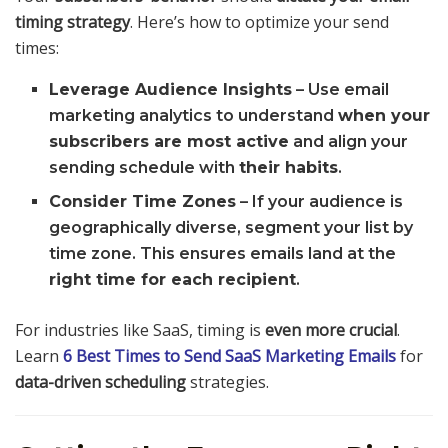
timing strategy
. Here’s how to optimize your send
times:
Leverage Audience Insights
– Use email
marketing analytics to understand
when your
subscribers are most active
and align your
sending schedule with
their habits
.
Consider Time Zones
– If your audience is
geographically diverse, segment your list by
time zone. This ensures emails land at the
right time for each recipient
.
For industries like SaaS, timing is
even more crucial
.
Learn
6 Best Times to Send SaaS Marketing Emails
for
data-driven scheduling
strategies.