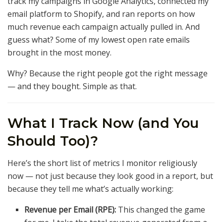
track my campaigns in Google Analytics, connected my
email platform to Shopify, and ran reports on how
much revenue each campaign actually pulled in. And
guess what? Some of my lowest open rate emails
brought in the most money.
Why? Because the right people got the right message
— and they bought. Simple as that.
What I Track Now (and You
Should Too)?
Here’s the short list of metrics I monitor religiously
now — not just because they look good in a report, but
because they tell me what’s actually working:
Revenue per Email (RPE):
This changed the game