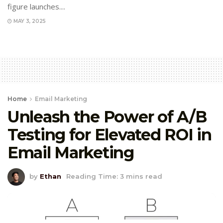
figure launches....
MAY 3, 2025
Home
Email Marketing
Unleash the Power of A/B
Testing for Elevated ROI in
Email Marketing
by
Ethan
Reading Time: 3 mins read