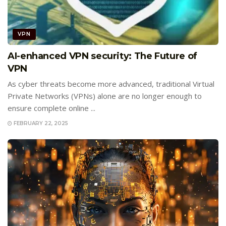
VPN
AI-enhanced VPN security: The Future of
VPN
As cyber threats become more advanced, traditional Virtual
Private Networks (VPNs) alone are no longer enough to
ensure complete online ...
FEBRUARY 22, 2025