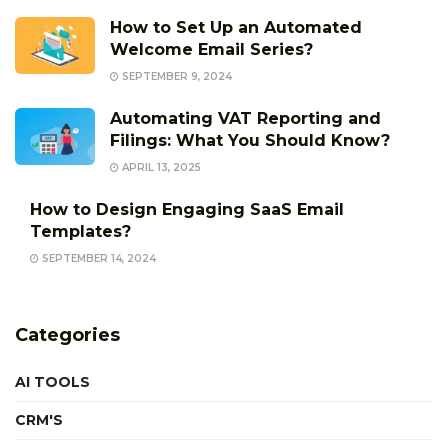
How to Set Up an Automated
Welcome Email Series?
SEPTEMBER 9, 2024
Automating VAT Reporting and
Filings: What You Should Know?
APRIL 13, 2025
How to Design Engaging SaaS Email
Templates?
SEPTEMBER 14, 2024
Categories
AI TOOLS
CRM'S