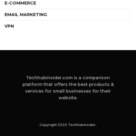
E-COMMERCE
EMAIL MARKETING
VPN
Techhubinsider.com is a comparison
platform that offers the best products &
services for small businesses for their
website.
Copyright 2025 Techhubinsider.