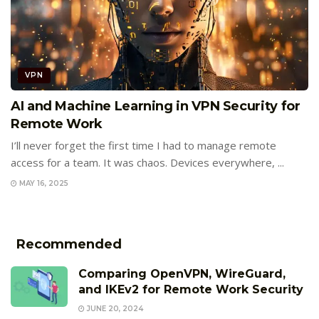
VPN
AI and Machine Learning in VPN Security for
Remote Work
I’ll never forget the first time I had to manage remote
access for a team. It was chaos. Devices everywhere, ...
MAY 16, 2025
Recommended
Comparing OpenVPN, WireGuard,
and IKEv2 for Remote Work Security
JUNE 20, 2024