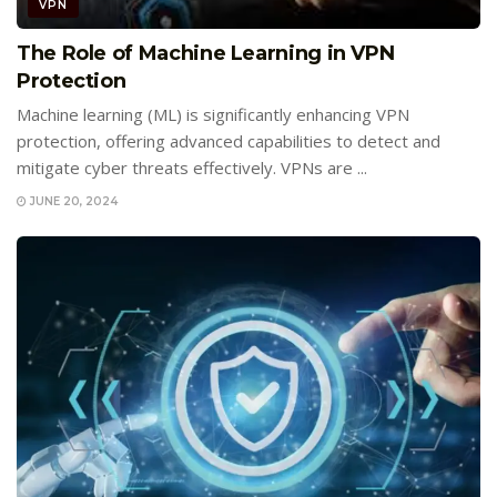
VPN
The Role of Machine Learning in VPN
Protection
Machine learning (ML) is significantly enhancing VPN
protection, offering advanced capabilities to detect and
mitigate cyber threats effectively. VPNs are ...
JUNE 20, 2024