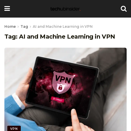
Home
Tag
AI and Machine Learning in VPN
Tag:
AI and Machine Learning in VPN
VPN