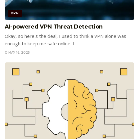
VPN
AI-powered VPN Threat Detection
Okay, so here's the deal, I used to think a VPN alone was
enough to keep me safe online. I ...
MAY 16, 2025