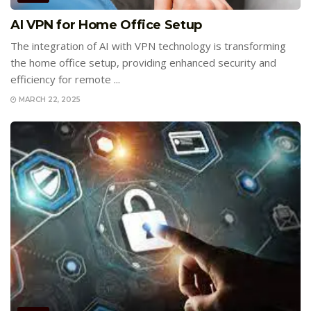
AI VPN for Home Office Setup
The integration of AI with VPN technology is transforming
the home office setup, providing enhanced security and
efficiency for remote ...
MARCH 22, 2025