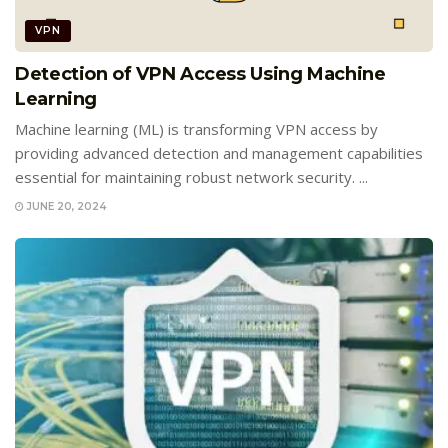
VPN
Detection of VPN Access Using Machine
Learning
Machine learning (ML) is transforming VPN access by
providing advanced detection and management capabilities
essential for maintaining robust network security. ...
JUNE 20, 2024