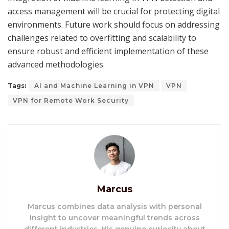
access management will be crucial for protecting digital
environments. Future work should focus on addressing
challenges related to overfitting and scalability to
ensure robust and efficient implementation of these
advanced methodologies.
Tags:
AI and Machine Learning in VPN
VPN
VPN for Remote Work Security
Marcus
Marcus combines data analysis with personal
insight to uncover meaningful trends across