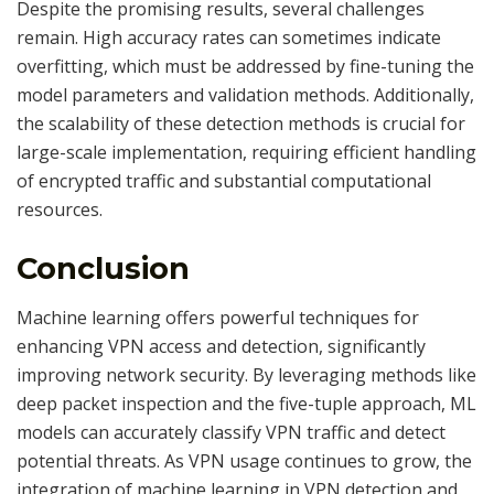
Despite the promising results, several challenges
remain. High accuracy rates can sometimes indicate
overfitting, which must be addressed by fine-tuning the
model parameters and validation methods. Additionally,
the scalability of these detection methods is crucial for
large-scale implementation, requiring efficient handling
of encrypted traffic and substantial computational
resources.
Conclusion
Machine learning offers powerful techniques for
enhancing VPN access and detection, significantly
improving network security. By leveraging methods like
deep packet inspection and the five-tuple approach, ML
models can accurately classify VPN traffic and detect
potential threats. As VPN usage continues to grow, the
integration of machine learning in VPN detection and