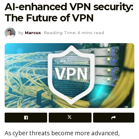
AI-enhanced VPN security:
The Future of VPN
by
Marcus
Reading Time: 6 mins read
As cyber threats become more advanced,