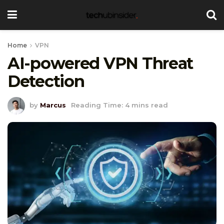
Home
VPN
AI-powered VPN Threat
Detection
by
Marcus
Reading Time: 4 mins read