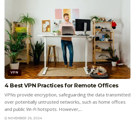
VPN
4 Best VPN Practices for Remote Offices
VPNs provide encryption, safeguarding the data transmitted
over potentially untrusted networks, such as home offices
and public Wi-Fi hotspots. However,...
NOVEMBER 29, 2024