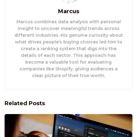
Marcus
Marcus combines data analysis with personal
insight to uncover meaningful trends across
different industries. His genuine curiosity about
what drives people’s buying choices led him to
create a ranking system that digs into the
details of each sector. This approach has
become a valuable tool for evaluating
companies like Shopify, giving audiences a
clear picture of their true worth.
Related
Posts