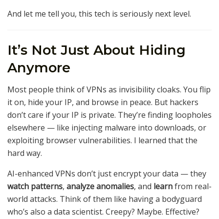
And let me tell you, this tech is seriously next level.
It’s Not Just About Hiding
Anymore
Most people think of VPNs as invisibility cloaks. You flip
it on, hide your IP, and browse in peace. But hackers
don’t care if your IP is private. They’re finding loopholes
elsewhere — like injecting malware into downloads, or
exploiting browser vulnerabilities. I learned that the
hard way.
AI-enhanced VPNs don’t just encrypt your data — they
watch patterns
,
analyze anomalies
, and
learn
from real-
world attacks. Think of them like having a bodyguard
who’s also a data scientist. Creepy? Maybe. Effective?