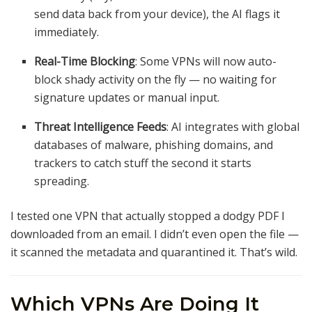
send data back from your device), the AI flags it
immediately.
Real-Time Blocking
: Some VPNs will now auto-
block shady activity on the fly — no waiting for
signature updates or manual input.
Threat Intelligence Feeds
: AI integrates with global
databases of malware, phishing domains, and
trackers to catch stuff the second it starts
spreading.
I tested one VPN that actually stopped a dodgy PDF I
downloaded from an email. I didn’t even open the file —
it scanned the metadata and quarantined it. That’s wild.
Which VPNs Are Doing It