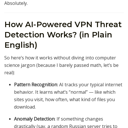
Absolutely.
How AI-Powered VPN Threat
Detection Works? (in Plain
English)
So here’s how it works without diving into computer
science jargon (because I barely passed math, let’s be
real):
Pattern Recognition
: AI tracks your typical internet
behavior. It learns what’s “normal” — like which
sites you visit, how often, what kind of files you
download.
Anomaly Detection
: If something changes
drastically (say, a random Russian server tries to