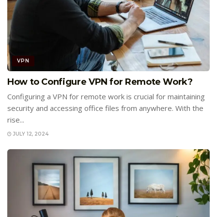
VPN
How to Configure VPN for Remote Work?
Configuring a VPN for remote work is crucial for maintaining
security and accessing office files from anywhere. With the
rise...
JULY 12, 2024