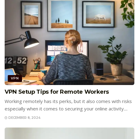
VPN
VPN Setup Tips for Remote Workers
Working remotely has its perks, but it also comes with risks
especially when it comes to securing your online activity....
DECEMBER 8, 2024