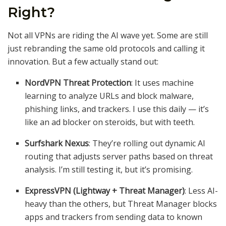
Right?
Not all VPNs are riding the AI wave yet. Some are still
just rebranding the same old protocols and calling it
innovation. But a few actually stand out:
NordVPN Threat Protection
: It uses machine
learning to analyze URLs and block malware,
phishing links, and trackers. I use this daily — it’s
like an ad blocker on steroids, but with teeth.
Surfshark Nexus
: They’re rolling out dynamic AI
routing that adjusts server paths based on threat
analysis. I’m still testing it, but it’s promising.
ExpressVPN (Lightway + Threat Manager)
: Less AI-
heavy than the others, but Threat Manager blocks
apps and trackers from sending data to known