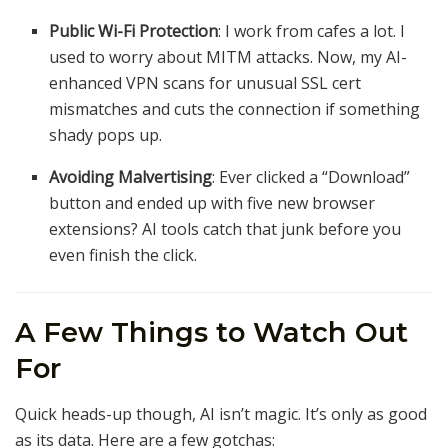
Public Wi-Fi Protection
: I work from cafes a lot. I
used to worry about MITM attacks. Now, my AI-
enhanced VPN scans for unusual SSL cert
mismatches and cuts the connection if something
shady pops up.
Avoiding Malvertising
: Ever clicked a “Download”
button and ended up with five new browser
extensions? AI tools catch that junk before you
even finish the click.
A Few Things to Watch Out
For
Quick heads-up though, AI isn’t magic. It’s only as good
as its data. Here are a few gotchas: