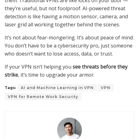
them. Traditional VPNs are like locks on your door —
they’re useful, but not foolproof. AI-powered threat
detection is like having a motion sensor, camera, and
laser grid all working together behind the scenes.
It’s not about fear-mongering. It’s about peace of mind.
You don’t have to be a cybersecurity pro, just someone
who doesn’t want to lose access, data, or trust.
If your VPN isn’t helping you
see threats before they
strike
, it’s time to upgrade your armor.
Tags:
AI and Machine Learning in VPN
VPN
VPN for Remote Work Security