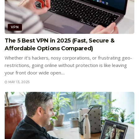
VPN
The 5 Best VPN in 2025 (Fast, Secure &
Affordable Options Compared)
Whether it’s hackers, nosy corporations, or frustrating geo-
restrictions, going online without protection is like leaving
your front door wide open....
MAY 13, 2025