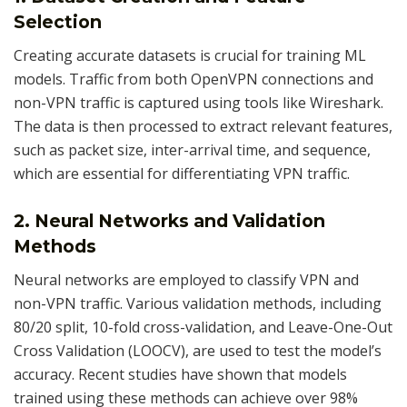
Selection
Creating accurate datasets is crucial for training ML
models. Traffic from both OpenVPN connections and
non-VPN traffic is captured using tools like Wireshark.
The data is then processed to extract relevant features,
such as packet size, inter-arrival time, and sequence,
which are essential for differentiating VPN traffic.
2. Neural Networks and Validation
Methods
Neural networks are employed to classify VPN and
non-VPN traffic. Various validation methods, including
80/20 split, 10-fold cross-validation, and Leave-One-Out
Cross Validation (LOOCV), are used to test the model’s
accuracy. Recent studies have shown that models
trained using these methods can achieve over 98%