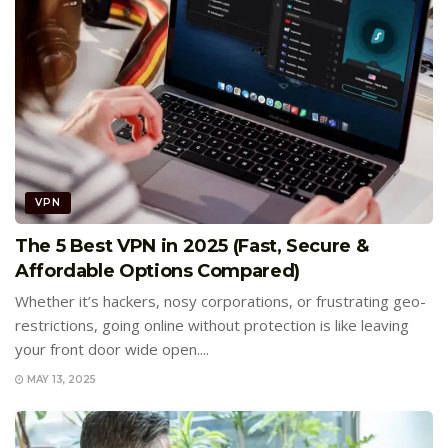
VPN
The 5 Best VPN in 2025 (Fast, Secure &
Affordable Options Compared)
Whether it’s hackers, nosy corporations, or frustrating geo-
restrictions, going online without protection is like leaving
your front door wide open....
MAY 13, 2025