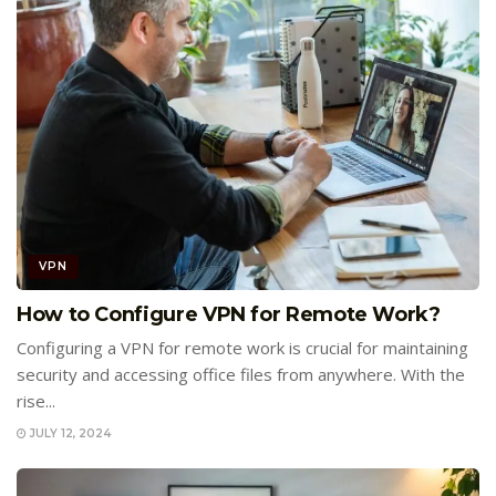
VPN
How to Configure VPN for Remote Work?
Configuring a VPN for remote work is crucial for maintaining
security and accessing office files from anywhere. With the
rise...
JULY 12, 2024