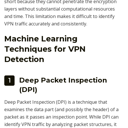
short because they cannot penetrate the encryption
layers without substantial computational resources
and time. This limitation makes it difficult to identify
VPN traffic accurately and consistently.
Machine Learning
Techniques for VPN
Detection
Deep Packet Inspection
1
(DPI)
Deep Packet Inspection (DPI) is a technique that
examines the data part (and possibly the header) of a
packet as it passes an inspection point. While DPI can
identify VPN traffic by analyzing packet structures, it