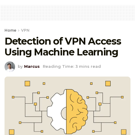
Home
VPN
Detection of VPN Access
Using Machine Learning
by
Marcus
Reading Time: 3 mins read