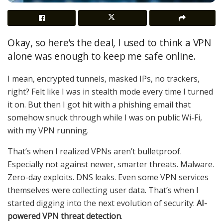
Okay, so here’s the deal, I used to think a VPN
alone was enough to keep me safe online.
I mean, encrypted tunnels, masked IPs, no trackers,
right? Felt like I was in stealth mode every time I turned
it on. But then I got hit with a phishing email that
somehow snuck through while I was on public Wi-Fi,
with my VPN running.
That’s when I realized VPNs aren’t bulletproof.
Especially not against newer, smarter threats. Malware.
Zero-day exploits. DNS leaks. Even some VPN services
themselves were collecting user data. That’s when I
started digging into the next evolution of security:
AI-
powered VPN threat detection
.