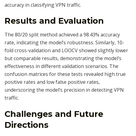
accuracy in classifying VPN traffic.
Results and Evaluation
The 80/20 split method achieved a 98.43% accuracy
rate, indicating the model’s robustness. Similarly, 10-
fold cross-validation and LOOCV showed slightly lower
but comparable results, demonstrating the model’s
effectiveness in different validation scenarios. The
confusion matrices for these tests revealed high true
positive rates and low false positive rates,
underscoring the model’s precision in detecting VPN
traffic.
Challenges and Future
Directions