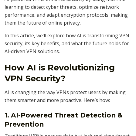
learning to detect cyber threats, optimize network
performance, and adapt encryption protocols, making
them the future of online privacy.
In this article, we’ll explore how AI is transforming VPN
security, its key benefits, and what the future holds for
AI-driven VPN solutions.
How AI is Revolutionizing
VPN Security?
AI is changing the way VPNs protect users by making
them smarter and more proactive. Here’s how:
1. AI-Powered Threat Detection &
Prevention
Traditional VPNs encrypt data but lack real-time threat