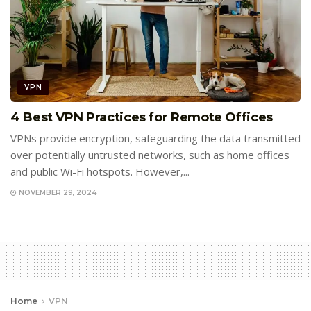
VPN
4 Best VPN Practices for Remote Offices
VPNs provide encryption, safeguarding the data transmitted
over potentially untrusted networks, such as home offices
and public Wi-Fi hotspots. However,...
NOVEMBER 29, 2024
Home
VPN