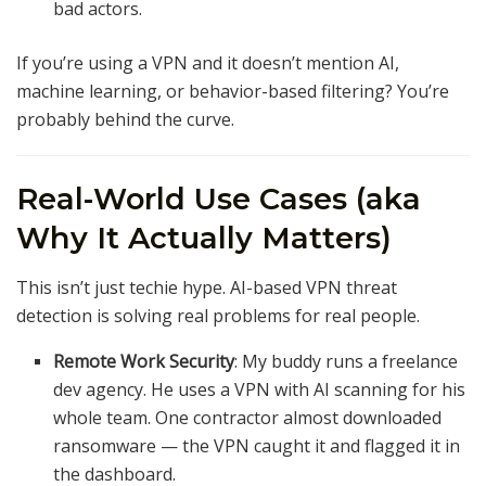
bad actors.
If you’re using a VPN and it doesn’t mention AI,
machine learning, or behavior-based filtering? You’re
probably behind the curve.
Real-World Use Cases (aka
Why It Actually Matters)
This isn’t just techie hype. AI-based VPN threat
detection is solving real problems for real people.
Remote Work Security
: My buddy runs a freelance
dev agency. He uses a VPN with AI scanning for his
whole team. One contractor almost downloaded
ransomware — the VPN caught it and flagged it in
the dashboard.