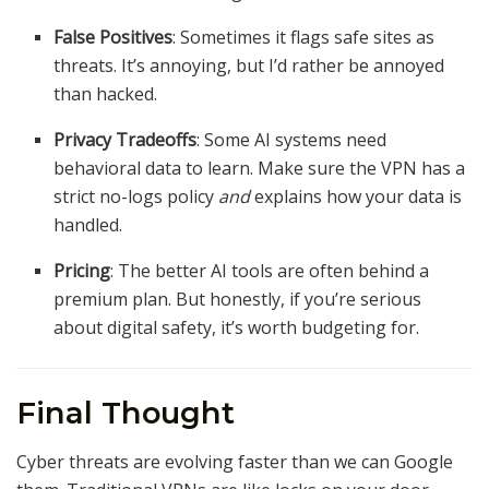
False Positives
: Sometimes it flags safe sites as
threats. It’s annoying, but I’d rather be annoyed
than hacked.
Privacy Tradeoffs
: Some AI systems need
behavioral data to learn. Make sure the VPN has a
strict no-logs policy
and
explains how your data is
handled.
Pricing
: The better AI tools are often behind a
premium plan. But honestly, if you’re serious
about digital safety, it’s worth budgeting for.
Final Thought
Cyber threats are evolving faster than we can Google