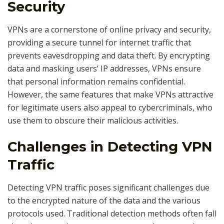
Security
VPNs are a cornerstone of online privacy and security,
providing a secure tunnel for internet traffic that
prevents eavesdropping and data theft. By encrypting
data and masking users’ IP addresses, VPNs ensure
that personal information remains confidential.
However, the same features that make VPNs attractive
for legitimate users also appeal to cybercriminals, who
use them to obscure their malicious activities.
Challenges in Detecting VPN
Traffic
Detecting VPN traffic poses significant challenges due
to the encrypted nature of the data and the various
protocols used. Traditional detection methods often fall