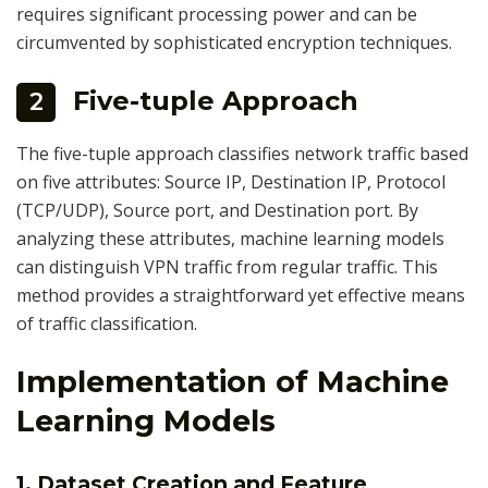
requires significant processing power and can be
circumvented by sophisticated encryption techniques.
Five-tuple Approach
2
The five-tuple approach classifies network traffic based
on five attributes: Source IP, Destination IP, Protocol
(TCP/UDP), Source port, and Destination port. By
analyzing these attributes, machine learning models
can distinguish VPN traffic from regular traffic. This
method provides a straightforward yet effective means
of traffic classification.
Implementation of Machine
Learning Models
1. Dataset Creation and Feature