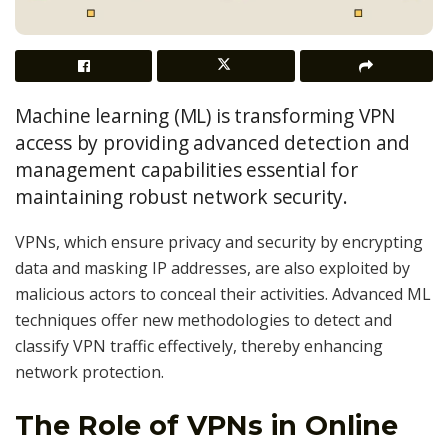
Machine learning (ML) is transforming VPN
access by providing advanced detection and
management capabilities essential for
maintaining robust network security.
VPNs, which ensure privacy and security by encrypting
data and masking IP addresses, are also exploited by
malicious actors to conceal their activities. Advanced ML
techniques offer new methodologies to detect and
classify VPN traffic effectively, thereby enhancing
network protection.
The Role of VPNs in Online