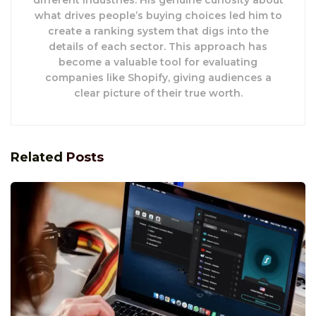
different industries. His genuine curiosity about
what drives people’s buying choices led him to
create a ranking system that digs into the
details of each sector. This approach has
become a valuable tool for evaluating
companies like Shopify, giving audiences a
clear picture of their true worth.
Related
Posts