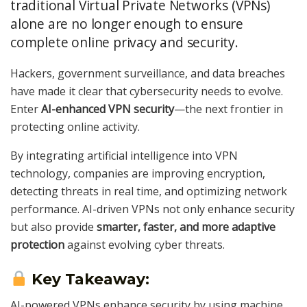
traditional Virtual Private Networks (VPNs)
alone are no longer enough to ensure
complete online privacy and security.
Hackers, government surveillance, and data breaches
have made it clear that cybersecurity needs to evolve.
Enter
AI-enhanced VPN security
—the next frontier in
protecting online activity.
By integrating artificial intelligence into VPN
technology, companies are improving encryption,
detecting threats in real time, and optimizing network
performance. AI-driven VPNs not only enhance security
but also provide
smarter, faster, and more adaptive
protection
against evolving cyber threats.
Key Takeaway:
AI-powered VPNs enhance security by using machine