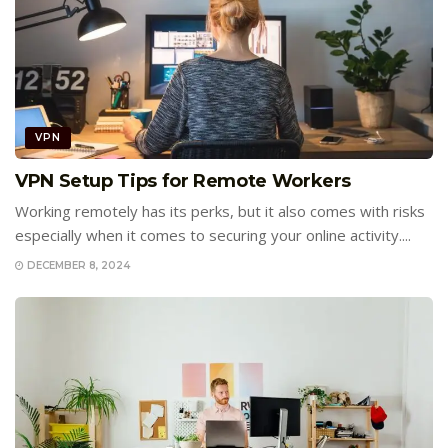
VPN
VPN Setup Tips for Remote Workers
Working remotely has its perks, but it also comes with risks
especially when it comes to securing your online activity....
DECEMBER 8, 2024