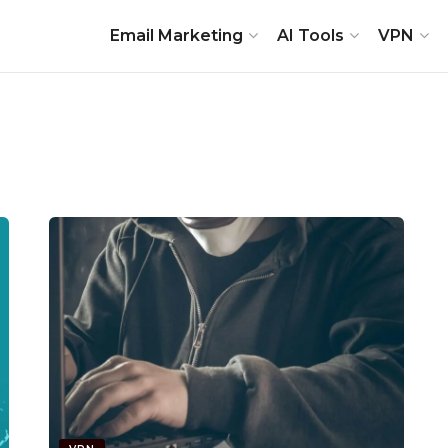
Email Marketing
AI Tools
VPN