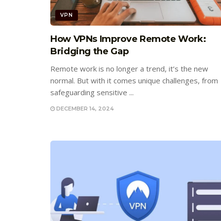
VPN
How VPNs Improve Remote Work:
Bridging the Gap
Remote work is no longer a trend, it’s the new
normal. But with it comes unique challenges, from
safeguarding sensitive ...
DECEMBER 14, 2024