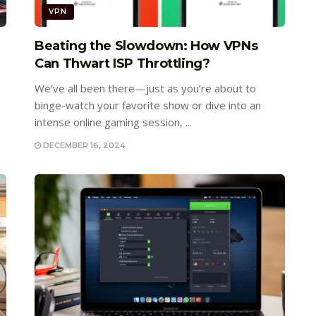
VPN
e
Beating the Slowdown: How VPNs
Can Thwart ISP Throttling?
We’ve all been there—just as you’re about to
binge-watch your favorite show or dive into an
intense online gaming session, ...
DECEMBER 16, 2024