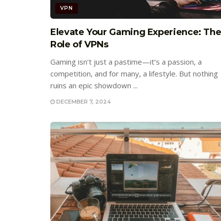
VPN
Elevate Your Gaming Experience: Th
Role of VPNs
Gaming isn’t just a pastime—it’s a passion, a
competition, and for many, a lifestyle. But nothing
ruins an epic showdown ...
DECEMBER 7, 2024