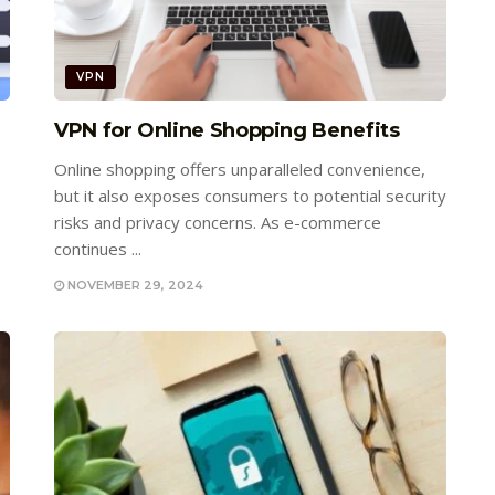
VPN
VPN for Online Shopping Benefits
Online shopping offers unparalleled convenience,
but it also exposes consumers to potential security
risks and privacy concerns. As e-commerce
continues ...
NOVEMBER 29, 2024