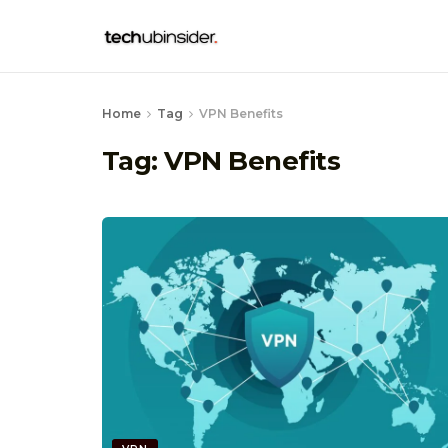
Home
Tag
VPN Benefits
Tag:
VPN Benefits