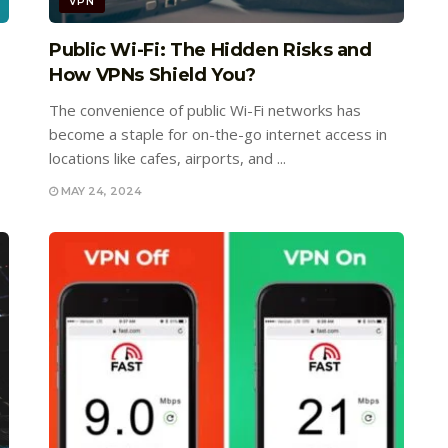
VPN
Public Wi-Fi: The Hidden Risks and
How VPNs Shield You?
The convenience of public Wi-Fi networks has
become a staple for on-the-go internet access in
locations like cafes, airports, and ...
MAY 24, 2024