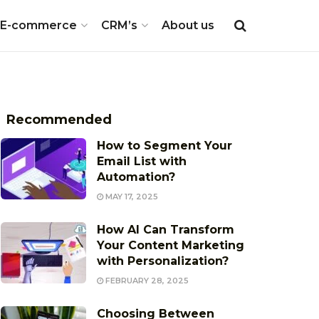
E-commerce
CRM’s
About us
Recommended
How to Segment Your
Email List with
Automation?
MAY 17, 2025
How AI Can Transform
Your Content Marketing
with Personalization?
FEBRUARY 28, 2025
Choosing Between