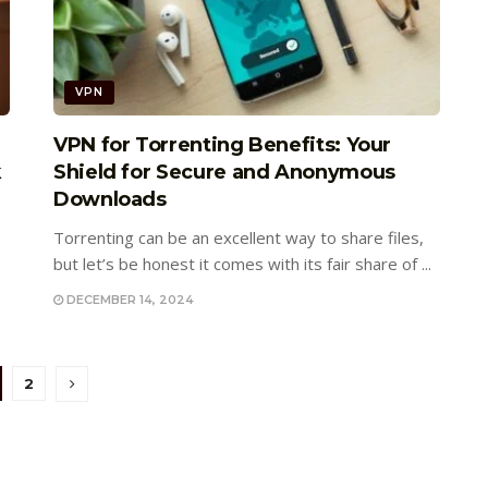
VPN
VPN for Torrenting Benefits: Your
k
Shield for Secure and Anonymous
Downloads
Torrenting can be an excellent way to share files,
but let’s be honest it comes with its fair share of ...
DECEMBER 14, 2024
2