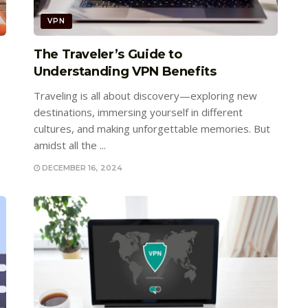
VPN
The Traveler’s Guide to
Understanding VPN Benefits
Traveling is all about discovery—exploring new
destinations, immersing yourself in different
cultures, and making unforgettable memories. But
amidst all the ...
DECEMBER 16, 2024