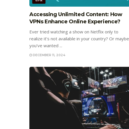
VPN
Accessing Unlimited Content: How
VPNs Enhance Online Experience?
Ever tried watching a show on Netflix only to
realize it’s not available in your country? Or maybe
you’ve wanted ...
DECEMBER 11, 2024