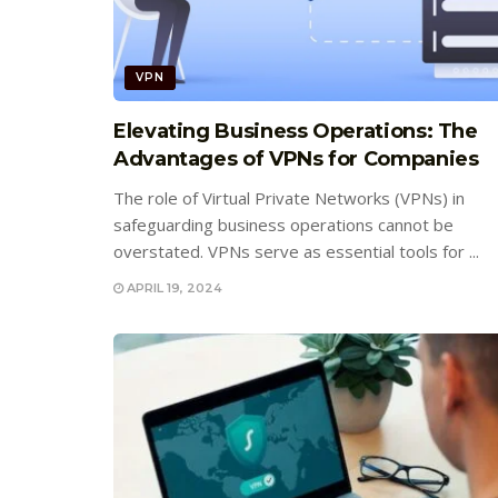
VPN
Elevating Business Operations: The
Advantages of VPNs for Companies
The role of Virtual Private Networks (VPNs) in
safeguarding business operations cannot be
overstated. VPNs serve as essential tools for ...
APRIL 19, 2024