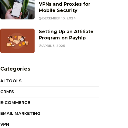
VPNs and Proxies for
Mobile Security
DECEMBER 10, 2024
Setting Up an Affiliate
Program on Payhip
APRIL 3, 2025
Categories
AI TOOLS
CRM'S
E-COMMERCE
EMAIL MARKETING
VPN