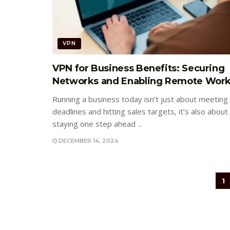
VPN
VPN for Business Benefits: Securing
Networks and Enabling Remote Wor
Running a business today isn’t just about meeting
deadlines and hitting sales targets, it’s also about
staying one step ahead ...
DECEMBER 14, 2024
1