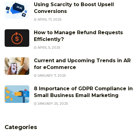
Using Scarcity to Boost Upsell
Conversions
APRIL 17, 2025
How to Manage Refund Requests
Efficiently?
APRIL 5, 2025
Current and Upcoming Trends in AR
for eCommerce
JANUARY 7, 2025
8 Importance of GDPR Compliance in
Small Business Email Marketing
JANUARY 25, 2025
Categories