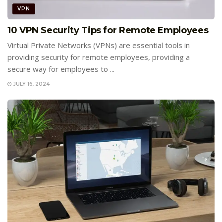
VPN
10 VPN Security Tips for Remote Employees
Virtual Private Networks (VPNs) are essential tools in
providing security for remote employees, providing a
secure way for employees to ...
JULY 16, 2024