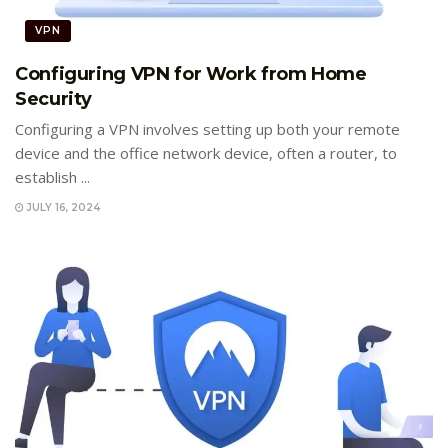
VPN
Configuring VPN for Work from Home
Security
Configuring a VPN involves setting up both your remote
device and the office network device, often a router, to
establish ...
JULY 16, 2024