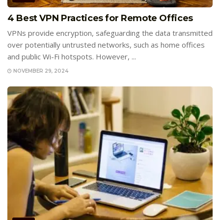
4 Best VPN Practices for Remote Offices
VPNs provide encryption, safeguarding the data transmitted
over potentially untrusted networks, such as home offices
and public Wi-Fi hotspots. However, ...
NOVEMBER 29, 2024