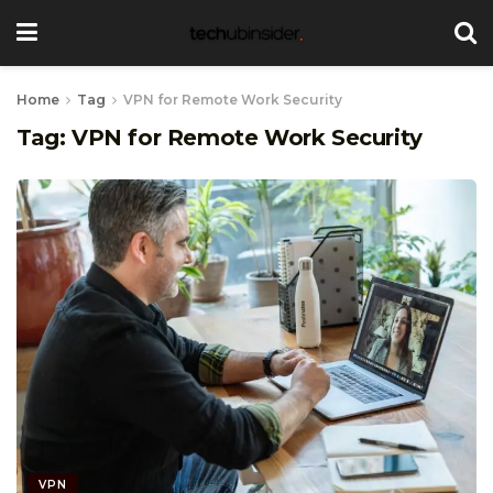
Home
Tag
VPN for Remote Work Security
Tag:
VPN for Remote Work Security
VPN