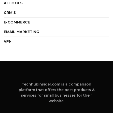
AI TOOLS
CRM'S
E-COMMERCE
EMAIL MARKETING
VPN
Techhubinsider.com is a comparison
platform that offers the best products &
services for small businesses for their
website.