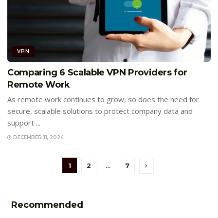
VPN
Comparing 6 Scalable VPN Providers for
Remote Work
As remote work continues to grow, so does the need for
secure, scalable solutions to protect company data and
support ...
DECEMBER 11, 2024
1
2
…
7
Recommended