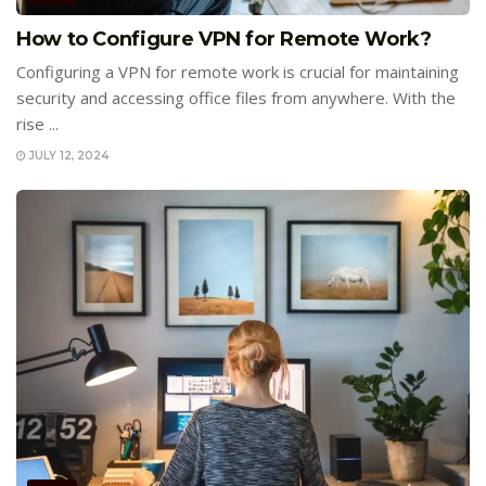
How to Configure VPN for Remote Work?
Configuring a VPN for remote work is crucial for maintaining
security and accessing office files from anywhere. With the
rise ...
JULY 12, 2024