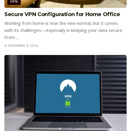
VPN
Secure VPN Configuration for Home Office
Working from home is now the new normal, but it comes
with its challenges—especially in keeping your data secure.
From ...
DECEMBER 11, 2024