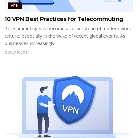
VPN
10 VPN Best Practices for Telecommuting
Telecommuting has become a cornerstone of modern work
culture, especially in the wake of recent global events. As
businesses increasingly ...
JULY 9, 2024