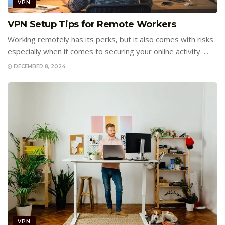
VPN
VPN Setup Tips for Remote Workers
Working remotely has its perks, but it also comes with risks
especially when it comes to securing your online activity. ...
DECEMBER 8, 2024
VPN