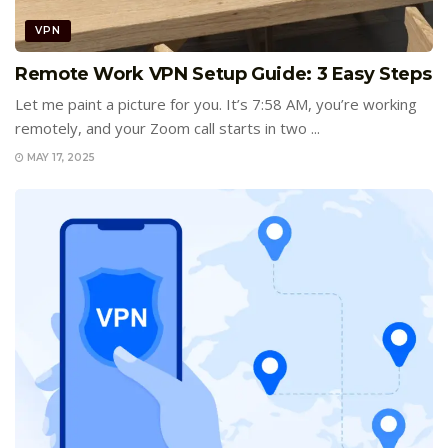
VPN
Remote Work VPN Setup Guide: 3 Easy Steps
Let me paint a picture for you. It’s 7:58 AM, you’re working
remotely, and your Zoom call starts in two ...
MAY 17, 2025