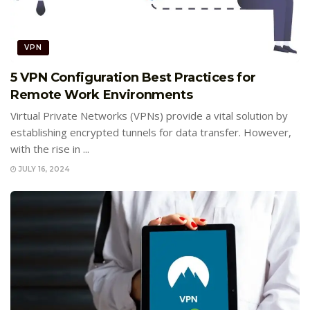
VPN
5 VPN Configuration Best Practices for
Remote Work Environments
Virtual Private Networks (VPNs) provide a vital solution by
establishing encrypted tunnels for data transfer. However,
with the rise in ...
JULY 16, 2024