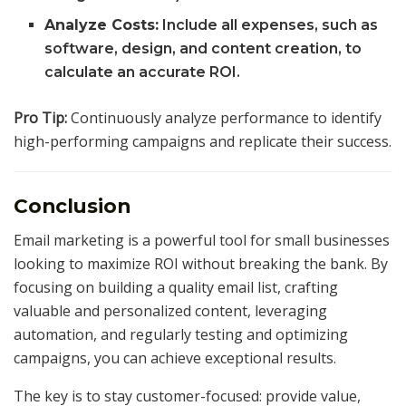
Analyze Costs:
Include all expenses, such as
software, design, and content creation, to
calculate an accurate ROI.
Pro Tip:
Continuously analyze performance to identify
high-performing campaigns and replicate their success.
Conclusion
Email marketing is a powerful tool for small businesses
looking to maximize ROI without breaking the bank. By
focusing on building a quality email list, crafting
valuable and personalized content, leveraging
automation, and regularly testing and optimizing
campaigns, you can achieve exceptional results.
The key is to stay customer-focused: provide value,