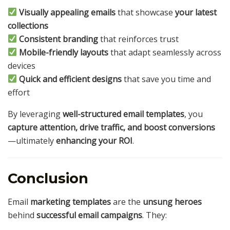
Visually appealing emails
that showcase
your latest
collections
Consistent branding
that reinforces trust
Mobile-friendly layouts
that adapt seamlessly across
devices
Quick and efficient designs
that save you time and
effort
By leveraging
well-structured email templates
, you
capture attention, drive traffic, and boost conversions
—ultimately
enhancing your ROI
.
Conclusion
Email
marketing templates
are the
unsung heroes
behind
successful email campaigns
. They: