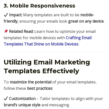
3. Mobile Responsiveness
Impact:
Many templates are built to be
mobile-
friendly
, ensuring your emails look
great on any device
.
Related Read:
Learn how to optimize your email
templates for mobile devices with
Crafting Email
Templates That Shine on Mobile Devices
.
Utilizing Email Marketing
Templates Effectively
To
maximize the potential
of your email templates,
follow these
best practices
:
Customization
– Tailor templates to align with your
brand’s unique style
and messaging.