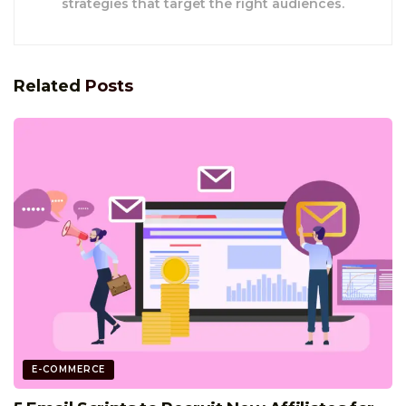
strategies that target the right audiences.
Related
Posts
E-COMMERCE