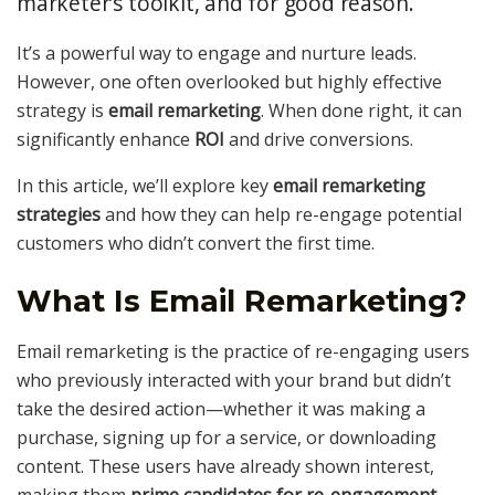
marketer’s toolkit, and for good reason.
It’s a powerful way to engage and nurture leads.
However, one often overlooked but highly effective
strategy is
email remarketing
. When done right, it can
significantly enhance
ROI
and drive conversions.
In this article, we’ll explore key
email remarketing
strategies
and how they can help re-engage potential
customers who didn’t convert the first time.
What Is Email Remarketing?
Email remarketing is the practice of re-engaging users
who previously interacted with your brand but didn’t
take the desired action—whether it was making a
purchase, signing up for a service, or downloading
content. These users have already shown interest,
making them
prime candidates for re-engagement
.