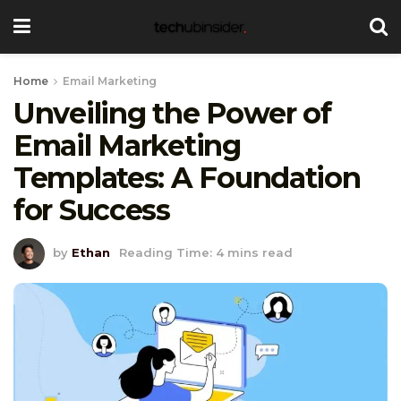
Home
Email Marketing
Unveiling the Power of
Email Marketing
Templates: A Foundation
for Success
by
Ethan
Reading Time: 4 mins read