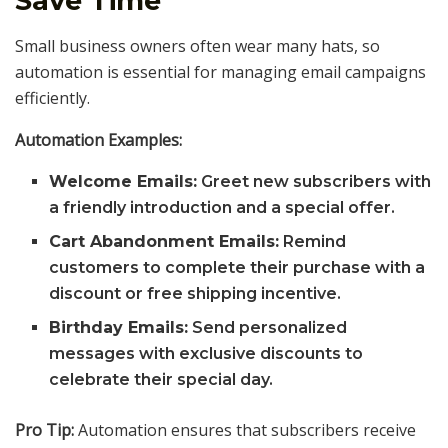
Save Time
Small business owners often wear many hats, so
automation is essential for managing email campaigns
efficiently.
Automation Examples:
Welcome Emails:
Greet new subscribers with
a friendly introduction and a special offer.
Cart Abandonment Emails:
Remind
customers to complete their purchase with a
discount or free shipping incentive.
Birthday Emails:
Send personalized
messages with exclusive discounts to
celebrate their special day.
Pro Tip:
Automation ensures that subscribers receive