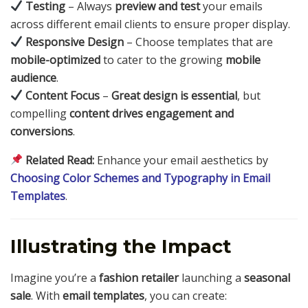
Testing
– Always
preview and test
your emails
across different email clients to ensure proper display.
Responsive Design
– Choose templates that are
mobile-optimized
to cater to the growing
mobile
audience
.
Content Focus
–
Great design is essential
, but
compelling
content drives engagement and
conversions
.
Related Read:
Enhance your email aesthetics by
Choosing Color Schemes and Typography in Email
Templates
.
Illustrating the Impact
Imagine you’re a
fashion retailer
launching a
seasonal
sale
. With
email templates
, you can create: