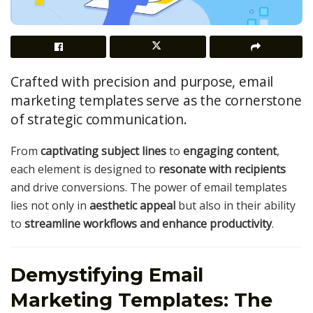
Crafted with precision and purpose, email
marketing templates serve as the cornerstone
of strategic communication.
From
captivating subject lines
to
engaging content
,
each element is designed to
resonate with recipients
and drive conversions. The power of email templates
lies not only in
aesthetic appeal
but also in their ability
to
streamline workflows and enhance productivity
.
Demystifying Email
Marketing Templates: The