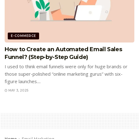
E-COMMERCE
How to Create an Automated Email Sales
Funnel? (Step-by-Step Guide)
I used to think email funnels were only for huge brands or
those super-polished “online marketing gurus” with six-
figure launches....
MAY 3, 2025
Home
Email Marketing