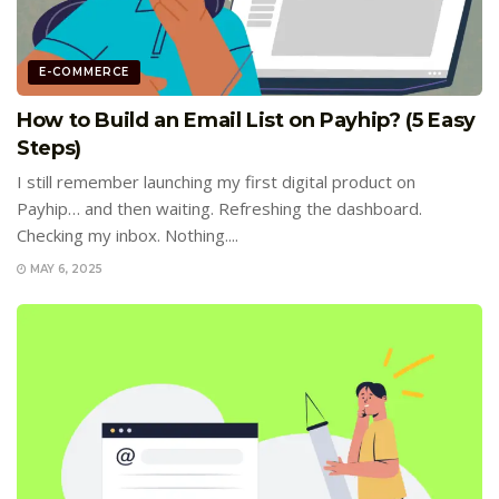
E-COMMERCE
How to Build an Email List on Payhip? (5 Easy
Steps)
I still remember launching my first digital product on
Payhip… and then waiting. Refreshing the dashboard.
Checking my inbox. Nothing....
MAY 6, 2025