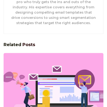
pro who truly gets the ins and outs of the
industry. His expertise covers everything from
designing compelling email templates that
drive conversions to using smart segmentation
strategies that target the right audiences.
Related
Posts