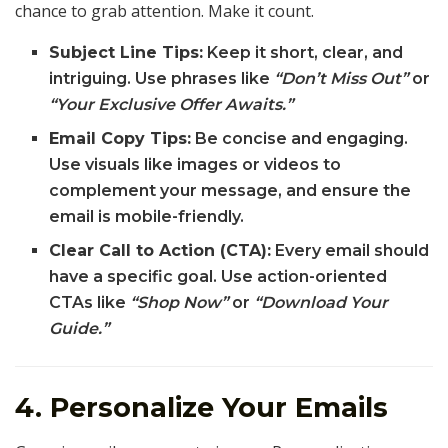
chance to grab attention. Make it count.
Subject Line Tips:
Keep it short, clear, and
intriguing. Use phrases like
“Don’t Miss Out”
or
“Your Exclusive Offer Awaits.”
Email Copy Tips:
Be concise and engaging.
Use visuals like images or videos to
complement your message, and ensure the
email is mobile-friendly.
Clear Call to Action (CTA):
Every email should
have a specific goal. Use action-oriented
CTAs like
“Shop Now”
or
“Download Your
Guide.”
4. Personalize Your Emails