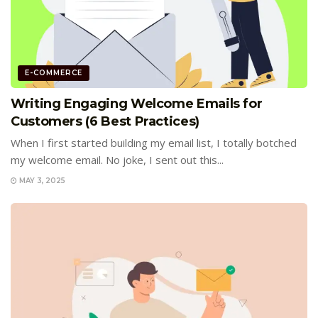
E-COMMERCE
Writing Engaging Welcome Emails for
Customers (6 Best Practices)
When I first started building my email list, I totally botched
my welcome email. No joke, I sent out this...
MAY 3, 2025