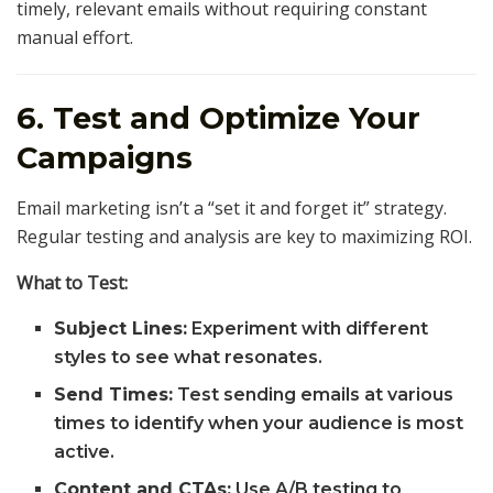
timely, relevant emails without requiring constant
manual effort.
6. Test and Optimize Your
Campaigns
Email marketing isn’t a “set it and forget it” strategy.
Regular testing and analysis are key to maximizing ROI.
What to Test:
Subject Lines:
Experiment with different
styles to see what resonates.
Send Times:
Test sending emails at various
times to identify when your audience is most
active.
Content and CTAs:
Use A/B testing to