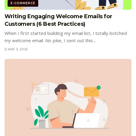
E-COMMERCE
Writing Engaging Welcome Emails for
Customers (6 Best Practices)
When I first started building my email list, I totally botched
my welcome email. No joke, I sent out this...
MAY 3, 2025