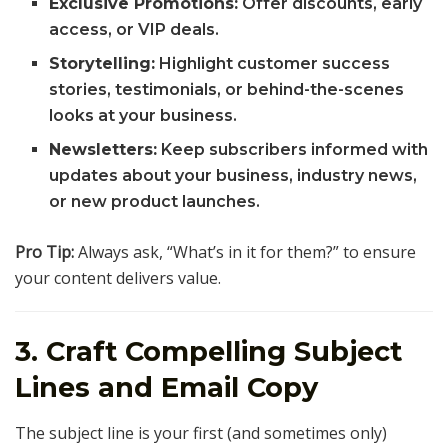
Exclusive Promotions:
Offer discounts, early
access, or VIP deals.
Storytelling:
Highlight customer success
stories, testimonials, or behind-the-scenes
looks at your business.
Newsletters:
Keep subscribers informed with
updates about your business, industry news,
or new product launches.
Pro Tip:
Always ask, “What’s in it for them?” to ensure
your content delivers value.
3. Craft Compelling Subject
Lines and Email Copy
The subject line is your first (and sometimes only)