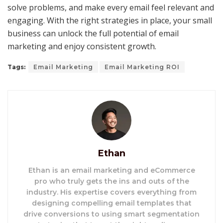
solve problems, and make every email feel relevant and
engaging. With the right strategies in place, your small
business can unlock the full potential of email
marketing and enjoy consistent growth.
Tags:
Email Marketing
Email Marketing ROI
Ethan
Ethan is an email marketing and eCommerce
pro who truly gets the ins and outs of the
industry. His expertise covers everything from
designing compelling email templates that
drive conversions to using smart segmentation