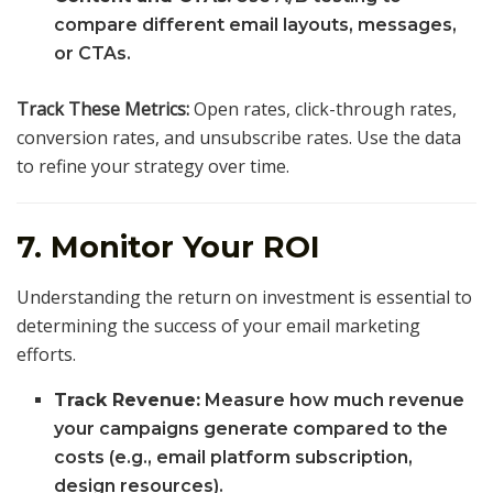
compare different email layouts, messages,
or CTAs.
Track These Metrics:
Open rates, click-through rates,
conversion rates, and unsubscribe rates. Use the data
to refine your strategy over time.
7. Monitor Your ROI
Understanding the return on investment is essential to
determining the success of your email marketing
efforts.
Track Revenue:
Measure how much revenue
your campaigns generate compared to the
costs (e.g., email platform subscription,
design resources).