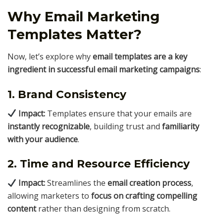
Why Email Marketing
Templates Matter?
Now, let’s explore why
email templates are a key
ingredient in successful email marketing campaigns
:
1. Brand Consistency
Impact:
Templates ensure that your emails are
instantly recognizable
, building trust and
familiarity
with your audience
.
2. Time and Resource Efficiency
Impact:
Streamlines the
email creation process
,
allowing marketers to
focus on crafting compelling
content
rather than designing from scratch.