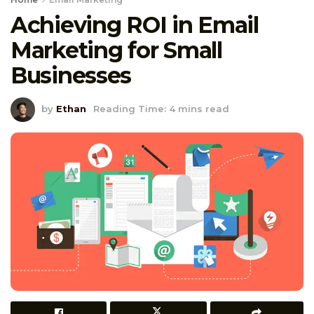
Achieving ROI in Email
Marketing for Small
Businesses
by
Ethan
Reading Time: 4 mins read