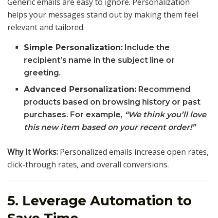
Generic emails are easy to ignore. Personalization
helps your messages stand out by making them feel
relevant and tailored.
Simple Personalization:
Include the
recipient’s name in the subject line or
greeting.
Advanced Personalization:
Recommend
products based on browsing history or past
purchases. For example,
“We think you’ll love
this new item based on your recent order!”
Why It Works:
Personalized emails increase open rates,
click-through rates, and overall conversions.
5. Leverage Automation to