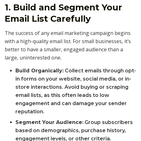
1. Build and Segment Your
Email List Carefully
The success of any email marketing campaign begins
with a high-quality email list. For small businesses, it’s
better to have a smaller, engaged audience than a
large, uninterested one.
Build Organically:
Collect emails through opt-
in forms on your website, social media, or in-
store interactions. Avoid buying or scraping
email lists, as this often leads to low
engagement and can damage your sender
reputation.
Segment Your Audience:
Group subscribers
based on demographics, purchase history,
engagement levels, or other criteria.