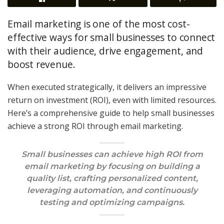
Email marketing is one of the most cost-
effective ways for small businesses to connect
with their audience, drive engagement, and
boost revenue.
When executed strategically, it delivers an impressive
return on investment (ROI), even with limited resources.
Here’s a comprehensive guide to help small businesses
achieve a strong ROI through email marketing.
Small businesses can achieve high ROI from
email marketing by focusing on building a
quality list, crafting personalized content,
leveraging automation, and continuously
testing and optimizing campaigns.