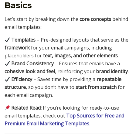
Basics
Let’s start by breaking down the
core concepts
behind
email templates:
Templates
– Pre-designed layouts that serve as the
framework
for your email campaigns, including
placeholders for
text, images, and other elements
.
Brand Consistency
– Ensures that emails have a
cohesive look and feel
, reinforcing your
brand identity
.
Efficiency
– Saves time by providing a
repeatable
structure
, so you don’t have to
start from scratch
for
each email campaign.
Related Read:
If you’re looking for ready-to-use
email templates, check out
Top Sources for Free and
Premium Email Marketing Templates
.