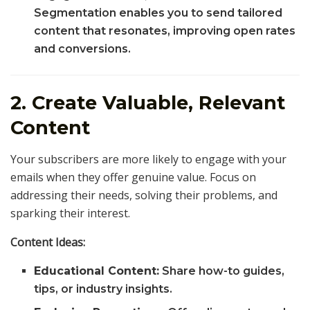
Segmentation enables you to send tailored
content that resonates, improving open rates
and conversions.
2. Create Valuable, Relevant
Content
Your subscribers are more likely to engage with your
emails when they offer genuine value. Focus on
addressing their needs, solving their problems, and
sparking their interest.
Content Ideas:
Educational Content:
Share how-to guides,
tips, or industry insights.