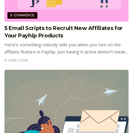
E-COMMERCE
5 Email Scripts to Recruit New Affiliates for
Your Payhip Products
Here’s something nobody tells you when you turn on the
affiliate feature in Payhip: Just having it active doesn’t mean...
JUNE 1, 2025