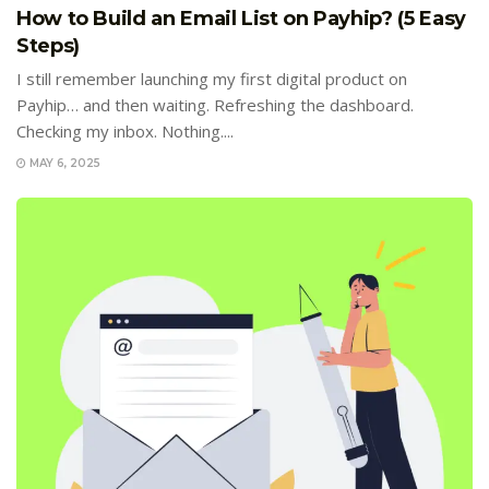
How to Build an Email List on Payhip? (5 Easy
Steps)
I still remember launching my first digital product on
Payhip… and then waiting. Refreshing the dashboard.
Checking my inbox. Nothing....
MAY 6, 2025