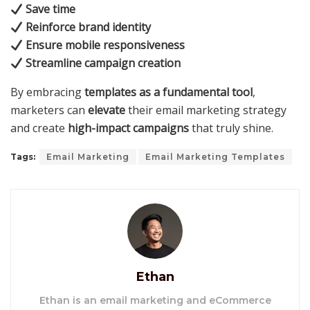
Save time
Reinforce brand identity
Ensure mobile responsiveness
Streamline campaign creation
By embracing
templates as a fundamental tool
,
marketers can
elevate
their email marketing strategy
and create
high-impact campaigns
that truly shine.
Tags:
Email Marketing
Email Marketing Templates
Ethan
Ethan is an email marketing and eCommerce