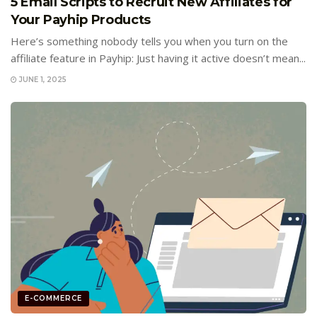
5 Email Scripts to Recruit New Affiliates for
Your Payhip Products
Here’s something nobody tells you when you turn on the
affiliate feature in Payhip: Just having it active doesn’t mean...
JUNE 1, 2025
E-COMMERCE