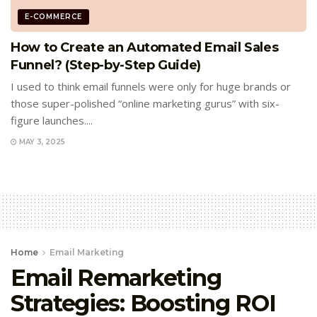
E-COMMERCE
How to Create an Automated Email Sales
Funnel? (Step-by-Step Guide)
I used to think email funnels were only for huge brands or
those super-polished “online marketing gurus” with six-
figure launches....
MAY 3, 2025
Home
Email Marketing
Email Remarketing
Strategies: Boosting ROI