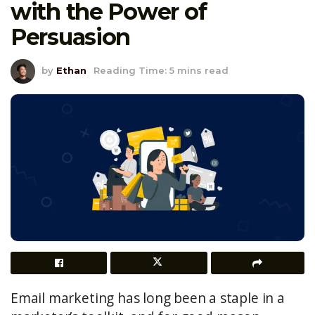
with the Power of
Persuasion
by
Ethan
Reading Time: 5 mins read
Email marketing has long been a staple in a